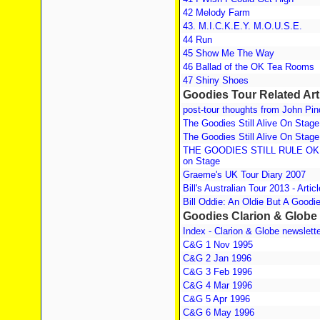
42 Melody Farm
43. M.I.C.K.E.Y. M.O.U.S.E.
44 Run
45 Show Me The Way
46 Ballad of the OK Tea Rooms
47 Shiny Shoes
Goodies Tour Related Art
post-tour thoughts from John Pin
The Goodies Still Alive On Stage
The Goodies Still Alive On Stage
THE GOODIES STILL RULE OK! T
on Stage
Graeme's UK Tour Diary 2007
Bill's Australian Tour 2013 - Artic
Bill Oddie: An Oldie But A Goodi
Goodies Clarion & Globe
Index - Clarion & Globe newslett
C&G 1 Nov 1995
C&G 2 Jan 1996
C&G 3 Feb 1996
C&G 4 Mar 1996
C&G 5 Apr 1996
C&G 6 May 1996