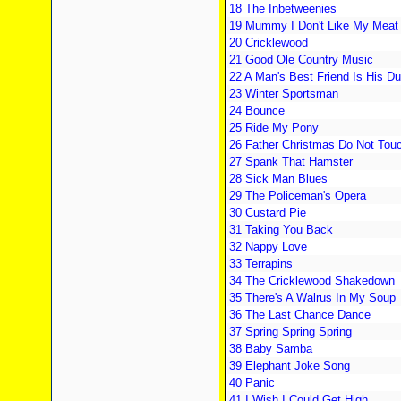
18 The Inbetweenies
19 Mummy I Don't Like My Meat
20 Cricklewood
21 Good Ole Country Music
22 A Man's Best Friend Is His D
23 Winter Sportsman
24 Bounce
25 Ride My Pony
26 Father Christmas Do Not Tou
27 Spank That Hamster
28 Sick Man Blues
29 The Policeman's Opera
30 Custard Pie
31 Taking You Back
32 Nappy Love
33 Terrapins
34 The Cricklewood Shakedown
35 There's A Walrus In My Soup
36 The Last Chance Dance
37 Spring Spring Spring
38 Baby Samba
39 Elephant Joke Song
40 Panic
41 I Wish I Could Get High