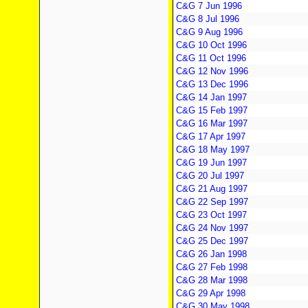
C&G 7 Jun 1996
C&G 8 Jul 1996
C&G 9 Aug 1996
C&G 10 Oct 1996
C&G 11 Oct 1996
C&G 12 Nov 1996
C&G 13 Dec 1996
C&G 14 Jan 1997
C&G 15 Feb 1997
C&G 16 Mar 1997
C&G 17 Apr 1997
C&G 18 May 1997
C&G 19 Jun 1997
C&G 20 Jul 1997
C&G 21 Aug 1997
C&G 22 Sep 1997
C&G 23 Oct 1997
C&G 24 Nov 1997
C&G 25 Dec 1997
C&G 26 Jan 1998
C&G 27 Feb 1998
C&G 28 Mar 1998
C&G 29 Apr 1998
C&G 30 May 1998