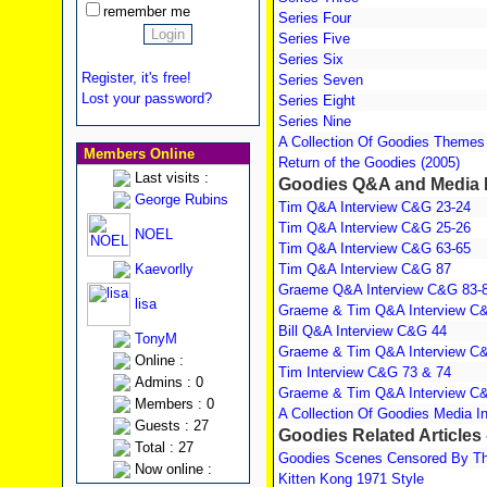
remember me
Series Four
Series Five
Series Six
Register, it's free!
Series Seven
Lost your password?
Series Eight
Series Nine
A Collection Of Goodies Themes
Members Online
Return of the Goodies (2005)
Last visits :
Goodies Q&A and Media I
George Rubins
Tim Q&A Interview C&G 23-24
Tim Q&A Interview C&G 25-26
NOEL
Tim Q&A Interview C&G 63-65
Kaevorlly
Tim Q&A Interview C&G 87
Graeme Q&A Interview C&G 83-
lisa
Graeme & Tim Q&A Interview C
Bill Q&A Interview C&G 44
TonyM
Graeme & Tim Q&A Interview C
Online :
Tim Interview C&G 73 & 74
Admins : 0
Graeme & Tim Q&A Interview C
Members : 0
A Collection Of Goodies Media I
Guests : 27
Goodies Related Articles 
Total : 27
Goodies Scenes Censored By The
Now online :
Kitten Kong 1971 Style