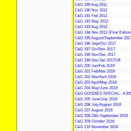
C&G 189 Aug 2011
C&G 190 Nov 2011
C&G 191 Feb 2012
C&G 192 May 2012
C&G 193 Aug 2012
C&G 194 Nov 2012 (Final Edition
C&G 195 August/September 2017 
C&G 196 Sept/Oct 2017
C&G 197 Oct/Nov 2017
C&G 198 Nov/Dec 2017
C&G 199 Dec/Jan 2017/18
C&G 200 Jan/Feb 2018
C&G 201 Feb/Mar 2018
C&G 202 Mar/April 2018
C&G 203 April/May 2018
C&G 204 May/June 2018
C&G GOODIES SPECIAL - A B
C&G 205 June/July 2018
C&G 206 July/August 2018
C&G 207 August 2018
C&G 208 24th September 2018
C&G 209 October 2018
C&G 210 November 2018