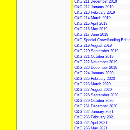
C&G 211 December 2018
C&G 212 January 2019
C&G 213 February 2019
C&G 214 March 2019
C&G 215 April 2019
C&G 216 May 2019
C&G 217 June 2019
C&G Special Crowdfunding Editi
C&G 219 August 2019
C&G 220 September 2019
C&G 221 October 2019
C&G 222 November 2019
C&G 223 December 2019
C&G 224 January 2020
C&G 225 February 2020
C&G 226 March 2020
C&G 227 August 2020
C&G 228 September 2020
C&G 229 October 2020
C&G 231 December 2020
C&G 232 January 2021
C&G 233 February 2021
C&G 234 April 2021
C&G 235 May 2021