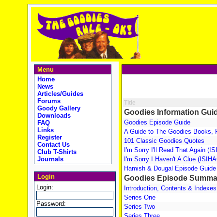
Menu
Home
News
Articles/Guides
Forums
Title
Goody Gallery
Goodies Information Gui
Downloads
Goodies Episode Guide
FAQ
Links
A Guide to The Goodies Books, 
Register
101 Classic Goodies Quotes
Contact Us
I'm Sorry I'll Read That Again (
Club T-Shirts
Journals
I'm Sorry I Haven't A Clue (ISIH
Hamish & Dougal Episode Guide
Login
Goodies Episode Summa
Login:
Introduction, Contents & Indexes
Series One
Password:
Series Two
Series Three