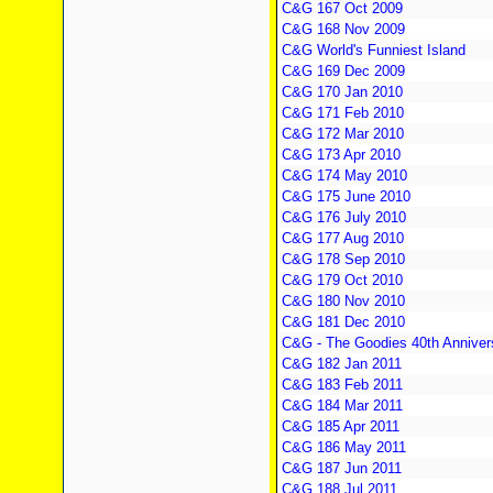
C&G 167 Oct 2009
C&G 168 Nov 2009
C&G World's Funniest Island
C&G 169 Dec 2009
C&G 170 Jan 2010
C&G 171 Feb 2010
C&G 172 Mar 2010
C&G 173 Apr 2010
C&G 174 May 2010
C&G 175 June 2010
C&G 176 July 2010
C&G 177 Aug 2010
C&G 178 Sep 2010
C&G 179 Oct 2010
C&G 180 Nov 2010
C&G 181 Dec 2010
C&G - The Goodies 40th Anniver
C&G 182 Jan 2011
C&G 183 Feb 2011
C&G 184 Mar 2011
C&G 185 Apr 2011
C&G 186 May 2011
C&G 187 Jun 2011
C&G 188 Jul 2011