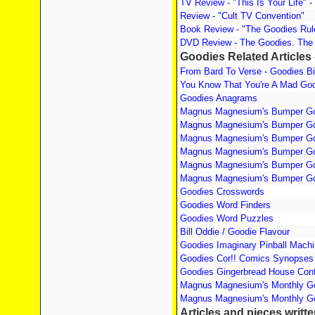
TV Review - "This Is Your Life" - 
Review - "Cult TV Convention"
Book Review - "The Goodies Ru
DVD Review - The Goodies. The
Goodies Related Articles 
From Bard To Verse - Goodies B
You Know That You're A Mad Goo
Goodies Anagrams
Magnus Magnesium's Bumper Go
Magnus Magnesium's Bumper Go
Magnus Magnesium's Bumper Go
Magnus Magnesium's Bumper Go
Magnus Magnesium's Bumper Go
Magnus Magnesium's Bumper Go
Goodies Crosswords
Goodies Word Finders
Goodies Word Puzzles
Bill Oddie / Goodie Flavour
Goodies Imaginary Pinball Mach
Goodies Cor!! Comics Synopses
Goodies Gingerbread House Cont
Magnus Magnesium's Monthly Go
Magnus Magnesium's Monthly Go
Articles and pieces writt