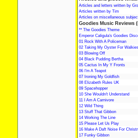
Articles and letters written by G
Articles written by Tim
Articles on miscellaneous subject
Goodies Music Reviews (i
** The Goodies Theme
Emperor Caligula's Goodies Dis
01 Rock With A Policeman
02 Taking My Oyster For Walkie
03 Blowing Off
04 Black Pudding Bertha
05 Cactus In My Y Fronts
06 I'm A Teapot
07 Ironing My Goldfish
08 Elizabeth Rules UK
09 Spacehopper
10 She Wouldn't Understand
11 I Am A Carnivore
12 Wild Thing
13 Stuff That Gibbon
14 Working The Line
15 Please Let Us Play
16 Make A Daft Noise For Chris
17 Funky Gibbon