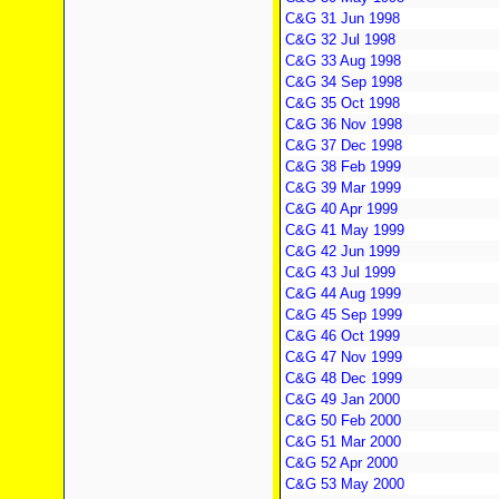
C&G 31 Jun 1998
C&G 32 Jul 1998
C&G 33 Aug 1998
C&G 34 Sep 1998
C&G 35 Oct 1998
C&G 36 Nov 1998
C&G 37 Dec 1998
C&G 38 Feb 1999
C&G 39 Mar 1999
C&G 40 Apr 1999
C&G 41 May 1999
C&G 42 Jun 1999
C&G 43 Jul 1999
C&G 44 Aug 1999
C&G 45 Sep 1999
C&G 46 Oct 1999
C&G 47 Nov 1999
C&G 48 Dec 1999
C&G 49 Jan 2000
C&G 50 Feb 2000
C&G 51 Mar 2000
C&G 52 Apr 2000
C&G 53 May 2000