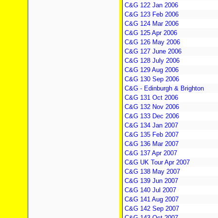
C&G 122 Jan 2006
C&G 123 Feb 2006
C&G 124 Mar 2006
C&G 125 Apr 2006
C&G 126 May 2006
C&G 127 June 2006
C&G 128 July 2006
C&G 129 Aug 2006
C&G 130 Sep 2006
C&G - Edinburgh & Brighton
C&G 131 Oct 2006
C&G 132 Nov 2006
C&G 133 Dec 2006
C&G 134 Jan 2007
C&G 135 Feb 2007
C&G 136 Mar 2007
C&G 137 Apr 2007
C&G UK Tour Apr 2007
C&G 138 May 2007
C&G 139 Jun 2007
C&G 140 Jul 2007
C&G 141 Aug 2007
C&G 142 Sep 2007
C&G 143 Oct 2007