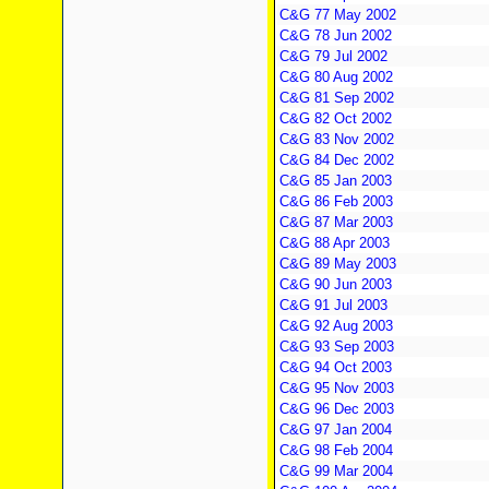
C&G 77 May 2002
C&G 78 Jun 2002
C&G 79 Jul 2002
C&G 80 Aug 2002
C&G 81 Sep 2002
C&G 82 Oct 2002
C&G 83 Nov 2002
C&G 84 Dec 2002
C&G 85 Jan 2003
C&G 86 Feb 2003
C&G 87 Mar 2003
C&G 88 Apr 2003
C&G 89 May 2003
C&G 90 Jun 2003
C&G 91 Jul 2003
C&G 92 Aug 2003
C&G 93 Sep 2003
C&G 94 Oct 2003
C&G 95 Nov 2003
C&G 96 Dec 2003
C&G 97 Jan 2004
C&G 98 Feb 2004
C&G 99 Mar 2004