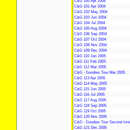
C&G 100 Apr 2004
C&G 101 Apr 2004
C&G 102 May 2004
C&G 103 Jun 2004
C&G 104 Jul 2004
C&G 105 Aug 2004
C&G 106 Sep 2004
C&G 107 Oct 2004
C&G 108 Nov 2004
C&G 109 Dec 2004
C&G 110 Jan 2005
C&G 111 Feb 2005
C&G 112 Mar 2005
C&G - Goodies Tour Mar 2005
C&G 113 Apr 2005
C&G 114 May 2005
C&G 115 Jun 2005
C&G 116 Jul 2005
C&G 117 Aug 2005
C&G 118 Sep 2005
C&G 119 Oct 2005
C&G 120 Nov 2005
C&G - Goodies Tour Second Inni
C&G 121 Dec 2005