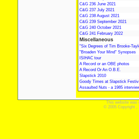
C&G 236 June 2021
C&G 237 July 2021
C&G 238 August 2021
C&G 239 September 2021
C&G 240 October 2021
C&G 241 February 2022
Miscellaneous
"Six Degrees of Tim Brooke-Tayl
"Broaden Your Mind" Synopses
ISIHAC tour
A Record or an OBE photos
A Record Or An O.B.E.
Slapstick 2010
Goody Times at Slapstick Festiv
Assaulted Nuts - a 1985 intervie
This website was 
© 2005 Copyright ,