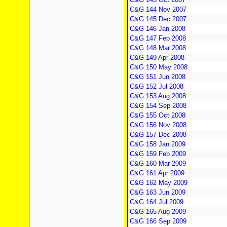
C&G 144 Nov 2007
C&G 145 Dec 2007
C&G 146 Jan 2008
C&G 147 Feb 2008
C&G 148 Mar 2008
C&G 149 Apr 2008
C&G 150 May 2008
C&G 151 Jun 2008
C&G 152 Jul 2008
C&G 153 Aug 2008
C&G 154 Sep 2008
C&G 155 Oct 2008
C&G 156 Nov 2008
C&G 157 Dec 2008
C&G 158 Jan 2009
C&G 159 Feb 2009
C&G 160 Mar 2009
C&G 161 Apr 2009
C&G 162 May 2009
C&G 163 Jun 2009
C&G 164 Jul 2009
C&G 165 Aug 2009
C&G 166 Sep 2009