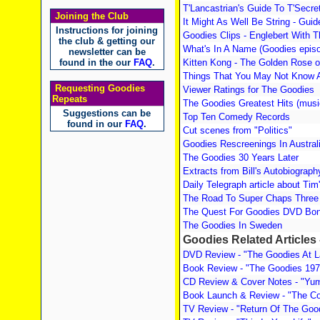
T'Lancastrian's Guide To T'Secr
Joining the Club
It Might As Well Be String - Gui
Instructions for joining
Goodies Clips - Englebert With 
the club & getting our
What's In A Name (Goodies episod
newsletter can be
found in the our
FAQ
.
Kitten Kong - The Golden Rose 
Things That You May Not Know 
Requesting Goodies
Viewer Ratings for The Goodies
Repeats
The Goodies Greatest Hits (musi
Suggestions can be
Top Ten Comedy Records
found in our
FAQ
.
Cut scenes from "Politics"
Goodies Rescreenings In Austral
The Goodies 30 Years Later
Extracts from Bill's Autobiograph
Daily Telegraph article about Tim
The Road To Super Chaps Three 
The Quest For Goodies DVD Bon
The Goodies In Sweden
Goodies Related Articles
DVD Review - "The Goodies At L
Book Review - "The Goodies 197
CD Review & Cover Notes - "Yum
Book Launch & Review - "The C
TV Review - "Return Of The Goo