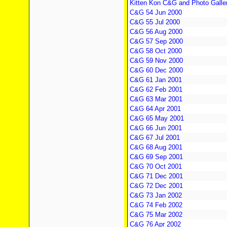
Kitten Kon C&G and Photo Galle
C&G 54 Jun 2000
C&G 55 Jul 2000
C&G 56 Aug 2000
C&G 57 Sep 2000
C&G 58 Oct 2000
C&G 59 Nov 2000
C&G 60 Dec 2000
C&G 61 Jan 2001
C&G 62 Feb 2001
C&G 63 Mar 2001
C&G 64 Apr 2001
C&G 65 May 2001
C&G 66 Jun 2001
C&G 67 Jul 2001
C&G 68 Aug 2001
C&G 69 Sep 2001
C&G 70 Oct 2001
C&G 71 Dec 2001
C&G 72 Dec 2001
C&G 73 Jan 2002
C&G 74 Feb 2002
C&G 75 Mar 2002
C&G 76 Apr 2002