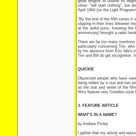
great lengths to outline its begi
show: "will start nothing", but 
April 1964 (on the Light Program
"By the end of the fifth series it
slipping in their lines between 
at the awful puns, knowing the 
anniversary] brought a radio land
There are far too many mentions o
particularly concerning Tim, wh
by his absence from Eric Idle's 
Tim and Bill do get recognition. 
QUICKIE
Observant people who have see
being ridden by a nun and two pr
as the star and writer of the f
films feature very Goodies-style
3. FEATURE ARTICLE
WHAT'S IN A NAME?
by Andrew Pixley
I gather that my article and ep