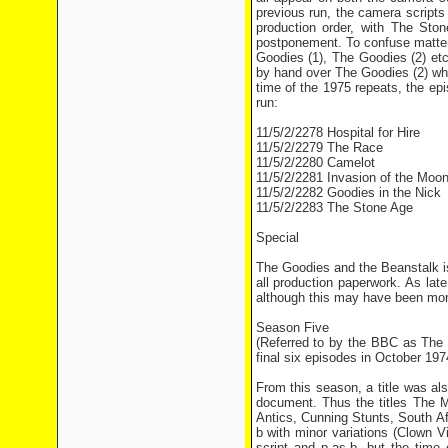
previous run, the camera scripts
production order, with The Ston
postponement. To confuse matter
Goodies (1), The Goodies (2) et
by hand over The Goodies (2) whi
time of the 1975 repeats, the epi
run:
11/5/2/2278 Hospital for Hire
11/5/2/2279 The Race
11/5/2/2280 Camelot
11/5/2/2281 Invasion of the Moo
11/5/2/2282 Goodies in the Nick
11/5/2/2283 The Stone Age
Special
The Goodies and the Beanstalk is
all production paperwork. As la
although this may have been more 
Season Five
(Referred to by the BBC as The
final six episodes in October 197
From this season, a title was a
document. Thus the titles The 
Antics, Cunning Stunts, South A
b with minor variations (Clown
script and p-as-b, but the ti