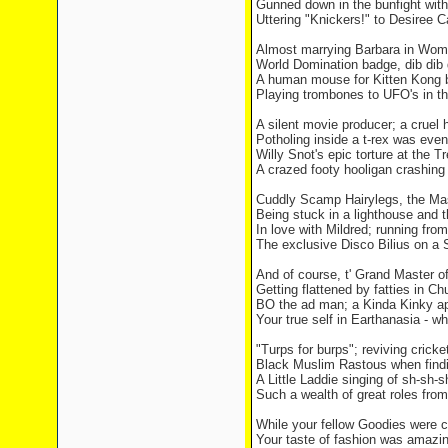
Gunned down in the bunfight wit
Uttering "Knickers!" to Desiree C
Almost marrying Barbara in Wom
World Domination badge, dib dib 
A human mouse for Kitten Kong b
Playing trombones to UFO's in the
A silent movie producer; a cruel h
Potholing inside a t-rex was even
Willy Snot's epic torture at the T
A crazed footy hooligan crashing 
Cuddly Scamp Hairylegs, the M
Being stuck in a lighthouse and 
In love with Mildred; running from
The exclusive Disco Bilius on a 
And of course, t' Grand Master 
Getting flattened by fatties in 
BO the ad man; a Kinda Kinky ap
Your true self in Earthanasia - w
"Turps for burps"; reviving cricket
Black Muslim Rastous when findin
A Little Laddie singing of sh-sh-
Such a wealth of great roles fro
While your fellow Goodies were c
Your taste of fashion was amazin