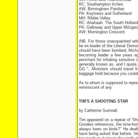
RC: Southampton Itchen
AW: Birmingham Parribar
PA: Keytness and Sutherland
MH: Ribble Valley
RC: Ahahaah. The South Holland
PA: Galloway and Upper Mitzger
AW: Mornington Crescent
(NB. For those unacquainted with
be ex-leader of the Liberal Democ
should have been bombed; Michae
becoming leader a few years ag
penchant for irritating sensitiv
generally known as, and I quote
GG "...Ministers should travel
baggage hold because you couldn
As to whom is supposed to repres
reminiscent of any.
TIM'S A SHOOTING STAR
by Catherine Sumnall
Tim appeared on a repeat of 'Sh
Goodies references, the time-ho
always keen on birds?" He dealt
have being asked that before. Ve