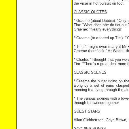
the vicar in hot pursuit on foot.
CLASSIC QUOTES
* Graeme (about Debbie): "Only o
Tim: "What does she do flat out 
Graeme: "Nearly everything!"
* Graeme (to a tarted-up Tim): "
* Tim: "I might even marry if Mr
Graeme (horrified): "Mr Wright, t
* Charlie: "I thought that you wer
Tim: "There's a great deal more t
CLASSIC SCENES
* Graeme the butler riding on the
along by a set of reins claspe
morning tea flying through the air 
* The various scenes with a love
through the woods together.
GUEST STARS
Allan Cuthbertson, Gaye Brown, 
GOODIES SONGS