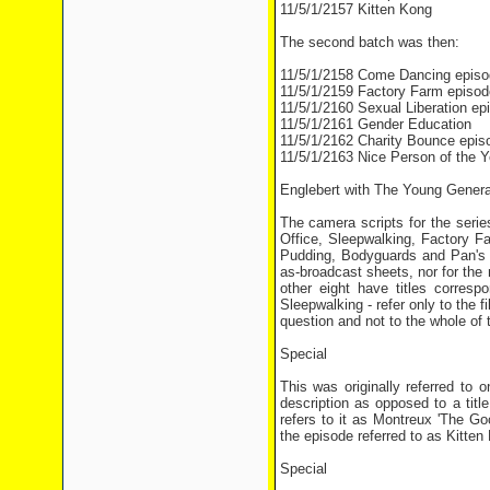
11/5/1/2157 Kitten Kong
The second batch was then:
11/5/1/2158 Come Dancing episo
11/5/1/2159 Factory Farm episod
11/5/1/2160 Sexual Liberation ep
11/5/1/2161 Gender Education
11/5/1/2162 Charity Bounce epis
11/5/1/2163 Nice Person of the Y
Englebert with The Young Genera
The camera scripts for the series
Office, Sleepwalking, Factory 
Pudding, Bodyguards and Pan's G
as-broadcast sheets, nor for the 
other eight have titles corresp
Sleepwalking - refer only to the 
question and not to the whole of 
Special
This was originally referred to 
description as opposed to a titl
refers to it as Montreux 'The G
the episode referred to as Kitten
Special