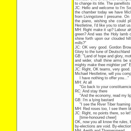
to change its title. The panellist
JC: Hello and welcome to I'm Sor
the chamber today we have Mich
from Livingstone I presume. On
the piano, wishing she could p
Hestletine, I'd like you to start 
MH: Right make it up? Labour al
green? And was the Holy lamb o
shine forth upon our clouded hi
mills?"
JC: OK very good. Gordon Brown,
Glory to the tune of Deutschland 
GB: "Land of hope and glory, moth
and wider, shall thine arms be
mighty make thee mightier yet" E
JC: Right, OK teams, very good. 
Michael Hestletine, will you comp
I have nothing to offer you..."
MH: At all
"Go back to your constituencie
RC: And stay there
"And the economy, read my lips
GB: I'm a lying bastard
"I see the River Tiber foaming 
MH: Red roses too, I see them bl
JC: Right, no points there, so le
[time-honoured cheer]
OK, now you all know the rules, b
by-elections are void. By-electio
MH: Aerith and Thamesmead