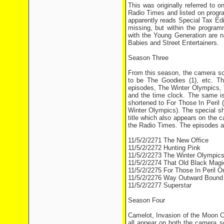
This was originally referred to 
Radio Times and listed on progr
apparently reads Special Tax Edit
missing, but within the progra
with the Young Generation are
Babies and Street Entertainers.
Season Three
From this season, the camera scr
to be The Goodies (1), etc. T
episodes, The Winter Olympics,
and the time clock. The same is
shortened to For Those In Peril (
Winter Olympics). The special s
title which also appears on the
the Radio Times. The episodes ar
11/5/2/2271 The New Office
11/5/2/2272 Hunting Pink
11/5/2/2273 The Winter Olympic
11/5/2/2274 That Old Black Magi
11/5/2/2275 For Those In Peril 
11/5/2/2276 Way Outward Bound
11/5/2/2277 Superstar
Season Four
Camelot, Invasion of the Moon C
all appear on both the camera s