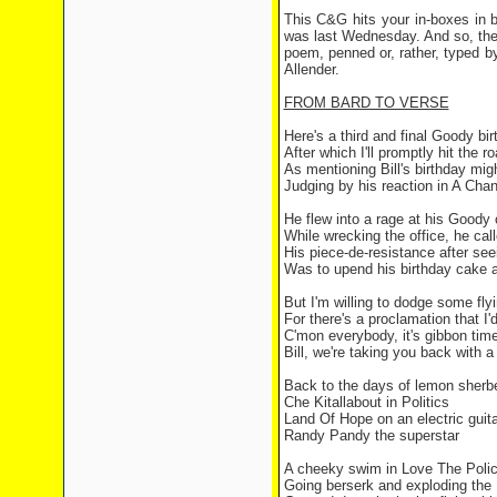
This C&G hits your in-boxes in b
was last Wednesday. And so, the C
poem, penned or, rather, typed by
Allender.
FROM BARD TO VERSE
Here's a third and final Goody bi
After which I'll promptly hit the r
As mentioning Bill's birthday migh
Judging by his reaction in A Chan
He flew into a rage at his Good
While wrecking the office, he ca
His piece-de-resistance after see
Was to upend his birthday cake a
But I'm willing to dodge some fly
For there's a proclamation that I'
C'mon everybody, it's gibbon tim
Bill, we're taking you back with 
Back to the days of lemon sherbe
Che Kitallabout in Politics
Land Of Hope on an electric guita
Randy Pandy the superstar
A cheeky swim in Love The Poli
Going berserk and exploding th