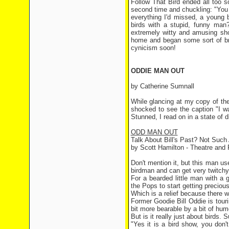
Follow That Bird ended all too so
second time and chuckling: "You 
everything I'd missed, a young
birds with a stupid, funny man?
extremely witty and amusing sho
home and began some sort of bra
cynicism soon!
ODDIE MAN OUT
by Catherine Sumnall
While glancing at my copy of the
shocked to see the caption "I w
Stunned, I read on in a state of d
ODD MAN OUT
Talk About Bill's Past? Not Such
by Scott Hamilton - Theatre and 
Don't mention it, but this man 
birdman and can get very twitchy i
For a bearded little man with a
the Pops to start getting precious
Which is a relief because there w
Former Goodie Bill Oddie is touri
bit more bearable by a bit of hum
But is it really just about birds. 
"Yes it is a bird show, you don'