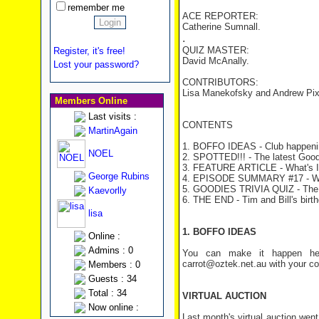
remember me
ACE REPORTER:
Catherine Sumnall.
.
QUIZ MASTER:
Register, it's free!
David McAnally.
Lost your password?
CONTRIBUTORS:
Lisa Manekofsky and Andrew Pix
Members Online
Last visits :
CONTENTS
MartinAgain
1. BOFFO IDEAS - Club happeni
NOEL
2. SPOTTED!!! - The latest Good
3. FEATURE ARTICLE - What's 
George Rubins
4. EPISODE SUMMARY #17 - Wo
5. GOODIES TRIVIA QUIZ - The
Kaevorlly
6. THE END - Tim and Bill's birt
lisa
1. BOFFO IDEAS
Online :
Admins : 0
You can make it happen her
carrot@oztek.net.au with your c
Members : 0
Guests : 34
Total : 34
VIRTUAL AUCTION
Now online :
Last month's virtual auction went