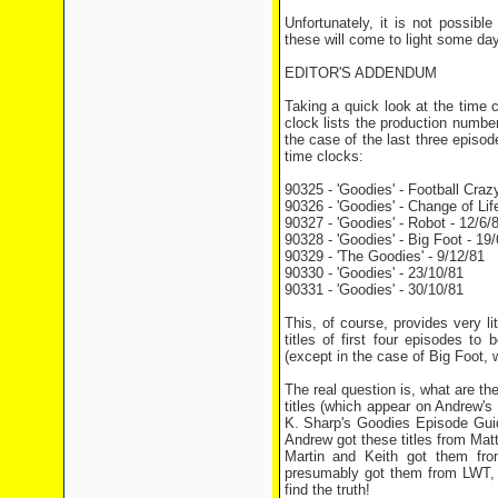
Unfortunately, it is not possib
these will come to light some day
EDITOR'S ADDENDUM
Taking a quick look at the time 
clock lists the production numbe
the case of the last three episode
time clocks:
90325 - 'Goodies' - Football Craz
90326 - 'Goodies' - Change of Life
90327 - 'Goodies' - Robot - 12/6/
90328 - 'Goodies' - Big Foot - 19/
90329 - 'The Goodies' - 9/12/81
90330 - 'Goodies' - 23/10/81
90331 - 'Goodies' - 30/10/81
This, of course, provides very lit
titles of first four episodes to
(except in the case of Big Foot, w
The real question is, what are t
titles (which appear on Andrew's
K. Sharp's Goodies Episode Guide
Andrew got these titles from Ma
Martin and Keith got them from
presumably got them from LWT, w
find the truth!