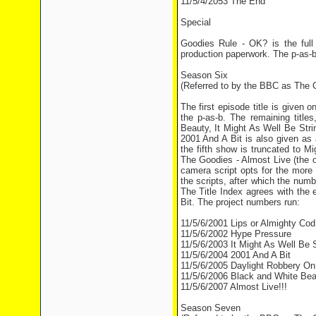
11/5/4/2053 The End
Special
Goodies Rule - OK? is the full
production paperwork. The p-as-b
Season Six
(Referred to by the BBC as The G
The first episode title is given
the p-as-b. The remaining titl
Beauty, It Might As Well Be Stri
2001 And A Bit is also given as 
the fifth show is truncated to M
The Goodies - Almost Live (the o
camera script opts for the more
the scripts, after which the nu
The Title Index agrees with the
Bit. The project numbers run:
11/5/6/2001 Lips or Almighty Cod
11/5/6/2002 Hype Pressure
11/5/6/2003 It Might As Well Be S
11/5/6/2004 2001 And A Bit
11/5/6/2005 Daylight Robbery On
11/5/6/2006 Black and White Bea
11/5/6/2007 Almost Live!!!
Season Seven