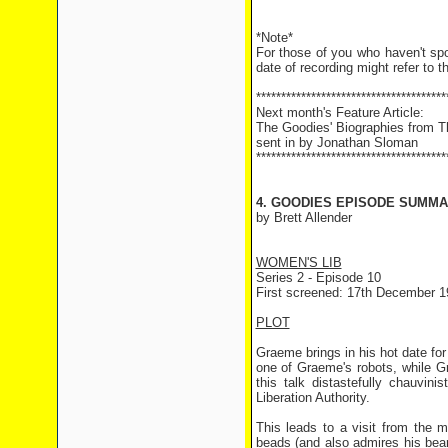
*Note*
For those of you who haven't sp
date of recording might refer to t
**************************************
Next month's Feature Article:
The Goodies' Biographies from 
sent in by Jonathan Sloman
**************************************
4. GOODIES EPISODE SUMMAR
by Brett Allender
WOMEN'S LIB
Series 2 - Episode 10
First screened: 17th December 1
PLOT
Graeme brings in his hot date for
one of Graeme's robots, while Gr
this talk distastefully chauvin
Liberation Authority.
This leads to a visit from the m
beads (and also admires his beard