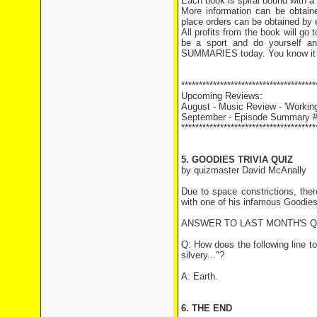
Each book is spiral bound with a
More information can be obtai
place orders can be obtained by 
All profits from the book will g
be a sport and do yourself 
SUMMARIES today. You know it
**************************************
Upcoming Reviews:
August - Music Review - 'Working
September - Episode Summary #1
**************************************
5. GOODIES TRIVIA QUIZ
by quizmaster David McAnally
Due to space constrictions, the
with one of his infamous Goodie
ANSWER TO LAST MONTH'S 
Q: How does the following line t
silvery..."?
A: Earth.
6. THE END