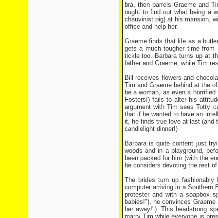
bra, then barrels Graeme and Ti
ought to find out what being a w
chauvinist pig) at his mansion, w
office and help her.
Graeme finds that life as a butle
gets a much tougher time from h
tickle too. Barbara turns up at t
father and Graeme, while Tim res
Bill receives flowers and chocol
Tim and Graeme behind at the off
be a woman, as even a horrified 
Fosters!) fails to alter his atti
argument with Tim sees Totty ca
that if he wanted to have an intel
it, he finds true love at last (an
candlelight dinner!)
Barbara is quite content just try
woods and in a playground, befo
been packed for him (with the end
he considers devoting the rest of 
The brides turn up fashionably
computer arriving in a Southern
protester and with a soapbox s
babies!"), he convinces Graeme an
her away!"). This headstrong sp
marry Tim while everyone is pres