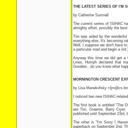
THE LATEST SERIES OF I'M S
by Catherine Sumnall
The current series of ISIHAC has
almighty effort, possibly the best 
Tim was aided by the wonderful 
everything else. It's becoming ra
Well, I suppose we don't have to
a particular road and begin a riot.
Anyway this time we did get a G
Lines, Humph declared that ma
Goodies...do you know what hap
MORNINGTON CRESCENT EX
by Lisa Manekofsky <ljm@cs.br
I noticed two new ISIHAC-relate
The first book is entitled "The
are Tim, Graeme, Barry Cryer, a
published until September 23rd, b
The other is "I'm Sorry I Haven
paperback on September 2nd. Tha