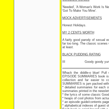
'Needed', 'A Woman's Work Is Ne
'Got To Make You Mine'.
MOCK ADVERTISEMENTS
Honest Holidays.
MY 2 CENTS WORTH
A fairly good parody of sexual e
far too long. The classic scenes
at least.
BLACK PUDDING RATING
III Goody goody yum
**************************************
Whack the diddle-o blue! Pul
EPISODE SUMMARIES book is hot
collection and far easier t
SUMMARIES is jam packed with g
* detailed summaries for each of
summaries printed in the newslet
* the lyrics of some classic Goo
* heaps of cool photos from actu
* an episode guide/contents page 
* alphabetical indexes of guest 