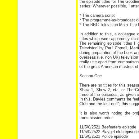
the episode titles for The Goodie
series. Wherever possible, I att
* The camera script
* The programme-as-broadcast 
* The BBC Television Main Title 
In addition to this, a colleague
titles which were apparently cha
The remaining episode titles I 
Television' by Paul Cornell, Mar
during preparation of the book an
overseas (i.e. non UK) television
really use apart from compariso
of the great American masters of
Season One
There are no titles for this seas
Show 1, Show 2, etc. or The Goo
three of the episodes, as given
In this, Davies comments he feel
Club and the last one"; this sugge
It is also worth noting the pr
transmission order:
11/5/0/2521 Beefeaters episode
11/5/0/2522 Playgirl club episode
11/5/0/2523 Police episode