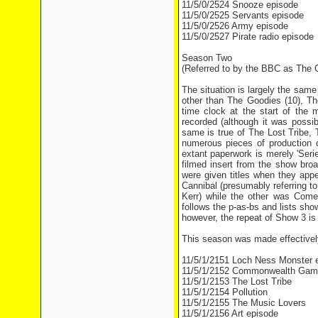
11/5/0/2524 Snooze episode
11/5/0/2525 Servants episode
11/5/0/2526 Army episode
11/5/0/2527 Pirate radio episode
Season Two
(Referred to by the BBC as The G
The situation is largely the sam
other than The Goodies (10), The
time clock at the start of the 
recorded (although it was possib
same is true of The Lost Tribe, 
numerous pieces of production d
extant paperwork is merely 'Seri
filmed insert from the show bro
were given titles when they app
Cannibal (presumably referring 
Kerr) while the other was Com
follows the p-as-bs and lists sh
however, the repeat of Show 3 is l
This season was made effectively
11/5/1/2151 Loch Ness Monster 
11/5/1/2152 Commonwealth Gam
11/5/1/2153 The Lost Tribe
11/5/1/2154 Pollution
11/5/1/2155 The Music Lovers
11/5/1/2156 Art episode