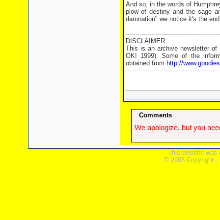
And so, in the words of Humphrey
plow of destiny and the sage an
damnation" we notice it's the end
------------------------------------------------
DISCLAIMER
This is an archive newsletter o
OK! 1999). Some of the informa
obtained from
http://www.goodie
------------------------------------------------
Comments
We apologize, but you need
This website was 
© 2005 Copyright ,