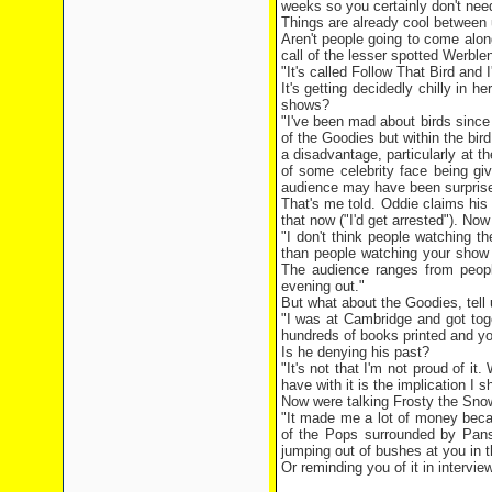
weeks so you certainly don't need
Things are already cool between 
Aren't people going to come alon
call of the lesser spotted Werble
"It's called Follow That Bird and
It's getting decidedly chilly in
shows?
"I've been mad about birds since
of the Goodies but within the bird
a disadvantage, particularly at 
of some celebrity face being giv
audience may have been surprised
That's me told. Oddie claims his
that now ("I'd get arrested"). Now
"I don't think people watching t
than people watching your show 
The audience ranges from people
evening out."
But what about the Goodies, tell 
"I was at Cambridge and got toge
hundreds of books printed and you
Is he denying his past?
"It's not that I'm not proud of i
have with it is the implication I sh
Now were talking Frosty the Sn
"It made me a lot of money beca
of the Pops surrounded by Pans
jumping out of bushes at you in 
Or reminding you of it in interview