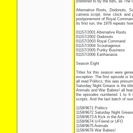
(Referred to by the BBC as The
Alternative Roots, Dodonuts, 
camera script, time clock and
postponement of Royal Command f
its first run; the 1978 repeats ho
01157/2001 Alternative Roots
01157/2002 Dodonuts
01157/2003 Royal Command
01157/2004 Scoutrageous
01157/2005 Punky Business
01157/2006 Earthanasia
Season Eight
Titles for this season were gene
exception. The first episode is 
all read Politics; this was presu
Saturday Night Grease is the titl
Animals and War Babies! all feat
the episodes numbered 1 to 6 
scripts. And the last batch of nu
1158/9671 Politics
1158/9672 Saturday Night Greas
1158/9673 A Kick in the Arts
1158/9674 U-Friend or UFO
1158/9675 Animals
1158/9676 War Babies!