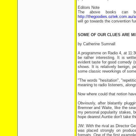
Editors Note
The above books can bot
http://thegoodies.oztek.com.au/
will go towards the convention fu
SOME OF OUR CLUES ARE MI
by Catherine Sumnall
A programme on Radio 4, at 11:3
be rather interesting. It is wr
evident taste for good comedy (s
shows. It is relatively benign, 
some classic reworkings of some t
"The words "hesitation", "repetiti
meaning to radio listeners, along
Now where could that notion ha
Obviously, after blatantly plugg
Bremner and Waite, like the sea
my personal popularity stakes, bu
hope dearest Auntie don't take thi
JW: With the rival as Director Ge
was placed strongly on produc
formats. One of the first example