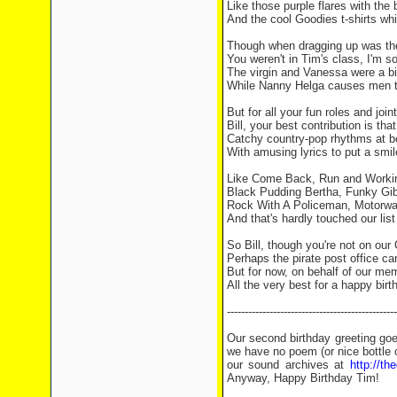
Like those purple flares with the 
And the cool Goodies t-shirts wh
Though when dragging up was the
You weren't in Tim's class, I'm so
The virgin and Vanessa were a bit
While Nanny Helga causes men t
But for all your fun roles and joint
Bill, your best contribution is that
Catchy country-pop rhythms at b
With amusing lyrics to put a smil
Like Come Back, Run and Worki
Black Pudding Bertha, Funky Gib
Rock With A Policeman, Motorwa
And that's hardly touched our list 
So Bill, though you're not on our
Perhaps the pirate post office can
But for now, on behalf of our memb
All the very best for a happy birt
------------------------------------------------
Our second birthday greeting go
we have no poem (or nice bottle 
our sound archives at
http://t
Anyway, Happy Birthday Tim!