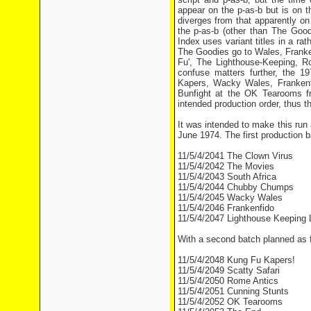
appear on the p-as-b but is on t
diverges from that apparently on 
the p-as-b (other than The Good
Index uses variant titles in a ra
The Goodies go to Wales, Franke
Fu', The Lighthouse-Keeping, 
confuse matters further, the 1
Kapers, Wacky Wales, Frankenfi
Bunfight at the OK Tearooms fr
intended production order, thus th
It was intended to make this run
June 1974. The first production b
11/5/4/2041 The Clown Virus
11/5/4/2042 The Movies
11/5/4/2043 South Africa
11/5/4/2044 Chubby Chumps
11/5/4/2045 Wacky Wales
11/5/4/2046 Frankenfido
11/5/4/2047 Lighthouse Keeping 
With a second batch planned as f
11/5/4/2048 Kung Fu Kapers!
11/5/4/2049 Scatty Safari
11/5/4/2050 Rome Antics
11/5/4/2051 Cunning Stunts
11/5/4/2052 OK Tearooms