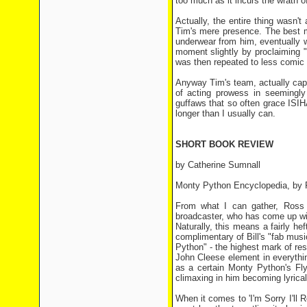
too much as it incurs the wrath 
Actually, the entire thing wasn'
Tim's mere presence. The best m
underwear from him, eventually w
moment slightly by proclaiming "I
was then repeated to less comic e
Anyway Tim's team, actually cap
of acting prowess in seemingly
guffaws that so often grace ISIH
longer than I usually can.
SHORT BOOK REVIEW
by Catherine Sumnall
Monty Python Encyclopedia, by 
From what I can gather, Ross 
broadcaster, who has come up wit
Naturally, this means a fairly 
complimentary of Bill's "fab mus
Python" - the highest mark of re
John Cleese element in everythin
as a certain Monty Python's Fly
climaxing in him becoming lyrica
When it comes to 'I'm Sorry I'll 