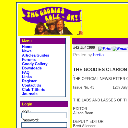
Menu
Home
#43 Jul 1999 -
News
Posted by
bretta
Articles/Guides
Forums
Goody Gallery
Downloads
THE GOODIES CLARION
FAQ
.
Links
THE OFFICIAL NEWSLETTER O
Register
.
Contact Us
Issue No. 43 12th July 
Club T-Shirts
Journals
THE LADS AND LASSES OF T
Login
EDITOR
Login:
Alison Bean.
Password:
DEPUTY EDITOR:
Brett Allender.