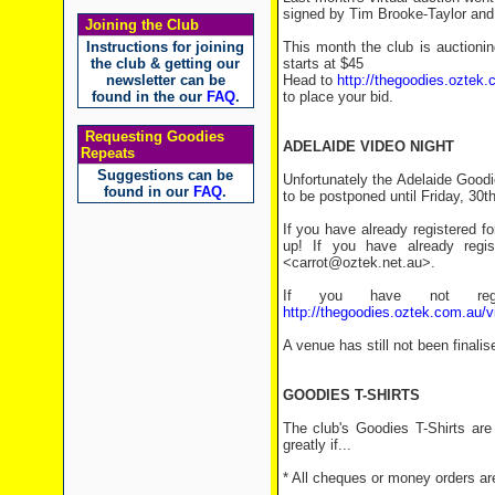
signed by Tim Brooke-Taylor an
Joining the Club
Instructions for joining
This month the club is auctioni
the club & getting our
starts at $45
newsletter can be
Head to
http://thegoodies.oztek.
found in the our
FAQ
.
to place your bid.
Requesting Goodies
ADELAIDE VIDEO NIGHT
Repeats
Suggestions can be
Unfortunately the Adelaide Goodi
found in our
FAQ
.
to be postponed until Friday, 30th
If you have already registered f
up! If you have already regi
<carrot@oztek.net.au>.
If you have not regi
http://thegoodies.oztek.com.au/v
A venue has still not been finalis
GOODIES T-SHIRTS
The club's Goodies T-Shirts are
greatly if...
* All cheques or money orders ar