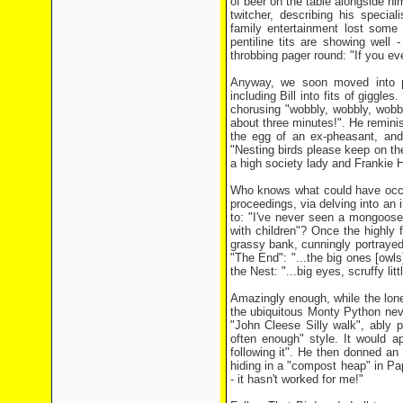
of beer on the table alongside him
twitcher, describing his specia
family entertainment lost some
pentiline tits are showing well
throbbing pager round: "If you ev
Anyway, we soon moved into pa
including Bill into fits of giggl
chorusing "wobbly, wobbly, wobb
about three minutes!". He reminis
the egg of an ex-pheasant, an
"Nesting birds please keep on t
a high society lady and Frankie
Who knows what could have occur
proceedings, via delving into an 
to: "I've never seen a mongoose" 
with children"? Once the highly f
grassy bank, cunningly portrayed
"The End": "...the big ones [owls
the Nest: "...big eyes, scruffy litt
Amazingly enough, while the lone 
the ubiquitous Monty Python nev
"John Cleese Silly walk", ably p
often enough" style. It would app
following it". He then donned a
hiding in a "compost heap" in Pa
- it hasn't worked for me!"