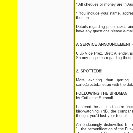
* All cheques or money are in Aust
* You include your name, addres
them in.
Details regarding price, sizes an
have any questions please e-mai
A SERVICE ANNOUNCEMENT -
Club Vice Prez, Brett Allender,
So any enquiries regarding these
2. SPOTTED!!!
More exciting than getting 
carrot@oztek.net.au with the det
FOLLOWING THE BIRDMAN
by Catherine Sumnall
I entered the airless theatre unc
bird-watching. (NB. the comparis
thought you'd lost your touch!
An endearingly dishevelled Bill
"...the personification of the Fu