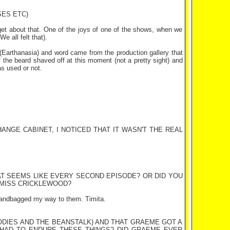
SES ETC)
orget about that. One of the joys of one of the shows, when we
e all felt that).
Earthanasia) and word came from the production gallery that
alf the beard shaved off at this moment (not a pretty sight) and
as used or not.
ANGE CABINET, I NOTICED THAT IT WASN'T THE REAL
AT SEEMS LIKE EVERY SECOND EPISODE? OR DID YOU
 MISS CRICKLEWOOD?
I handbagged my way to them. Timita.
ODIES AND THE BEANSTALK) AND THAT GRAEME GOT A
 HAD TO ENDURE THESE THINGS? DID GRAEME EVER