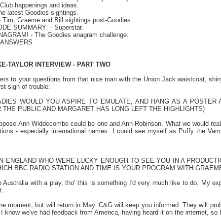
Club happenings and ideas.
e latest Goodies sightings.
 Tim, Graeme and Bill sightings post-Goodies.
SODE SUMMARY
- Superstar.
ANAGRAM! - The Goodies anagram challenge.
E ANSWERS
KE-TAYLOR INTERVIEW - PART TWO
s to your questions from that nice man with the Union Jack waistcoat, shiny 
rst sign of trouble:
DIES WOULD YOU ASPIRE TO EMULATE, AND HANG AS A POSTER A
THE PUBLIC AND MARGARET HAS LONG LEFT THE HIGHLIGHTS)
uppose Ann Widdecombe could be one and Ann Robinson. What we would rea
tions - especially international names. I could see myself as Puffy the Va
IN ENGLAND WHO WERE LUCKY ENOUGH TO SEE YOU IN A PRODUCTIO
HICH BBC RADIO STATION AND TIME IS YOUR PROGRAM WITH GRAEM
Australia with a play, tho' this is something I'd very much like to do. My exp
t.
 the moment, but will return in May. C&G will keep you informed. They will p
I know we've had feedback from America, having heard it on the internet, so I 