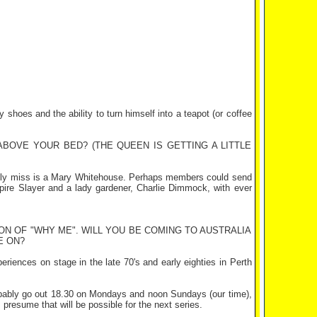
shoes and the ability to turn himself into a teapot (or coffee
BOVE YOUR BED? (THE QUEEN IS GETTING A LITTLE
lly miss is a Mary Whitehouse. Perhaps members could send
mpire Slayer and a lady gardener, Charlie Dimmock, with ever
N OF "WHY ME". WILL YOU BE COMING TO AUSTRALIA
E ON?
eriences on stage in the late 70's and early eighties in Perth
robably go out 18.30 on Mondays and noon Sundays (our time),
presume that will be possible for the next series.