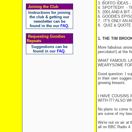
3. BOFFO IDEAS
- 
Joining the Club
4. SPOTTED!!!
- Th
5. 2001 AND A BIT
-
Instructions for joining
6. GOODIES EPI
the club & getting our
7.. IT'S ONLY AN 
newsletter can be
8.. QUIZ & QUOT
found in the our
FAQ
.
Requesting Goodies
1. THE TIM BROO
Repeats
Suggestions can be
More fabulous answer
found in our
FAQ
.
percolator!) at the fi
WHAT FAMOUS LA
WEARYSOME FOR 
Good question. I s
in their own sugges
growing breasts.
I HAVE COUSINS 
WITH IT? ALSO W
No plans to come to 
are some of my bes
We're not on air at
all on BBC Radio 4. 