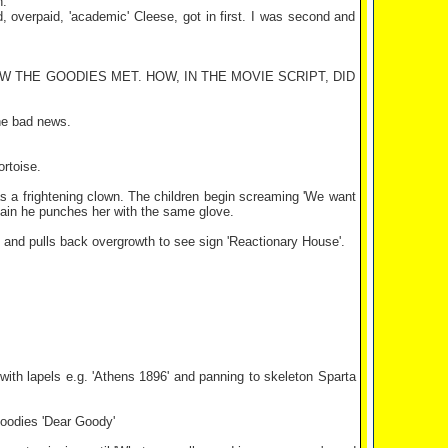
h.
d, overpaid, 'academic' Cleese, got in first. I was second and
 THE GOODIES MET. HOW, IN THE MOVIE SCRIPT, DID
he bad news.
rtoise.
p as a frightening clown. The children begin screaming 'We want
mplain he punches her with the same glove.
ng and pulls back overgrowth to see sign 'Reactionary House'.
 with lapels e.g. 'Athens 1896' and panning to skeleton Sparta
goodies 'Dear Goody'