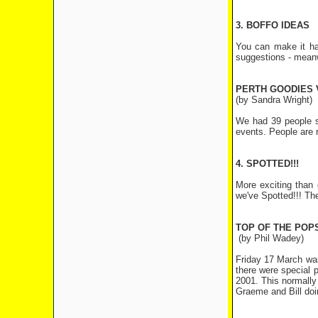
3. BOFFO IDEAS
You can make it ha
suggestions - meanw
PERTH GOODIES 
(by Sandra Wright)
We had 39 people sh
events. People are r
4. SPOTTED!!!
More exciting than 
we've Spotted!!! Th
TOP OF THE POP
(by Phil Wadey)
Friday 17 March was
there were special
2001. This normall
Graeme and Bill doin