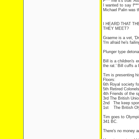
F*** me it's true. A
I wanted to say f***
Michael Palin was th
I HEARD THAT TH
THEY MEET?
Graeme is a vet, 'D
'I'm afraid he's fail
Plunger type detonat
Bill is a children's
the rat.' Bill cuffs
Tim is presenting hi
Floors:
6th Royal society f
5th Retired Colonel
4th Friends of the s
3rd The British Unio
2nd
The keep sport 
1st
The British Ol
Tim goes to Olympic 
341 BC.
There's no money an