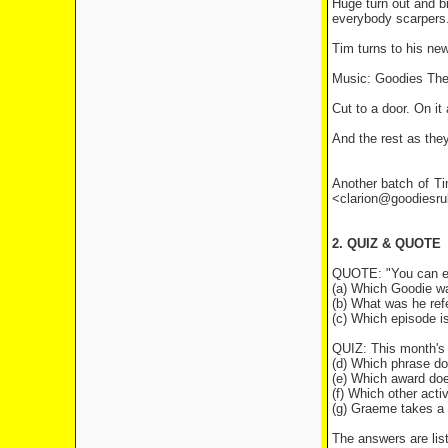
Huge turn out and bi
everybody scarpers..
Tim turns to his new
Music: Goodies Th
Cut to a door. On it
And the rest as the
Another batch of Ti
<clarion@goodiesr
2. QUIZ & QUOTE
QUOTE: "You can exer
(a) Which Goodie wa
(b) What was he refe
(c) Which episode i
QUIZ: This month's 
(d) Which phrase doe
(e) Which award does
(f) Which other acti
(g) Graeme takes a 
The answers are list