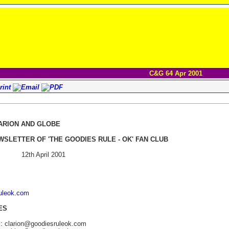
C&G 64 Apr 2001
ARION AND GLOBE
WSLETTER OF 'THE GOODIES RULE - OK' FAN CLUB
12th April 2001
ruleok.com
ES
s: clarion@goodiesruleok.com