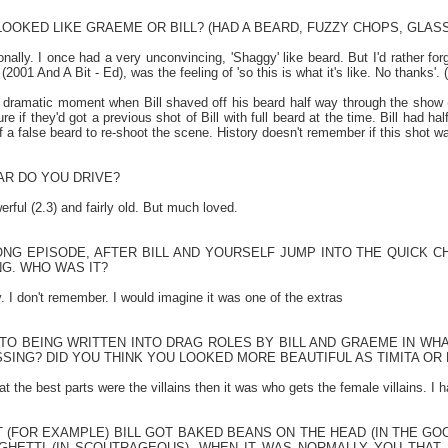
OOKED LIKE GRAEME OR BILL? (HAD A BEARD, FUZZY CHOPS, GLAS
ionally. I once had a very unconvincing, 'Shaggy' like beard. But I'd rather f
001 And A Bit - Ed), was the feeling of 'so this is what it's like. No thanks'. (W
dramatic moment when Bill shaved off his beard half way through the show (
ure if they'd got a previous shot of Bill with full beard at the time. Bill had h
f a false beard to re-shoot the scene. History doesn't remember if this shot w
AR DO YOU DRIVE?
erful (2.3) and fairly old. But much loved.
ONG EPISODE, AFTER BILL AND YOURSELF JUMP INTO THE QUICK CH
G. WHO WAS IT?
 I don't remember. I would imagine it was one of the extras
 TO BEING WRITTEN INTO DRAG ROLES BY BILL AND GRAEME IN WH
SING? DID YOU THINK YOU LOOKED MORE BEAUTIFUL AS TIMITA OR
t the best parts were the villains then it was who gets the female villains. 
 (FOR EXAMPLE) BILL GOT BAKED BEANS ON THE HEAD (IN THE GO
GHETTI (IN SCOUTRAGEOUS), WHEN IT WAS NORMALLY YOU THAT