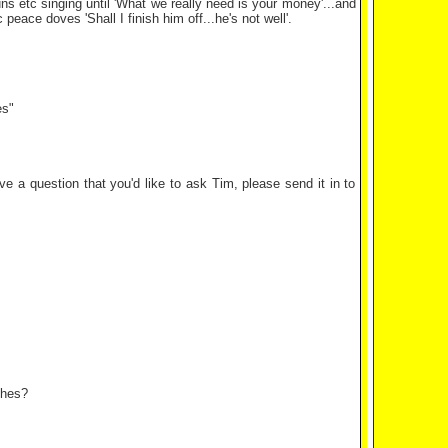
ns etc singing until 'What we really need is your money'...and
eace doves 'Shall I finish him off...he's not well'.
es"
e a question that you'd like to ask Tim, please send it in to
ches?