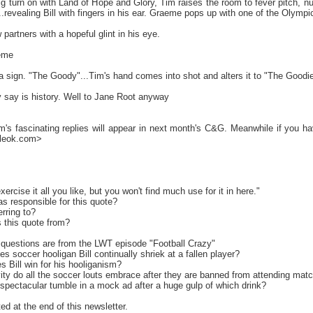
g turn on with Land of Hope and Glory, Tim raises the room to fever pitch, nu
revealing Bill with fingers in his ear. Graeme pops up with one of the Olympic p
 partners with a hopeful glint in his eye.
eme
 a sign. "The Goody"...Tim's hand comes into shot and alters it to "The Goodi
y say is history. Well to Jane Root anyway
m's fascinating replies will appear in next month's C&G. Meanwhile if you hav
uleok.com>
cise it all you like, but you won't find much use for it in here."
s responsible for this quote?
rring to?
s this quote from?
questions are from the LWT episode "Football Crazy"
s soccer hooligan Bill continually shriek at a fallen player?
 Bill win for his hooliganism?
vity do all the soccer louts embrace after they are banned from attending mat
spectacular tumble in a mock ad after a huge gulp of which drink?
ed at the end of this newsletter.