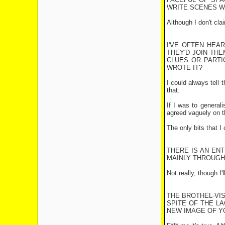
WRITE SCENES WH
Although I don't cla
I'VE OFTEN HEA
THEY'D JOIN THE
CLUES OR PARTIC
WROTE IT?
I could always tell 
that.
If I was to general
agreed vaguely on th
The only bits that I
THERE IS AN EN
MAINLY THROUGH
Not really, though I
THE BROTHEL-VIS
SPITE OF THE L
NEW IMAGE OF YO