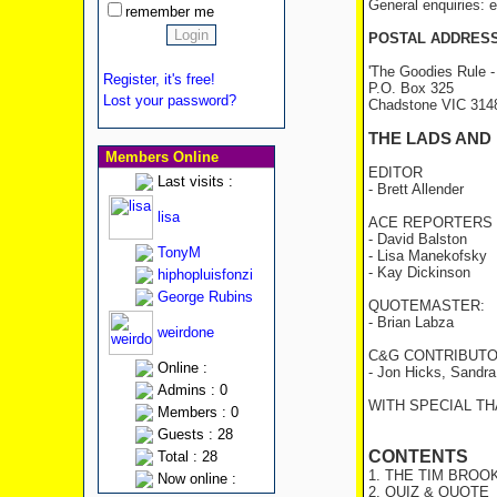
General enquiries:
remember me
POSTAL ADDRES
'The Goodies Rule -
Register, it's free!
P.O. Box 325
Lost your password?
Chadstone VIC 31
THE LADS AND
Members Online
EDITOR
Last visits :
- Brett Allender
lisa
ACE REPORTERS
- David Balston
TonyM
- Lisa Manekofsky
- Kay Dickinson
hiphopluisfonzi
George Rubins
QUOTEMASTER:
- Brian Labza
weirdone
C&G CONTRIBUTO
Online :
- Jon Hicks, Sandr
Admins : 0
WITH SPECIAL THA
Members : 0
Guests : 28
CONTENTS
Total : 28
1. THE TIM BROO
Now online :
2. QUIZ & QUOTE