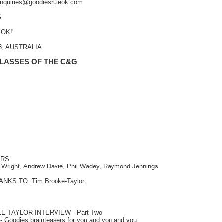
 enquiries@goodiesruleok.com
S
 OK!'
48, AUSTRALIA
 LASSES OF THE C&G
RS:
a Wright, Andrew Davie, Phil Wadey, Raymond Jennings
NKS TO: Tim Brooke-Taylor.
KE-TAYLOR INTERVIEW
- Part Two
- Goodies brainteasers for you and you and you.