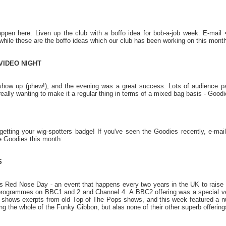
ppen here. Liven up the club with a boffo idea for bob-a-job week. E-mai
hile these are the boffo ideas which our club has been working on this month
VIDEO NIGHT
ow up (phew!), and the evening was a great success. Lots of audience partic
eally wanting to make it a regular thing in terms of a mixed bag basis - Good
getting your wig-spotters badge! If you've seen the Goodies recently, e-ma
e Goodies this month:
S
 Red Nose Day - an event that happens every two years in the UK to raise mo
 programmes on BBC1 and 2 and Channel 4. A BBC2 offering was a special v
y shows exerpts from old Top of The Pops shows, and this week featured a n
g the whole of the Funky Gibbon, but alas none of their other superb offering