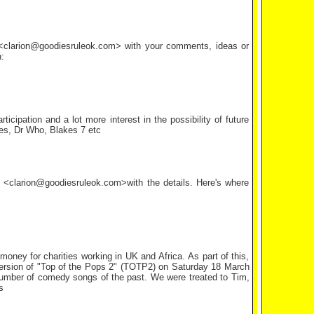
l <clarion@goodiesruleok.com> with your comments, ideas or
:
ipation and a lot more interest in the possibility of future
ies, Dr Who, Blakes 7 etc
il <clarion@goodiesruleok.com>with the details. Here's where
ney for charities working in UK and Africa. As part of this,
ersion of "Top of the Pops 2" (TOTP2) on Saturday 18 March
umber of comedy songs of the past. We were treated to Tim,
s