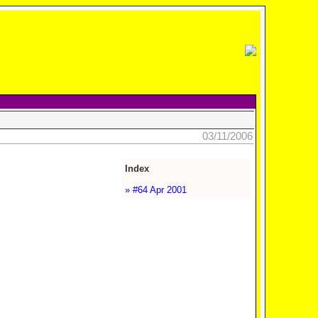
03/11/2006
Index
» #64 Apr 2001