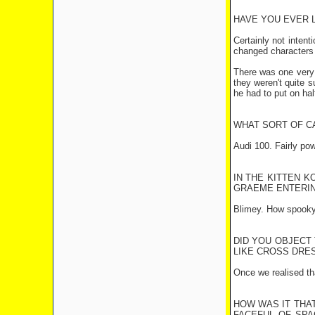
HAVE YOU EVER L
Certainly not intent
changed characters (2
There was one very 
they weren't quite s
he had to put on hal
WHAT SORT OF C
Audi 100. Fairly pow
IN THE KITTEN K
GRAEME ENTERIN
Blimey. How spooky.
DID YOU OBJECT
LIKE CROSS DRES
Once we realised tha
HOW WAS IT THAT
FACEFUL OF SPA