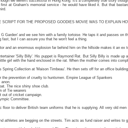
lthough we weren't successful in Hong Kong. It's a completely true story thoug
 first at Graham's memorial service - he would have liked it. But that bastar
ird.
E SCRIPT FOR THE PROPOSED GOODIES MOVIE WAS TO EXPLAIN HOW
r G Garden' and we see him with a family tortoise. He taps it and passes on t
ing fast, but I can assure you that he won't feel a thing.
or and an enormous explosion far behind him on the hillside makes it an ex to
 entertainer 'Silly Billy'. His puppet is Raymond Rat. But Silly Billy is made u
 a little girl with the hand enclosed in the rat. When the mother comes into co
s Spring Collection at 'Maison Timbeau'. He then sets off for an office buildi
or the prevention of cruelty to huntsmen. Empire League of Spankers
s anon.
pat. The nice shiny shoe club.
n of Tie wearers
out of cricket campaign.
ympic Committee.
floor to deliver British team uniforms that he is supplying. All very old men
d athletes are begging on the streets. Tim acts as fund raiser and writes to 