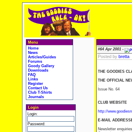
Menu
Home
#64 Apr 2001 -
News
Posted by
bretta
Articles/Guides
Forums
Goody Gallery
Downloads
THE GOODIES CL
FAQ
Links
THE OFFICIAL NE
Register
.
Contact Us
Issue No. 64 
Club T-Shirts
Journals
CLUB WEBSITE
Login
http://www.goodies
Login:
E-MAIL ADDRESS
Password:
Newsletter enquirie