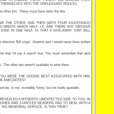
E THEMSELVES INTO THE UNPLEASANT ROLES!)
ver other bits. These must have been the bits.
ME THE OTHER, AND THEN (WITH YOUR ASSISTANCE)
HO WROTE WHICH HALF, I.E. ARE THERE ANY OBVIOUS
OKE IN ONE HALF, IS THAT A GIVE-AWAY THAT BILL
e direction 'Bill sings'. Graeme and I would never have written
rite that I'd say it wasn't true. You must remember that we'd
s'. The other two weren't available to write them.
 YOU WERE THE GOODIE BEST ASSOCIATED WITH HIM,
OK ANECDOTES?
and be, to me, incredibly funny, but not really quotable.
 REVEALED A HITHERTO UNEXPECTED SIDE TO YOU, IN
LISHED AND STARTLED READERS HAD TO DEAL WITH A
 HIS MEMORIAL SERVICE, IS THIS TRUE?