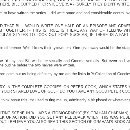
ERE BILL COPPED IT OR VICE VERSA? (SURELY THEY DIDN'T WRIT
im to have written the series. I did write some and had considerable control o
RD THAT BILL WOULD WRITE ONE HALF OF AN EPISODE AND GRAE
M TOGETHER. IF THIS IS TRUE, IS THERE ANY WAY OF TELLING W
ULAR STYLES TO LOOK OUT FOR? SUCH AS, IF THERE IS A FART J
the difference. Well I knew their typewriters. One give-away would be the stag
ise I'd say that Bill we better visually and Graeme verbally. But even as I w
e outline before the two halves were written.
 can point out as being definitely by me are the links in 'A Collection of Goodie
TRY IN 'THE COMPLETE GOODIES' ON PETER COOK, WHICH STATES
 YOUR SHARED LOVE OF GOLF. DO YOU HAVE ANY GOOD PETER CO
'll think about this. He used to ring me up, admittedly a bit pissed or whatever 
ITING SCENE IN 'A LIAR'S AUTOBIOGRAPHY' (BY GRAHAM CHAPMAN)
ACK OF ACTION. DID YOU GET ANY FEEDBACK WHEN THIS WAS PUB
U? I BELIEVE YOU ALSO READ THIS SECTION OF GRAHAM'S BOOK AT