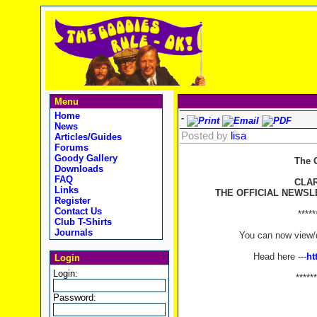
Menu
Home
-
News
Posted by
lisa
Articles/Guides
Forums
Goody Gallery
The 
Downloads
FAQ
CLA
Links
THE OFFICIAL NEWSL
Register
Contact Us
*****
Club T-Shirts
Journals
You can now view/d
Head here ---
ht
Login
Login:
******
Password: