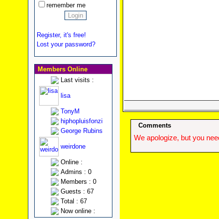
remember me
Register, it's free!
Lost your password?
Members Online
Last visits :
lisa
TonyM
hiphopluisfonzi
Comments
George Rubins
We apologize, but you need
weirdone
Online :
Admins : 0
Members : 0
Guests : 67
Total : 67
Now online :