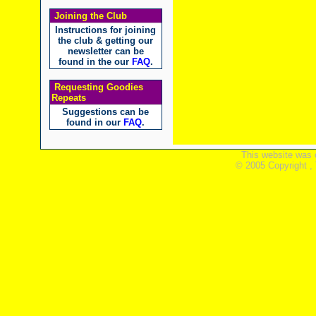
Joining the Club
Instructions for joining
the club & getting our
newsletter can be
found in the our
FAQ
.
Requesting Goodies
Repeats
Suggestions can be
found in our
FAQ
.
This website was 
© 2005 Copyright ,