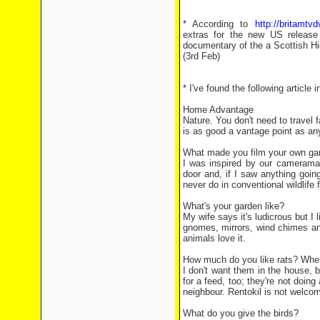
* According to
http://britamtv
extras for the new US release
documentary of the a Scottish Hig
(3rd Feb)
* I've found the following article
Home Advantage
Nature. You don't need to travel 
is as good a vantage point as an
What made you film your own gard
I was inspired by our cameraman
door and, if I saw anything goin
never do in conventional wildlife 
What's your garden like?
My wife says it's ludicrous but I l
gnomes, mirrors, wind chimes and 
animals love it.
How much do you like rats? Wher
I don't want them in the house, 
for a feed, too; they're not doi
neighbour. Rentokil is not welco
What do you give the birds?