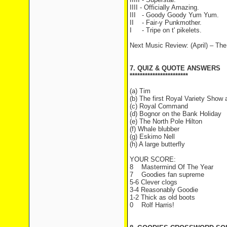
IIII - Officially Amazing.
III - Goody Goody Yum Yum.
II - Fair-y Punkmother.
I - Tripe on t' pikelets.
Next Music Review: (April) – T
7. QUIZ & QUOTE ANSWERS
***********************
(a) Tim
(b) The first Royal Variety Show
(c) Royal Command
(d) Bognor on the Bank Holiday
(e) The North Pole Hilton
(f) Whale blubber
(g) Eskimo Nell
(h) A large butterfly
YOUR SCORE:
8 Mastermind Of The Year
7 Goodies fan supreme
5-6 Clever clogs
3-4 Reasonably Goodie
1-2 Thick as old boots
0 Rolf Harris!