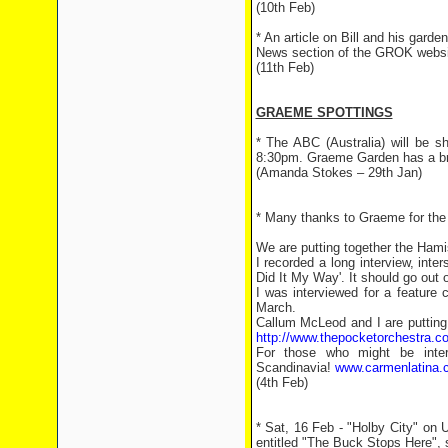
(10th Feb)
* An article on Bill and his gard
News section of the GROK websi
(11th Feb)
GRAEME SPOTTINGS
* The ABC (Australia) will be 
8:30pm. Graeme Garden has a bri
(Amanda Stokes – 29th Jan)
* Many thanks to Graeme for the f
We are putting together the Hami
I recorded a long interview, inte
Did It My Way'. It should go ou
I was interviewed for a feature
March.
Callum McLeod and I are putting
http://www.thepocketorchestra.c
For those who might be intere
Scandinavia!
www.carmenlatina.
(4th Feb)
* Sat, 16 Feb - "Holby City" on
entitled "The Buck Stops Here", s