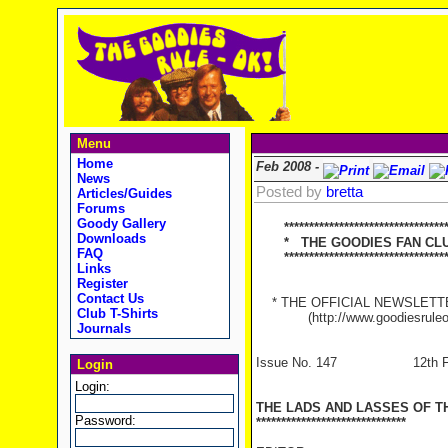
Menu
Home
Feb 2008 -
News
Posted by
bretta
Articles/Guides
Forums
Goody Gallery
********************************
Downloads
* THE GOODIES FAN CLUB
FAQ
**********************************
Links
Register
Contact Us
* THE OFFICIAL NEWSLETTER
Club T-Shirts
(http://www.goodiesruleo
Journals
Issue No. 147 12th Feb
Login
Login:
THE LADS AND LASSES OF T
Password:
******************************