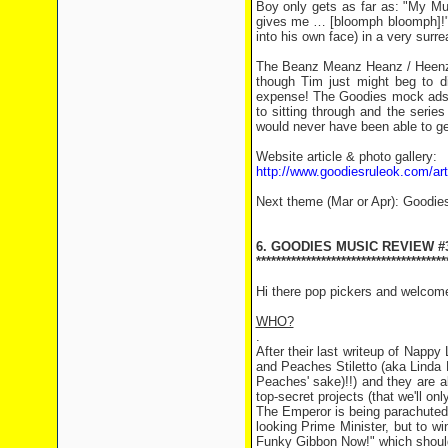
Boy only gets as far as: "My Mu
gives me … [bloomph bloomph]!" 
into his own face) in a very surr
The Beanz Meanz Heanz / Heenz 
though Tim just might beg to di
expense! The Goodies mock ads ar
to sitting through and the seri
would never have been able to ge
Website article & photo gallery:
http://www.goodiesruleok.com/a
Next theme (Mar or Apr): Goodie
6. GOODIES MUSIC REVIEW #
**************************************
Hi there pop pickers and welcom
WHO?
.
After their last writeup of Napp
and Peaches Stiletto (aka Linda 
Peaches' sake)!!) and they are ab
top-secret projects (that we'll on
The Emperor is being parachuted i
looking Prime Minister, but to w
Funky Gibbon Now!" which should