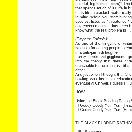
colorful, leg-kicking bears)? The 
that spends much of its life in b
of its life in brackish water rea
in mind before you start hunting
species, listed as "threatened." V
any environmentalist has seen t
know what the real problem is . .
(Emperor Caligula):
As one of the kingpins of writ
lynchpin for getting people to c
in a tails-pin with laughter.
Funky ferrets and gigglesome gi
into the theory that these crit
crunchable terrapin that is Bill
either.
And just when I thought that Cho
bowling was his main relaxation
eventually! Oh well, I guess I'll j
HOW!
Using the Black Pudding Rating
III Goody Goody Yum Yum (Peach
III Goody Goody Yum Yum (Emper
THE BLACK PUDDING RATING
IIIII - Superstar.