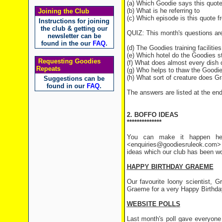
(a) Which Goodie says this quot
(b) What is he referring to
Joining the Club
(c) Which episode is this quote 
Instructions for joining
the club & getting our
QUIZ: This month's questions ar
newsletter can be
found in the our
FAQ
.
(d) The Goodies training facilities
(e) Which hotel do the Goodies 
Requesting Goodies
(f) What does almost every dish 
Repeats
(g) Who helps to thaw the Goodi
(h) What sort of creature does G
Suggestions can be
found in our
FAQ
.
The answers are listed at the end 
2. BOFFO IDEAS
**************
You can make it happen her
<enquiries@goodiesruleok.com> 
ideas which our club has been wo
HAPPY BIRTHDAY GRAEME
Our favourite loony scientist, 
Graeme for a very Happy Birthda
WEBSITE POLLS
Last month's poll gave everyone