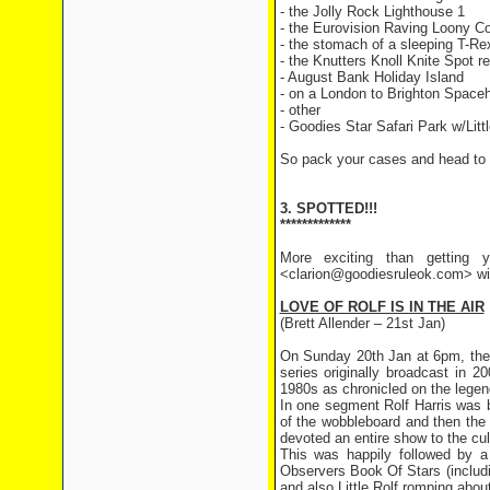
- the Jolly Rock Lighthouse 1
- the Eurovision Raving Loony C
- the stomach of a sleeping T-Re
- the Knutters Knoll Knite Spot r
- August Bank Holiday Island
- on a London to Brighton Spaceh
- other
- Goodies Star Safari Park w/Littl
So pack your cases and head to 
3. SPOTTED!!!
*************
More exciting than getting y
<clarion@goodiesruleok.com> with
LOVE OF ROLF IS IN THE AIR
(Brett Allender – 21st Jan)
On Sunday 20th Jan at 6pm, the 
series originally broadcast in 
1980s as chronicled on the leg
In one segment Rolf Harris was 
of the wobbleboard and then the
devoted an entire show to the cult
This was happily followed by a 
Observers Book Of Stars (includin
and also Little Rolf romping about