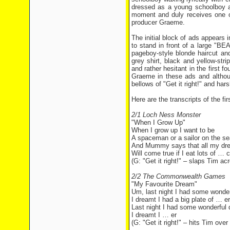
dressed as a young schoolboy an
moment and duly receives one of
producer Graeme.
The initial block of ads appears i
to stand in front of a large "
pageboy-style blonde haircut an
grey shirt, black and yellow-str
and rather hesitant in the first f
Graeme in these ads and althoug
bellows of "Get it right!" and ha
Here are the transcripts of the f
2/1 Loch Ness Monster
"When I Grow Up"
When I grow up I want to be
A spaceman or a sailor on the se
And Mummy says that all my dr
Will come true if I eat lots of … 
(G: "Get it right!" – slaps Tim ac
2/2 The Commonwealth Games
"My Favourite Dream"
Um, last night I had some wonde
I dreamt I had a big plate of … e
Last night I had some wonderful
I dreamt I … er
(G: "Get it right!" – hits Tim ove