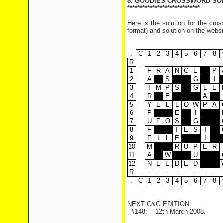
8. GOODIES CROSSWORD SO
*****************************
Here is the solution for the cr
format) and solution on the websi
.
C
1
2
3
4
5
6
7
8
R
.
.
.
.
.
.
.
.
.
1
F
R
A
N
C
E
P
2
A
S
G
I
3
I
M
P
S
G
L
E
4
R
E
A
5
Y
E
L
L
O
W
P
A
6
P
E
I
7
U
F
O
S
G
8
F
T
E
S
T
9
F
I
L
E
I
10
M
R
U
P
E
R
11
A
W
U
12
N
E
E
D
E
D
R
.
.
.
.
.
.
.
.
.
.
C
1
2
3
4
5
6
7
8
NEXT C&G EDITION:
- #148: 12th March 2008.