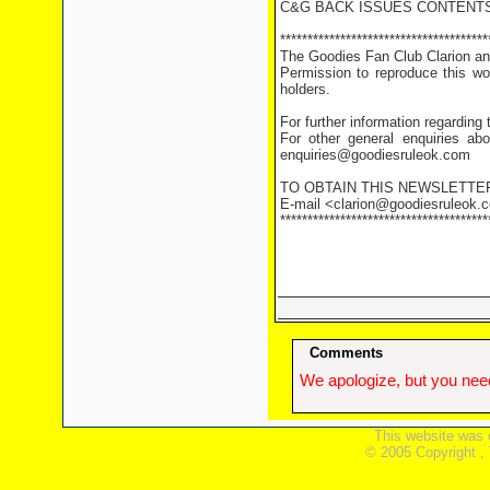
C&G BACK ISSUES CONTENTS
**************************************
The Goodies Fan Club Clarion and
Permission to reproduce this wor
holders.
For further information regarding
For other general enquiries abo
enquiries@goodiesruleok.com
TO OBTAIN THIS NEWSLETTE
E-mail <clarion@goodiesruleok.co
**************************************
Comments
We apologize, but you need
This website was 
© 2005 Copyright ,