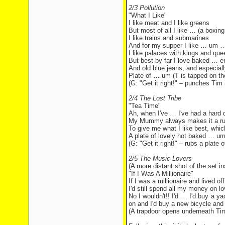
2/3 Pollution
"What I Like"
I like meat and I like greens
But most of all I like … (a boxing
I like trains and submarines
And for my supper I like … um …
I like palaces with kings and que
But best by far I love baked … er
And old blue jeans, and especiall
Plate of … um (T is tapped on the
(G: "Get it right!" – punches Tim 
2/4 The Lost Tribe
"Tea Time"
Ah, when I've … I've had a hard 
My Mummy always makes it a ru
To give me what I like best, whi
A plate of lovely hot baked … um
(G: "Get it right!" – rubs a plate
2/5 The Music Lovers
(A more distant shot of the set in
"If I Was A Millionaire"
If I was a millionaire and lived o
I'd still spend all my money on 
No I wouldn't!! I'd … I'd buy a y
on and I'd buy a new bicycle and 
(A trapdoor opens underneath Tim