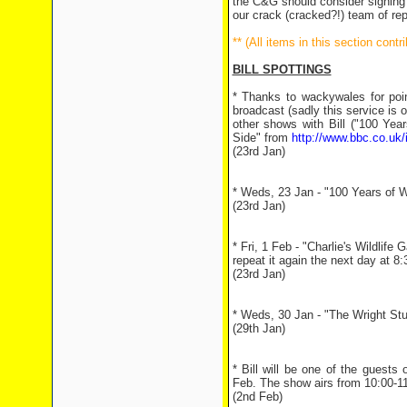
the C&G should consider signing u
our crack (cracked?!) team of rep
** (All items in this section con
BILL SPOTTINGS
* Thanks to wackywales for point
broadcast (sadly this service is 
other shows with Bill ("100 Year
Side" from
http://www.bbc.co.uk/
(23rd Jan)
* Weds, 23 Jan - "100 Years of Wi
(23rd Jan)
* Fri, 1 Feb - "Charlie's Wildlif
repeat it again the next day at 8
(23rd Jan)
* Weds, 30 Jan - "The Wright Stuff"
(29th Jan)
* Bill will be one of the gues
Feb. The show airs from 10:00-1
(2nd Feb)