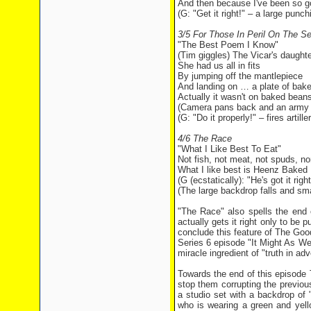
And then because I've been so 
(G: "Get it right!" – a large pun
3/5 For Those In Peril On The S
"The Best Poem I Know"
(Tim giggles) The Vicar's daught
She had us all in fits
By jumping off the mantlepiece
And landing on … a plate of bak
Actually it wasn't on baked bean
(Camera pans back and an army t
(G: "Do it properly!" – fires artil
4/6 The Race
"What I Like Best To Eat"
Not fish, not meat, not spuds, no
What I like best is Heenz Baked
(G (ecstatically): "He's got it right
(The large backdrop falls and sm
"The Race" also spells the end
actually gets it right only to be 
conclude this feature of The Goo
Series 6 episode "It Might As Wel
miracle ingredient of "truth in adv
Towards the end of this episode 
stop them corrupting the previo
a studio set with a backdrop 
who is wearing a green and yello