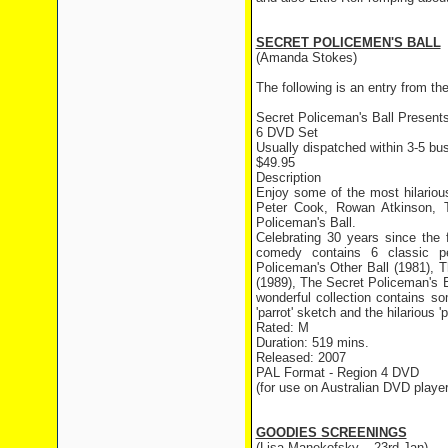
SECRET POLICEMEN'S BALL
(Amanda Stokes)
The following is an entry from 
Secret Policeman's Ball Present
6 DVD Set
Usually dispatched within 3-5 bus
$49.95
Description
Enjoy some of the most hilario
Peter Cook, Rowan Atkinson, T
Policeman's Ball.
Celebrating 30 years since the 
comedy contains 6 classic pe
Policeman's Other Ball (1981), 
(1989), The Secret Policeman's B
wonderful collection contains s
'parrot' sketch and the hilarious
Rated: M
Duration: 519 mins.
Released: 2007
PAL Format - Region 4 DVD
(for use on Australian DVD player
GOODIES SCREENINGS
(Lisa Manekofsky – 23rd Jan)