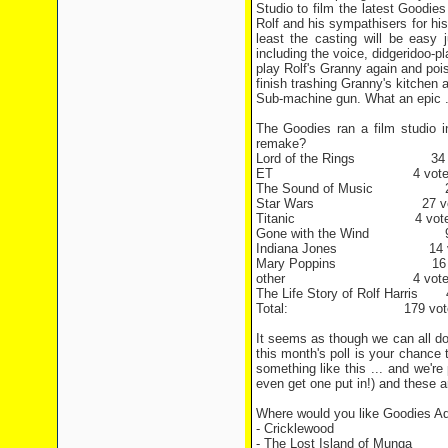
Studio to film the latest Goodie
Rolf and his sympathisers for his 
least the casting will be easy 
including the voice, didgeridoo-p
play Rolf's Granny again and pois
finish trashing Granny's kitchen
Sub-machine gun. What an epic ... 
The Goodies ran a film studio 
remake?
Lord of the Rings 34 v
ET 4 vote
The Sound of Music 20
Star Wars 27 vot
Titanic 4 vote
Gone with the Wind 9 
Indiana Jones 14 v
Mary Poppins 16 v
other 4 vote
The Life Story of Rolf Harris 
Total: 179 vote
It seems as though we can all do 
this month's poll is your chance
something like this ... and we're 
even get one put in!) and these a
Where would you like Goodies Ad
- Cricklewood
- The Lost Island of Munga