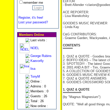
EDITOR
remember me
- Brett Allender <clarion@goodi
ACE REPORTER:
- Lisa Manekofsky
Register, it's free!
Lost your password?
GOODIES MUSIC REVIEWER
- Linda Kay
C&G CONTRIBUTORS:
Members Online
- Graeme Garden, Wackywales, 
Last visits :
CONTENTS
NOEL
********
George Rubins
1. QUIZ & QUOTE - Goodies brai
2. BOFFO IDEAS – The latest c
Kaevorlly
3. SPOTTED!!! - The latest Good
4. 2001 AND A BIT - Tim, Graeme 
lisa
5. A COLLECTION OF GOODIES
6. GOODIES MUSIC REVIEW #33
TonyM
7. QUIZ & QUOTE ANSWERS
Online :
8. GOODIES CROSSWORD SOLU
Admins : 0
1. QUIZ & QUOTE
Members : 0
***************
Guests : 26
(by "Magnus Magnesium")
Total : 26
QUOTE: "Well all good things mu
Now online :