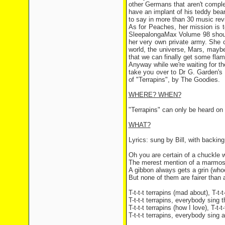
other Germans that aren't compl
have an implant of his teddy bear
to say in more than 30 music rev
As for Peaches, her mission is t
SleepalongaMax Volume 98 should 
her very own private army. She 
world, the universe, Mars, mayb
that we can finally get some fla
Anyway while we're waiting for the
take you over to Dr G. Garden's
of "Terrapins", by The Goodies.
WHERE? WHEN?
"Terrapins" can only be heard on
WHAT?
Lyrics: sung by Bill, with backi
Oh you are certain of a chuckle 
The merest mention of a marmose
A gibbon always gets a grin (who
But none of them are fairer than a 
T-t-t-t terrapins (mad about), T-t-t
T-t-t-t terrapins, everybody sing 
T-t-t-t terrapins (how I love), T-t-t
T-t-t-t terrapins, everybody sing 