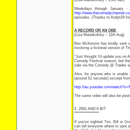
Weekdays through January - 
http://www.thecomedychannel.c
episodes. (Thanks to Andyt29 for 
A RECORD OR AN OBE
(Lisa Manekofsky – 11th Aug)
Ben McKenzie has kindly sent u
involving a fictional version of T
"Just thought I'd update you on
Comedy Festival season, but the
sale via the Comedy @ Trades w
Also, for anyone who is unable 
(around 52 seconds) excerpt from
http://au.youtube.com/watch?v
The same video will also be post
4. 2001 AND A BIT
*****************
If you've sighted Tim, Bill or 
can tell everyone where to spot 