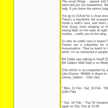
The usual things – peanut and f
hand and put out mealworms. We 
help. If you leave the worms long
You go to Oxford for a close enco
There's a wonderful old museum 
inside a swift's nest, and that's
lives flying, even sleeping on
seeing blips on the radar at night
months – swifts are on the wing. 
So why do swifts nest in towers?
Towers are a substitute for 
housemartins. They've learnt to 
world. I'm as interested in people's
Bill Oddie was talking to Geoff Ell
Bill Oddie's Wild Side is on We
[The article is accompanied by a
Like Gnome. Wildlife is drawn to B
(Jenny_Gibbon – 23rd Jan)
* Mon, 11 Feb - Sat, 16 Feb - "B
(10th Feb)
* Sat, 16 Feb - "Top 50 Greates
again on Sky One at 15:00.