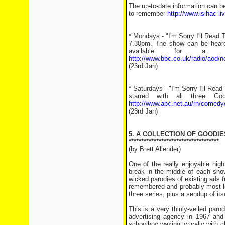
The up-to-date information can b
to-remember
http://www.isihac-l
* Mondays - "I'm Sorry I'll Read
7.30pm. The show can be heard
available for a 
http://www.bbc.co.uk/radio/aod/
(23rd Jan)
* Saturdays - "I'm Sorry I'll Re
starred with all three G
http://www.abc.net.au/rn/comedy
(23rd Jan)
5. A COLLECTION OF GOODIE
************************************
(by Brett Allender)
One of the really enjoyable high
break in the middle of each sho
wicked parodies of existing ads f
remembered and probably most-lo
three series, plus a sendup of i
This is a very thinly-veiled par
advertising agency in 1967 and 
schoolboy waxing lyrically with 