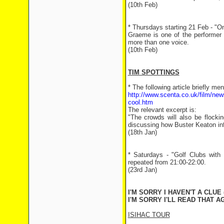
(10th Feb)
* Thursdays starting 21 Feb - "O
Graeme is one of the performer 
more than one voice.
(10th Feb)
TIM SPOTTINGS
* The following article briefly m
http://www.scenta.co.uk/film/new
cool.htm
The relevant excerpt is:
"The crowds will also be flocki
discussing how Buster Keaton in
(18th Jan)
* Saturdays - "Golf Clubs with
repeated from 21:00-22:00.
(23rd Jan)
I'M SORRY I HAVEN'T A CLUE 
I'M SORRY I'LL READ THAT AG
ISIHAC TOUR