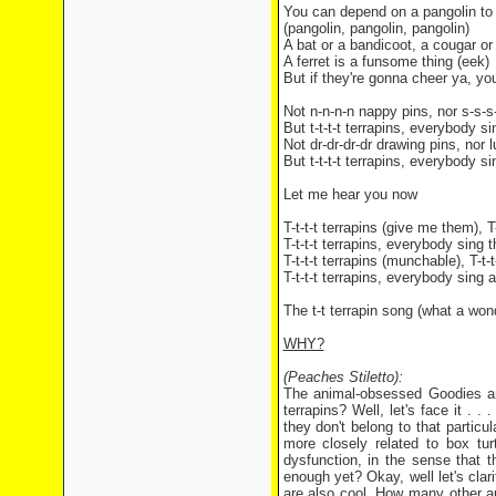
You can depend on a pangolin to g
(pangolin, pangolin, pangolin)
A bat or a bandicoot, a cougar or
A ferret is a funsome thing (eek)
But if they're gonna cheer ya, yo
Not n-n-n-n nappy pins, nor s-s-s
But t-t-t-t terrapins, everybody s
Not dr-dr-dr-dr drawing pins, nor lu
But t-t-t-t terrapins, everybody s
Let me hear you now
T-t-t-t terrapins (give me them), T
T-t-t-t terrapins, everybody sing 
T-t-t-t terrapins (munchable), T-t-
T-t-t-t terrapins, everybody sing 
The t-t terrapin song (what a won
WHY?
(Peaches Stiletto):
The animal-obsessed Goodies are 
terrapins? Well, let's face it . 
they don't belong to that partic
more closely related to box tur
dysfunction, in the sense that t
enough yet? Okay, well let's clari
are also cool. How many other a