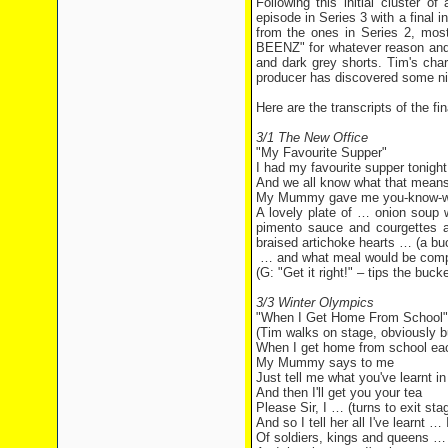
Following this initial cluster 
episode in Series 3 with a final 
from the ones in Series 2, mo
BEENZ" for whatever reason and T
and dark grey shorts. Tim's cha
producer has discovered some ni
Here are the transcripts of the 
3/1 The New Office
"My Favourite Supper"
I had my favourite supper tonight
And we all know what that mean
My Mummy gave me you-know-w
A lovely plate of … onion soup 
pimento sauce and courgettes an
braised artichoke hearts … (a buc
… and what meal would be compl
(G: "Get it right!" – tips the buc
3/3 Winter Olympics
"When I Get Home From School"
(Tim walks on stage, obviously bus
When I get home from school ea
My Mummy says to me
Just tell me what you've learnt in
And then I'll get you your tea
Please Sir, I … (turns to exit st
And so I tell her all I've learnt
Of soldiers, kings and queens … 