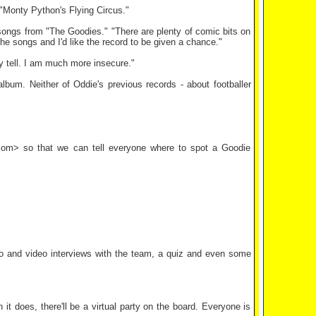
 "Monty Python's Flying Circus."
songs from "The Goodies." "There are plenty of comic bits on
g the songs and I'd like the record to be given a chance."
ally tell. I am much more insecure."
bum. Neither of Oddie's previous records - about footballer
k.com> so that we can tell everyone where to spot a Goodie
io and video interviews with the team, a quiz and even some
 does, there'll be a virtual party on the board. Everyone is