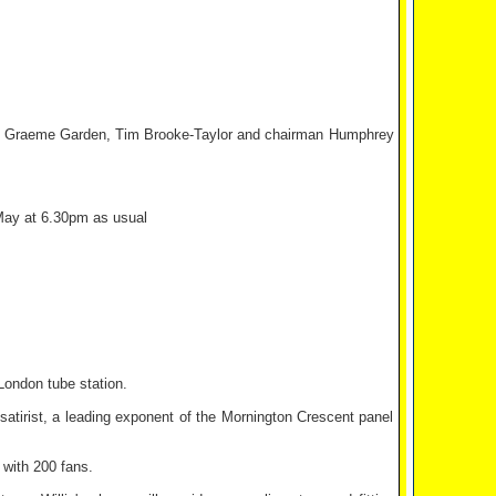
ryer, Graeme Garden, Tim Brooke-Taylor and chairman Humphrey
 May at 6.30pm as usual
London tube station.
 satirist, a leading exponent of the Mornington Crescent panel
 with 200 fans.