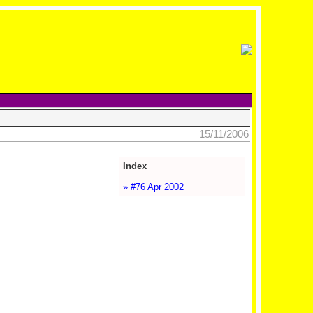
15/11/2006
Index
» #76 Apr 2002