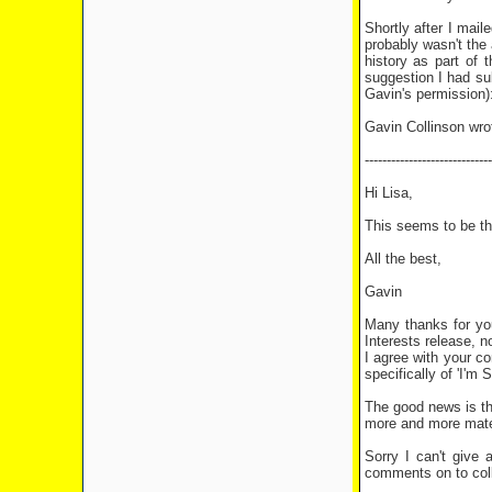
Shortly after I mai
probably wasn't the 
history as part of 
suggestion I had su
Gavin's permission)
Gavin Collinson wro
-----------------------------
Hi Lisa,
This seems to be the
All the best,
Gavin
Many thanks for you
Interests release, n
I agree with your c
specifically of 'I'm 
The good news is th
more and more materia
Sorry I can't give 
comments on to coll