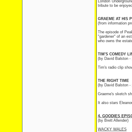
London Underground'
tribute to be enjoye
GRAEME AT HIS 
(from information p
The episode of Peak
"gardener" of an est
who owns the estate.
TIM'S COMEDY LI
(by David Balston - 
Tim's radio clip sh
THE RIGHT TIME
(by David Balston - 
Graeme's sketch sho
It also stars Elean
4. GOODIES EPI
(by Brett Allender)
WACKY WALES