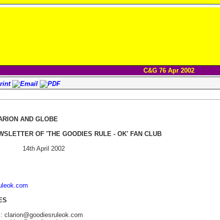
C&G 76 Apr 2002
ARION AND GLOBE
WSLETTER OF 'THE GOODIES RULE - OK' FAN CLUB
14th April 2002
ruleok.com
ES
s: clarion@goodiesruleok.com