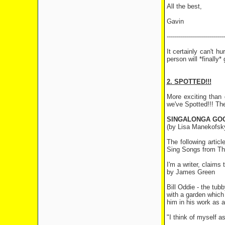
All the best,
Gavin
-----------------------------
It certainly can't 
person will *finally
2. SPOTTED!!!
More exciting than 
we've Spotted!!! Th
SINGALONGA GOO
(by Lisa Manekofsk
The following artic
Sing Songs from The
I'm a writer, claims 
by James Green
Bill Oddie - the tub
with a garden which 
him in his work as a 
"I think of myself a