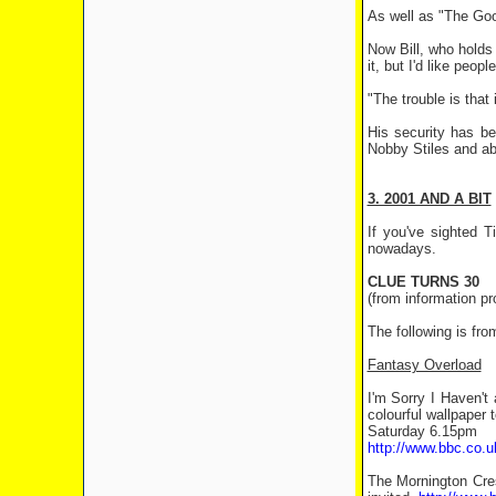
As well as "The Good
Now Bill, who holds
it, but I'd like peop
"The trouble is that 
His security has be
Nobby Stiles and ab
3. 2001 AND A BIT
If you've sighted 
nowadays.
CLUE TURNS 30
(from information p
The following is fro
Fantasy Overload
I'm Sorry I Haven't
colourful wallpaper 
Saturday 6.15pm
http://www.bbc.co.
The Mornington Cres