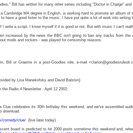
ies," Bill has written for many other series including "Doctor in Charge" and
 a Cambridge MA degree in English, is working hard to promote an album of 
le to have a good listen to the music. I have put quite a lot of work into writin
if I write a script, I know myself if it is good or not. But with music I can't re
en increased by the news the BBC isn't going to ban any tracks from the al
out mods and rockers - was played for censorship reasons.
Tim, Bill or Graeme in a post-Goodies role, e-mail <clarion@goodiesruleo
rovided by Lisa Manekofsky and David Balston)
m the Radio 4 Newsletter - April 12 2002:
 a Clue celebrates its 30th birthday this weekend, and we've assembled aud
to download.
uk/comedy/clue/
(live later today)
cent board is predicted to hit 2000 posts sometime this weekend and, when it