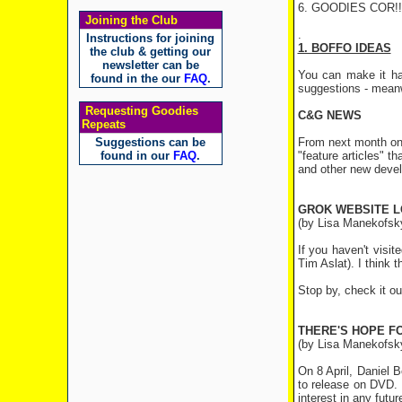
6. GOODIES COR!
Joining the Club
Instructions for joining
1. BOFFO IDEAS
the club & getting our
newsletter can be
You can make it ha
found in the our
FAQ
.
suggestions - meanw
Requesting Goodies
C&G NEWS
Repeats
Suggestions can be
From next month onw
found in our
FAQ
.
"feature articles" t
and other new deve
GROK WEBSITE 
(by Lisa Manekofsky
If you haven't visi
Tim Aslat). I think 
Stop by, check it ou
THERE'S HOPE F
(by Lisa Manekofsk
On 8 April, Daniel 
to release on DVD. 
interest in any futu