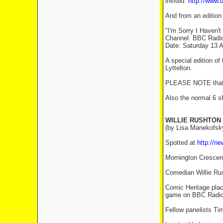
invited.
http://www.
And from an edition
"I'm Sorry I Haven't
Channel: BBC Radi
Date: Saturday 13 A
A special edition o
Lyttelton.
PLEASE NOTE that th
Also the normal 6 s
WILLIE RUSHTON
(by Lisa Manekofsk
Spotted at
http://n
Mornington Crescen
Comedian Willie Rus
Comic Heritage place
game on BBC Radio 4
Fellow panelists Ti