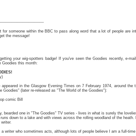
------------------------------------
hurt for someone within the BBC to pass along word that a lot of people are 
* get the message!
getting your wig-spotters badge! If you've seen the Goodies recently, e-ma
e Goodies this month:
DIES!
y)
le appeared in the Glasgow Evening Times on 7 February 1974, around the t
 Goodies" (later re-released as "The World of the Goodies"):
top comic Bill
by, bearded one in "The Goodies" TV series - lives in what is surely the lovel
runs down to a lake and with views across the rolling woodland of the heath. Bi
writer.
s a writer who sometimes acts, although lots of people believe I am a full-tim