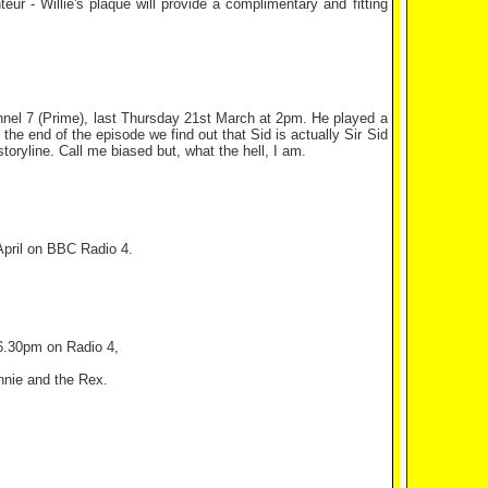
ur - Willie's plaque will provide a complimentary and fitting
nel 7 (Prime), last Thursday 21st March at 2pm. He played a
the end of the episode we find out that Sid is actually Sir Sid
oryline. Call me biased but, what the hell, I am.
April on BBC Radio 4.
 6.30pm on Radio 4,
nnie and the Rex.