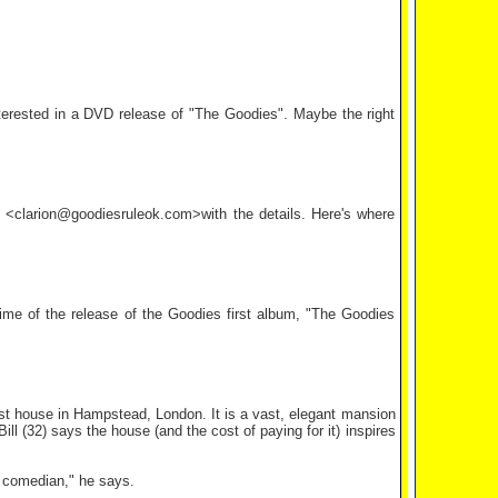
interested in a DVD release of "The Goodies". Maybe the right
il <clarion@goodiesruleok.com>with the details. Here's where
ime of the release of the Goodies first album, "The Goodies
iest house in Hampstead, London. It is a vast, elegant mansion
ll (32) says the house (and the cost of paying for it) inspires
e comedian," he says.