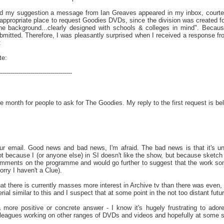
led my suggestion a message from Ian Greaves appeared in my inbox, courtes
appropriate place to request Goodies DVDs, since the division was created for
the background...clearly designed with schools & colleges in mind". Becaus
bmitted. Therefore, I was pleasantly surprised when I received a response fr
:
te:
------------------------------------
 month for people to ask for The Goodies. My reply to the first request is belo
r email. Good news and bad news, I'm afraid. The bad news is that it's un
ot because I (or anyone else) in SI doesn't like the show, but because sketch 
omments on the programme and would go further to suggest that the work som
Sorry I haven't a Clue).
at there is currently masses more interest in Archive tv than there was even,
l similar to this and I suspect that at some point in the not too distant future
a more positive or concrete answer - I know it's hugely frustrating to ado
eagues working on other ranges of DVDs and videos and hopefully at some s