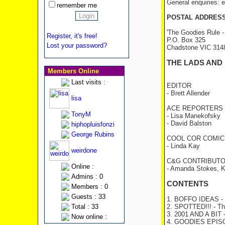
General enquiries:
remember me
POSTAL ADDRES
'The Goodies Rule -
Register, it's free!
P.O. Box 325
Lost your password?
Chadstone VIC 31
THE LADS AND
Members Online
Last visits :
EDITOR
- Brett Allender
lisa
ACE REPORTERS
TonyM
- Lisa Manekofsky
- David Balston
hiphopluisfonzi
George Rubins
COOL COR COMIC
- Linda Kay
weirdone
C&G CONTRIBUT
Online :
- Amanda Stokes, K
Admins : 0
CONTENTS
Members : 0
Guests : 33
1. BOFFO IDEAS
- 
Total : 33
2. SPOTTED!!!
- Th
3. 2001 AND A BIT
Now online :
4. GOODIES EPI