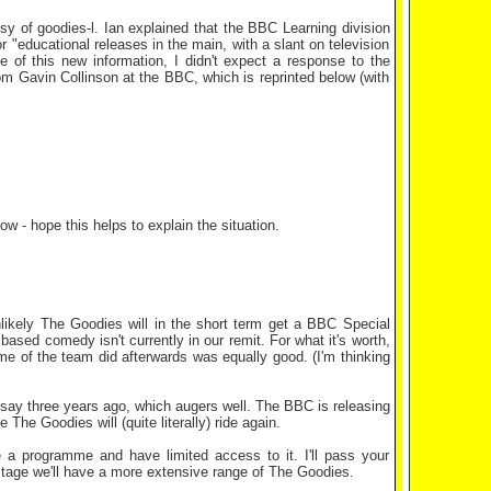
y of goodies-l. Ian explained that the BBC Learning division
 "educational releases in the main, with a slant on television
e of this new information, I didn't expect a response to the
om Gavin Collinson at the BBC, which is reprinted below (with
w - hope this helps to explain the situation.
likely The Goodies will in the short term get a BBC Special
based comedy isn't currently in our remit. For what it's worth,
e of the team did afterwards was equally good. (I'm thinking
 say three years ago, which augers well. The BBC is releasing
 The Goodies will (quite literally) ride again.
re a programme and have limited access to it. I'll pass your
tage we'll have a more extensive range of The Goodies.