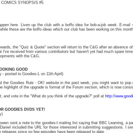
! COMICS SYNOPSIS #5
.
ppen here. Liven up the club with a boffo idea for bob-a-job week. E-mai
hile these are the boffo ideas which our club has been working on this month
ards, the "Quiz & Quote" section will return to the C&G after an absence of
hat I've received from various contributors but haven't yet had much spare tim
lopments with the C&G.
LOOKING GOOD
 - posted to Goodies-L on 11th April)
ted the Goodies Rule - OK! website in the past week, you might want to pop
the highlight of the upgrade is format of the Forum section, which is now consi
t, and vote in the "What do you think of the upgrade?" poll at
http://www.good
OR GOODIES DVDS YET!
y)
Bowen sent a note to the goodies-l mailing list saying that BBC Learning, a 
Daniel included the URL for those interested in submitting suggestions. I sen
re releases since so few episodes have been released to date.