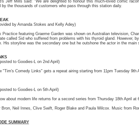
s Jeff Mills said: "We are delighted to honour this much-loved comic raconte
d by the thousands of customers who pass through this station daily.
PEAK
rovided by Amanda Stokes and Kelly Adey)
 Practice featuring Graeme Garden was shown on Australian television, Chan
ate called Sid who suffered from problems with his thyroid gland. However, by 
 His storyline was the secondary one but he outshone the actor in the main st
NKS
posted to Goodies-L on 2nd April)
ow "Tim's Comedy Links" gets a repeat airing starting from 11pm Tuesday 9th 
posted to Goodies-L on 5th April)
w about modern life returns for a second series from Thursday 18th April at
or Bron, Neil Innes, Clive Swift, Roger Blake and Paula Wilcox. Music from Ro
SODE SUMMARY