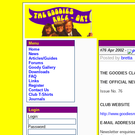
Menu
Home
#76 Apr 2002 -
News
Posted by
bretta
Articles/Guides
Forums
Goody Gallery
Downloads
THE GOODIES CL
FAQ
Links
THE OFFICIAL NE
Register
.
Contact Us
Issue No. 76 
Club T-Shirts
Journals
CLUB WEBSITE
Login
http://www.goodies
Login:
E-MAIL ADDRESS
Password:
Newsletter enquirie