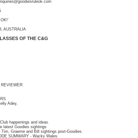
 enquiries@goodiesruleok.com
S
 OK!'
48, AUSTRALIA
 LASSES OF THE C&G
 REVIEWER
ORS
elly Adey,
Club happenings and ideas.
e latest Goodies sightings
- Tim, Graeme and Bill sightings post-Goodies.
SODE SUMMARY
- Wacky Wales.