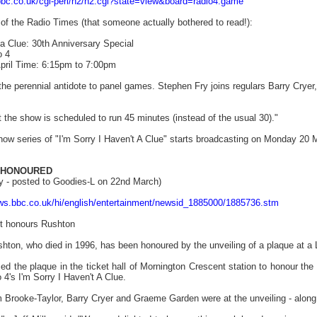
bbc.co.uk/cgi-perl/h2/h2.cgi?state=view&board=radio4.game
 of the Radio Times (that someone actually bothered to read!):
 a Clue: 30th Anniversary Special
o 4
pril Time: 6:15pm to 7:00pm
f the perennial antidote to panel games. Stephen Fry joins regulars Barry C
e show is scheduled to run 45 minutes (instead of the usual 30)."
how series of "I'm Sorry I Haven't A Clue" starts broadcasting on Monday 20
 HONOURED
y - posted to Goodies-L on 22nd March)
ews.bbc.co.uk/hi/english/entertainment/newsid_1885000/1885736.stm
t honours Rushton
hton, who died in 1996, has been honoured by the unveiling of a plaque at a 
d the plaque in the ticket hall of Mornington Crescent station to honour the
's I'm Sorry I Haven't A Clue.
m Brooke-Taylor, Barry Cryer and Graeme Garden were at the unveiling - along