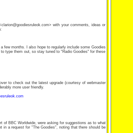
l <clarion@goodiesruleok.com> with your comments, ideas or
:
 a few months. I also hope to regularly include some Goodies
e to type them out, so stay tuned to "Radio Goodies" for these
 over to check out the latest upgrade (courtesy of webmaster
derably more user friendly.
iesruleok.com
part of BBC Worldwide, were asking for suggestions as to what
t in a request for "The Goodies", noting that there should be