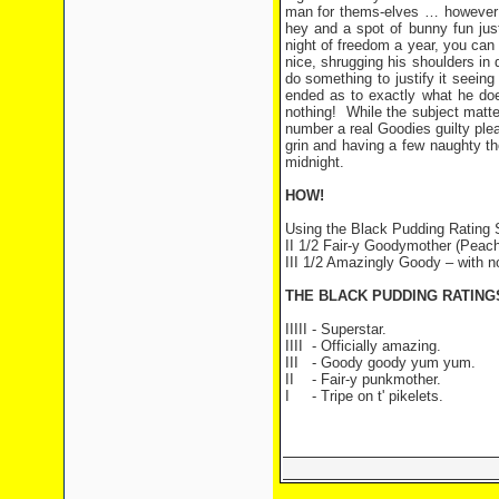
man for thems-elves … however S
hey and a spot of bunny fun just
night of freedom a year, you can
nice, shrugging his shoulders in 
do something to justify it seein
ended as to exactly what he doe
nothing!
While the subject matter
number a real Goodies guilty pleas
grin and having a few naughty tho
midnight.
HOW!
Using the Black Pudding Rating
II 1/2 Fair-y Goodymother (Peach
III 1/2 Amazingly Goody – with n
THE BLACK PUDDING RATIN
IIIII - Superstar.
IIII
- Officially amazing.
III
- Goody goody yum yum.
II
- Fair-y punkmother.
I
- Tripe on t' pikelets.