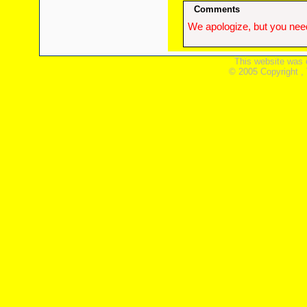
Comments
We apologize, but you need
This website was 
© 2005 Copyright ,