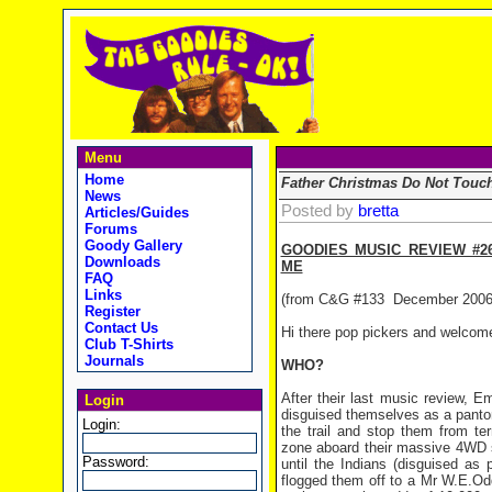
Menu
Home
Father Christmas Do Not Touc
News
Posted by
bretta
Articles/Guides
Forums
Goody Gallery
GOODIES MUSIC REVIEW #2
Downloads
ME
FAQ
Links
(from C&G #133
December 2006
Register
Contact Us
Hi there pop pickers and welcom
Club T-Shirts
Journals
WHO?
After their last music review, E
Login
disguised themselves as a pantom
Login:
the trail and stop them from te
zone aboard their massive 4WD 
Password:
until the Indians (disguised as
flogged them off to a Mr W.E.O