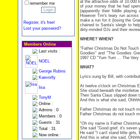
at the attractive odds of 10,000 t
remember me
of your money that he had spent
(apparently their fiddle playin
However Tim's teary run across
make a run for it (losing the Gr
Register, it's free!
chained to Santa's sleigh to help
Lost your password?
dirty-minded DJs and their r
WHERE? WHEN?
Members Online
"Father Christmas Do Not Touch 
Last visits :
Goodies" and "The Goodies Great
1997 CD "Yum Yum … The Very 
NOEL
WHAT?
George Rubins
Lyrics:sung by Bill, with contri
Kaevorlly
At twelve o'clock on Christmas Ev
lisa
She stood beneath the mistletoe 
Then Santa Claus slipped down t
TonyM
And this is what she said, Ohhh
Online :
Father Christmas do not touch m
Admins : 0
Father Christmas do not touch m
Members : 0
Guests : 31
"Oh my name is Father Christmas
She said "Good grief, it's seven y
Total : 31
He said "I can't stand little g
Now online :
And this is what she said, Ohhh