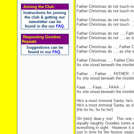
Father Christmas do not touch m
Joining the Club
Father Christmas do not touch m
Instructions for joining
the club & getting our
Father Christmas do not touch …
newsletter can be
Father Christmas do not touch …
found in the our
FAQ
.
Father Christmas do not …, Fath
Requesting Goodies
Father Christmas do not …, as s
Repeats
Father Christmas do …, Father 
Suggestions can be
Father Christmas do …, as she s
found in our
FAQ
.
Father Christmas …, Father Chr
As she stood beneath the mistle
Father …, Father …, FATHER…!
As she stood beneath the mistle
Faaa …, Faaa …, FAAA …!
As she stood beneath the mistle
He's a most immoral Santa, he's
He's a most immoral Santa, as s
(Ho ho ho, ho ho ho!)
Oh (rein) dear-y me!
This one 
equally naughty Goodies tunes a
everything in sight.
However it 
just in time for the festive seas