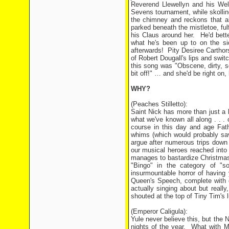
Reverend Llewellyn and his Wels
Sevens tournament, while skollin
the chimney and reckons that a
parked beneath the mistletoe, fulf
his Claus around her.
He'd bett
what he's been up to on the sid
afterwards!
Pity Desiree Carthors
of Robert Dougall's lips and swit
this song was "Obscene, dirty, sq
bit off!" … and she'd be right on,
WHY?
(Peaches Stilletto):
Saint Nick has more than just a l
what we've known all along . . . 
course in this day and age Fat
whims (which would probably save
argue after numerous trips down
our musical heroes reached into 
manages to bastardize Christmas 
"Bingo" in the category of "so
insurmountable horror of having 
Queen's Speech, complete with
actually singing about but reall
shouted at the top of Tiny Tim's 
(Emperor Caligula):
Yule never believe this, but the N
nights of the year.
What with Mr