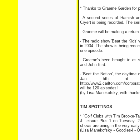
* Thanks to Graeme Garden for pr
- A second series of 'Hamish a
Cryer) is being recorded. The ser
- Graeme will be making a return 
- The radio show 'Beat the Kids' 
in 2004. The show is being reco
one episode.
- Graeme's been brought in as s
and John Bird.
- 'Beat the Nation', the daytime
Jan 5th at 2:
http://www2.carlton.com/corpora
will be 120 episodes!
(by Lisa Manekofsky, with thank
TIM SPOTTINGS
* "Golf Clubs with Tim Brooke-T
& Leisure Plus 1 on Tuesday, 2
shows are airing in the very ear
(Lisa Manekofsky - Goodies-l - O