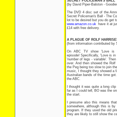
SECRET POLICEMAN'S BALL
(by David Piper-Balston - Goodies
The DVD 4 disc set of the Amne
Secret Policeman's Ball - The Com
lot to be desired but you do ge
www.amazon.co.uk
have it at ju
£14 with free delivery.
A PLAGUE OF ROLF HARRISE
(from information contributed by
On ABC TV show 'Love is in
episode! Specifically, 'Love is in
'number of legs - variable'. The
over. And then showed the Rolf 
the Peg being too slow to join th
music, I thought they showed a f
Australian bands of the time got
the ABC.
I thought it was quite a long cli
far as I could tell, BO was the o
the start.
I presume also this means that
somewhere, although this is by
program. If they used the old pr
they are likely to still show the 