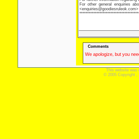
For other general enquiries abo
<enquiries@goodiesruleok.com>
**************************************
Comments
We apologize, but you need
This website was 
© 2005 Copyright ,