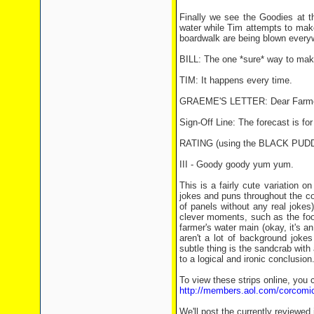
Finally we see the Goodies at th
water while Tim attempts to mak
boardwalk are being blown everyw
BILL: The one *sure* way to make 
TIM: It happens every time.
GRAEME'S LETTER: Dear Farmer, 
Sign-Off Line: The forecast is fo
RATING (using the BLACK PU
III - Goody goody yum yum.
This is a fairly cute variation o
jokes and puns throughout the c
of panels without any real jokes
clever moments, such as the food 
farmer's water main (okay, it's an
aren't a lot of background jokes 
subtle thing is the sandcrab with a
to a logical and ironic conclusion
To view these strips online, you c
http://members.aol.com/corcomi
We'll post the currently reviewed