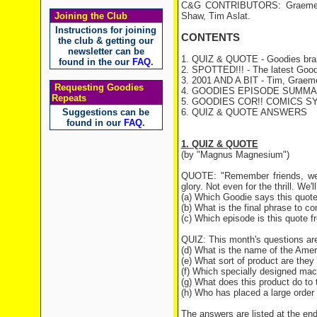
C&G CONTRIBUTORS: Graeme Ga
Joining the Club
Shaw, Tim Aslat.
Instructions for joining
CONTENTS
the club & getting our
newsletter can be
1. QUIZ & QUOTE - Goodies brai
found in the our
FAQ
.
2. SPOTTED!!! - The latest Good
3. 2001 AND A BIT - Tim, Graeme 
Requesting Goodies
4. GOODIES EPISODE SUMMARY 
Repeats
5. GOODIES COR!! COMICS S
Suggestions can be
6. QUIZ & QUOTE ANSWERS
found in our
FAQ
.
1. QUIZ & QUOTE
(by "Magnus Magnesium")
QUOTE: "Remember friends, we a
glory. Not even for the thrill. We'l
(a) Which Goodie says this quot
(b) What is the final phrase to c
(c) Which episode is this quote 
QUIZ: This month's questions are
(d) What is the name of the Am
(e) What sort of product are they
(f) Which specially designed mac
(g) What does this product do to 
(h) Who has placed a large order
The answers are listed at the end 