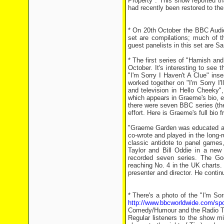
Property". This show reported th
had recently been restored to th
* On 20th October the BBC Audio 
set are compilations; much of 
guest panelists in this set are 
* The first series of "Hamish a
October. It's interesting to see
"I'm Sorry I Haven't A Clue" in
worked together on "I'm Sorry I'
and television in Hello Cheeky
which appears in Graeme's bio, er
there were seven BBC series (ther
effort. Here is Graeme's full bio
"Graeme Garden was educated at 
co-wrote and played in the long-r
classic antidote to panel games
Taylor and Bill Oddie in a new 
recorded seven series. The Goo
reaching No. 4 in the UK charts.
presenter and director. He conti
* There's a photo of the "I'm S
http://www.bbcworldwide.com/s
Comedy/Humour and the Radio T
Regular listeners to the show mi