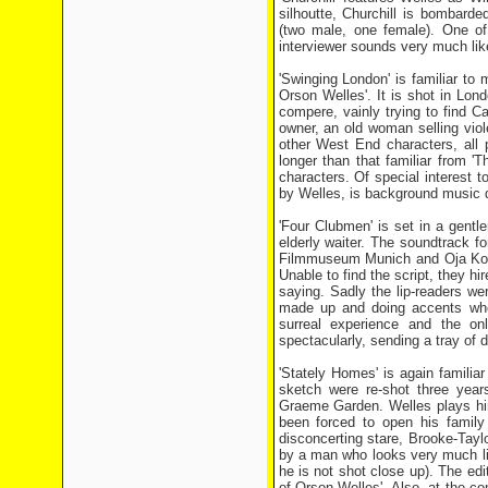
silhoutte, Churchill is bombarde
(two male, one female). One of
interviewer sounds very much like
'Swinging London' is familiar t
Orson Welles'. It is shot in Lo
compere, vainly trying to find C
owner, an old woman selling vio
other West End characters, all 
longer than that familiar from '
characters. Of special interest 
by Welles, is background music du
'Four Clubmen' is set in a gentl
elderly waiter. The soundtrack fo
Filmmuseum Munich and Oja Kodar 
Unable to find the script, they h
saying. Sadly the lip-readers we
made up and doing accents when
surreal experience and the on
spectacularly, sending a tray of 
'Stately Homes' is again familia
sketch were re-shot three years
Graeme Garden. Welles plays him
been forced to open his family
disconcerting stare, Brooke-Taylo
by a man who looks very much like
he is not shot close up). The edit
of Orson Welles'. Also, at the co