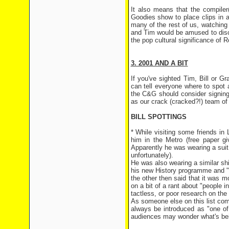
It also means that the compile
Goodies show to place clips in 
many of the rest of us, watching 
and Tim would be amused to disco
the pop cultural significance of Ro
3. 2001 AND A BIT
If you've sighted Tim, Bill or 
can tell everyone where to spot
the C&G should consider signing 
as our crack (cracked?!) team of 
BILL SPOTTINGS
* While visiting some friends in
him in the Metro (free paper g
Apparently he was wearing a suit,
unfortunately).
He was also wearing a similar shi
his new History programme and "g
the other then said that it was m
on a bit of a rant about "people i
tactless, or poor research on the 
As someone else on this list comm
always be introduced as "one of
audiences may wonder what's bein