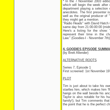
* In the 7 November 2003 editi
which will begin the week after
department playing a selection 
anecdotes. The first presenter 
well as the original producer o
they might get a mention.
"Radio Heads" with David Hatch wi
same day from 21:00-00:00 (midnig
Here's a listing for the show
represent their time in the c
Law." (Goodies-l - November 7th)
4. GOODIES EPISODE SUMM
(by Brett Allender)
ALTERNATIVE ROOTS
Series 7, Episode 1
First screened: 1st November 19
PLOT
Tim is just about to take his ow
startles him, which makes him 'fl
hangs on the wall beside his anci
Taylor is also notable for his h
family!), but Tim comments that
the point that he is the perfect c