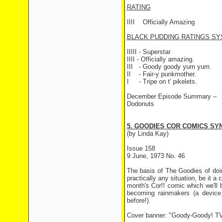
RATING
IIII
Officially Amazing
BLACK PUDDING RATINGS SY
IIIII - Superstar.
IIII - Officially amazing.
III
- Goody goody yum yum.
II
- Fair-y punkmother.
I
- Tripe on t' pikelets.
December Episode Summary –
Dodonuts
5. GOODIES COR COMICS SYN
(by Linda Kay)
Issue 158
9 June, 1973 No. 46
The basis of The Goodies of doi
practically any situation, be it a 
month's Cor!! comic which we'll b
becoming rainmakers (a device
before!).
Cover banner: "Goody-Goody! TV