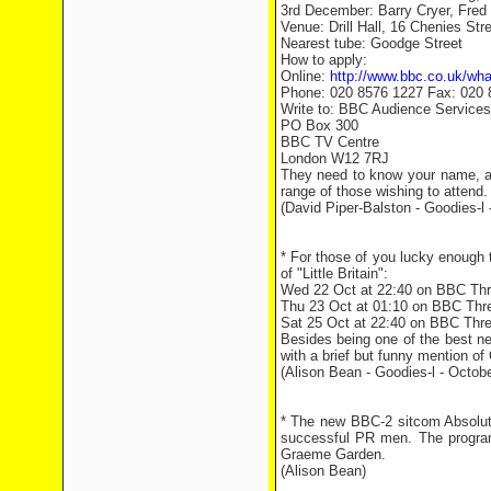
3rd December: Barry Cryer, Fre
Venue: Drill Hall, 16 Chenies St
Nearest tube: Goodge Street
How to apply:
Online:
http://www.bbc.co.uk/wha
Phone: 020 8576 1227 Fax: 020 
Write to: BBC Audience Services
PO Box 300
BBC TV Centre
London W12 7RJ
They need to know your name, a
range of those wishing to attend.
(David Piper-Balston - Goodies-l 
* For those of you lucky enough t
of "Little Britain":
Wed 22 Oct at 22:40 on BBC Th
Thu 23 Oct at 01:10 on BBC Thr
Sat 25 Oct at 22:40 on BBC Thr
Besides being one of the best ne
with a brief but funny mention o
(Alison Bean - Goodies-l - Octob
* The new BBC-2 sitcom Absolut
successful PR men. The program
Graeme Garden.
(Alison Bean)