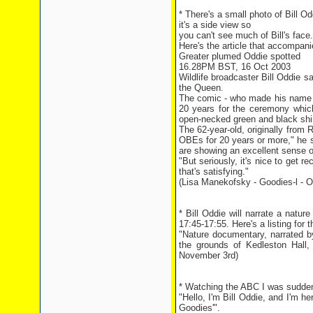
* There's a small photo of Bill O
it's a side view so
you can't see much of Bill's face.
Here's the article that accompani
Greater plumed Oddie spotted
16.28PM BST, 16 Oct 2003
Wildlife broadcaster Bill Oddie 
the Queen.
The comic - who made his name i
20 years for the ceremony which
open-necked green and black shirt
The 62-year-old, originally from R
OBEs for 20 years or more," he 
are showing an excellent sense o
"But seriously, it's nice to get r
that's satisfying."
(Lisa Manekofsky - Goodies-l - O
* Bill Oddie will narrate a nat
17:45-17:55. Here's a listing for 
"Nature documentary, narrated by 
the grounds of Kedleston Hall,
November 3rd)
* Watching the ABC I was sudden
"Hello, I'm Bill Oddie, and I'm h
Goodies'".