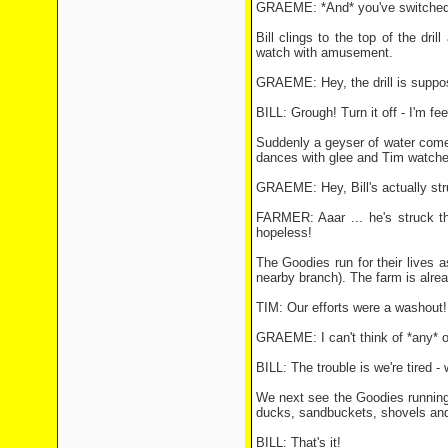
GRAEME: *And* you've switched t
Bill clings to the top of the dri
watch with amusement.
GRAEME: Hey, the drill is suppose
BILL: Grough! Turn it off - I'm fee
Suddenly a geyser of water comes
dances with glee and Tim watche
GRAEME: Hey, Bill's actually str
FARMER: Aaar ... he's struck th
hopeless!
The Goodies run for their lives a
nearby branch). The farm is alrea
TIM: Our efforts were a washout!
GRAEME: I can't think of *any* o
BILL: The trouble is we're tired -
We next see the Goodies running 
ducks, sandbuckets, shovels and 
BILL: That's it!