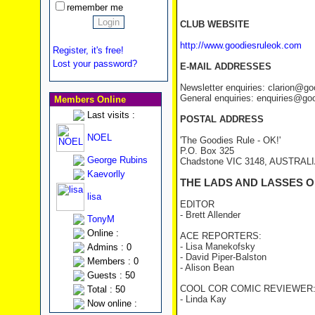
remember me
CLUB WEBSITE
http://www.goodiesruleok.com
Register, it's free!
Lost your password?
E-MAIL ADDRESSES
Newsletter enquiries: clarion@g
General enquiries: enquiries@go
Members Online
Last visits :
POSTAL ADDRESS
NOEL
'The Goodies Rule - OK!'
P.O. Box 325
George Rubins
Chadstone VIC 3148, AUSTRAL
Kaevorlly
THE LADS AND LASSES O
lisa
EDITOR
- Brett Allender
TonyM
Online :
ACE REPORTERS:
- Lisa Manekofsky
Admins : 0
- David Piper-Balston
Members : 0
- Alison Bean
Guests : 50
COOL COR COMIC REVIEWER
Total : 50
- Linda Kay
Now online :