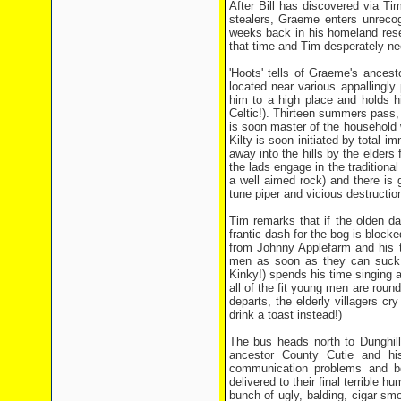
After Bill has discovered via Ti
stealers, Graeme enters unrecog
weeks back in his homeland resea
that time and Tim desperately nee
'Hoots' tells of Graeme's ancesto
located near various appallingl
him to a high place and holds h
Celtic!). Thirteen summers pass,
is soon master of the household 
Kilty is soon initiated by total 
away into the hills by the elders 
the lads engage in the traditiona
a well aimed rock) and there is g
tune piper and vicious destructio
Tim remarks that if the olden d
frantic dash for the bog is block
from Johnny Applefarm and his tal
men as soon as they can suck 
Kinky!) spends his time singing an
all of the fit young men are roun
departs, the elderly villagers 
drink a toast instead!)
The bus heads north to Dunghill
ancestor County Cutie and hi
communication problems and be
delivered to their final terrible 
bunch of ugly, balding, cigar sm