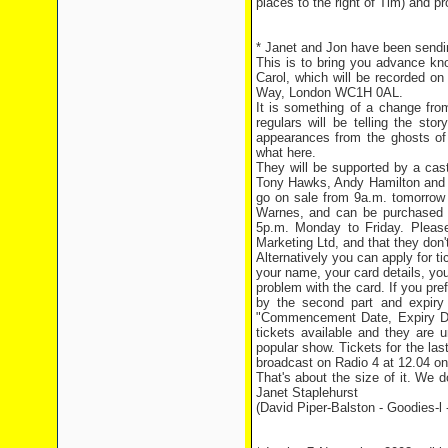
places to the right of Tim) and p
* Janet and Jon have been sending
This is to bring you advance kn
Carol, which will be recorded o
Way, London WC1H 0AL.
It is something of a change from
regulars will be telling the st
appearances from the ghosts of
what here.
They will be supported by a cas
Tony Hawks, Andy Hamilton and L
go on sale from 9a.m. tomorrow
Warnes, and can be purchased o
5p.m. Monday to Friday. Pleas
Marketing Ltd, and that they don
Alternatively you can apply for 
your name, your card details, you
problem with the card. If you pref
by the second part and expiry
"Commencement Date, Expiry Dat
tickets available and they are 
popular show. Tickets for the las
broadcast on Radio 4 at 12.04 o
That's about the size of it. We
Janet Staplehurst
(David Piper-Balston - Goodies-l