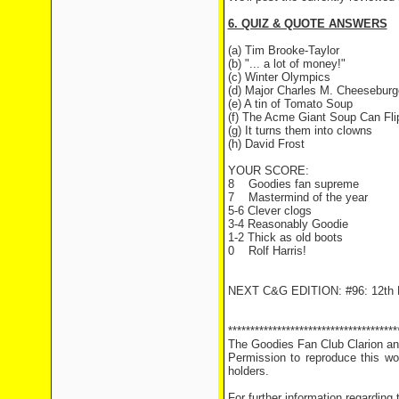
6. QUIZ & QUOTE ANSWERS
(a) Tim Brooke-Taylor
(b) "... a lot of money!"
(c) Winter Olympics
(d) Major Charles M. Cheeseburg
(e) A tin of Tomato Soup
(f) The Acme Giant Soup Can Fli
(g) It turns them into clowns
(h) David Frost
YOUR SCORE:
8
Goodies fan supreme
7
Mastermind of the year
5-6 Clever clogs
3-4 Reasonably Goodie
1-2 Thick as old boots
0
Rolf Harris!
NEXT C&G EDITION: #96: 12th 
**************************************
The Goodies Fan Club Clarion and
Permission to reproduce this wor
holders.
For further information regarding