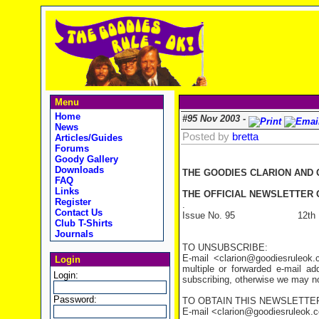
Menu
Home
#95 Nov 2003 -
News
Posted by
bretta
Articles/Guides
Forums
Goody Gallery
Downloads
THE GOODIES CLARION AND
FAQ
Links
THE OFFICIAL NEWSLETTER O
Register
.
Contact Us
Issue No. 95 12th Nov
Club T-Shirts
Journals
TO UNSUBSCRIBE:
E-mail <clarion@goodiesruleo
Login
multiple or forwarded e-mail a
Login:
subscribing, otherwise we may not
Password:
TO OBTAIN THIS NEWSLETTER
E-mail <clarion@goodiesruleok.com