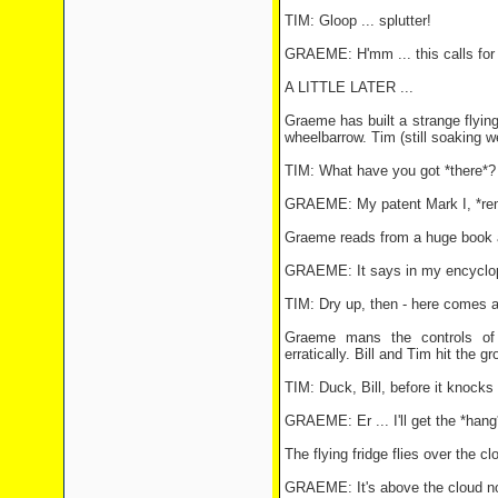
TIM: Gloop ... splutter!
GRAEME: H'mm ... this calls for 
A LITTLE LATER ...
Graeme has built a strange flying
wheelbarrow. Tim (still soaking w
TIM: What have you got *there*?
GRAEME: My patent Mark I, *rem
Graeme reads from a huge book a
GRAEME: It says in my encycloped
TIM: Dry up, then - here comes 
Graeme mans the controls of 
erratically. Bill and Tim hit the 
TIM: Duck, Bill, before it knocks u
GRAEME: Er ... I'll get the *hang*
The flying fridge flies over the c
GRAEME: It's above the cloud no