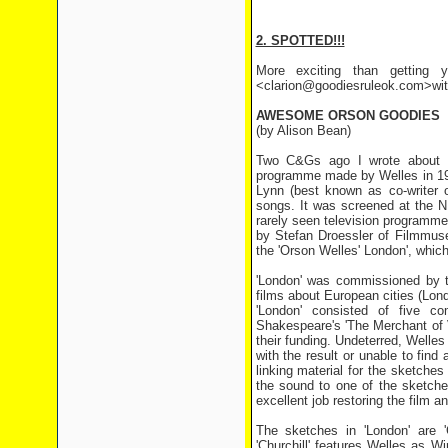
2. SPOTTED!!!
More exciting than getting y
<clarion@goodiesruleok.com>with 
AWESOME ORSON GOODIES
(by Alison Bean)
Two C&Gs ago I wrote about th
programme made by Welles in 19
Lynn (best known as co-writer of
songs. It was screened at the N
rarely seen television programme
by Stefan Droessler of Filmmus
the 'Orson Welles' London', whic
'London' was commissioned by t
films about European cities (Lon
'London' consisted of five co
Shakespeare's 'The Merchant of 
their funding. Undeterred, Welle
with the result or unable to fin
linking material for the sketch
the sound to one of the sketch
excellent job restoring the film an
The sketches in 'London' are 'C
'Churchill' features Welles as W