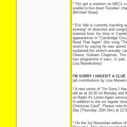
* Tim got a mention on ABC's c
unable to live down 'Goodies' cha
(Michael Shaw)
* Eric Idle is currently traveling
evening" of sketches and songs)
material from his time in Cambr
appearances in "Cambridge Circus"
Read That Again" (the song "The
sketch by saying he was asked a
explained the sketch actually c
Cleese, Graham Chapman, Tim B
tour programme it says, in part
Lisa Manekofsky)
I'M SORRY I HAVEN'T A CLUE
(all contributions by Lisa Maneko
* A new series of "I'm Sorry I 
will air at 18:30 on Monday and 
on Radio 4's Listen Again service
In addition to the six regular sho
Christmas Carol". Please note tha
Day (Thursday, 25th Dec) at 12:
* On the 1st November edition of