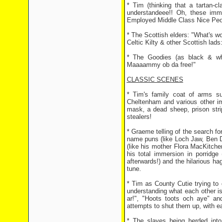
* Tim (thinking that a tartan-c
understandeee!! Oh, these immi
Employed Middle Class Nice Peopl
* The Scottish elders: "What's wo
Celtic Kilty & other Scottish lads:
* The Goodies (as black & wh
Maaaammy ob da free!"
CLASSIC SCENES
* Tim's family coat of arms sup
Cheltenham and various other imp
mask, a dead sheep, prison stri
stealers!
* Graeme telling of the search for
name puns (like Loch Jaw, Ben D
(like his mother Flora MacKitchen!
his total immersion in porridge
afterwards!) and the hilarious h
tune.
* Tim as County Cutie trying to
understanding what each other is
ar!", "Hoots toots och aye" an
attempts to shut them up, with ea
* The slaves being herded into 