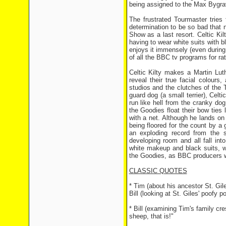
being assigned to the Max Bygrave
The frustrated Tourmaster tries 
determination to be so bad that 
Show as a last resort. Celtic Ki
having to wear white suits with 
enjoys it immensely (even during 
of all the BBC tv programs for r
Celtic Kilty makes a Martin Lut
reveal their true facial colours
studios and the clutches of the To
guard dog (a small terrier), Celt
run like hell from the cranky do
the Goodies float their bow ties
with a net. Although he lands o
being floored for the count by a
an exploding record from the s
developing room and all fall in
white makeup and black suits, w
the Goodies, as BBC producers wa
CLASSIC QUOTES
* Tim (about his ancestor St. Gi
Bill (looking at St. Giles' poofy 
* Bill (examining Tim's family cre
sheep, that is!"