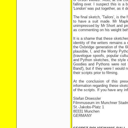
falling over. I suspect this is a
'London' was put together, as it do
The final sketch, 'Tailors', is th
to have a suit made. Mr Maplet
unimpressed by Mr Short and pro
as commenting on his weight behi
It is a shame that these sketches
identity of the writers remains a
the Oxbridge generation of the 
plausible, I, and the Monty Pyth
(travelogue spoofs, popular cul
and Python sketches, the style o
Goodies and Pythons were not in
Band'), but if they were I would 
their scripts prior to filming.
At the conclusion of this pres
information regarding these sketch
of the scripts. If you have any in
Stefan Droessler
Filmmuseum im Munchner Stad
St.-Jakobs-Platz 1
80331 Munchen
GERMANY