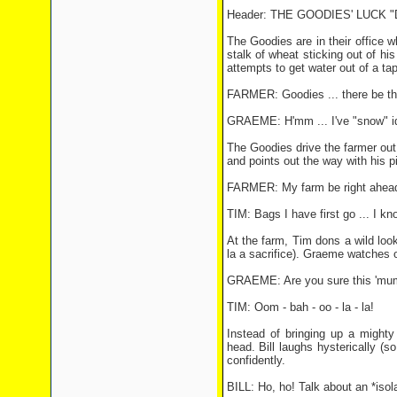
Header: THE GOODIES' LUCK
The Goodies are in their office 
stalk of wheat sticking out of hi
attempts to get water out of a tap
FARMER: Goodies ... there be thi
GRAEME: H'mm ... I've "snow" id
The Goodies drive the farmer out 
and points out the way with his p
FARMER: My farm be right ahea
TIM: Bags I have first go ... I kn
At the farm, Tim dons a wild look
la a sacrifice). Graeme watches o
GRAEME: Are you sure this 'mum
TIM: Oom - bah - oo - la - la!
Instead of bringing up a mighty
head. Bill laughs hysterically (
confidently.
BILL: Ho, ho! Talk about an *isol