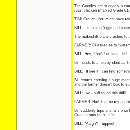
The Goodies are suddenly pummel
roast chicken (marked Grade C).
TIM: Grough! You might have taken
BILL: It's raining *eggs and bacon
The makeshift plane crashes to th
FARMER: Oi asked ee to *water* my
BILL: Hey, *that's* an idea - let's
Bill heads to a nearby shed as 
BILL: I'll see if I can find somethi
Bill returns carrying a huge mec
and the farmer doesn't look to sur
BILL: I've - puff found this drill!
FARMER: Hoi! That be my portable
Bill suddenly trips and falls onto 
Graeme runs for his life.
BILL: *Aargh*! I tripped!