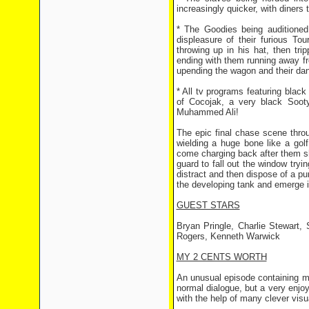
increasingly quicker, with diners 
* The Goodies being auditioned
displeasure of their furious To
throwing up in his hat, then tri
ending with them running away f
upending the wagon and their dan
* All tv programs featuring black
of Cocojak, a very black Soot
Muhammed Ali!
The epic final chase scene thro
wielding a huge bone like a golf
come charging back after them shor
guard to fall out the window tryi
distract and then dispose of a pur
the developing tank and emerge i
GUEST STARS
Bryan Pringle, Charlie Stewart,
Rogers, Kenneth Warwick
MY 2 CENTS WORTH
An unusual episode containing m
normal dialogue, but a very enjoy
with the help of many clever visua