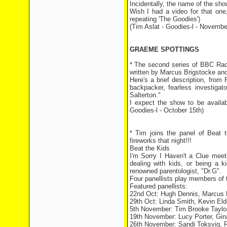
Incidentally, the name of the sh
Wish I had a video for that one,
repeating 'The Goodies')
(Tim Aslat - Goodies-l - Novembe
GRAEME SPOTTINGS
* The second series of BBC Rad
written by Marcus Brigstocke an
Here's a brief description, from
backpacker, fearless investigat
Salterton."
I expect the show to be availab
Goodies-l - October 15th)
* Tim joins the panel of Beat
fireworks that night!!!
Beat the Kids
I'm Sorry I Haven't a Clue mee
dealing with kids, or being a 
renowned parentologist, "Dr.G".
Four panellists play members of th
Featured panellists:
22nd Oct: Hugh Dennis, Marcus 
29th Oct: Linda Smith, Kevin Eld
5th November: Tim Brooke Taylo
19th November: Lucy Porter, Gin
26th November: Sandi Toksvig, 