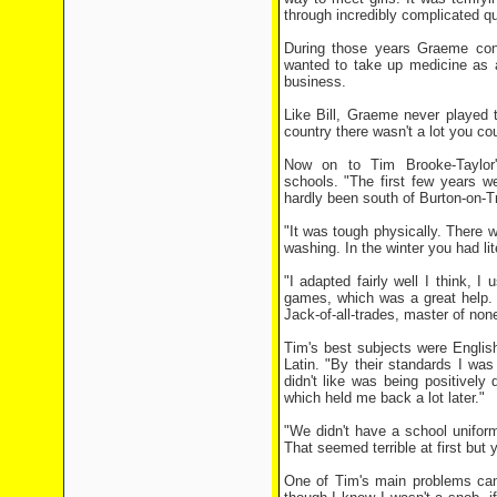
through incredibly complicated q
During those years Graeme con
wanted to take up medicine as a 
business.
Like Bill, Graeme never played t
country there wasn't a lot you cou
Now on to Tim Brooke-Taylor'
schools. "The first few years wer
hardly been south of Burton-on-Tr
"It was tough physically. There w
washing. In the winter you had lit
"I adapted fairly well I think, I
games, which was a great help. 
Jack-of-all-trades, master of non
Tim's best subjects were Englis
Latin. "By their standards I wa
didn't like was being positivel
which held me back a lot later."
"We didn't have a school uniform
That seemed terrible at first but 
One of Tim's main problems cam