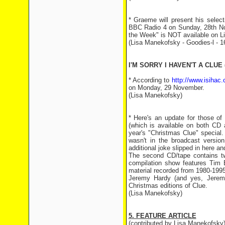
* Graeme will present his selec
BBC Radio 4 on Sunday, 28th Nov
the Week" is NOT available on Li
(Lisa Manekofsky - Goodies-l - 
I'M SORRY I HAVEN'T A CLUE 
* According to
http://www.isihac.
on Monday, 29 November.
(Lisa Manekofsky)
* Here's an update for those of
(which is available on both CD 
year's "Christmas Clue" special.
wasn't in the broadcast versio
additional joke slipped in here an
The second CD/tape contains tw
compilation show features Tim 
material recorded from 1980-199
Jeremy Hardy (and yes, Jeremy
Christmas editions of Clue.
(Lisa Manekofsky)
5. FEATURE ARTICLE
(contributed by Lisa Manekofsky