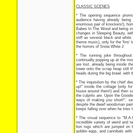
CLASSIC SCENES
* The opening sequence promot
audience having already being 
enormous pair of knockers!), horr
Babes In The Wood and being inc
changes in Sleeping Beauty, wit
stiff as several black and white
theme music), only for the 'fins
the horrors of Snow White 2
* The running joke throughout
continually popping up at the m
are lost, already being inside t
tower onto the scrap heap still
heads during the big brawl, with t
* The inquisition by the chief dwa
up!" inside the cottage (only fo
house around them!) and then sa
the culprits are. Upon the Goodie
ways of making you short!"; se
despite the dwarf woodsman painti
keeps falling over when he tries to
* The visual sequence to "M.A.
incredible variety of weird and 
lion rugs which are jumped on 
golden eggs, and cannibals with 