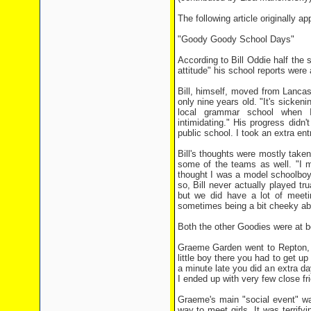
The following article originally a
"Goody Goody School Days"
According to Bill Oddie half the
attitude" his school reports were
Bill, himself, moved from Lanc
only nine years old. "It's sickeni
local grammar school when I
intimidating." His progress didn
public school. I took an extra e
Bill's thoughts were mostly taken
some of the teams as well. "I m
thought I was a model schoolboy 
so, Bill never actually played tru
but we did have a lot of meet
sometimes being a bit cheeky abou
Both the other Goodies were at bo
Graeme Garden went to Repton, i
little boy there you had to get 
a minute late you did an extra da
I ended up with very few close frie
Graeme's main "social event" wa
way to meet girls. It was terrif