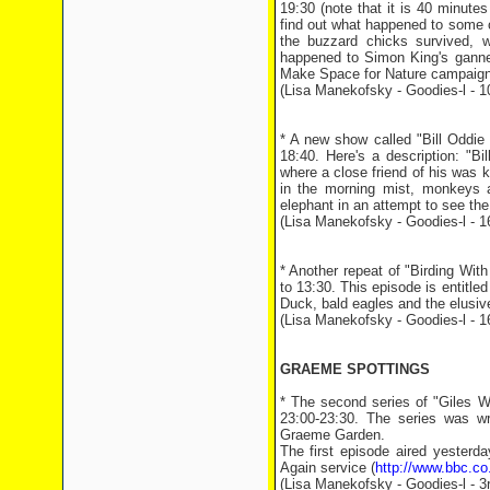
19:30 (note that it is 40 minutes
find out what happened to some o
the buzzard chicks survived, 
happened to Simon King's gannet
Make Space for Nature campaign
(Lisa Manekofsky - Goodies-l - 
* A new show called "Bill Oddie
18:40. Here's a description: "B
where a close friend of his was ki
in the morning mist, monkeys a
elephant in an attempt to see the t
(Lisa Manekofsky - Goodies-l - 
* Another repeat of "Birding Wi
to 13:30. This episode is entitled
Duck, bald eagles and the elusiv
(Lisa Manekofsky - Goodies-l - 
GRAEME SPOTTINGS
* The second series of "Giles
23:00-23:30. The series was wr
Graeme Garden.
The first episode aired yesterd
Again service (
http://www.bbc.co
(Lisa Manekofsky - Goodies-l - 