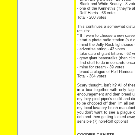
- Black and White Beauty - 8 vot
- one of the Kenneth's ("they're 
- Rolf Harris - 66 votes
Total - 200 votes
This continues a somewhat distur
results:
* If I were to choose a new career,
- start a pirate radio station (but
- mind the Jolly Rock lighthouse 
- advertise string - 43 votes
- take care of giant kittens - 62 v
- grow giant beanstalks (then cli
- find stuff to do in concrete enc
- mine for cream - 39 votes
- breed a plague of Rolf Harrises 
Total - 364 votes
Scary thought, isn't it? All of t
in a box together with only la
encouragement and then breed up a
my lairy pied piper's outfit and d
to be chopped off then I'm all set
my local lavatory brush manufac
you don't want to see a plague of
rich and then getting locked awa
sensible (?) non-Rolf options!
GOODIES T-SHIRTS