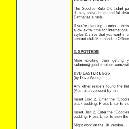
The Goodies Rule OK t-shirt p
display a
new design and full detai
Earthanasia rush.
If you're planning to order t-shir
allow extra time for internationa
styles & sizes that you want in ti
contact club Merchandise Officer
3. SPOTTED!!!
More exciting than getting y
<clarion@goodiesruleok.com>with 
DVD EASTER EGGS
(by Dave Wood)
Any other readers found the hid
(Australian version) try this:
Insert Disc 2. Enter the "Goodi
black pudding. Press Enter to vie
Insert Disc 2. Enter the "Goodies
pudding. Press Enter to view the 
Might work on the UK version...