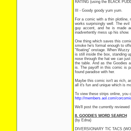
RATING (using the BLACK PU
III - Goody goody yum yum.
For a comic with a thin plotline,
works surprisingly well. The evi
guy accent, and he is made ad
inadvertently mess up his show.
One thing which saves this comic
smoke he's formal enough to offe
"floating" onstage. When Wuzzy 
is still inside the box, standing
nose through the hat we can just
the table. And as the Goodies ar
is. The payoff in this comic is p
found paradise with her.
Maybe this comic isn't as rich, a
all it's fun and unique which is m
To view these strips online, you c
http://members.aol.com/corcomi
We'll post the currently reviewed
8. GOODIES WORD SEARCH
(by Edna)
DIVERSIONARY TIC TACS (WOR