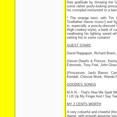
their gratitude by throwing the
some rather poofy-looking princ
his crumpled instrument to a barr
* The strange twist, with Tim 
'Godfather' theme music!) and fi
in, especially a poncily-dressed 
thigh cowboy-style), a bank of ca
swallowing his lighting sword wh
setting fire to some curtains!
GUEST STARS
David Rappaport, Richard Briers
(Seven Dwarfs & Princes: Kenny
Edmonds, Tony Friel, John Ghava
(Princesses: Jacki Barron, Car
Kendall, Chrissie Monk, Wanda R
GOODIES SONGS
M.A.N. - That's How We Spell 
I Lift Up My Finger And I Say Tw
MY 2 CENTS WORTH
A very colourful and cheerful (t
theme, with enough amusing visua