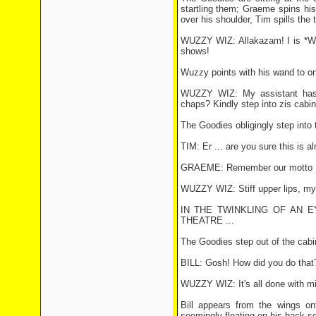
startling them; Graeme spins his 
over his shoulder, Tim spills the 
WUZZY WIZ: Allakazam! I is *Wuz
shows!
Wuzzy points with his wand to on
WUZZY WIZ: My assistant has l
chaps? Kindly step into zis cabin
The Goodies obligingly step int
TIM: Er ... are you sure this is al
GRAEME: Remember our motto ...
WUZZY WIZ: Stiff upper lips, my 
IN THE TWINKLING OF AN 
THEATRE ...
The Goodies step out of the cabin
BILL: Gosh! How did you do that
WUZZY WIZ: It's all done with mi
Bill appears from the wings o
seemingly floating on his back sev