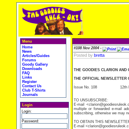
Menu
Home
#108 Nov 2004 -
News
Posted by
bretta
Articles/Guides
Forums
Goody Gallery
Downloads
THE GOODIES CLARION AND
FAQ
Links
THE OFFICIAL NEWSLETTER O
Register
.
Contact Us
Issue No. 108 12th No
Club T-Shirts
Journals
TO UNSUBSCRIBE:
E-mail <clarion@goodiesruleo
Login
multiple or forwarded e-mail a
Login:
subscribing, otherwise we may not
Password:
TO OBTAIN THIS NEWSLETTER
E-mail <clarion@goodiesruleok.com