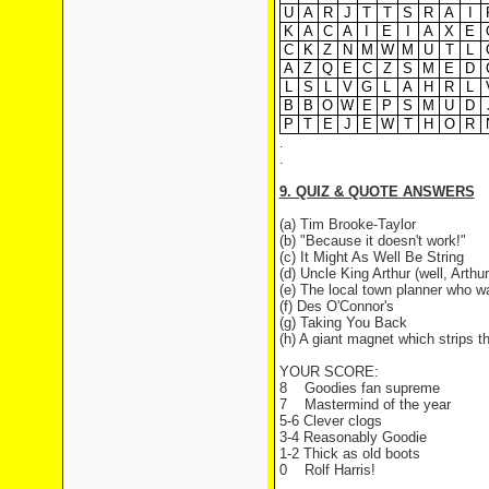
U
A
R
J
T
T
S
R
A
I
K
A
C
A
I
E
I
A
X
E
C
K
Z
N
M
W
M
U
T
L
A
Z
Q
E
C
Z
S
M
E
D
L
S
L
V
G
L
A
H
R
L
B
B
O
W
E
P
S
M
U
D
P
T
E
J
E
W
T
H
O
R
.
.
9. QUIZ & QUOTE ANSWERS
(a) Tim Brooke-Taylor
(b) "Because it doesn't work!"
(c) It Might As Well Be String
(d) Uncle King Arthur (well, Arthur
(e) The local town planner who wa
(f) Des O'Connor's
(g) Taking You Back
(h) A giant magnet which strips 
YOUR SCORE:
8
Goodies fan supreme
7
Mastermind of the year
5-6 Clever clogs
3-4 Reasonably Goodie
1-2 Thick as old boots
0
Rolf Harris!