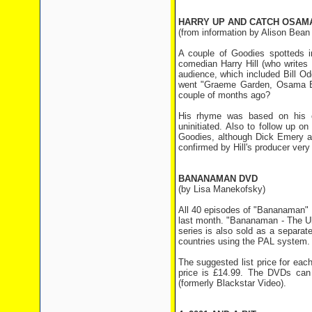
HARRY UP AND CATCH OSAM
(from information by Alison Bean
A couple of Goodies spotteds i
comedian Harry Hill (who writes 
audience, which included Bill Od
went "Graeme Garden, Osama Bi
couple of months ago?
His rhyme was based on his ol
uninitiated. Also to follow up on
Goodies, although Dick Emery an
confirmed by Hill's producer very
BANANAMAN DVD
(by Lisa Manekofsky)
All 40 episodes of "Bananaman" 
last month. "Bananaman - The Ult
series is also sold as a separat
countries using the PAL system.
The suggested list price for each
price is £14.99. The DVDs can
(formerly Blackstar Video).