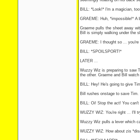
BILL: *Look!* I'm a magician, too!
GRAEME: Huh, *impossible!* A big 
Graeme pulls the sheet away with
Bill is simply walking under the s
GRAEME: I thought so ... you're 
BILL: *SPOILSPORT!*
LATER ...
Wuzzy Wiz is preparing to saw Ti
the other. Graeme and Bill watch
BILL: Hey! He's going to give Tim
Bill rushes onstage to save Tim
BILL: Oi! Stop the act! You can't 
WUZZY WIZ: You're right ... I'll t
Wuzzy Wiz pulls a lever which ca
WUZZY WIZ: How about zis *disa