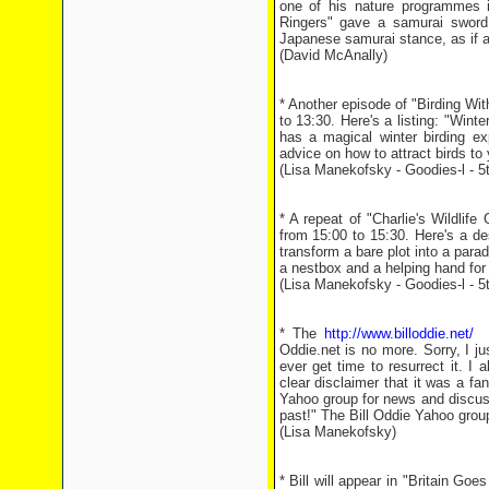
one of his nature programmes in
Ringers" gave a samurai sword t
Japanese samurai stance, as if ad
(David McAnally)
* Another episode of "Birding W
to 13:30. Here's a listing: "Winte
has a magical winter birding ex
advice on how to attract birds to
(Lisa Manekofsky - Goodies-l - 
* A repeat of "Charlie's Wildli
from 15:00 to 15:30. Here's a de
transform a bare plot into a parad
a nestbox and a helping hand for
(Lisa Manekofsky - Goodies-l - 
* The
http://www.billoddie.net/
we
Oddie.net is no more. Sorry, I jus
ever get time to resurrect it. I
clear disclaimer that it was a fa
Yahoo group for news and discus
past!" The Bill Oddie Yahoo grou
(Lisa Manekofsky)
* Bill will appear in "Britain G