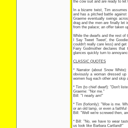
the cow suit and are ready to let
In a bizarre twist, Tim assumes
and has a pitched battle against
Graeme eventually swings across
drag and the men are finally let 
from the palace; an offer taken 
While the dwarfs and the rest of 
I Say Tweet Tweet', the Goodi
couldn't really care less) and ge
Fairy Godmother declares that t
glances quickly turn to annoyanc
CLASSIC QUOTES
* Narrator (about Snow White):
obviously a woman dressed up in
women hug each other and skip awa
* Tim (to chief dwarf): "Don't liste
Graeme: "Nor me."
Bill: "I nearly am!"
* Tim (forlornly): "Woe is me. W
or an old lamp, or even a faithful
Bill: "Well we're screwed then, ar
* Bill: "No, we have to wear ta
us look like Barbara Cartland!"