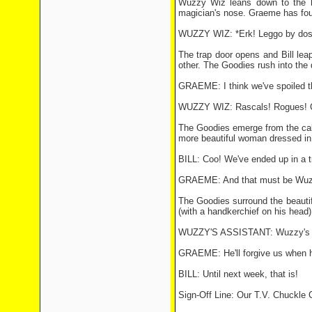
Wuzzy Wiz leans down to the hat
magician's nose. Graeme has found
WUZZY WIZ: *Erk! Leggo by dos
The trap door opens and Bill le
other. The Goodies rush into the 
GRAEME: I think we've spoiled thi
WUZZY WIZ: Rascals! Rogues! Com
The Goodies emerge from the cabin
more beautiful woman dressed in a
BILL: Coo! We've ended up in a t
GRAEME: And that must be Wuzzy
The Goodies surround the beautifu
(with a handkerchief on his head) 
WUZZY'S ASSISTANT: Wuzzy's suc
GRAEME: He'll forgive us when he 
BILL: Until next week, that is!
Sign-Off Line: Our T.V. Chuckl