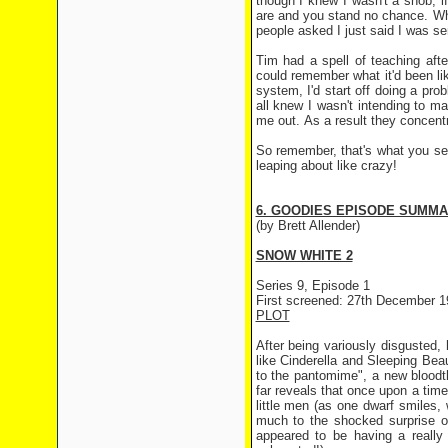
though I knew I wasn't a snob, i
are and you stand no chance. Whe
people asked I just said I was se
Tim had a spell of teaching afte
could remember what it'd been lik
system, I'd start off doing a pro
all knew I wasn't intending to 
me out. As a result they concentr
So remember, that's what you see
leaping about like crazy!
6. GOODIES EPISODE SUMM
(by Brett Allender)
SNOW WHITE 2
Series 9, Episode 1
First screened: 27th December 1
PLOT
After being variously disgusted
like Cinderella and Sleeping Bea
to the pantomime", a new bloodth
far reveals that once upon a tim
little men (as one dwarf smiles, 
much to the shocked surprise 
appeared to be having a really