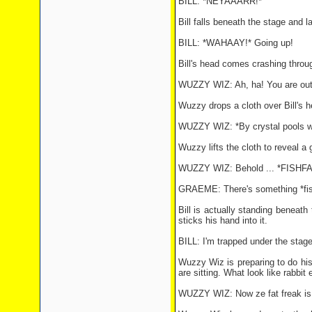
BILL: *NEYAAARR!*
Bill falls beneath the stage and 
BILL: *WAHAAY!* Going up!
Bill's head comes crashing throu
WUZZY WIZ: Ah, ha! You are out t
Wuzzy drops a cloth over Bill's
WUZZY WIZ: *By crystal pools wi
Wuzzy lifts the cloth to reveal a
WUZZY WIZ: Behold ... *FISHFA
GRAEME: There's something *fishy*
Bill is actually standing beneat
sticks his hand into it.
BILL: I'm trapped under the stage 
Wuzzy Wiz is preparing to do his
are sitting. What look like rabbit 
WUZZY WIZ: Now ze fat freak is ou