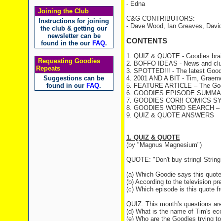
- Edna
Joining the Club
C&G CONTRIBUTORS:
Instructions for joining
- Dave Wood, Ian Greaves, Davi
the club & getting our
newsletter can be
CONTENTS
found in the our
FAQ
.
1. QUIZ & QUOTE - Goodies brai
Requesting Goodies
2. BOFFO IDEAS - News and clu
Repeats
3. SPOTTED!!! - The latest Good
Suggestions can be
4. 2001 AND A BIT - Tim, Graeme 
found in our
FAQ
.
5. FEATURE ARTICLE – The Goodi
6. GOODIES EPISODE SUMMARY
7. GOODIES COR!! COMICS S
8. GOODIES WORD SEARCH – a fu
9. QUIZ & QUOTE ANSWERS
1. QUIZ & QUOTE
(by "Magnus Magnesium")
QUOTE: "Don't buy string! String 
(a) Which Goodie says this quot
(b) According to the television pr
(c) Which episode is this quote 
QUIZ: This month's questions ar
(d) What is the name of Tim's ec
(e) Who are the Goodies trying 