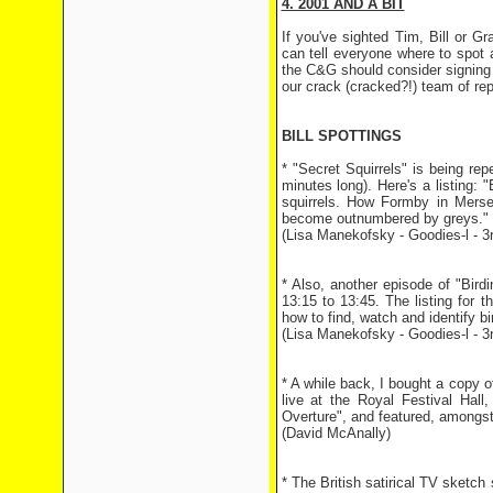
4. 2001 AND A BIT
If you've sighted Tim, Bill or 
can tell everyone where to spot
the C&G should consider signing u
our crack (cracked?!) team of rep
BILL SPOTTINGS
* "Secret Squirrels" is being r
minutes long). Here's a listing: 
squirrels. How Formby in Mersey
become outnumbered by greys."
(Lisa Manekofsky - Goodies-l - 
* Also, another episode of "Bir
13:15 to 13:45. The listing for th
how to find, watch and identify bir
(Lisa Manekofsky - Goodies-l - 
* A while back, I bought a copy 
live at the Royal Festival Hal
Overture", and featured, amongst
(David McAnally)
* The British satirical TV sketc