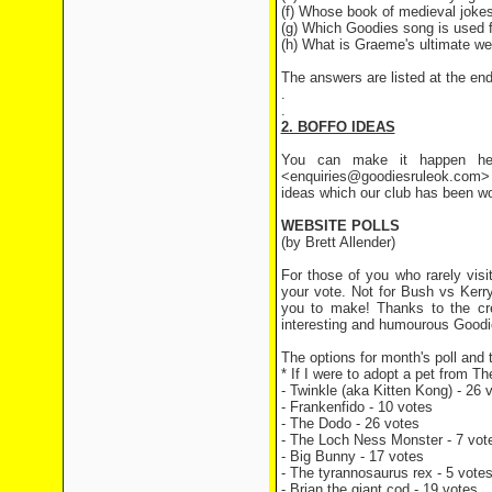
(f) Whose book of medieval joke
(g) Which Goodies song is used 
(h) What is Graeme's ultimate w
The answers are listed at the end 
.
.
2. BOFFO IDEAS
You can make it happen her
<enquiries@goodiesruleok.com> 
ideas which our club has been wo
WEBSITE POLLS
(by Brett Allender)
For those of you who rarely visi
your vote. Not for Bush vs Kerr
you to make! Thanks to the cre
interesting and humourous Goodie
The options for month's poll and t
* If I were to adopt a pet from T
- Twinkle (aka Kitten Kong) - 26 
- Frankenfido - 10 votes
- The Dodo - 26 votes
- The Loch Ness Monster - 7 vot
- Big Bunny - 17 votes
- The tyrannosaurus rex - 5 vote
- Brian the giant cod - 19 votes