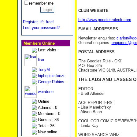
remember me
CLUB WEBSITE
http://www.goodiesruleok.com
Register, it's free!
Lost your password?
E-MAIL ADDRESSES
Newsletter enquiries:
clarion@go
General enquiries:
enquiries@go
Members Online
Last visits :
POSTAL ADDRESS
lisa
'The Goodies Rule - OK!'
P.O. Box 325
TonyM
Chadstone VIC 3148, AUSTRAL
hiphopluisfonzi
THE LADS AND LASSES O
George Rubins
EDITOR
weirdone
- Brett Allender
Online :
ACE REPORTERS:
- Lisa Manekofsky
Admins : 0
- Alison Bean
Members : 0
Guests : 36
COOL COR COMIC REVIEWER
- Linda Kay
Total : 36
Now online :
WORD SEARCH WHIZ: