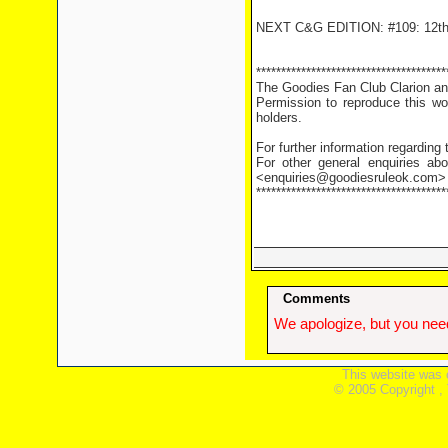
NEXT C&G EDITION: #109: 12th
**************************************
The Goodies Fan Club Clarion and
Permission to reproduce this wor
holders.
For further information regarding
For other general enquiries abo
<enquiries@goodiesruleok.com>
**************************************
Comments
We apologize, but you need
This website was 
© 2005 Copyright ,