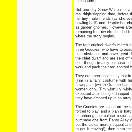
exhausted!).
But one day Snow White met a 
real thigh-slapping time, before t
her tiny male friends (as she ev
bowling ball!) and despite her c
as garden gnomes. However after
remaining four dwarfs decided to
where the story begins.
The four original dwarfs march al
three Goodies, who have to assum
high obstacles and have great dif
the chief dwarf and are sent off
do it though (mainly because he 
work and pack their red spotted h
They are soon hopelessly lost in
(Tim in a fairy costume with hi
newspaper (which Graeme has con
women only. Tim wistfully wish
expected after being kidnapped b
they have dressed up in an array 
The Goodies are joined on the s
forced to play, and a plan is hat
of entering the palace inside 
purchase one from Panto Alley (
but the ladies merely squeal and j
to get it moving!), then slam the