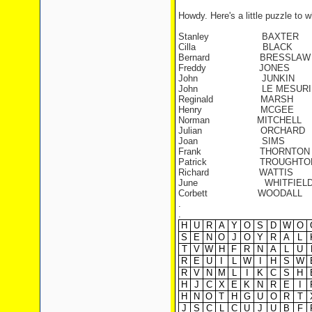
Howdy. Here's a little puzzle to 
Stanley
BAXTER
Cilla
BLACK
Bernard
BRESSLAW
Freddy
JONES
John
JUNKIN
John
LE MESURI
Reginald
MARSH
Henry
MCGEE
Norman
MITCHELL
Julian
ORCHARD
Joan
SIMS
Frank
THORNTON
Patrick
TROUGHTO
Richard
WATTIS
June
WHITFIEL
Corbett
WOODALL
.
.
H
U
R
A
Y
O
S
D
W
O
S
E
N
O
J
O
Y
R
A
L
T
V
W
H
F
R
N
A
L
U
R
E
U
I
L
W
I
H
S
W
R
V
N
M
L
I
K
C
S
H
H
J
C
X
E
K
N
R
E
I
H
N
O
T
H
G
U
O
R
T
J
S
C
L
C
U
J
U
B
F