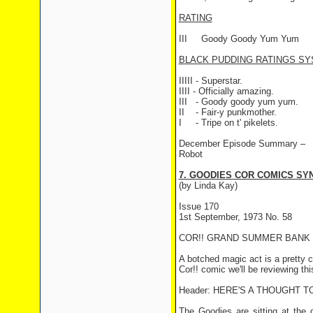
RATING
III
Goody Goody Yum Yum
BLACK PUDDING RATINGS SY
IIIII - Superstar.
IIII - Officially amazing.
III
- Goody goody yum yum.
II
- Fair-y punkmother.
I
- Tripe on t' pikelets.
December Episode Summary –
Robot
7. GOODIES COR COMICS SYN
(by Linda Kay)
Issue 170
1st September, 1973 No. 58
COR!! GRAND SUMMER BANK 
A botched magic act is a pretty 
Cor!! comic we'll be reviewing th
Header: HERE'S A THOUGHT T
The Goodies are sitting at the 