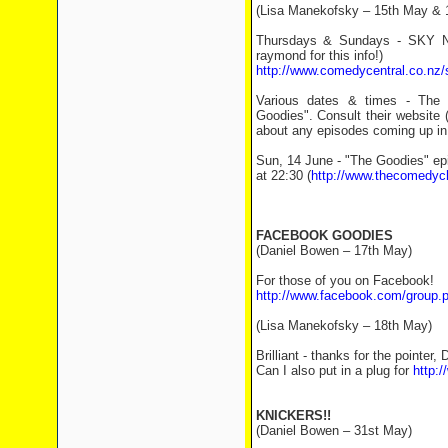
(Lisa Manekofsky – 15th May & 
Thursdays & Sundays - SKY NZ
raymond for this info!)
http://www.comedycentral.co.nz/
Various dates & times - The C
Goodies". Consult their website 
about any episodes coming up in
Sun, 14 June - "The Goodies" ep
at 22:30 (
http://www.thecomedyc
FACEBOOK GOODIES
(Daniel Bowen – 17th May)
For those of you on Facebook!
http://www.facebook.com/group
(Lisa Manekofsky – 18th May)
Brilliant - thanks for the pointer, 
Can I also put in a plug for
http:
KNICKERS!!
(Daniel Bowen – 31st May)