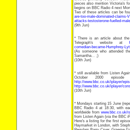
pieces also mention Victoria's f
begins on BBC Radio 4 next Mon
Two of these articles can be fo
are-too-male-dominated-claims-V
attacks-testosterone-fuelled-ma
(9th Jun)
* There is an article about the
Telegraph's website at
comedian-became-Humphrey-Lytt
(As someone who attended the
Samantha... ;)
(10th Jun)
* still available from Listen A
October 2000 episode 
http://www.bbc.co.uk/iplayer/e
http://www.bbc.co.uk/iplayer/con
(10th Jun)
* Mondays starting 15 June (repe
BBC Radio 4 at 18:30, with ea
worldwide from
www.bbc.co.uk/r
from Listen Again (via the BBC iP
Here's a listing for the first ep
Haymarket in London, with Stephen
Regulars Barry Cryer, Graeme Gar