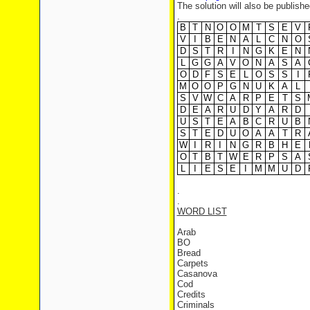
The solution will also be publishe
.
B
T
N
O
O
M
T
S
E
V
V
I
B
E
N
A
L
C
N
O
D
S
T
R
I
N
G
K
E
N
L
G
G
A
V
O
N
A
S
A
O
D
F
S
E
L
O
S
S
I
M
O
O
P
G
N
U
K
A
L
S
V
W
C
A
R
P
E
T
S
D
E
A
R
U
D
Y
A
R
D
U
S
T
E
A
B
C
R
U
B
S
T
E
D
U
O
A
A
T
R
W
I
R
I
N
G
R
B
H
E
O
T
B
T
W
E
R
P
S
A
L
I
E
S
E
I
M
M
U
D
.
.
WORD LIST
Arab
BO
Bread
Carpets
Casanova
Cod
Credits
Criminals