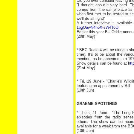
Did you ever consider leaving th
"I thought about it very hard. T
comes from the same place as B
when first met to be tested to see
we'll do all right!"
A further interview is availabl
1pgOawN4hoX-sW4TcQ
Earlier this year Bill Oddie anno
(20th May)
* BBC Radio 4 will be airing a 
time). It's to be about the vari
mention, as he appeared in a 197
Show details can be found at
htt
(21st May)
* Fri, 19 June - "Charlie's Wil
featuring an appearance by Bill.
(10th Jun)
GRAEME SPOTTINGS
* Thurs, 11 June - "The Long 
episodes from the radio seri
others. The show can be heard
available for a week from the BBC
(10th Jun)