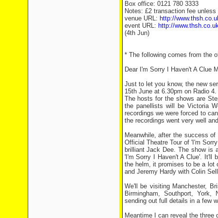
Box office: 0121 780 3333
Notes: £2 transaction fee unless
venue URL:
http://www.thsh.co.u
event URL:
http://www.thsh.co.uk
(4th Jun)
* The following comes from the off
Dear I'm Sorry I Haven't A Clue M
Just to let you know, the new ser
15th June at 6.30pm on Radio 4.
The hosts for the shows are St
the panellists will be Victoria
recordings we were forced to can
the recordings went very well and I
Meanwhile, after the success of 
Official Theatre Tour of 'I'm Sorr
brilliant Jack Dee. The show is 
'I'm Sorry I Haven't A Clue'. It'
the helm, it promises to be a lo
and Jeremy Hardy with Colin Sell 
We'll be visiting Manchester, B
Birmingham, Southport, York, 
sending out full details in a few 
Meantime I can reveal the three d