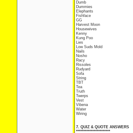
Dumb
Dummies
Elephants
Fishface
GG
Harvest Moon
Housewives
Kenny
Kung Poo
Lies
Low Suds Mold
Nails
Nosho
Racy
Rissoles
Rudyard
Sofa
String
TBT
Tea
Truth
Twerps
Vest
Vibena
Water
Wiring
7. QUIZ & QUOTE ANSWERS
***********************