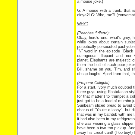
a mouse joke.)
G: A mouse with a trunk, that i
didya?! G: Who, me?! (conversat
WHY?
(Peaches Stiletto):
Okay, here's one: what's grey, 
while jokes about certain subje
perpetually persecuted pachyder
"N" word in the episode "Black
outrageous, flippant and non
planet. Elephants are majestic 
them the butt of such poor joke
Bill, shame on you, Tim, and s
cheap laughs! Apart from that, the
(Emperor Caligula):
For a start, ivory much doubted 
three guys using Rastafarian-st
for that matter!) to trumpet a c
just got to be a load of mumbo-j
Sunbeam sliced bread to avoid be
chorus of "You're a loony", but d
that was in my bathtub with me l
it had also been in my refrigerato
she was wearing a glass slipper
have been a two ton pickup. And 
away his credit card! (Hoo boy!) I