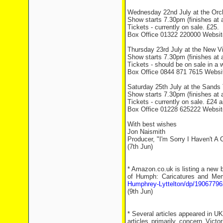
Wednesday 22nd July at the Orch
Show starts 7.30pm (finishes at
Tickets - currently on sale. £25.
Box Office 01322 220000 Websi
Thursday 23rd July at the New Vi
Show starts 7.30pm (finishes at
Tickets - should be on sale in a
Box Office 0844 871 7615 Webs
Saturday 25th July at the Sands T
Show starts 7.30pm (finishes at
Tickets - currently on sale. £24 
Box Office 01228 625222 Websi
With best wishes
Jon Naismith
Producer, "I'm Sorry I Haven't A 
(7th Jun)
* Amazon.co.uk is listing a new 
of Humph: Caricatures and Mem
Humphrey-Lyttelton/dp/19067796
(9th Jun)
* Several articles appeared in U
articles primarily concern Vict