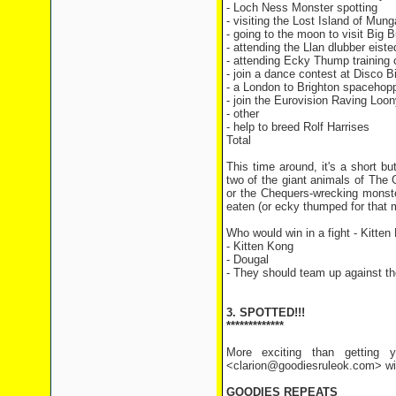
- Loch Ness Monster sp
- visiting the Lost Islan
- going to the moon to visi
- attending the Llan dlubber
- attending Ecky Thump tra
- join a dance contest at D
- a London to Brighton spaceh
- join the Eurovision Raving L
- other 
- help to breed Rolf H
Total 11
This time around, it's a short b
two of the giant animals of The
or the Chequers-wrecking monste
eaten (or ecky thumped for that 
Who would win in a fight - Kitten
- Kitten Kong
- Dougal
- They should team up against th
3. SPOTTED!!!
*************
More exciting than getting y
<clarion@goodiesruleok.com> with
GOODIES REPEATS