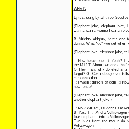
"Elephant Joke Song " can only 
WHAT?
Lyrics: sung by all three Goodies
(Elephant joke, elephant joke, 
wanna wanna wanna hear an elep
B: Alrighty alrighty, here's on
dunno. What *do* you get when yo
(Elephant joke, elephant joke, tell
T: Now here's one. B: Yeah? T: 
the M1? T: About two and a half 
G: Hey man, why do elephants n
forget? G: 'Cos nobody ever tells
elephants that!
T: I wasn't thinkin' of doin' it! 
new fence!
(Elephant joke, elephant joke, tell
another elephant joke.)
T: Now William, I's gonna set you
B: Yes. T: …And a Volkswagon c
four elephants into a Volkswago
Two in da front and two in da b
Volkswagon!