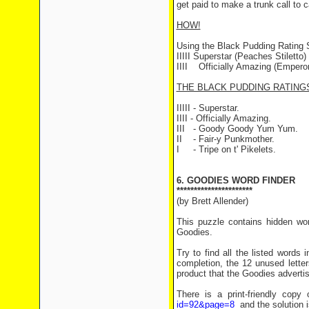
get paid to make a trunk call to c
HOW!
Using the Black Pudding Rating
IIIII Superstar (Peaches Stiletto)
IIII Officially Amazing (Emperor
THE BLACK PUDDING RATING
IIIII - Superstar.
IIII - Officially Amazing.
III - Goody Goody Yum Yum.
II - Fair-y Punkmother.
I - Tripe on t' Pikelets.
6. GOODIES WORD FINDER
**********************
(by Brett Allender)
This puzzle contains hidden wor
Goodies.
Try to find all the listed words 
completion, the 12 unused letter
product that the Goodies adverti
There is a print-friendly cop
id=92&page=8
and the solution 