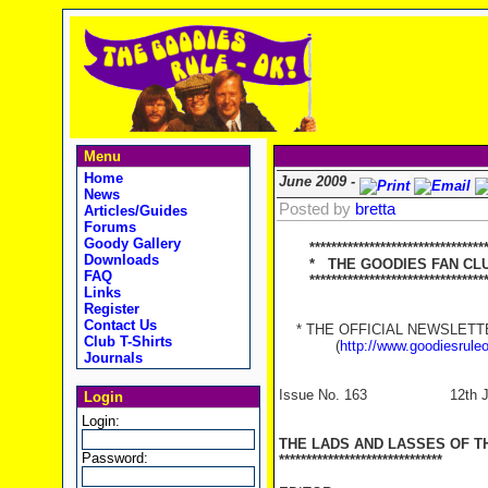
Menu
Home
June 2009 -
News
Posted by
bretta
Articles/Guides
Forums
Goody Gallery
*********************************
Downloads
* THE GOODIES FAN CLUB
FAQ
**********************************
Links
Register
Contact Us
* THE OFFICIAL NEWSLETTER
Club T-Shirts
(
http://www.goodiesrule
Journals
Issue No. 163 12th Ju
Login
Login:
THE LADS AND LASSES OF T
Password:
******************************