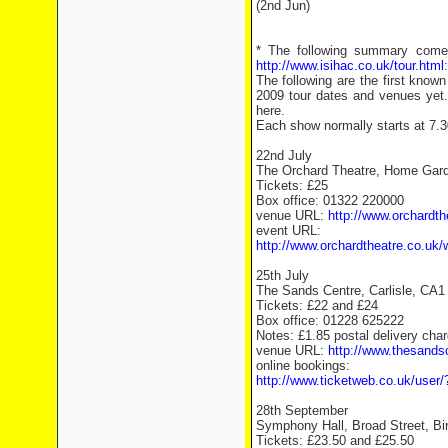
(2nd Jun)
* The following summary comes
http://www.isihac.co.uk/tour.html
:
The following are the first kno
2009 tour dates and venues yet
here.
Each show normally starts at 7.
22nd July
The Orchard Theatre, Home Gard
Tickets: £25
Box office: 01322 220000
venue URL:
http://www.orchardth
event URL:
http://www.orchardtheatre.co.uk/
25th July
The Sands Centre, Carlisle, CA1
Tickets: £22 and £24
Box office: 01228 625222
Notes: £1.85 postal delivery char
venue URL:
http://www.thesands
online bookings:
http://www.ticketweb.co.uk/user
28th September
Symphony Hall, Broad Street, B
Tickets: £23.50 and £25.50