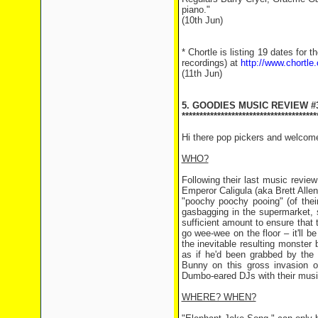
piano."
(10th Jun)
* Chortle is listing 19 dates for
recordings) at
http://www.chortle
(11th Jun)
5. GOODIES MUSIC REVIEW #
**************************************
Hi there pop pickers and welcom
WHO?
Following their last music revi
Emperor Caligula (aka Brett Alle
"poochy poochy pooing" (of their
gasbagging in the supermarket, 
sufficient amount to ensure that 
go wee-wee on the floor – it'll 
the inevitable resulting monster 
as if he'd been grabbed by the 
Bunny on this gross invasion o
Dumbo-eared DJs with their mu
WHERE? WHEN?