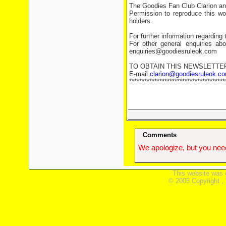
The Goodies Fan Club Clarion and
Permission to reproduce this wor
holders.
For further information regarding 
For other general enquiries abo
enquiries@goodiesruleok.com
TO OBTAIN THIS NEWSLETTE
E-mail
clarion@goodiesruleok.c
**************************************
Comments
We apologize, but you need
This website was 
© 2005 Copyright ,