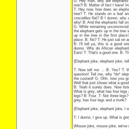
G: Hey man, why are elephants w
one?! B: Matter of fact I have! Iro
T: Hey now, how does an elepha
tree? T: He stands on a leaf an
crocodiles flat? B I dunno, why a
why! B: And the elephants fall on
G: While remaining unconvinced 
the elephant gets up in the tree
up in the tree in the first plac
place. B: No? T: He just sat on a
B: I'll tell ya, this is a good 
dunno. Why do African elephan
Ears! T: That's a good one. B: Th
(Elephant joke, elephant joke, tell
T: Now tell me … B: Yes? T: Why
question! Tell me, why *do* elep
the custard! G: Ohh, now you gon
Well that just shows what a good d
B: Yeah it surely does. Now list
What is grey, what has four leg
legs? B: Four. T: Not three legs?
grey, has four legs and a trunk?
(Elephant joke, elephant joke, I
T: I dunno, I give up. What is gr
(Mouse joke, mouse joke, we've 