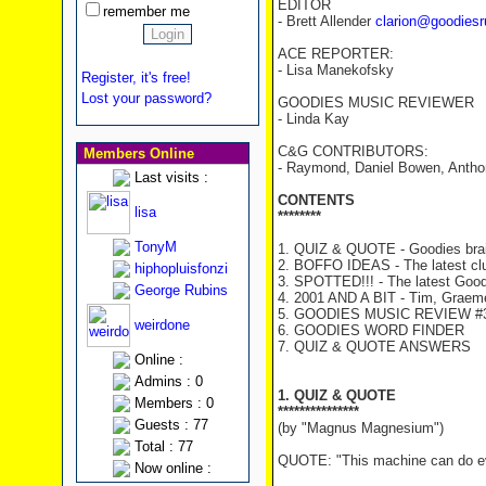
EDITOR
remember me
- Brett Allender
clarion@goodiesr
ACE REPORTER:
- Lisa Manekofsky
Register, it's free!
Lost your password?
GOODIES MUSIC REVIEWER
- Linda Kay
C&G CONTRIBUTORS:
Members Online
- Raymond, Daniel Bowen, Antho
Last visits :
CONTENTS
lisa
********
TonyM
1. QUIZ & QUOTE - Goodies brai
2. BOFFO IDEAS - The latest cl
hiphopluisfonzi
3. SPOTTED!!! - The latest Good
George Rubins
4. 2001 AND A BIT - Tim, Graeme 
5. GOODIES MUSIC REVIEW #39
weirdone
6. GOODIES WORD FINDER
7. QUIZ & QUOTE ANSWERS
Online :
Admins : 0
1. QUIZ & QUOTE
Members : 0
***************
Guests : 77
(by "Magnus Magnesium")
Total : 77
QUOTE: "This machine can do ever
Now online :