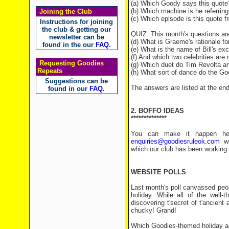
(a) Which Goody says this quote
(b) Which machine is he referring
Joining the Club
(c) Which episode is this quote 
Instructions for joining
the club & getting our
QUIZ: This month's questions ar
newsletter can be
(d) What is Graeme's rationale fo
found in the our
FAQ
.
(e) What is the name of Bill's e
(f) And which two celebrities are r
Requesting Goodies
(g) Which duet do Tim Revolta a
Repeats
(h) What sort of dance do the Go
Suggestions can be
The answers are listed at the end 
found in our
FAQ
.
2. BOFFO IDEAS
**************
You can make it happen her
enquiries@goodiesruleok.com
wit
which our club has been working 
WEBSITE POLLS
Last month's poll canvassed peop
holiday. While all of the well-t
discovering t'secret of t'ancien
chucky! Grand!
Which Goodies-themed holiday a