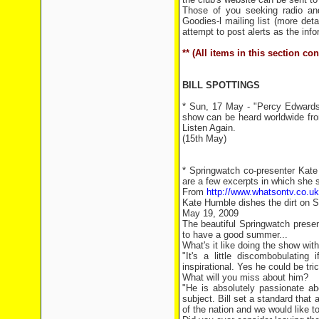
Those of you seeking radio an
Goodies-l mailing list (more det
attempt to post alerts as the inf
** (All items in this section c
BILL SPOTTINGS
* Sun, 17 May - "Percy Edwards 
show can be heard worldwide f
Listen Again.
(15th May)
* Springwatch co-presenter Kate
are a few excerpts in which she s
From
http://www.whatsontv.co.uk
Kate Humble dishes the dirt on S
May 19, 2009
The beautiful Springwatch prese
to have a good summer...
What's it like doing the show with
"It's a little discombobulating
inspirational. Yes he could be tri
What will you miss about him?
"He is absolutely passionate ab
subject. Bill set a standard that 
of the nation and we would like t