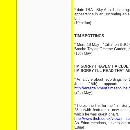
* date TBA - Sky Arts 1 once ag
appearance in an upcoming episod
8th.
(10th Jun)
TIM SPOTTINGS
* Mon, 18 May - "Cilla" on BBC 
Brooke-Taylor, Graeme Garden,
(15th May)
I'M SORRY I HAVEN'T A CLUE 
I'M SORRY I'LL READ THAT AG
* An article about recordings for
June 15th) appears 
http://entertainment.timesonline
(24th May)
* Here's the link for the "I'm S
28th (with features a new cast 
which he was guest chair).
http://www.thsh.co.uk/view/im-sor
As Edna mentions, tickets are o
Edna!