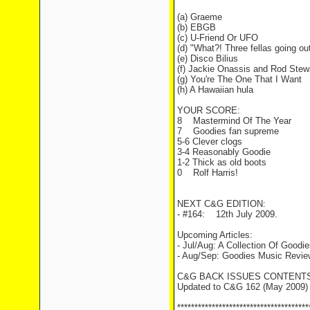
(a) Graeme
(b) EBGB
(c) U-Friend Or UFO
(d) "What?! Three fellas going ou
(e) Disco Bilius
(f) Jackie Onassis and Rod Stew
(g) You're The One That I Want
(h) A Hawaiian hula
YOUR SCORE:
8 Mastermind Of The Year
7 Goodies fan supreme
5-6 Clever clogs
3-4 Reasonably Goodie
1-2 Thick as old boots
0 Rolf Harris!
NEXT C&G EDITION:
- #164: 12th July 2009.
Upcoming Articles:
- Jul/Aug: A Collection Of Good
- Aug/Sep: Goodies Music Revie
C&G BACK ISSUES CONTENTS
Updated to C&G 162 (May 2009)
**************************************