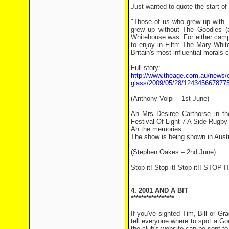
Just wanted to quote the start of
"Those of us who grew up with 
grew up without The Goodies (a
Whitehouse was. For either camp
to enjoy in Filth: The Mary Whit
Britain's most influential morals 
Full story:
http://www.theage.com.au/news/en
glass/2009/05/28/1243456678775
(Anthony Volpi – 1st June)
Ah Mrs Desiree Carthorse in t
Festival Of Light 7 A Side Rugb
Ah the memories.
The show is being shown in Austr
(Stephen Oakes – 2nd June)
Stop it! Stop it! Stop it!! STOP IT
4. 2001 AND A BIT
*****************
If you've sighted Tim, Bill or G
tell everyone where to spot a Go
the club's website can be sent to