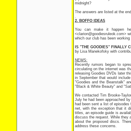
midnight?
The answers are listed at the end 
.
2. BOFFO IDEAS
You can make it happen her
<clarion@goodiesruleok.com> wit
which our club has been working 
IS "THE GOODIES" FINALLY 
by Lisa Manekofsky with contrib
NEWS:
Recently rumors began to sprea
circulating on the internet was
releasing Goodies DVDs later thi
in September that would include
"Goodies and the Beanstalk" an
"Black & White Beauty" and "Sat
We contacted Tim Brooke-Taylor t
July he had been approached by 
had been sent a list of episodes
net, with the exception that it 
titles, an episode guide is availa
discuss the request. While they 
about the proposed discs. There
address these concerns.