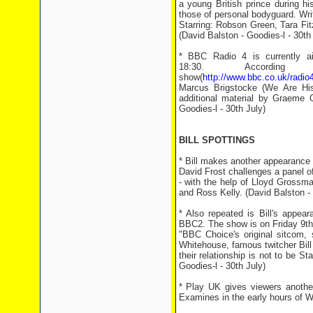
a young British prince during hi
those of personal bodyguard. Writ
Starring: Robson Green, Tara Fi
(David Balston - Goodies-l - 30th
* BBC Radio 4 is currently a
18:30. Accord
show(
http://www.bbc.co.uk/radi
Marcus Brigstocke (We Are Hist
additional material by Graeme 
Goodies-l - 30th July)
BILL SPOTTINGS
* Bill makes another appearance
David Frost challenges a panel of
- with the help of Lloyd Grossma
and Ross Kelly. (David Balston - 
* Also repeated is Bill's appea
BBC2. The show is on Friday 9th
"BBC Choice's original sitcom, 
Whitehouse, famous twitcher Bill
their relationship is not to be
Goodies-l - 30th July)
* Play UK gives viewers another
Examines in the early hours of W