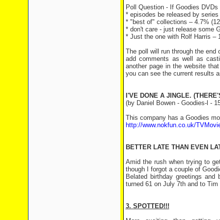
Poll Question - If Goodies DVDs 
* episodes be released by series
* "best of" collections – 4.7% (12
* don't care - just release some
* Just the one with Rolf Harris 
The poll will run through the end
add comments as well as casti
another page in the website that
you can see the current results 
I'VE DONE A JINGLE. (THERE
(by Daniel Bowen - Goodies-l - 15
This company has a Goodies mobil
http://www.nokfun.co.uk/TVMovi
BETTER LATE THAN EVEN LA
Amid the rush when trying to ge
though I forgot a couple of Good
Belated birthday greetings and
turned 61 on July 7th and to Tim
3. SPOTTED!!!