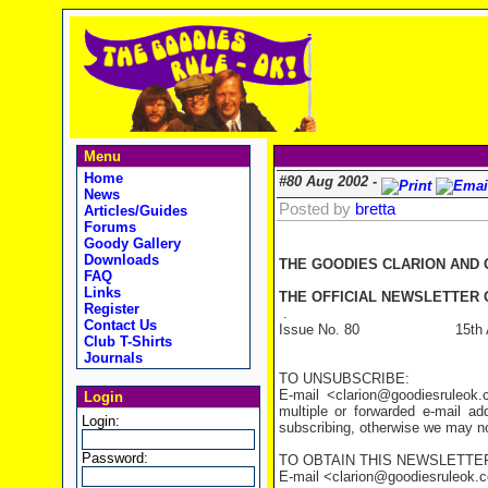
Menu
Home
#80 Aug 2002 -
News
Posted by
bretta
Articles/Guides
Forums
Goody Gallery
Downloads
THE GOODIES CLARION AND
FAQ
Links
THE OFFICIAL NEWSLETTER O
Register
.
Contact Us
Issue No. 80 15th Aug
Club T-Shirts
Journals
TO UNSUBSCRIBE:
E-mail <clarion@goodiesruleo
Login
multiple or forwarded e-mail a
Login:
subscribing, otherwise we may not
Password:
TO OBTAIN THIS NEWSLETTER
E-mail <clarion@goodiesruleok.com