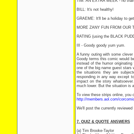
TIM: AN EXTRA WEEK - no than
BILL: It's not healthy!
GRAEME: It'll be a holiday to get
MORE ZANY FUN FROM OUR T
RATING (using the BLACK PU
III - Goody goody yum yum.
A funny outing with some clever 
Goody terms this comic would be 
instead of the humor originatin
one of the big name guest stars 
the situations they are subject
responding in any way except to 
impact on the story whatsoever.
much lower. But the situation is
To view these strips online, you 
http://members.aol.com/corcomi
We'll post the currently reviewed
7. QUIZ & QUOTE ANSWERS
(a) Tim Brooke-Taylor