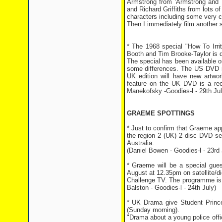
Armstrong from 'Armstrong and M
and Richard Griffiths from lots of
characters including some very cr
Then I immediately film another s
* The 1968 special "How To Irr
Booth and Tim Brooke-Taylor is 
The special has been available on
some differences. The US DVD re
UK edition will have new artwo
feature on the UK DVD is a rece
Manekofsky -Goodies-l - 29th Jul
GRAEME SPOTTINGS
* Just to confirm that Graeme ap
the region 2 (UK) 2 disc DVD set.
Australia.
(Daniel Bowen - Goodies-l - 23rd 
* Graeme will be a special gue
August at 12.35pm on satellite/di
Challenge TV. The programme is 
Balston - Goodies-l - 24th July)
* UK Drama give Student Princ
(Sunday morning).
"Drama about a young police offi