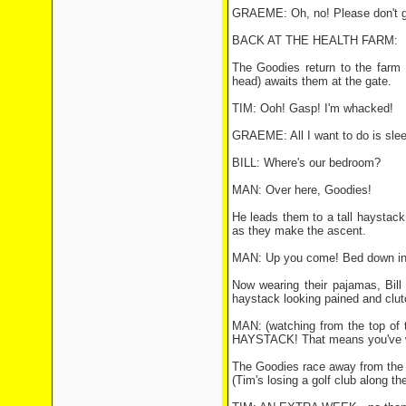
GRAEME: Oh, no! Please don't go
BACK AT THE HEALTH FARM:
The Goodies return to the farm 
head) awaits them at the gate.
TIM: Ooh! Gasp! I'm whacked!
GRAEME: All I want to do is slee
BILL: Where's our bedroom?
MAN: Over here, Goodies!
He leads them to a tall haystack
as they make the ascent.
MAN: Up you come! Bed down in t
Now wearing their pajamas, Bill
haystack looking pained and clutc
MAN: (watching from the top of
HAYSTACK! That means you've wo
The Goodies race away from the he
(Tim's losing a golf club along th