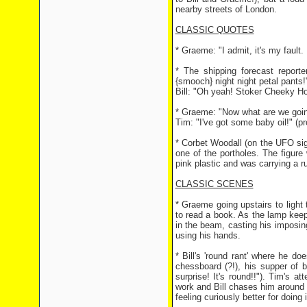
nearby streets of London.
CLASSIC QUOTES
* Graeme: "I admit, it's my fault. I
* The shipping forecast report
{smooch} night night petal pants!
Bill: "Oh yeah! Stoker Cheeky Ho
* Graeme: "Now what are we going
Tim: "I've got some baby oil!" (
* Corbet Woodall (on the UFO sig
one of the portholes. The figur
pink plastic and was carrying a r
CLASSIC SCENES
* Graeme going upstairs to light 
to read a book. As the lamp keep
in the beam, casting his imposin
using his hands.
* Bill's 'round rant' where he do
chessboard (?!), his supper of b
surprise! It's round!!"). Tim's a
work and Bill chases him around a
feeling curiously better for doing i