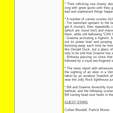
* Their rollicking sea shanty a
sing with great gusto until they g
bad and unpleasant things happen
* A number of cameo scenes incl
- Tim banished upstairs to the l
got A mump!), then repeatedly c
(which are round too!) and marv
them, while still bellowing "C
- Graeme activating a foghorn, bu
out its power lead and jumping o
booming away each time he tries
like Donald Duck, but a glass of 
only to be told that Graeme has e
- Brittania passing so close th
followed by a royal two-fingered 
* The news report with witnesse
the sighting of an alien in a Ven
taken by an amateur Swedish phot
near the Jolly Rock lighthouse ju
* Bill and Graeme feverishly tryi
bathtub, and the following scene
Bill turning head over heels in t
GUEST STARS
Corbet Woodall, Patrick Moore