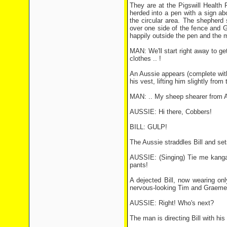
They are at the Pigswill Health
herded into a pen with a sign a
the circular area. The shepherd
over one side of the fence and 
happily outside the pen and the 
MAN: We'll start right away to get
clothes .. !
An Aussie appears (complete with 
his vest, lifting him slightly fr
MAN: .. My sheep shearer from Au
AUSSIE: Hi there, Cobbers!
BILL: GULP!
The Aussie straddles Bill and set
AUSSIE: (Singing) Tie me kangar
pants!
A dejected Bill, now wearing on
nervous-looking Tim and Graeme 
AUSSIE: Right! Who's next?
The man is directing Bill with hi