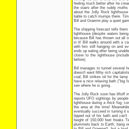
feeling much better after he cr
the stairs after the ruddy moth
about the Jolly Rock lighthouse
liable to catch mumps there. Ti
Bill and Graeme play a quiet game
The shipping forecast tells them
lighthouse (despite waters bein
because Bill has thrown out all
in it! Bill walks around with a 
with him still hanging on and e
ends up eating after being unable
closer to the lighthouse (inclu
before).
Bill manages to tunnel several hu
doesn't want filthy rich capitalis
coal, Bill strikes oil for the la
have a nice relaxing bath ("big 
see where he is going.
The Jolly Rock soon has liftoff i
reports UFO sightings by people
lighthouse during a thick fog, c
the area at the time! Meanwhil
eventually succeed in turning it
tipped out of his bath and can't
height of 150,000 feet freaks T
plummets back to Earth, bang on
to Bill and Graeme!), but a loud