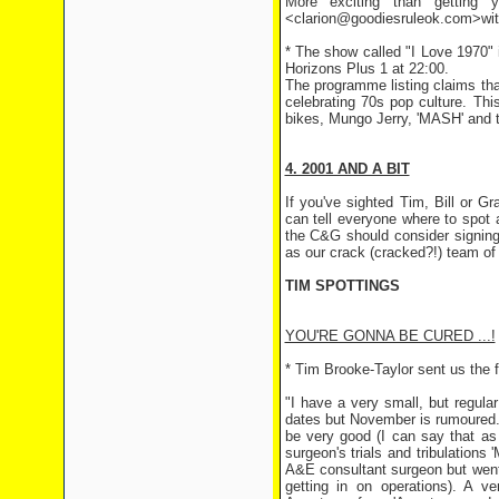
More exciting than getting y
<clarion@goodiesruleok.com>with 
* The show called "I Love 1970"
Horizons Plus 1 at 22:00.
The programme listing claims that
celebrating 70s pop culture. Th
bikes, Mungo Jerry, 'MASH' and t
4. 2001 AND A BIT
If you've sighted Tim, Bill or 
can tell everyone where to spot
the C&G should consider signing 
as our crack (cracked?!) team of 
TIM SPOTTINGS
YOU'RE GONNA BE CURED ...!
* Tim Brooke-Taylor sent us the f
"I have a very small, but regula
dates but November is rumoured. W
be very good (I can say that as 
surgeon's trials and tribulation
A&E consultant surgeon but went o
getting in on operations). A 