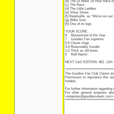
(b) The Le Mans 24 Hour Race (fo
(c) The Race
(d) The Little Laddies
(e) Shiny Shoes
(f) Ratatouille, as "We've run ou
(g) Willie Snot
(h) One of its legs
YOUR SCORE:
8
Mastermind of the Year
7
Goodies Fan supreme
5-6 Clever clogs
3-4 Reasonably Goodie
1-2 Thick as old boots
0
Rolf Harris!
NEXT C&G EDITION: #81: 12th 
**************************************
The Goodies Fan Club Clarion and
Permission to reproduce this wor
holders.
For further information regarding
For other general enquiries abo
<enquiries@goodiesruleok.com>
**************************************