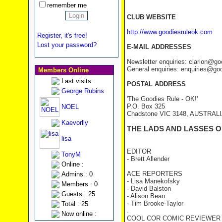
remember me
CLUB WEBSITE
http://www.goodiesruleok.com
Register, it's free!
Lost your password?
E-MAIL ADDRESSES
Newsletter enquiries: clarion@g
General enquiries: enquiries@go
Members Online
Last visits :
POSTAL ADDRESS
George Rubins
'The Goodies Rule - OK!'
P.O. Box 325
NOEL
Chadstone VIC 3148, AUSTRAL
Kaevorlly
THE LADS AND LASSES O
lisa
EDITOR
TonyM
- Brett Allender
Online :
ACE REPORTERS
Admins : 0
- Lisa Manekofsky
Members : 0
- David Balston
Guests : 25
- Alison Bean
- Tim Brooke-Taylor
Total : 25
.
Now online :
COOL COR COMIC REVIEWER