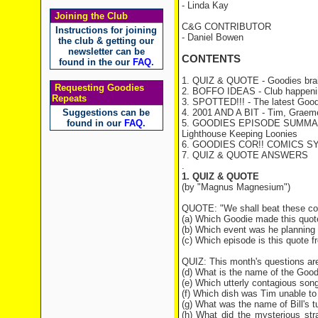
- Linda Kay
Joining the Club
C&G CONTRIBUTOR
Instructions for joining
- Daniel Bowen
the club & getting our
newsletter can be
CONTENTS
found in the our
FAQ
.
1. QUIZ & QUOTE - Goodies brai
Requesting Goodies
2. BOFFO IDEAS - Club happeni
Repeats
3. SPOTTED!!! - The latest Good
Suggestions can be
4. 2001 AND A BIT - Tim, Graeme 
found in our
FAQ
.
5. GOODIES EPISODE SUMMA
Lighthouse Keeping Loonies
6. GOODIES COR!! COMICS S
7. QUIZ & QUOTE ANSWERS
.
1. QUIZ & QUOTE
(by "Magnus Magnesium")
QUOTE: "We shall beat these cock
(a) Which Goodie made this quot
(b) Which event was he planning 
(c) Which episode is this quote 
QUIZ: This month's questions ar
(d) What is the name of the Goo
(e) Which utterly contagious song
(f) Which dish was Tim unable to
(g) What was the name of Bill's t
(h) What did the mysterious str