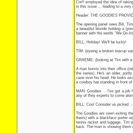
Cor!! employed the idea of takin
in this issue ... leading to a ve
Header: THE GOODIES PROVID
The opening panel sees Bill, Tim
a beautiful blonde holding a (pr
banner with the words "We Do Anyt
BILL: Holiday! We'll be lucky!
TIM: (eyeing a broken teacup sadl
GRAEME: (looking at Tim with a s
A man bursts into their office (od
the series). He's an older, port
cane over his head. He looks ex
a cowboy hat standing in front of
MAN: Goodies ... I've got a job
any of they experts to come alon
BILL: Coo! Consider us picked 
The Goodies are seen exiting the 
theirs) with a blackface porter w
tennis racket and luggage. Tim 
back. The man is showing them of