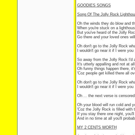
GOODIES SONGS
Song Of The Jolly Rock Lightho
Oh the winds they do blow and th
When you're stuck on a lighthous
But you've heard of the Jolly Roc
Go there and your loved ones wil
Oh don't go to the Jolly Rock wh
I wouldn't go near it if I were you
So away from the Jolly Rock I'd 
It's utterly appalling and not at al
Oh funny things happen there, it'
'Coz people get killed there all ov
Oh don't go to the Jolly Rock wh
I wouldn't go near it if I were you
Oh ... the next verse is censored '
Oh your blood will run cold and yo
'Coz the Jolly Rock is filled with
If you stay there one night, you'l
And in no time at all you'll proba
MY 2 CENTS WORTH