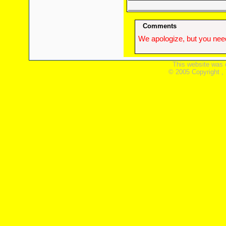
Comments
We apologize, but you need
This website was 
© 2005 Copyright ,