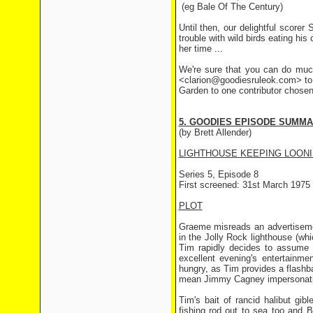
(eg Bale Of The Century)
Until then, our delightful score
trouble with wild birds eating hi
her time ...
We're sure that you can do much
<clarion@goodiesruleok.com> to 
Garden to one contributor chosen
5. GOODIES EPISODE SUMM
(by Brett Allender)
LIGHTHOUSE KEEPING LOON
Series 5, Episode 8
First screened: 31st March 1975
PLOT
Graeme misreads an advertisemen
in the Jolly Rock lighthouse (whic
Tim rapidly decides to assume
excellent evening's entertainme
hungry, as Tim provides a flashb
mean Jimmy Cagney impersonatio
Tim's bait of rancid halibut gi
fishing rod out to sea too and B