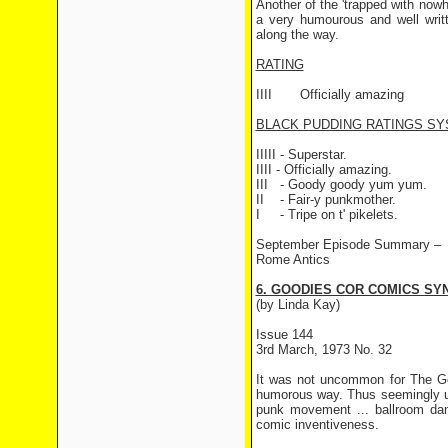
Another of the 'trapped with nowh
a very humourous and well writt
along the way.
RATING
IIII
Officially amazing
BLACK PUDDING RATINGS SY
IIIII - Superstar.
IIII - Officially amazing.
III
- Goody goody yum yum.
II
- Fair-y punkmother.
I
- Tripe on t' pikelets.
September Episode Summary –
Rome Antics
6. GOODIES COR COMICS SYN
(by Linda Kay)
Issue 144
3rd March, 1973 No. 32
It was not uncommon for The Go
humorous way. Thus seemingly un
punk movement ... ballroom dan
comic inventiveness.