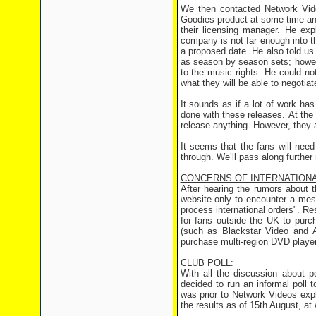
We then contacted Network Vide
Goodies product at some time and 
their licensing manager. He exp
company is not far enough into 
a proposed date. He also told us 
as season by season sets; howeve
to the music rights. He could no
what they will be able to negotia
It sounds as if a lot of work ha
done with these releases. At the 
release anything. However, they a
It seems that the fans will need
through. We’ll pass along furthe
CONCERNS OF INTERNATION
After hearing the rumors about 
website only to encounter a mes
process international orders". R
for fans outside the UK to purch
(such as Blackstar Video and Am
purchase multi-region DVD player
CLUB POLL:
With all the discussion about p
decided to run an informal poll t
was prior to Network Videos expl
the results as of 15th August, at