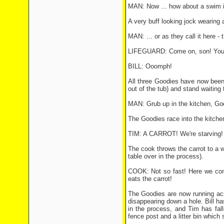
MAN: Now ... how about a swim i
A very buff looking jock wearing a
MAN: ... or as they call it here - 
LIFEGUARD: Come on, son! You'll
BILL: Ooomph!
All three Goodies have now been 
out of the tub) and stand waiting
MAN: Grub up in the kitchen, Go
The Goodies race into the kitche
TIM: A CARROT! We're starving! Gi
The cook throws the carrot to a wa
table over in the process).
COOK: Not so fast! Here we comb
eats the carrot!
The Goodies are now running acro
disappearing down a hole. Bill has
in the process, and Tim has fal
fence post and a litter bin which 