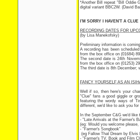
*Another Bill repeat "Bill Oddi
digital variant BBC2W. (David Bal
I'M SORRY I HAVEN'T A CLUE
RECORDING DATES FOR UPCO
(by Lisa Manekofsky)
Preliminary information is coming 
A recording has been scheduled 
from the box office on (01684) 8
The second date is 24th Novembe
from the box office on (01253) 2
The third date is 8th December; w
FANCY YOURSELF AS AN ISIHA
Well if so, then here's your ch
"Clue" fans a good giggle or gr
featuring the wordy ways of T
different, we'd like to ask you f
In the September C&G we'd like to
- "Late Arrivals at the Farmer's Ba
(eg: Would you welcome please, M
- "Farmer's Songbook"
(eg Fallow That Dream by Elvis 
- "Farmer's TV, Book and Film Cl