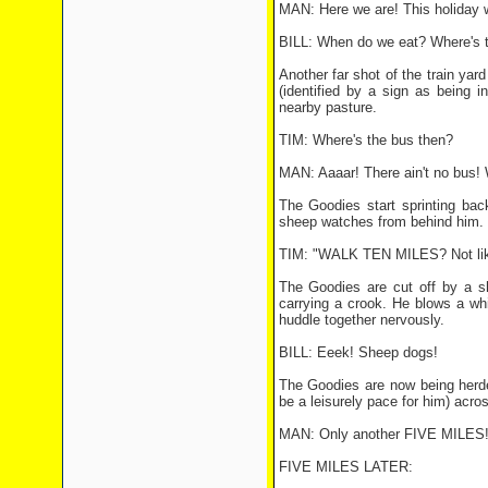
MAN: Here we are! This holiday 
BILL: When do we eat? Where's t
Another far shot of the train yar
(identified by a sign as being 
nearby pasture.
TIM: Where's the bus then?
MAN: Aaaar! There ain't no bus! W
The Goodies start sprinting bac
sheep watches from behind him.
TIM: "WALK TEN MILES? Not like
The Goodies are cut off by a s
carrying a crook. He blows a wh
huddle together nervously.
BILL: Eeek! Sheep dogs!
The Goodies are now being herde
be a leisurely pace for him) acros
MAN: Only another FIVE MILES! O
FIVE MILES LATER: