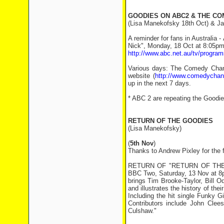
GOODIES ON ABC2 & THE C
(Lisa Manekofsky 18th Oct) & Ja
A reminder for fans in Australia
Nick", Monday, 18 Oct at 8:05pm
http://www.abc.net.au/tv/progra
Various days: The Comedy Channe
website (
http://www.comedychan
up in the next 7 days.
* ABC 2 are repeating the Goodie
RETURN OF THE GOODIES
(Lisa Manekofsky)
(
5th Nov
)
Thanks to Andrew Pixley for the 
RETURN OF "RETURN OF THE GOO
BBC Two, Saturday, 13 Nov at 8pm
brings Tim Brooke-Taylor, Bill 
and illustrates the history of the
Including the hit single Funky 
Contributors include John Cle
Culshaw."