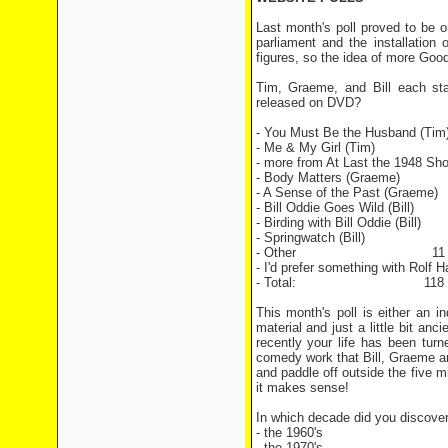
Last month's poll proved to be o
parliament and the installation
figures, so the idea of more Good
Tim, Graeme, and Bill each sta
released on DVD?
- You Must Be the Husband (
- Me & My Girl (Tim) 2
- more from At Last the 1948 Sh
- Body Matters (Graeme
- A Sense of the Past (Gra
- Bill Oddie Goes Wild (Bill
- Birding with Bill Oddie (Bill
- Springwatch (Bill) 4
- Other 11 vo
- I'd prefer something with Rolf H
- Total: 118 vo
This month's poll is either an i
material and just a little bit an
recently your life has been tur
comedy work that Bill, Graeme a
and paddle off outside the five m
it makes sense!
In which decade did you discover
- the 1960's
- the 1970's