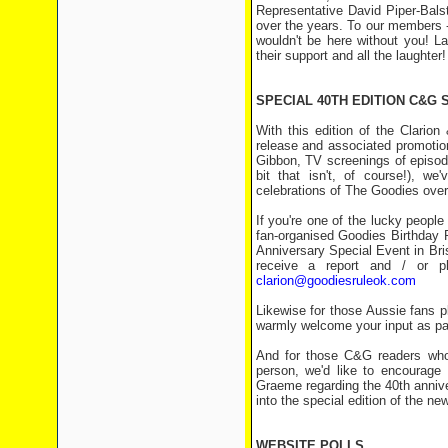
Representative David Piper-Bals
over the years. To our members -
wouldn't be here without you! La
their support and all the laughter!
SPECIAL 40TH EDITION C&G 
With this edition of the Clari
release and associated promotiona
Gibbon, TV screenings of episodes
bit that isn't, of course!), w
celebrations of The Goodies over 
If you're one of the lucky peopl
fan-organised Goodies Birthday 
Anniversary Special Event in Bris
receive a report and / or p
clarion@goodiesruleok.com
Likewise for those Aussie fans 
warmly welcome your input as part
And for those C&G readers who u
person, we'd like to encourage
Graeme regarding the 40th anniv
into the special edition of the new
WEBSITE POLLS