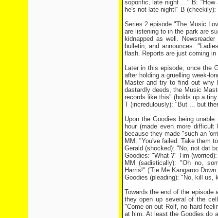
soporific, late night …" B: "How 
he's not late night!" B (cheekily)
Series 2 episode "The Music Lover
are listening to in the park are 
kidnapped as well. Newsreader 
bulletin, and announces: "Ladie
flash. Reports are just coming i
Later in this episode, once th
after holding a gruelling week-l
Master and try to find out why 
dastardly deeds, the Music Maste
records like this" (holds up a tiny
T (incredulously): "But ... but the
Upon the Goodies being unable to
hour (made even more difficult
because they made "such an 'orri
MM: "You've failed. Take them to
Gerald (shocked): "No, not dat b
Goodies: "What ?" Tim (worried): "
MM (sadistically): "Oh no, so
Harris!" ('Tie Me Kangaroo Down 
Goodies (pleading): "No, kill us, ki
Towards the end of the episode 
they open up several of the cel
"Come on out Rolf, no hard feeling
at him. At least the Goodies do al