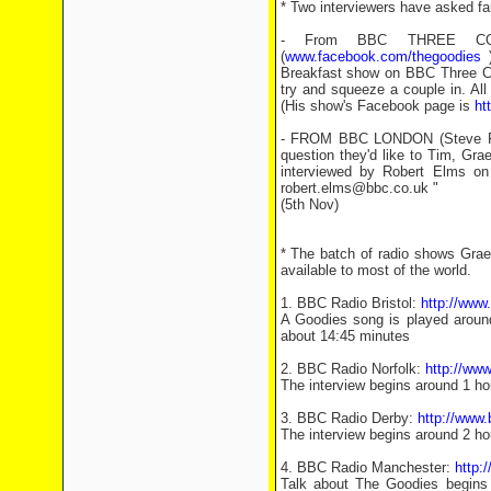
* Two interviewers have asked fa
- From BBC THREE COU
(
www.facebook.com/thegoodies
)
Breakfast show on BBC Three Cou
try and squeeze a couple in. Al
(His show's Facebook page is
ht
- FROM BBC LONDON (Steve Phill
question they'd like to Tim, Grae
interviewed by Robert Elms on
robert.elms@bbc.co.uk "
(5th Nov)
* The batch of radio shows Graem
available to most of the world.
1. BBC Radio Bristol:
http://ww
A Goodies song is played around
about 14:45 minutes
2. BBC Radio Norfolk:
http://ww
The interview begins around 1 ho
3. BBC Radio Derby:
http://www
The interview begins around 2 ho
4. BBC Radio Manchester:
http:
Talk about The Goodies begins