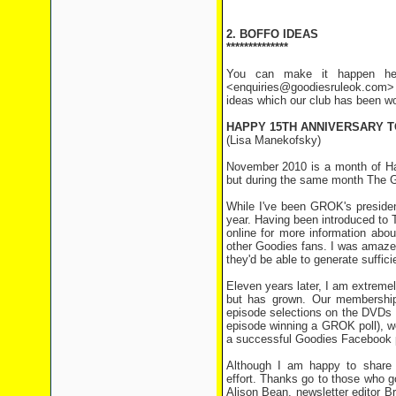
2. BOFFO IDEAS
**************
You can make it happen her
<enquiries@goodiesruleok.com> 
ideas which our club has been wo
HAPPY 15TH ANNIVERSARY T
(Lisa Manekofsky)
November 2010 is a month of Ha
but during the same month The G
While I've been GROK's president 
year. Having been introduced to 
online for more information abou
other Goodies fans. I was amazed 
they'd be able to generate suffic
Eleven years later, I am extremel
but has grown. Our membership
episode selections on the DVDs 
episode winning a GROK poll), wo
a successful Goodies Facebook p
Although I am happy to share 
effort. Thanks go to those who g
Alison Bean, newsletter editor B