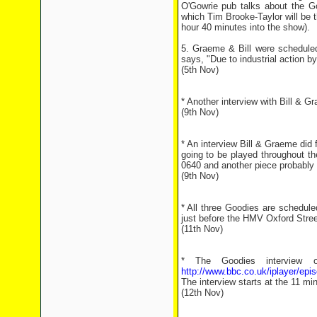
O'Gowrie pub talks about the Go
which Tim Brooke-Taylor will be t
hour 40 minutes into the show).
5. Graeme & Bill were schedule
says, "Due to industrial action b
(5th Nov)
* Another interview with Bill & 
(9th Nov)
* An interview Bill & Graeme did
going to be played throughout th
0640 and another piece probably
(9th Nov)
* All three Goodies are schedu
just before the HMV Oxford Stree
(11th Nov)
* The Goodies interview 
http://www.bbc.co.uk/iplayer/e
The interview starts at the 11 m
(12th Nov)