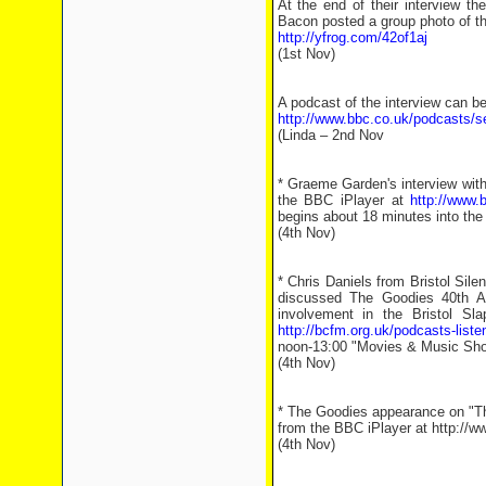
At the end of their interview t
Bacon posted a group photo of t
http://yfrog.com/42of1aj
(1st Nov)
A podcast of the interview can b
http://www.bbc.co.uk/podcasts/s
(Linda – 2nd Nov
* Graeme Garden's interview wi
the BBC iPlayer at
http://www.
begins about 18 minutes into the
(4th Nov)
* Chris Daniels from Bristol Sile
discussed The Goodies 40th An
involvement in the Bristol Sl
http://bcfm.org.uk/podcasts-liste
noon-13:00 "Movies & Music Sho
(4th Nov)
* The Goodies appearance on "Th
from the BBC iPlayer at http:/
(4th Nov)