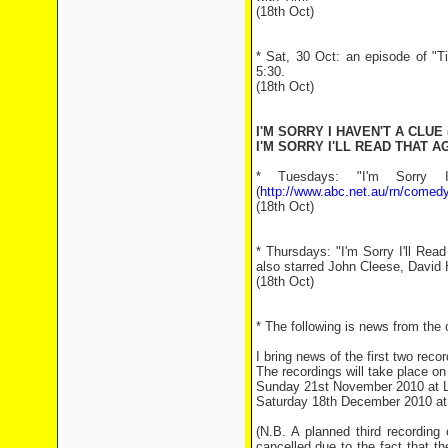
(18th Oct)
* Sat, 30 Oct: an episode of "T
5:30.
(18th Oct)
I'M SORRY I HAVEN'T A CLUE 
I'M SORRY I'LL READ THAT AG
* Tuesdays: "I'm Sorry 
(
http://www.abc.net.au/rn/comedy
(18th Oct)
* Thursdays: "I'm Sorry I'll Re
also starred John Cleese, David 
(18th Oct)
* The following is news from the of
I bring news of the first two reco
The recordings will take place on
Sunday 21st November 2010 at L
Saturday 18th December 2010 at
(N.B. A planned third recordin
cancelled due to the fact that t