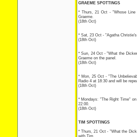
GRAEME SPOTTINGS
* Thurs, 21 Oct - "Whose Line i
Graeme.
(18th Oct)
* Sat, 23 Oct - "Agatha Christie
(18th Oct)
* Sun, 24 Oct - "What the Dicke
Graeme on the panel.
(18th Oct)
* Mon, 25 Oct - "The Unbelieva
Radio 4 at 18:30 and will be repe
(18th Oct)
* Mondays: "The Right Time" on 
22:00.
(18th Oct)
TIM SPOTTINGS
* Thurs, 21 Oct - "What the Dick
with Tim.