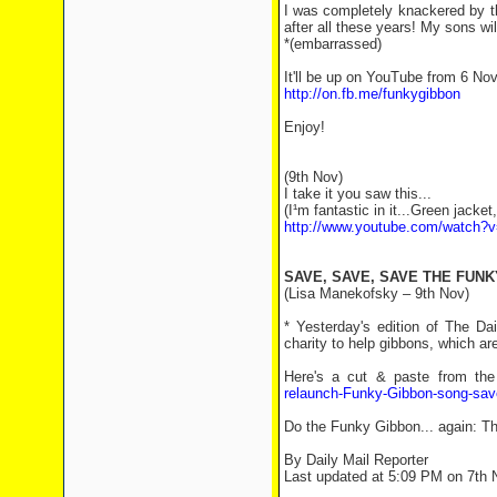
I was completely knackered by th
after all these years! My sons will
*(embarrassed)
It'll be up on YouTube from 6 No
http://on.fb.me/funkygibbon
Enjoy!
(9th Nov)
I take it you saw this...
(I¹m fantastic in it...Green jacket
http://www.youtube.com/watch?
SAVE, SAVE, SAVE THE FUNK
(Lisa Manekofsky – 9th Nov)
* Yesterday's edition of The Da
charity to help gibbons, which a
Here's a cut & paste from the 
relaunch-Funky-Gibbon-song-sav
Do the Funky Gibbon... again: Th
By Daily Mail Reporter
Last updated at 5:09 PM on 7th