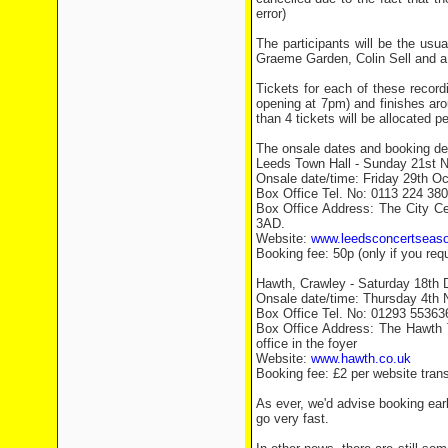
error)
The participants will be the usu
Graeme Garden, Colin Sell and a 
Tickets for each of these record
opening at 7pm) and finishes aro
than 4 tickets will be allocated pe
The onsale dates and booking deta
Leeds Town Hall - Sunday 21st 
Onsale date/time: Friday 29th O
Box Office Tel. No: 0113 224 38
Box Office Address: The City Ce
3AD.
Website:
www.leedsconcertseas
Booking fee: 50p (only if you requ
Hawth, Crawley - Saturday 18th
Onsale date/time: Thursday 4th
Box Office Tel. No: 01293 55363
Box Office Address: The Hawth
office in the foyer
Website:
www.hawth.co.uk
Booking fee: £2 per website trans
As ever, we'd advise booking earl
go very fast.