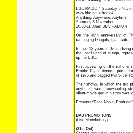
BBC RADIO 4 Saturday 6 Novem
www.bbc.co.uk/radio4
Anything, Anywhere, Anytime
Saturday 6 November
10.30-11.00am BBC RADIO 4
On the 40th anniversary of Th
rampaging Dougals, giant cats, L
In their 12 years in British livi
the Lost Island of Munga, repres
up the BBC.
First appearing on the nation'
Brooke-Taylor, became prime-tim
of 1975 and bagged two Silver R
Their shows, in which the trio p
anytime", were freewheeling st
silent-movie gag in history was lo
Presenter/Ross Noble, Producer/
DVD PROMOTIONS
(Lisa Manekofsky)
(
31st Oct
)