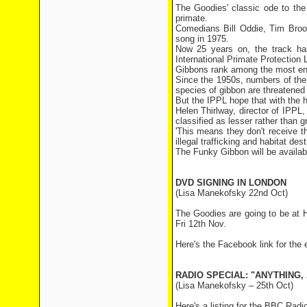
The Goodies' classic ode to the
primate.
Comedians Bill Oddie, Tim Brook
song in 1975.
Now 25 years on, the track has
International Primate Protection
Gibbons rank among the most end
Since the 1950s, numbers of the
species of gibbon are threatened 
But the IPPL hope that with the he
Helen Thirlway, director of IPPL,
classified as lesser rather than g
'This means they don't receive t
illegal trafficking and habitat dest
The Funky Gibbon will be availab
DVD SIGNING IN LONDON
(Lisa Manekofsky 22nd Oct)
The Goodies are going to be at 
Fri 12th Nov.
Here's the Facebook link for the
RADIO SPECIAL: "ANYTHING
(Lisa Manekofsky – 25th Oct)
Here's a listing for the BBC Rad