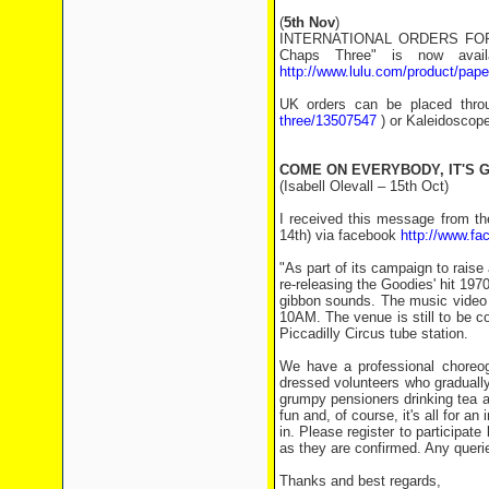
(
5th Nov
)
INTERNATIONAL ORDERS FOR N
Chaps Three" is now availa
http://www.lulu.com/product/pap
UK orders can be placed thro
three/13507547
) or Kaleidoscope
COME ON EVERYBODY, IT'S G
(Isabell Olevall – 15th Oct)
I received this message from th
14th) via facebook
http://www.f
"As part of its campaign to raise
re-releasing the Goodies' hit 19
gibbon sounds. The music video 
10AM. The venue is still to be c
Piccadilly Circus tube station.
We have a professional choreog
dressed volunteers who gradually
grumpy pensioners drinking tea and
fun and, of course, it's all for a
in. Please register to participat
as they are confirmed. Any queri
Thanks and best regards,