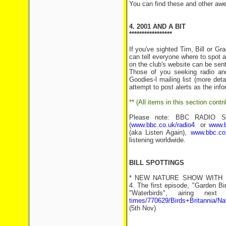
You can find these and other aw
4. 2001 AND A BIT
*****************
If you've sighted Tim, Bill or G
can tell everyone where to spot a
on the club's website can be sent
Those of you seeking radio an
Goodies-l mailing list (more det
attempt to post alerts as the inf
** (All items in this section con
Please note: BBC RADIO SHO
(
www.bbc.co.uk/radio4
or
www.b
(aka Listen Again),
www.bbc.co.
listening worldwide.
BILL SPOTTINGS
* NEW NATURE SHOW WITH BILL:
4. The first episode, "Garden B
"Waterbirds", airing ne
times/770629/Birds+Britannia/Na
(5th Nov)