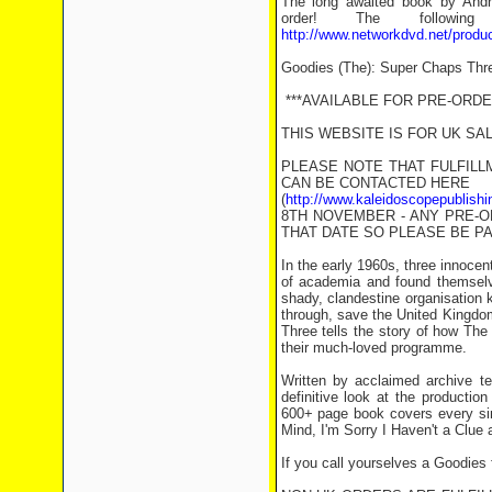
The long awaited book by Andr
order! The followin
http://www.networkdvd.net/prod
Goodies (The): Super Chaps Thr
***AVAILABLE FOR PRE-ORDER
THIS WEBSITE IS FOR UK SA
PLEASE NOTE THAT FULFILL
CAN BE CONTACTED HERE
(
http://www.kaleidoscopepublishi
8TH NOVEMBER - ANY PRE-O
THAT DATE SO PLEASE BE PA
In the early 1960s, three innocen
of academia and found themselve
shady, clandestine organisation 
through, save the United Kingdo
Three tells the story of how Th
their much-loved programme.
Written by acclaimed archive te
definitive look at the producti
600+ page book covers every sin
Mind, I'm Sorry I Haven't a Clue
If you call yourselves a Goodies 