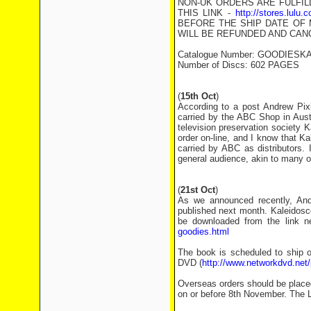
NON-UK ORDERS ARE FULFIL
THIS LINK -
http://stores.lulu
BEFORE THE SHIP DATE OF 
WILL BE REFUNDED AND CAN
Catalogue Number: GOODIESK
Number of Discs: 602 PAGES
(
15th Oct
)
According to a post Andrew Pi
carried by the ABC Shop in Aust
television preservation society K
order on-line, and I know that Ka
carried by ABC as distributors. 
general audience, akin to many o
(
21st Oct
)
As we announced recently, And
published next month. Kaleidosc
be downloaded from the link n
goodies.html
The book is scheduled to ship 
DVD (
http://www.networkdvd.net
Overseas orders should be placed 
on or before 8th November. The L