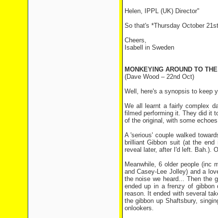
Helen, IPPL (UK) Director"
So that's *Thursday October 21st
Cheers,
Isabell in Sweden
MONKEYING AROUND TO THE
(Dave Wood – 22nd Oct)
Well, here's a synopsis to keep yo
We all learnt a fairly complex d
filmed performing it. They did it
of the original, with some echoes,
A 'serious' couple walked towar
brilliant Gibbon suit (at the end 
reveal later, after I'd left. Bah.
Meanwhile, 6 older people (inc m
and Casey-Lee Jolley) and a lo
the noise we heard... Then the g
ended up in a frenzy of gibbon d
reason. It ended with several tak
the gibbon up Shaftsbury, singi
onlookers.