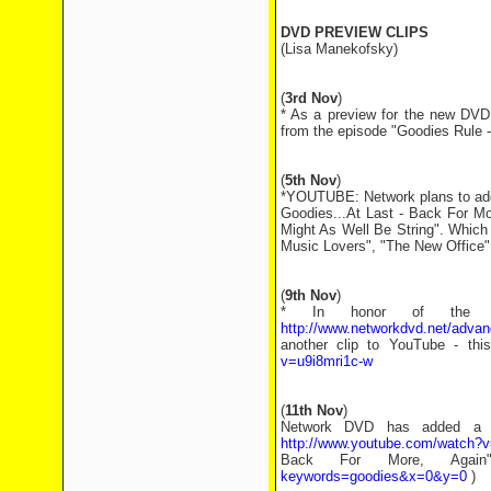
DVD PREVIEW CLIPS
(Lisa Manekofsky)
(
3rd Nov
)
* As a preview for the new DVD
from the episode "Goodies Rule
(
5th Nov
)
*YOUTUBE: Network plans to add
Goodies...At Last - Back For Mo
Might As Well Be String". Which 
Music Lovers", "The New Office"
(
9th Nov
)
* In honor of the r
http://www.networkdvd.net/adv
another clip to YouTube - th
v=u9i8mri1c-w
(
11th Nov
)
Network DVD has added a c
http://www.youtube.com/watch
Back For More, Agai
keywords=goodies&x=0&y=0
)