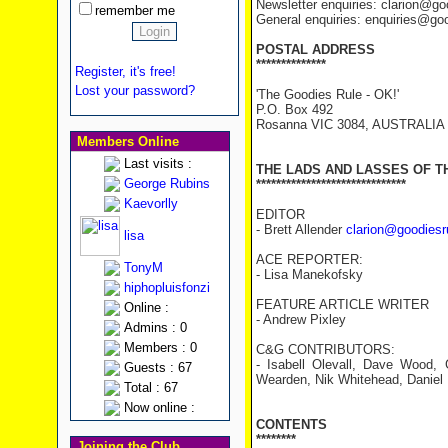
Newsletter enquiries: clarion@g
remember me
General enquiries: enquiries@go
POSTAL ADDRESS
**************
Register, it's free!
Lost your password?
'The Goodies Rule - OK!'
P.O. Box 492
Rosanna VIC 3084, AUSTRALIA
Members Online
Last visits :
THE LADS AND LASSES OF T
George Rubins
******************************
Kaevorlly
EDITOR
- Brett Allender
clarion@goodiesr
lisa
ACE REPORTER:
TonyM
- Lisa Manekofsky
hiphopluisfonzi
FEATURE ARTICLE WRITER
Online :
- Andrew Pixley
Admins : 0
Members : 0
C&G CONTRIBUTORS:
- Isabell Olevall, Dave Wood, 
Guests : 67
Wearden, Nik Whitehead, Daniel B
Total : 67
Now online :
CONTENTS
********
Joining the Club