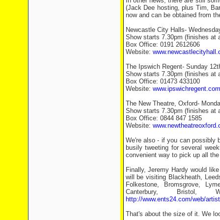
In other news, there are still som
(Jack Dee hosting, plus Tim, Ba
now and can be obtained from the
Newcastle City Halls- Wednesda
Show starts 7.30pm (finishes at
Box Office: 0191 2612606
Website:
www.newcastlecityhall.
The Ipswich Regent- Sunday 12
Show starts 7.30pm (finishes at
Box Office: 01473 433100
Website:
www.ipswichregent.co
The New Theatre, Oxford- Mond
Show starts 7.30pm (finishes at
Box Office: 0844 847 1585
Website:
www.newtheatreoxford.
We're also - if you can possibl
busily tweeting for several week
convenient way to pick up all th
Finally, Jeremy Hardy would like
will be visiting Blackheath, Lee
Folkestone, Bromsgrove, Lyme
Canterbury, Bristol,
http://www.ents24.com/web/artis
That's about the size of it. We lo