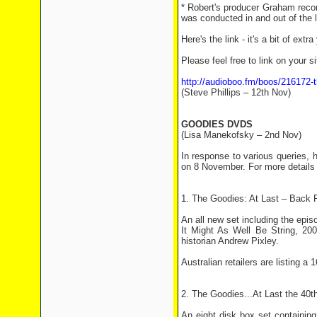
* Robert's producer Graham record
was conducted in and out of the l
Here's the link - it's a bit of extr
Please feel free to link on your si
http://audioboo.fm/boos/216172-th
(Steve Phillips – 12th Nov)
GOODIES DVDS
(Lisa Manekofsky – 2nd Nov)
In response to various queries, 
on 8 November. For more details
1. The Goodies: At Last – Back 
An all new set including the ep
It Might As Well Be String, 20
historian Andrew Pixley.
Australian retailers are listing a 
2. The Goodies...At Last the 40t
An eight disk box set containin