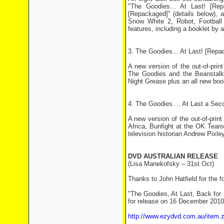
"The Goodies... At Last! [Rep
[Repackaged]" (details below),
Snow White 2, Robot, Football 
features, including a booklet by a
3. The Goodies... At Last! [Repa
A new version of the out-of-pri
The Goodies and the Beanstalk
Night Grease plus an all new book
4. The Goodies ... At Last a Se
A new version of the out-of-pri
Africa, Bunfight at the OK Tea
television historian Andrew Pixley
DVD AUSTRALIAN RELEASE
(Lisa Manekofsky – 31st Oct)
Thanks to John Hatfield for the f
"The Goodies, At Last, Back for 
for release on 16 December 2010.
http://www.ezydvd.com.au/item.