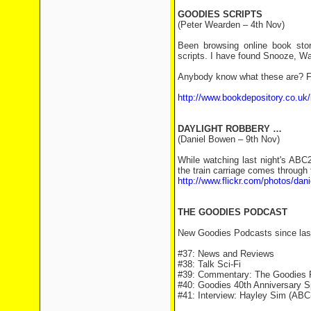
GOODIES SCRIPTS
(Peter Wearden – 4th Nov)
Been browsing online book sto
scripts. I have found Snooze, W
Anybody know what these are? Fo
http://www.bookdepository.co.u
DAYLIGHT ROBBERY …
(Daniel Bowen – 9th Nov)
While watching last night's ABC
the train carriage comes through 
http://www.flickr.com/photos/da
THE GOODIES PODCAST
New Goodies Podcasts since las
#37: News and Reviews
#38: Talk Sci-Fi
#39: Commentary: The Goodies 
#40: Goodies 40th Anniversary S
#41: Interview: Hayley Sim (ABC