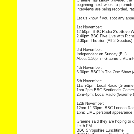
Graeme has kindly provided the 
beginning next week to promote
interviews are being recorded, ra
Let us know if you spot any appea
1st November:
12.50pm BBC Radio 2’s Steve W
2.40pm BBC Five Live with Richa
3.30pm The Sun (All 3 Goodies)
3rd November:
Independent on Sunday (Bill)
About 1.30pm - Graeme LIVE int
4th November:
6.30pm BBC1’s The One Show (Al
5th November:
11am-1pm: Local Radio (Graeme &
1pm-2pm BBC Scotland’s Comedy
2pm-4pm: Local Radio (Graeme & 
12th November:
12pm-12.30pm: BBC London Rober
1pm: LIVE personal appearance 
Graeme said they are hoping to d
Leith FM
BBC Shropshire Lunchtime