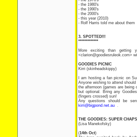
- the 1980's
- the 1990's
- the 2000's
- this year (2010)
- Rolf Harris told me about them
3. SPOTTED!!!
*************
More exciting than getting y
<clarion@goodiesruleok.com> with
GOODIES PICNIC
Kirri (skinheadskippy)
I am hosting a fan picnic on Su
Anyone wishing to attend should 
the afternoon (games are being 
but optional. Bring any Goodies
(fingers crossed) sun!
Any questions should be sent
kirri@bigpond.net.au
.
THE GOODIES: SUPER CHAP
(Lisa Manekofsky)
(
14th Oct
)