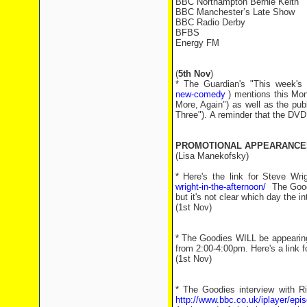
BBC Northampton Bernie Keith
BBC Manchester’s Late Show
BBC Radio Derby
BFBS
Energy FM
(
5th Nov
)
* The Guardian's "This week'
new-comedy
) mentions this Mo
More, Again") as well as the pu
Three"). A reminder that the DVD 
PROMOTIONAL APPEARANCE
(Lisa Manekofsky)
* Here's the link for Steve Wr
wright-in-the-afternoon/
The Goodi
but it's not clear which day the i
(1st Nov)
* The Goodies WILL be appearin
from 2:00-4:00pm. Here's a link f
(1st Nov)
* The Goodies interview with R
http://www.bbc.co.uk/iplayer/ep