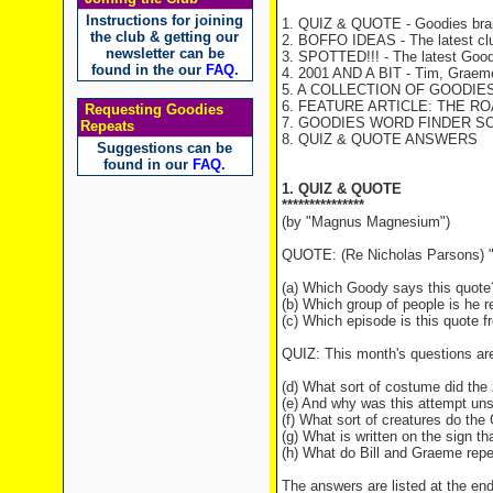
Instructions for joining
1. QUIZ & QUOTE - Goodies brai
the club & getting our
2. BOFFO IDEAS - The latest cl
newsletter can be
3. SPOTTED!!! - The latest Good
found in the our
FAQ
.
4. 2001 AND A BIT - Tim, Graeme 
5. A COLLECTION OF GOODIES T
6. FEATURE ARTICLE: THE RO
Requesting Goodies
7. GOODIES WORD FINDER SOLU
Repeats
8. QUIZ & QUOTE ANSWERS
Suggestions can be
found in our
FAQ
.
1. QUIZ & QUOTE
***************
(by "Magnus Magnesium")
QUOTE: (Re Nicholas Parsons) "L
(a) Which Goody says this quote
(b) Which group of people is he re
(c) Which episode is this quote 
QUIZ: This month's questions ar
(d) What sort of costume did the 
(e) And why was this attempt uns
(f) What sort of creatures do th
(g) What is written on the sign t
(h) What do Bill and Graeme repea
The answers are listed at the end 