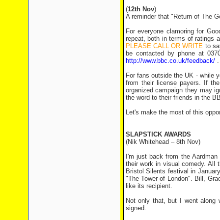
(
12th Nov
)
A reminder that "Return of The 
For everyone clamoring for Good
repeat, both in terms of ratings 
PLEASE CALL OR WRITE
to sa
be contacted by phone at 0370
http://www.bbc.co.uk/feedback/
.
For fans outside the UK - while y
from their license payers. If t
organized campaign they may ig
the word to their friends in the B
Let's make the most of this oppor
SLAPSTICK AWARDS
(Nik Whitehead – 8th Nov)
I'm just back from the Aardman 
their work in visual comedy. All
Bristol Silents festival in Janua
"The Tower of London". Bill, Gr
like its recipient.
Not only that, but I went along
signed.