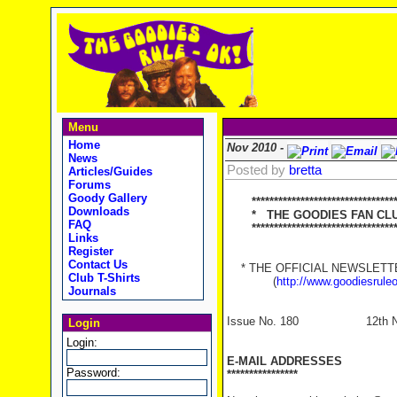
Menu
Home
Nov 2010 -
News
Posted by
bretta
Articles/Guides
Forums
Goody Gallery
********************************
Downloads
* THE GOODIES FAN CLUB
FAQ
**********************************
Links
Register
Contact Us
* THE OFFICIAL NEWSLETTER
Club T-Shirts
(
http://www.goodiesrule
Journals
Issue No. 180 12th Nov
Login
Login:
E-MAIL ADDRESSES
Password:
****************