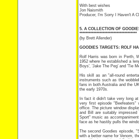
With best wishes
Jon Naismith
Producer, I'm Sorry I Haven't A C
5. A COLLECTION OF GOODIE
*************************************
(by Brett Allender)
GOODIES TARGETS: ROLF HA
Rolf Harris was born in Perth, 
1952 where he established a lengt
Boys', 'Jake The Peg' and 'Tie Me
His skill as an "all-round enter
instruments such as the wobble
fans in both Australia and the U
the early 1970s.
In fact it didn't take very long 
very first episode "Beefeaters"
office. The picture window disp
and Bill are suitably impresse
Sport" music as accompaniment. 
face as he hastily pulls the wind
The second Goodies episode, "S
with a better name for Venom, the