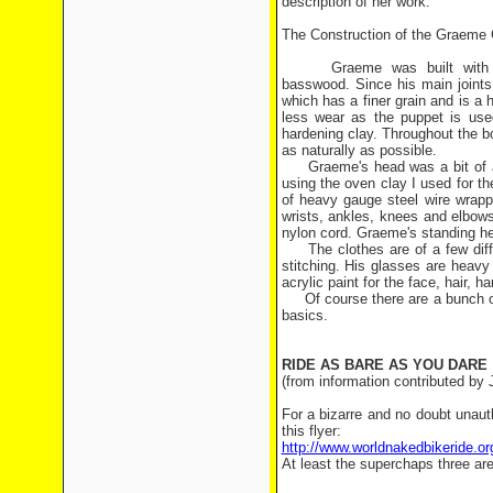
description of her work:
The Construction of the Graeme 
Graeme was built with a va
basswood. Since his main joints
which has a finer grain and is a
less wear as the puppet is use
hardening clay. Throughout the 
as naturally as possible.
Graeme's head was a bit of a c
using the oven clay I used for th
of heavy gauge steel wire wrappe
wrists, ankles, knees and elbows
nylon cord. Graeme's standing he
The clothes are of a few diffe
stitching. His glasses are heavy
acrylic paint for the face, hair, 
Of course there are a bunch of o
basics.
RIDE AS BARE AS YOU DARE
(from information contributed by
For a bizarre and no doubt unauth
this flyer:
http://www.worldnakedbikeride
At least the superchaps three are 