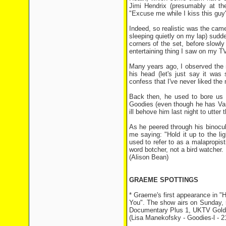
Jimi Hendrix (presumably at th
"Excuse me while I kiss this guy"
Indeed, so realistic was the ca
sleeping quietly on my lap) sudde
corners of the set, before slowly
entertaining thing I saw on my TV 
Many years ago, I observed the 
his head (let's just say it wa
confess that I've never liked the
Back then, he used to bore us a
Goodies (even though he has Van 
ill behove him last night to utter 
As he peered through his binocul
me saying: "Hold it up to the lig
used to refer to as a malapropist
word botcher, not a bird watcher.
(Alison Bean)
GRAEME SPOTTINGS
* Graeme's first appearance in "
You". The show airs on Sunday
Documentary Plus 1, UKTV Gold, 
(Lisa Manekofsky - Goodies-l - 2