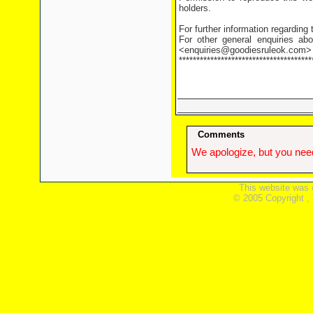
holders.
For further information regarding
For other general enquiries abo
<enquiries@goodiesruleok.com>
**************************************
Comments
We apologize, but you need
This website was 
© 2005 Copyright ,