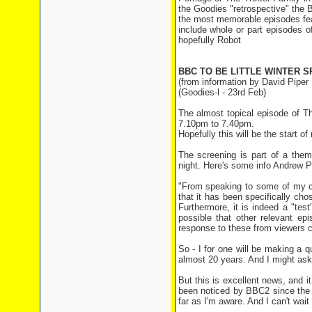
the Goodies "retrospective" the 
the most memorable episodes fea
include whole or part episodes 
hopefully Robot
BBC TO BE LITTLE WINTER 
(from information by David Piper
(Goodies-l - 23rd Feb)
The almost topical episode of 
7.10pm to 7.40pm.
Hopefully this will be the start
The screening is part of a them
night. Here's some info Andrew Pi
"From speaking to some of my co
that it has been specifically ch
Furthermore, it is indeed a "test
possible that other relevant ep
response to these from viewers co
So - I for one will be making a q
almost 20 years. And I might ask f
But this is excellent news, and i
been noticed by BBC2 since the n
far as I'm aware. And I can't wai