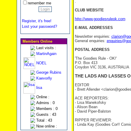
.
remember me
CLUB WEBSITE
http://www.goodiesruleok.com
Register, it's free!
Lost your password?
E-MAIL ADDRESSES
Newsletter enquiries:
clarion@go
General enquiries:
enquiries@go
Members Online
Last visits :
POSTAL ADDRESS
MartinAgain
'The Goodies Rule - OK!'
P.O. Box 413
NOEL
Croydon VIC 3136, AUSTRALIA
George Rubins
THE LADS AND LASSES O
Kaevorlly
EDITOR
lisa
- Brett Allender <clarion@goodi
Online :
ACE REPORTERS:
- Lisa Manekofsky
Admins : 0
- Alison Bean
Members : 0
- David Piper-Balston
Guests : 43
RIPPER REVIEWER:
Total : 43
- Linda Kay (Goodies Cor!! Comi
Now online :