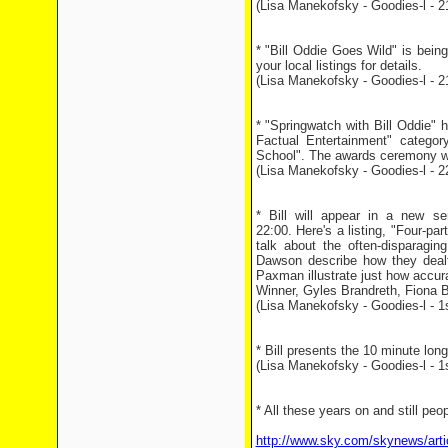
(Lisa Manekofsky - Goodies-l - 2
* "Bill Oddie Goes Wild" is bei
your local listings for details.
(Lisa Manekofsky - Goodies-l - 2
* "Springwatch with Bill Oddie"
Factual Entertainment" catego
School". The awards ceremony wi
(Lisa Manekofsky - Goodies-l - 2
* Bill will appear in a new s
22:00. Here's a listing, "Four-pa
talk about the often-disparagi
Dawson describe how they dealt
Paxman illustrate just how accur
Winner, Gyles Brandreth, Fiona 
(Lisa Manekofsky - Goodies-l - 1
* Bill presents the 10 minute l
(Lisa Manekofsky - Goodies-l - 1
* All these years on and still peop
http://www.sky.com/skynews/arti