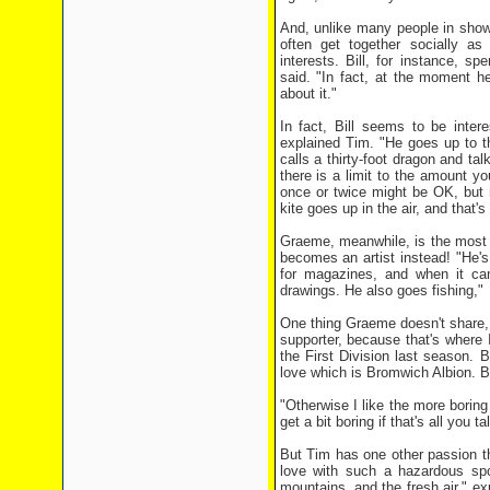
And, unlike many people in show b
often get together socially as
interests. Bill, for instance, sp
said. "In fact, at the moment h
about it."
In fact, Bill seems to be intere
explained Tim. "He goes up to t
calls a thirty-foot dragon and tal
there is a limit to the amount yo
once or twice might be OK, but n
kite goes up in the air, and that's 
Graeme, meanwhile, is the most 
becomes an artist instead! "He's
for magazines, and when it cam
drawings. He also goes fishing,"
One thing Graeme doesn't share, h
supporter, because that's where
the First Division last season. Bi
love which is Bromwich Albion. B
"Otherwise I like the more boring 
get a bit boring if that's all you ta
But Tim has one other passion th
love with such a hazardous spor
mountains, and the fresh air," e