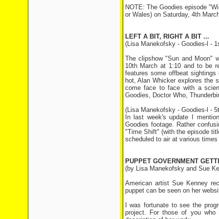
NOTE: The Goodies episode "Wint
or Wales) on Saturday, 4th March
LEFT A BIT, RIGHT A BIT ...
(Lisa Manekofsky - Goodies-l - 1
The clipshow "Sun and Moon" wil
10th March at 1:10 and to be r
features some offbeat sightings
hot, Alan Whicker explores the
come face to face with a scient
Goodies, Doctor Who, Thunderbir
(Lisa Manekofsky - Goodies-l - 5
In last week's update I menti
Goodies footage. Rather confusi
"Time Shift" (with the episode ti
scheduled to air at various time
PUPPET GOVERNMENT GETTI
(by Lisa Manekofsky and Sue K
American artist Sue Kenney re
puppet can be seen on her websi
I was fortunate to see the prog
project. For those of you who 