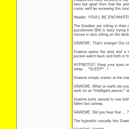
here but apart from that the pre
comic we'll be reviewing this mon
Header: YOU'LL BE ENCHANT
The Goodies are sitting in their
puzzlement (Bill is busy trying 
mouse is also sitting on the desk
GRAEME: That's strange! Our cli
Graeme opens the door and a si
pocket watch back and forth in fr
HYPNOTIST: Keep your eyes on th
sleep ... *SLEEP* ..!
Graeme simply sneers at the ma
GRAEME: What on earth are you try
work on an *intelligent person,* 
Graeme turns around to see both
fallen fast asleep.
GRAEME: Did you hear that ... ?
The hypnotist casually hits Grae