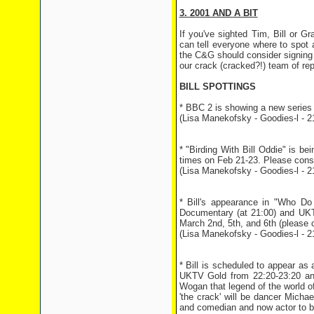
3. 2001 AND A BIT
If you've sighted Tim, Bill or 
can tell everyone where to spot
the C&G should consider signing u
our crack (cracked?!) team of rep
BILL SPOTTINGS
* BBC 2 is showing a new series 
(Lisa Manekofsky - Goodies-l - 2
* "Birding With Bill Oddie" is
times on Feb 21-23. Please consul
(Lisa Manekofsky - Goodies-l - 2
* Bill's appearance in "Who D
Documentary (at 21:00) and UKT
March 2nd, 5th, and 6th (please ch
(Lisa Manekofsky - Goodies-l - 2
* Bill is scheduled to appear a
UKTV Gold from 22:20-23:20 and
Wogan that legend of the world o
'the crack' will be dancer Michae
and comedian and now actor to b