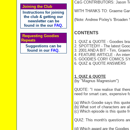
C&G CONTRIBUTORS: Jason Towe
Joining the Club
WITH THANKS TO: Graeme Gar
Instructions for joining
the club & getting our
(Note: Andrew Pixley's 'Broaden Y
newsletter can be
found in the our
FAQ
.
CONTENTS
Requesting Goodies
Repeats
1. QUIZ & QUOTE - Goodies brai
Suggestions can be
2. SPOTTED!!! - The latest Good
found in our
FAQ
.
3. 2001 AND A BIT - Tim, Graeme 
4. FEATURE ARTICLE - An intervi
5. GOODIES COR!! COMICS S
6. QUIZ & QUOTE ANSWERS
1. QUIZ & QUOTE
(by "Magnus Magnesium")
QUOTE: "I now realise that ther
need for smart cars, expensive fo
(a) Which Goodie says this quot
(b) What sort of characters are a
(c) Which episode is this quote 
QUIZ: This month's questions are
(d) Which award are the Goodies 