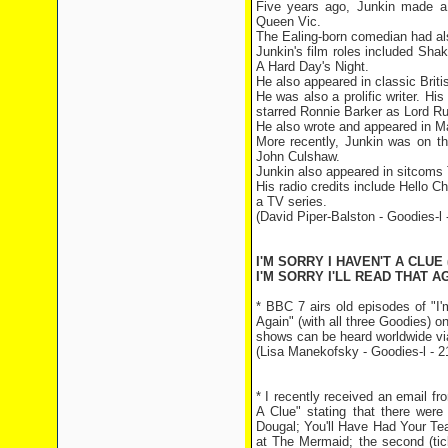
Five years ago, Junkin made a
Queen Vic.
The Ealing-born comedian had 
Junkin's film roles included Sh
A Hard Day's Night.
He also appeared in classic Bri
He was also a prolific writer. H
starred Ronnie Barker as Lord R
He also wrote and appeared in Ma
More recently, Junkin was on t
John Culshaw.
Junkin also appeared in sitcoms 
His radio credits include Hello C
a TV series.
(David Piper-Balston - Goodies-l 
I'M SORRY I HAVEN'T A CLUE 
I'M SORRY I'LL READ THAT AG
* BBC 7 airs old episodes of "I'
Again" (with all three Goodies) o
shows can be heard worldwide via
(Lisa Manekofsky - Goodies-l - 2
* I recently received an email fr
A Clue" stating that there wer
Dougal; You'll Have Had Your Tea
at The Mermaid; the second (tick