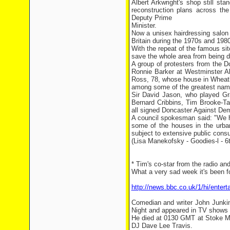
Albert Arkwright's shop still st
reconstruction plans across th
Deputy Prime
Minister.
Now a unisex hairdressing salon 
Britain during the 1970s and 198
With the repeat of the famous sit
save the whole area from being 
A group of protesters from the D
Ronnie Barker at Westminster A
Ross, 78, whose house in Wheatle
among some of the greatest names
Sir David Jason, who played Gra
Bernard Cribbins, Tim Brooke-Ta
all signed Doncaster Against Demo
A council spokesman said: "We h
some of the houses in the urban
subject to extensive public consu
(Lisa Manekofsky - Goodies-l - 6
* Tim's co-star from the radio a
What a very sad week it's been fo
http://news.bbc.co.uk/1/hi/enter
Comedian and writer John Junkin
Night and appeared in TV shows 
He died at 0130 GMT at Stoke Ma
DJ Dave Lee Travis.