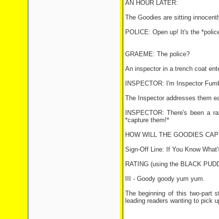
AN HOUR LATER:
The Goodies are sitting innocently
POLICE: Open up! It's the *police
GRAEME: The police?
An inspector in a trench coat en
INSPECTOR: I'm Inspector Fumble
The Inspector addresses them ea
INSPECTOR: There's been a rash
*capture them!*
HOW WILL THE GOODIES CA
Sign-Off Line: If You Know What'
RATING (using the BLACK PU
III - Goody goody yum yum.
The beginning of this two-part st
leading readers wanting to pick u