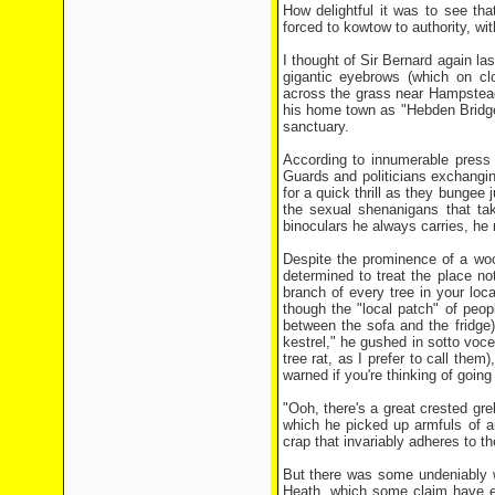
How delightful it was to see that
forced to kowtow to authority, wi
I thought of Sir Bernard again l
gigantic eyebrows (which on clo
across the grass near Hampstead
his home town as "Hebden Bridge
sanctuary.
According to innumerable press 
Guards and politicians exchangin
for a quick thrill as they bungee
the sexual shenanigans that tak
binoculars he always carries, h
Despite the prominence of a w
determined to treat the place n
branch of every tree in your loca
though the "local patch" of peop
between the sofa and the fridge
kestrel," he gushed in sotto voce
tree rat, as I prefer to call them
warned if you're thinking of going 
"Ooh, there's a great crested gre
which he picked up armfuls of a
crap that invariably adheres to t
But there was some undeniably we
Heath, which some claim have e