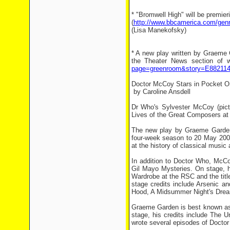
* "Bromwell High" will be premi
(
http://www.bbcamerica.com/gen
(Lisa Manekofsky)
* A new play written by Graeme 
the Theater News section of w
page=greenroom&story=E88211
Doctor McCoy Stars in Pocket O
by Caroline Ansdell
Dr Who's Sylvester McCoy (pictu
Lives of the Great Composers at 
The new play by Graeme Garden 
four-week season to 20 May 2006
at the history of classical music
In addition to Doctor Who, McCo
Gil Mayo Mysteries. On stage, 
Wardrobe at the RSC and the title 
stage credits include Arsenic a
Hood, A Midsummer Night's Dre
Graeme Garden is best known as 
stage, his credits include The 
wrote several episodes of Doctor 