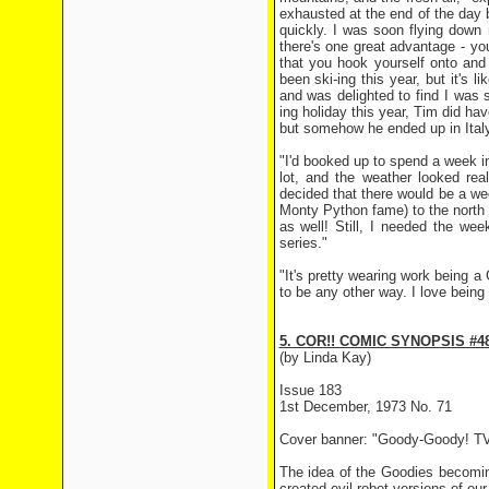
exhausted at the end of the day 
quickly. I was soon flying down mo
there's one great advantage - y
that you hook yourself onto and
been ski-ing this year, but it's 
and was delighted to find I was s
ing holiday this year, Tim did ha
but somehow he ended up in Italy
"I'd booked up to spend a week in
lot, and the weather looked rea
decided that there would be a we
Monty Python fame) to the north of
as well! Still, I needed the we
series."
"It's pretty wearing work being a
to be any other way. I love being
5. COR!! COMIC SYNOPSIS #4
(by Linda Kay)
Issue 183
1st December, 1973 No. 71
Cover banner: "Goody-Goody! TV
The idea of the Goodies becomin
created evil robot versions of ou