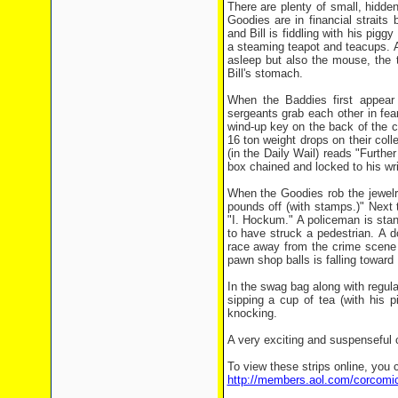
There are plenty of small, hidden
Goodies are in financial straits
and Bill is fiddling with his pig
a steaming teapot and teacups. Af
asleep but also the mouse, the t
Bill's stomach.
When the Baddies first appea
sergeants grab each other in fe
wind-up key on the back of the c
16 ton weight drops on their col
(in the Daily Wail) reads "Furt
box chained and locked to his wri
When the Goodies rob the jewelr
pounds off (with stamps.)" Next 
"I. Hockum." A policeman is stan
to have struck a pedestrian. A d
race away from the crime scene 
pawn shop balls is falling toward 
In the swag bag along with regular
sipping a cup of tea (with his 
knocking.
A very exciting and suspenseful co
To view these strips online, you c
http://members.aol.com/corcomi