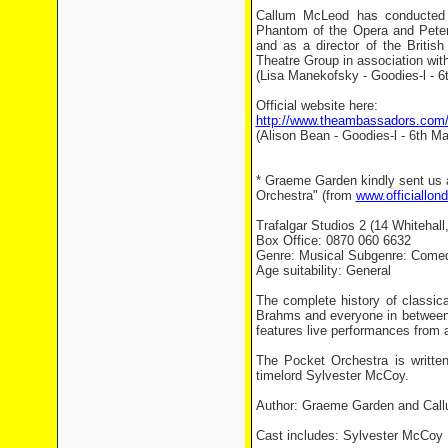
Callum McLeod has conducted 
Phantom of the Opera and Peter 
and as a director of the Briti
Theatre Group in association wi
(Lisa Manekofsky - Goodies-l - 6
Official website here:
http://www.theambassadors.com/t
(Alison Bean - Goodies-l - 6th Ma
* Graeme Garden kindly sent us a
Orchestra" (from
www.officiallon
Trafalgar Studios 2 (14 Whiteha
Box Office: 0870 060 6632
Genre: Musical Subgenre: Come
Age suitability: General
The complete history of classic
Brahms and everyone in between, 
features live performances from 
The Pocket Orchestra is writt
timelord Sylvester McCoy.
Author: Graeme Garden and Cal
Cast includes: Sylvester McCoy