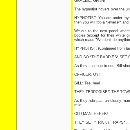
GRAEME: GNNN!
The hypnotist hovers over the un
HYPNOTIST: You are under my *co
then you will rob a *jeweller* and
We cut to the next panel where
bodies (except for their white g
which reads "We don't do anythi
HYPNOTIST: (Continued from las
AND SO *THE BADDIES* SET 
As they continue to ride, Bill sho
OFFICER: OY!
BILL: Tee, hee!
THEY TERRORISED THE TOWN
As they ride past an elderly man
mile.
OLD MAN: EEEEK!
THEY SET *TRICKY TRAPS* ...