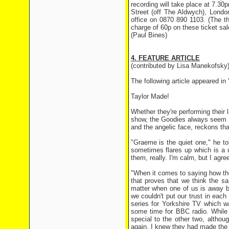
recording will take place at 7.
Street (off The Aldwych), Lond
office on 0870 890 1103. (The the
charge of 60p on these ticket sa
(Paul Bines)
4. FEATURE ARTICLE
(contributed by Lisa Manekofsky
The following article appeared 
Taylor Made!
Whether they're performing their 
show, the Goodies always seem to
and the angelic face, reckons that
"Graeme is the quiet one," he to
sometimes flares up which is a u
them, really. I'm calm, but I agre
"When it comes to saying how the
that proves that we think the sam
matter when one of us is away b
we couldn't put our trust in each
series for Yorkshire TV which w
some time for BBC radio. While I
special to the other two, althou
again, I knew they had made the r