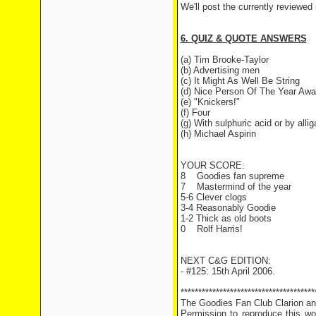
We'll post the currently reviewed
6. QUIZ & QUOTE ANSWERS
(a) Tim Brooke-Taylor
(b) Advertising men
(c) It Might As Well Be String
(d) Nice Person Of The Year Awa
(e) "Knickers!"
(f) Four
(g) With sulphuric acid or by allig
(h) Michael Aspirin
YOUR SCORE:
8
Goodies fan supreme
7
Mastermind of the year
5-6 Clever clogs
3-4 Reasonably Goodie
1-2 Thick as old boots
0
Rolf Harris!
NEXT C&G EDITION:
- #125: 15th April 2006.
**************************************
The Goodies Fan Club Clarion and
Permission to reproduce this wor