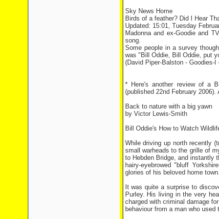
Sky News Home
Birds of a feather? Did I Hear Th
Updated: 15:01, Tuesday Februa
Madonna and ex-Goodie and TV b
song.
Some people in a survey thought 
was "Bill Oddie, Bill Oddie, put 
(David Piper-Balston - Goodies-l 
* Here's another review of a B
(published 22nd February 2006). A
Back to nature with a big yawn
by Victor Lewis-Smith
Bill Oddie's How to Watch Wildli
While driving up north recently 
small warheads to the grille of m
to Hebden Bridge, and instantly
hairy-eyebrowed "bluff Yorkshir
glories of his beloved home town
It was quite a surprise to discov
Purley. His living in the very h
charged with criminal damage for
behaviour from a man who used to