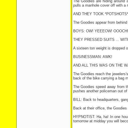
The Goodies are hiding around a
pulls a manhole cover off with a r
AND THEY TOOK *POTSHOTS* 
The Goodies appear from behind a
BOYS: OW! YEEEOW! OOOCH
THEY PRESSED SUITS ... WITH
A sixteen ton weight is dropped 
BUSINESSMAN: AWK!
AND ALL THIS WAS ON THE WA
The Goodies reach the jewelers's
back of the bike carrying a bag 
The Goodies speed away from the 
pushes another policeman out of 
BILL: Back to headquarters, gan
Back at their office, the Goodies
HYPNOTIST: Ha, ha! In one hour
tomorrow at midday you will bec