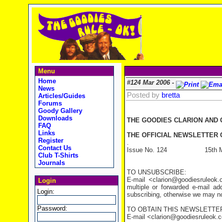
Menu
Home
#124 Mar 2006 -
News
Posted by
bretta
Articles/Guides
Forums
Goody Gallery
Downloads
THE GOODIES CLARION AND
FAQ
Links
THE OFFICIAL NEWSLETTER O
Register
.
Contact Us
Issue No. 124 15th Ma
Club T-Shirts
Journals
TO UNSUBSCRIBE:
E-mail <clarion@goodiesruleo
Login
multiple or forwarded e-mail a
Login:
subscribing, otherwise we may not
Password:
TO OBTAIN THIS NEWSLETTER
E-mail <clarion@goodiesruleok.com