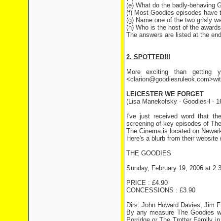
(e) What do the badly-behaving 
(f) Most Goodies episodes have 
(g) Name one of the two grisly wa
(h) Who is the host of the awards
The answers are listed at the end 
2. SPOTTED!!!
More exciting than getting y
<clarion@goodiesruleok.com>with 
LEICESTER WE FORGET
(Lisa Manekofsky - Goodies-l - 1
I've just received word that t
screening of key episodes of The
The Cinema is located on Newarke
Here's a blurb from their website 
THE GOODIES
Sunday, February 19, 2006 at 2.
PRICE : £4.90
CONCESSIONS : £3.90
Dirs: John Howard Davies, Jim F
By any measure The Goodies wer
Porridge or The Trotter Family 