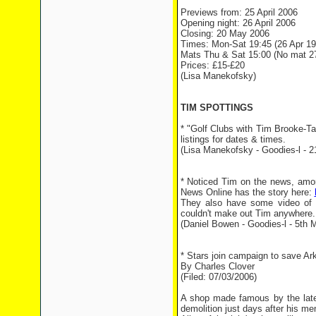
Previews from: 25 April 2006
Opening night: 26 April 2006
Closing: 20 May 2006
Times: Mon-Sat 19:45 (26 Apr 19
Mats Thu & Sat 15:00 (No mat 27
Prices: £15-£20
(Lisa Manekofsky)
TIM SPOTTINGS
* "Golf Clubs with Tim Brooke-Ta
listings for dates & times.
(Lisa Manekofsky - Goodies-l - 2
* Noticed Tim on the news, amon
News Online has the story here:
They also have some video of i
couldn't make out Tim anywhere.
(Daniel Bowen - Goodies-l - 5th M
* Stars join campaign to save Ar
By Charles Clover
(Filed: 07/03/2006)
A shop made famous by the late
demolition just days after his me