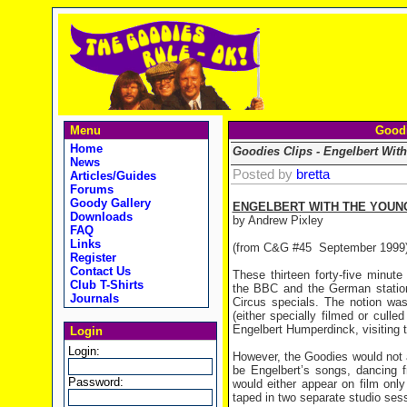
Menu
Goodi
Home
Goodies Clips - Engelbert Wit
News
Posted by
bretta
Articles/Guides
Forums
Goody Gallery
ENGELBERT WITH THE YOUN
Downloads
by Andrew Pixley
FAQ
Links
(from C&G #45
September 1999
Register
Contact Us
These thirteen forty-five minut
Club T-Shirts
the BBC and the German station
Journals
Circus specials. The notion wa
(either specially filmed or cull
Engelbert Humperdinck, visiting t
Login
Login:
However, the Goodies would not a
be Engelbert’s songs, dancing 
Password:
would either appear on film onl
taped in two separate studio ses