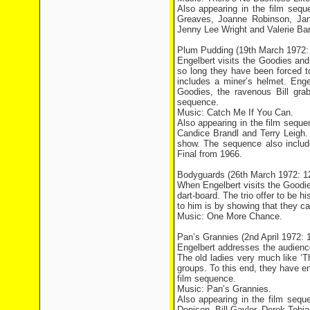
Also appearing in the film seq
Greaves, Joanne Robinson, Jan
Jenny Lee Wright and Valerie Bar
Plum Pudding (19th March 1972:
Engelbert visits the Goodies and 
so long they have been forced t
includes a miner’s helmet. Eng
Goodies, the ravenous Bill grab
sequence.
Music: Catch Me If You Can.
Also appearing in the film sequ
Candice Brandl and Terry Leigh.
show. The sequence also inclu
Final from 1966.
Bodyguards (26th March 1972: 
When Engelbert visits the Goodies
dart-board. The trio offer to be h
to him is by showing that they ca
Music: One More Chance.
Pan’s Grannies (2nd April 1972:
Engelbert addresses the audienc
The old ladies very much like ‘
groups. To this end, they have e
film sequence.
Music: Pan’s Grannies.
Also appearing in the film seq
Denison, Bill Gaylor, Derek Tobia