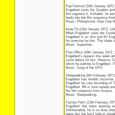
Pop Festival (16th January 197
Engelbert visits the Goodies and
him organise it. Included, he wa
leads into the film sequence fro
Music: Philharmonic Glee Club R
Keep Fit (23rd January 1972: 1
When Engelbert visits the Goodies
Engelbert is so slim and fit! En
his exercise for him. This lead
Music: Superman.
Post Office (30th January 1972
Engelbert’s request this week wh
some letters for him. However, G
which he outlines to Engelbert, T
Music: Song of the GPO.
Sleepwalking (6th February 197
Engelbert has terrible insomni
Engelbert his own recording of T
Engelbert, Bill is soon asleep a
the film sequence from Snooze.
Music: Sleepwalking.
Factory Farm (13th February 19
Engelbert has been working t
Unfortunately, he is so busy that
gains him the trio’s help in min