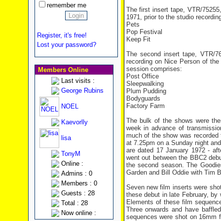
remember me
The first insert tape, VTR/752
1971, prior to the studio recordin
Pets
Pop Festival
Register, it's free!
Keep Fit
Lost your password?
The second insert tape, VTR/76
recording on Nice Person of the 
session comprises:
Members Online
Post Office
Last visits :
Sleepwalking
George Rubins
Plum Pudding
Bodyguards
Factory Farm
NOEL
The bulk of the shows were th
Kaevorlly
week in advance of transmission
much of the show was recorded 
lisa
at 7.25pm on a Sunday night and 
are dated 17 January 1972 - afte
TonyM
went out between the BBC2 debu
Online :
the second season. The Goodies
Garden
and Bill Oddie with Tim B
Admins : 0
Members : 0
Seven new film inserts were sho
Guests : 28
these debut in late February, by
Elements of these film sequence
Total : 28
Three onwards and have baffled 
Now online :
sequences were shot on 16mm film