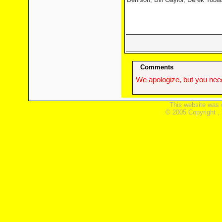
Comments
We apologize, but you need
This website was 
© 2005 Copyright ,