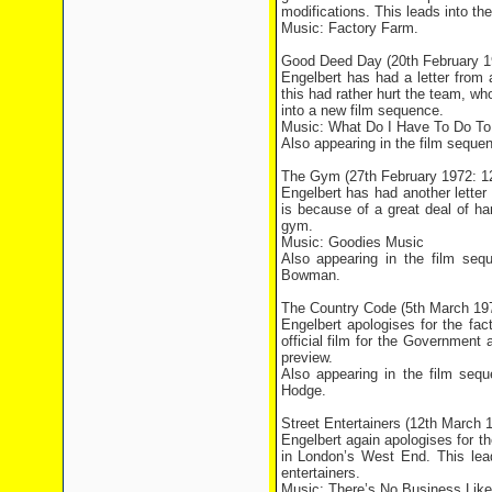
modifications. This leads into t
Music: Factory Farm.
Good Deed Day (20th February 
Engelbert has had a letter from
this had rather hurt the team, wh
into a new film sequence.
Music: What Do I Have To Do To
Also appearing in the film seque
The Gym (27th February 1972: 
Engelbert has had another lette
is because of a great deal of h
gym.
Music: Goodies Music
Also appearing in the film se
Bowman.
The Country Code (5th March 19
Engelbert apologises for the fa
official film for the Government
preview.
Also appearing in the film seq
Hodge.
Street Entertainers (12th March
Engelbert again apologises for t
in
London
’s
West End
. This le
entertainers.
Music: There’s No Business Lik