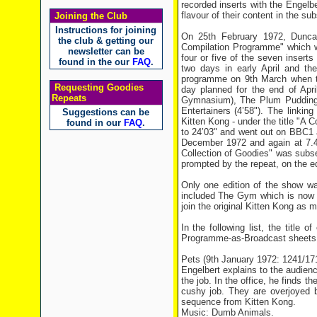
recorded inserts with the Engelb
flavour of their content in the sub
Joining the Club
Instructions for joining
On 25th February 1972, Dunca
the club & getting our
Compilation Programme" which wou
newsletter can be
four or five of the seven insert
found in the our
FAQ
.
two days in early April and th
programme on 9th March when the
Requesting Goodies
day planned for the end of Apr
Repeats
Gymnasium), The Plum Pudding (
Entertainers (4’58"). The linki
Suggestions can be
Kitten Kong - under the title "A
found in our
FAQ
.
to 24’03" and went out on BBC1
December 1972 and again at 7.4
Collection of Goodies" was subs
prompted by the repeat, on the ed
Only one edition of the show wa
included The Gym which is now 
join the original Kitten Kong as 
In the following list, the title
Programme-as-Broadcast sheets fo
Pets (9th January 1972: 1241/1
Engelbert explains to the audien
the job. In the office, he finds t
cushy job. They are overjoyed b
sequence from Kitten Kong.
Music: Dumb Animals.