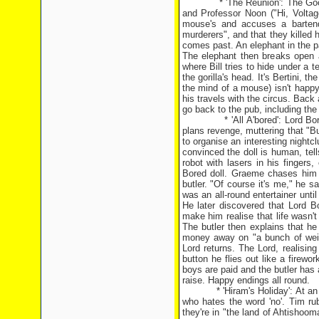
* 'The Reunion': The Goodies d
and Professor Noon ("Hi, Voltag
mouse's and accuses a bartend
murderers", and that they killed h
comes past. An elephant in the p
The elephant then breaks open 
where Bill tries to hide under a 
the gorilla's head. It's Bertini, t
the mind of a mouse) isn't happy;
his travels with the circus. Back 
go back to the pub, including the m
* 'All A'bored': Lord Bored, an
plans revenge, muttering that "B
to organise an interesting nightcl
convinced the doll is human, tells
robot with lasers in his fingers
Bored doll. Graeme chases him a
butler. "Of course it's me," he s
was an all-round entertainer unti
He later discovered that Lord B
make him realise that life wasn't
The butler then explains that h
money away on "a bunch of weir
Lord returns. The Lord, realising
button he flies out like a firewo
boys are paid and the butler has 
raise. Happy endings all round.
* 'Hiram's Holiday': At an ant
who hates the word 'no'. Tim ru
they're in "the land of Ahtishooma