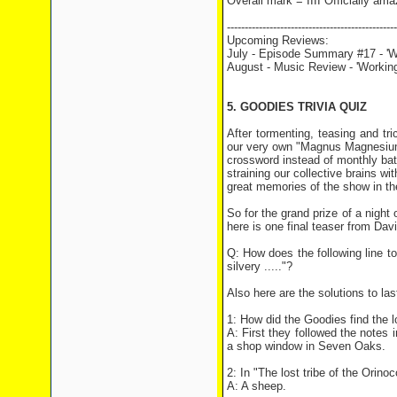
Overall mark = IIII Officially ama
------------------------------------------------
Upcoming Reviews:
July - Episode Summary #17 - 'W
August - Music Review - 'Working
5. GOODIES TRIVIA QUIZ
After tormenting, teasing and tric
our very own "Magnus Magnesium"
crossword instead of monthly batc
straining our collective brains wi
great memories of the show in th
So for the grand prize of a night
here is one final teaser from Davi
Q: How does the following line t
silvery ....."?
Also here are the solutions to las
1: How did the Goodies find the l
A: First they followed the notes 
a shop window in Seven Oaks.
2: In "The lost tribe of the Orin
A: A sheep.