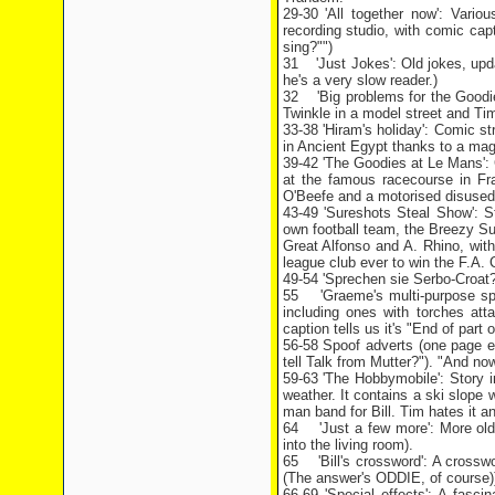
29-30 'All together now': Vari
recording studio, with comic ca
sing?"")
31 'Just Jokes': Old jokes, upda
he's a very slow reader.)
32 'Big problems for the Goodies
Twinkle in a model street and Ti
33-38 'Hiram's holiday': Comic s
in Ancient Egypt thanks to a mag
39-42 'The Goodies at Le Mans': C
at the famous racecourse in Fra
O'Beefe and a motorised disused 
43-49 'Sureshots Steal Show': S
own football team, the Breezy Su
Great Alfonso and A. Rhino, with
league club ever to win the F.A. C
49-54 'Sprechen sie Serbo-Croat?'
55 'Graeme's multi-purpose spe
including ones with torches att
caption tells us it's "End of part 
56-58 Spoof adverts (one page e
tell Talk from Mutter?"). "And n
59-63 'The Hobbymobile': Story 
weather. It contains a ski slope
man band for Bill. Tim hates it a
64 'Just a few more': More old 
into the living room).
65 'Bill's crossword': A crossw
(The answer's ODDIE, of course)
66-69 'Special effects': A fasci