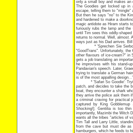
only a small boy and makes an o
The Goodies get locked up in 
escape, telling them to "mingle" 
But then he says "no" to the Ki
and hardened to make a doorknob
magic antidote as Hiram starts t
furiously rubs the lamp and the 
until Tim sees this oddly-shaped 
returns to normal. Well, almost. 
ways just as his Dad arrives. Bill 
* 'Sprechen Sie Serbo-Croat?'
"GoodTrans". Unfortunately, the
other flavours of ice-cream?" in 
gets a job translating an importa
he improvises with his stand-u
Pandavian's speech. Later, Graem
trying to translate a German haird
is of the most appalling design.
* 'Safari So Goodie': Trying t
patch, and decides to take the b
boat, they encounter a shark who
they arrive the police ask them i
a criminal craving for practica
captured by King Gobblemup an
Shocking!]. Gentilia is too thi
importantly, Mazimbi the Witch D
wants all the tribes "articles of 
Tim Tall and Larry Little, stan
from the cave but must die as h
hamburgers, which he feeds to his