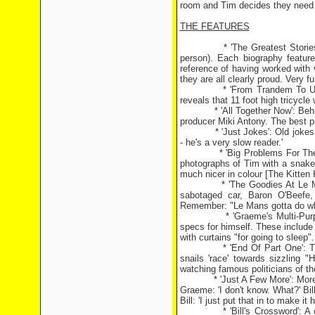
room and Tim decides they need
THE FEATURES
* 'The Greatest Stories Ever T
person). Each biography featur
reference of having worked with 
they are all clearly proud. Very 
* 'From Trandem To Unicyle': 
reveals that 11 foot high tricycle
* 'All Together Now': Behind-t
producer Miki Antony. The best p
* 'Just Jokes': Old jokes with 
- he's a very slow reader.'
* 'Big Problems For The Goodi
photographs of Tim with a snake 
much nicer in colour [The Kitten
* 'The Goodies At Le Mans': A
sabotaged car, Baron O'Beefe,
Remember: "Le Mans gotta do wh
* 'Graeme's Multi-Purpose Sp
specs for himself. These include 
with curtains "for going to sleep".
* 'End Of Part One': Three s
snails 'race' towards sizzling 
watching famous politicians of th
* 'Just A Few More': More old j
Graeme: 'I don't know. What?' Bi
Bill: 'I just put that in to make it h
* 'Bill's Crossword': A cross