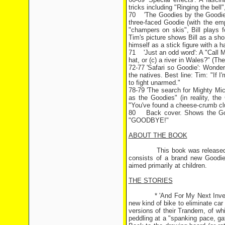
tricks including "Ringing the bell
70 'The Goodies by the Goodies'
three-faced Goodie (with the em
"champers on skis", Bill plays fo
Tim's picture shows Bill as a shor
himself as a stick figure with a ha
71 'Just an odd word': A "Call My
hat, or (c) a river in Wales?" (The
72-77 'Safari so Goodie': Wonderf
the natives. Best line: Tim: "If I
to fight unarmed."
78-79 'The search for Mighty Mic
as the Goodies" (in reality, the
"You've found a cheese-crumb cl
80 Back cover. Shows the Good
"GOODBYE!"
ABOUT THE BOOK
This book was released around
consists of a brand new Goodies
aimed primarily at children.
THE STORIES
* 'And For My Next Invention'
new kind of bike to eliminate ca
versions of their Trandem, of whi
peddling at a "spanking pace, ga