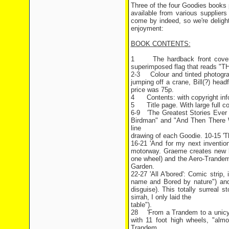
Three of the four Goodies books p
available from various supplie
come by indeed, so we're delight
enjoyment:
BOOK CONTENTS:
1 The hardback front cover. S
superimposed flag that reads "
2-3 Colour and tinted photogra
jumping off a crane, Bill(?) head
price was 75p.
4 Contents: with copyright infor
5 Title page. With large full col
6-9 'The Greatest Stories Ever T
Birdman" and "And Then There W
line
drawing of each Goodie. 10-15 'T
16-21 'And for my next inventio
motorway. Graeme creates new ki
one wheel) and the Aero-Trandem
Garden.
22-27 'All A'bored': Comic strip
name and Bored by nature") and 
disguise). This totally surreal st
sirrah, I only laid the
table").
28 'From a Trandem to a unicycle
with 11 foot high wheels, "almo
Trandem.