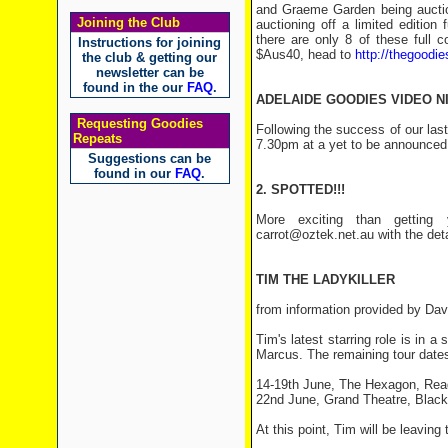
and Graeme Garden being auction
Joining the Club
auctioning off a limited editio
there are only 8 of these full c
Instructions for joining
$Aus40, head to
http://thegoodie
the club & getting our
newsletter can be
found in the our
FAQ
.
ADELAIDE GOODIES VIDEO N
Requesting Goodies
Following the success of our last
Repeats
7.30pm at a yet to be announced 
Suggestions can be
found in our
FAQ
.
2. SPOTTED!!!
More exciting than getting 
carrot@oztek.net.au with the det
TIM THE LADYKILLER
from information provided by Dav
Tim's latest starring role is in a
Marcus. The remaining tour dates 
14-19th June, The Hexagon, Rea
22nd June, Grand Theatre, Black
At this point, Tim will be leaving