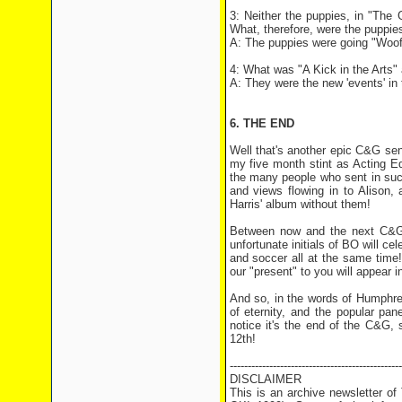
3: Neither the puppies, in "The
What, therefore, were the puppie
A: The puppies were going "Woof
4: What was "A Kick in the Arts" 
A: They were the new 'events' i
6. THE END
Well that's another epic C&G sen
my five month stint as Acting Ed
the many people who sent in suc
and views flowing in to Alison,
Harris' album without them!
Between now and the next C&G, a
unfortunate initials of BO will ce
and soccer all at the same time!
our "present" to you will appear i
And so, in the words of Humphre
of eternity, and the popular pa
notice it's the end of the C&G, 
12th!
------------------------------------------------
DISCLAIMER
This is an archive newsletter o