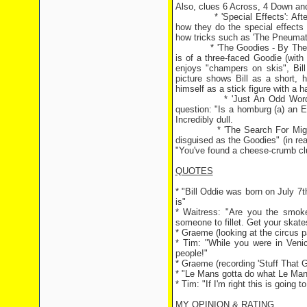
Also, clues 6 Across, 4 Down and
* 'Special Effects': After th
how they do the special effects 
how tricks such as 'The Pneumatic
* 'The Goodies - By The Goodi
is of a three-faced Goodie (with
enjoys "champers on skis", Bill 
picture shows Bill as a short, h
himself as a stick figure with a ha
* 'Just An Odd Word': A poin
question: "Is a homburg (a) an En
Incredibly dull.
* 'The Search For Mighty Mice
disguised as the Goodies" (in rea
"You've found a cheese-crumb cl
QUOTES
* "Bill Oddie was born on July 7
is"
* Waitress: "Are you the smoked
someone to fillet. Get your skate
* Graeme (looking at the circus pa
* Tim: "While you were in Venic
people!"
* Graeme (recording 'Stuff That
* "Le Mans gotta do what Le Man
* Tim: "If I'm right this is going 
MY OPINION & RATING