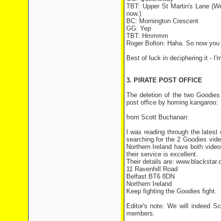
TBT: Upper St Martin's Lane (Wel
now.)
BC: Mornington Crescent
GG: Yep
TBT: Hmmmm
Roger Bolton: Haha. So now you
Best of luck in deciphering it - 
3. PIRATE POST OFFICE
The deletion of the two Goodies 
post office by homing kangaroo:
from Scott Buchanan:
I was reading through the lates
searching for the 2 Goodies video
Northern Ireland have both vide
their service is excellent.
Their details are: www.blackstar.
11 Ravenhill Road
Belfast BT6 8DN
Northern Ireland
Keep fighting the Goodies fight.
Editor's note: We will indeed S
members.