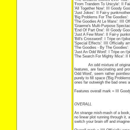
'From Trandem To Unicyle': II Fa
'All Together Now': III Goody G
'Just Jokes': II Fair-y punkmothe
'Big Problems For The Goodies': 
'The Goodies At Le Mans': IIII Of
'Graeme's Multi-Purpose Spectacl
'End Of Part One': III Goody G
'Just A Few More': II Fair-y punk
'Bill's Crossword': I Tripe on t'pik
'Special Effects': IIII Officially 
'The Goodies - By The Goodies': I
'Just An Odd Word': I Tripe on t'p
'The Search For Mighty Mice': II
An odd mixture of original mate
features, are fascinating and pr
Odd Word', seem rather pointles
purely to fill space ('Big Proble
ones far outweigh the bad ones a
Features overall mark = III Go
OVERALL
An strange mish-mash of a book, 
no linear plot running through it, 
switch your brain off and imagine 