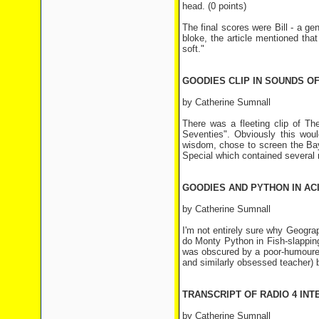
head. (0 points)
The final scores were Bill - a ge
bloke, the article mentioned that
soft."
GOODIES CLIP IN SOUNDS OF 
by Catherine Sumnall
There was a fleeting clip of T
Seventies". Obviously this wou
wisdom, chose to screen the Bay 
Special which contained several r
GOODIES AND PYTHON IN ACI
by Catherine Sumnall
I'm not entirely sure why Geogra
do Monty Python in Fish-slapping
was obscured by a poor-humoured 
and similarly obsessed teacher)
TRANSCRIPT OF RADIO 4 IN
by Catherine Sumnall