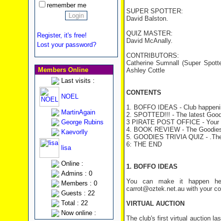
remember me
SUPER SPOTTER:
David Balston.
QUIZ MASTER:
Register, it's free!
David McAnally.
Lost your password?
CONTRIBUTORS:
Catherine Sumnall (Super Spott
Members Online
Ashley Cottle
Last visits :
CONTENTS
NOEL
1. BOFFO IDEAS - Club happeni
MartinAgain
2. SPOTTED!!! - The latest Good
George Rubins
3 PIRATE POST OFFICE - Your 
4. BOOK REVIEW - The Goodies
Kaevorlly
5. GOODIES TRIVIA QUIZ - .The 
6: THE END
lisa
Online :
1. BOFFO IDEAS
Admins : 0
You can make it happen her
Members : 0
carrot@oztek.net.au with your c
Guests : 22
Total : 22
VIRTUAL AUCTION
Now online :
The club's first virtual auction