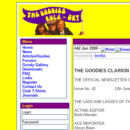
Menu
Home
#42 Jun 1999 -
News
Posted by
bretta
Articles/Guides
Forums
Goody Gallery
Downloads
THE GOODIES CLARION
FAQ
.
Links
THE OFFICIAL NEWSLETTER O
Register
.
Contact Us
Issue No. 42 12th June
Club T-Shirts
Journals
THE LADS AND LASSES OF T
Login
ACTING EDITOR:
Login:
Brett Allender.
Password:
ACE REPORTER:
Alison Bean.