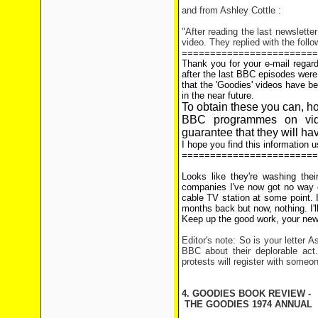
and from Ashley Cottle :
"After reading the last newslette
video. They replied with the follo
========================
Thank you for your e-mail regard
after the last BBC episodes wer
that the 'Goodies' videos have bee
in the near future.
To obtain these you can, h
BBC programmes on vi
guarantee that they will ha
I hope you find this information u
========================
Looks like they're washing thei
companies I've now got no way o
cable TV station at some point.
months back but now, nothing. I'l
Keep up the good work, your news
Editor's note: So is your letter 
BBC about their deplorable act.
protests will register with someo
4. GOODIES BOOK REVIEW -
THE GOODIES 1974 ANNUAL