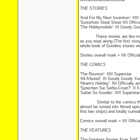
THE STORIES
'And For My Next Invention': IIIII
'Sureshots Steal Show':IIII Offic
'The Hobbymobile': III Goody G
These stories are like mini-G
as you read along (The first sto
whole book of Goodies stories w
Stories overall mark = IIII Offici
THE COMICS
'The Reunion': IIIII Superstar
'All A'bored': III Goody Goody 
'Hiram's Holiday': IIII Officially 
'Sprechen Sie Serbo-Croat?': II 
'Safari So Goodie': IIIII Superstar
Similar to the comics that app
almost be turned into filmed epis
first two strips) and totally sur
Comics overall mark = IIII Offici
THE FEATURES
'The Greatest Stories Ever Told': 