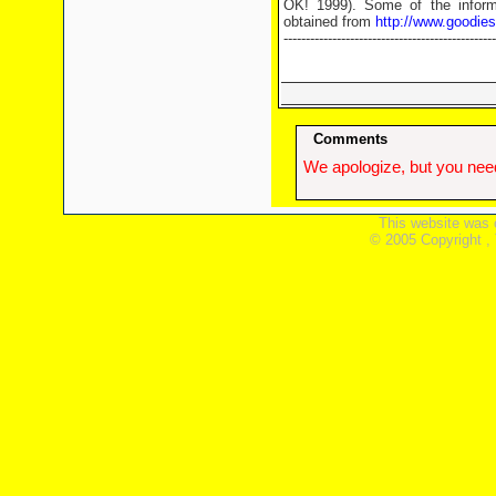
OK! 1999). Some of the informa
obtained from
http://www.goodie
------------------------------------------------
Comments
We apologize, but you need
This website was 
© 2005 Copyright ,