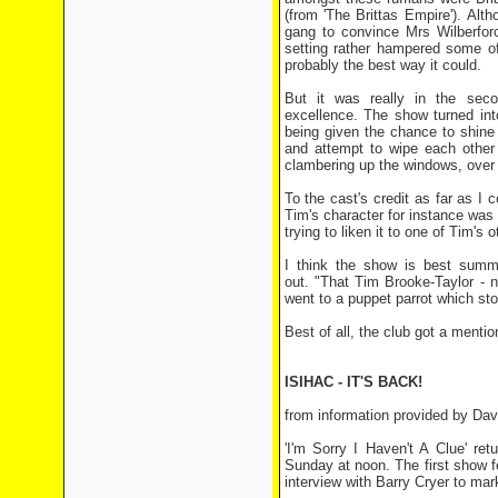
(from 'The Brittas Empire'). Alt
gang to convince Mrs Wilberforc
setting rather hampered some of
probably the best way it could.
But it was really in the seco
excellence. The show turned int
being given the chance to shine
and attempt to wipe each other 
clambering up the windows, over t
To the cast's credit as far as I 
Tim's character for instance was 
trying to liken it to one of Tim's o
I think the show is best sum
out. "That Tim Brooke-Taylor - n
went to a puppet parrot which stol
Best of all, the club got a menti
ISIHAC - IT'S BACK!
from information provided by Dav
'I'm Sorry I Haven't A Clue' r
Sunday at noon. The first show f
interview with Barry Cryer to mark