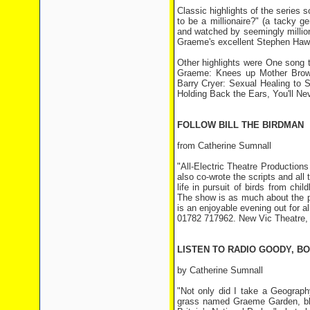
Classic highlights of the series 
to be a millionaire?" (a tacky g
and watched by seemingly million
Graeme's excellent Stephen Haw
Other highlights were One song 
Graeme: Knees up Mother Brown
Barry Cryer: Sexual Healing to 
Holding Back the Ears, You'll N
FOLLOW BILL THE BIRDMAN
from Catherine Sumnall
"All-Electric Theatre Productions
also co-wrote the scripts and all
life in pursuit of birds from ch
The show is as much about the peo
is an enjoyable evening out for al
01782 717962. New Vic Theatre,
LISTEN TO RADIO GOODY, B
by Catherine Sumnall
"Not only did I take a Geograph
grass named Graeme Garden, blow