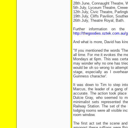
28th June, Connaught Theatre, W
5th July, Lyceum Theatre, Crewe
12th July, Civic Theatre, Parlingt
19th July, Cliffs Pavilion, South
26th July, Theatre Royal, Bath.
Further information on the
http://thegoodies.oztek.com.au/g
And what is more, David has kindl
"If you mentioned the words 'The L
all time. For me it evokes the m
Mondays at 6pm. This was certai
may wonder why no one has tried t
would be oh so wrong to attempt 
stage, especially as I overhear
Guinness character'.
It was down to Tim to step into
Marcus, the leader of a gang of
accurate. The action took place 
Dulcie Gray, who seemed to me
minimalist sets represented t
Railway Station. The set of the 
lodging rooms were all visible inc
room window.
The first act set the scene and
amongst these ruffians were Br