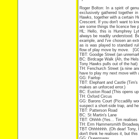
Roger Bolton: In a spirit of ge
exclusively gathered together 
Hawks, together with a certain H
Crescent. If you don't want to kn
are some things the licence fee p
HL: Hello, this is Humphrey Lyt
always be readily understood. Be
example, and I've chosen an extr
as is was played to standard ru
flow of play move by move. [GG's
TBT: Goodge Street (an unremarka
BC: Birdcage Walk (Ah, the Helsi
Tony Hawks pulls out of the hat)
TH: Fenchurch Street (a nine and
have to play my next move with a 
GG: Fairlop
TBT: Elephant and Castle (Tim's 
makes an unforced error.)
BC: Euston Road (This opens up
TH: Oxford Circus
GG: Barons Court (Piccadilly w
suspect a short-side trap, and he
TBT: Patterson Road
BC: St Martin's Lane
TBT: Ohhhh (Yes... Tim realises B
TH: Erm Hammersmith Broadway
TBT Ohhhhhhh. (Oh dear! Tony, I do
don't think he realises it, but thi
GG: Queensway