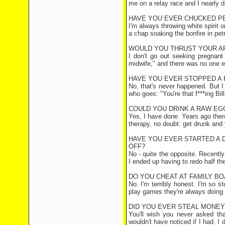
me on a relay race and I nearly d
HAVE YOU EVER CHUCKED P
I'm always throwing white spirit o
a chap soaking the bonfire in petr
WOULD YOU THRUST YOUR AR
I don't go out seeking pregnant
midwife," and there was no one els
HAVE YOU EVER STOPPED A 
No, that's never happened. But I 
who goes: "You're that f***ing Bill
COULD YOU DRINK A RAW EG
Yes, I have done. Years ago ther
therapy, no doubt: get drunk and y
HAVE YOU EVER STARTED A DI
OFF?
No - quite the opposite. Recentl
I ended up having to redo half th
DO YOU CHEAT AT FAMILY B
No. I'm terribly honest. I'm so 
play games they're always doing it
DID YOU EVER STEAL MONE
You'll wish you never asked t
wouldn't have noticed if I had. I