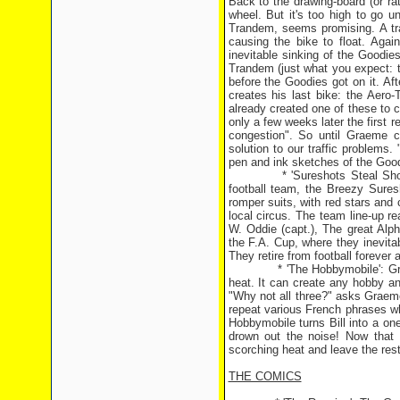
Back to the drawing-board (or r
wheel. But it's too high to go u
Trandem, seems promising. A tra
causing the bike to float. Agai
inevitable sinking of the Goodi
Trandem (just what you expect: t
before the Goodies got on it. Af
creates his last bike: the Aero
already created one of these to 
only a few weeks later the first r
congestion". So until Graeme can
solution to our traffic problem
pen and ink sketches of the Good
* 'Sureshots Steal Show': Th
football team, the Breezy Sure
romper suits, with red stars and c
local circus. The team line-up re
W. Oddie (capt.), The great Alp
the F.A. Cup, where they inevita
They retire from football forever a
* 'The Hobbymobile': Graeme c
heat. It can create any hobby an
"Why not all three?" asks Graeme
repeat various French phrases wh
Hobbymobile turns Bill into a o
drown out the noise! Now that
scorching heat and leave the rest 
THE COMICS