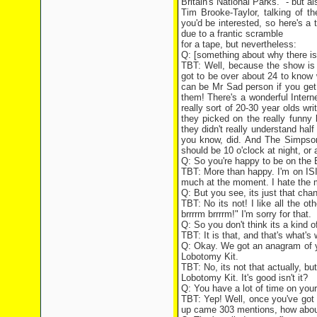
Britain's National Parks." - but a
Tim Brooke-Taylor, talking of 
you'd be interested, so here's a t
due to a frantic scramble
for a tape, but nevertheless:
Q: [something about why there is
TBT: Well, because the show is s
got to be over about 24 to know
can be Mr Sad person if you get
them! There's a wonderful Interne
really sort of 20-30 year olds wr
they picked on the really funny
they didn't really understand half
you know, did. And The Simpsons
should be 10 o'clock at night, or a
Q: So you're happy to be on the 
TBT: More than happy. I'm on ISIH
much at the moment. I hate the mu
Q: But you see, its just that chang
TBT: No its not! I like all the ot
brrrrm brrrrm!" I'm sorry for that.
Q: So you don't think its a kind 
TBT: It is that, and that's what's 
Q: Okay. We got an anagram of yo
Lobotomy Kit.
TBT: No, its not that actually, b
Lobotomy Kit. It's good isn't it?
Q: You have a lot of time on yo
TBT: Yep! Well, once you've got
up came 303 mentions, how abou