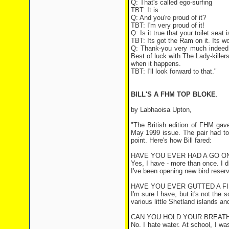
Q: That's called ego-surfing
TBT: It is
Q: And you're proud of it?
TBT: I'm very proud of it!
Q: Is it true that your toilet sea
TBT: Its got the Ram on it. Its won
Q: Thank-you very much indeed f
Best of luck with The Lady-kille
when it happens.
TBT: I'll look forward to that."
BILL'S A FHM TOP BLOKE
.
by Labhaoisa Upton,
"The British edition of FHM gave
May 1999 issue. The pair had to
point. Here's how Bill fared:
HAVE YOU EVER HAD A GO ON
Yes, I have - more than once. I 
I've been opening new bird reserve
HAVE YOU EVER GUTTED A F
I'm sure I have, but it's not the 
various little Shetland islands an
CAN YOU HOLD YOUR BREATH
No. I hate water. At school, I w