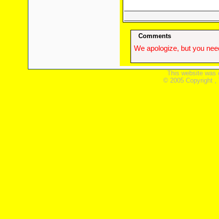
Comments
We apologize, but you need
This website was 
© 2005 Copyright ,