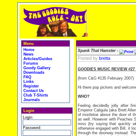
Menu
Home
Spank That Hamster -
News
Posted by
bretta
Articles/Guides
Forums
Goody Gallery
GOODIES MUSIC REVIEW #27
Downloads
FAQ
(from C&G #135 February 2007)
Links
Register
Hi there pop pickers and welcom
Contact Us
Club T-Shirts
WHO?
Journals
Feeling decidedly jolly after 
Emperor Caligula (aka Brett Allen
Login
of mistletoe above the door of t
Login:
as well. However with Peaches St
miss (try saying that quickly 
Password:
otherwise engaged with Bill, it 
through the doorway instead. T