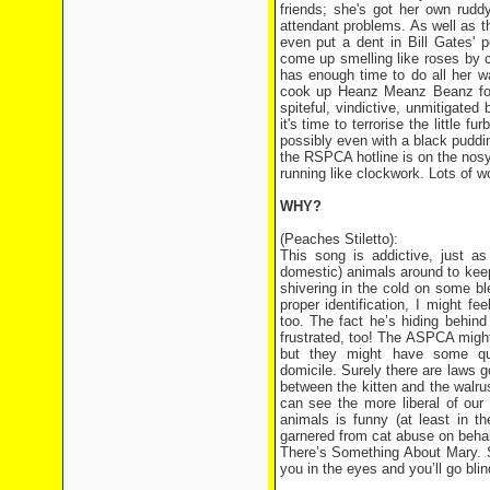
friends; she's got her own rudd
attendant problems. As well as th
even put a dent in Bill Gates' 
come up smelling like roses by c
has enough time to do all her w
cook up Heanz Meanz Beanz for 
spiteful, vindictive, unmitigated
it's time to terrorise the little 
possibly even with a black puddi
the RSPCA hotline is on the nosy 
running like clockwork. Lots of wo
WHY?
(Peaches Stiletto):
This song is addictive, just a
domestic) animals around to keep 
shivering in the cold on some bl
proper identification, I might f
too. The fact he’s hiding behind 
frustrated, too! The ASPCA might
but they might have some qu
domicile. Surely there are laws
between the kitten and the walrus
can see the more liberal of our 
animals is funny (at least in t
garnered from cat abuse on behalf
There’s Something About Mary. So
you in the eyes and you’ll go bli