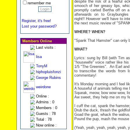
despite the risk of a fearful e
remember me
smooch of her greasy lips, whic
promptly carted Bertha off on a
afterwards on to Graybungles
night!! However we'll have to in
Register, it's free!
the next music review of "SPA
Lost your password?
WHERE? WHEN?
"Spank That Hamster" can only b
Members Online
Last visits :
WHAT?
lisa
Lyrics: sung by Bill (with Tim as
"housewife" voice rather like h
TonyM
1/5 "The Greenies". An Earl and 
to transcribe the words from li
hiphopluisfonzi
commentary!
George Rubins
It's Monday morning and I feel l
weirdone
A houseful of animals telling me I
Squeak, meow, bow wow wow, list
Online :
Aw sweet, they help me on my fe
Admins : 0
I cuff the cat, spank the hamster
Members : 0
Drub the duck, thrash the goldfis
Guests : 78
Goad the goat, whack the walrus
Pound the pup, mash the mouse a
Total : 78
Now online :
(Yeah, yeah, yeah, yeah, yeah, 