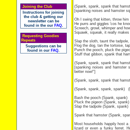
(Spank, spank, spank that hams
Joining the Club
[spanking noises and hamster sq
Instructions for joining
the club & getting our
Oh I swing that kitten, throw him 
newsletter can be
He purrs and giggles 'cos he know
found in the our
FAQ
.
Screech, growl, whimper and howl
Squawk, squeak, it really makes
Requesting Goodies
Repeats
Slap the sloth, taunt the tadpole, 
Flog the dog, tan the tortoise, t
Suggestions can be
Punch the pooch, pluck the pigeo
found in our
FAQ
.
Stuff that gibbon, spank that hams
(Spank, spank, spank that hamst
[spanking noises and hamster 
better now!"]
(Spank, spank, spank that hamst
(Spank, spank, spank, spank)
(R
Bash the pooch (Spank, spank)
Pluck the pigeon (Spank, spank)
Slap the tadpole (Spank, spank)
Spank that hamster (Spank, spa
Most households happily host a pe
lizard or even a funky ferret. H