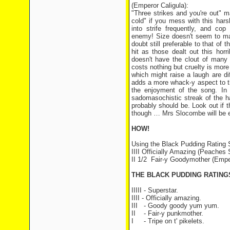
(Emperor Caligula):
"Three strikes and you're out" m
cold" if you mess with this har
into strife frequently, and co
enemy! Size doesn't seem to mat
doubt still preferable to that of
hit as those dealt out this horr
doesn't have the clout of many 
costs nothing but cruelty is more
which might raise a laugh are dif
adds a more whack-y aspect to th
the enjoyment of the song. In 
sadomasochistic streak of the h
probably should be. Look out if 
though … Mrs Slocombe will be ev
HOW!
Using the Black Pudding Rating
IIII Officially Amazing (Peaches S
II 1/2 Fair-y Goodymother (Emper
THE BLACK PUDDING RATIN
IIIII - Superstar.
IIII - Officially amazing.
III - Goody goody yum yum.
II - Fair-y punkmother.
I - Tripe on t' pikelets.