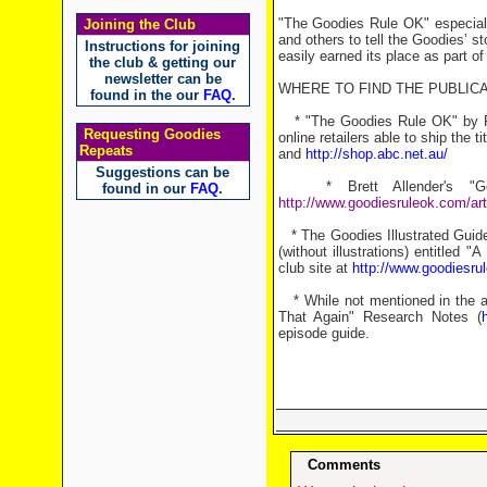
"The Goodies Rule OK" especiall
Joining the Club
and others to tell the Goodies’ st
Instructions for joining
easily earned its place as part of
the club & getting our
newsletter can be
WHERE TO FIND THE PUBLICA
found in the our
FAQ
.
* "The Goodies Rule OK" by Ro
Requesting Goodies
online retailers able to ship the ti
Repeats
and
http://shop.abc.net.au/
Suggestions can be
* Brett Allender's "Goo
found in our
FAQ
.
http://www.goodiesruleok.com/art
* The Goodies Illustrated Guide
(without illustrations) entitle
club site at
http://www.goodiesru
* While not mentioned in the art
That Again" Research Notes (
episode guide.
Comments