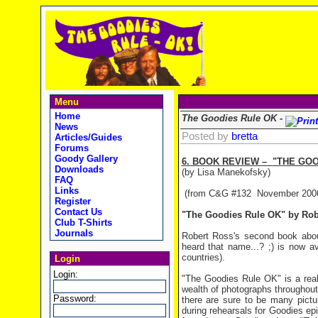
Menu
Home
The Goodies Rule OK -
News
Posted by
bretta
Articles/Guides
Forums
Goody Gallery
6. BOOK REVIEW –
"THE GOO
Downloads
(by Lisa Manekofsky)
FAQ
Links
(from C&G #132 November 200
Register
Contact Us
"The Goodies Rule OK" by Rob
Club T-Shirts
Journals
Robert Ross's second book about
heard that name...? ;) is now av
countries).
Login
Login:
"The Goodies Rule OK" is a reall
wealth of photographs throughout
Password:
there are sure to be many pictu
during rehearsals for Goodies ep