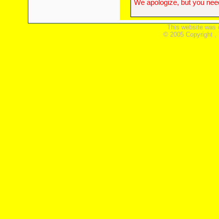
We apologize, but you need
This website was 
© 2005 Copyright ,