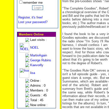
from the pre-Goodies shows "Twi
remember me
"The Complete Goodies", Robert's
a chronological overview of the G
and Bill and the paths that led 
Register, it's free!
works before delving into a mor
Lost your password?
books, etc.) The author makes use
previously published/broadcast i
I found the book to be a very i
Members Online
Goodies episodes are discussed a
Last visits :
the radio show "I'm Sorry I'll R
fairness, I should confess I am t
NOEL
want to know the basic story, wh
respect. And for those who crav
MartinAgain
forward to (no publication date ha
attest that it's going to be worth
George Rubins
not to the degree of Robert's.
Kaevorlly
"The Goodies Rule OK" serves as
lisa
isn't a full episode guide - yes, 
guest stars & songs, etc. But we
Online :
Summaries, which are available o
end of the article). Robert and
Admins : 0
summary from Brett's guide and t
Members : 0
the same way, while Robert's b
Guests : 45
information about their records,
can then make use of my online G
Total : 45
listings for the albums). In tur
Now online :
records that are not available in t