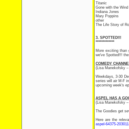
Titanic
Gone with the Wind
Indiana Jones
Mary Poppins
other
The Life Story of Ro
3. SPOTTED!!!
*************
More exciting than 
we've Spotted!!! th
COMEDY CHANNE
(Lisa Manekofsky –
Weekdays, 3-30 Dec
series will air M-F
upcoming week's ep
ASPEL HAS A GO
(Lisa Manekofsky – 
The Goodies get sev
Here are the relev
aspel-64375-203011