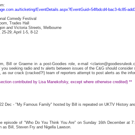
om:
fringe.com.au/ticketing/EventDetails.aspx?EventGuid=54fbdcd4-bac3-4c85-ad
onal Comedy Festival
oom, Trades Hall
on and Victoria Streets, Melbourne
25-29; April 1-5, 8-12
Tim, Bill or Graeme in a post-Goodies role, e-mail <clarion@goodiesruleo
ou seeking radio and tv alerts between issues of the C&G should consider sig
, as our crack (cracked?!) team of reporters attempt to post alerts as the inf
s section contributed by Lisa Manekofsky, except where otherwise credited) **
t 22 Dec - "My Famous Family" hosted by Bill is repeated on UKTV History an
 the episode of "Who Do You Think You Are" on Sunday 16th December at 7:
 as Bill, Steven Fry and Nigella Lawson.