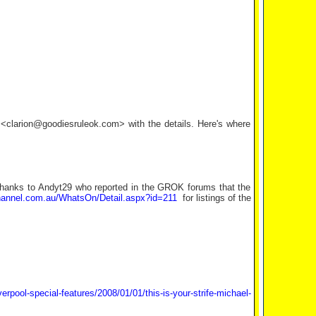
l <clarion@goodiesruleok.com> with the details. Here's where
hanks to Andyt29 who reported in the GROK forums that the
annel.com.au/WhatsOn/Detail.aspx?id=211
for listings of the
iverpool-special-features/2008/01/01/this-is-your-strife-michael-