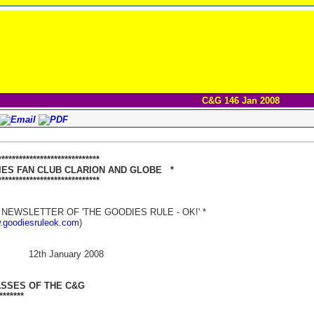
C&G 146 Jan 2008
***************************
 FAN CLUB CLARION AND GLOBE *
**************************
NEWSLETTER OF 'THE GOODIES RULE - OK!' *
w.goodiesruleok.com
)
 12th January 2008
ASSES OF THE C&G
*******