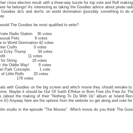
er close election result with a three-way tussle for top vote and Rolf makin
here he belongs! As interesting as taking the Goodies advice about pirate ra
e Goodies do's and don'ts on world domination (possibly something to do wi
ay.
ould The Goodies be most qualified to write?
Pirate Radio Station 36 votes
r Unusual Pets 8 votes
e to World Domination 42 votes
o Enter Crufts 0 votes
de to Ecky Thump 34 votes
or Profit 11 votes
es for String 18 votes
sic the Oddie Way! 8 votes
fari Park Concepts 1 vote
g of Little Rolfs 20 votes
78 votes
eals with Goodies on the big screen and which movie they should remake to a
st time. Maybe it should be Out Of Sarth Effriker or Born Free (As Free A
 (about the making of their "Nothing To Do With Us" album at Island Record
ve it!) Anyway here are the options from the website so get along and vote f
film studio in the episode "The Movies". Which movie do you think The Go
c