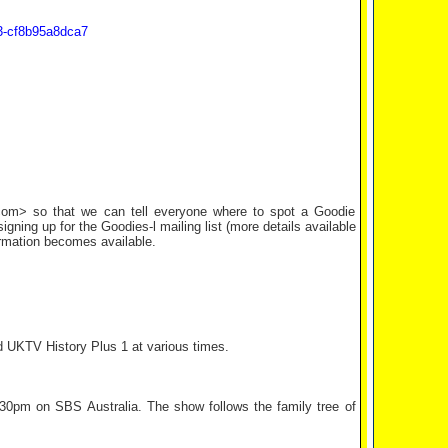
d3-cf8b95a8dca7
k.com> so that we can tell everyone where to spot a Goodie
ning up for the Goodies-l mailing list (more details available
ormation becomes available.
d UKTV History Plus 1 at various times.
30pm on SBS Australia. The show follows the family tree of