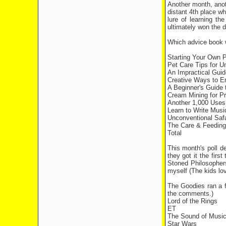
Another month, anoth
distant 4th place w
lure of learning th
ultimately won the d
Which advice book w
Starting Your Own 
Pet Care Tips fo
An Impractical Guid
Creative Ways t
A Beginner's Gui
Cream Mining f
Another 1,000 Us
Learn to Write Mu
Unconventional Sa
The Care & Feedin
Total 1
This month's poll d
they got it the fir
Stoned Philosophers
myself (The kids lo
The Goodies ran a 
the comments.)
Lord of the Rings
ET
The Sound of Musi
Star Wars