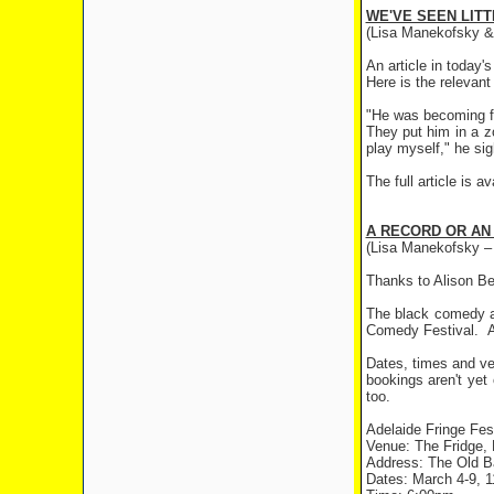
WE'VE SEEN LITT
(Lisa Manekofsky & 
An article in today
Here is the relevant
"He was becoming fa
They put him in a zo
play myself," he sig
The full article is a
A RECORD OR AN
(Lisa Manekofsky –
Thanks to Alison Be
The black comedy ab
Comedy Festival. Ac
Dates, times and ve
bookings aren't yet
too.
Adelaide Fringe Fes
Venue: The Fridge, 
Address: The Old Ba
Dates: March 4-9, 1