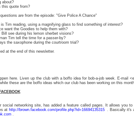
g about?
s this quote from?
questions are from the episode: "Give Police A Chance"
is Tim reading, using a magnifying glass to find something of interest?
ice want the Goodies to help them with?
 Bill see during his lemon sherbet visions?
man Tim tell the time for a passer-by?
ays the saxophone during the courtroom trial?
ed at the end of this newsletter.
ppen here. Liven up the club with a boffo idea for bob-a-job week. E-mail 
hile these are the boffo ideas which our club has been working on this month
 FACEBOOK
 social networking site, has added a feature called pages. It allows you to 
es at
http://brown.facebook.com/profile.php?id=16694135315
. Basically it's
ok.com
.