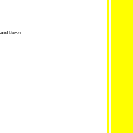
Daniel Bowen