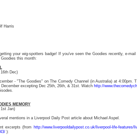
lf Harris
getting your wig-spotters badge! If you've seen the Goodies recently, e-mai
e Goodies this month:
L
 16th Dec)
ember - "The Goodies" on The Comedy Channel (in Australia) at 4:00pm. T
 in December excepting Dec 25th, 26th, & 31st. Watch
http://www.thecomedych
isodes.
ODIES MEMORY
1st Jan)
eral mentions in a Liverpool Daily Post article about Michael Aspel.
ant excerpts (from
http://www.liverpooldailypost.co.uk/liverpool-life-features/l
43/
):