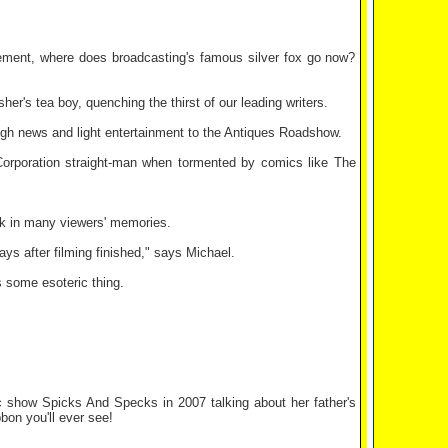
irement, where does broadcasting's famous silver fox go now?
her's tea boy, quenching the thirst of our leading writers.
rough news and light entertainment to the Antiques Roadshow.
Corporation straight-man when tormented by comics like The
ck in many viewers' memories.
ys after filming finished," says Michael.
s some esoteric thing.
show Spicks And Specks in 2007 talking about her father's
on you'll ever see!