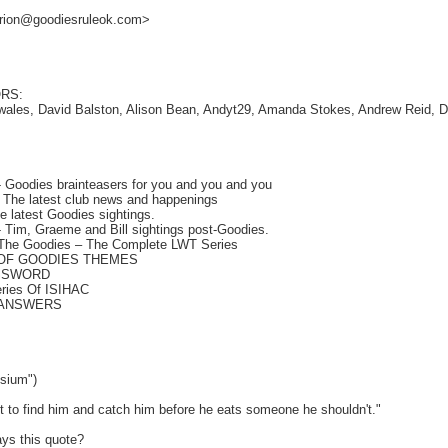
larion@goodiesruleok.com>
RS:
wales, David Balston, Alison Bean, Andyt29, Amanda Stokes, Andrew Reid, 
Goodies brainteasers for you and you and you
he latest club news and happenings
 latest Goodies sightings.
 Tim, Graeme and Bill sightings post-Goodies.
he Goodies – The Complete LWT Series
 OF GOODIES THEMES
SSWORD
ries Of ISIHAC
 ANSWERS
sium")
to find him and catch him before he eats someone he shouldn't."
ys this quote?