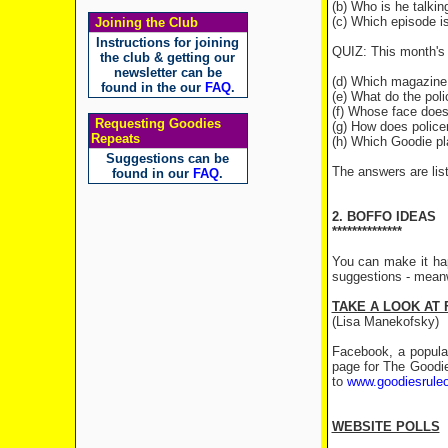
(b) Who is he talkin
(c) Which episode i
Joining the Club
Instructions for joining
QUIZ: This month's 
the club & getting our
newsletter can be
(d) Which magazine 
found in the our
FAQ
.
(e) What do the pol
(f) Whose face does
Requesting Goodies
(g) How does police
Repeats
(h) Which Goodie pl
Suggestions can be
The answers are list
found in our
FAQ
.
2. BOFFO IDEAS
**************
You can make it ha
suggestions - meanw
TAKE A LOOK AT
(Lisa Manekofsky)
Facebook, a popular
page for The Goodi
to
www.goodiesrule
WEBSITE POLLS