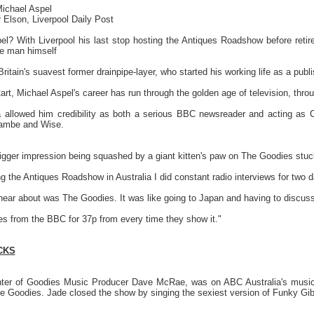
 Michael Aspel
 Elson, Liverpool Daily Post
spel? With Liverpool his last stop hosting the Antiques Roadshow before ret
he man himself
itain's suavest former drainpipe-layer, who started his working life as a publis
start, Michael Aspel's career has run through the golden age of television, th
a allowed him credibility as both a serious BBC newsreader and acting as 
ambe and Wise.
igger impression being squashed by a giant kitten's paw on The Goodies stu
the Antiques Roadshow in Australia I did constant radio interviews for two da
 hear about was The Goodies. It was like going to Japan and having to discus
ues from the BBC for 37p from every time they show it."
CKS
er of Goodies Music Producer Dave McRae, was on ABC Australia's music 
e Goodies. Jade closed the show by singing the sexiest version of Funky Gibb