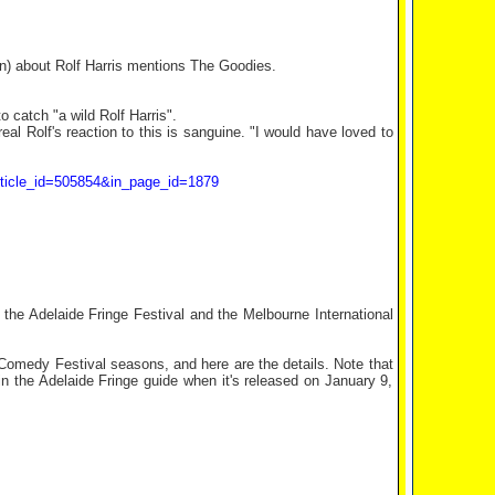
Sun) about Rolf Harris mentions The Goodies.
catch "a wild Rolf Harris".
al Rolf's reaction to this is sanguine. "I would have loved to
_article_id=505854&in_page_id=1879
the Adelaide Fringe Festival and the Melbourne International
Comedy Festival seasons, and here are the details. Note that
in the Adelaide Fringe guide when it's released on January 9,