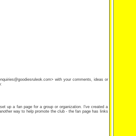
<enquiries@goodiesruleok.com> with your comments, ideas or
:
set up a fan page for a group or organization. I've created a
 another way to help promote the club - the fan page has links