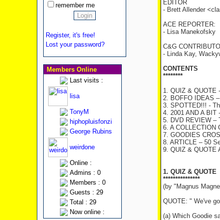
EDITOR
remember me
- Brett Allender <c
ACE REPORTER:
- Lisa Manekofsky
Register, it's free!
Lost your password?
C&G CONTRIBUTO
- Linda Kay, Wacky
CONTENTS
Members Online
********
Last visits :
1. QUIZ & QUOTE - 
lisa
2. BOFFO IDEAS – T
3. SPOTTED!!! - The
TonyM
4. 2001 AND A BIT -
5. DVD REVIEW – T
hiphopluisfonzi
6. A COLLECTION
George Rubins
7. GOODIES CRO
8. ARTICLE – 50 Se
weirdone
9. QUIZ & QUOTE
Online :
1. QUIZ & QUOTE
Admins : 0
***************
Members : 0
(by "Magnus Magne
Guests : 29
QUOTE: " We've got 
Total : 29
Now online :
(a) Which Goodie sa