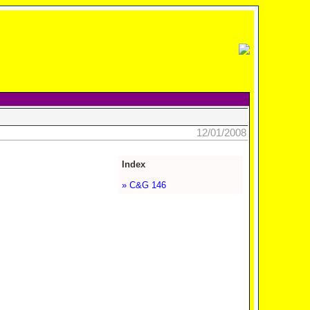
12/01/2008
Index
» C&G 146