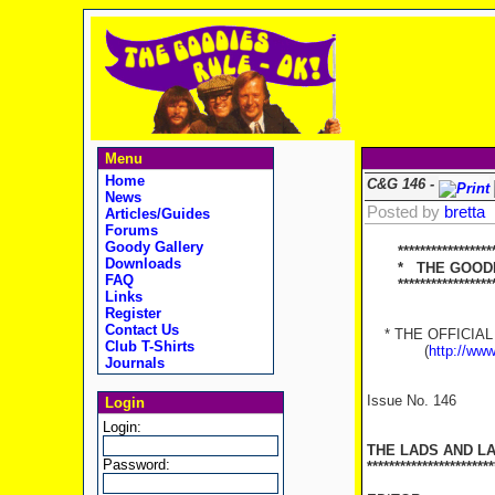
Menu
Home
C&G 146 -
News
Posted by
bretta
Articles/Guides
Forums
Goody Gallery
*******************
Downloads
* THE GOODIES
FAQ
********************
Links
Register
Contact Us
* THE OFFICIAL 
Club T-Shirts
(
http://ww
Journals
Issue No. 146
Login
Login:
THE LADS AND L
Password:
***********************