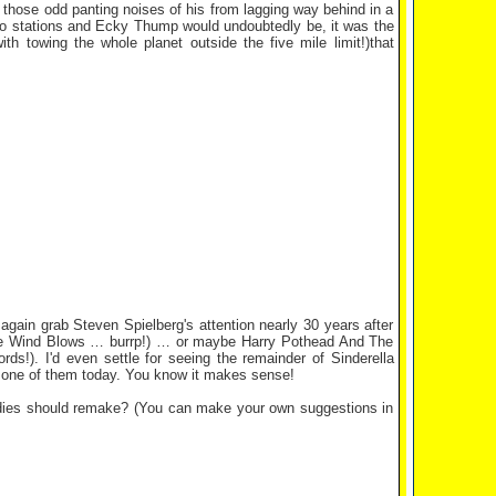
g those odd panting noises of his from lagging way behind in a
dio stations and Ecky Thump would undoubtedly be, it was the
th towing the whole planet outside the five mile limit!)that
gain grab Steven Spielberg's attention nearly 30 years after
s The Wind Blows … burrp!) … or maybe Harry Pothead And The
s!). I'd even settle for seeing the remainder of Sinderella
or one of them today. You know it makes sense!
odies should remake? (You can make your own suggestions in