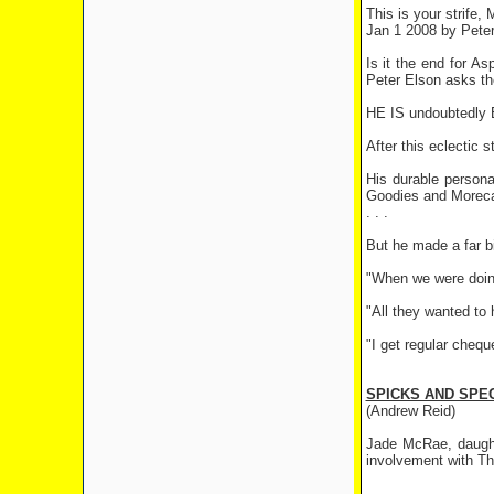
This is your strife,
Jan 1 2008 by Peter
Is it the end for A
Peter Elson asks t
HE IS undoubtedly Br
After this eclectic 
His durable person
Goodies and Morec
. . .
But he made a far b
"When we were doing 
"All they wanted to
"I get regular cheq
SPICKS AND SPE
(Andrew Reid)
Jade McRae, daught
involvement with Th