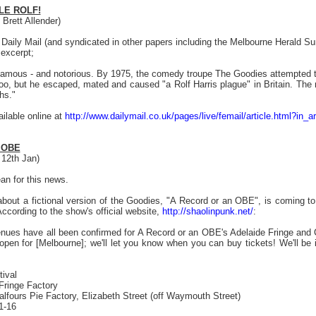
LE ROLF!
Brett Allender)
's Daily Mail (and syndicated in other papers including the Melbourne Herald 
 excerpt;
mous - and notorious. By 1975, the comedy troupe The Goodies attempted to 
o, but he escaped, mated and caused "a Rolf Harris plague" in Britain. The re
hs."
vailable online at
http://www.dailymail.co.uk/pages/live/femail/article.html?in
 OBE
 12th Jan)
an for this news.
out a fictional version of the Goodies, "A Record or an OBE", is coming to 
cording to the show's official website,
http://shaolinpunk.net/
:
nues have all been confirmed for A Record or an OBE's Adelaide Fringe and 
 open for [Melbourne]; we'll let you know when you can buy tickets! We'll be 
tival
Fringe Factory
lfours Pie Factory, Elizabeth Street (off Waymouth Street)
1-16