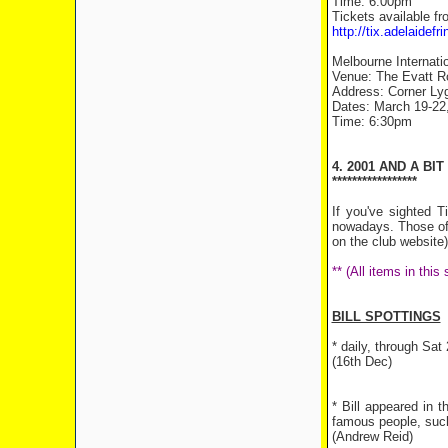
Time: 6:00pm
Tickets available fr
http://tix.adelaide
Melbourne Internati
Venue: The Evatt R
Address: Corner Lyg
Dates: March 19-22, 
Time: 6:30pm
4. 2001 AND A BIT
*****************
If you've sighted 
nowadays. Those of y
on the club website)
** (All items in thi
BILL SPOTTINGS
* daily, through Sa
(16th Dec)
* Bill appeared in
famous people, such
(Andrew Reid)