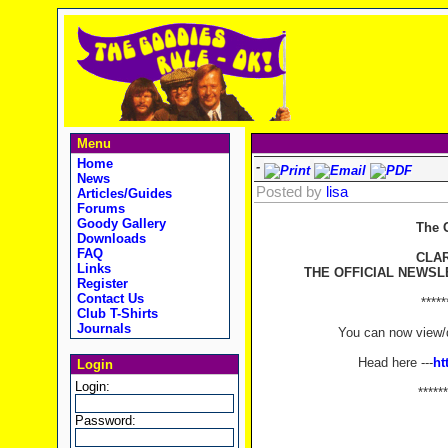
Menu
Home
-
News
Posted by
lisa
Articles/Guides
Forums
Goody Gallery
The 
Downloads
FAQ
CLA
Links
THE OFFICIAL NEWSL
Register
Contact Us
*****
Club T-Shirts
Journals
You can now view/d
Head here ---
ht
Login
Login:
******
Password: