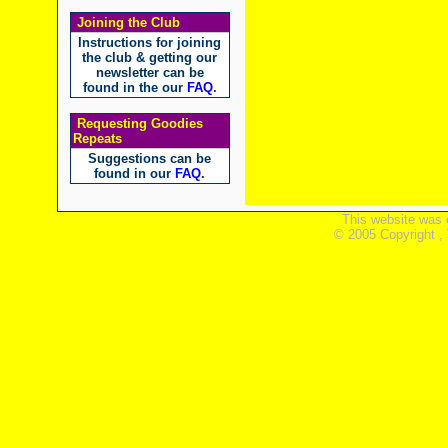
Joining the Club
Instructions for joining
the club & getting our
newsletter can be
found in the our
FAQ
.
Requesting Goodies
Repeats
Suggestions can be
found in our
FAQ
.
This website was 
© 2005 Copyright ,