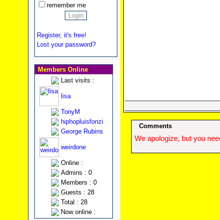
remember me
Register, it's free!
Lost your password?
Members Online
Last visits :
lisa
TonyM
hiphopluisfonzi
Comments
George Rubins
We apologize, but you need
weirdone
Online :
Admins : 0
Members : 0
Guests : 28
Total : 28
Now online :