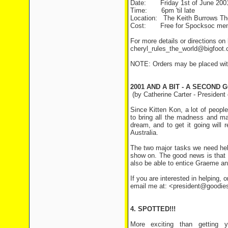
Date:
Friday 1st of June 200
Time:
6pm 'til late
Location:
The Keith Burrows Thea
Cost:
Free for Spocksoc membe
For more details or directions on
cheryl_rules_the_world@bigfoot
NOTE: Orders may be placed with 
2001 AND A BIT - A SECOND
(by Catherine Carter - President
Since Kitten Kon, a lot of peopl
to bring all the madness and m
dream, and to get it going will
Australia.
The two major tasks we need hel
show on. The good news is that 
also be able to entice Graeme and
If you are interested in helping, o
email me at: <president@goodie
4. SPOTTED!!!
More exciting than getting y