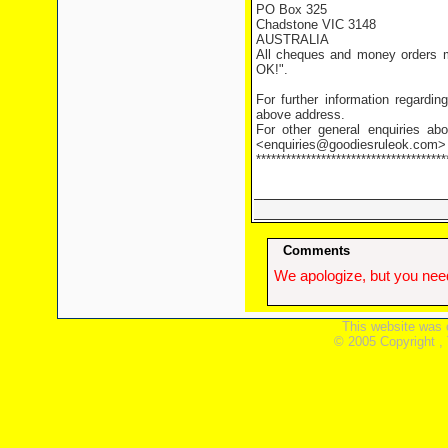
PO Box 325
Chadstone VIC 3148
AUSTRALIA
All cheques and money orders m
OK!".
For further information regardi
above address.
For other general enquiries abo
<enquiries@goodiesruleok.com>
**************************************
Comments
We apologize, but you need
This website was 
© 2005 Copyright ,