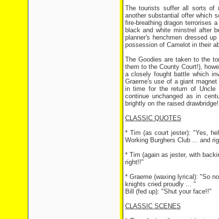
The tourists suffer all sorts 
another substantial offer which s
fire-breathing dragon terrorises
black and white minstrel after b
planner's henchmen dressed up a
possession of Camelot in their a
The Goodies are taken to the to
them to the County Court!), howev
a closely fought battle which i
Graeme's use of a giant magnet 
in time for the return of Uncl
continue unchanged as in centur
brightly on the raised drawbridge!
CLASSIC QUOTES
* Tim (as court jester): "Yes, he
Working Burghers Club ... and rig
* Tim (again as jester, with backi
right!!"
* Graeme (waxing lyrical): "So n
knights cried proudly ... "
Bill (fed up): "Shut your face!!"
CLASSIC SCENES