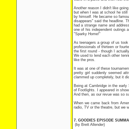
Another reason I didn't like goi
but when I was at school he still 
by himself. He became so famous
disappears" said the headline. Th
had a strange name and address 
one of his independent outings
"Sparky Home!"
As teenagers a group of us took 
professionals of thirteen or fou
the first round - though I actu
We used to lend each other tenni
like the pros.
It was at one of these tournamen
pretty girl suddenly seemed att
clammed up completely, but it d
Being at Cambridge in the early 
of Footlights. I appeared in sho
And then, as our revue was so s
When we came back from America 
radio, TV or the theatre, but we 
7. GOODIES EPISODE SUMM
(by Brett Allender)