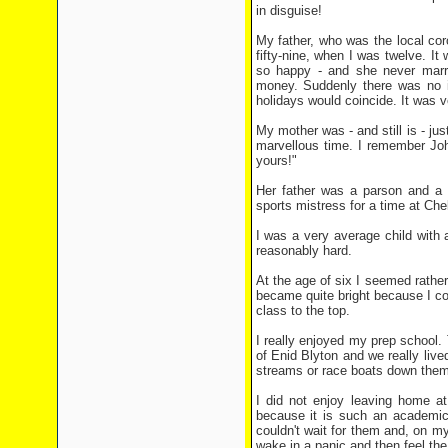
in disguise!
My father, who was the local cor
fifty-nine, when I was twelve. I
so happy - and she never marri
money. Suddenly there was no i
holidays would coincide. It was v
My mother was - and still is - ju
marvellous time. I remember Joh
yours!"
Her father was a parson and a 
sports mistress for a time at Che
I was a very average child with 
reasonably hard.
At the age of six I seemed rather
became quite bright because I cou
class to the top.
I really enjoyed my prep school
of Enid Blyton and we really lived
streams or race boats down them 
I did not enjoy leaving home at
because it is such an academic 
couldn't wait for them and, on my
wake in a panic and then feel the