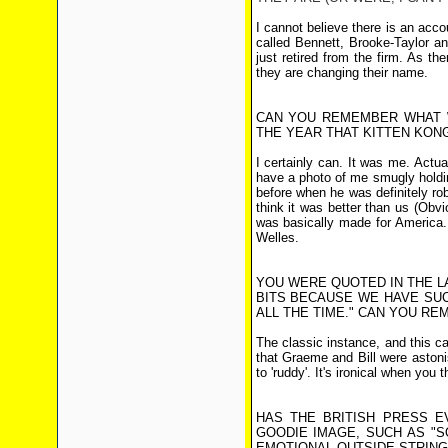
I cannot believe there is an acco
called Bennett, Brooke-Taylor a
just retired from the firm. As th
they are changing their name.
CAN YOU REMEMBER WHAT 
THE YEAR THAT KITTEN KON
I certainly can. It was me. Actua
have a photo of me smugly holding
before when he was definitely r
think it was better than us (Ob
was basically made for America.
Welles.
YOU WERE QUOTED IN THE LA
BITS BECAUSE WE HAVE SUCH
ALL THE TIME." CAN YOU RE
The classic instance, and this c
that Graeme and Bill were astoni
to 'ruddy'. It's ironical when you
HAS THE BRITISH PRESS E
GOODIE IMAGE, SUCH AS "
EMOTIONAL OUTSIDE STRING