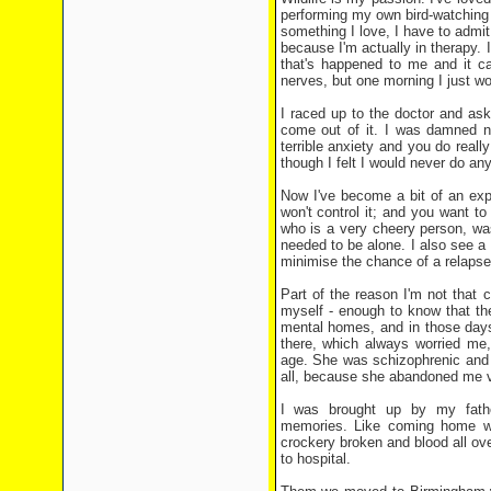
performing my own bird-watching 
something I love, I have to admit 
because I'm actually in therapy. I 
that's happened to me and it c
nerves, but one morning I just w
I raced up to the doctor and aske
come out of it. I was damned ne
terrible anxiety and you do reall
though I felt I would never do any
Now I've become a bit of an exp
won't control it; and you want to
who is a very cheery person, wa
needed to be alone. I also see a 
minimise the chance of a relapse
Part of the reason I'm not that
myself - enough to know that th
mental homes, and in those days
there, which always worried me,
age. She was schizophrenic and q
all, because she abandoned me v
I was brought up by my fathe
memories. Like coming home wh
crockery broken and blood all ov
to hospital.