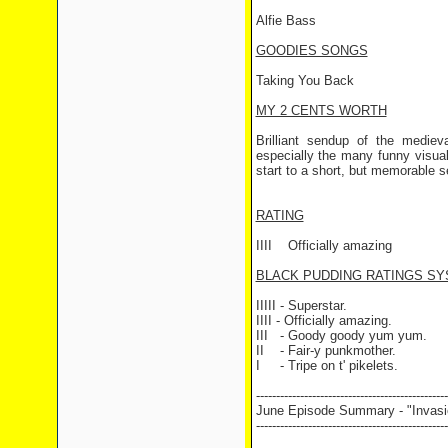
Alfie Bass
GOODIES SONGS
Taking You Back
MY 2 CENTS WORTH
Brilliant sendup of the medie
especially the many funny visuals
start to a short, but memorable s
RATING
IIII
Officially amazing
BLACK PUDDING RATINGS SY
IIIII - Superstar.
IIII - Officially amazing.
III
- Goody goody yum yum.
II
- Fair-y punkmother.
I
- Tripe on t' pikelets.
------------------------------------------------
June Episode Summary - "Invasi
------------------------------------------------