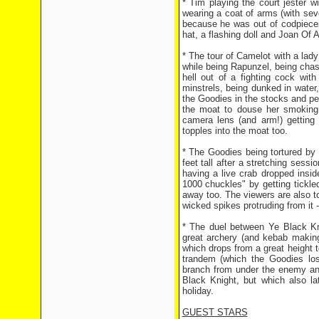
* Tim playing the court jester 
wearing a coat of arms (with sev
because he was out of codpieces
hat, a flashing doll and Joan Of A
* The tour of Camelot with a lady 
while being Rapunzel, being chas
hell out of a fighting cock wit
minstrels, being dunked in water,
the Goodies in the stocks and pelt
the moat to douse her smoking 
camera lens (and arm!) getting
topples into the moat too.
* The Goodies being tortured by t
feet tall after a stretching ses
having a live crab dropped inside
1000 chuckles" by getting tickle
away too. The viewers are also to
wicked spikes protruding from it 
* The duel between Ye Black Kni
great archery (and kebab making
which drops from a great height t
trandem (which the Goodies los
branch from under the enemy a
Black Knight, but which also la
holiday.
GUEST STARS