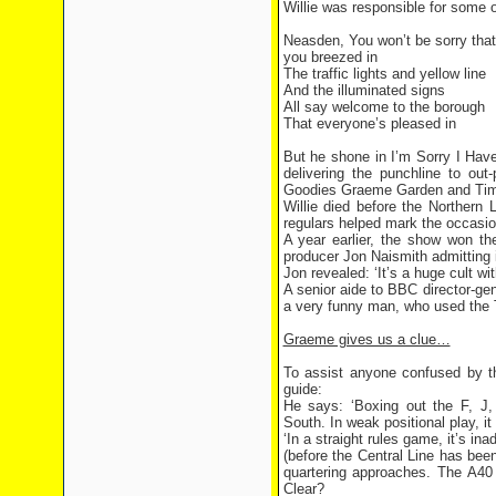
Willie was responsible for some 
Neasden, You won’t be sorry that
you breezed in
The traffic lights and yellow line
And the illuminated signs
All say welcome to the borough
That everyone’s pleased in
But he shone in I’m Sorry I Have
delivering the punchline to ou
Goodies Graeme Garden and Tim 
Willie died before the Northern 
regulars helped mark the occasion
A year earlier, the show won th
producer Jon Naismith admitting
Jon revealed: ‘It’s a huge cult w
A senior aide to BBC director-ge
a very funny man, who used the 
Graeme gives us a clue…
To assist anyone confused by 
guide:
He says: ‘Boxing out the F, J, 
South. In weak positional play, it
‘In a straight rules game, it’s in
(before the Central Line has been 
quartering approaches. The A40 
Clear?