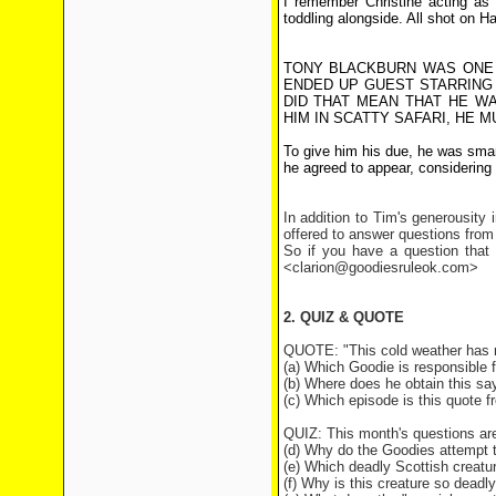
I remember Christine acting as
toddling alongside. All shot on H
TONY BLACKBURN WAS ONE 
ENDED UP GUEST STARRING 
DID THAT MEAN THAT HE W
HIM IN SCATTY SAFARI, HE 
To give him his due, he was sma
he agreed to appear, considering t
In addition to Tim's generousity
offered to answer questions from
So if you have a question that 
<clarion@goodiesruleok.com>
2. QUIZ & QUOTE
QUOTE: "This cold weather has 
(a) Which Goodie is responsible f
(b) Where does he obtain this sa
(c) Which episode is this quote 
QUIZ: This month's questions ar
(d) Why do the Goodies attempt 
(e) Which deadly Scottish creat
(f) Why is this creature so deadl