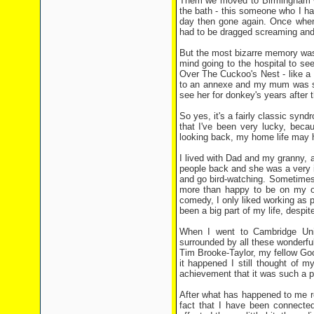
Them we moved to Birmingham w
the bath - this someone who I ha
day then gone again. Once when 
had to be dragged screaming and s
But the most bizarre memory was
mind going to the hospital to se
Over The Cuckoo's Nest - like a 
to an annexe and my mum was sitt
see her for donkey's years after 
So yes, it's a fairly classic syn
that I've been very lucky, beca
looking back, my home life may h
I lived with Dad and my granny,
people back and she was a very in
and go bird-watching. Sometimes 
more than happy to be on my own
comedy, I only liked working as p
been a big part of my life, despi
When I went to Cambridge Univ
surrounded by all these wonderfu
Tim Brooke-Taylor, my fellow Go
it happened I still thought of my
achievement that it was such a 
After what has happened to me rec
fact that I have been connected