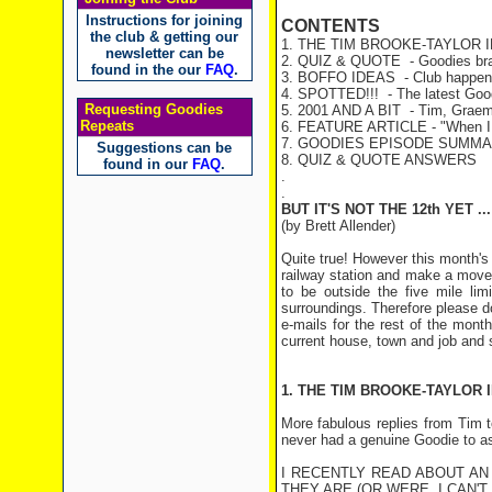
Instructions for joining
CONTENTS
the club & getting our
1. THE TIM BROOKE-TAYLOR 
newsletter can be
2. QUIZ & QUOTE
- Goodies bra
found in the our
FAQ
.
3. BOFFO IDEAS
- Club happen
4. SPOTTED!!!
- The latest Goo
Requesting Goodies
5. 2001 AND A BIT
- Tim, Graeme
Repeats
6. FEATURE ARTICLE - "When I W
7. GOODIES EPISODE SUMM
Suggestions can be
8. QUIZ & QUOTE ANSWERS
found in our
FAQ
.
.
.
BUT IT'S NOT THE 12th YET ...
(by Brett Allender)
Quite true! However this month'
railway station and make a move t
to be outside the five mile lim
surroundings. Therefore please don
e-mails for the rest of the mont
current house, town and job and s
1. THE TIM BROOKE-TAYLOR 
More fabulous replies from Tim 
never had a genuine Goodie to as
I RECENTLY READ ABOUT A
THEY ARE (OR WERE, I CAN'