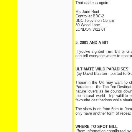
That address again:
Ms Jane Root
Controller BBC-2
BBC Television Centre
80 Wood Lane
LONDON W12 0TT
5. 2001 AND A BIT
If you've sighted Tim, Bill or 
can tell everyone where to spot
ULTIMATE WILD PARADISES
(by David Balston - posted to Goo
Those in the UK may want to ch
Paradises - the Top Ten Destinat
nature lovers as he counts down 
the natural world. Top wildlife
favourite destinations while shari
The show is on from 6pm to 9pm 
only have another form of repeat i
WHERE TO SPOT BILL
(from information contributed b