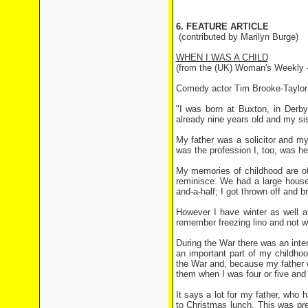
6. FEATURE ARTICLE
(contributed by Marilyn Burge)
WHEN I WAS A CHILD
(from the (UK) Woman's Weekly 
Comedy actor Tim Brooke-Taylor r
"I was born at Buxton, in Derb
already nine years old and my si
My father was a solicitor and my
was the profession I, too, was hea
My memories of childhood are of
reminisce. We had a large house 
and-a-half; I got thrown off and
However I have winter as well a
remember freezing lino and not wa
During the War there was an inte
an important part of my childhood
the War and, because my father w
them when I was four or five and 
It says a lot for my father, who h
to Christmas lunch. This was pr