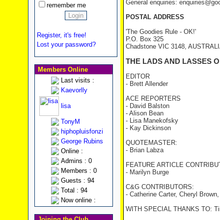
General enquiries: enquiries@go
remember me
POSTAL ADDRESS
'The Goodies Rule - OK!'
Register, it's free!
P.O. Box 325
Lost your password?
Chadstone VIC 3148, AUSTRAL
THE LADS AND LASSES O
Members Online
EDITOR
Last visits :
- Brett Allender
Kaevorlly
ACE REPORTERS
lisa
- David Balston
- Alison Bean
- Lisa Manekofsky
TonyM
- Kay Dickinson
hiphopluisfonzi
George Rubins
QUOTEMASTER:
- Brian Labza
Online :
Admins : 0
FEATURE ARTICLE CONTRIBU
Members : 0
- Marilyn Burge
Guests : 94
C&G CONTRIBUTORS:
Total : 94
- Catherine Carter, Cheryl Brown
Now online :
WITH SPECIAL THANKS TO: Tim
Joining the Club