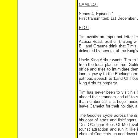
CAMELOT
Series 4, Episode 1
First transmitted: 1st December 
PLOT
Tim awaits an important letter fr
Acacia Road, Solihull!), along wi
Bill and Graeme think that Tim's 
delivered by several of the King'
Uncle King Arthur wants Tim to l
from the local planner from Soli
office and tries to intimidate th
lane highway to the Buckingham P
patriotic speech to 'Land Of Hope
King Arthur's property.
Tim has never been to visit his U
aboard their trandem and off to 
that number 33 is a huge medie
leave Camelot for their holiday, 
The Goodies cycle across the dr
his coat of arms and fishfingers
'Des O'Connor Book Of Medieval 
tourist attraction and run it li
chain of Camelots up and down the