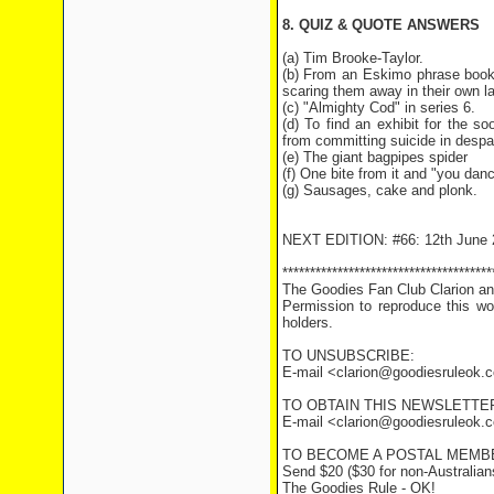
8. QUIZ & QUOTE ANSWERS
(a) Tim Brooke-Taylor.
(b) From an Eskimo phrase book 
scaring them away in their own l
(c) "Almighty Cod" in series 6.
(d) To find an exhibit for the 
from committing suicide in despai
(e) The giant bagpipes spider
(f) One bite from it and "you dan
(g) Sausages, cake and plonk.
NEXT EDITION: #66: 12th June 
**************************************
The Goodies Fan Club Clarion and
Permission to reproduce this wor
holders.
TO UNSUBSCRIBE:
E-mail <clarion@goodiesruleok
TO OBTAIN THIS NEWSLETTER
E-mail <clarion@goodiesruleok.co
TO BECOME A POSTAL MEMB
Send $20 ($30 for non-Australians
The Goodies Rule - OK!