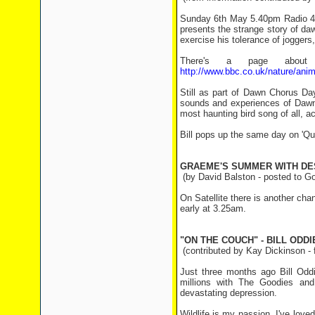
Sunday 6th May 5.40pm Radio 4 B
presents the strange story of da
exercise his tolerance of joggers
There's a page about 
http://www.bbc.co.uk/nature/ani
Still as part of Dawn Chorus Da
sounds and experiences of Dawn 
most haunting bird song of all, ac
Bill pops up the same day on 'Q
GRAEME'S SUMMER WITH DE
(by David Balston - posted to G
On Satellite there is another c
early at 3.25am.
"ON THE COUCH" - BILL ODDI
(contributed by Kay Dickinson -
Just three months ago Bill Oddi
millions with The Goodies and
devastating depression.
Wildlife is my passion. I've love