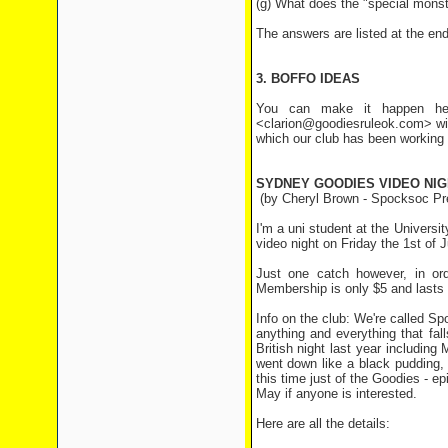
(g) What does the "special monste
The answers are listed at the end 
3. BOFFO IDEAS
You can make it happen her
<clarion@goodiesruleok.com> wit
which our club has been working 
SYDNEY GOODIES VIDEO NIG
(by Cheryl Brown - Spocksoc P
I'm a uni student at the Universi
video night on Friday the 1st of 
Just one catch however, in ord
Membership is only $5 and lasts f
Info on the club: We're called Sp
anything and everything that fall
British night last year includi
went down like a black pudding,
this time just of the Goodies - 
May if anyone is interested.
Here are all the details: