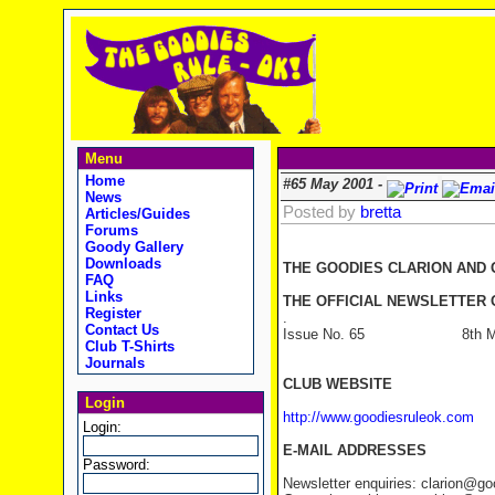
Menu
Home
#65 May 2001 -
News
Posted by
bretta
Articles/Guides
Forums
Goody Gallery
Downloads
THE GOODIES CLARION AND
FAQ
Links
THE OFFICIAL NEWSLETTER O
Register
.
Contact Us
Issue No. 65 8th Ma
Club T-Shirts
Journals
CLUB WEBSITE
Login
http://www.goodiesruleok.com
Login:
E-MAIL ADDRESSES
Password:
Newsletter enquiries: clarion@g