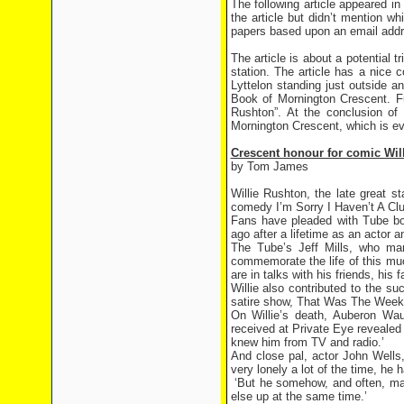
The following article appeared i
the article but didn’t mention wh
papers based upon an email addre
The article is about a potential 
station. The article has a nice
Lyttelon standing just outside a
Book of Mornington Crescent. Fu
Rushton”. At the conclusion of
Mornington Crescent, which is ever
Crescent honour for comic Will
by Tom James
Willie Rushton, the late great 
comedy I’m Sorry I Haven’t A Clu
Fans have pleaded with Tube bos
ago after a lifetime as an actor a
The Tube’s Jeff Mills, who ma
commemorate the life of this mu
are in talks with his friends, hi
Willie also contributed to the 
satire show, That Was The Week
On Willie’s death, Auberon Waug
received at Private Eye revealed 
knew him from TV and radio.’
And close pal, actor John Wells
very lonely a lot of the time, he 
‘But he somehow, and often, man
else up at the same time.’