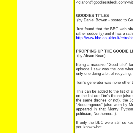
<clarion@goodiesruleok.com>with 
GOODIES TITLES
(by Daniel Bowen - posted to Goo
Just found that the BBC web site
rather suddenly) and it has a rat
http://www.bbc.co.uk/cult/retro/b
PROPPING UP THE GOODIE L
(by Alison Bean)
Being a massive "Good Life" fa
episode I saw was the one where
only one doing a bit of recyclin
Tom's generator was none other t
This can be added to the list of
on the list are Tim's throne (als
the same thrones or not), the Jo
"Scoutrageous" (also worn by M
appeared in that Monty Python 
politician, Northerner...).
If only the BBC were still so k
you know what...