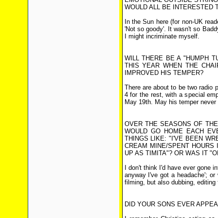
WOULD ALL BE INTERESTED T
In the Sun here (for non-UK reade
'Not so goody'. It wasn't so Badd
I might incriminate myself.
WILL THERE BE A "HUMPH TU
THIS YEAR WHEN THE CHAI
IMPROVED HIS TEMPER?
There are about to be two radio
4 for the rest, with a special em
May 19th. May his temper never 
OVER THE SEASONS OF THE 
WOULD GO HOME EACH EVE
THINGS LIKE: "I'VE BEEN W
CREAM MINE/SPENT HOURS 
UP AS TIMITA"? OR WAS IT "O
I don't think I'd have ever gone i
anyway I've got a headache'; or 
filming, but also dubbing, editing 
DID YOUR SONS EVER APPE