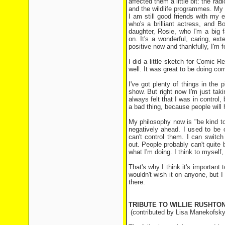
affected them a little bit: the 
and the wildlife programmes. My 
I am still good friends with my
who's a brilliant actress, and 
daughter, Rosie, who I'm a big 
on. It's a wonderful, caring, ex
positive now and thankfully, I'm f
I did a little sketch for Comic Re
well. It was great to be doing co
I've got plenty of things in the 
show. But right now I'm just taki
always felt that I was in control,
a bad thing, because people will 
My philosophy now is "be kind to 
negatively ahead. I used to be 
can't control them. I can switc
out. People probably can't quite 
what I'm doing. I think to myself,
That's why I think it's important 
wouldn't wish it on anyone, but 
there.
TRIBUTE TO WILLIE RUSHTO
(contributed by Lisa Manekofsky