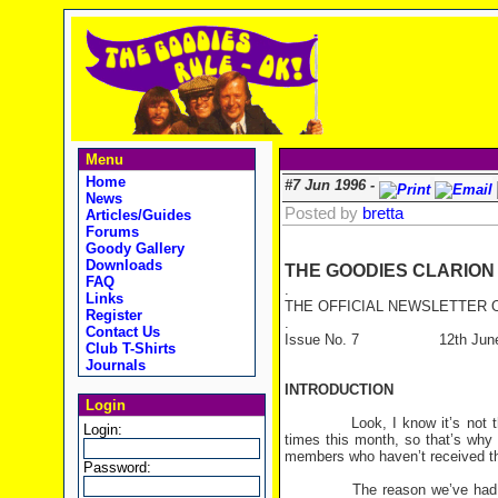
Menu
Home
#7 Jun 1996 -
News
Posted by
bretta
Articles/Guides
Forums
Goody Gallery
Downloads
THE GOODIES CLARION
FAQ
.
Links
THE OFFICIAL NEWSLETTER O
Register
.
Contact Us
Issue No. 7 12th June
Club T-Shirts
Journals
INTRODUCTION
Login
Look, I know it’s not the 12t
Login:
times this month, so that’s why 
members who haven’t received this
Password:
The reason we’ve had so man