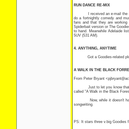
RUN DANCE RE-MIX
I received an e-mail the othe
do a fortnightly comedy and mu
fans and that they are working 
Spiderbait version or The Goodies
to hand. Meanwhile Adelaide lis
5UV (531 AM).
4. ANYTHING, ANYTIME
Got a Goodies-related plug or
A WALK IN THE BLACK FORR
From Peter Bryant <pjbryant@acs
Just to let you know that the
called "A Walk in the Black For
Now, while it doesn't have a l
songwriting.
PS: It stars three v.big Goodies 