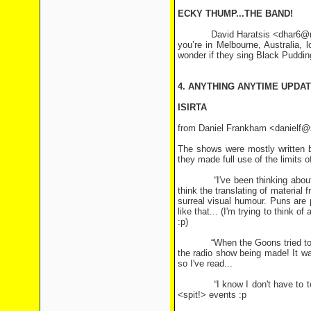
ECKY THUMP...THE BAND!
David Haratsis <dhar6@monash.
you’re in Melbourne, Australia, 
wonder if they sing Black Puddin
4. ANYTHING ANYTIME UPDA
ISIRTA
from Daniel Frankham <danielf@s
The shows were mostly written by
they made full use of the limits 
“I've been thinking about this 
think the translating of material
surreal visual humour. Puns are p
like that... (I'm trying to think 
:p)
“When the Goons tried to transl
the radio show being made! It was
so I've read...
“I know I don't have to tell y
<spit!> events :p