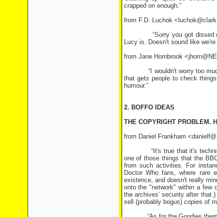
crapped on enough.”
from F.D. Luchok <luchok@clark
“Sorry you got dissed on the 
Lucy is. Doesn't sound like we're 
from Jane Hornbrook <jhorn@
“I wouldn't worry too much abou
that gets people to check things 
humour.”
2. BOFFO IDEAS
THE COPYRIGHT PROBLEM. H
from Daniel Frankham <danielf@
“It's true that it's technicall
one of those things that the BBC
from such activities. For inst
Doctor Who fans, where rare e
existence, and doesn't really m
onto the "network" within a few
the archives' security after that
sell (probably bogus) copies of 
“As for the Goodies themselves