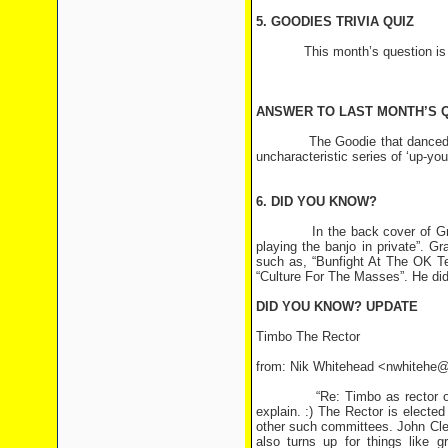
5. GOODIES TRIVIA QUIZ
This month’s question is
ANSWER TO LAST MONTH’S 
The Goodie that danced ‘The B
uncharacteristic series of ‘up-you
6. DID YOU KNOW?
In the back cover of Graeme 
playing the banjo in private”. 
such as, “Bunfight At The OK T
“Culture For The Masses”. He did 
DID YOU KNOW? UPDATE
Timbo The Rector
from: Nik Whitehead <nwhitehe@
“Re: Timbo as rector of St. A
explain. :) The Rector is electe
other such committees. John Cle
also turns up for things like g