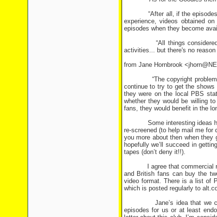
“After all, if the episodes are
experience, videos obtained on 
episodes when they become avail
“All things considered, it mi
activities... but there's no reas
from Jane Hornbrook <jhorn@
“The copyright problem is a s
continue to try to get the shows
they were on the local PBS sta
whether they would be willing to
fans, they would benefit in the lo
Some interesting ideas here. Of
re-screened (to help mail me for de
you more about then when they g
hopefully we’ll succeed in getti
tapes (don’t deny it!!).
I agree that commercial release
and British fans can buy the t
video format. There is a list o
which is posted regularly to alt.
Jane’s idea that we contact
episodes for us or at least endo