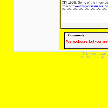
OK! 1996). Some of the informati
from
http://www.goodiesruleok.c
**************************************
Comments
We apologize, but you need
This website was 
© 2005 Copyright ,