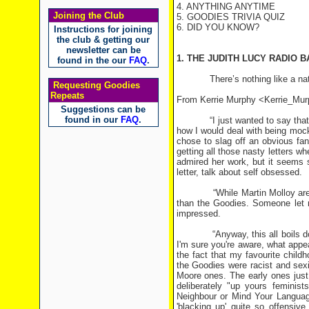
4. ANYTHING ANYTIME
Joining the Club
5. GOODIES TRIVIA QUIZ
6. DID YOU KNOW?
Instructions for joining
the club & getting our
newsletter can be
1. THE JUDITH LUCY RADIO 
found in the our
FAQ
.
There’s nothing like a national
Requesting Goodies
Repeats
From Kerrie Murphy <Kerrie_M
Suggestions can be
found in our
FAQ
.
“I just wanted to say that you 
how I would deal with being moc
chose to slag off an obvious fa
getting all those nasty letters wh
admired her work, but it seems s
letter, talk about self obsessed.
“While Martin Molloy are funn
than the Goodies. Someone let m
impressed.
“Anyway, this all boils down t
I'm sure you're aware, what appea
the fact that my favourite child
the Goodies were racist and sexi
Moore ones. The early ones just
deliberately "up yours feminis
Neighbour or Mind Your Language
'blacking up' quite so offensiv