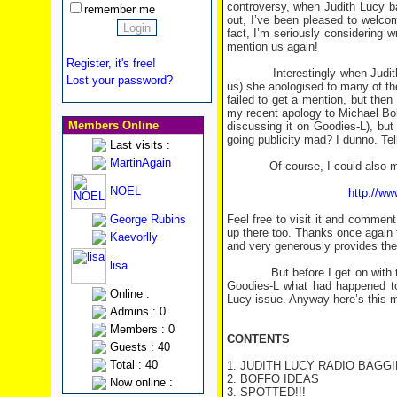
controversy, when Judith Lucy b
remember me
out, I’ve been pleased to welco
fact, I’m seriously considering 
mention us again!
Register, it's free!
Interestingly when Judith las
Lost your password?
us) she apologised to many of t
failed to get a mention, but the
my recent apology to Michael Bo
Members Online
discussing it on Goodies-L), but
going publicity mad? I dunno. Te
Last visits :
MartinAgain
Of course, I could also mention
NOEL
http://ww
George Rubins
Feel free to visit it and comment 
up there too. Thanks once again
Kaevorlly
and very generously provides th
lisa
But before I get on with this n
Goodies-L what had happened to
Online :
Lucy issue. Anyway here’s this mo
Admins : 0
Members : 0
CONTENTS
Guests : 40
Total : 40
1. JUDITH LUCY RADIO BAGG
2. BOFFO IDEAS
Now online :
3. SPOTTED!!!