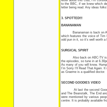
letter about this club, I’m consid
to the BBC, if we knew which de
letter being read. Any ideas folks
3. SPOTTED!!!
BANANAMAN
Bananaman is back on ABC-TV 
which features the voice of Tim
odd pun in it, so it’s well worth a 
SURGICAL SPIRIT
Also back on ABC-TV is Surgic
the episodes, so tune in at 6.3
As many of you will know, Humph
I’m Sorry I’ll Read That Again. I
as Graeme is a qualified doctor.
SECOND GOODIES VIDEO
At last the second Goodies vi
and The Beanstalk, The End and 
were mentioned by various peopl
centre. It is probably available fr