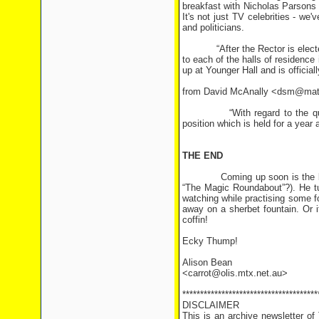
breakfast with Nicholas Parsons 
It's not just TV celebrities - we
and politicians.
“After the Rector is elected, h
to each of the halls of residenc
up at Younger Hall and is official
from David McAnally <dsm@mat
“With regard to the query in
position which is held for a year 
THE END
Coming up soon is the birthday
“The Magic Roundabout”?). He tu
watching while practising some f
away on a sherbet fountain. Or i
coffin!
Ecky Thump!
Alison Bean
<carrot@olis.mtx.net.au>
**************************************
DISCLAIMER
This is an archive newsletter o