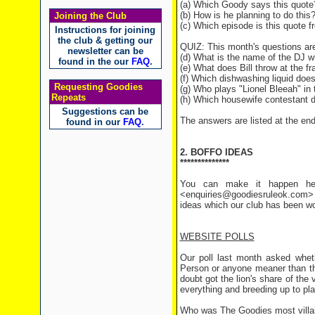
(a) Which Goody says this quote
(b) How is he planning to do this
Joining the Club
(c) Which episode is this quote 
Instructions for joining
the club & getting our
QUIZ: This month's questions a
newsletter can be
(d) What is the name of the DJ w
found in the our
FAQ
.
(e) What does Bill throw at the f
(f) Which dishwashing liquid does G
Requesting Goodies
(g) Who plays "Lionel Bleeah" in
Repeats
(h) Which housewife contestant 
Suggestions can be
The answers are listed at the end 
found in our
FAQ
.
2. BOFFO IDEAS
**************
You can make it happen her
<enquiries@goodiesruleok.com> 
ideas which our club has been wo
WEBSITE POLLS
Our poll last month asked whet
Person or anyone meaner than the
doubt got the lion's share of the 
everything and breeding up to pl
Who was The Goodies most villai