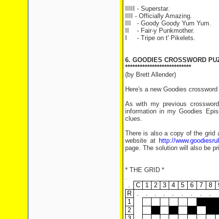
IIIII - Superstar.
IIII - Officially Amazing.
III - Goody Goody Yum Yum.
II - Fair-y Punkmother.
I - Tripe on t' Pikelets.
6. GOODIES CROSSWORD PU
***************************
(by Brett Allender)
Here's a new Goodies crossword f
As with my previous crosswords
information in my Goodies Epis
clues.
There is also a copy of the grid 
website at
http://www.goodiesr
page. The solution will also be pr
* THE GRID *
.
.
C
1
2
3
4
5
6
7
8
R
.
.
.
.
.
.
.
.
.
1
2
3