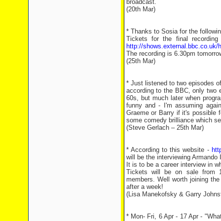
broadcast.
(20th Mar)
* Thanks to Sosia for the followin
Tickets for the final recordin
http://shows.external.bbc.co.uk/
The recording is 6.30pm tomorro
(25th Mar)
* Just listened to two episodes
according to the BBC, only two e
60s, but much later when progra
funny and - I'm assuming again
Graeme or Barry if it's possible 
some comedy brilliance which se
(Steve Gerlach – 25th Mar)
* According to this website -
htt
will be the interviewing Armando
It is to be a career interview in 
Tickets will be on sale from
members. Well worth joining the 
after a week!
(Lisa Manekofsky & Garry Johnst
* Mon- Fri, 6 Apr - 17 Apr - "Wh