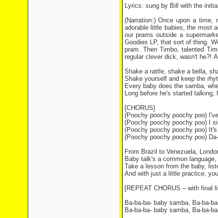
Lyrics: sung by Bill with the initi
(Narration:) Once upon a time, 
adorable little babies, the most a
our prams outside a supermarket
Goodies LP, that sort of thing. We
pram. Then Timbo, talented Timbo
regular clever dick, wasn't he?!
Shake a rattle, shake a bella, sh
Shake yourself and keep the rhyth
Every baby does the samba, whe
Long before he's started talking, 
[CHORUS]
(Poochy poochy poochy poo) I've
(Poochy poochy poochy poo) I sin
(Poochy poochy poochy poo) It's
(Poochy poochy poochy poo) Da
From Brazil to Venezuela, Londo
Baby talk's a common language,
Take a lesson from the baby, list
And with just a little practice, y
[REPEAT CHORUS – with final li
Ba-ba-ba- baby samba, Ba-ba-ba-
Ba-ba-ba- baby samba, Ba-ba-ba-