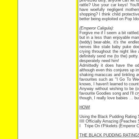
pint-sized ditty, anyone can let
rattle? Use your car keys! You'l
have woefully negligent mothers
shopping? I think child protecti
better being exploited on Pop Ido
(Emperor Caligula):
Forgive me if I seem a bit rattl
but in a less than enjoyable manne
(teddy) bear-able, it's the en
nerves like stale baby puke do
crying throughout the night like a
definitely send me (to the) pot
desperately need him!
Admittedly it does have the o
although even this conjures up i
shaking maraccas and tinkling aw
favourites such as "I Go To We
knows, I haven't learned to count
Anyway without wishing to be (o
favourite Goodies song and I'll cr
though, I really love babies … bu
HOW!
Using the Black Pudding Rating
IIII Officially Amazing (Peaches S
I Tripe On t'Pikelets (Emperor C
THE BLACK PUDDING RATING