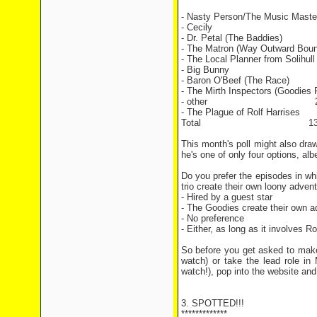
- Nasty Person/The Music Maste
- Cecily 8 vo
- Dr. Petal (The Baddies
- The Matron (Way Outward
- The Local Planner from Solihul
- Big Bunny 13 
- Baron O'Beef (The Rac
- The Mirth Inspectors (Goodie
- other 2 vo
- The Plague of Rolf Harri
Total 130 vo
This month's poll might also draw
he's one of only four options, alb
Do you prefer the episodes in whi
trio create their own loony adven
- Hired by a guest star
- The Goodies create their own a
- No preference
- Either, as long as it involves Ro
So before you get asked to make
watch) or take the lead role i
watch!), pop into the website an
3. SPOTTED!!!
*************