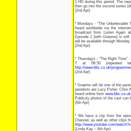
1 HD during this period. The repe
then go into the second series (
(2nd Apr)
* Mondays - "The Unbelievable 
heard worldwide via the interne
broadcast from Listen Again 
Episode 1 (with Graeme) is still
will be available through Monday.
(2nd Apr)
* Thursdays - "The Right Time" -
7 at 08:30 (repeated l
http://www.bbc.co.uk/programme
(2nd Apr)
* Graeme will be one of the pane
panelists are Lucy Porter, Chris 
heard online from
www.bbc.co.uk/
Publicity photos of the cast can
(5th Apr)
* We have a clip from the epi
Channel, as well as other clips f
http://www.youtube.com/watch
(Linda Kay – 6th Apr)