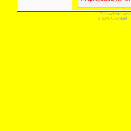
This website was 
© 2005 Copyright ,