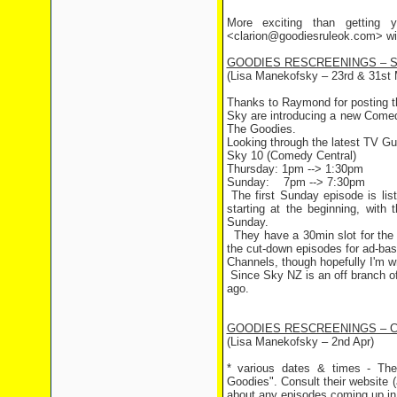
More exciting than getting y
<clarion@goodiesruleok.com> with
GOODIES RESCREENINGS – S
(Lisa Manekofsky – 23rd & 31st 
Thanks to Raymond for posting t
Sky are introducing a new Comedy c
The Goodies.
Looking through the latest TV Gui
Sky 10 (Comedy Central)
Thursday: 1pm --> 1:30pm
Sunday: 7pm --> 7:30pm
The first Sunday episode is lis
starting at the beginning, with
Sunday.
They have a 30min slot for the p
the cut-down episodes for ad-ba
Channels, though hopefully I'm w
Since Sky NZ is an off branch of 
ago.
GOODIES RESCREENINGS – 
(Lisa Manekofsky – 2nd Apr)
* various dates & times - The
Goodies". Consult their website 
about any episodes coming up in