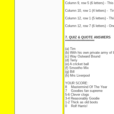
Column 9, row 5 (6 letters) - Thi
Column 10, row 1 (4 letters) - 
Column 12, row 1 (5 letters) - T
Column 12, row 7 (6 letters) - On
7. QUIZ & QUOTE ANSWERS
***********************
(a) Tim
(b) With his own private army of 
(c) Way Outward Bound
(d) Terry
(e) A cricket ball
(f) Smootho Mix
(g) Bill
(h) Mrs Liverpool
YOUR SCORE:
8 Mastermind Of The Year
7 Goodies fan supreme
5-6 Clever clogs
3-4 Reasonably Goodie
1-2 Thick as old boots
0 Rolf Harris!