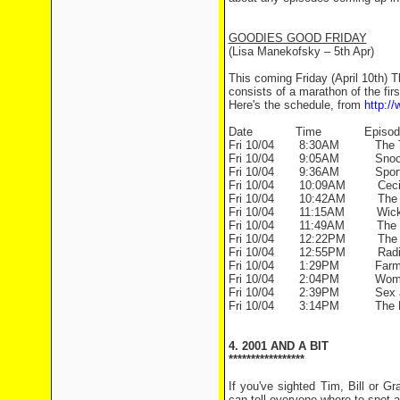
GOODIES GOOD FRIDAY
(Lisa Manekofsky – 5th Apr)
This coming Friday (April 10th) 
consists of a marathon of the fir
Here's the schedule, from
http:/
Date Time Episod
Fri 10/04 8:30AM The Tow
Fri 10/04 9:05AM Snooze
Fri 10/04 9:36AM Sportin
Fri 10/04 10:09AM Ceci
Fri 10/04 10:42AM The G
Fri 10/04 11:15AM Wicked
Fri 10/04 11:49AM The Lost
Fri 10/04 12:22PM The St
Fri 10/04 12:55PM Radio
Fri 10/04 1:29PM Farm F
Fri 10/04 2:04PM Women
Fri 10/04 2:39PM Sex an
Fri 10/04 3:14PM The B
4. 2001 AND A BIT
*****************
If you've sighted Tim, Bill or 
can tell everyone where to spot 