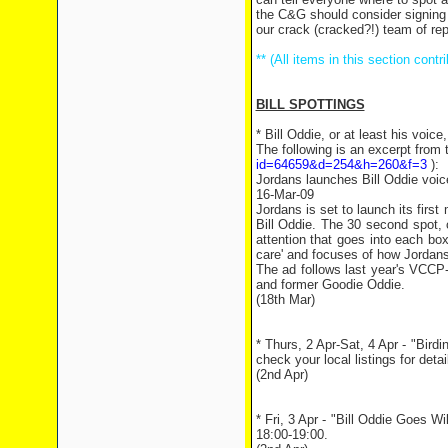
the C&G should consider signing u
our crack (cracked?!) team of rep
** (All items in this section con
BILL SPOTTINGS
* Bill Oddie, or at least his voic
The following is an excerpt from 
id=64659&d=254&h=260&f=3
):
Jordans launches Bill Oddie voi
16-Mar-09
Jordans is set to launch its first
Bill Oddie. The 30 second spot, 
attention that goes into each bo
care' and focuses of how Jordans
The ad follows last year's VCCP
and former Goodie Oddie.
(18th Mar)
* Thurs, 2 Apr-Sat, 4 Apr - "Bird
check your local listings for detai
(2nd Apr)
* Fri, 3 Apr - "Bill Oddie Goes W
18:00-19:00.