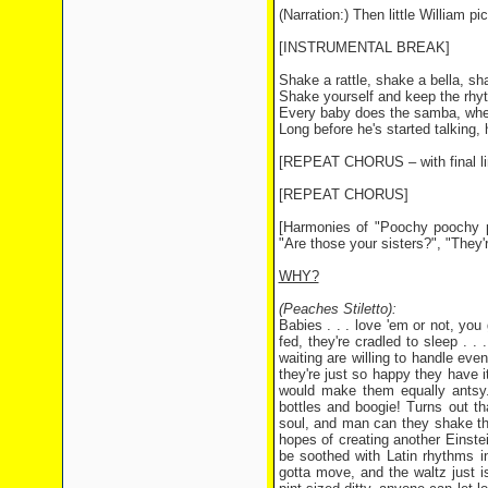
(Narration:) Then little William p
[INSTRUMENTAL BREAK]
Shake a rattle, shake a bella, sh
Shake yourself and keep the rhyth
Every baby does the samba, whe
Long before he's started talking, 
[REPEAT CHORUS – with final li
[REPEAT CHORUS]
[Harmonies of "Poochy poochy 
"Are those your sisters?", "They'
WHY?
(Peaches Stiletto):
Babies . . . love 'em or not, you
fed, they're cradled to sleep . . 
waiting are willing to handle eve
they're just so happy they have i
would make them equally antsy.)
bottles and boogie! Turns out th
soul, and man can they shake th
hopes of creating another Einste
be soothed with Latin rhythms i
gotta move, and the waltz just i