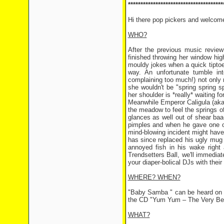
**************************************
Hi there pop pickers and welcom
WHO?
After the previous music review
finished throwing her window high
mouldy jokes when a quick tiptoe
way. An unfortunate tumble int
complaining too much!) not only
she wouldn't be "spring spring sp
her shoulder is *really* waiting for
Meanwhile Emperor Caligula (aka B
the meadow to feel the springs of
glances as well out of shear baa-
pimples and when he gave one of
mind-blowing incident might have 
has since replaced his ugly mug 
annoyed fish in his wake right
Trendsetters Ball, we'll immed
your diaper-bolical DJs with th
WHERE? WHEN?
"Baby Samba " can be heard on 
the CD "Yum Yum – The Very Be
WHAT?