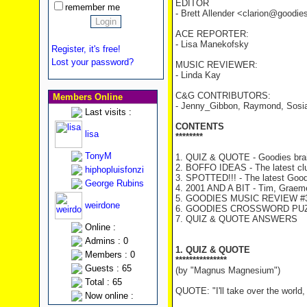
EDITOR
remember me
- Brett Allender <clarion@goodi
ACE REPORTER:
- Lisa Manekofsky
Register, it's free!
Lost your password?
MUSIC REVIEWER:
- Linda Kay
C&G CONTRIBUTORS:
Members Online
- Jenny_Gibbon, Raymond, Sosia,
Last visits :
CONTENTS
lisa
********
TonyM
1. QUIZ & QUOTE - Goodies brai
2. BOFFO IDEAS - The latest cl
hiphopluisfonzi
3. SPOTTED!!! - The latest Good
George Rubins
4. 2001 AND A BIT - Tim, Graeme 
5. GOODIES MUSIC REVIEW #3
weirdone
6. GOODIES CROSSWORD PU
7. QUIZ & QUOTE ANSWERS
Online :
Admins : 0
1. QUIZ & QUOTE
Members : 0
***************
Guests : 65
(by "Magnus Magnesium")
Total : 65
QUOTE: "I'll take over the world
Now online :