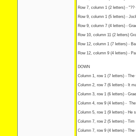
Row 7, column 1 (2 letters) - "?
Row 9, column 1 (5 letters) - Joc
Row 9, column 7 (4 letters) - Gr
Row 10, column 11 (2 letters) Gr
Row 12, column 1 (7 letters) - B
Row 12, column 9 (4 letters) - Pa
DOWN
Column 1, row 1 (7 letters) - The
Column 2, row 7 (6 letters) - It 
Column 3, row 1 (6 letters) - Gr
Column 4, row 9 (4 letters) - Th
Column 5, row 1 (9 letters) - He 
Column 7, row 2 (5 letters) - Ti
Column 7, row 9 (4 letters) - Th