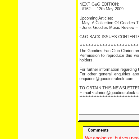
NEXT C&G EDITION:
- #162: 12th May 2009.
Upcoming Articles:
- May: A Collection Of Goodies 
- June: Goodies Music Review –
C&G BACK ISSUES CONTENTS
**************************************
The Goodies Fan Club Clarion and
Permission to reproduce this wor
holders.
For further information regarding
For other general enquiries abo
enquiries@goodiesruleok.com
TO OBTAIN THIS NEWSLETTE
E-mail <clarion@goodiesruleok.co
**************************************
Comments
We apologize, but you need