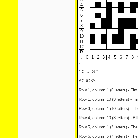
4
5
6
7
8
9
10
11
12
R
.
.
.
.
.
.
.
.
.
C
1
2
3
4
5
6
7
8
.
* CLUES *
ACROSS
Row 1, column 1 (6 letters) - Tim
Row 1, column 10 (3 letters) - Ti
Row 3, column 1 (10 letters) - The
Row 4, column 10 (3 letters) - Bi
Row 5, column 1 (3 letters) - The 
Row 6, column 5 (7 letters) - Th