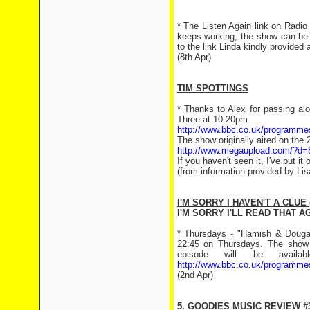
* The Listen Again link on Radio 
keeps working, the show can be 
to the link Linda kindly provided 
(8th Apr)
TIM SPOTTINGS
* Thanks to Alex for passing al
Three at 10:20pm.
http://www.bbc.co.uk/programm
The show originally aired on the 
http://www.megaupload.com/?d
If you haven't seen it, I've put i
(from information provided by Li
I'M SORRY I HAVEN'T A CLUE 
I'M SORRY I'LL READ THAT AG
* Thursdays - "Hamish & Dougal
22:45 on Thursdays. The show 
episode will be avail
http://www.bbc.co.uk/programmes
(2nd Apr)
5. GOODIES MUSIC REVIEW #