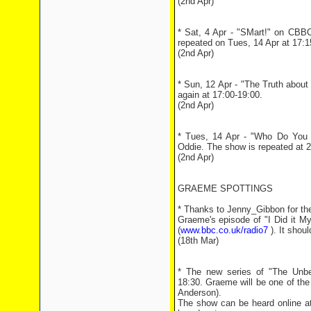
(2nd Apr)
* Sat, 4 Apr - "SMart!" on CBBC
repeated on Tues, 14 Apr at 17:1
(2nd Apr)
* Sun, 12 Apr - "The Truth about
again at 17:00-19:00.
(2nd Apr)
* Tues, 14 Apr - "Who Do You Th
Oddie. The show is repeated at 
(2nd Apr)
GRAEME SPOTTINGS
* Thanks to Jenny_Gibbon for the 
Graeme's episode of "I Did it 
(
www.bbc.co.uk/radio7
). It shoul
(18th Mar)
* The new series of "The Unbe
18:30. Graeme will be one of the 
Anderson).
The show can be heard online 