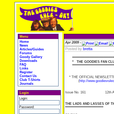
Menu
Home
Apr 2009 -
News
Posted by
bretta
Articles/Guides
Forums
Goody Gallery
********************************
Downloads
* THE GOODIES FAN CLUB
FAQ
**********************************
Links
Register
Contact Us
* THE OFFICIAL NEWSLETTER
Club T-Shirts
(
http://www.goodiesrule
Journals
Issue No. 161 12th Apr
Login
Login:
THE LADS AND LASSES OF T
Password:
******************************