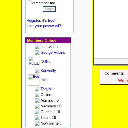
remember me
Register, it's free!
Lost your password?
Members Online
Last visits :
George Rubins
NOEL
Kaevorlly
Comments
lisa
We ap
TonyM
Online :
Admins : 0
Members : 0
Guests : 18
Total : 18
Now online :