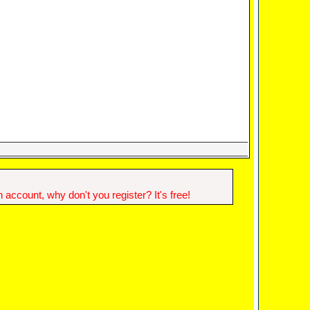
account, why don't you register? It's free!