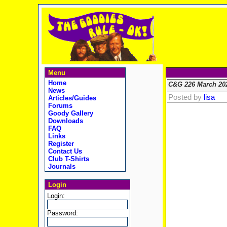
Menu
Home
C&G 226 March 20
News
Posted by
lisa
Articles/Guides
Forums
Goody Gallery
Downloads
FAQ
Links
Register
Contact Us
Club T-Shirts
Journals
Login
Login:
Password: