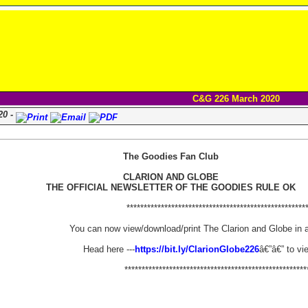
C&G 226 March 2020
20 -
The Goodies Fan Club
CLARION AND GLOBE
THE OFFICIAL NEWSLETTER OF THE GOODIES RULE OK
****************************************************
You can now view/download/print The Clarion and Globe in 
Head here ---
https://bit.ly/ClarionGlobe226
â€”â€” to vi
*****************************************************