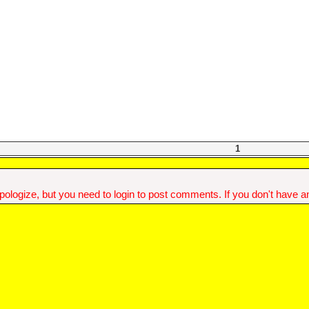
1
ologize, but you need to login to post comments. If you don't have an 