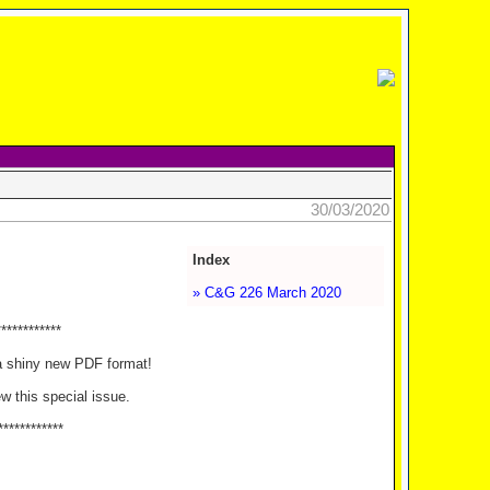
30/03/2020
Index
» C&G 226 March 2020
************
a shiny new PDF format!
ew this special issue.
************