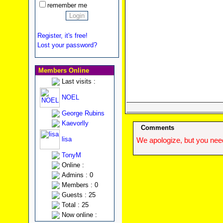
remember me
Register, it's free!
Lost your password?
Members Online
Last visits :
NOEL
George Rubins
Kaevorlly
Comments
lisa
We apologize, but you need
TonyM
Online :
Admins : 0
Members : 0
Guests : 25
Total : 25
Now online :