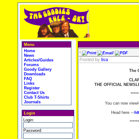
Menu
Home
-
News
Posted by
lisa
Articles/Guides
Forums
Goody Gallery
The 
Downloads
FAQ
CLA
Links
THE OFFICIAL NEWSL
Register
Contact Us
*****
Club T-Shirts
Journals
You can now view/d
Head here ---
ht
Login
Login:
******
Password: