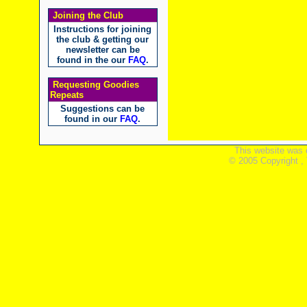
Joining the Club
Instructions for joining
the club & getting our
newsletter can be
found in the our
FAQ
.
Requesting Goodies
Repeats
Suggestions can be
found in our
FAQ
.
This website was 
© 2005 Copyright ,