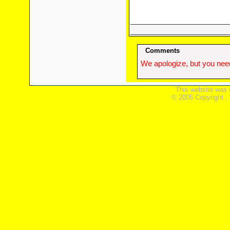
Comments
We apologize, but you need
This website was 
© 2005 Copyright ,