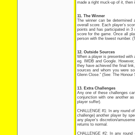
made a right muck-up of it, then i
11. The Winner
The winner can be determined at
overall score. Each player’s sco
points and has participated in 
score for the game. Once all pla
person with the lowest number. (
12. Outside Sources
When a player is presented with a 
eg. IMDB and Google. However, r
they have achieved the final link
sources and whom you were sour
Glenn Close.” (See: The Honour
13. Extra Challenges
Any one of these challenges can
conjunction with one another as
player suffer).
CHALLENGE #1: In any round of th
challenge) another player by spe
any player’s discretion/amusement
returns to normal.
CHALLENGE #2: In any round of 