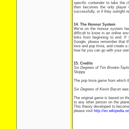
specific contender to take the 
then becomes the only player 
successfully, or if they outright 
14. The Honour System
We’re on the honour system here
difficult to know in an online e
links from beginning to end. If
Google, please remember that th
love and pop trivia, and create a
how far you can go with your own
15. Credits
Six Degrees of Tim Brooke-Tayl
Skippy.
The pop trivia game from which t
Six Degrees of Kevin Bacon
was 
The original game is based on th
to any other person on the plane
This theory developed to become
please visit
http://en.wikipedia.or