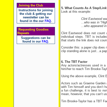
Joining the Club
5. What Counts As A Step/Link
Instructions for joining
Look at this example:
the club & getting our
newsletter can be
Clint Eastwood wa
found in the our
FAQ
.
...who was in "High
...who appeared in
Requesting Goodies
Clint Eastwood does not count 
Repeats
individual steps. TBT is includ
Suggestions can be
that starts the link does not coun
found in our
FAQ
.
Consider this: a paper clip does 
clip standing alone is just…a pap
6. The TBT Factor
Any actors/actresses used in a 
him/her to reach Tim Brooke-Tayl
Using the above example, Clint 
Actors such as
Graeme
Garden
a
with Tim himself and you don’t h
a fun challenge, it is best to n
mean, however, that you can’t use 
Tim Brooke-Taylor has a TBT Fac