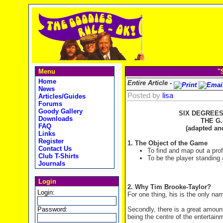
Menu
"
Home
Entire Article -
News
Posted by
lisa
Articles/Guides
Forums
Goody Gallery
SIX DEGREES
Downloads
THE G.
FAQ
(adapted and
Links
Register
1. The Object of the Game
Contact Us
To find and map out a prof
Club T-Shirts
To be the player standing 
Journals
Login
2. Why Tim Brooke-Taylor?
Login:
For one thing, his is the only nam
Password:
Secondly, there is a great amou
being the centre of the entertai