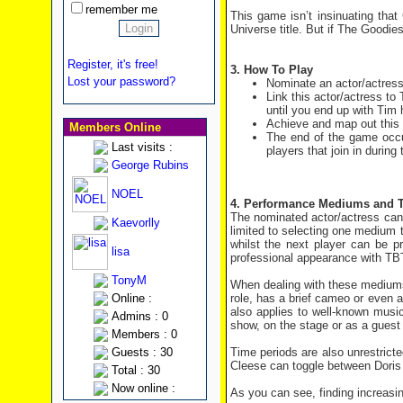
remember me
This game isn’t insinuating that
Universe title. But if The Goodie
Register, it's free!
3. How To Play
Lost your password?
Nominate an actor/actres
Link this actor/actress to
until you end up with Tim 
Achieve and map out this l
Members Online
The end of the game occur
Last visits :
players that join in during
George Rubins
NOEL
4. Performance Mediums and 
The nominated actor/actress can b
Kaevorlly
limited to selecting one medium t
whilst the next player can be p
lisa
professional appearance with TB
TonyM
When dealing with these mediums,
role, has a brief cameo or even 
Online :
also applies to well-known musi
Admins : 0
show, on the stage or as a guest 
Members : 0
Time periods are also unrestricte
Guests : 30
Cleese can toggle between Doris 
Total : 30
Now online :
As you can see, finding increasin