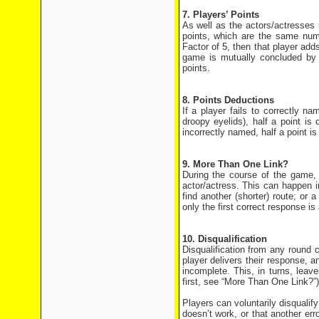
7. Players’ Points
As well as the actors/actresses 
points, which are the same num
Factor of 5, then that player add
game is mutually concluded by 
points.
8. Points Deductions
If a player fails to correctly na
droopy eyelids), half a point is
incorrectly named, half a point 
9. More Than One Link?
During the course of the game, 
actor/actress. This can happen i
find another (shorter) route; or 
only the first correct response i
10. Disqualification
Disqualification from any round c
player delivers their response, 
incomplete. This, in turns, leav
first, see “More Than One Link?”)
Players can voluntarily disqualify
doesn’t work, or that another er