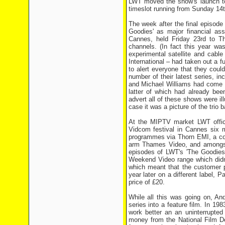
LWT moved the show's launch to
timeslot running from Sunday 14th
The week after the final episode
Goodies' as major financial a
Cannes, held Friday 23rd to Thu
channels. (In fact this year was
experimental satellite and cabl
International – had taken out a 
to alert everyone that they coul
number of their latest series, i
and Michael Williams had come t
latter of which had already bee
advert all of these shows were ill
case it was a picture of the trio b
At the MIPTV market LWT offici
Vidcom festival in Cannes six m
programmes via Thorn EMI, a com
arm Thames Video, and amongst
episodes of LWT's 'The Goodies'
Weekend Video range which didn'
which meant that the customer 
year later on a different label, 
price of £20.
While all this was going on, An
series into a feature film. In 1
work better an an uninterrupted
money from the National Film De