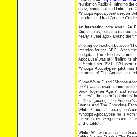
reunion on Radio 4, bringing the c
show, broadcast on Radio 2 on C
'Whoops Apocalypse' director Jo
the nineties hired Graeme Garden 
An interesting note about 'An Ev
Circus' roles, but also marked th
nearly a year ago - around the t
One big connection between 'The
intended for the BBC. When th
budgets. 'The Goodies' came f
Apocalyse' was still finding its 
in September 1981, LWT were out
'Whoops Apocalypse' pilot was 
recording of 'The Goodies' episod
'Snow White 2' and 'Whoops Apoca
2001) was a dwarf stand-up comi
Back Together Again', and episo
Mickey' - though he's probably b
in 1967 (boxing 'The Prisoner'
Wonka And The Chocolate Factor
White 2' and, according to Andr
'Whoops Apocalypse' he is Admir
the script as being dressed "in 
of the table".
While LWT were airing 'The Good