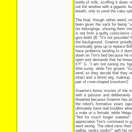
bottle of milk, scoffing it down 
out the window with a gigantic b
breath, only to send the cake spl
The final, though rather weird, 
been given the sack for being "u
his belongings, shoving them into
is not from a guilty conscience
give birth! (B: "It's not possible! 
the background, Graeme proudly 
eventually grow up to replace Bi
have problems tending to it dur
down on Tim's bed because he is 
open and demands that he breastf
it?!" G: "I am not ruining my fig
little sump, while Tim groans "G
wind, so they decide that they n
intact and a blond wig, makeup, 
pair of cone-shaped knockers!)
Graeme's home movies of the rob
with a passion and deliberately 
thwarted because Graeme has pr
the robot's formative years (ap
ultimately have real troubles wh
a male or a female, while Helga 
"Not for much longer sweetie!" 
appreciates Tim's command to g
went wrong. The robot ruins their
wallop, nooky nooky!" with his ne