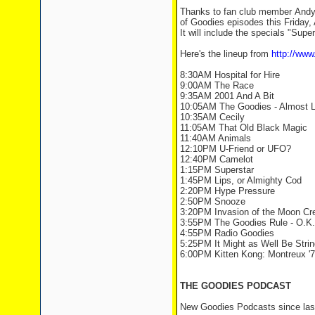
Thanks to fan club member Andyt
of Goodies episodes this Friday, 
It will include the specials "Sup
Here's the lineup from
http://ww
8:30AM Hospital for Hire
9:00AM The Race
9:35AM 2001 And A Bit
10:05AM The Goodies - Almost L
10:35AM Cecily
11:05AM That Old Black Magic
11:40AM Animals
12:10PM U-Friend or UFO?
12:40PM Camelot
1:15PM Superstar
1:45PM Lips, or Almighty Cod
2:20PM Hype Pressure
2:50PM Snooze
3:20PM Invasion of the Moon Cr
3:55PM The Goodies Rule - O.K
4:55PM Radio Goodies
5:25PM It Might as Well Be Strin
6:00PM Kitten Kong: Montreux '7
THE GOODIES PODCAST
New Goodies Podcasts since las