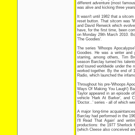
different adventure (most famous
was alive and kicking three years 
It wasn't until 1982 that a sitcom
reset button. That sitcom was '
and David Renwick which evolved 
have, for the first time, been co
on Monday 29th March 2010. Both
'The Goodies'.
The series 'Whoops Apocalypse'
Goodies. He was a writer and p
starring, among others, Tim B
season Barclay turned his talent
and toured worldwide under the n
worked together. By the end of 1
Radio, which launched the infam
Throughout his pre-'Whoops Apoca
Ways Of Making You Laugh') Barc
Taylor appeared in an episode o
vehicle 'Hark At Barker', and 
'Doctor...' series - all of which
A major long-time acquaintance
Barclay had performed in the 1961
I'll Read That Again' and writi
productions: the 1977 Sherlock
(which Cleese also conceived an