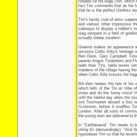
notable for his huge chin, which r
fact Tim comments that as his fa
that he is the perfect chinless w
Tim's family coat of arms suppose
and various other impressive thin
sideways to display a robber's ma
stag rampant in a field of goolie
actually sheep stealers!
Graeme makes an appearance at th
ancestor Celtic Kilty's heritage 
Ben Doon, Glen Campbell, Firsd
parents Angus Turabitters and Flo
(with their TVs, table tennis se
maidens of the village having the 
when Celtic Kilty knocks the hagg
Bill then relates the tale of hi
which tells of the 'Oo ar' trib
straw and do the funny voice! H
until the fateful day when the tou
evil Tourmaster aboard a bus wh
Scotsmen, before it snaffles Ti
London. After all sorts of comm
the young men are delivered to the
In "Earthanasia" Tim needs to be
string (G (demandingly): "And WH
hypnotises Tim so that he revert