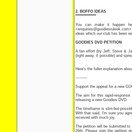
2. BOFFO IDEAS
**************
You can make it happen her
<enquiries@goodiesruleok.com> 
ideas which our club has been wo
GOODIES DVD PETITION
A fan effort (by Jeff, Steve & 
(right away, if possible) and spr
Here's the fuller explanation abou
----------
Support the appeal for a new 
The aim for this rapid-response 
releasing a new Goodies DVD.
The timeframe is slim-but-possi
With that said, I'm sure you ag
received with much joy.
The petition will be submitted 
26th. Please sign the petition ri