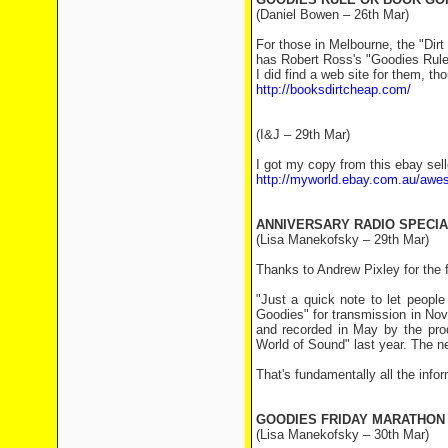
(Daniel Bowen – 26th Mar)
For those in Melbourne, the "Dir
has Robert Ross's "Goodies Rule
I did find a web site for them, tho
http://booksdirtcheap.com/
(I&J – 29th Mar)
I got my copy from this ebay sel
http://myworld.ebay.com.au/aw
ANNIVERSARY RADIO SPECIA
(Lisa Manekofsky – 29th Mar)
Thanks to Andrew Pixley for the 
"Just a quick note to let peo
Goodies" for transmission in Nov
and recorded in May by the pr
World of Sound" last year. The n
That's fundamentally all the infor
GOODIES FRIDAY MARATHON
(Lisa Manekofsky – 30th Mar)