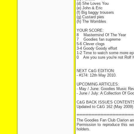
(d) She Loves You
(e) John & Eric
(f) Big baggy trousers
(g) Custard pies
(h) The Wombles
YOUR SCORE:
8 Mastermind Of The Year
7 Goodies fan supreme
5-6 Clever clogs
3-4 Goody Goody effort
1-2 Time to watch some more ep
0 Are you sure you're not Rolf H
NEXT C&G EDITION:
- #174: 12th May 2010.
UPCOMING ARTICLES:
- May / June: Goodies Music Re
- June / July: A Collection Of G
C&G BACK ISSUES CONTENTS
Updated to C&G 162 (May 2009)
**************************************
The Goodies Fan Club Clarion and
Permission to reproduce this wor
holders.