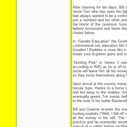
After starving for ten days, Bill
Uncle Tom who has seen the ligh
had always wanted to be a zooke
just a number) and his other an
the horror of the ravenous Goo
battery enclosures and feeds the
chutes below.
In "Gender Education" the Goodie
controversial sex education film 
Goodies? Baddies is more like it.
steals your ill-gotten gains an
"Hunting Pink" in Series 3 see
according to Bill!) as he is off 
uncle will leave him all his money
so they invite themselves along f
Upon arrival at the country mans
horsey type, thanks to a horse 
and led away to the stables. Gre
eventually greets Tim inside, be
to the tune of his butler Basterv
Bill and Graeme re-enter the roo
hunting exploits ("Well, I fell o
all the money in his will. The
practice and he eventually resor
pursuit of a rabbit before snuffi