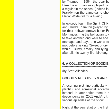
by Thames in 1984, the year be
Here the old man was played by 
a regular in the series. (Indeed
Franklyn on the same game show
Oscar Wilde did for a fiver".)
In episode four, 'The Spirit Of
and Deirdre Plankton (played by 
for their cobwed-strewn butler 
Montagues ring the bell again to 
to take another long walk to and
marriage, and says she wants to 
(not before asking "Sweet or dry,
would". Dusty, croaky and lying 
after all, his twenty-first birthday.
6. A COLLECTION OF GOODIE
*************************************
(by Brett Allender)
GOODIES RELATIVES & ANC
A recurring plot line particularl
plentiful and somewhat eccentri
instead. In later series there i
descendents in "2001 And A Bit, 
various episodes of the show.
Right at the very start of the fi