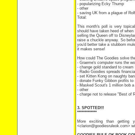
- popularizing Ecky Th
- other 2 v
- saving UK from a plague of R
Total: 113 v
This month's poll is very topic
should have taken heed of when lo
selling the Queen off to Disneyla
raise a chuckle anyway. So befo
you'd better take a stubborn mul
it makes sense!
How could The Goodies solve the 
- Graeme's computer runs the w
- change gold standard to cream
- Radio Goodies spreads financia
- set Kitten Kong on naughty ban
- donate Funky Gibbon profits to 
- Masked Scout's 1 million bob a 
- other
- charge not to release "Best of 
3. SPOTTED!!!
*************
More exciting than getting y
<clarion@goodiesruleok.com> with
GOODIES RULE OK BOOK GO