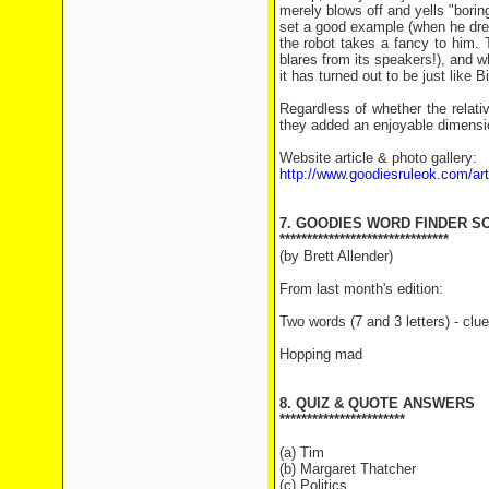
merely blows off and yells "borin
set a good example (when he dres
the robot takes a fancy to him. 
blares from its speakers!), and 
it has turned out to be just like Bil
Regardless of whether the relativ
they added an enjoyable dimensio
Website article & photo gallery:
http://www.goodiesruleok.com/a
7. GOODIES WORD FINDER S
*******************************
(by Brett Allender)
From last month's edition:
Two words (7 and 3 letters) - clue
Hopping mad
8. QUIZ & QUOTE ANSWERS
***********************
(a) Tim
(b) Margaret Thatcher
(c) Politics