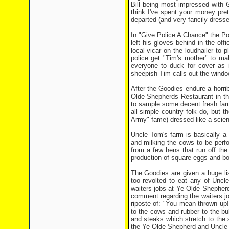
Bill being most impressed with G
think I've spent your money pret
departed (and very fancily dresse
In "Give Police A Chance" the P
left his gloves behind in the off
local vicar on the loudhailer to 
police get "Tim's mother" to ma
everyone to duck for cover as 
sheepish Tim calls out the win
After the Goodies endure a horri
Olde Shepherds Restaurant in th
to sample some decent fresh farm
all simple country folk do, but 
Army" fame) dressed like a scient
Uncle Tom's farm is basically a
and milking the cows to be perfo
from a few hens that run off th
production of square eggs and bo
The Goodies are given a huge lis
too revolted to eat any of Uncl
waiters jobs at Ye Olde Shepher
comment regarding the waiters jo
riposte of: "You mean thrown up!
to the cows and rubber to the bu
and steaks which stretch to the s
the Ye Olde Shepherd and Uncle T