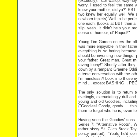
(excitedly): "Cor wallop, way-he
worry, I used to feel the sam
knew your mother, did ya?" BBT "N
two knew her equally well. We s
newborn triplets) Well to be per
one each. (Looks at BBT then a 
slip, yeah. It didn't help your m
sense of humour, ol' Raquel!"
Young Tim Garden enters the offic
was more enjoyable in their fat
everything is so boring because 
should be inventing new things, 
your father. Great man. Great m
raving loony!" Shortly after the
down by a rampant Graeme Oddie, d
a terse conversation with the ot
I'm mindless?! Look into those e
mind ... except BASHING .. PEO
The only solution is to return 
rivetingly, excruciatingly dull an
young and old Goodies, includin
("Goodies! Goody, goody ... thi
them to forget who he is, even to
Having seen the Goodies' sons in
Series 7; "Alternative Roots". W
rather sissy St. Giles Brock Tay
poncy portrait): "Yeah, he'd c