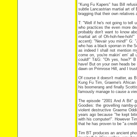
"Kung Fu Kapers" has Bill refus
subtle Lancastrian martial art of
bragging that their own relatives 
T: "Well if he's not going to tell
who practices the even more dea
probably don't want to know ab
martial art of Oh-hoh-hee-hoh!" 
accent): "Nevair you mind!" G: 
who has a black sporran in the S
as indeed I shall not mention 
come on, you're makin' em' all up
could!" T&G: "Oh yes, how?" B (v
have! But on your own heads be it.
dawn on Primrose Hill, and I trust 
Of course it doesn't matter, as B
Kung Fu Tim, Graeme's African b
his boomerang and finally Scottis
famously manage to cause a viewe
The episode "2001 And A Bit" gi
Goodies: the grovelling namby-p
violent destructive Graeme Oddi
years ago because "he kept biti
with his computer!". However Tim 
that he has proven to be "a credit 
Tim BT produces an ancient phot