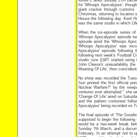
White 2' aired Sunday 27th Decem
for 'Whoops Apocalypse', though
giant cracker through customs 
Christmas, returning to location
House the following day. Kent H
was the same studio in which LW
When the six-episode series of
'Whoops Apocalypse' episode two
episode aired the 'Whoops Apoc
'Whoops Apocalypse' was reco
Apocalypse' episode following 
following next week's 'Football C
studio size (LWT started using 
John Cleese's unavailability (
Meaning Of Life', then coincident
No show was recorded the Tuesda
Sun printed the first official p
Nuclear Warfare?" by the newpa
ventures ever attempted," she wro
'Change Of Life' aired on Saturd
and the pattern contunied follo
Apocalypse' being recorded on T
The final episode of 'The Goodi
supposed to begin the followin
would be a two-week break bet
Sunday 7th March, and a documen
February. In an attempt not to 