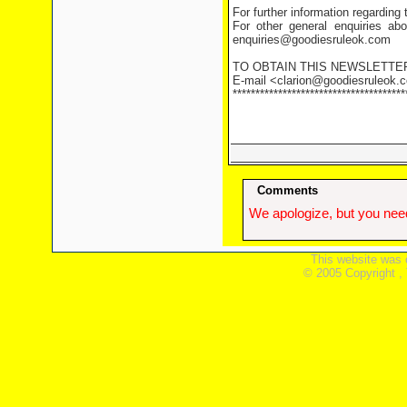
For further information regarding
For other general enquiries abo
enquiries@goodiesruleok.com
TO OBTAIN THIS NEWSLETTE
E-mail <clarion@goodiesruleok.co
**************************************
Comments
We apologize, but you need
This website was 
© 2005 Copyright ,