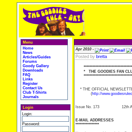
Menu
Home
Apr 2010 -
News
Posted by
bretta
Articles/Guides
Forums
Goody Gallery
*********************************
Downloads
* THE GOODIES FAN CLUB
FAQ
**********************************
Links
Register
Contact Us
* THE OFFICIAL NEWSLETTER
Club T-Shirts
(
http://www.goodiesrule
Journals
Issue No. 173 12th Apr
Login
Login:
E-MAIL ADDRESSES
Password:
****************