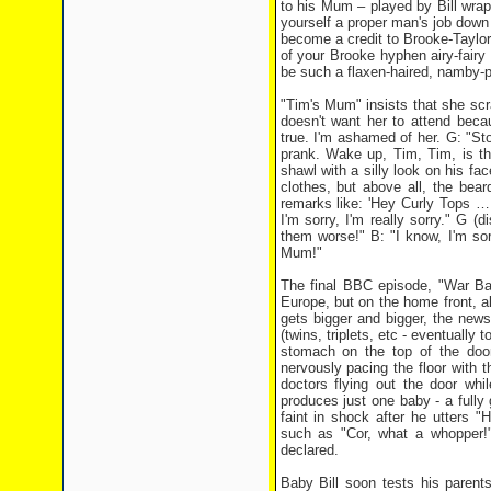
to his Mum – played by Bill wrap
yourself a proper man's job down t
become a credit to Brooke-Taylors
of your Brooke hyphen airy-fairy
be such a flaxen-haired, namby-
"Tim's Mum" insists that she scr
doesn't want her to attend becau
true. I'm ashamed of her. G: "Stop
prank. Wake up, Tim, Tim, is th
shawl with a silly look on his fac
clothes, but above all, the bea
remarks like: 'Hey Curly Tops …
I'm sorry, I'm really sorry." G (
them worse!" B: "I know, I'm sorr
Mum!"
The final BBC episode, "War Bab
Europe, but on the home front, al
gets bigger and bigger, the new
(twins, triplets, etc - eventually
stomach on the top of the door 
nervously pacing the floor with t
doctors flying out the door whil
produces just one baby - a fully
faint in shock after he utters "
such as "Cor, what a whopper!"
declared.
Baby Bill soon tests his parent