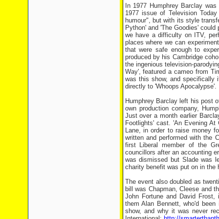
In 1977 Humphrey Barclay was 
1977 issue of Television Today
humour", but with its style trans
Python' and 'The Goodies' could 
we have a difficulty on ITV, p
places where we can experiment. 
that were safe enough to experi
produced by his Cambridge cohor
the ingenious television-parodyi
Way', featured a cameo from Ti
was this show, and specifically 
directly to 'Whoops Apocalypse'.
Humphrey Barclay left his post 
own production company, Humphre
Just over a month earlier Barcla
Footlights' cast. 'An Evening A
Lane, in order to raise money f
written and performed with the 
first Liberal member of the G
councillors after an accounting 
was dismissed but Slade was lef
charity benefit was put on in the 
The event also doubled as twenti
bill was Chapman, Cleese and th
John Fortune and David Frost, i
them Alan Bennett, who'd been i
show, and why it was never rec
International:
http://smarterthan