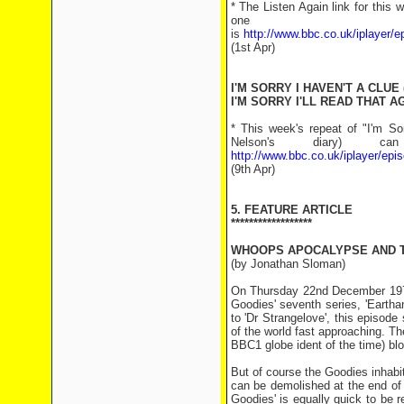
* The Listen Again link for this
one of
is
http://www.bbc.co.uk/iplayer
(1st Apr)
I'M SORRY I HAVEN'T A CLUE 
I'M SORRY I'LL READ THAT AG
* This week's repeat of "I'm So
Nelson's diary)
http://www.bbc.co.uk/iplayer/e
(9th Apr)
5. FEATURE ARTICLE
******************
WHOOPS APOCALYPSE AND 
(by Jonathan Sloman)
On Thursday 22nd December 1977 
Goodies' seventh series, 'Eartha
to 'Dr Strangelove', this episod
of the world fast approaching. T
BBC1 globe ident of the time) bl
But of course the Goodies inhabi
can be demolished at the end of o
Goodies' is equally quick to be r