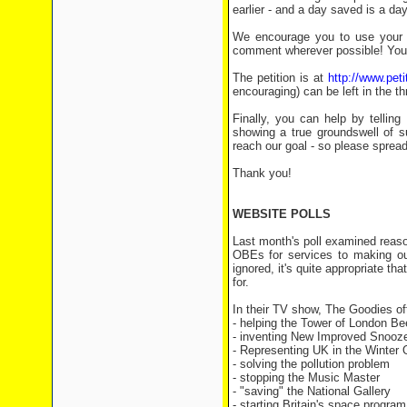
earlier - and a day saved is a da
We encourage you to use your r
comment wherever possible! You 
The petition is at
http://www.pet
encouraging) can be left in the 
Finally, you can help by tellin
showing a true groundswell of s
reach our goal - so please spread
Thank you!
WEBSITE POLLS
Last month's poll examined reas
OBEs for services to making ou
ignored, it's quite appropriate th
for.
In their TV show, The Goodies of
- helping the Tower of London
- inventing New Improved
- Representing UK in the Wint
- solving the pollution pr
- stopping the Music Ma
- "saving" the National Ga
- starting Britain's space 