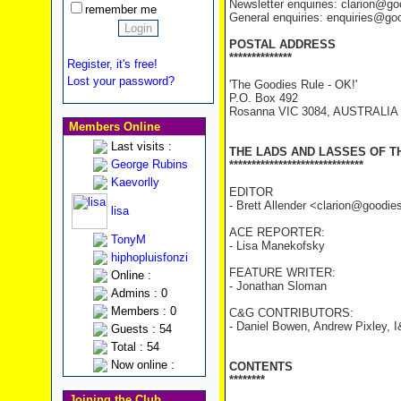
Newsletter enquiries: clarion@g
remember me
General enquiries: enquiries@go
POSTAL ADDRESS
**************
Register, it's free!
Lost your password?
'The Goodies Rule - OK!'
P.O. Box 492
Rosanna VIC 3084, AUSTRALIA
Members Online
Last visits :
THE LADS AND LASSES OF T
George Rubins
******************************
Kaevorlly
EDITOR
- Brett Allender <clarion@goodi
lisa
ACE REPORTER:
TonyM
- Lisa Manekofsky
hiphopluisfonzi
FEATURE WRITER:
Online :
- Jonathan Sloman
Admins : 0
Members : 0
C&G CONTRIBUTORS:
- Daniel Bowen, Andrew Pixley, I
Guests : 54
Total : 54
Now online :
CONTENTS
********
Joining the Club