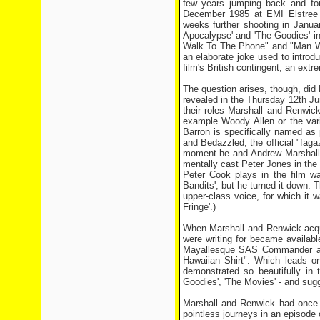
few years jumping back and for
December 1985 at EMI Elstree 
weeks further shooting in Janua
Apocalypse' and 'The Goodies' 
Walk To The Phone" and "Man Who
an elaborate joke used to introd
film's British contingent, an ext
The question arises, though, did
revealed in the Thursday 12th Ju
their roles Marshall and Renwic
example Woody Allen or the vari
Barron is specifically named as 
and Bedazzled, the official "fag
moment he and Andrew Marshall r
mentally cast Peter Jones in the p
Peter Cook plays in the film wa
Bandits', but he turned it down.
upper-class voice, for which it 
Fringe'.)
When Marshall and Renwick acqui
were writing for became availabl
Mayallesque SAS Commander and
Hawaiian Shirt". Which leads o
demonstrated so beautifully in
Goodies', 'The Movies' - and sug
Marshall and Renwick had once 
pointless journeys in an episode