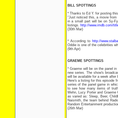
BILL SPOTTINGS
* Thanks to Ed Y. for posting th
"Just noticed this, a movie fro
in a small part will be on Sy-
listings.
http://www.imdb.com/titl
(30th Mar)
* According to
http://www.stalb
Oddie is one of the celebrities wh
(9th Apr)
GRAEME SPOTTINGS
* Graeme will be on the panel i
new series. The show's broadcast
will be available for a week afte
Here's a listing for this episode 
series of the panel game in whi
to see how many items of truth
Wehn, Lucy Porter and Graeme Gar
as varied as: Sleep, Beer, Chi
Naismith, the team behind Radio
Random Entertainment production
(26th Mar)