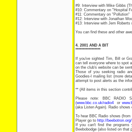
#9: Interview with Mike Gibbs (Th
#10: Commentary on "Hospital Fo
#11: Commentary on "Pollution"
#12: Interview with Jonathan Woo
#13: Interview with Jem Roberts (
You can find these and other aw
4. 2001 AND A BIT
*****************
If you've sighted Tim, Bill or 
can tell everyone where to spot a
on the club's website can be sen
Those of you seeking radio an
Goodies-l mailing list (more det
attempt to post alerts as the inf
** (All items in this section con
Please note: BBC RADIO SHO
(
www.bbc.co.uk/radio4
or
www.b
(aka Listen Again). Radio shows 
To hear BBC Radio shows (from n
Player go to
http://beebotron.org
If you can't find the programs 
Beebobodge (also listed on that pa