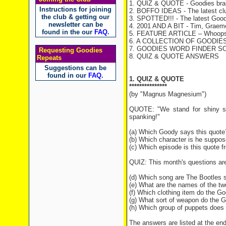
1. QUIZ & QUOTE - Goodies brai
Instructions for joining
2. BOFFO IDEAS - The latest cl
the club & getting our
3. SPOTTED!!! - The latest Good
newsletter can be
4. 2001 AND A BIT - Tim, Graeme 
found in the our
FAQ
.
5. FEATURE ARTICLE – Whoops 
6. A COLLECTION OF GOODIES 
7. GOODIES WORD FINDER SOLUT
Requesting Goodies
8. QUIZ & QUOTE ANSWERS
Repeats
Suggestions can be
found in our
FAQ
.
1. QUIZ & QUOTE
***************
(by "Magnus Magnesium")
QUOTE: "We stand for shiny sho
spanking!"
(a) Which Goody says this quote
(b) Which character is he suppos
(c) Which episode is this quote 
QUIZ: This month's questions ar
(d) Which song are The Bootles s
(e) What are the names of the 
(f) Which clothing item do the Go
(g) What sort of weapon do the 
(h) Which group of puppets does B
The answers are listed at the end 