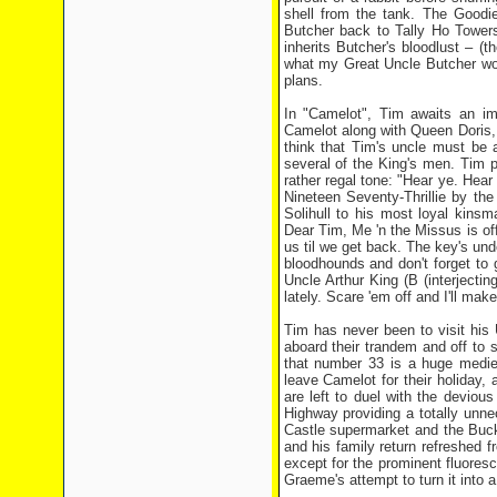
shell from the tank. The Goodie
Butcher back to Tally Ho Towers
inherits Butcher's bloodlust – (th
what my Great Uncle Butcher woul
plans.
In "Camelot", Tim awaits an imp
Camelot along with Queen Doris, 
think that Tim's uncle must be a
several of the King's men. Tim po
rather regal tone: "Hear ye. Hear 
Nineteen Seventy-Thrillie by th
Solihull to his most loyal kin
Dear Tim, Me 'n the Missus is off
us til we get back. The key's unde
bloodhounds and don't forget to g
Uncle Arthur King (B (interjecti
lately. Scare 'em off and I'll mak
Tim has never been to visit his 
aboard their trandem and off to 
that number 33 is a huge medie
leave Camelot for their holiday,
are left to duel with the deviou
Highway providing a totally unn
Castle supermarket and the Buck
and his family return refreshed 
except for the prominent fluoresc
Graeme's attempt to turn it into a 