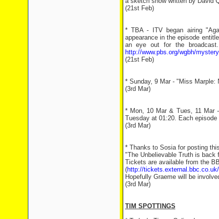
a sketch show written by David Q
(21st Feb)
* TBA - ITV began airing "Ag
appearance in the episode entitl
an eye out for the broadcast
http://www.pbs.org/wgbh/myster
(21st Feb)
* Sunday, 9 Mar - "Miss Marple:
(3rd Mar)
* Mon, 10 Mar & Tues, 11 Mar -
Tuesday at 01:20. Each episode i
(3rd Mar)
* Thanks to Sosia for posting thi
"The Unbelievable Truth is back 
Tickets are available from the BB
(
http://tickets.external.bbc.co.u
Hopefully Graeme will be involved
(3rd Mar)
TIM SPOTTINGS