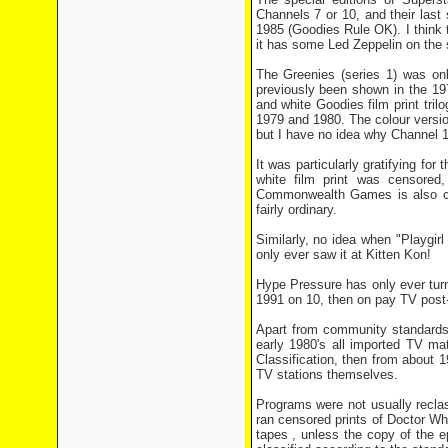
Channels 7 or 10, and their las
1985 (Goodies Rule OK). I think 
it has some Led Zeppelin on the s
The Greenies (series 1) was on
previously been shown in the 197
and white Goodies film print t
1979 and 1980. The colour versio
but I have no idea why Channel 1
It was particularly gratifying fo
white film print was censored
Commonwealth Games is also cen
fairly ordinary.
Similarly, no idea when "Playgirl
only ever saw it at Kitten Kon!
Hype Pressure has only ever tur
1991 on 10, then on pay TV post
Apart from community standards,
early 1980's all imported TV ma
Classification, then from about
TV stations themselves.
Programs were not usually recla
ran censored prints of Doctor Who
tapes , unless the copy of the e