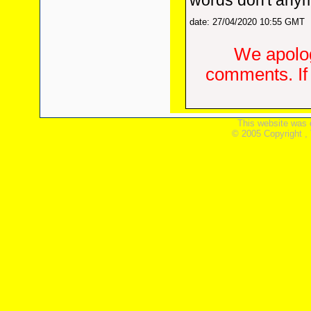
words don't any
date: 27/04/2020 10:55 GMT
We apolog
comments. If 
This website was 
© 2005 Copyright ,