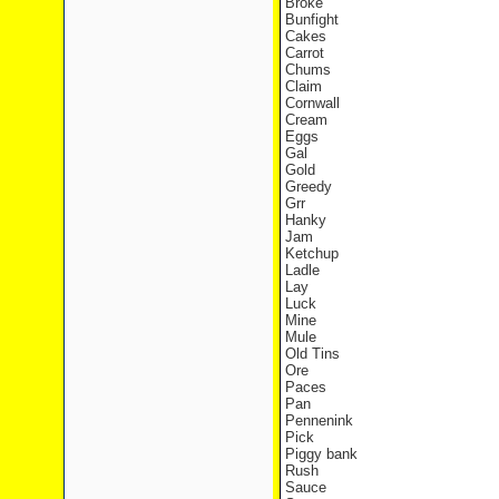
Broke
Bunfight
Cakes
Carrot
Chums
Claim
Cornwall
Cream
Eggs
Gal
Gold
Greedy
Grr
Hanky
Jam
Ketchup
Ladle
Lay
Luck
Mine
Mule
Old Tins
Ore
Paces
Pan
Pennenink
Pick
Piggy bank
Rush
Sauce