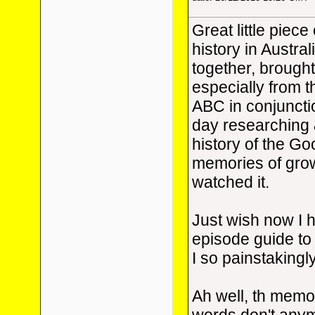
Great little piec
history in Austra
together, brought
especially from 
ABC in conjuncti
day researching &
history of the G
memories of grow
watched it.
Just wish now I 
episode guide to
I so painstakingl
Ah well, th memori