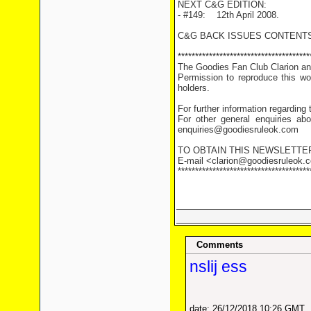
NEXT C&G EDITION:
- #149: 12th April 2008.
C&G BACK ISSUES CONTENTS
**************************************
The Goodies Fan Club Clarion and
Permission to reproduce this wor
holders.
For further information regarding
For other general enquiries abo
enquiries@goodiesruleok.com
TO OBTAIN THIS NEWSLETTE
E-mail <clarion@goodiesruleok.co
**************************************
Comments
nslij ess
date: 26/12/2018 10:26 GMT