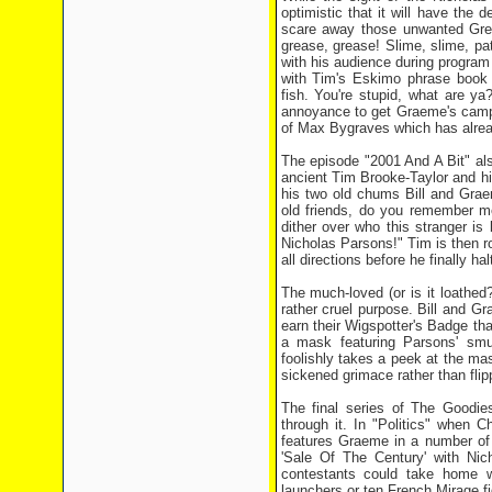
optimistic that it will have the 
scare away those unwanted Green
grease, grease! Slime, slime, pat
with his audience during program i
with Tim's Eskimo phrase book a
fish. You're stupid, what are ya
annoyance to get Graeme's camp c
of Max Bygraves which has alread
The episode "2001 And A Bit" al
ancient Tim Brooke-Taylor and h
his two old chums Bill and Grae
old friends, do you remember m
dither over who this stranger i
Nicholas Parsons!" Tim is then ro
all directions before he finally ha
The much-loved (or is it loathed
rather cruel purpose. Bill and G
earn their Wigspotter's Badge tha
a mask featuring Parsons' s
foolishly takes a peek at the ma
sickened grimace rather than flipp
The final series of The Goodie
through it. In "Politics" when 
features Graeme in a number of 
'Sale Of The Century' with Ni
contestants could take home w
launchers or ten French Mirage fig