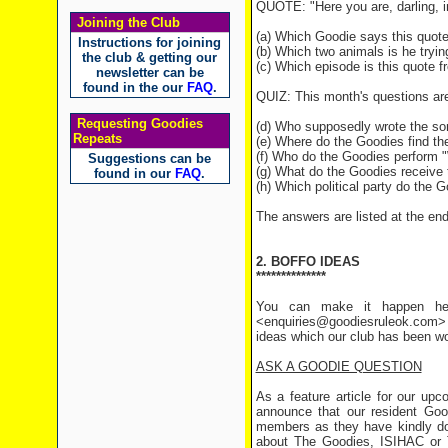
QUOTE: "Here you are, darling, i
Joining the Club
(a) Which Goodie says this quot
Instructions for joining
(b) Which two animals is he tryin
the club & getting our
(c) Which episode is this quote 
newsletter can be
found in the our
FAQ
.
QUIZ: This month's questions ar
Requesting Goodies
(d) Who supposedly wrote the so
Repeats
(e) Where do the Goodies find t
(f) Who do the Goodies perform 
Suggestions can be
(g) What do the Goodies receive 
found in our
FAQ
.
(h) Which political party do the 
The answers are listed at the end 
2. BOFFO IDEAS
**************
You can make it happen her
<enquiries@goodiesruleok.com> 
ideas which our club has been wo
ASK A GOODIE QUESTION
As a feature article for our up
announce that our resident Goo
members as they have kindly don
about The Goodies, ISIHAC or T