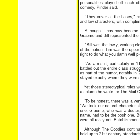
personalities played off each ot
comedy, Pinder said.
"They cover all the bases," he a
and low characters, with complime
Although it has now become some
Graeme and Bill represented the 
"Bill was the lowly, working cl
of the nation. Tim was the upper
right to do what you damn well pl
"As a result, particularly in '
battled out the entire class stru
as part of the humor, notably in '
stayed exactly where they were 
Yet those stereotypical roles we
a column he wrote for The Mail 
"To be honest, there was a very 
"We took our natural characteris
one; Graeme, who was a doctor,
name, had to be the posh one. B
were all really anti-Establishmen
Although The Goodies continue 
hold up to 21st century standards