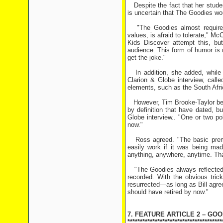
Despite the fact that her stude
is uncertain that The Goodies wo
"The Goodies almost required 
values, is afraid to tolerate," M
Kids Discover attempt this, but
audience. This form of humor is no
get the joke."
In addition, she added, while c
Clarion & Globe interview, call
elements, such as the South Afric
However, Tim Brooke-Taylor beli
by definition that have dated, b
Globe interview.. "One or two poli
now."
Ross agreed. "The basic premis
easily work if it was being mad
anything, anywhere, anytime. Tha
"The Goodies always reflected 
recorded. With the obvious tric
resurrected—as long as Bill agre
should have retired by now."
7. FEATURE ARTICLE 2 – GO
**************************************