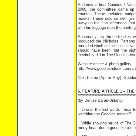
And now, a final Goodies / Nich
2000, the committee came up w
counter. These included badg
masks! These sold so well (we s
away on the final afternoon (no
with his luggage (see the photo ga
Apparently the three Goodies we
produced the Nicholas Parsons
recorded whether their hair flew 
should have been, but the sig
inevitably did in The Goodies itse
Website article & photo gallery:
http://www.goodiesruleok.com/a
Next theme (Apr or May): Goodie
6. FEATURE ARTICLE 1 – TH
**************************************
(by Denise Baran-Unland)
One of the first words I hear fr
watching the Goodies tonight?"
While showing reruns of The Goo
merry heart doeth good like a med