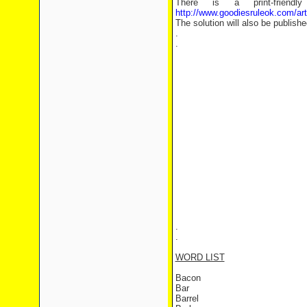
There is a print-frien
http://www.goodiesruleok.com/ar
The solution will also be publishe
.
.
.
.
WORD LIST
Bacon
Bar
Barrel