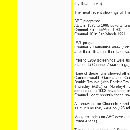
(by Brian Labza)
The most recent showings of The G
BBC programs:
ABC in 1979 to 1985 several runs
Channel 7 in Feb/April 1986.
Channel 10 in Jan/March 1991.
LWT programs:
Channel 7 Melbourne weekly on 
after their BBC run, then later s
Prior to 1989 screenings were usu
relation to Channel 7 screenings
None of these runs showed all e
Commonwealth Games and Come 
Double Trouble (with Patrick Tro
Thursday (ABC) or Monday-Frid
screenings in 1993 have been o
Channel. Most recently these hav
All showings on Channels 7 and
as much as they were only 25 min
Many episodes on ABC were censo
Rome Antics).
The special editions of Super