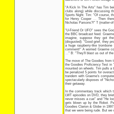
"A Kick In The Arts" has Tim be
clubs along) while discussing t
Sports Night. Tim: "Of course, th
for Henry Cooper … Then there'
Nicholas Parsons?!" T (matter-of-f
"U-Friend Or UFO" sees the Good
the BBC broadcast feed. Graeme (
imagine, suppose they got thei
(disgusted): "Good grief, they pr
a huge raspberry-like trombone 
comment!" A worried Graeme cont
…" B: "They'll blast us out of the
The move of The Goodies from th
the Goodies Proficiency Test in
mounted on wheels. Tim pulls a ter
be penalized 5 points for overact
trandem with Graeme's computer t
spectacularly disposes of "Nicho
their getaway.
In the commentary track which th
LWT episodes on DVD, they brief
never misses a cue" and "He loo
gets blown up by the Robot. Pe
Goodies Clarion & Globe in 1997:
that we were being rude. But we c