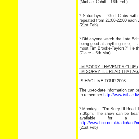
(Michael Cahill – 16th Feb)
* Saturdays - "Golf Clubs wit
repeated from 21:00-22:00 each 
(21st Feb)
* Did anyone watch the Late Edit
being good at anything nice, ...
most Tim Brooke-Taylors?" He the
(Claire – 6th Mar)
I'M SORRY I HAVEN'T A CLUE (
I'M SORRY I'LL READ THAT AGA
ISIHAC LIVE TOUR 2008
The up-to-date information can b
to-remember
http://www.isihac-l
* Mondays - "I'm Sorry I'll Read
7.30pm. The show can be heard 
available for a 
http://www.bbc.co.uk/radio/aod/
(21st Feb)