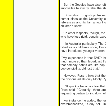
But the Goodies have also left t
impossible to strictly label the s
British-born English professor
humor class at the University 
references and its fair amount 
children's show.
"In other respects, though, the
who have less rigid, generic expe
In Australia particularly The G
billed as a children's show, Pind
have introduced younger viewers
"My experience is that DVD's hav
much more so than broadcast TV's
that comedy habits are like pop
pop sensibility, did just that."
However, Ross thinks that the 
the obvious adults-only Monty Py
"It quickly became clear that t
Ross said. "Certainly, there ar
requesting certain toning down o
For instance, he added, the ter
overemphasized, 'Ruddy hell!' i