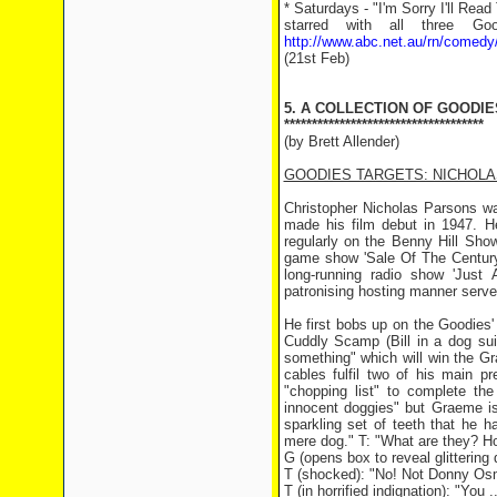
* Saturdays - "I'm Sorry I'll Re
starred with all three G
http://www.abc.net.au/rn/comedy
(21st Feb)
5. A COLLECTION OF GOODIE
************************************
(by Brett Allender)
GOODIES TARGETS: NICHOL
Christopher Nicholas Parsons was
made his film debut in 1947. 
regularly on the Benny Hill Sho
game show 'Sale Of The Century'
long-running radio show 'Just 
patronising hosting manner serve
He first bobs up on the Goodies
Cuddly Scamp (Bill in a dog sui
something" which will win the G
cables fulfil two of his main p
"chopping list" to complete the
innocent doggies" but Graeme is
sparkling set of teeth that he 
mere dog." T: "What are they? Horse
G (opens box to reveal glittering
T (shocked): "No! Not Donny Os
T (in horrified indignation): "Yo