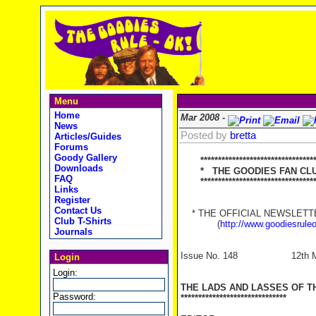
Menu
Home
Mar 2008 -
News
Posted by
bretta
Articles/Guides
Forums
Goody Gallery
********************************
Downloads
* THE GOODIES FAN CLUB
FAQ
**********************************
Links
Register
Contact Us
* THE OFFICIAL NEWSLETTER
Club T-Shirts
(
http://www.goodiesrule
Journals
Issue No. 148 12th Ma
Login
Login:
THE LADS AND LASSES OF T
Password:
******************************