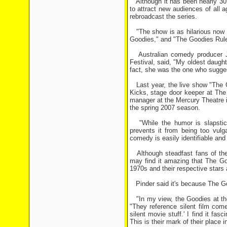
Although it has been nearly 30 
to attract new audiences of all a
rebroadcast the series.
"The show is as hilarious now a
Goodies," and "The Goodies Rul
Australian comedy producer J
Festival, said, "My oldest daugh
fact, she was the one who sugges
Last year, the live show "The G
Kicks, stage door keeper at The
manager at the Mercury Theatre i
the spring 2007 season.
"While the humor is slapstick 
prevents it from being too vulg
comedy is easily identifiable an
Although steadfast fans of the 
may find it amazing that The Go
1970s and their respective stars a
Pinder said it's because The Goo
"In my view, the Goodies at the
"They reference silent film com
silent movie stuff.' I find it f
This is their mark of their place 