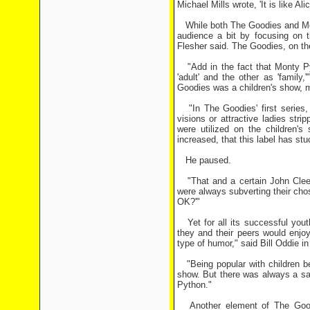
Michael Mills wrote, 'It is like A
While both The Goodies and Mon
audience a bit by focusing on 
Flesher said. The Goodies, on the
"Add in the fact that Monty Py
'adult' and the other as 'family
Goodies was a children's show, mo
"In The Goodies' first series, 
visions or attractive ladies stri
were utilized on the children's
increased, that this label has stu
He paused.
"That and a certain John Cleese
were always subverting their cho
OK?'"
Yet for all its successful yout
they and their peers would enjo
type of humor," said Bill Oddie 
"Being popular with children be
show. But there was always a sa
Python."
Another element of The Goodies