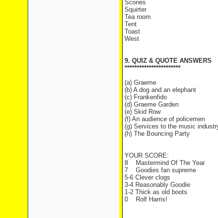
Scones
Squirter
Tea room
Tent
Toast
West
9. QUIZ & QUOTE ANSWERS
***********************
(a) Graeme
(b) A dog and an elephant
(c) Frankenfido
(d) Graeme Garden
(e) Skid Row
(f) An audience of policemen
(g) Services to the music industr
(h) The Bouncing Party
YOUR SCORE:
8 Mastermind Of The Year
7 Goodies fan supreme
5-6 Clever clogs
3-4 Reasonably Goodie
1-2 Thick as old boots
0 Rolf Harris!