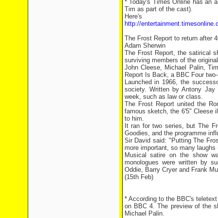
* Today's Times Online has an ar
Tim as part of the cast).
Here's 
http://entertainment.timesonline
The Frost Report to return after 
Adam Sherwin
The Frost Report, the satirical 
surviving members of the original
John Cleese, Michael Palin, Tim
Report Is Back, a BBC Four two-h
Launched in 1966, the successo
society. Written by Antony Jay 
week, such as law or class.
The Frost Report united the Ro
famous sketch, the 6'5" Cleese i
to him.
It ran for two series, but The 
Goodies, and the programme infl
Sir David said: "Putting The Fr
more important, so many laughs -
Musical satire on the show wa
monologues were written by su
Oddie, Barry Cryer and Frank Mui
(15th Feb)
* According to the BBC's teletex
on BBC 4. The preview of the s
Michael Palin.