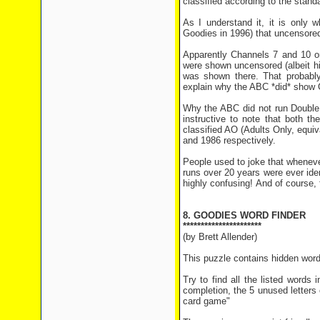
classified according to the stand
As I understand it, it is only
Goodies in 1996) that uncensore
Apparently Channels 7 and 10 or
were shown uncensored (albeit hig
was shown there. That probably
explain why the ABC *did* show 
Why the ABC did not run Double 
instructive to note that both t
classified AO (Adults Only, equiv
and 1986 respectively.
People used to joke that wheneve
runs over 20 years were ever id
highly confusing! And of course, 
8. GOODIES WORD FINDER
**********************
(by Brett Allender)
This puzzle contains hidden wor
Try to find all the listed words 
completion, the 5 unused letters c
card game"