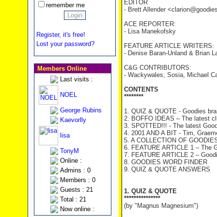
EDITOR
remember me
- Brett Allender <clarion@goodi
ACE REPORTER:
- Lisa Manekofsky
Register, it's free!
Lost your password?
FEATURE ARTICLE WRITERS:
- Denise Baran-Unland & Brian L
C&G CONTRIBUTORS:
Members Online
- Wackywales, Sosia, Michael Cah
Last visits :
CONTENTS
NOEL
********
George Rubins
1. QUIZ & QUOTE - Goodies brai
2. BOFFO IDEAS – The latest c
Kaevorlly
3. SPOTTED!!! - The latest Good
4. 2001 AND A BIT - Tim, Graeme 
lisa
5. A COLLECTION OF GOODIES T
6. FEATURE ARTICLE 1 – The Go
TonyM
7. FEATURE ARTICLE 2 – Goodies
Online :
8. GOODIES WORD FINDER
9. QUIZ & QUOTE ANSWERS
Admins : 0
Members : 0
Guests : 21
1. QUIZ & QUOTE
***************
Total : 21
(by "Magnus Magnesium")
Now online :