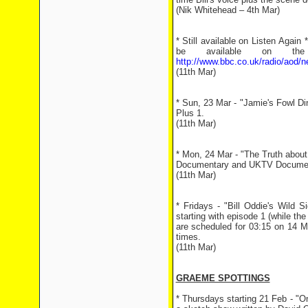
(Nik Whitehead – 4th Mar)
* Still available on Listen Again
be available on the
http://www.bbc.co.uk/radio/aod/n
(11th Mar)
* Sun, 23 Mar - "Jamie's Fowl Di
Plus 1.
(11th Mar)
* Mon, 24 Mar - "The Truth about
Documentary and UKTV Documentar
(11th Mar)
* Fridays - "Bill Oddie's Wild S
starting with episode 1 (while t
are scheduled for 03:15 on 14 M
times.
(11th Mar)
GRAEME SPOTTINGS
* Thursdays starting 21 Feb - "O