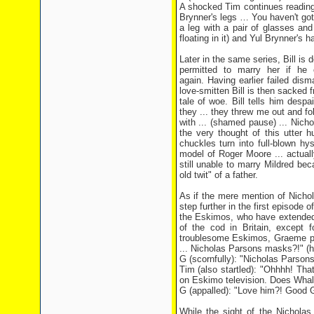
A shocked Tim continues reading 
Brynner's legs … You haven't got 
a leg with a pair of glasses and 
floating in it) and Yul Brynner's hair
Later in the same series, Bill is
permitted to marry her if he
again. Having earlier failed dis
love-smitten Bill is then sacked
tale of woe. Bill tells him desp
they ... they threw me out and fo
with ... (shamed pause) ... Nich
the very thought of this utter h
chuckles turn into full-blown h
model of Roger Moore ... actual
still unable to marry Mildred bec
old twit" of a father.
As if the mere mention of Nichol
step further in the first episode
the Eskimos, who have extended t
of the cod in Britain, except f
troublesome Eskimos, Graeme pond
... Nicholas Parsons masks?!" (
G (scornfully): "Nicholas Parso
Tim (also startled): "Ohhhh! Tha
on Eskimo television. Does Whale
G (appalled): "Love him?! Good G
While the sight of the Nichola