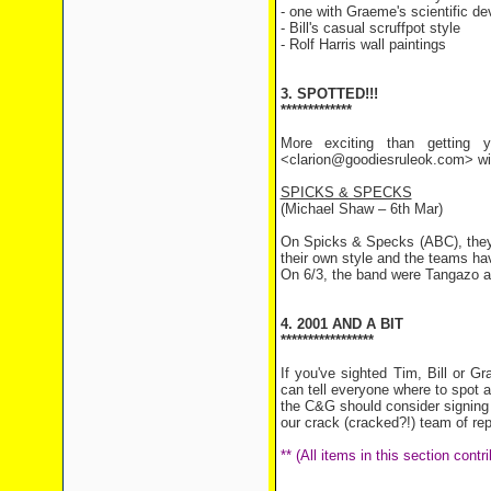
- one with Graeme's scientific de
- Bill's casual scruffpot style
- Rolf Harris wall paintings
3. SPOTTED!!!
*************
More exciting than getting y
<clarion@goodiesruleok.com> with
SPICKS & SPECKS
(Michael Shaw – 6th Mar)
On Spicks & Specks (ABC), they
their own style and the teams hav
On 6/3, the band were Tangazo a
4. 2001 AND A BIT
*****************
If you've sighted Tim, Bill or 
can tell everyone where to spot 
the C&G should consider signing u
our crack (cracked?!) team of rep
** (All items in this section con