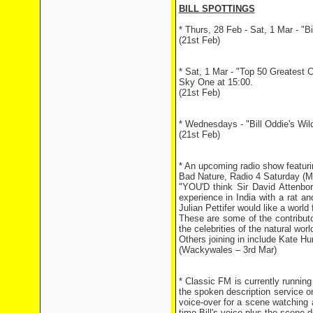
BILL SPOTTINGS
* Thurs, 28 Feb - Sat, 1 Mar - "B
(21st Feb)
* Sat, 1 Mar - "Top 50 Greatest C
Sky One at 15:00.
(21st Feb)
* Wednesdays - "Bill Oddie's Wil
(21st Feb)
* An upcoming radio show featurin
Bad Nature, Radio 4 Saturday (
"YOU'D think Sir David Attenboro
experience in India with a rat a
Julian Pettifer would like a world 
These are some of the contributo
the celebrities of the natural wor
Others joining in include Kate H
(Wackywales – 3rd Mar)
* Classic FM is currently runnin
the spoken description service on
voice-over for a scene watching a
time Bill's voice plus the scene d