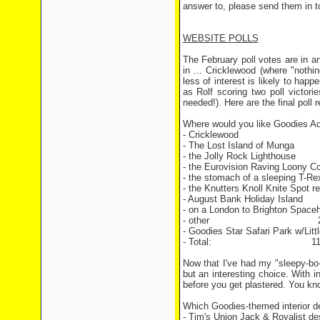
answer to, please send them in 
WEBSITE POLLS
The February poll votes are in a
in ... Cricklewood (where "nothi
less of interest is likely to happ
as Rolf scoring two poll victor
needed!). Here are the final poll 
Where would you like Goodies Ad
- Cricklewood 27
- The Lost Island of Mu
- the Jolly Rock Lighthou
- the Eurovision Raving Loony
- the stomach of a sleeping
- the Knutters Knoll Knite Spot r
- August Bank Holiday Is
- on a London to Brighton Space
- other 2 vo
- Goodies Star Safari Park w/Lit
- Total: 119 v
Now that I've had my "sleepy-bo-
but an interesting choice. With i
before you get plastered. You k
Which Goodies-themed interior d
- Tim's Union Jack & Royalist de