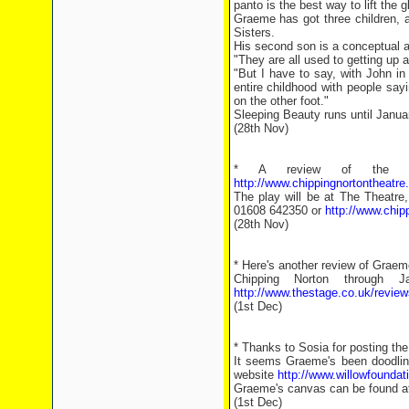
panto is the best way to lift the 
Graeme has got three children, 
Sisters.
His second son is a conceptual ar
"They are all used to getting up 
"But I have to say, with John in
entire childhood with people say
on the other foot."
Sleeping Beauty runs until Janua
(28th Nov)
* A review of the p
http://www.chippingnortontheat
The play will be at The Theatre
01608 642350 or
http://www.chi
(28th Nov)
* Here's another review of Graeme
Chipping Norton through
http://www.thestage.co.uk/review
(1st Dec)
* Thanks to Sosia for posting th
It seems Graeme's been doodling
website
http://www.willowfoundat
Graeme's canvas can be found 
(1st Dec)