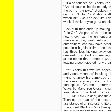
Bill also touches on Blackburn's
"And of course, he did exactly t
the butt of the joke." Blackburn
on "Top Of The Pops" shortly afte
watch BBC2 at 9 o'clock like I d
week, I think they've got a cheek 
Blackburn then ends up making 
Rule OK". As part of the rebelli
now known as the 'unmentionab
massacre, they seek refuge in 
entertainers who now have other 
pace in a big black limo sees t
has three legs kicking away out
dressed Tony Blackburn reading 
at the notion that someone want
leaving a poor rejected Tony cryin
After Blackburn's two live appea
and visual means of insulting h
trying to annoy his camp cod Br
the ever-menacing Eskimos fro
concept, but Graeme is determine
Ways To Make You Cross - chapt
Year. Again! The Radio Times i
BLACKBURN! Oh dear, doesn't an
Then at the start of the next 
assistance of an interesting lit
Blackburn! Blackburn's hidden gui
draws a complaint from Bill. who