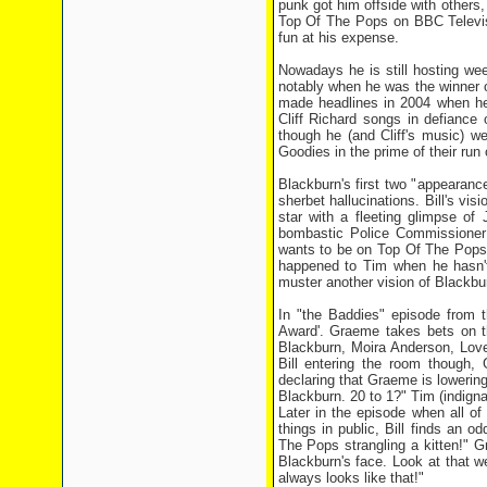
punk got him offside with others
Top Of The Pops on BBC Televisi
fun at his expense.
Nowadays he is still hosting w
notably when he was the winner o
made headlines in 2004 when he
Cliff Richard songs in defiance 
though he (and Cliff's music) w
Goodies in the prime of their run 
Blackburn's first two "appearance
sherbet hallucinations. Bill's vi
star with a fleeting glimpse of
bombastic Police Commissioner t
wants to be on Top Of The Pops". 
happened to Tim when he hasn't
muster another vision of Blackbur
In "the Baddies" episode from 
Award'. Graeme takes bets on th
Blackburn, Moira Anderson, Love
Bill entering the room though, 
declaring that Graeme is lowering
Blackburn. 20 to 1?" Tim (indigna
Later in the episode when all o
things in public, Bill finds an 
The Pops strangling a kitten!" G
Blackburn's face. Look at that we
always looks like that!"