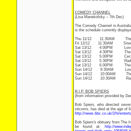
COMEDY CHANNEL
(Lisa Manekofsky – 7th Dec)
The Comedy Channel in Australia
is the schedule currently display
Thu 11/12 11:30AM The To
Fri 12/12 11:30AM Snoo
Sat 13/12 4:00PM Love T
Sat 13/12 4:30PM The G
Sat 13/12 5:00PM Ceci
Sat 13/12 5:30PM Radio
Sat 13/12 6:00PM The Lo
Sun 14/12 9:30AM Love T
Sun 14/12 10:00AM The 
Sun 14/12 10:30AM Radi
R.I.P. BOB SPIERS
(from information provided by D
Bob Spiers, who directed seve
sitcoms, has died at the age of 63
http://news.bbc.co.uk/2/hi/enter
Bob Spiers's obituary from The 
be found at:
http://www.inde
towers-and-dads-army-1058046.h