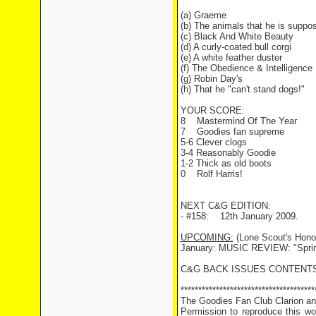
(a) Graeme
(b) The animals that he is suppos
(c) Black And White Beauty
(d) A curly-coated bull corgi
(e) A white feather duster
(f) The Obedience & Intelligence 
(g) Robin Day's
(h) That he "can't stand dogs!"
YOUR SCORE:
8 Mastermind Of The Year
7 Goodies fan supreme
5-6 Clever clogs
3-4 Reasonably Goodie
1-2 Thick as old boots
0 Rolf Harris!
NEXT C&G EDITION:
- #158: 12th January 2009.
UPCOMING:
(Lone Scout's Honou
January: MUSIC REVIEW: "Sprin
C&G BACK ISSUES CONTENTS
**************************************
The Goodies Fan Club Clarion and
Permission to reproduce this wor