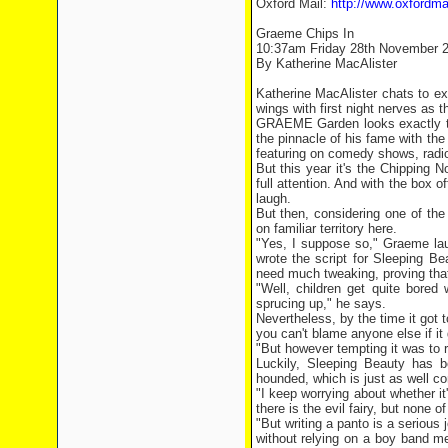
Oxford Mail:
http://www.oxfordma
Graeme Chips In
10:37am Friday 28th November 
By Katherine MacAlister
Katherine MacAlister chats to e
wings with first night nerves as t
GRAEME Garden looks exactly th
the pinnacle of his fame with the
featuring on comedy shows, radi
But this year it's the Chipping 
full attention. And with the box o
laugh.
But then, considering one of th
on familiar territory here.
"Yes, I suppose so," Graeme lau
wrote the script for Sleeping Be
need much tweaking, proving that
"Well, children get quite bored
sprucing up," he says.
Nevertheless, by the time it got 
you can't blame anyone else if it
"But however tempting it was to r
Luckily, Sleeping Beauty has 
hounded, which is just as well co
"I keep worrying about whether it
there is the evil fairy, but none 
"But writing a panto is a serious 
without relying on a boy band m