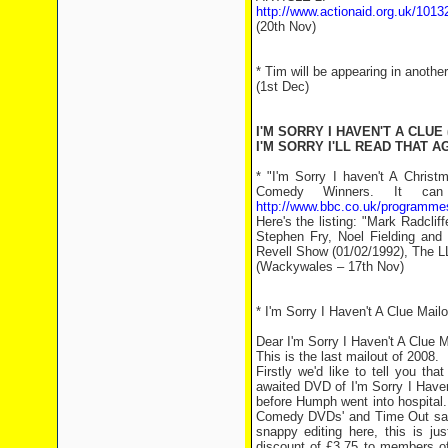
http://www.actionaid.org.uk/1013
(20th Nov)
* Tim will be appearing in anothe
(1st Dec)
I'M SORRY I HAVEN'T A CLUE 
I'M SORRY I'LL READ THAT AG
* "I'm Sorry I haven't A Chris
Comedy Winners. It can
http://www.bbc.co.uk/programm
Here's the listing: "Mark Radclif
Stephen Fry, Noel Fielding and 
Revell Show (01/02/1992), The L
(Wackywales – 17th Nov)
* I'm Sorry I Haven't A Clue Mail
Dear I'm Sorry I Haven't A Clue 
This is the last mailout of 2008.
Firstly we'd like to tell you t
awaited DVD of I'm Sorry I Haven
before Humph went into hospital.
Comedy DVDs' and Time Out say o
snappy editing here, this is ju
discount of £3.75 to members of