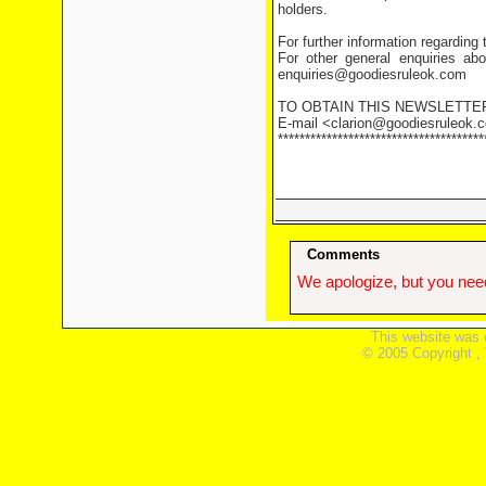
holders.
For further information regarding
For other general enquiries abo
enquiries@goodiesruleok.com
TO OBTAIN THIS NEWSLETTE
E-mail <clarion@goodiesruleok.co
**************************************
Comments
We apologize, but you need
This website was 
© 2005 Copyright ,