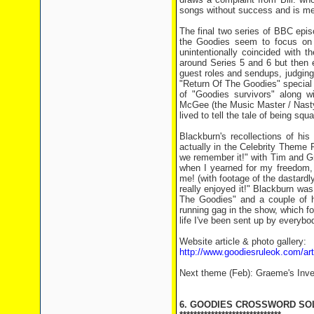
songs without success and is mer
The final two series of BBC epi
the Goodies seem to focus on o
unintentionally coincided with 
around Series 5 and 6 but then 
guest roles and sendups, judging 
"Return Of The Goodies" special i
of "Goodies survivors" along 
McGee (the Music Master / Nasty 
lived to tell the tale of being sq
Blackburn's recollections of his
actually in the Celebrity Theme P
we remember it!" with Tim and Gr
when I yearned for my freedom, 
me! (with footage of the dastardl
really enjoyed it!" Blackburn wa
The Goodies" and a couple of hi
running gag in the show, which fo
life I've been sent up by everybod
Website article & photo gallery:
http://www.goodiesruleok.com/a
Next theme (Feb): Graeme's Inve
6. GOODIES CROSSWORD SO