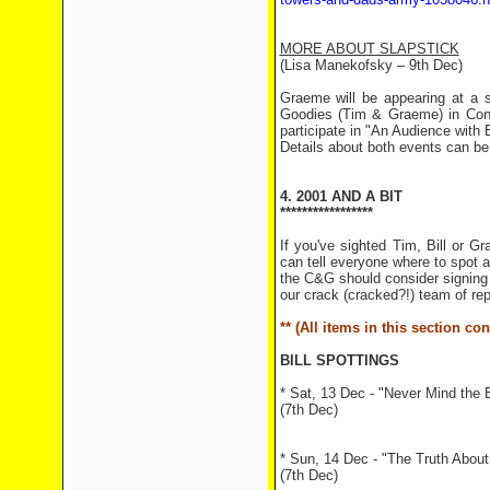
MORE ABOUT SLAPSTICK
(Lisa Manekofsky – 9th Dec)
Graeme will be appearing at a s
Goodies (Tim & Graeme) in Conv
participate in "An Audience with 
Details about both events can b
4. 2001 AND A BIT
*****************
If you've sighted Tim, Bill or 
can tell everyone where to spot 
the C&G should consider signing u
our crack (cracked?!) team of rep
** (All items in this section c
BILL SPOTTINGS
* Sat, 13 Dec - "Never Mind the 
(7th Dec)
* Sun, 14 Dec - "The Truth About 
(7th Dec)