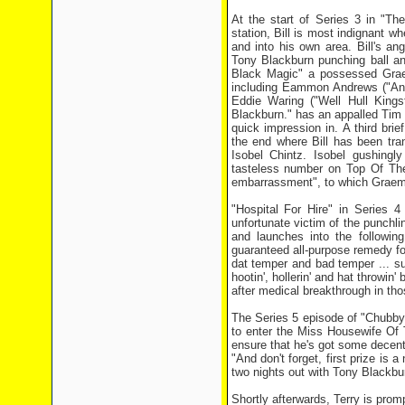
At the start of Series 3 in "T
station, Bill is most indignant wh
and into his own area. Bill's an
Tony Blackburn punching ball an
Black Magic" a possessed Graeme
including Eammon Andrews ("And to
Eddie Waring ("Well Hull King
Blackburn." has an appalled Tim
quick impression in. A third bri
the end where Bill has been tra
Isobel Chintz. Isobel gushingly
tasteless number on Top Of Th
embarrassment", to which Graeme 
"Hospital For Hire" in Series 4
unfortunate victim of the punchli
and launches into the following
guaranteed all-purpose remedy for 
dat temper and bad temper ... s
hootin', hollerin' and hat throw
after medical breakthrough in th
The Series 5 episode of "Chubby 
to enter the Miss Housewife Of 
ensure that he's got some decent-
"And don't forget, first prize is 
two nights out with Tony Blackbur
Shortly afterwards, Terry is promp