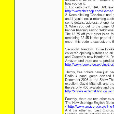
how you do it:
1. Log onto the ISIHAC DVD link 
http://www.bbcshop.com/Game-Sh
2. Keep clicking 'Checkout' unti
and if you're not a returning cus
some details, address, phone nu
3. When you get to the page, 'O
banner heading saying 'Additional
The £3.75 off your order is as f
remaining £2.45 is the price of
once - this code is exclusive to
Secondly, Random House Books wo
collected opening histories to al
and Graeme's new Hamish & Doug
Amazon and there are no product 
http://www.rbooks.co.uk/clue2for
Thirdly, free tickets have just b
Radio 4 panel game devised 
December 2008 at the Shaw Theat
excellent David Mitchell, and t
there's only 400 available and they
http://shows.external.bbc.co.uk/
Fourthly, there are two other ex
'The New Uxbridge English Dictio
<
http://www.amazon.co.uk/The-
And the other is: 'Last Chorus