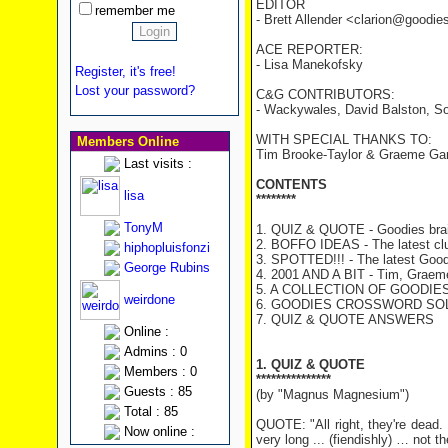
EDITOR
remember me
- Brett Allender <clarion@goodi
ACE REPORTER:
- Lisa Manekofsky
Register, it's free!
Lost your password?
C&G CONTRIBUTORS:
- Wackywales, David Balston, So
WITH SPECIAL THANKS TO:
Members Online
Tim Brooke-Taylor & Graeme Ga
Last visits :
CONTENTS
lisa
********
TonyM
1. QUIZ & QUOTE - Goodies brai
2. BOFFO IDEAS - The latest cl
hiphopluisfonzi
3. SPOTTED!!! - The latest Good
George Rubins
4. 2001 AND A BIT - Tim, Graeme 
5. A COLLECTION OF GOODIES T
weirdone
6. GOODIES CROSSWORD SOLU
7. QUIZ & QUOTE ANSWERS
Online :
Admins : 0
1. QUIZ & QUOTE
Members : 0
***************
Guests : 85
(by "Magnus Magnesium")
Total : 85
QUOTE: "All right, they're dead. I
Now online :
very long ... (fiendishly) … not th