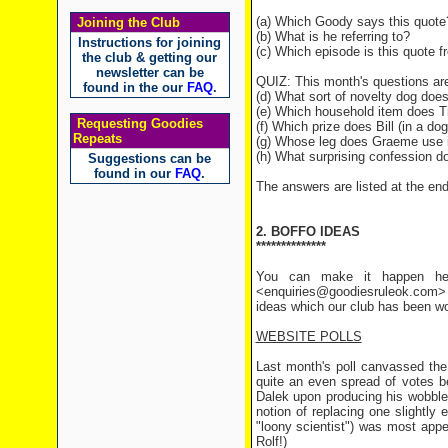
(a) Which Goody says this quote
Joining the Club
(b) What is he referring to?
Instructions for joining
(c) Which episode is this quote 
the club & getting our
newsletter can be
QUIZ: This month's questions are
found in the our
FAQ
.
(d) What sort of novelty dog do
(e) Which household item does T
Requesting Goodies
(f) Which prize does Bill (in a do
Repeats
(g) Whose leg does Graeme use i
(h) What surprising confession d
Suggestions can be
found in our
FAQ
.
The answers are listed at the end 
2. BOFFO IDEAS
**************
You can make it happen her
<enquiries@goodiesruleok.com> 
ideas which our club has been wo
WEBSITE POLLS
Last month's poll canvassed the
quite an even spread of votes b
Dalek upon producing his wobbleb
notion of replacing one slightly
"loony scientist") was most app
Rolf!)