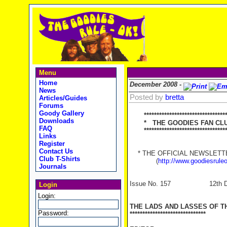
Menu
Home
December 2008 -
News
Posted by
bretta
Articles/Guides
Forums
Goody Gallery
********************************
Downloads
* THE GOODIES FAN CLUB
FAQ
**********************************
Links
Register
Contact Us
* THE OFFICIAL NEWSLETTER
Club T-Shirts
(
http://www.goodiesrule
Journals
Issue No. 157 12th Dec
Login
Login:
THE LADS AND LASSES OF T
Password:
******************************