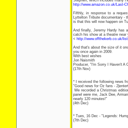
Stephen, which includes many Hu
http://www.amazon.co.uk/Last-C
Fifthly, in response to a requ
Lyttelton Tribute documentary - 
is that this will now happen on
And finally, Jeremy Hardy has 
catch his show at a theatre near 
<
http://www.offthekerb.co.uk/li
And that's about the size of it 
you once again in 2009.
With best wishes
Jon Naismith
Producer, "I'm Sorry I Haven't A 
(17th Nov)
* I received the following news 
"Good news for Oz fans - 2|enter
We recorded a Christmas edition
panel were me, Jack Dee, Armando
nearly 120 minutes!"
(4th Dec)
* Tues, 16 Dec - "Legends: Humph
(7th Dec)