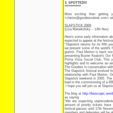
3. SPOTTED!!!
*************
More exciting than getting y
<clarion@goodiesruleok.com> with
SLAPSTICK 2009
(Lisa Manekofsky – 13th Nov)
Here's some early information a
expected to appear at the festival
"Slapstick returns for its fifth y
we present some of the world's f
guests. Paul Merton is back once
presenting Buster Keaton's Our H
Prima Vista Social Club. This ye
highlights and to welcome an ar
The Goodies in conversation with 
The Slapstick festival evolved 
relationship with Paul Merton. Ou
Slapstick weekend in 2005. The 
lead to the commisioning of a B
I hope you will join us at Slapst
The blog at
http://bioscopic.wor
as saying:
"We are expecting unprecedente
amount of priority tickets hav
festival passes until 17th Novemb
members and delegates will be ab