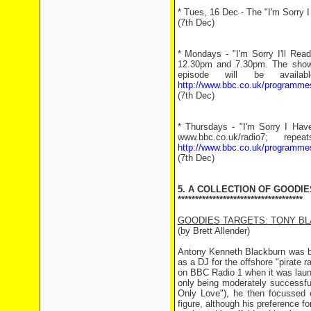
* Tues, 16 Dec - The "I'm Sorry I
(7th Dec)
* Mondays - "I'm Sorry I'll Re
12.30pm and 7.30pm. The show 
episode will be avail
http://www.bbc.co.uk/programme
(7th Dec)
* Thursdays - "I'm Sorry I Hav
www.bbc.co.uk/radio7; r
http://www.bbc.co.uk/programm
(7th Dec)
5. A COLLECTION OF GOODIE
************************************
GOODIES TARGETS: TONY B
(by Brett Allender)
Antony Kenneth Blackburn was bo
as a DJ for the offshore "pirate 
on BBC Radio 1 when it was launc
only being moderately successfu
Only Love"), he then focussed 
figure, although his preference f