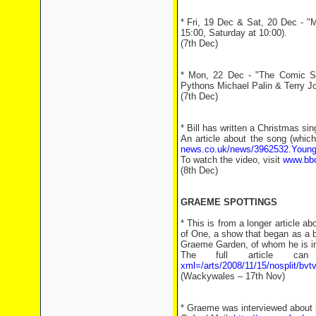
* Fri, 19 Dec & Sat, 20 Dec - "
15:00, Saturday at 10:00).
(7th Dec)
* Mon, 22 Dec - "The Comic So
Pythons Michael Palin & Terry Jo
(7th Dec)
* Bill has written a Christmas sin
An article about the song (which
news.co.uk/news/3962532.Youngs
To watch the video, visit
www.bbc
(8th Dec)
GRAEME SPOTTINGS
* This is from a longer article a
of One, a show that began as a br
Graeme Garden, of whom he is in
The full article 
xml=/arts/2008/11/15/nosplit/bvtv
(Wackywales – 17th Nov)
* Graeme was interviewed about h