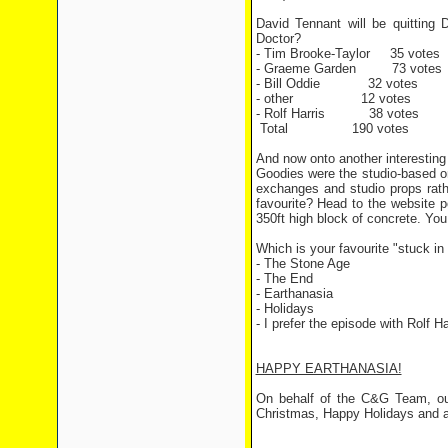
David Tennant will be quitting
Doctor?
- Tim Brooke-Taylor 35 votes
- Graeme Garden 73 votes
- Bill Oddie 32 votes
- other 12 votes
- Rolf Harris 38 votes
Total 190 votes
And now onto another interesting
Goodies were the studio-based on
exchanges and studio props rath
favourite? Head to the website p
350ft high block of concrete. Yo
Which is your favourite "stuck i
- The Stone Age
- The End
- Earthanasia
- Holidays
- I prefer the episode with Rolf Ha
HAPPY EARTHANASIA!
On behalf of the C&G Team, ou
Christmas, Happy Holidays and a