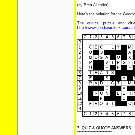
*****************************
(by Brett Allender)
Here's the solution for the Goodi
The original puzzle and clu
http://www.goodiesruleok.com/ar
.
C
1
2
3
4
5
6
7
8
R
.
.
.
.
.
.
.
.
.
1
C
E
C
I
L
Y
M
2
O
O
A
3
M
E
G
A
O
X
4
P
V
I
R
G
I
5
U
E
E
E
6
T
E
A
R
S
7
E
S
M
8
R
A
D
I
O
T
I
M
9
O
X
10
R
U
N
B
E
R
11
F
D
12
F
R
O
S
T
O
R
.
.
.
.
.
.
.
.
.
.
C
1
2
3
4
5
6
7
8
7. QUIZ & QUOTE ANSWERS
***********************