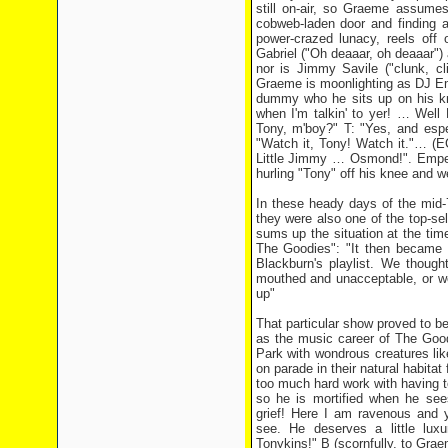
still on-air, so Graeme assumes
cobweb-laden door and finding 
power-crazed lunacy, reels off 
Gabriel ("Oh deaaar, oh deaaar") 
nor is Jimmy Savile ("clunk, cl
Graeme is moonlighting as DJ Em
dummy who he sits up on his kne
when I'm talkin' to yer! … Well
Tony, m'boy?" T: "Yes, and espe
"Watch it, Tony! Watch it."… (E
Little Jimmy … Osmond!". Empero
hurling "Tony" off his knee and w
In these heady days of the mid-
they were also one of the top-se
sums up the situation at the time
The Goodies": "It then became
Blackburn's playlist. We though
mouthed and unacceptable, or we
up"
That particular show proved to be
as the music career of The Goodi
Park with wondrous creatures l
on parade in their natural habitat 
too much hard work with having 
so he is mortified when he see
grief! Here I am ravenous and y
see. He deserves a little luxu
Tonykins!" B (scornfully, to Gra