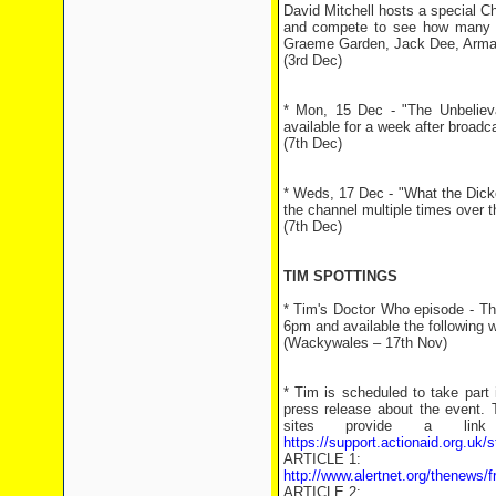
David Mitchell hosts a special Ch
and compete to see how many it
Graeme Garden, Jack Dee, Arma
(3rd Dec)
* Mon, 15 Dec - "The Unbeliev
available for a week after broadc
(7th Dec)
* Weds, 17 Dec - "What the Dick
the channel multiple times over th
(7th Dec)
TIM SPOTTINGS
* Tim's Doctor Who episode - Th
6pm and available the following 
(Wackywales – 17th Nov)
* Tim is scheduled to take part i
press release about the event. 
sites provide a lin
https://support.actionaid.org.u
ARTICLE 1:
http://www.alertnet.org/thenew
ARTICLE 2: