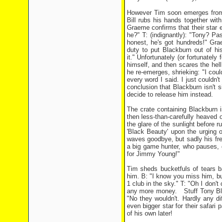
However Tim soon emerges from th
Bill rubs his hands together wit
Graeme confirms that their star ex
he?" T: (indignantly): "Tony? Pa
honest, he's got hundreds!" Grae
duty to put Blackburn out of 
it." Unfortunately (or fortunately
himself, and then scares the hel
he re-emerges, shrieking: "I cou
every word I said. I just couldn't
conclusion that Blackburn isn't si
decide to release him instead.
The crate containing Blackburn 
then less-than-carefully heaved
the glare of the sunlight before
'Black Beauty' upon the urging 
waves goodbye, but sadly his fre
a big game hunter, who pauses, 
for Jimmy Young!"
Tim sheds bucketfuls of tears ba
him. B: "I know you miss him, bu
1 club in the sky." T: "Oh I don't
any more money. Stuff Tony Black
"No they wouldn't. Hardly any di
even bigger star for their safari
of his own later!