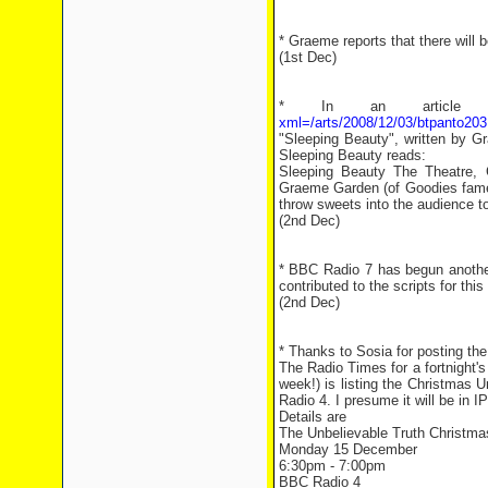
* Graeme reports that there will 
(1st Dec)
* In an article 
xml=/arts/2008/12/03/btpanto203
"Sleeping Beauty", written by G
Sleeping Beauty reads:
Sleeping Beauty The Theatre, 
Graeme Garden (of Goodies fame) h
throw sweets into the audience t
(2nd Dec)
* BBC Radio 7 has begun anoth
contributed to the scripts for thi
(2nd Dec)
* Thanks to Sosia for posting the
The Radio Times for a fortnight'
week!) is listing the Christmas
Radio 4. I presume it will be in I
Details are
The Unbelievable Truth Christma
Monday 15 December
6:30pm - 7:00pm
BBC Radio 4