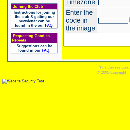
Timezone
Joining the Club
Enter the
Instructions for joining
the club & getting our
code in
newsletter can be
found in the our
FAQ
.
the image
Requesting Goodies
Repeats
Suggestions can be
found in our
FAQ
.
This website was 
© 2005 Copyright ,