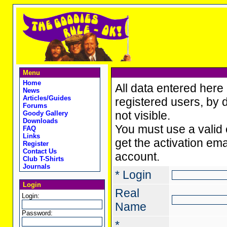
Menu
Home
All data entered here 
News
Articles/Guides
registered users, by d
Forums
not visible.
Goody Gallery
Downloads
You must use a valid 
FAQ
Links
get the activation ema
Register
Contact Us
account.
Club T-Shirts
Journals
* Login
Login
Real
Login:
Name
Password:
*