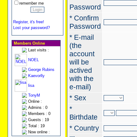
remember me
Password
* Confirm
Register, it's free!
Password
Lost your password?
* E-mail
Members Online
(the
Last visits :
account
NOEL
will be
actived
George Rubins
Kaevorlly
with the
e-mail)
lisa
TonyM
* Sex
Online :
*
Admins : 0
Members : 0
Birthdate
Guests : 19
Total : 19
* Country
Now online :