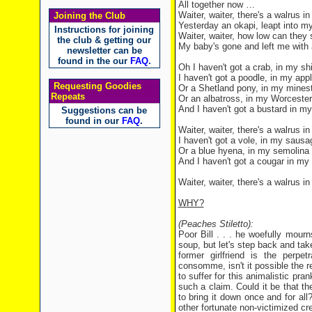
All together now …
Waiter, waiter, there's a walrus i
Joining the Club
Yesterday an okapi, leapt into m
Instructions for joining
Waiter, waiter, how low can they
the club & getting our
My baby's gone and left me with
newsletter can be
found in the our
FAQ
.
Oh I haven't got a crab, in my s
I haven't got a poodle, in my appl
Requesting Goodies
Or a Shetland pony, in my mines
Repeats
Or an albatross, in my Worceste
And I haven't got a bustard in my
Suggestions can be
found in our
FAQ
.
Waiter, waiter, there's a walrus 
I haven't got a vole, in my sausag
Or a blue hyena, in my semolina
And I haven't got a cougar in my
Waiter, waiter, there's a walrus 
WHY?
(Peaches Stiletto):
Poor Bill . . . he woefully mourn
soup, but let's step back and take 
former girlfriend is the perp
consomme, isn't it possible the rea
to suffer for this animalistic pr
such a claim. Could it be that t
to bring it down once and for all?
other fortunate non-victimized c