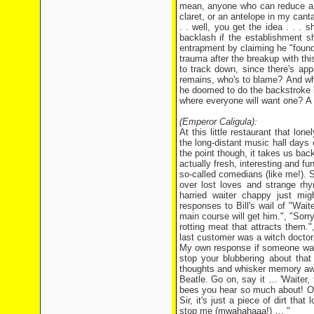
mean, anyone who can reduce a h
claret, or an antelope in my can
. . well, you get the idea . . . 
backlash if the establishment s
entrapment by claiming he "found
trauma after the breakup with thi
to track down, since there's ap
remains, who's to blame? And wha
he doomed to do the backstroke in
where everyone will want one? A s
(Emperor Caligula):
At this little restaurant that lo
the long-distant music hall days 
the point though, it takes us bac
actually fresh, interesting and f
so-called comedians (like me!). 
over lost loves and strange rhy
harried waiter chappy just mi
responses to Bill's wail of "Waite
main course will get him.", "Sorry
rotting meat that attracts them.",
last customer was a witch doctor
My own response if someone was
stop your blubbering about that 
thoughts and whisker memory awa
Beatle. Go on, say it … 'Waiter, 
bees you hear so much about! Or n
Sir, it's just a piece of dirt tha
stop me (mwahahaaa!) … "