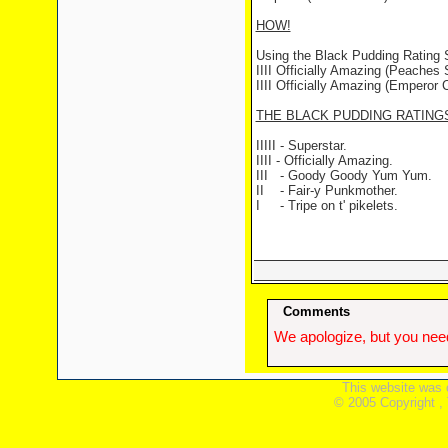
HOW!
Using the Black Pudding Rating
IIII Officially Amazing (Peaches S
IIII Officially Amazing (Emperor C
THE BLACK PUDDING RATING
IIIII - Superstar.
IIII - Officially Amazing.
III - Goody Goody Yum Yum.
II - Fair-y Punkmother.
I - Tripe on t' pikelets.
Comments
We apologize, but you need
This website was 
© 2005 Copyright ,