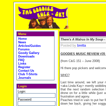
Menu
Home
There's A Walrus In My Soup -
News
Posted by
bretta
Articles/Guides
Forums
Goody Gallery
GOODIES MUSIC REVIEW #35 
Downloads
FAQ
(from C&G 151 – June 2008)
Links
Register
Hi there pop pickers and welcom
Contact Us
Club T-Shirts
WHO?
Journals
Last time around, we left your 
<aka Linda Kay> merrily wobbling
Login
that the next random selectio
Login:
drone on for a little while (just
frustration and agony.
Password:
Peaches tried in vain to put her f
down her back, giving her soggy