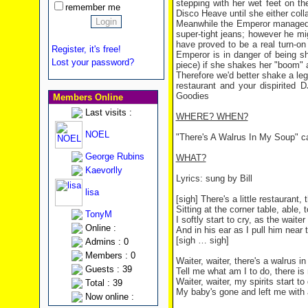
stepping with her wet feet on th
remember me
Disco Heave until she either coll
Meanwhile the Emperor managed to
super-tight jeans; however he mi
have proved to be a real turn-o
Register, it's free!
Emperor is in danger of being sha
Lost your password?
piece) if she shakes her "boom" a
Therefore we'd better shake a l
restaurant and your dispirite
Goodies
Members Online
Last visits :
WHERE? WHEN?
NOEL
"There's A Walrus In My Soup" c
George Rubins
WHAT?
Kaevorlly
Lyrics: sung by Bill
lisa
[sigh] There's a little restaurant,
Sitting at the corner table, able, t
TonyM
I softly start to cry, as the waite
Online :
And in his ear as I pull him near 
[sigh … sigh]
Admins : 0
Members : 0
Waiter, waiter, there's a walrus i
Guests : 39
Tell me what am I to do, there is
Waiter, waiter, my spirits start to
Total : 39
My baby's gone and left me with
Now online :