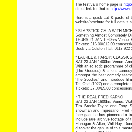
The festival's home page is
http:
direct link for that is
http://www.s
Here is a quick cut & paste of 
website/brochure for full details a
* SLAPSTICK GALA WITH MICHA
Something Almost Completely Dif
THURS 21 JAN 1930hrs Venue: C
Tickets: £16.00/£12.00 concessi
Book via Colston Hall: 0117 922 
* LAUREL & HARDY: CLASSICS
SAT 23 JAN 1400hrs Venue: Arnol
With an eclectic programme of cl
(The Goodies) & silent comedy
amongst the best comedy teams e
'The Goodies', and introduce film
Tell One' (1927) and a complete sc
Tickets: £7.00/£5.00 concession
* THE REAL FRED KARNO
SAT 23 JAN 1600hrs Venue: Wat
Tim Brooke-Taylor and Tony Sta
showman and impresario, Fred Ka
face gag, he has pioneered a tra
include rare archive footage of 
Flanagan & Allen, Will Hay, Denn
discover the genius of this mas