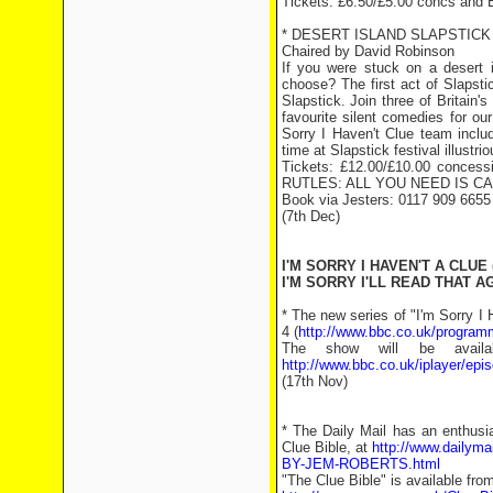
Tickets: £6.50/£5.00 concs and 
* DESERT ISLAND SLAPSTICK
Chaired by David Robinson
If you were stuck on a desert
choose? The first act of Slapstic
Slapstick. Join three of Britain'
favourite silent comedies for ou
Sorry I Haven't Clue team inclu
time at Slapstick festival illust
Tickets: £12.00/£10.00 concess
RUTLES: ALL YOU NEED IS CA
Book via Jesters: 0117 909 6655
(7th Dec)
I'M SORRY I HAVEN'T A CLUE 
I'M SORRY I'LL READ THAT AG
* The new series of "I'm Sorry I
4 (
http://www.bbc.co.uk/progra
The show will be avail
http://www.bbc.co.uk/iplayer/e
(17th Nov)
* The Daily Mail has an enthusi
Clue Bible, at
http://www.dailym
BY-JEM-ROBERTS.html
"The Clue Bible" is available fro