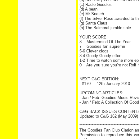
(c) Radio Goodies
(d) A bean
(e) Mr Snatch
(f) The Silver Rose awarded to t
(g) Santa Claus
(h) The Balmoral jumble sale
YOUR SCORE:
8 Mastermind Of The Year
7 Goodies fan supreme
5-6 Clever clogs
3-4 Goody Goody effort
1-2 Time to watch some more ep
0 Are you sure you're not Rolf H
NEXT C&G EDITION:
- #170: 12th January 2010.
UPCOMING ARTICLES:
- Jan / Feb: Goodies Music Rev
- Jan / Feb: A Collection Of G
C&G BACK ISSUES CONTENTS
Updated to C&G 162 (May 2009)
**************************************
The Goodies Fan Club Clarion and
Permission to reproduce this wor