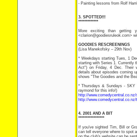
- Painting lessons from Rolf Harr
3. SPOTTED!!!
*************
More exciting than getting y
<clarion@goodiesruleok.com> with
GOODIES RESCREENINGS
(Lisa Manekofsky – 29th Nov)
* Weekdays starting Tues, 1 Dec
starting with Series 1. Currently
Act") on Friday, 4 Dec. Their 
details about episodes coming u
shows "The Goodies and the Bean
* Thursdays & Sundays - SKY N
raymond for this info!)
http://www.comedycentral.co.nz/
http://www.comedycentral.co.nz/
4. 2001 AND A BIT
*****************
If you've sighted Tim, Bill or 
can tell everyone where to spot a
on the club's website can be sent