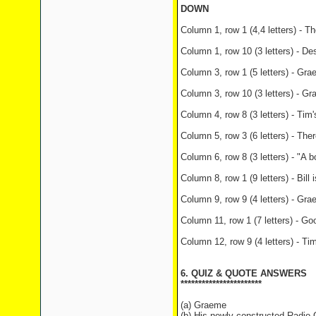
DOWN
Column 1, row 1 (4,4 letters) - T
Column 1, row 10 (3 letters) - De
Column 3, row 1 (5 letters) - Gra
Column 3, row 10 (3 letters) - G
Column 4, row 8 (3 letters) - Tim
Column 5, row 3 (6 letters) - The
Column 6, row 8 (3 letters) - "A b
Column 8, row 1 (9 letters) - Bill
Column 9, row 9 (4 letters) - Grae
Column 11, row 1 (7 letters) - G
Column 12, row 9 (4 letters) - Ti
6. QUIZ & QUOTE ANSWERS
***********************
(a) Graeme
(b) His newly-constructed Radio