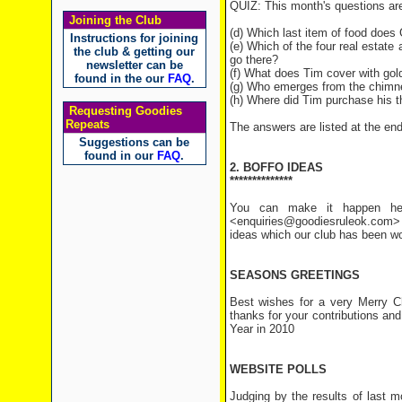
QUIZ: This month's questions ar
Joining the Club
(d) Which last item of food does
Instructions for joining
(e) Which of the four real esta
the club & getting our
go there?
newsletter can be
(f) What does Tim cover with gol
found in the our
FAQ
.
(g) Who emerges from the chimne
(h) Where did Tim purchase his t
Requesting Goodies
Repeats
The answers are listed at the end 
Suggestions can be
found in our
FAQ
.
2. BOFFO IDEAS
**************
You can make it happen her
<enquiries@goodiesruleok.com> 
ideas which our club has been wo
SEASONS GREETINGS
Best wishes for a very Merry C
thanks for your contributions an
Year in 2010
WEBSITE POLLS
Judging by the results of last m