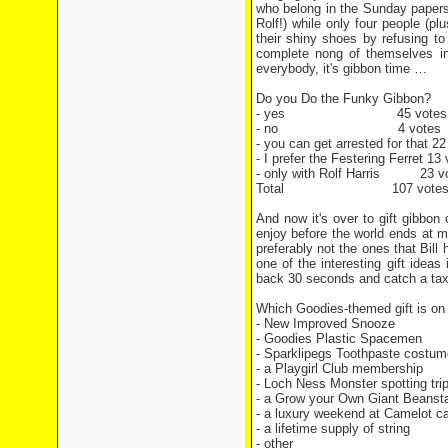
who belong in the Sunday papers 
Rolf!) while only four people (pl
their shiny shoes by refusing t
complete nong of themselves in
everybody, it's gibbon time …
Do you Do the Funky Gibbon?
- yes 45 votes
- no 4 votes
- you can get arrested for that 22
- I prefer the Festering Ferret 13
- only with Rolf Harris 23 v
Total 107 vote
And now it's over to gift gibbon 
enjoy before the world ends at m
preferably not the ones that Bill 
one of the interesting gift ideas
back 30 seconds and catch a taxi
Which Goodies-themed gift is on 
- New Improved Snooze
- Goodies Plastic Spacemen
- Sparklipegs Toothpaste costu
- a Playgirl Club membership
- Loch Ness Monster spotting tri
- a Grow your Own Giant Beansta
- a luxury weekend at Camelot ca
- a lifetime supply of string
- other