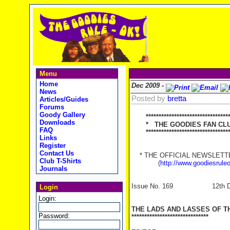
Menu
Home
Dec 2009 -
News
Posted by
bretta
Articles/Guides
Forums
Goody Gallery
*********************************
Downloads
* THE GOODIES FAN CLUB
FAQ
**********************************
Links
Register
Contact Us
* THE OFFICIAL NEWSLETTER
Club T-Shirts
(
http://www.goodiesrule
Journals
Issue No. 169 12th Dec
Login
Login:
THE LADS AND LASSES OF T
Password:
******************************