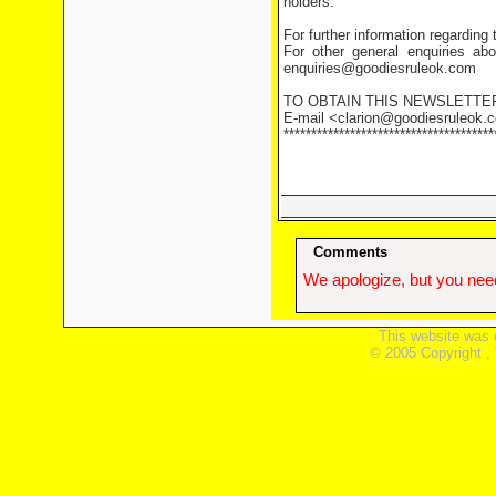
holders.
For further information regarding
For other general enquiries abo
enquiries@goodiesruleok.com
TO OBTAIN THIS NEWSLETTE
E-mail <clarion@goodiesruleok.co
**************************************
Comments
We apologize, but you need
This website was 
© 2005 Copyright ,