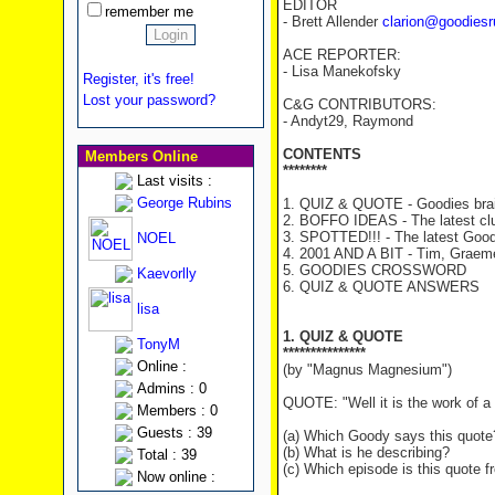
EDITOR
remember me
- Brett Allender
clarion@goodiesr
ACE REPORTER:
- Lisa Manekofsky
Register, it's free!
Lost your password?
C&G CONTRIBUTORS:
- Andyt29, Raymond
CONTENTS
Members Online
********
Last visits :
George Rubins
1. QUIZ & QUOTE - Goodies brai
2. BOFFO IDEAS - The latest cl
3. SPOTTED!!! - The latest Good
NOEL
4. 2001 AND A BIT - Tim, Graeme 
5. GOODIES CROSSWORD
Kaevorlly
6. QUIZ & QUOTE ANSWERS
lisa
1. QUIZ & QUOTE
TonyM
***************
Online :
(by "Magnus Magnesium")
Admins : 0
QUOTE: "Well it is the work of a 
Members : 0
Guests : 39
(a) Which Goody says this quote
(b) What is he describing?
Total : 39
(c) Which episode is this quote 
Now online :