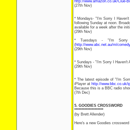
http://www.amazon.co.uk/Clue-Bi
(27th Nov)
* Mondays- "I'm Sorry I Haven'
following Sunday at noon. Broad
available for a week after the ini
(29th Nov)
* Tuesdays - "I'm Sorry
(
http://www.abc.net.au/rn/comedy
(29th Nov)
* Sundays - "I'm Sorry I Haven't
(29th Nov)
* The latest episode of "I'm So
iPlayer at
http://www.bbc.co.uk/
Because this is a BBC radio show 
(7th Dec)
5. GOODIES CROSSWORD
********************
(by Brett Allender)
Here's a new Goodies crossword f