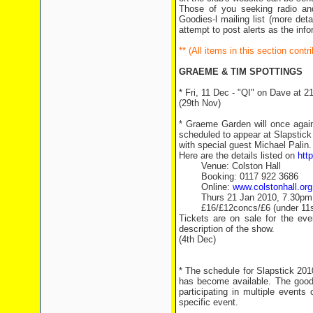
Those of you seeking radio an
Goodies-l mailing list (more det
attempt to post alerts as the inf
** (All items in this section con
GRAEME & TIM SPOTTINGS
* Fri, 11 Dec - "QI" on Dave at 2
(29th Nov)
* Graeme Garden will once again
scheduled to appear at Slapstick
with special guest Michael Palin.
Here are the details listed on
htt
Venue: Colston Hall
Booking: 0117 922 3686
Online:
www.colstonhall.org
Thurs 21 Jan 2010, 7.30pm
£16/£12concs/£6 (under 11s
Tickets are on sale for the ev
description of the show.
(4th Dec)
* The schedule for Slapstick 2010
has become available. The good 
participating in multiple events
specific event.