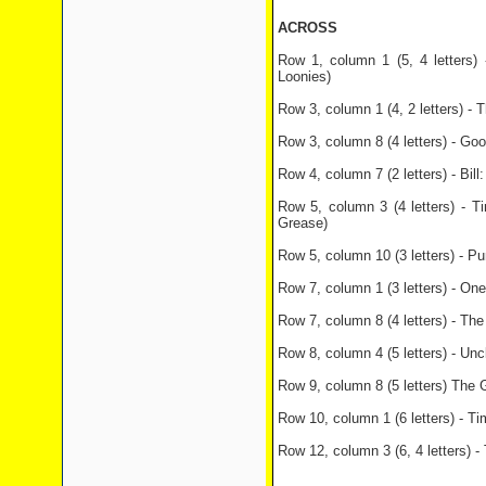
ACROSS
Row 1, column 1 (5, 4 letters) 
Loonies)
Row 3, column 1 (4, 2 letters) -
Row 3, column 8 (4 letters) - Go
Row 4, column 7 (2 letters) - Bill
Row 5, column 3 (4 letters) - T
Grease)
Row 5, column 10 (3 letters) - Pu
Row 7, column 1 (3 letters) - One
Row 7, column 8 (4 letters) - The 
Row 8, column 4 (5 letters) - Unc
Row 9, column 8 (5 letters) The 
Row 10, column 1 (6 letters) - Ti
Row 12, column 3 (6, 4 letters) -