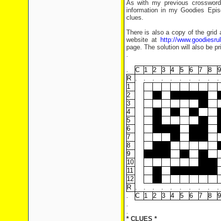
As with my previous crosswords
information in my Goodies Epis
clues.
There is also a copy of the grid 
website at
http://www.goodiesr
page. The solution will also be pr
.
.
C
1
2
3
4
5
6
7
8
9
R
.
.
.
.
.
.
.
.
.
.
1
2
3
4
5
6
7
8
9
10
11
12
R
.
.
.
.
.
.
.
.
.
.
.
C
1
2
3
4
5
6
7
8
9
.
.
* CLUES *