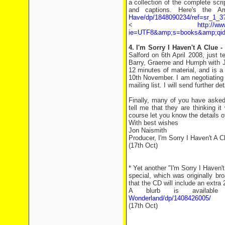
a collection of the complete sc
and captions. Here's the A
Have/dp/1848090234/ref=sr_1_
<
http://w
ie=UTF8&amp;s=books&amp;qid
4. I'm Sorry I Haven't A Clue 
Salford on 6th April 2008, just 
Barry, Graeme and Humph with Je
12 minutes of material, and is a
10th November. I am negotiating
mailing list. I will send further d
Finally, many of you have asked
tell me that they are thinking it
course let you know the details o
With best wishes
Jon Naismith
Producer, I'm Sorry I Haven't A C
(17th Oct)
* Yet another "I'm Sorry I Haven'
special, which was originally b
that the CD will include an extra
A blurb is availab
Wonderland/dp/1408426005/
(17th Oct)