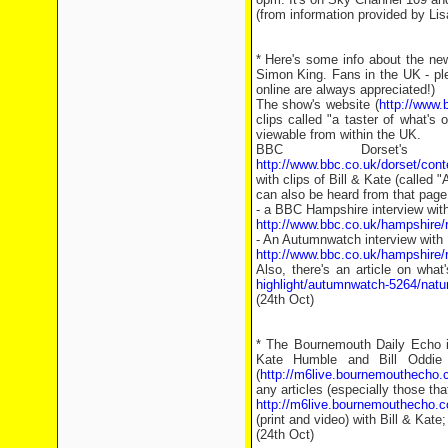
(from information provided by L
* Here's some info about the ne
Simon King. Fans in the UK - ple
online are always appreciated!)
The show's website (
http://www.
clips called "a taster of what's
viewable from within the UK.
BBC Dorset's 
http://www.bbc.co.uk/dorset/cont
with clips of Bill & Kate (called
can also be heard from that page 
- a BBC Hampshire interview wit
http://www.bbc.co.uk/hampshire/r
- An Autumnwatch interview with
http://www.bbc.co.uk/hampshire
Also, there's an article on what
highlight/autumnwatch-5264/natu
(24th Oct)
* The Bournemouth Daily Echo is
Kate Humble and Bill Oddie
(
http://m6live.bournemouthecho
any articles (especially those that
http://m6live.bournemouthecho
(print and video) with Bill & Kate
(24th Oct)