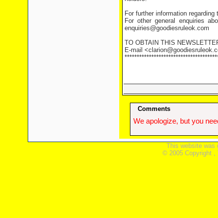
For further information regarding
For other general enquiries abo
enquiries@goodiesruleok.com
TO OBTAIN THIS NEWSLETTE
E-mail <clarion@goodiesruleok.co
**************************************
Comments
We apologize, but you need
This website was 
© 2005 Copyright ,