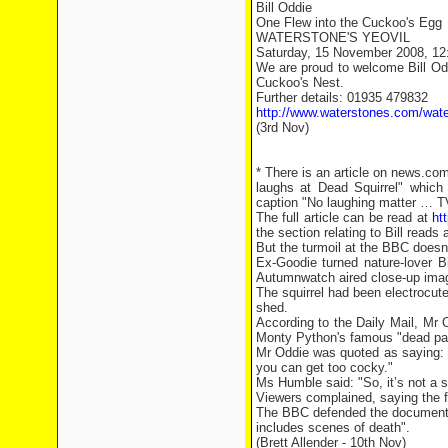
Bill Oddie
One Flew into the Cuckoo's Egg
WATERSTONE'S YEOVIL
Saturday, 15 November 2008, 1
We are proud to welcome Bill Oddi
Cuckoo's Nest.
Further details: 01935 479832
http://www.waterstones.com/wat
(3rd Nov)
* There is an article on news.c
laughs at Dead Squirrel" which 
caption "No laughing matter … TV
The full article can be read at
ht
the section relating to Bill reads 
But the turmoil at the BBC doesn’
Ex-Goodie turned nature-lover Bil
Autumnwatch aired close-up image
The squirrel had been electrocute
shed.
According to the Daily Mail, Mr 
Monty Python's famous "dead par
Mr Oddie was quoted as saying: "
you can get too cocky."
Ms Humble said: "So, it’s not a sl
Viewers complained, saying the fo
The BBC defended the documentar
includes scenes of death".
(Brett Allender - 10th Nov)