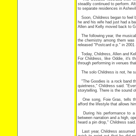
steadily continued to perform. A
to separate residences in Ashevi
Soon, Childress began to feel bu
he and his wife had just had a b
Allen and Kelly moved back to G
The following year, the musical 
the chemistry among them was st
released "Postcard e.p." in 2001
Today, Childress, Allen and Kelly
For Childress, like Oddie, it's t
through performing in venues that 
The solo Childress is not, he sa
"The Goodies is a rock band that
quietness," Childress said. "Ever
storytelling. There is the sound o
One song, Foie Gras, tells the
afford the lifestyle that allows h
During his performance to a spe
between narration and a high, op
heard a pin drop," Childress said.
Last year, Childress assumed th
quick to point out that he did n