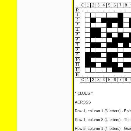
.
C
1
2
3
4
5
6
7
8
R
.
.
.
.
.
.
.
.
.
1
2
3
4
5
6
7
8
9
10
11
12
R
.
.
.
.
.
.
.
.
.
.
C
1
2
3
4
5
6
7
8
* CLUES *
ACROSS
Row 1, column 1 (6 letters) - Ep
Row 1, column 8 (4 letters) - T
Row 3, column 1 (4 letters) - Gra