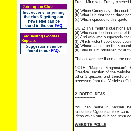
Frost. Mind you, Frosty pinched h
Joining the Club
(a) Which Goody says this quote
Instructions for joining
(b) What is it that these three p
the club & getting our
(c) Which episode is this quote 
newsletter can be
found in the our
FAQ
.
QUIZ: This month's questions are
(d) Who were the three sons of t
Requesting Goodies
(e) And who was supposedly thei
Repeats
(f) Which violent sport does you
(g) Whose face is on the 5 pound
Suggestions can be
(h) Who is Tim mistaken for at th
found in our
FAQ
.
The answers are listed at the end 
NOTE: "Magnus Magnesium's Bu
Creative" section of the website
other 3 quizzes and therefore i
accessed from the "Articles / Gu
2. BOFFO IDEAS
**************
You can make it happen her
<enquiries@goodiesruleok.com> 
ideas which our club has been wo
WEBSITE POLLS