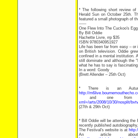
* The following short review o
Herald Sun on October 25th. The
featured a small photograph of th
------
One Flew Into The Cuckoo's Egg
By Bill Oddie
Hachette Livre, rrp $35
ISBN 9780340951927
Life has been far from easy – or 
on British television. Oddie gr
confined in a mental institution.
still dominate and although the "
what he has to say is fascinating
In a word: Goody
(Brett Allender – 25th Oct)
* There is an Autumn
http://m6live.bournemouthecho.
and one from 
xml=/arts/2008/10/30/nosplit/bv
(27th & 29th Oct)
* Bill Oddie will be attending the
recently published autobiography
The Festival's website is at
http:
An article a