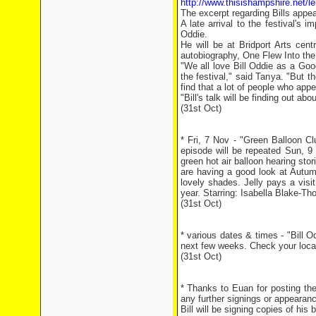
http://www.thisishampshire.net/l
The excerpt regarding Bills appe
A late arrival to the festival's 
Oddie.
He will be at Bridport Arts cen
autobiography, One Flew Into th
"We all love Bill Oddie as a Goo
the festival," said Tanya. "Bu
find that a lot of people who app
"Bill's talk will be finding out abo
(31st Oct)
* Fri, 7 Nov - "Green Balloon C
episode will be repeated Sun, 9 N
green hot air balloon hearing st
are having a good look at Autum
lovely shades. Jelly pays a visit
year. Starring: Isabella Blake-T
(31st Oct)
* various dates & times - "Bill
next few weeks. Check your local l
(31st Oct)
* Thanks to Euan for posting th
any further signings or appearan
Bill will be signing copies of hi