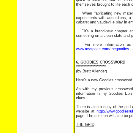
themselves brought to life each 
When fabricating new material
experiments with accordions, a 
cabaret and vaudeville play in en
"It's a brand-new chapter and i
something on a clean slate and jus
For more information as we
www.myspace.com/thegoodies
. 
6. GOODIES CROSSWORD
********************
(by Brett Allender)
Here's a new Goodies crossword f
As with my previous crosswords
information in my Goodies Epis
clues.
There is also a copy of the grid 
website at
http://www.goodiesr
page. The solution will also be pr
THE GRID