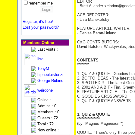
EDITOR
remember me
- Brett Allender <clarion@goodi
ACE REPORTER:
- Lisa Manekofsky
Register, it's free!
Lost your password?
FEATURE ARTICLE WRITER:
- Denise Baran-Unland
C&G CONTRIBUTORS:
Members Online
David Balston, Wackywales, Sos
Last visits :
lisa
CONTENTS
********
TonyM
1. QUIZ & QUOTE - Goodies brai
hiphopluisfonzi
2. BOFFO IDEAS - The latest cl
George Rubins
3. SPOTTED!!! - The latest Good
4. 2001 AND A BIT - Tim, Graeme 
weirdone
5. FEATURE ARTICLE – The Oth
6. GOODIES CROSSWORD
Online :
7. QUIZ & QUOTE ANSWERS
Admins : 0
Members : 0
1. QUIZ & QUOTE
Guests : 72
***************
(by "Magnus Magnesium")
Total : 72
Now online :
QUOTE: "There's only three peo