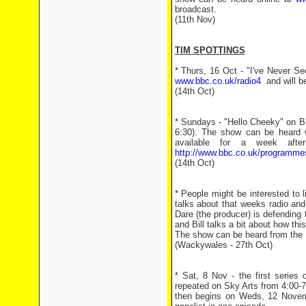
broadcast.
(11th Nov)
TIM SPOTTINGS
* Thurs, 16 Oct - "I've Never S
www.bbc.co.uk/radio4
and will be
(14th Oct)
* Sundays - "Hello Cheeky" on B
6:30). The show can be heard w
available for a week aft
http://www.bbc.co.uk/programm
(14th Oct)
* People might be interested to l
talks about that weeks radio and
Dare (the producer) is defending
and Bill talks a bit about how thi
The show can be heard from the L
(Wackywales - 27th Oct)
* Sat, 8 Nov - the first series
repeated on Sky Arts from 4:00-7
then begins on Weds, 12 Novemb