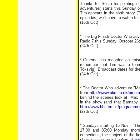
Thanks for Sosia for pointing ou
adventures) starts this Sunday 
Tim appears in the sixth story (
episodes; we'll have to watch fo
(16th Oct)
* The Big Finish Doctor Who adve
Radio 7 this Sunday, October 26th
(24th Oct)
* Graeme has recorded an epis
remember that Tim was a team c
Toksvig). Broadcast dates for th
(24th Oct)
* The Doctor Who adventure "Ma
from
http://www.bbc.co.uk/prog
behind the scenes look at "Max 
in the show (and that Barnaby 
http://www.bbc.co.uk/programme
(27th Oct)
* Sundays starting 16 Nov - "The
17:00 and 05:00 Monday morni
comedians; the subject of the fir
show can be heard online at
ww