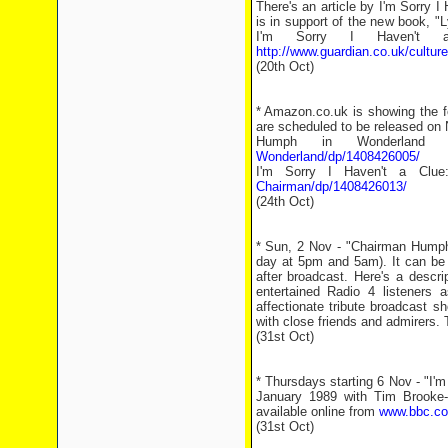
There's an article by I'm Sorry I 
is in support of the new book, "L
I'm Sorry I Haven't a
http://www.guardian.co.uk/cultur
(20th Oct)
* Amazon.co.uk is showing the f
are scheduled to be released on
Humph in Wonderla
Wonderland/dp/1408426005/
I'm Sorry I Haven't a Cl
Chairman/dp/1408426013/
(24th Oct)
* Sun, 2 Nov - "Chairman Humph 
day at 5pm and 5am). It can be
after broadcast. Here's a descr
entertained Radio 4 listeners 
affectionate tribute broadcast 
with close friends and admirers. 
(31st Oct)
* Thursdays starting 6 Nov - "I'm
January 1989 with Tim Brooke-
available online from
www.bbc.co.
(31st Oct)