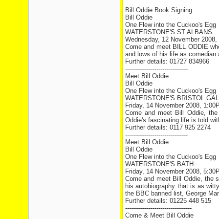
Bill Oddie Book Signing
Bill Oddie
One Flew into the Cuckoo's Egg
WATERSTONE'S ST ALBANS
Wednesday, 12 November 2008,
Come and meet BILL ODDIE who wi
and lows of his life as comedian a
Further details: 01727 834966
--------------------------------
Meet Bill Oddie
Bill Oddie
One Flew into the Cuckoo's Egg
WATERSTONE'S BRISTOL GAL
Friday, 14 November 2008, 1:00
Come and meet Bill Oddie, the n
Oddie's fascinating life is told w
Further details: 0117 925 2274
--------------------------------
Meet Bill Oddie
Bill Oddie
One Flew into the Cuckoo's Egg
WATERSTONE'S BATH
Friday, 14 November 2008, 5:30
Come and meet Bill Oddie, the st
his autobiography that is as wit
the BBC banned list, George Mart
Further details: 01225 448 515
----------------------------------
Come & Meet Bill Oddie