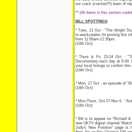
our crack (cracked?!) team of rep
** (All items in this section con
BILL SPOTTINGS
* Tues, 21 Oct - "The Wright Stuf
to wackywales for posting this inf
from 11:00am-12:30pm.
(14th Oct)
* Thurs & Fri, 23-24 Oct - "T
Documentary each day at 9:00. I
your local listings to confirm this.
(14th Oct)
* Mon, 27 Oct - an episode of "B
(14th Oct)
* Mon-Thurs, Oct 27-Nov 6 - "Aut
(14th Oct)
* Bill is to appear on "Richard 
new UKTV digital channel 'Watc
Judy's New Position" page is 
8pm. It's on Sky Channel 109 an