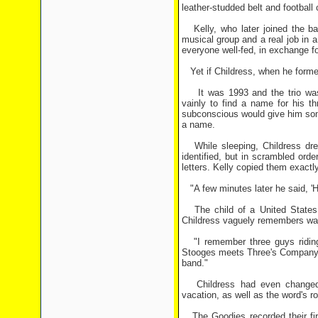
leather-studded belt and football 
Kelly, who later joined the ba
musical group and a real job in a 
everyone well-fed, in exchange f
Yet if Childress, when he formed
It was 1993 and the trio was se
vainly to find a name for his t
subconscious would give him som
a name.
While sleeping, Childress drea
identified, but in scrambled or
letters. Kelly copied them exactl
"A few minutes later he said, 'H
The child of a United States Ai
Childress vaguely remembers wat
"I remember three guys riding 
Stooges meets Three's Company,"
band."
Childress had even changed hi
vacation, as well as the word's 
The Goodies recorded their firs