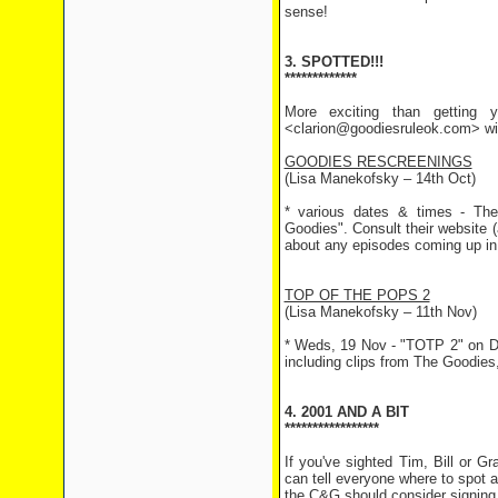
sense!
3. SPOTTED!!!
*************
More exciting than getting y
<clarion@goodiesruleok.com> with
GOODIES RESCREENINGS
(Lisa Manekofsky – 14th Oct)
* various dates & times - The
Goodies". Consult their website 
about any episodes coming up in
TOP OF THE POPS 2
(Lisa Manekofsky – 11th Nov)
* Weds, 19 Nov - "TOTP 2" on Da
including clips from The Goodies
4. 2001 AND A BIT
*****************
If you've sighted Tim, Bill or 
can tell everyone where to spot 
the C&G should consider signing u