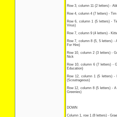
Row 3, column 11 (2 letters) - A
Row 4, column 4 (7 letters) - Ti
Row 6, column 1 (5 letters) - T
Virus)
Row 7, column 9 (4 letters) - Ki
Row 7, column 8 (5, 5 letters) - 
For Hire)
Row 10, column 2 (3 letters) - 
Nick
Row 10, column 6 (7 letters) - 
Education)
Row 12, column 1 (5 letters) 
(Scoutrageous)
Row 12, column 8 (5 letters) - 
Greenies)
DOWN
Column 1, row 1 (8 letters) - Grae