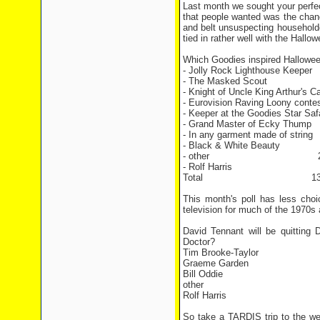
Last month we sought your perfect
that people wanted was the chanc
and belt unsuspecting household
tied in rather well with the Hall
Which Goodies inspired Hallowe
- Jolly Rock Lighthouse K
- The Masked Scout 
- Knight of Uncle King Arthur'
- Eurovision Raving Loony co
- Keeper at the Goodies Star Sa
- Grand Master of Ecky T
- In any garment made of s
- Black & White Beaut
- other 2 vo
- Rolf Harris 15 
Total 130 vo
This month's poll has less cho
television for much of the 1970s 
David Tennant will be quitting
Doctor?
Tim Brooke-Taylor
Graeme Garden
Bill Oddie
other
Rolf Harris
So take a TARDIS trip to the we