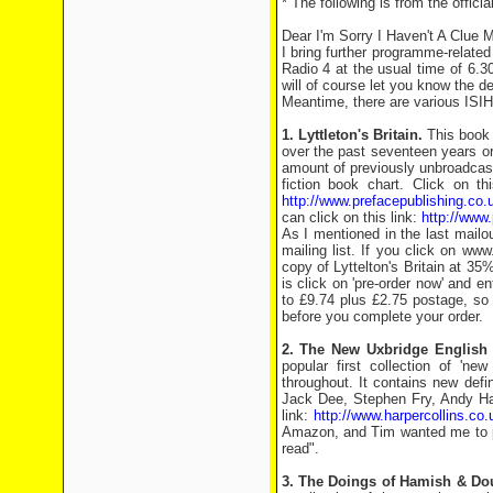
* The following is from the officia
Dear I'm Sorry I Haven't A Clue M
I bring further programme-relate
Radio 4 at the usual time of 6.3
will of course let you know the d
Meantime, there are various ISIH
1. Lyttleton's Britain.
This book i
over the past seventeen years or 
amount of previously unbroadcast
fiction book chart. Click on 
http://www.prefacepublishing.co
can click on this link:
http://www.
As I mentioned in the last mailou
mailing list. If you click on w
copy of Lyttelton's Britain at 35
is click on 'pre-order now' and e
to £9.74 plus £2.75 postage, so £
before you complete your order.
2. The New Uxbridge English 
popular first collection of 'new
throughout. It contains new defi
Jack Dee, Stephen Fry, Andy Ha
link:
http://www.harpercollins.co
Amazon, and Tim wanted me to poi
read".
3. The Doings of Hamish & Dou