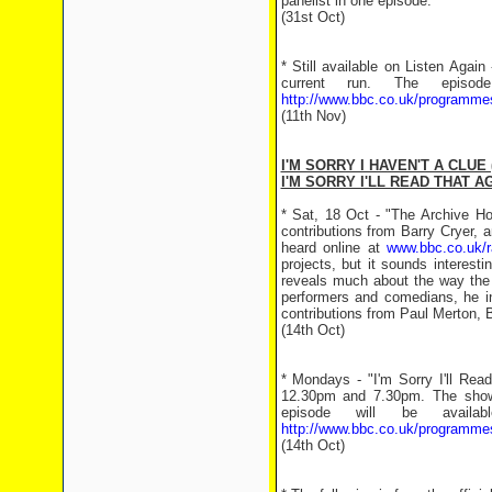
panelist in one episode.
(31st Oct)
* Still available on Listen Again
current run. The episod
http://www.bbc.co.uk/programm
(11th Nov)
I'M SORRY I HAVEN'T A CLUE 
I'M SORRY I'LL READ THAT AG
* Sat, 18 Oct - "The Archive H
contributions from Barry Cryer,
heard online at
www.bbc.co.uk/r
projects, but it sounds interes
reveals much about the way the B
performers and comedians, he in
contributions from Paul Merton,
(14th Oct)
* Mondays - "I'm Sorry I'll Re
12.30pm and 7.30pm. The show 
episode will be avail
http://www.bbc.co.uk/programme
(14th Oct)