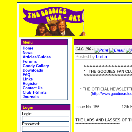
Menu
Home
C&G 156 -
News
Posted by
bretta
Articles/Guides
Forums
Goody Gallery
*********************************
Downloads
* THE GOODIES FAN CLUB
FAQ
**********************************
Links
Register
Contact Us
* THE OFFICIAL NEWSLETTER
Club T-Shirts
(
http://www.goodiesrule
Journals
Issue No. 156 12th Nov
Login
Login:
THE LADS AND LASSES OF T
Password:
******************************