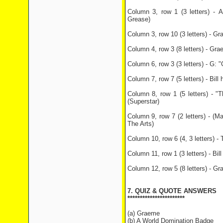
Column 3, row 1 (3 letters) - A
Grease)
Column 3, row 10 (3 letters) - Gr
Column 4, row 3 (8 letters) - Gra
Column 6, row 3 (3 letters) - G:
Column 7, row 7 (5 letters) - Bill
Column 8, row 1 (5 letters) -
(Superstar)
Column 9, row 7 (2 letters) - (M
The Arts)
Column 10, row 6 (4, 3 letters) - 
Column 11, row 1 (3 letters) - Bil
Column 12, row 5 (8 letters) - Gr
7. QUIZ & QUOTE ANSWERS
***********************
(a) Graeme
(b) A World Domination Badge