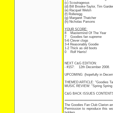
(c) Scoutrageous
(d) Bill Brooke-Taylor, Tim Gar
(e) Racquel Welsh
(f) Rolleregg
(g) Margaret Thatcher
(h) Nicholas Parsons
YOUR SCORE:
8 Mastermind Of The Year
7 Goodies fan supreme
5-6 Clever clogs
3-4 Reasonably Goodie
1-2 Thick as old boots
0 Rolf Harris!
NEXT C&G EDITION:
- #157: 12th December 2008.
UPCOMING: (hopefully in Decem
THEMED ARTICLE: "Goodies Targ
MUSIC REVIEW: "Spring Spring 
C&G BACK ISSUES CONTENTS
**************************************
The Goodies Fan Club Clarion and
Permission to reproduce this wor
holders.