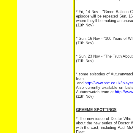
* Fri, 14 Nov - "Green Balloon 
episode will be repeated Sun, 16 N
where they'll be making an unusua
(11th Nov)
* Sun, 16 Nov - "100 Years of Wil
(11th Nov)
* Sun, 23 Nov - "The Truth About 
(11th Nov)
* some episodes of Autumnwatch 
fro
and
http://www.bbc.co.uk/iplay
Also currently available on Li
Autumnwatch team at
http://ww
(11th Nov)
GRAEME SPOTTINGS
* The new issue of Doctor Who M
about the new series of Doctor W
with the cast, including Paul M
Fleet.