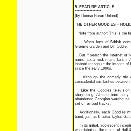
5. FEATURE ARTICLE
******************
(by Denise Baran-Unland)
THE OTHER GOODIES – HOLI
Note from author: This is the fir
When fans of British comedy 
Graeme Garden and Bill Oddie.
But if search the Internet or M
name. Local rock music fans in A
instead recognize the images of 
since the early 1990s.
Although the comedy trio onl
coincidental similarities between 
Like the Goodies television s
storytelling. At one time earl
abandoned Georgian warehouse. A
set of railroad tracks.
Additionally, each Goodies musi
band, just as Brooke-Taylor, Gar
In its initial, adolescent incep
who doted on the music of Hall &