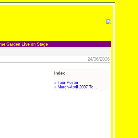
me Garden Live on Stage
24/06/2006
Index
» Tour Poster
» March-April 2007 To...