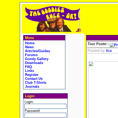
Menu
Home
Tour Poster -
News
Posted by
lisa
Articles/Guides
Forums
Goody Gallery
Downloads
FAQ
Links
Register
Contact Us
Club T-Shirts
Journals
Login
Login:
Password: