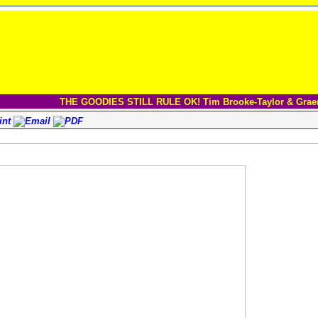
THE GOODIES STILL RULE OK! Tim Brooke-Taylor & Grae