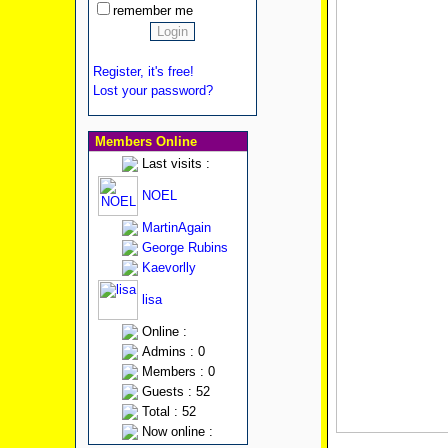
remember me
Register, it's free!
Lost your password?
Members Online
Last visits :
NOEL
MartinAgain
George Rubins
Kaevorlly
lisa
Online :
Admins : 0
Members : 0
Guests : 52
Total : 52
Now online :