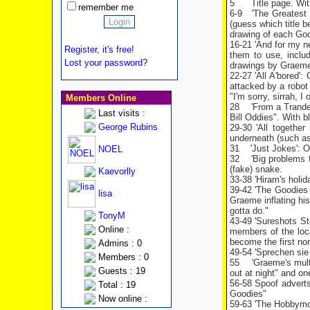
5
Title page. Wit
remember me
6-9
'The Greatest
(guess which title b
drawing of each Goo
16-21 'And for my n
Register, it's free!
them to use, inclu
Lost your password?
drawings by
Graem
22-27 'All A'bored'
attacked by a robot c
"I'm sorry, sirrah, I 
Members Online
28
'From a Trande
Last visits :
Bill Oddies". With 
George Rubins
29-30 'All togethe
underneath (such as
31
'Just Jokes': O
NOEL
32
'Big problems 
(fake) snake.
Kaevorlly
33-38 'Hiram's holi
39-42 'The Goodies
lisa
Graeme inflating his
gotta do."
TonyM
43-49 'Sureshots St
Online :
members of the loca
become the first non
Admins : 0
49-54 'Sprechen sie 
Members : 0
55
'Graeme's mult
Guests : 19
out at night" and one
56-58 Spoof adverts
Total : 19
Goodies"
Now online :
59-63 'The Hobbymob