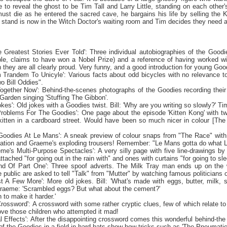
e to reveal the ghost to be Tim Tall and Larry Little, standing on each oth
ust die as he entered the sacred cave, he bargains his life by selling the Ki
stand is now in the Witch Doctor's waiting room and Tim decides they need 
e Greatest Stories Ever Told': Three individual autobiographies of the Goodie
le, claims to have won a Nobel Prize) and a reference of having worked wit
h they are all clearly proud. Very funny, and a good introduction for young Goo
m Trandem To Unicyle': Various facts about odd bicycles with no relevance to 
o Bill Oddies".
 Together Now': Behind-the-scenes photographs of the Goodies recording their
arden singing 'Stuffing The Gibbon'.
okes': Old jokes with a Goodies twist. Bill: 'Why are you writing so slowly?' Tim
Problems For The Goodies': One page about the episode 'Kitten Kong' with tw
kitten in a cardboard street. Would have been so much nicer in colour [The
Goodies At Le Mans': A sneak preview of colour snaps from "The Race" with 
tation and Graeme's exploding trousers! Remember: "
Le Mans
gotta do what
eme's Multi-Purpose Spectacles': A very silly page with five line-drawings 
tached "for going out in the rain with" and ones with curtains "for going to sle
nd Of Part One': Three spoof adverts. The Milk Tray man ends up on the wr
 public are asked to tell "Talk" from "Mutter" by watching famous politicians o
st A Few More': More old jokes. Bill: 'What's made with eggs, butter, milk, 
Graeme: 'Scrambled eggs? But what about the cement?'
in to make it harder.'
s Crossword': A crossword with some rather cryptic clues, few of which relate
rove those children who attempted it mad!
al Effects': After the disappointing crossword comes this wonderful behind-the
 of the Goodies in a field in hard-hats show how tricks such as 'The Pneumatic 