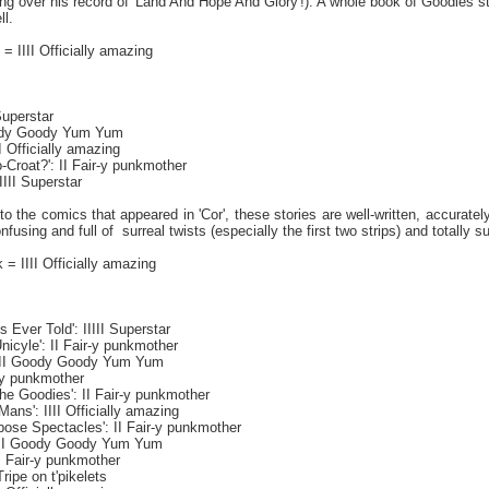
ng over his record of 'Land And Hope And Glory'!). A whole book of Goodies
ll.
 = IIII Officially amazing
 Superstar
Goody Goody Yum Yum
III Officially amazing
-Croat?': II Fair-y punkmother
IIII Superstar
 to the comics that appeared in 'Cor', these stories are well-written, accurat
nfusing and full of
surreal twists (especially the first two strips) and totall
= IIII Officially amazing
s Ever Told': IIIII Superstar
icyle': II Fair-y punkmother
: III Goody Goody Yum Yum
r-y punkmother
he Goodies': II Fair-y punkmother
ans': IIII Officially amazing
pose Spectacles': II Fair-y punkmother
 III Goody Goody Yum Yum
I Fair-y punkmother
Tripe on t'pikelets