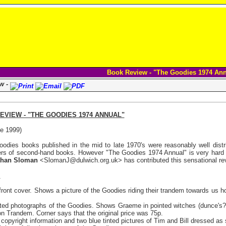
Book Review - "The Goodies 1974 An
w -
VIEW - "THE GOODIES 1974 ANNUAL"
e 1999)
oodies books published in the mid to late 1970's were reasonably well distri
iers of second-hand books. However "The Goodies 1974 Annual" is very hard 
than Sloman
<SlomanJ@dulwich.org.uk> has contributed this sensational revi
:
ront cover. Shows a picture of the Goodies riding their trandem towards us
nted photographs of the Goodies. Shows Graeme in pointed witches (dunce's?) h
on Trandem. Corner says that the original price was 75p.
copyright information and two blue tinted pictures of Tim and Bill dressed as s