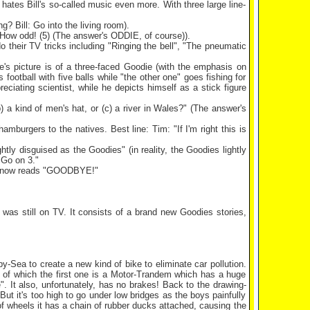
ates Bill's so-called music even more. With three large line-
? Bill: Go into the living room).
. How odd! (5) (The answer's ODDIE, of course)).
do their TV tricks including "Ringing the bell", "The pneumatic
's picture is of a three-faced Goodie (with the emphasis on
football with five balls while "the other one" goes fishing for
reciating scientist, while he depicts himself as a stick figure
 a kind of men's hat, or (c) a river in
Wales
?" (The answer's
hamburgers to the natives. Best line: Tim: "If I'm right this is
tly disguised as the Goodies" (in reality, the Goodies lightly
 Go on 3."
ag now reads "GOODBYE!"
was still on TV. It consists of a brand new Goodies stories,
by-Sea
to create a new kind of bike to eliminate car pollution.
of which the first one is a Motor-Trandem which has a huge
". It also, unfortunately, has no brakes! Back to the drawing-
t it's too high to go under low bridges as the boys painfully
of wheels it has a chain of rubber ducks attached, causing the