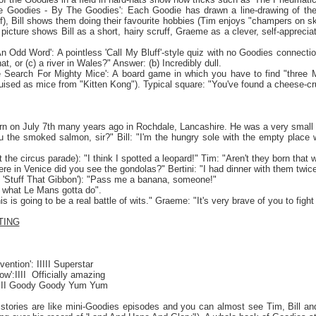
he Goodies - By The Goodies': Each Goodie has drawn a line-drawing of them
, Bill shows them doing their favourite hobbies (Tim enjoys "champers on skis"
s picture shows Bill as a short, hairy scruff, Graeme as a clever, self-appreciat
An Odd Word': A pointless 'Call My Bluff'-style quiz with no Goodies connect
at, or (c) a river in
Wales
?" Answer: (b) Incredibly dull.
e Search For Mighty Mice': A board game in which you have to find "three Mig
guised as mice from "Kitten Kong"). Typical square: "You've found a cheese-c
orn on July 7th many years ago in Rochdale,
Lancashire
. He was a very small b
u the smoked salmon, sir?" Bill: "I'm the hungry sole with the empty place w
 the circus parade): "I think I spotted a leopard!" Tim: "Aren't they born that 
ere in
Venice
did you see the gondolas?" Bertini: "I had dinner with them twic
 'Stuff That Gibbon'): "Pass me a banana, someone!"
o what
Le Mans
gotta do".
this is going to be a real battle of wits." Graeme: "It's very brave of you to figh
TING
ention': IIIII Superstar
w':IIII
Officially amazing
 III Goody Goody Yum Yum
stories are like mini-Goodies episodes and you can almost see Tim, Bill an