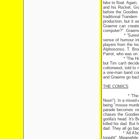
bike to float. Again
and his Rocket, Gr
before the Goodies 
traditional Trandem
production, but it w
Graeme can create f
computer?". Graeme 
* 'Sure
sense of humour int
players from the loc
Alphosonso, T. Bro
Parrot, who was on t
* 'The H
but Tim can't decid
cottonwool, told to 
a one-man band com
and Graeme go back 
THE COMICS
* 'Th
Noon"). In a mixed-
being "mouse murdere
parade becomes ver
chases the Goodies 
gorilla's head. It's 
killed his dad. But 
dad. They all go back
* 'All A'
tonight". Meanwhile,