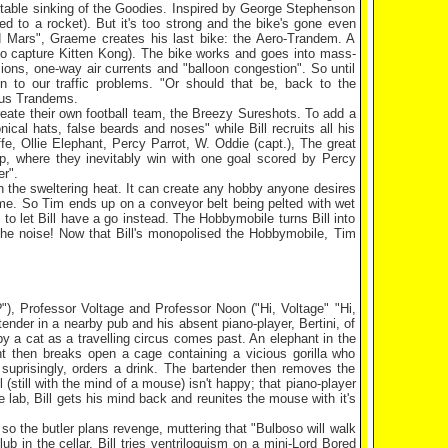
nevitable sinking of the Goodies. Inspired by George Stephenson
to a rocket). But it's too strong and the bike's gone even
und Mars", Graeme creates his last bike: the Aero-Trandem. A
 to capture Kitten Kong). The bike works and goes into mass-
sions, one-way air currents and "balloon congestion". So until
ion to our traffic problems. "Or should that be, back to the
ous Trandems.
eate their own football team, the Breezy Sureshots. To add a
cal hats, false beards and noses" while Bill recruits all his
ffe, Ollie Elephant, Percy Parrot, W. Oddie (capt.), The great
, where they inevitably win with one goal scored by Percy
er".
 the sweltering heat. It can create any hobby anyone desires
eme. So Tim ends up on a conveyor belt being pelted with wet
to let Bill have a go instead. The Hobbymobile turns Bill into
he noise! Now that Bill's monopolised the Hobbymobile, Tim
?"), Professor Voltage and Professor Noon ("Hi, Voltage" "Hi,
nder in a nearby pub and his absent piano-player, Bertini, of
by a cat as a travelling circus comes past. An elephant in the
t then breaks open a cage containing a vicious gorilla who
 suprisingly, orders a drink. The bartender then removes the
ll (still with the mind of a mouse) isn't happy; that piano-player
he lab, Bill gets his mind back and reunites the mouse with it's
se so the butler plans revenge, muttering that "Bulboso will walk
b in the cellar. Bill tries ventriloquism on a mini-Lord Bored