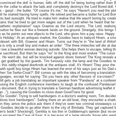
 convinced the doll is human, tells off the doll for being boring rather than 
om the cellar to attack the lads and completely destroys the Lord Bored doll
t's - gasp! - the butler. "Of course it's me," he says "Haven't you read the pl
til he started having funny spells. He retired and became a butler for Lord B
is bad eyesight. He tried to make him realise that life wasn't boring by creat
lains that he tried to get more wages out of the Lord when he heard that h
thetic explaination" says Graeme as the Lord returns. The Lord, realising 
utton he flies out like a firework lands on the ground. Strangely, this brings
fe as he points out new objects to the Lord, who gives him a pay raise. Happy 
m's
Holiday
': At an antiques market, the Goodies have to babysit Hiram, a sma
desert with Bill, Graeme and Hiram. Turns out they're in "the
land
of
Ahtis
a is only a small boy and makes an order: "The three imbeciles will die at 
 see a beautiful woman dancing outside. She helps them to escape, telling th
be sacrificed. But then he says "no" to the King and must endure "The curs
 He won't die, but will be knocked against doors forever! The King reveals 
ll get grabbed by the guards. Tim furiously rubs the lamp and the Goodies ret
 this oddly-shaped doorknob at the antiques stall. It's Hiram! They pour the 
ith spoilt boy kings Hiram has learned the error of his ways just as his Dad arri
chen Sie Serbo-Croat?': Bill comes up with the idea of becoming a translatio
nguages, except for saying "Do you have any other flavours of ice-cream?" 
Bill gets a job translating an important speaker from "Pandavia" at a conferen
ausing the English conference members to laugh at the confused Pandavian's
n document. But in trying to translate a German hairdryer advertising leaflet it 
gn..."), causing the Goodies to close down GoodTrans for good.
i So Goodie': Trying to sell hamburgers in a doctor's waiting room, Tim decid
tives love hamburgers". Sailing there on an old boat, they encounter a shar
 they arrive the police ask them if they've seen two criminal stowaways call
e Goodies decide to go after them to the city of
Bimbala
. They get captured 
den's book? Shocking!]. Gentilia is too thin in Gobblemup's opinion (but no-o
as escaped the
Cave
of
Fear
. It is because of a large ghostly figure who wants 