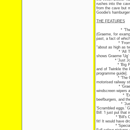
rushes into the cav
from the cave but m
Goodie's hamburger 
THE FEATURES
* 'Th
(Graeme, for examp
past, a fact of whic
* 'Fro
"about as high as tw
* 'All
shows Graeme 'Ug' G
* 'Just J
* 'Big 
and of Twinkle the 
programme guide].
* 'The 
motorised railway s
* 'Gra
windscreen wipers at
* 'E
beefburgers, and the
* 'Ju
'Scrambled eggs.' 
Bill: 'I just put that 
* 'Bill'
fit! It would have d
* 'Speci
Full-colour pictures