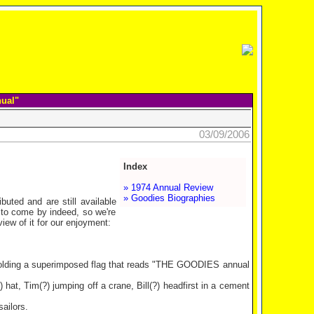
nual"
03/09/2006
Index
» 1974 Annual Review
» Goodies Biographies
buted and are still available
to come by indeed, so we're
ew of it for our enjoyment:
 holding a superimposed flag that reads "THE GOODIES annual
at, Tim(?) jumping off a crane, Bill(?) headfirst in a cement
ailors.