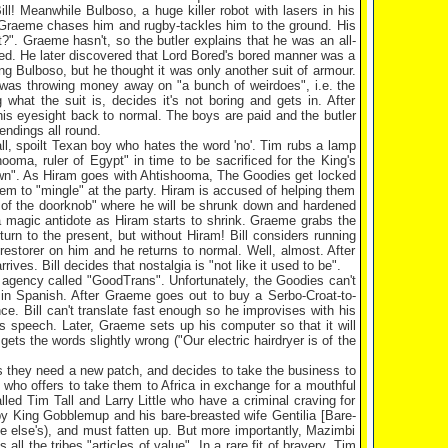
Bill! Meanwhile Bulboso, a huge killer robot with lasers in his
. Graeme chases him and rugby-tackles him to the ground. His
ot?". Graeme hasn't, so the butler explains that he was an all-
ored. He later discovered that Lord Bored's bored manner was a
ing Bulboso, but he thought it was only another suit of armour.
e was throwing money away on "a bunch of weirdoes", i.e. the
what the suit is, decides it's not boring and gets in. After
 his eyesight back to normal. The boys are paid and the butler
endings all round.
ll, spoilt Texan boy who hates the word 'no'. Tim rubs a lamp
hooma
, ruler of
Egypt
" in time to be sacrificed for the King's
dawn". As Hiram goes with Ahtishooma, The Goodies get locked
em to "mingle" at the party. Hiram is accused of helping them
e of the doorknob" where he will be shrunk down and hardened
a magic antidote as Hiram starts to shrink. Graeme grabs the
urn to the present, but without Hiram! Bill considers running
restorer on him and he returns to normal. Well, almost. After
ves. Bill decides that nostalgia is "not like it used to be".
n agency called "GoodTrans". Unfortunately, the Goodies can't
in Spanish. After Graeme goes out to buy a Serbo-Croat-to-
ce. Bill can't translate fast enough so he improvises with his
 speech. Later, Graeme sets up his computer so that it will
gets the words slightly wrong ("Our electric hairdryer is of the
es they need a new patch, and decides to take the business to
k who offers to take them to
Africa
in exchange for a mouthful
ed Tim Tall and Larry Little who have a criminal craving for
by King Gobblemup and his bare-breasted wife Gentilia [Bare-
ne else's), and must fatten up. But more importantly, Mazimbi
all the tribes "articles of value". In a rare fit of bravery, Tim