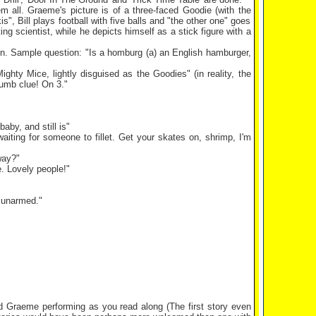
 all. Graeme's picture is of a three-faced Goodie (with the
, Bill plays football with five balls and "the other one" goes
ing scientist, while he depicts himself as a stick figure with a
ion. Sample question: "Is a homburg (a) an English hamburger,
hty Mice, lightly disguised as the Goodies" (in reality, the
rumb clue! On 3."
aby, and still is"
aiting for someone to fillet. Get your skates on, shrimp, I'm
way?"
e. Lovely people!"
t unarmed."
d Graeme performing as you read along (The first story even