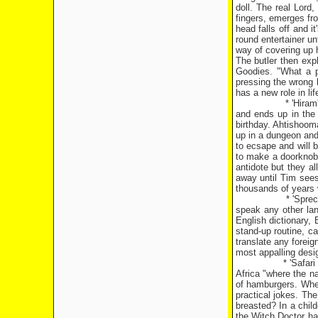
doll. The real Lord,
fingers, emerges fr
head falls off and i
round entertainer un
way of covering up h
The butler then exp
Goodies. "What a pa
pressing the wrong b
has a new role in li
* 'Hira
and ends up in the 
birthday. Ahtishoom
up in a dungeon and
to ecsape and will 
to make a doorknob.
antidote but they a
away until Tim sees
thousands of years w
* 'Spre
speak any other la
English dictionary, 
stand-up routine, c
translate any foreig
most appalling desi
* 'Safar
Africa
"where the na
of hamburgers. When
practical jokes. Th
breasted? In a chil
the Witch Doctor h