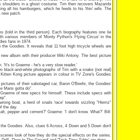
er's shoulders in a ghost costume. Tim then recovers Mazambi
ng all his hamburgers, which he feeds to his 'thin' wife. The
a new patch.
s (told in the third person). Each biography features one lie
h various members of 'Monty Python's Flying Circus' in the
dies fans in 1974.
the Goodies. It reveals that 11 foot high tricycle wheels are
 new album with their producer Miki Antony. The best picture
: 'It's to Graeme - he's a very slow reader.'
o black-and-white photographs of Tim with a snake (not real)
 Kitten Kong picture appears in colour in TV Zone's Goodies
pictures of their sabotaged car, Baron O'Beefe, the Goodies'
Le Mans
gotta do".
by Graeme of new specs for himself. These include specs with
ep".
ong boat, a herd of snails 'race' towards sizzling "Hiemz"
f the day.
salt, pepper and cement?' Graeme: 'I don't know. What?' Bill:
 to the Goodies. Also, clues 6 Across, 4 Down and 5 Down don't
 scenes look of how they do the special effects on the series.
Drill', 'Door In The Ground' and 'Trick Time Table' are done.