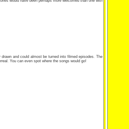
 stories would have been perhaps more welcomed than one with
ely drawn and could almost be turned into filmed episodes. The
y surreal. You can even spot where the songs would go!