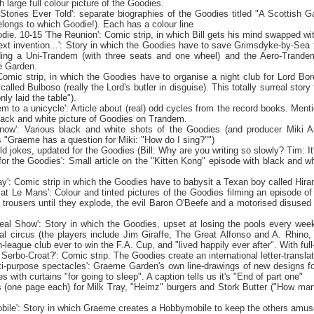
h large full colour picture of the Goodies.
 Stories Ever Told': separate biographies of the Goodies titled "A Scottish
elongs to which Goodie!). Each has a colour line
die. 10-15 'The Reunion': Comic strip, in which Bill gets his mind swapped w
ext invention...': Story in which the Goodies have to save Grimsdyke-by-Se
ding a Uni-Trandem (with three seats and one wheel) and the Aero-Trandem
e
Garden
.
: Comic strip, in which the Goodies have to organise a night club for Lord 
alled Bulboso (really the Lord's butler in disguise). This totally surreal story 
only laid the
table").
m to a unicycle': Article about (real) odd cycles from the record books. Mentio
black and white picture of Goodies on Trandem.
r now': Various black and white shots of the Goodies (and producer Miki An
 "Graeme has a question for Miki: "How do I sing?"")
ld jokes, updated for the Goodies (Bill: Why are you writing so slowly? Tim: It
for the Goodies': Small article on the "Kitten Kong" episode with black and w
day': Comic strip in which the Goodies have to babysit a Texan boy called Hir
 at
Le Mans
': Colour and tinted pictures of the Goodies filming an episode o
 trousers until they explode, the evil Baron O'Beefe and a motorised disused 
eal Show': Story in which the Goodies, upset at losing the pools every week
l circus (the players include Jim Giraffe, The Great Alfonso and A. Rhino,
-league club ever to win the F.A. Cup, and "lived happily ever after". With full
Serbo-Croat?': Comic strip. The Goodies create an international letter-translat
i-purpose spectacles': Graeme Garden's own line-drawings of new designs for
s with curtains "for going to sleep". A caption tells us it's "End of part one"
 (one page each) for Milk Tray, "Heimz" burgers and Stork Butter ("How man
ile': Story in which Graeme creates a Hobbymobile to keep the others amused 