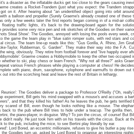
, it's a disaster as the inflatable ducks get too close to the gears causing i
aeme creates a Rocket-Trandem (just what you expect: the Trandem strapped 
got on it. After hearing about "an unidentified object going into orbit aro
 with a balloon and propeller (Surely Graeme's already created one of these
as only a few weeks later the first reports began coming in of a mid-air colli
loating traffic lights, it's back to the drawing-board again for the solut
provides some very nice pen and ink sketches of the Goodies on their vari
shots Steal Show': The Goodies, annoyed with losing the pools every week, cr
o the game the team play in "blue satin romper suits, with red stars and coni
al circus. The team line-up reads like this: "Gus Gorilla, A. Rhino, Jim Gira
oke-Taylor, Rubberman, G. Garden". They make their way into the F.A. Cup
he wing, obviously. They retire from football forever and "live happily ever aft
obbymobile': Graeme creates a Hobbymobile to keep the other two occupied in
e whether to ski, play chess or learn French. "Why not all three?" asks Gra
repeat various French phrases while playing a computer at chess! He decides 
plete with piano, drum, saxophone, xylophone and earmuffs to drown out t
out into the scorching heat and leave the rest of
Britain
in lethargy.
e
Reunion
': The Goodies deliver a package to Professor O'Reilly ("Oh, really
up experiment, Bill gets his mind swapped with a mouse's and accuses a barte
rs", and that they killed his father! As he leaves the pub, he gets terrified 
y scared of Bill, even though he looks nothing like a mouse. The elephan
back to the pub where Bill tries to hide under a teacup. The gorilla then,
Bertini, the piano-player, in disguise. Why? To join the circus, of course! But Bi
he didn't really. He just took him with on his travels with the circus. Back at t
 to the pub, including the mice, to see Bertini play literally by ear.
bored': Lord Bored, an eccentric millionaire, refuses to give his butler a pay ri
 the Goodies turn up, asked by Lord Bored to organise an interesting nightclu