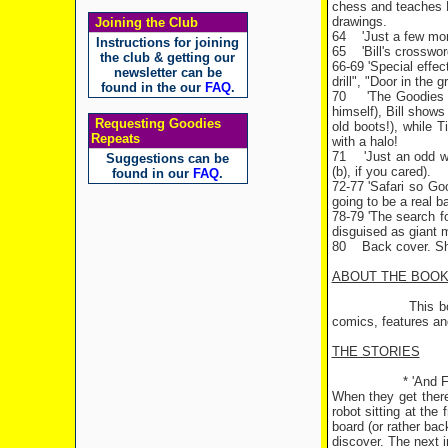
chess and teaches F
drawings.
Joining the Club
64
'Just a few mo
Instructions for joining
65
'Bill's crossw
the club & getting our
66-69 'Special effec
newsletter can be
drill", "Door in the 
found in the our
FAQ
.
70
'The Goodies 
himself), Bill shows
Requesting Goodies
old boots!), while T
Repeats
with a halo!
71
'Just an odd w
Suggestions can be
(b), if you cared).
found in our
FAQ
.
72-77 'Safari so Goo
going to be a real b
78-79 'The search fo
disguised as giant 
80
Back cover. S
ABOUT THE BOO
This b
comics, features and
THE STORIES
* 'And 
When they get ther
robot sitting at the
board (or rather ba
discover. The next i