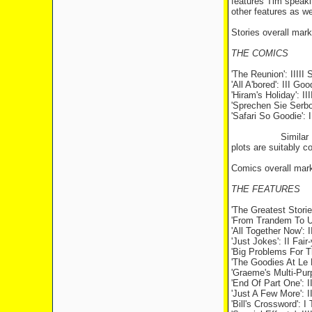
features Tim speaki
other features as we
Stories overall mark
THE COMICS
'The
Reunion
': IIIII
'All A'bored': III 
'Hiram's
Holiday
': I
'Sprechen Sie Serbo
'Safari So Goodie': I
Similar
plots are suitably co
Comics overall mark 
THE FEATURES
'The Greatest Storie
'From Trandem To Un
'All Together Now'
'Just Jokes': II Fai
'Big Problems For T
'The Goodies At Le M
'Graeme's Multi-Pur
'End Of Part One':
'Just A Few More': I
'Bill's Crossword': I 