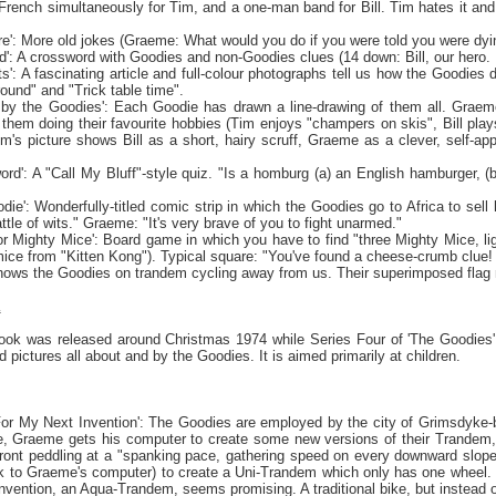
rench simultaneously for Tim, and a one-man band for Bill. Tim hates it and h
re': More old jokes (Graeme: What would you do if you were told you were dying
ord': A crossword with Goodies and non-Goodies clues (14 down: Bill, our hero
ts': A fascinating article and full-colour photographs tell us how the Goodies 
ground" and "Trick table time".
by the Goodies': Each Goodie has drawn a line-drawing of them all. Graeme
 them doing their favourite hobbies (Tim enjoys "champers on skis", Bill plays 
im's picture shows Bill as a short, hairy scruff, Graeme as a clever, self-app
ord': A "Call My Bluff"-style quiz. "Is a homburg (a) an English hamburger, (b)
die': Wonderfully-titled comic strip in which the Goodies go to
Africa
to sell 
attle of wits." Graeme: "It's very brave of you to fight unarmed."
r Mighty Mice': Board game in which you have to find "three Mighty Mice, ligh
mice from "Kitten Kong"). Typical square: "You've found a cheese-crumb clue!
hows the Goodies on trandem cycling away from us. Their superimposed fl
K
ook was released around Christmas 1974 while Series Four of 'The Goodies' 
 pictures all about and by the Goodies. It is aimed primarily at children.
For My Next Invention': The Goodies are employed by the city of
Grimsdyke-
e, Graeme gets his computer to create some new versions of their Trandem, 
 front peddling at a "spanking pace, gathering speed on every downward slope
ck to Graeme's computer) to create a Uni-Trandem which only has one wheel. Bu
nvention, an Aqua-Trandem, seems promising. A traditional bike, but instead 