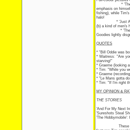
* 'T
emphasis on himself)
fishing), while Tim'
halo!
* 'Just 
(b) a kind of men's h
* 'Th
Goodies lightly dis
QUOTES
* "Bill Oddie was b
* Waitress: "Are yo
starving!"
* Graeme (looking at
* Tim: "While you w
* Graeme (recording
* "
Le Mans
gotta d
* Tim: "If I'm right 
MY OPINION & RA
THE STORIES
'And For My Next Inv
'Sureshots Steal Sho
'The Hobbymobile':
These 