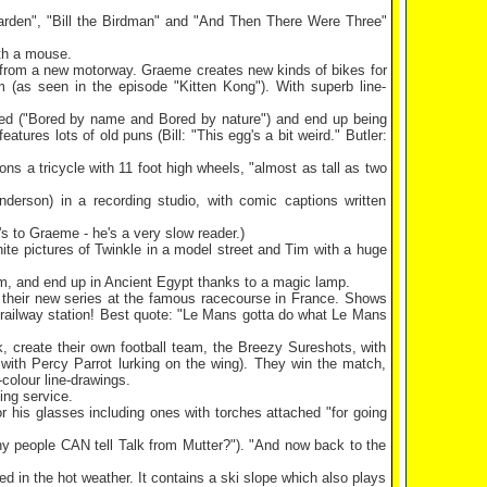
 Garden", "Bill the Birdman" and "And Then There Were Three"
ith a mouse.
a from a new motorway. Graeme creates new kinds of bikes for
 (as seen in the episode "Kitten Kong"). With superb line-
Bored ("Bored by name and Bored by nature") and end up being
features lots of old puns (Bill: "This egg's a bit weird."
Butler
:
ns a tricycle with 11 foot high wheels, "almost as tall as two
derson) in a recording studio, with comic captions written
's to Graeme - he's a very slow reader.)
hite pictures of Twinkle in a model street and Tim with a huge
am, and end up in Ancient Egypt thanks to a magic lamp.
f their new series at the famous racecourse in
France
. Shows
railway station! Best quote: "
Le Mans
gotta do what
Le Mans
, create their own football team, the Breezy Sureshots, with
 with Percy Parrot lurking on the wing). They win the match,
-colour line-drawings.
ing service.
 his glasses including ones with torches attached "for going
y people CAN tell Talk from Mutter?"). "And now back to the
in the hot weather. It contains a ski slope which also plays