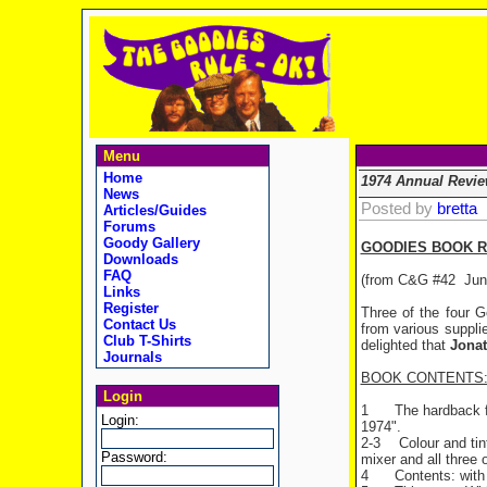
Menu
Home
1974 Annual Revie
News
Posted by
bretta
Articles/Guides
Forums
Goody Gallery
GOODIES BOOK RE
Downloads
FAQ
(from C&G #42 Jun
Links
Register
Three of the four G
Contact Us
from various suppl
Club T-Shirts
delighted that
Jona
Journals
BOOK CONTENTS
Login
1
The hardback f
Login:
1974".
2-3
Colour and ti
Password:
mixer and all three 
4
Contents: with 