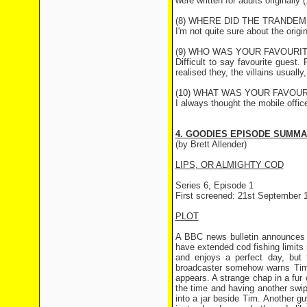
were written for adults originall
(8) WHERE DID THE TRANDEM
I'm not quite sure about the origi
(9) WHO WAS YOUR FAVOURI
Difficult to say favourite gues
realised they, the villains usually
(10) WHAT WAS YOUR FAVOUR
I always thought the mobile offic
4. GOODIES EPISODE SUMM
(by Brett Allender)
LIPS, OR ALMIGHTY COD
Series 6, Episode 1
First screened: 21st September 
PLOT
A BBC news bulletin announces t
have extended cod fishing limits
and enjoys a perfect day, but 
broadcaster somehow warns Tim 
appears. A strange chap in a fur 
the time and having another swip
into a jar beside Tim. Another guy