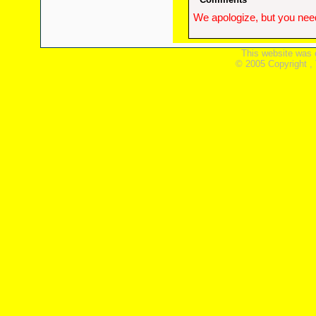
We apologize, but you need
This website was 
© 2005 Copyright ,