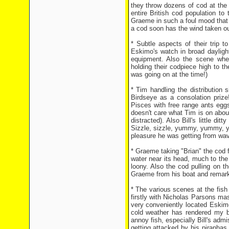
they throw dozens of cod at the
entire British cod population t
Graeme in such a foul mood that 
a cod soon has the wind taken out
* Subtle aspects of their trip t
Eskimo's watch in broad daylight
equipment. Also the scene wher
holding their codpiece high to 
was going on at the time!)
* Tim handling the distribution 
Birdseye as a consolation prize!
Pisces with free range ants eggs,
doesn't care what Tim is on about
distracted). Also Bill's little dit
Sizzle, sizzle, yummy, yummy, y
pleasure he was getting from wavi
* Graeme taking "Brian" the cod fo
water near its head, much to the
loony. Also the cod pulling on 
Graeme from his boat and remarki
* The various scenes at the fish
firstly with Nicholas Parsons m
very conveniently located Eskimo
cold weather has rendered my br
annoy fish, especially Bill's ad
getting attacked by his piranhas 