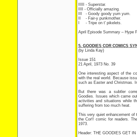
IIIII - Superstar.
IIII - Officially amazing.
III
- Goody goody yum yum.
II
- Fair-y punkmother.
I
- Tripe on t' pikelets.
April Episode Summary –
Hype P
5. GOODIES COR COMICS SYN
(by Linda Kay)
Issue 151
21 April, 1973 No. 39
One interesting aspect of the c
with the real world. Because iss
such as Easter and Christmas. In
But there was a subtler corr
Goodies. Issues which came out
activities and situations while
suffering from too much heat.
This very quiet enhancement of 
the Cor!! comic for readers. The
1973.
Header: THE GOODIES GET I