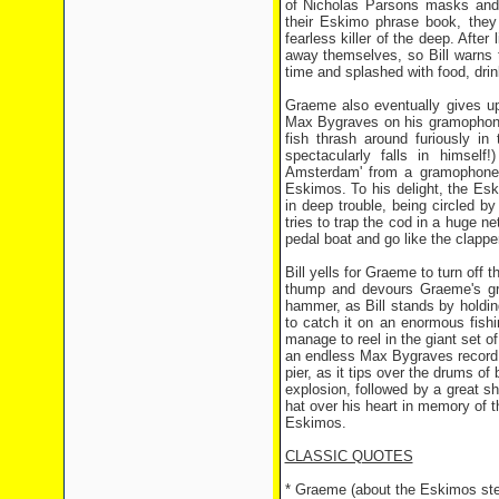
of Nicholas Parsons masks and 
their Eskimo phrase book, they
fearless killer of the deep. After
away themselves, so Bill warns
time and splashed with food, dri
Graeme also eventually gives up
Max Bygraves on his gramophone, 
fish thrash around furiously in
spectacularly falls in himsel
Amsterdam' from a gramophone o
Eskimos. To his delight, the Esk
in deep trouble, being circled b
tries to trap the cod in a huge n
pedal boat and go like the clapper
Bill yells for Graeme to turn off 
thump and devours Graeme's gra
hammer, as Bill stands by holdin
to catch it on an enormous fishi
manage to reel in the giant set o
an endless Max Bygraves record ch
pier, as it tips over the drums of
explosion, followed by a great s
hat over his heart in memory of th
Eskimos.
CLASSIC QUOTES
* Graeme (about the Eskimos stea