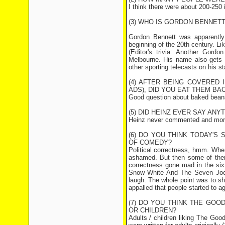
I think there were about 200-250 i
(3) WHO IS GORDON BENNETT
Gordon Bennett was apparently 
beginning of the 20th century. Lik
(Editor's trivia: Another Gord
Melbourne. His name also gets t
other sporting telecasts on his st
(4) AFTER BEING COVERED
ADS), DID YOU EAT THEM BA
Good question about baked beans. 
(5) DID HEINZ EVER SAY AN
Heinz never commented and more 
(6) DO YOU THINK TODAY'S
OF COMEDY?
Political correctness, hmm. When
ashamed. But then some of them
correctness gone mad in the six
Snow White And The Seven Jock
laugh. The whole point was to sh
appalled that people started to ag
(7) DO YOU THINK THE GOO
OR CHILDREN?
Adults / children liking The Goo