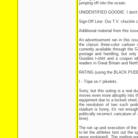
jumping off into the ocean.
UNIDENTIFIED GOODIE: I don't min
Sign-Off Line: Our T.V. chuckle 
Additional material from this issu
An advertisement ran in this issu
the classic three-color cartoon
currently available through the
postage and handling, but only
Goodies t-shirt and a coupon wh
readers in Great Britain and North
RATING (using the BLACK PU
I - Tripe on t' pikelets.
Sorry, but this outing is a real 
moves even more abruptly into th
equipment due to a locked shed, n
the resolution of two such pr
stadium is funny, it's not enoug
politically incorrect caricature 
time).
The set up and execution of the f
to let the athletes test out the s
never explained). The melting egg