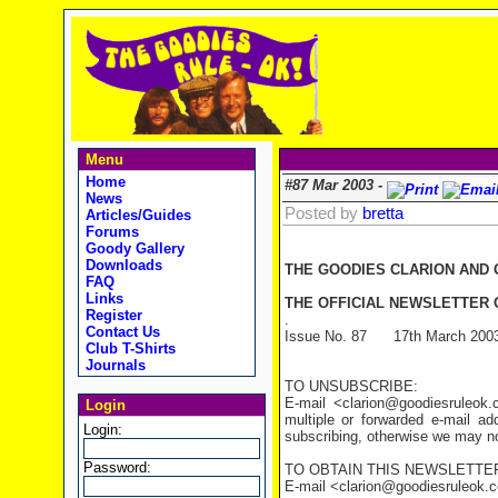
Menu
Home
#87 Mar 2003 -
News
Posted by
bretta
Articles/Guides
Forums
Goody Gallery
Downloads
THE GOODIES CLARION AND
FAQ
Links
THE OFFICIAL NEWSLETTER O
Register
.
Contact Us
Issue No. 87 17th March 200
Club T-Shirts
Journals
TO UNSUBSCRIBE:
E-mail <clarion@goodiesruleo
Login
multiple or forwarded e-mail a
Login:
subscribing, otherwise we may not
Password:
TO OBTAIN THIS NEWSLETTER
E-mail <clarion@goodiesruleok.com