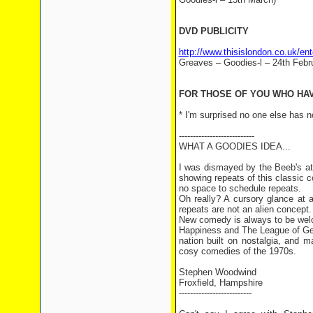
DVD PUBLICITY
http://www.thisislondon.co.uk/e
Greaves – Goodies-l – 24th Febr
FOR THOSE OF YOU WHO HAVE
* I'm surprised no one else has n
---------------------------
WHAT A GOODIES IDEA...
I was dismayed by the Beeb's at
showing repeats of this classic
no space to schedule repeats.
Oh really? A cursory glance at 
repeats are not an alien concept.
New comedy is always to be wel
Happiness and The League of Ge
nation built on nostalgia, and
cosy comedies of the 1970s.
Stephen Woodwind
Froxfield, Hampshire
--------------------------