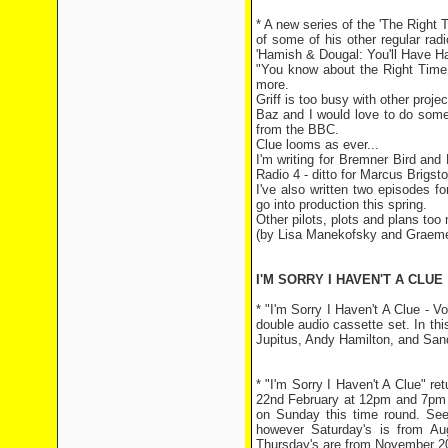
* A new series of the 'The Righ
of some of his other regular rad
'Hamish & Dougal: You'll Have Ha
"You know about the Right Time
more.
Griff is too busy with other proj
Baz and I would love to do some
from the BBC.
Clue looms as ever...
I'm writing for Bremner Bird an
Radio 4 - ditto for Marcus Brigst
I've also written two episodes f
go into production this spring.
Other pilots, plots and plans too
(by Lisa Manekofsky and Graem
I'M SORRY I HAVEN'T A CLUE
* "I'm Sorry I Haven't A Clue - 
double audio cassette set. In thi
Jupitus, Andy Hamilton, and San
* "I'm Sorry I Haven't A Clue" r
22nd February at 12pm and 7pm a
on Sunday this time round. See
however Saturday's is from A
Thursday's are from November 200