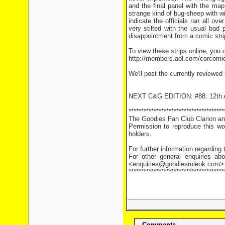
and the final panel with the ma
strange kind of bug-sheep with w
indicate the officials ran all o
very stilted with the usual bad 
disappointment from a comic stri
To view these strips online, you c
http://members.aol.com/corcomi
We'll post the currently reviewed
NEXT C&G EDITION: #88: 12th A
**************************************
The Goodies Fan Club Clarion and
Permission to reproduce this wor
holders.
For further information regarding
For other general enquiries abo
<enquiries@goodiesruleok.com>
**************************************
Comments