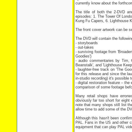
currently know about the forthco
The title of both the 2-DVD an
episodes: 1. The Tower Of Londo
Kung Fu Capers, 6. Lighthouse K
The front cover artwork can be s
The DVD will contain the followi
- storyboards
- out-takes
- surviving footage from 'Broade
Goodies')
- audio commentaries by Tim, 
Beanstalk', and 'Lighthouse Keep
- laughter-free track on 'The Go
for this release and since the l
in-studio recording) it's possible 
- digital restoration feature – th
comparison of some footage befor
Many retail shops have erroneo
obviously far too short for eight
note that many shops still list t
allow time to add some of the D
Although this hasn't been confi
PAL. Fans in the US and other c
equipment that can play PAL vid