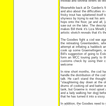
instead and several others do lik
Meanwhile back at Dr Garden's fi
and also about the difficulties in
frisky trout has splattered itself
shyness by trying to eat his arm 
hops onto the floor, jar and all
saw out on the lake. The descrip
makes Bill think it's Liza Minelli
artistic sketch reveals that it's
The Goodies fight a cod war aga
the retreating Greenlanders, wh
attempt at inflating a haddock and
cook up some Graemefingers, only
Bill's suggestion of going to Es
form an MCC touring party to the
customs check by using their co
welcome
In nine short months, the cod ha
handle the distribution of the cod
talk. He can't stand the thought
"slaughtering day down at the o
drums of cooking oil and batter ou
tank, but Graeme is most upset 
and a lady walking her dog) befor
that he has turned it into a sissy.
In addition, the Goodies need to