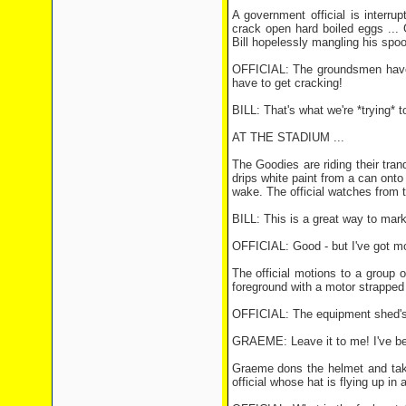
A government official is interru
crack open hard boiled eggs ...
Bill hopelessly mangling his spoo
OFFICIAL: The groundsmen haven'
have to get cracking!
BILL: That's what we're *trying* t
AT THE STADIUM ...
The Goodies are riding their tra
drips white paint from a can onto 
wake. The official watches from th
BILL: This is a great way to mark 
OFFICIAL: Good - but I've got mo
The official motions to a group 
foreground with a motor strapped 
OFFICIAL: The equipment shed's 
GRAEME: Leave it to me! I've been
Graeme dons the helmet and take
official whose hat is flying up in