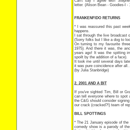
Can't say I agree with Stephe
letter. (Alison Bean - Goodies-l -
FRANKENFIDO RETURNS
* I was reassured this past week
happens.
I sat through the live broadcas
(Sorry folks but I like a dog to lo
On turning to my favourite thre
1975). And there it was, the an
years ago! It was the spitting 
spoilt by the addition of a face).
It took me until several days lat
it was pure coincidence after all...
(by Julia Stanbridge)
2. 2001 AND A BIT
If you've sighted Tim, Bill or 
can tell everyone where to spot
the C&G should consider signing u
our crack (cracked?!) team of rep
BILL SPOTTINGS
* The 21 January episode of the
comedy show is a parody of the 