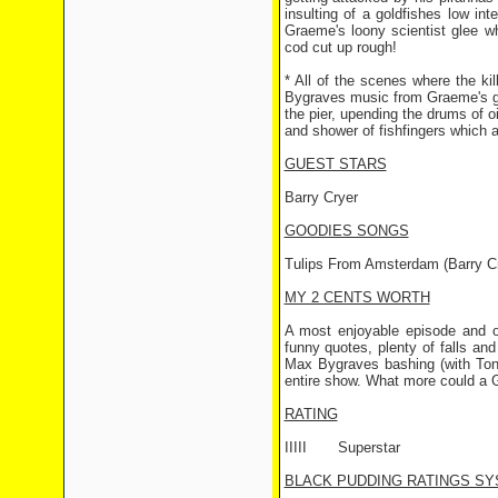
insulting of a goldfishes low int
Graeme's loony scientist glee 
cod cut up rough!
* All of the scenes where the ki
Bygraves music from Graeme's gra
the pier, upending the drums of o
and shower of fishfingers which
GUEST STARS
Barry Cryer
GOODIES SONGS
Tulips From Amsterdam (Barry Cr
MY 2 CENTS WORTH
A most enjoyable episode and 
funny quotes, plenty of falls an
Max Bygraves bashing (with Tony
entire show. What more could a G
RATING
IIIII
Superstar
BLACK PUDDING RATINGS SY