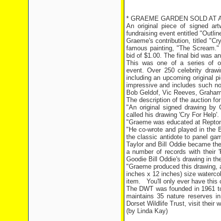
* GRAEME GARDEN SOLD AT AU
An original piece of signed a
fundraising event entitled "Outlin
Graeme's contribution, titled "C
famous painting, "The Scream." 
bid of $1.00. The final bid was 
This was one of a series of or
event. Over 250 celebrity draw
including an upcoming original pi
impressive and includes such no
Bob Geldof, Vic Reeves, Graham 
The description of the auction fo
"An original signed drawing by G
called his drawing 'Cry For Help'.
"Graeme was educated at Repton 
"He co-wrote and played in the B
the classic antidote to panel ga
Taylor and Bill Oddie became th
a number of records with their 
Goodie Bill Oddie's drawing in th
"Graeme produced this drawing, 
inches x 12 inches) size watercolo
item.
You'll only ever have this c
The DWT was founded in 1961 to p
maintains 35 nature reserves in
Dorset Wildlife Trust, visit their 
(by Linda Kay)