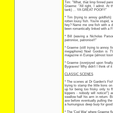
Tim: "What, that limp finned pan
Graeme: "All right, I admit. At 
tank) ... YA GREAT POOF!!"
* Tim (trying to annoy goldfish):
rotten lousy fish. You're stupid,
hey? Name me one fish with a de
been romantically linked with a
* Bill (waving a Nicholas Parso
patronise, patronise!!"
* Graeme (still trying to annoy 
megaphone) Noel Gordon is TV 
magazine in Europe (almost losi
* Graeme (overjoyed upon finally
Bygraves! Why didn't I think of it
CLASSIC SCENES
* The scenes at Dr Garden's Fish 
trying to stamp the little lions 
up for being too frisky only to fl
kippers - nobody will notice!") 
swallow half his arm in return. B
axe before eventually pulling th
a humungous deep burp for good
* The 'Cod War' where Graeme fla