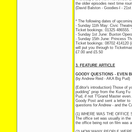
the older episodes next time rou
(David Balston - Goodies-l - 21st
* The following dates of upcomin
- Sunday 11th May: Civic Theatre
Ticket bookings: 01325 486555. T
- Sunday 1st June: Buxton Opera
- Sunday 15th June: Princess Th
Ticket bookings: 08702 414120 (it
will put you through to Ticketmas
£7.00 and £5.50
3. FEATURE ARTICLE
GOODY QUESTIONS - EVEN 
(by Andrew Reid - AKA Big Pud)
(Editor's introduction) Those of
pudding" prop from the Kung Fu Ka
Pud, if not T'Grand Master even
Goody Post and sent a letter to 
questions for Andrew - and the C
(1) WHERE WAS THE OFFICE 
The office set was usually in th
the office being not on film was 
(2) HOW MANY PEOPLE WERE