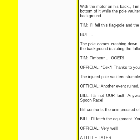
With the motor on his back., Tim 
bottom of it while the pole vaulte
background.
TIM: I'll fell this flag-pole and t
BUT ...
The pole comes crashing down ...
the background (saluting the falle
TIM: Timberrr ... OOER!
OFFICIAL: *Eek*! Thanks to you 
The injured pole vaulters stumble
OFFICIAL: Another event ruined,
BILL: It's not OUR fault! Anywa
Spoon Race!
Bill confronts the unimpressed off
BILL: I'll fetch the equipment. Yo
OFFICIAL: Very well!
A LITTLE LATER ...