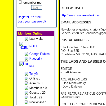
remember me
CLUB WEBSITE
http://www.goodiesruleok.com
Register, it's free!
Lost your password?
E-MAIL ADDRESSES
Newsletter enquiries: clarion@g
General enquiries: enquiries@go
Members Online
Last visits :
POSTAL ADDRESS
NOEL
'The Goodies Rule - OK!'
P.O. Box 325
George Rubins
Chadstone VIC 3148, AUSTRAL
Kaevorlly
THE LADS AND LASSES O
lisa
EDITOR
- Brett Allender
TonyM
Online :
ACE REPORTERS
- Lisa Manekofsky
Admins : 0
- David Balston
Members : 0
Guests : 29
FAB FEATURE ARTICLE CONT
- Andrew Reid
Total : 29
Now online :
COOL COR COMIC REVIEWER