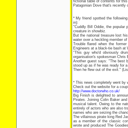
fictional table of contents for t
Patagonian Dove that's recently 
* My friend spotted the followin
in):
"Cuddly Bill Oddie, the popular
creature in showbiz.
But the national treasure lost h
water over a heckling member of
Trouble flared when the former
Engineers at a black-tie bash at
"This guy who'd obviously dru
organisation's spokesman Chris B
Another guest says: "The best b
stood up as if he was ready for a
Then he flew out of the exit." (L
* This news completely went by w
Check out the website for a coupl
http://www.doctorwho.co.uk/
Big Finish is delighted to annou
Pirates. Joining Colin Baker and
musical talent. Owing to the na
entirely of actors who are also tr
names who are seizing the chance
The villainous pirate king Red Ja
as a member of the classic com
wrote and produced The Goodies'