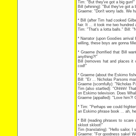
Tim: "But they've got a big gun!"
Bill (whining): "But they've got a b
Graeme: "Don't worry lads. We h
* Bill (after Tim had cooked Gilbe
fair. It ... it took me two hundred 
Tim: "That's a lotta balls." Bill: "N
* Narrator (upon Goodies arrival
willing, these boys are gonna fille
* Graeme (horrified that Bill wan
anything?!"
Bill (removes hat and places it o
cod!"
* Graeme (about the Eskimo fisher
Bill: "Er ... Nicholas Parsons m
Graeme (scornfully): "Nicholas 
Tim (also startled): "Ohhhh! Tha
on Eskimo television. Does Whale
Graeme (appalled): "Love him?! G
* Tim: "Perhaps we could frighte
an Eskimo phrase book ... ah, he
* Bill (reading phrases to scar
skloot skloot!"
Tim (translating): "Hello sailor, I 
Graeme: "For goodness sake! We 