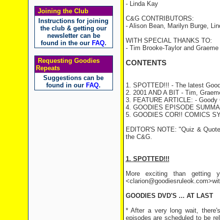
- Linda Kay
Joining the Club
C&G CONTRIBUTORS:
Instructions for joining
- Alison Bean, Marilyn Burge, Li
the club & getting our
newsletter can be
WITH SPECIAL THANKS TO:
found in the our
FAQ
.
- Tim Brooke-Taylor and Graeme
Requesting Goodies
CONTENTS
Repeats
Suggestions can be
found in our
FAQ
.
1. SPOTTED!!! - The latest Good
2. 2001 AND A BIT - Tim, Graeme 
3. FEATURE ARTICLE: - Goody Q
4. GOODIES EPISODE SUMMARY
5. GOODIES COR!! COMICS S
EDITOR'S NOTE: "Quiz & Quote" a
the C&G.
1. SPOTTED!!!
More exciting than getting y
<clarion@goodiesruleok.com>with 
GOODIES DVD'S ... AT LAST
* After a very long wait, there
episodes are scheduled to be re