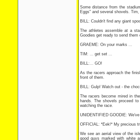
Some distance from the stadium
Eggs" and several shovels. Tim, 
BILL: Couldn't find any giant spo
The athletes assemble at a sta
Goodies get ready to send them of
GRAEME: On your marks ...
TIM: ... get set ...
BILL:... GO!
As the racers approach the finish
front of them.
BILL: Gulp! Watch out - the choc
The racers become mired in the c
hands. The shovels proceed to f
watching the race.
UNIDENTIFIED GOODIE: We've boo
OFFICIAL: *Eek!* My precious tri
We see an aerial view of the isl
good guys marked with white a