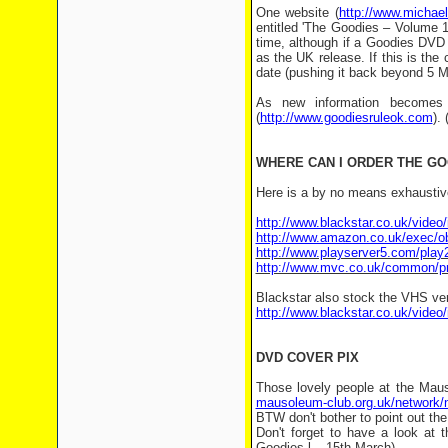
One website (
http://www.michae
entitled 'The Goodies – Volume 1'
time, although if a Goodies DVD i
as the UK release. If this is the 
date (pushing it back beyond 5 M
As new information becomes 
(
http://www.goodiesruleok.com
).
WHERE CAN I ORDER THE G
Here is a by no means exhaustive
http://www.blackstar.co.uk/vide
http://www.amazon.co.uk/exec
http://www.playserver5.com/pla
http://www.mvc.co.uk/common/pr
Blackstar also stock the VHS ver
http://www.blackstar.co.uk/vide
DVD COVER PIX
Those lovely people at the Mau
mausoleum-club.org.uk/network/
BTW don't bother to point out the 
Don't forget to have a look at t
Goodies-l – 15th March)