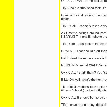
OFFICIAL: What is the fool up to
TIM: About a *thousand feet*, I'd
Graeme flies all around the sta
cover.
TIM: Duck! Graeme's taken a div
As Graeme swings around past th
KERRAK! Tim and Bill shove their 
TIM: Yikes, he's broken the sound
GRAEME: That should start the
But instead the runners are start
RUNNER: Mummy! WAH! Zat terri
OFFICIAL: *Start* them? You *sta
BILL: Oh well, what's the next *e
The official motions to the pole
Graeme's head (inadvertently str
OFFICIAL: It should be the pole v
TIM: Leave it to me, my ideas don