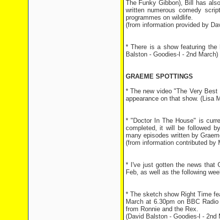
The Funky Gibbon), Bill has als
written numerous comedy scripts
programmes on wildlife.
(from information provided by Dav
* There is a show featuring th
Balston - Goodies-l - 2nd March)
GRAEME SPOTTINGS
* The new video "The Very Best 
appearance on that show. (Lisa 
* "Doctor In The House" is curr
completed, it will be followed b
many episodes written by Graeme
(from information contributed by 
* I've just gotten the news tha
Feb, as well as the following we
* The sketch show Right Time fe
March at 6.30pm on BBC Radio 4.
from Ronnie and the Rex.
(David Balston - Goodies-l - 2nd