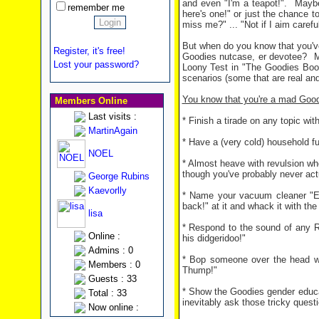
and even "I'm a teapot!".
Maybe
remember me
here's one!" or just the chance 
miss me?" ... "Not if I aim caref
But when do you know that you'v
Register, it's free!
Goodies nutcase, er devotee?
M
Lost your password?
Loony Test in "The Goodies Boo
scenarios (some that are real and 
You know that you're a mad Goodi
Members Online
Last visits :
* Finish a tirade on any topic wi
MartinAgain
* Have a (very cold) household fu
NOEL
* Almost heave with revulsion w
though you've probably never act
George Rubins
Kaevorlly
* Name your vacuum cleaner "EB
back!" at it and whack it with the
lisa
* Respond to the sound of any R
Online :
his didgeridoo!"
Admins : 0
* Bop someone over the head wit
Members : 0
Thump!"
Guests : 33
* Show the Goodies gender educa
Total : 33
inevitably ask those tricky question
Now online :