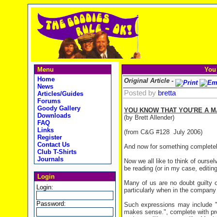
Menu
You
Home
Original Article -
News
Posted by
bretta
Articles/Guides
Forums
Goody Gallery
YOU KNOW THAT YOU'RE A 
Downloads
(by Brett Allender)
FAQ
Links
(from C&G #128 July 2006)
Register
Contact Us
And now for something completely
Club T-Shirts
Journals
Now we all like to think of ourse
be reading (or in my case, editi
Login
Many of us are no doubt guilty o
Login:
particularly when in the company 
Password:
Such expressions may include "W
makes sense.", complete with pro