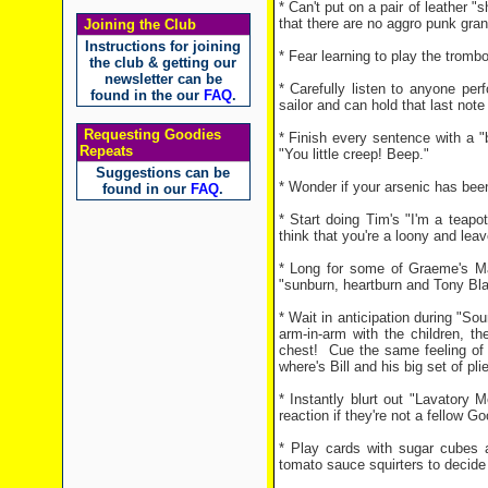
* Can't put on a pair of leather 
that there are no aggro punk gran
Joining the Club
Instructions for joining
* Fear learning to play the tromb
the club & getting our
newsletter can be
* Carefully listen to anyone per
found in the our
FAQ
.
sailor and can hold that last not
Requesting Goodies
* Finish every sentence with a "
Repeats
"You little creep! Beep."
Suggestions can be
* Wonder if your arsenic has bee
found in our
FAQ
.
* Start doing Tim's "I'm a teapot"
think that you're a loony and le
* Long for some of Graeme's Mag
"sunburn, heartburn and Tony Bla
* Wait in anticipation during "S
arm-in-arm with the children, t
chest!
Cue the same feeling of
where's Bill and his big set of p
* Instantly blurt out "Lavatory
reaction if they're not a fellow G
* Play cards with sugar cubes 
tomato sauce squirters to decide 