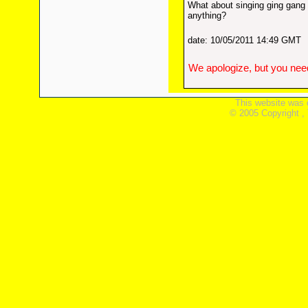
What about singing ging gang
anything?
date: 10/05/2011 14:49 GMT
We apologize, but you need
This website was 
© 2005 Copyright ,