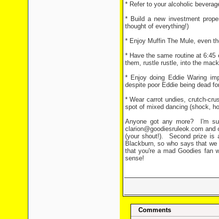
* Refer to your alcoholic beverage
* Build a new investment prope
thought of everything!)
* Enjoy Muffin The Mule, even tho
* Have the same routine at 6:45 e
them, rustle rustle, into the mac
* Enjoy doing Eddie Waring imp
despite poor Eddie being dead fo
* Wear carrot undies, crutch-cru
spot of mixed dancing (shock, hor
Anyone got any more?
I'm su
clarion@goodiesruleok.com and our
(your shout!).
Second prize is 
Blackburn, so who says that we 
that you're a mad Goodies fan w
sense!
Comments