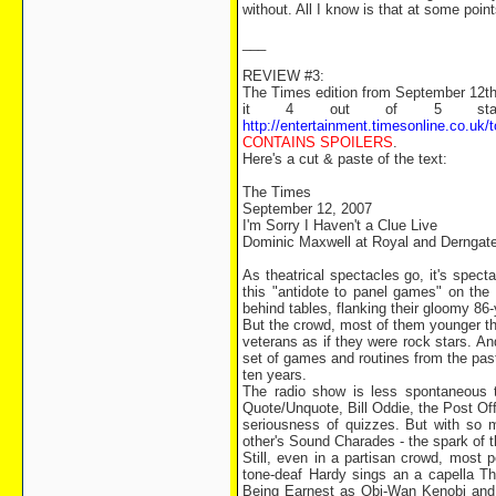
without. All I know is that at some point
___
REVIEW #3:
The Times edition from September 12th i
it 4 out of 5 stars)
http://entertainment.timesonline.co.uk
CONTAINS SPOILERS
.
Here's a cut & paste of the text:
The Times
September 12, 2007
I'm Sorry I Haven't a Clue Live
Dominic Maxwell at Royal and Derngat
As theatrical spectacles go, it's spec
this "antidote to panel games" on the 
behind tables, flanking their gloomy 
But the crowd, most of them younger tha
veterans as if they were rock stars. And
set of games and routines from the pas
ten years.
The radio show is less spontaneous th
Quote/Unquote, Bill Oddie, the Post Offi
seriousness of quizzes. But with so
other's Sound Charades - the spark of 
Still, even in a partisan crowd, most
tone-deaf Hardy sings an a capella T
Being Earnest as Obi-Wan Kenobi and 