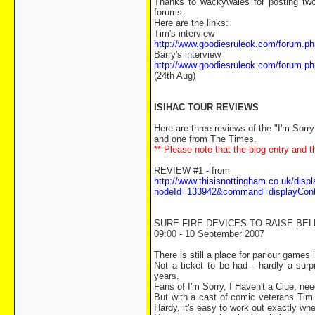
Thanks to wackywales for posting two
forums.
Here are the links:
Tim's interview
http://www.goodiesruleok.com/forum
Barry's interview
http://www.goodiesruleok.com/forum
(24th Aug)
ISIHAC TOUR REVIEWS
Here are three reviews of the "I'm Sorr
and one from The Times.
** Please note that the blog entry and t
REVIEW #1 - from
http://www.thisisnottingham.co.uk/disp
nodeId=133942&command=displayCon
SURE-FIRE DEVICES TO RAISE BE
09:00 - 10 September 2007
There is still a place for parlour games 
Not a ticket to be had - hardly a surp
years.
Fans of I'm Sorry, I Haven't a Clue, nee
But with a cast of comic veterans Tim
Hardy, it's easy to work out exactly whe