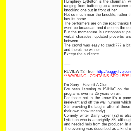
Humphrey Lyttelton is the chairman, w
ranging from buttering up a pensioner 
knocking one out in front of her.
Not so much near the knuckle, rather t
has its home.
The performers are on the road thanks t
won't be broadcast and it seems the corp
But the momentum is unstoppable: pan
verbal charades, updated proverbs and
between.
The crowd was easy to crack??? a bit l
and there's no winner.
Except the audience.
___
REVIEW #2 - from
http://baggy.livejou
** WARNING - CONTAINS SPOILERS!!
I'm Sorry I Haven't A Clue
I've been listening to ISIHAC on the
programs over its 25 years on air.
For those not in the know it's a pan
irrelevant and off the wall humour whi
Still providing the laughs after all t
their own show recently).
Comedy writer Barry Cryer (72) is als
Lyttelton who is a sprightly 86, altho
and needed help from the producer. In a
The evening was described as a kind of