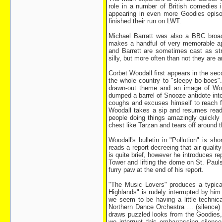
role in a number of British comedies i
appearing in even more Goodies episo
finished their run on LWT.
Michael Barratt was also a BBC broadc
makes a handful of very memorable a
and Barrett are sometimes cast as str
silly, but more often than not they are a
Corbet Woodall first appears in the s
the whole country to "sleepy bo-boes"
drawn-out theme and an image of Wood
dumped a barrel of Snooze antidote into
coughs and excuses himself to reach fo
Woodall takes a sip and resumes readin
people doing things amazingly quickly a
chest like Tarzan and tears off around 
Woodall's bulletin in "Pollution" is s
reads a report decreeing that air qualit
is quite brief, however he introduces r
Tower and lifting the dome on St. Paul
furry paw at the end of his report.
"The Music Lovers" produces a typica
Highlands" is rudely interrupted by hi
we seem to be having a little technica
Northern Dance Orchestra … (silence)
draws puzzled looks from the Goodies,
we interrupt this embarrassing silenc