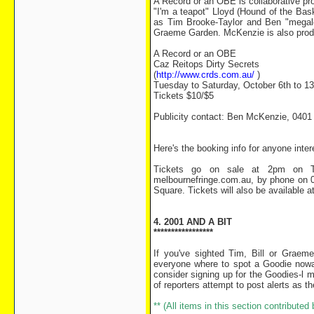
A Record or an OBE is collaborative pr
"I'm a teapot" Lloyd (Hound of the Bask
as Tim Brooke-Taylor and Ben "megalo
Graeme Garden. McKenzie is also produ
A Record or an OBE
Caz Reitops Dirty Secrets
(
http://www.crds.com.au/
)
Tuesday to Saturday, October 6th to 1
Tickets $10/$5
Publicity contact: Ben McKenzie, 0401
Here's the booking info for anyone inte
Tickets go on sale at 2pm on Th
melbournefringe.com.au, by phone on 03
Square. Tickets will also be available a
4. 2001 AND A BIT
*****************
If you've sighted Tim, Bill or Graem
everyone where to spot a Goodie nowa
consider signing up for the Goodies-l m
of reporters attempt to post alerts as 
** (All items in this section contribute