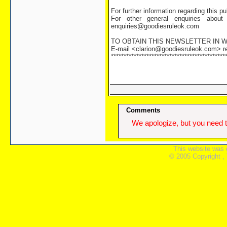
For further information regarding this 
For other general enquiries about
enquiries@goodiesruleok.com
TO OBTAIN THIS NEWSLETTER IN
E-mail <clarion@goodiesruleok.com> req
*********************************************
Comments
We apologize, but you need t
This website was 
© 2005 Copyright ,