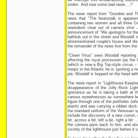
stolen. And now some bad news …!"
The news report from "Goodies and The
news that "The beanstalk is apparen
containing two women and all three Go
newsdesk clear out of camera shot. 
announcement of "We apologize for the
bathtub out in the street and Woodall 
aforementioned couple's house and disp
the remainder of the news live from the
"Clown Virus" sees Woodall reporting
affecting the royal procession (as the
(which is now a Big Top-style circus –
troops in the Atlantic he is sporting a 
pie, Woodall is bopped on the head wit
The news report in "Lighthouse Keeping 
disappearance of the Jolly Rock Light
ignorance as he is taking a bath at 
various eyewitnesses as somewhere be
figure through one of the portholes (w
plastic and was carrying a rubber duck
the standard uniform of the Venusian s
include the discovery of a new comet, m
bit, across a bit, left a bit, right a b
the camera pans back to him, and also 
vicinity of the lighthouse just before it 