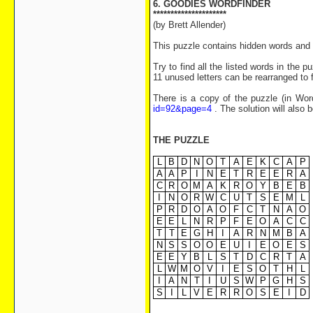
6. GOODIES WORDFINDER
*********************
(by Brett Allender)
This puzzle contains hidden words and 
Try to find all the listed words in the 
11 unused letters can be rearranged to 
There is a copy of the puzzle (in Wor
id=92&page=4
. The solution will also 
THE PUZZLE
L
B
D
N
O
T
A
E
K
C
A
P
A
A
P
I
N
E
T
R
E
E
R
A
C
R
O
M
A
K
R
O
Y
B
E
B
I
N
O
R
W
C
U
T
S
E
M
L
P
R
D
O
A
O
F
C
T
N
A
O
E
E
L
N
R
P
F
E
O
A
C
C
T
T
E
G
H
I
A
R
N
M
B
A
N
S
S
O
O
E
U
I
E
O
E
S
E
E
Y
B
L
S
T
D
C
R
T
A
L
W
M
O
V
I
E
S
O
T
H
L
I
A
N
T
I
U
S
W
P
G
H
S
S
I
L
V
E
R
R
O
S
E
I
D