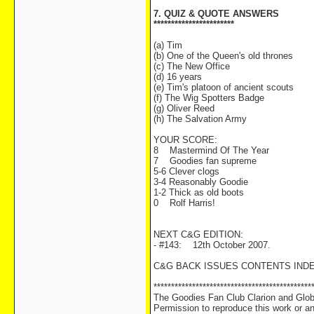
7. QUIZ & QUOTE ANSWERS
***********************
(a) Tim
(b) One of the Queen's old thrones
(c) The New Office
(d) 16 years
(e) Tim's platoon of ancient scouts
(f) The Wig Spotters Badge
(g) Oliver Reed
(h) The Salvation Army
YOUR SCORE:
8 Mastermind Of The Year
7 Goodies fan supreme
5-6 Clever clogs
3-4 Reasonably Goodie
1-2 Thick as old boots
0 Rolf Harris!
NEXT C&G EDITION:
- #143: 12th October 2007.
C&G BACK ISSUES CONTENTS IND
*********************************************
The Goodies Fan Club Clarion and Globe
Permission to reproduce this work or any