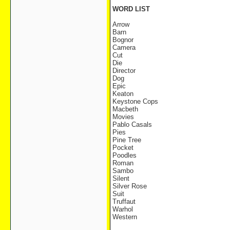
WORD LIST
Arrow
Barn
Bognor
Camera
Cut
Die
Director
Dog
Epic
Keaton
Keystone Cops
Macbeth
Movies
Pablo Casals
Pies
Pine Tree
Pocket
Poodles
Roman
Sambo
Silent
Silver Rose
Suit
Truffaut
Warhol
Western