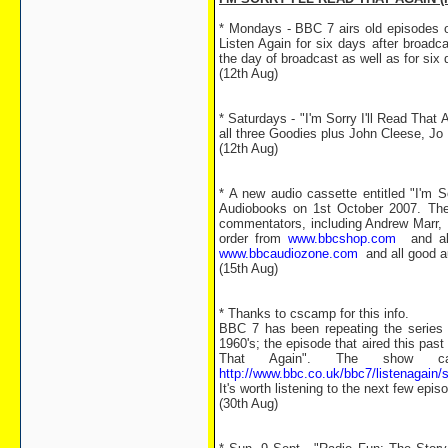
* Mondays - BBC 7 airs old episodes of
Listen Again for six days after broad
the day of broadcast as well as for six
(12th Aug)
* Saturdays - "I'm Sorry I'll Read That
all three Goodies plus John Cleese, Jo 
(12th Aug)
* A new audio cassette entitled "I'm 
Audiobooks on 1st October 2007. The C
commentators, including Andrew Marr, 
order from
www.bbcshop.com
and all 
www.bbcaudiozone.com
and all good au
(15th Aug)
* Thanks to cscamp for this info.
BBC 7 has been repeating the series 
1960's; the episode that aired this pas
That Again". The show c
http://www.bbc.co.uk/bbc7/listenagain
It's worth listening to the next few epis
(30th Aug)