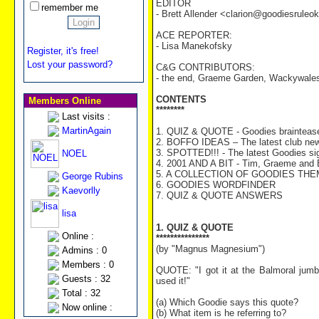
EDITOR
remember me
- Brett Allender <clarion@goodiesrule
ACE REPORTER:
- Lisa Manekofsky
Register, it's free!
Lost your password?
C&G CONTRIBUTORS:
- the end, Graeme Garden, Wackywale
CONTENTS
Members Online
********
Last visits :
MartinAgain
1. QUIZ & QUOTE - Goodies braintease
2. BOFFO IDEAS – The latest club ne
3. SPOTTED!!! - The latest Goodies sig
NOEL
4. 2001 AND A BIT - Tim, Graeme and Bi
5. A COLLECTION OF GOODIES THEMES
George Rubins
6. GOODIES WORDFINDER
Kaevorlly
7. QUIZ & QUOTE ANSWERS
lisa
1. QUIZ & QUOTE
Online :
***************
(by "Magnus Magnesium")
Admins : 0
Members : 0
QUOTE: "I got it at the Balmoral jumble
Guests : 32
used it!"
Total : 32
(a) Which Goodie says this quote?
Now online :
(b) What item is he referring to?