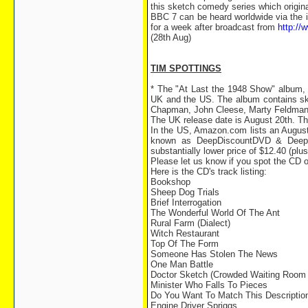
this sketch comedy series which origin
BBC 7 can be heard worldwide via the 
for a week after broadcast from
http://
(28th Aug)
TIM SPOTTINGS
* The "At Last the 1948 Show" album, 
UK and the US. The album contains ske
Chapman, John Cleese, Marty Feldman
The UK release date is August 20th. Th
In the US, Amazon.com lists an August 
known as DeepDiscountDVD & DeepDi
substantially lower price of $12.40 (plus
Please let us know if you spot the CD 
Here is the CD's track listing:
Bookshop
Sheep Dog Trials
Brief Interrogation
The Wonderful World Of The Ant
Rural Farm (Dialect)
Witch Restaurant
Top Of The Form
Someone Has Stolen The News
One Man Battle
Doctor Sketch (Crowded Waiting Room 
Minister Who Falls To Pieces
Do You Want To Match This Descriptio
Engine Driver Spriggs