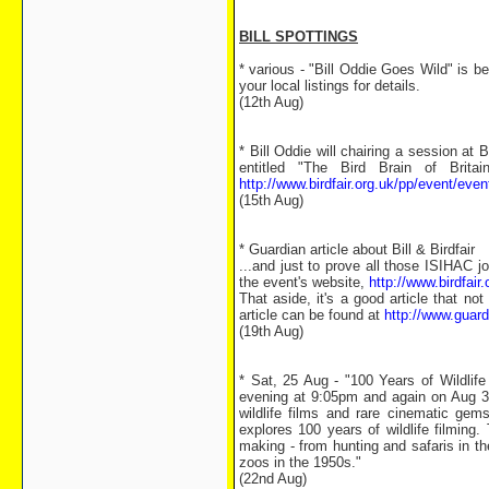
BILL SPOTTINGS
* various - "Bill Oddie Goes Wild" is 
your local listings for details.
(12th Aug)
* Bill Oddie will chairing a session at 
entitled "The Bird Brain of Britai
http://www.birdfair.org.uk/pp/event/eve
(15th Aug)
* Guardian article about Bill & Birdfair
...and just to prove all those ISIHAC j
the event's website,
http://www.birdfair.
That aside, it's a good article that no
article can be found at
http://www.guar
(19th Aug)
* Sat, 25 Aug - "100 Years of Wildlif
evening at 9:05pm and again on Aug 3
wildlife films and rare cinematic gem
explores 100 years of wildlife filming
making - from hunting and safaris in t
zoos in the 1950s."
(22nd Aug)