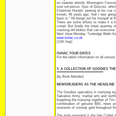
on swanee whistle. Mornington Crescent
ever set-pieces, Quiz of Quizzes, whic
Chairman Humph, peering at his cue card
known, 86 years ago, that I was going t
back in." He brings out his trumpet at 
There are some efforts to make it a l
crowd. But finally the sheer quantity 
cracking old blokes that can overcome 
Next show Monday, Tunbridge Wells Ass
www.isihac.co.uk
(12th Sep)
ISIHAC TOUR DATES
For the latest information on all venue
5. A COLLECTION OF GOODIES TH
************************************
(by Brett Allender)
NEWSREADERS AS THE HEADLINE
The Goodies specialize in marrying tog
Salvation Army, martial arts and nort
forgetting the marrying together of Tim 
combination of genuine BBC news pre
moments of comedy gold throughout the
The main exponent is the late Corbet W