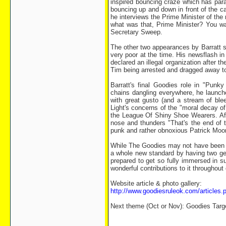
inspired bouncing craze which has paral
bouncing up and down in front of the ca
he interviews the Prime Minister of th
what was that, Prime Minister? You w
Secretary Sweep.
The other two appearances by Barratt 
very poor at the time. His newsflash in
declared an illegal organization after 
Tim being arrested and dragged away to 
Barratt's final Goodies role in "Pun
chains dangling everywhere, he launche
with great gusto (and a stream of blee
Light's concerns of the "moral decay of
the League Of Shiny Shoe Wearers. Aft
nose and thunders "That's the end of t
punk and rather obnoxious Patrick Moor
While The Goodies may not have been t
a whole new standard by having two ge
prepared to get so fully immersed in su
wonderful contributions to it throughou
Website article & photo gallery:
http://www.goodiesruleok.com/article
Next theme (Oct or Nov): Goodies Tar