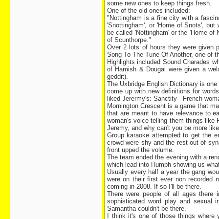
some new ones to keep things fresh.
One of the old ones included:
"Nottingham is a fine city with a fascin
'Snottingham', or 'Home of Snots', but
be called 'Nottingham' or the 'Home of 
of Scunthorpe."
Over 2 lots of hours they were given p
Song To The Tune Of Another, one of the
Highlights included Sound Charades wh
of Hamish & Dougal were given a welc
geddit).
The Uxbridge English Dictionary is one 
come up with new definitions for words
liked Jerermy's: Sanctity - French wom
Mornington Crescent is a game that ma
that are meant to have relevance to ea
woman's voice telling them things like
Jeremy, and why can't you be more lik
Group karaoke attempted to get the en
crowd were shy and the rest out of syn
front upped the volume.
The team ended the evening with a rend
which lead into Humph showing us what h
Usually every half a year the gang wou
were on their first ever non recorded 
coming in 2008. If so I'll be there.
There were people of all ages there 
sophisticated word play and sexual 
Samantha couldn't be there.
I think it's one of those things where