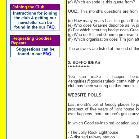
(c) Which episode is this quote from?
Joining the Club
QUIZ: This month's questions are from
Instructions for joining
the club & getting our
(d) How many years has Tim gone through
newsletter can be
(e) Who does Graeme describe as "A job
found in the our
FAQ
.
(f) For which scouting badge does Gra
(g) Who do Bill and Graeme promise to 
Requesting Goodies
(h) Which organisation does Tim join af
Repeats
The answers are listed at the end of thi
Suggestions can be
found in our
FAQ
.
2. BOFFO IDEAS
**************
You can make it happen here.
<enquiries@goodiesruleok.com> with yo
club has been working on this month:
WEBSITE POLLS
Last month's poll of Goody places to pa
prospect of five years of light house 
ever happens there, no-one's going anywhe
In which Goodies-inspired location would
- The Jolly Rock Lighthouse 4
- A disused railway station 30