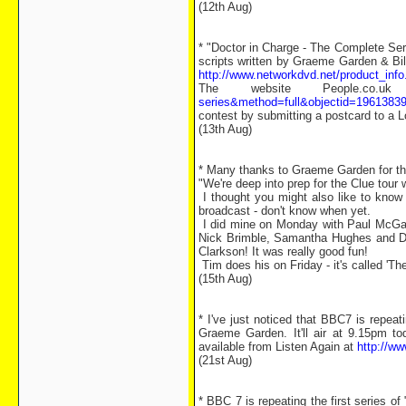
(12th Aug)
* "Doctor in Charge - The Complete Ser
scripts written by Graeme Garden & Bil
http://www.networkdvd.net/product_in
The website People.co.u
series&method=full&objectid=1961383
contest by submitting a postcard to a L
(13th Aug)
* Many thanks to Graeme Garden for th
"We're deep into prep for the Clue tour
I thought you might also like to know
broadcast - don't know when yet.
I did mine on Monday with Paul McGan
Nick Brimble, Samantha Hughes and Dun
Clarkson! It was really good fun!
Tim does his on Friday - it's called 'T
(15th Aug)
* I've just noticed that BBC7 is repea
Graeme Garden. It'll air at 9.15pm 
available from Listen Again at
http://w
(21st Aug)
* BBC 7 is repeating the first series 