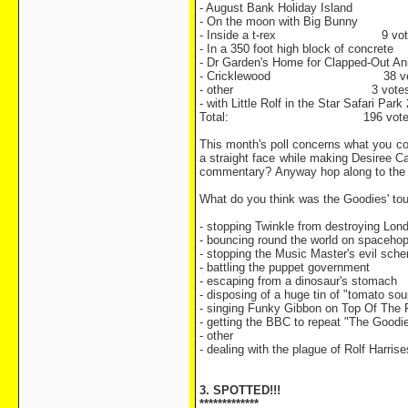
- August Bank Holiday Island 
- On the moon with Big Bunny 
- Inside a t-rex 9 vot
- In a 350 foot high block of concret
- Dr Garden's Home for Clapped-Out An
- Cricklewood 38 vo
- other 3 vote
- with Little Rolf in the Star Safari Park
Total: 196 vote
This month's poll concerns what you con
a straight face while making Desiree C
commentary? Anyway hop along to the 
What do you think was the Goodies' to
- stopping Twinkle from destroying Lon
- bouncing round the world on spaceho
- stopping the Music Master's evil sch
- battling the puppet government
- escaping from a dinosaur's stomach
- disposing of a huge tin of "tomato sou
- singing Funky Gibbon on Top Of The
- getting the BBC to repeat "The Goodi
- other
- dealing with the plague of Rolf Harrise
3. SPOTTED!!!
*************