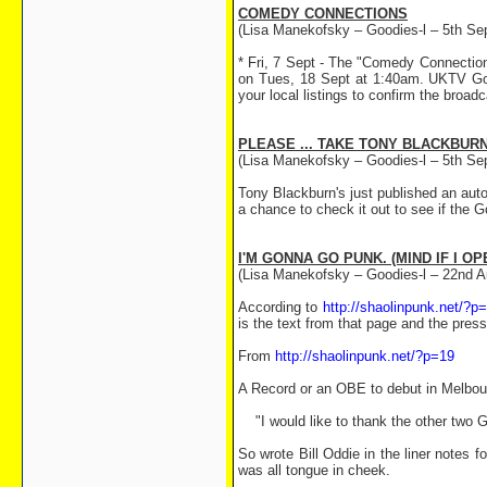
COMEDY CONNECTIONS
(Lisa Manekofsky – Goodies-l – 5th Se
* Fri, 7 Sept - The "Comedy Connectio
on Tues, 18 Sept at 1:40am. UKTV Gol
your local listings to confirm the broadc
PLEASE ... TAKE TONY BLACKBURN
(Lisa Manekofsky – Goodies-l – 5th Se
Tony Blackburn's just published an aut
a chance to check it out to see if the 
I'M GONNA GO PUNK. (MIND IF I O
(Lisa Manekofsky – Goodies-l – 22nd A
According to
http://shaolinpunk.net/?p
is the text from that page and the press 
From
http://shaolinpunk.net/?p=19
A Record or an OBE to debut in Melbou
"I would like to thank the other two Go
So wrote Bill Oddie in the liner notes 
was all tongue in cheek.