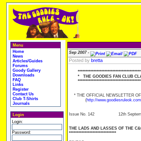
Menu
Home
Sep 2007 -
News
Posted by
bretta
Articles/Guides
Forums
Goody Gallery
****************************************
Downloads
* THE GOODIES FAN CLUB CLA
FAQ
****************************************
Links
Register
Contact Us
* THE OFFICIAL NEWSLETTER OF '
Club T-Shirts
(
http://www.goodiesruleok.com
Journals
Issue No. 142 12th Septemb
Login
Login:
THE LADS AND LASSES OF THE C
Password:
******************************