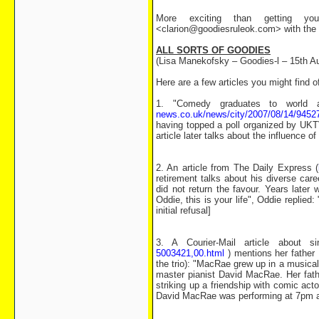
More exciting than getting you
<clarion@goodiesruleok.com> with the d
ALL SORTS OF GOODIES
(Lisa Manekofsky – Goodies-l – 15th A
Here are a few articles you might find o
1. "Comedy graduates to world 
news.co.uk/news/city/2007/08/14/9452
having topped a poll organized by UKTV
article later talks about the influence
2. An article from The Daily Express (
retirement talks about his diverse care
did not return the favour. Years later
Oddie, this is your life", Oddie replied: 
initial refusal]
3. A Courier-Mail article about 
5003421,00.html
) mentions her father
the trio): "MacRae grew up in a musica
master pianist David MacRae. Her fathe
striking up a friendship with comic acto
David MacRae was performing at 7pm at