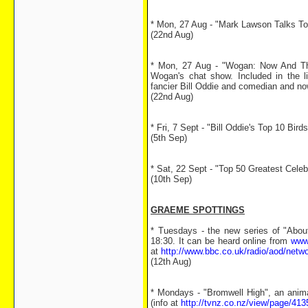
* Mon, 27 Aug - "Mark Lawson Talks To.
(22nd Aug)
* Mon, 27 Aug - "Wogan: Now And Th
Wogan's chat show. Included in the li
fancier Bill Oddie and comedian and no
(22nd Aug)
* Fri, 7 Sept - "Bill Oddie's Top 10 Bir
(5th Sep)
* Sat, 22 Sept - "Top 50 Greatest Cele
(10th Sep)
GRAEME SPOTTINGS
* Tuesdays - the new series of "Abou
18:30. It can be heard online from
www
at
http://www.bbc.co.uk/radio/aod/netw
(12th Aug)
* Mondays - "Bromwell High", an anim
(info at
http://tvnz.co.nz/view/page/41