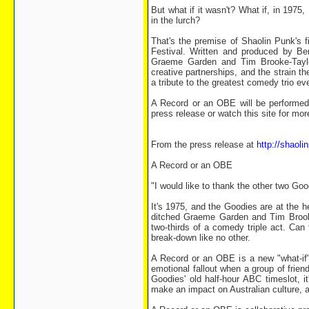
But what if it wasn't? What if, in 1975
in the lurch?
That's the premise of Shaolin Punk's 
Festival. Written and produced by B
Graeme Garden and Tim Brooke-Taylo
creative partnerships, and the strain 
a tribute to the greatest comedy trio 
A Record or an OBE will be performed 
press release or watch this site for more
From the press release at
http://shaol
A Record or an OBE
"I would like to thank the other two Goo
It's 1975, and the Goodies are at the he
ditched Graeme Garden and Tim Brooke
two-thirds of a comedy triple act. Can
break-down like no other.
A Record or an OBE is a new "what-if" 
emotional fallout when a group of frie
Goodies' old half-hour ABC timeslot, i
make an impact on Australian culture, a