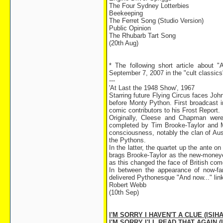
The Four Sydney Lotterbies
Beekeeping
The Ferret Song (Studio Version)
Public Opinion
The Rhubarb Tart Song
(20th Aug)
* The following short article about
September 7, 2007 in the "cult classics" 
---
'At Last the 1948 Show', 1967
Starring future Flying Circus faces J
before Monty Python. First broadcast 
comic contributors to his Frost Report.
Originally, Cleese and Chapman were
completed by Tim Brooke-Taylor and M
consciousness, notably the clan of Aus
the Pythons.
In the latter, the quartet up the ante o
brags Brooke-Taylor as the new-moneyed
as this changed the face of British com
In between the appearance of now-fa
delivered Pythonesque "And now..." lin
Robert Webb
(10th Sep)
I'M SORRY I HAVEN'T A CLUE (ISIHA
I'M SORRY I'LL READ THAT AGAIN (