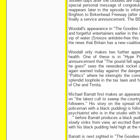
Sixteen days after the Goodies are tra
special personal message of congratu
reappears later in the episode to info
Brighton to Birkenhead Freeway (after 
finally a service announcement. The B
Woodall's appearance in "The Goodies R
and forgetful entertainers earlier in t
sip of water (Snooze antidote-free this 
the news that Britain has a new coaliti
Woodall only makes two further appe
health. One of these is in "Hype P
announcement that "The pound fell agai
he goes!" sees the newsdesk rocket u
again warned today against the dangers
"Politics" where he interrupts the co
splendid loophole in the tax laws and h
of Che and Timita.
Michael Barratt first makes an appeara
on "the latest cult to sweep the count
followers." His story on the spread 
policeman with a black pudding) is foll
psychiatrist who is in the studio with
…" before Barratt produces a black pudd
slowly sinks from view, an excited Bar
with his black pudding held high at the 
Barratt is next sighted in "The Goodies