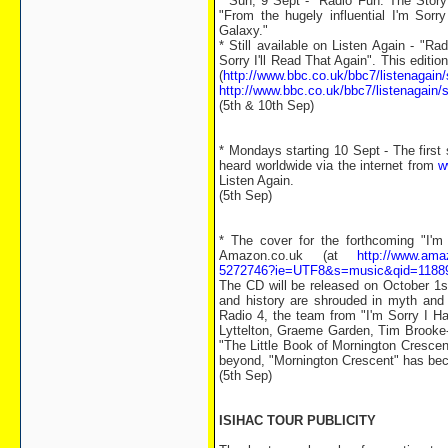
* Sun, 9 Sept - "Radio Fun: The Stor
"From the hugely influential I'm Sorr
Galaxy."
* Still available on Listen Again - "
Sorry I'll Read That Again". This editio
(
http://www.bbc.co.uk/bbc7/listenagain
http://www.bbc.co.uk/bbc7/listenagain
(5th & 10th Sep)
* Mondays starting 10 Sept - The firs
heard worldwide via the internet from
w
Listen Again.
(5th Sep)
* The cover for the forthcoming "I'
Amazon.co.uk (at
http://www.ama
5272746?ie=UTF8&s=music&qid=1188
The CD will be released on October 1s
and history are shrouded in myth and 
Radio 4, the team from "I'm Sorry I Ha
Lyttelton, Graeme Garden, Tim Brooke-T
"The Little Book of Mornington Cresce
beyond, "Mornington Crescent" has becom
(5th Sep)
ISIHAC TOUR PUBLICITY