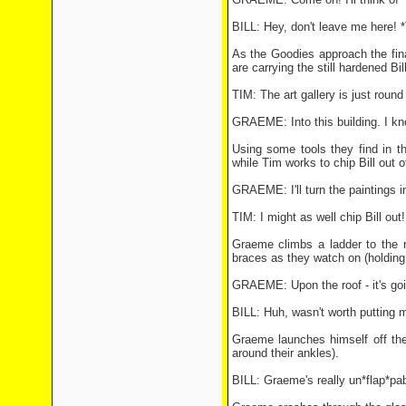
BILL: Hey, don't leave me here! 
As the Goodies approach the fin
are carrying the still hardened Bil
TIM: The art gallery is just round 
GRAEME: Into this building. I k
Using some tools they find in 
while Tim works to chip Bill out
GRAEME: I'll turn the paintings i
TIM: I might as well chip Bill out!
Graeme climbs a ladder to the r
braces as they watch on (holding 
GRAEME: Upon the roof - it's goin
BILL: Huh, wasn't worth putting 
Graeme launches himself off the
around their ankles).
BILL: Graeme's really un*flap*pab