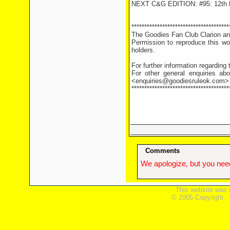
NEXT C&G EDITION: #95: 12th 
**************************************
The Goodies Fan Club Clarion and
Permission to reproduce this wor
holders.
For further information regarding
For other general enquiries abo
<enquiries@goodiesruleok.com>
**************************************
Comments
We apologize, but you need
This website was 
© 2005 Copyright ,