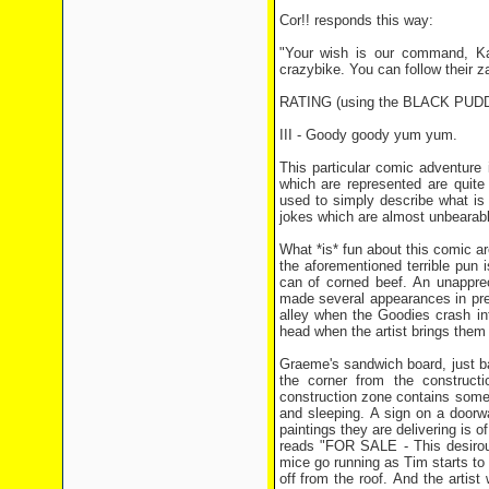
Cor!! responds this way:
"Your wish is our command, Ka
crazybike. You can follow their 
RATING (using the BLACK PU
III - Goody goody yum yum.
This particular comic adventure i
which are represented are quite 
used to simply describe what is 
jokes which are almost unbearable
What *is* fun about this comic a
the aforementioned terrible pun i
can of corned beef. An unapprec
made several appearances in pre
alley when the Goodies crash in
head when the artist brings them th
Graeme's sandwich board, just ba
the corner from the construc
construction zone contains some
and sleeping. A sign on a door
paintings they are delivering is
reads "FOR SALE - This desirou
mice go running as Tim starts to
off from the roof. And the artist