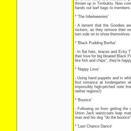
thrown up in Timbuktu. Now come
hands out barf bags to members 
* 'The Inbetweenies'
- A lament that the Goodies ar
rockers, as they remove their r
turn side on to show themselves h
* 'Black Pudding Bertha'
- In flat hats, braces and Ecky 
their love for big bloated Black P
like fish and chips", they're ha
* 'Nappy Love'
- Using hand puppets and in white
first romance at kindergarten 
impossibly high-pitched note fr
nether regions!)
* 'Bounce'
- Following on from getting the 
Union Jack waistcoats leap mad
man and his dog "do the bounce" 
* 'Last Chance Dance'