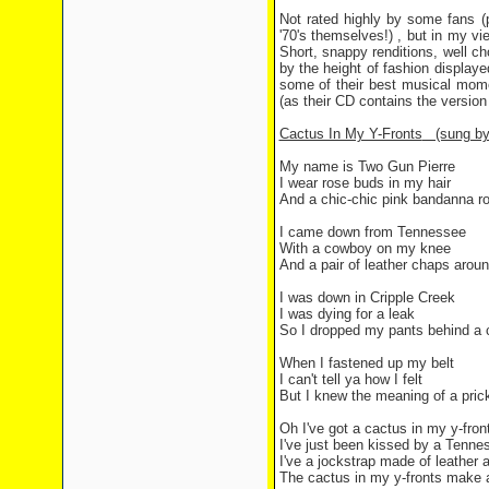
Not rated highly by some fans (
'70's themselves!) , but in my v
Short, snappy renditions, well 
by the height of fashion display
some of their best musical mome
(as their CD contains the versio
Cactus In My Y-Fronts
(sung by
My name is Two Gun Pierre
I wear rose buds in my hair
And a chic-chic pink bandanna 
I came down from Tennessee
With a cowboy on my knee
And a pair of leather chaps aroun
I was down in Cripple Creek
I was dying for a leak
So I dropped my pants behind a 
When I fastened up my belt
I can't tell ya how I felt
But I knew the meaning of a prick
Oh I've got a cactus in my y-fro
I've just been kissed by a Tenne
I've a jockstrap made of leather a
The cactus in my y-fronts make a