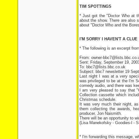
TIM SPOTTINGS
* Just got the "Doctor Who at t
about the show. There are also 
about "Doctor Who and the Bores
I'M SORRY I HAVEN'T A CLUE
* The following is an excerpt fr
From: owner-bbc7@lists.bbc.co.u
Sent: Friday, September 19, 200
To: bbc7@lists.bbc.co.uk
Subject: bbc7 newsletter 19 Sep
Last night I was at a very spe
was privileged to be at the I'm
comedy audio, and there was ke
I am very pleased to say that 
Collection cassette which inclu
Christmas schedule.
It was very much their night, a
them collecting the awards, hea
producer, Jon Naismith.
There will be an opportunity to w
(Lisa Manekofsky - Goodies-l - 
* I'm forwarding this message, 