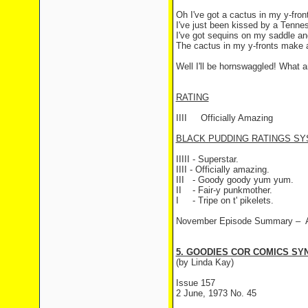
Oh I've got a cactus in my y-fro
I've just been kissed by a Tenne
I've got sequins on my saddle and 
The cactus in my y-fronts make a
Well I'll be hornswaggled! What 
RATING
IIII
Officially Amazing
BLACK PUDDING RATINGS SY
IIIII - Superstar.
IIII - Officially amazing.
III
- Goody goody yum yum.
II
- Fair-y punkmother.
I
- Tripe on t' pikelets.
November Episode Summary –
5. GOODIES COR COMICS SYN
(by Linda Kay)
Issue 157
2 June, 1973 No. 45