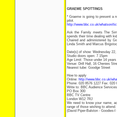
GRAEME SPOTTINGS
* Graeme is going to present a 
pilot.
http://www.bbc.co.uk/whatson/ti
Ask the Family meets The Simp
spends their time dealing with ki
Chaired and administered by Gra
Linda Smith and Marcus Brigstoc
Date(s) of show: Wednesday 22,
Studio doors open: 7.15pm
Age Limit: Those under 14 years o
Venue: Drill Hall, 16 Chenies St
Nearest tube: Goodge Street
How to apply
Online:
http://www.bbc.co.uk/wha
Phone: 020 8576 1227 Fax: 020 
Write to: BBC Audience Services
PO Box 300
BBC TV Centre
London W12 7RJ
We need to know your name, add
range of those wishing to attend.
(David Piper-Balston - Goodies-l