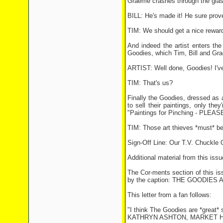
Graeme crashes through the glass 
BILL: He's made it! He sure prove
TIM: We should get a nice reward 
And indeed the artist enters the
Goodies, which Tim, Bill and Gra
ARTIST: Well done, Goodies! I've 
TIM: That's us?
Finally the Goodies, dressed as ar
to sell their paintings, only they
"Paintings for Pinching - PLEAS
TIM: Those art thieves *must* b
Sign-Off Line: Our T.V. Chuckle
Additional material from this issu
The Cor-ments section of this i
by the caption: THE GOODIES 
This letter from a fan follows:
"I think The Goodies are *great* 
KATHRYN ASHTON, MARKET 