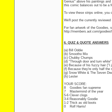
Genius" above his paintings and a
this comic balances out to be a fu
To view these strips online, you
We'll post the currently reviewed
For fan artwork of the Goodies, 
http://members.aol.com/goodies
6. QUIZ & QUOTE ANSWERS
(a) Bill Oddie
(b) Smootho Mix
(c) Chubby Chumps
(d) "Through door and turn white"
(e) Because of his fuzzy hair ("I 
(f) Because they're only half the s
(g) Snow White & The Seven Dwa
(h) Lester
YOUR SCORE:
8
Goodies fan supreme
7
Mastermind of the year
5-6 Clever clogs
3-4 Reasonably Goodie
1-2 Thick as old boots
0
Rolf Harris!