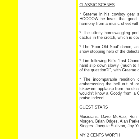
CLASSIC SCENES
* Graeme in his cowboy gear si
HOOOOW he loves that good ol
harmony from a music sheet with j
* The utterly hornswaggling per
cactus in the crotch, which is cov
* The 'Poor Old Soul' dance, as
show stopping help of the delect
* Tim following Bill's 'Last Chanc
hand slip down slowly (much to h
of the question?!", with Graeme 
* The incomparable rendition 
embarrassing the hell out of on
lukewarm applause from the cleani
wouldn't know a Goody from a Gu
praise indeed!
GUEST STARS
Musicians: Dave McRae, Ron A
Morgen, Brian Odges, Alan Parke
Singers: Jacquie Sullivan, Joy Y
MY 2 CENTS WORTH