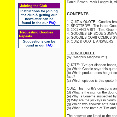
Daniel Bowen, Mark Longmuir, V
Joining the Club
Instructions for joining
CONTENTS
the club & getting our
newsletter can be
1. QUIZ & QUOTE - Goodies brai
found in the our
FAQ
.
2. SPOTTED!!! - The latest Good
3. 2001 AND A BIT - Tim, Graeme 
Requesting Goodies
4. GOODIES EPISODE SUMMARY 
Repeats
5. GOODIES COR!! COMICS S
Suggestions can be
6. QUIZ & QUOTE ANSWERS
found in our
FAQ
.
1. QUIZ & QUOTE
(by "Magnus Magnesium")
QUOTE: "I've got dishpan hands, 
(a) Which Goodie says this quot
(b) Which product does he get conn
face?
(c) Which episode is this quote 
QUIZ: This month's questions are
(d) What is the sign on the door o
(e) Why is Graeme suspected by t
(f) Why are the jockeys in South A
(g) Which two showbiz acts had b
(h) What is the name of Tim and 
The answers are listed at the end 