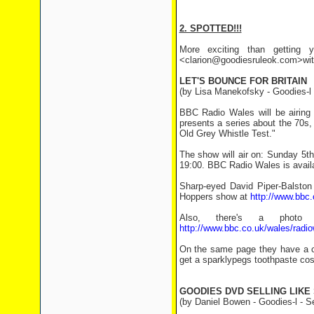
2. SPOTTED!!!
More exciting than getting y
<clarion@goodiesruleok.com>with 
LET'S BOUNCE FOR BRITAIN
(by Lisa Manekofsky - Goodies-l
BBC Radio Wales will be airin
presents a series about the 70s, 
Old Grey Whistle Test."
The show will air on: Sunday 5t
19:00. BBC Radio Wales is availa
Sharp-eyed David Piper-Balston 
Hoppers show at
http://www.bbc
Also, there's a photo
http://www.bbc.co.uk/wales/rad
On the same page they have a co
get a sparklypegs toothpaste cost
GOODIES DVD SELLING LIKE 
(by Daniel Bowen - Goodies-l - S