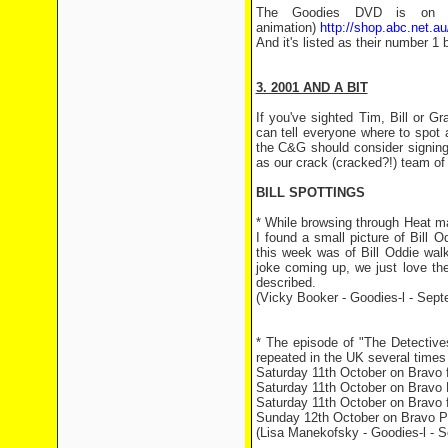
The Goodies DVD is on AB
animation)
http://shop.abc.net.au
And it's listed as their number 1 b
3. 2001 AND A BIT
If you've sighted Tim, Bill or 
can tell everyone where to spot
the C&G should consider signing 
as our crack (cracked?!) team of 
BILL SPOTTINGS
* While browsing through Heat ma
I found a small picture of Bill 
this week was of Bill Oddie wal
joke coming up, we just love the
described.
(Vicky Booker - Goodies-l - Sept
* The episode of "The Detectives
repeated in the UK several times
Saturday 11th October on Bravo f
Saturday 11th October on Bravo P
Saturday 11th October on Bravo f
Sunday 12th October on Bravo Plu
(Lisa Manekofsky - Goodies-l - 