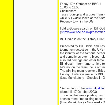
Friday 17th October on BBC 1
10:00 to 11:00
Cheltenham.
Tessa Dunlop and a guest family 
while Bill Oddie looks at the hist
Regency town in the 60s.
I did a Google search on Bill O
(
http://www.bbc.co.uk/pressoffic
Bill Oddie is on the History Hunt
Presented by Bill Oddie and Te
teams turn detective in the UK's 
the identity of the famous perso
and sometimes even a blood relati
also red herrings and other famou
Bill drops in from time to time 
he's not on the team, he is off re
The winning team receive a Briti
History Hunters is made by BBC B
(Lisa Manekofsky - Goodies-l - O
* According to the
www.billoddie.
(dated 11-17 October 2003).
To quote the news posting from t
spends more time talking about hi
(Lisa Manekofsky - Goodies-l - O