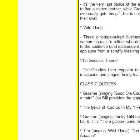
- It's the very last dance of the 
to find a dance partner, while G
eventually gets his girl, but is
their own!
* 'Wild Thing'
- Three pinstripe-suited busin
screaming rock 'n rollers who de
to the audience (and subsequent s
applause from a scruffy cleaning 
'The Goodies Theme'
- The Goodies then reappear to 
musicians and singers being feat
CLASSIC QUOTES
* Graeme (singing 'Good Ole Countr
a train!" (as Bill provides the app
* The lyrics of 'Cactus In My Y-Fr
* Graeme (singing 'Funky Gibbon')
Bill & Tim: "Tie a gibbon round th
* Tim (singing 'Wild Thing'): "L
Aaaahh!"