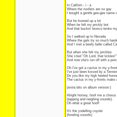
In Californ - i - a
Where the rustlers are so gay
I bought a gentle gee-gee name 
But he livened up a lot
When he felt my prickly bot
And that buckin' bronco broke my
So I walked up to Nevada
Where the gals try so much hard
And I met a beefy belle called Ca
But when she felt my prickles
She cried "Oh Lord, that tickles!"
And now she's run off with a por
Oh I've got a cactus in my y-fro
I've just been kissed by a Tenne
Do you like my high heeled horses
The cactus in my y-fronts make a
(extra bits on album version:)
Alright horsey, hoof me a chorus
(tapping and neighing sounds)
Oh what a great hoof!
It's the yodelling coyote
(howling sounds)