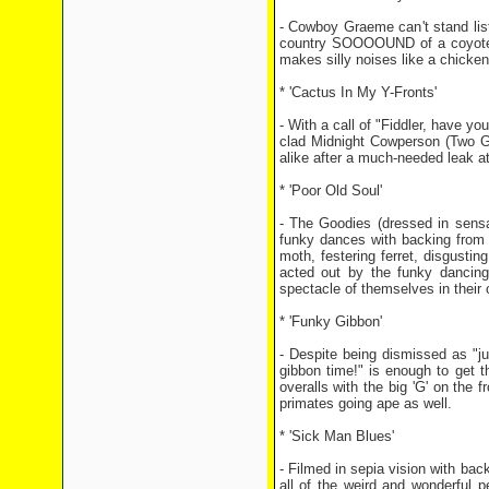
- Cowboy Graeme can't stand li
country SOOOOUND of a coyote ho
makes silly noises like a chicken 
* 'Cactus In My Y-Fronts'
- With a call of "Fiddler, have you
clad Midnight Cowperson (Two Gu
alike after a much-needed leak at
* 'Poor Old Soul'
- The Goodies (dressed in sensa
funky dances with backing from 
moth, festering ferret, disgustin
acted out by the funky dancin
spectacle of themselves in their 
* 'Funky Gibbon'
- Despite being dismissed as "ju
gibbon time!" is enough to get 
overalls with the big 'G' on the f
primates going ape as well.
* 'Sick Man Blues'
- Filmed in sepia vision with bac
all of the weird and wonderful 