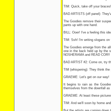
TIM: Quick, take off your braces
BAD ARTISTS (off panel): They'v
The Goodies remove their suspen
pants up with one hand.
BILL: Ooer! I've a feeling this ide
TIM: Ssh! I'm writing slogans on 
The Goodies emerge from the all
one in the back held up by the
NOSHERAMA and READ COR!! The a
BAD ARTIST #2: Come on, try th
TIM (whispering): They think the p
GRAEME: Let's get on our way!
It begins to rain as the Goodie
themselves from the downfall as 
GRAEME: At least these pictures a
TIM: And we'll soon by home and d
But the artists are coming down 