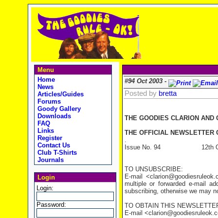
Menu
Home
#94 Oct 2003 -
News
Posted by
bretta
Articles/Guides
Forums
Goody Gallery
Downloads
THE GOODIES CLARION AND
FAQ
Links
THE OFFICIAL NEWSLETTER O
Register
.
Contact Us
Issue No. 94 12th Oct
Club T-Shirts
Journals
TO UNSUBSCRIBE:
E-mail <clarion@goodiesruleo
Login
multiple or forwarded e-mail a
Login:
subscribing, otherwise we may not
Password:
TO OBTAIN THIS NEWSLETTER
E-mail <clarion@goodiesruleok.com