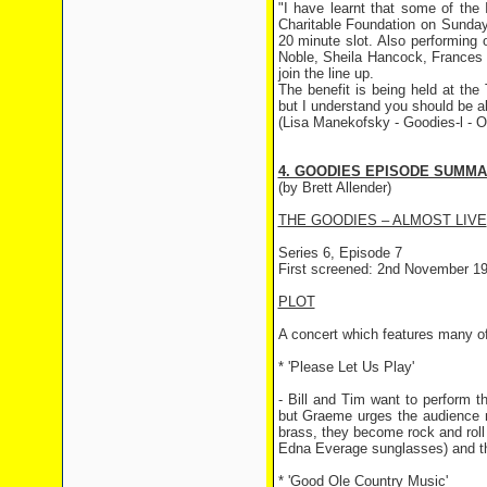
"I have learnt that some of the
Charitable Foundation on Sunday
20 minute slot. Also performing 
Noble, Sheila Hancock, Frances 
join the line up.
The benefit is being held at the 
but I understand you should be a
(Lisa Manekofsky - Goodies-l - O
4. GOODIES EPISODE SUMM
(by Brett Allender)
THE GOODIES – ALMOST LIVE
Series 6, Episode 7
First screened: 2nd November 1
PLOT
A concert which features many o
* 'Please Let Us Play'
- Bill and Tim want to perform th
but Graeme urges the audience no
brass, they become rock and rol
Edna Everage sunglasses) and the 
* 'Good Ole Country Music'