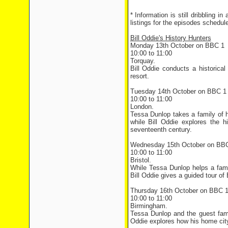
* Information is still dribbling i
listings for the episodes schedu
Bill Oddie's History Hunters
Monday 13th October on BBC 1
10:00 to 11:00
Torquay.
Bill Oddie conducts a historica
resort.
Tuesday 14th October on BBC 1
10:00 to 11:00
London.
Tessa Dunlop takes a family of h
while Bill Oddie explores the h
seventeenth century.
Wednesday 15th October on BB
10:00 to 11:00
Bristol.
While Tessa Dunlop helps a famil
Bill Oddie gives a guided tour of 
Thursday 16th October on BBC 
10:00 to 11:00
Birmingham.
Tessa Dunlop and the guest fami
Oddie explores how his home city 