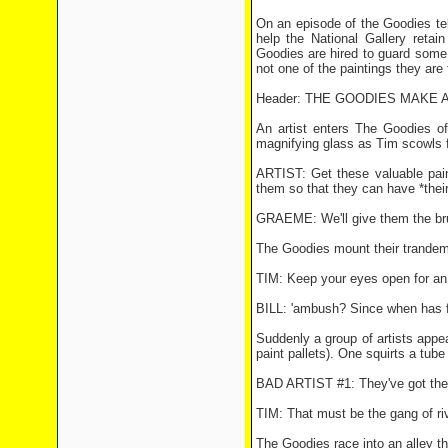
On an episode of the Goodies tel
help the National Gallery retai
Goodies are hired to guard some v
not one of the paintings they are 
Header: THE GOODIES MAKE 
An artist enters The Goodies of
magnifying glass as Tim scowls f
ARTIST: Get these valuable paint
them so that they can have *their
GRAEME: We'll give them the brus
The Goodies mount their trandem, 
TIM: Keep your eyes open for a
BILL: 'ambush? Since when has f
Suddenly a group of artists appea
paint pallets). One squirts a tub
BAD ARTIST #1: They've got the 
TIM: That must be the gang of riva
The Goodies race into an alley th