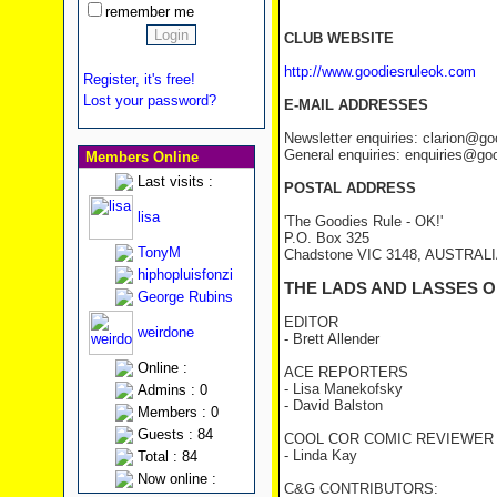
remember me
CLUB WEBSITE
http://www.goodiesruleok.com
Register, it's free!
Lost your password?
E-MAIL ADDRESSES
Newsletter enquiries: clarion@g
General enquiries: enquiries@go
Members Online
Last visits :
POSTAL ADDRESS
lisa
'The Goodies Rule - OK!'
P.O. Box 325
TonyM
Chadstone VIC 3148, AUSTRAL
hiphopluisfonzi
THE LADS AND LASSES O
George Rubins
EDITOR
weirdone
- Brett Allender
Online :
ACE REPORTERS
- Lisa Manekofsky
Admins : 0
- David Balston
Members : 0
Guests : 84
COOL COR COMIC REVIEWER
- Linda Kay
Total : 84
Now online :
C&G CONTRIBUTORS: