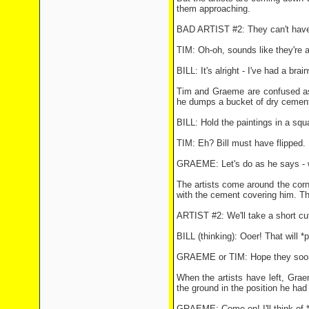
them approaching.
BAD ARTIST #2: They can't have 
TIM: Oh-oh, sounds like they're a
BILL: It's alright - I've had a bra
Tim and Graeme are confused as 
he dumps a bucket of dry cement
BILL: Hold the paintings in a squ
TIM: Eh? Bill must have flipped.
GRAEME: Let's do as he says - w
The artists come around the corn
with the cement covering him. The
ARTIST #2: We'll take a short cut 
BILL (thinking): Ooer! That will 
GRAEME or TIM: Hope they soon 
When the artists have left, Graem
the ground in the position he had
GRAEME: Come on! I'll think of 