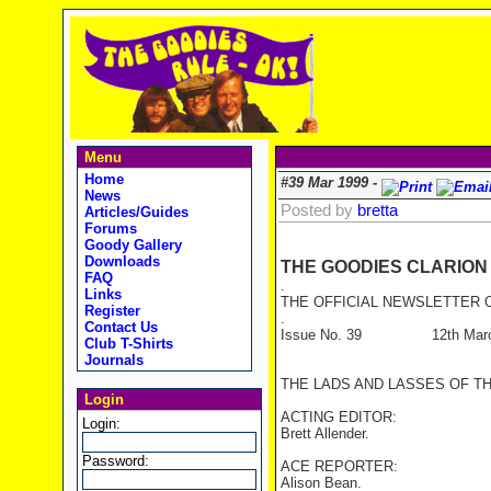
Menu
Home
#39 Mar 1999 -
News
Posted by
bretta
Articles/Guides
Forums
Goody Gallery
Downloads
THE GOODIES CLARION
FAQ
.
Links
THE OFFICIAL NEWSLETTER O
Register
.
Contact Us
Issue No. 39 12th Marc
Club T-Shirts
Journals
THE LADS AND LASSES OF T
Login
ACTING EDITOR:
Login:
Brett Allender.
Password:
ACE REPORTER:
Alison Bean.