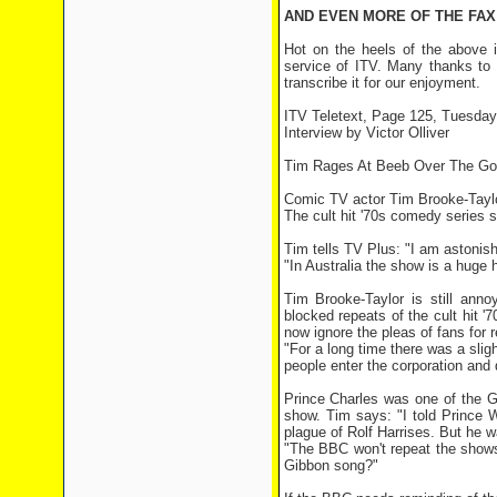
AND EVEN MORE OF THE FAX OF
Hot on the heels of the above i
service of ITV. Many thanks to a
transcribe it for our enjoyment.
ITV Teletext, Page 125, Tuesda
Interview by Victor Olliver
Tim Rages At Beeb Over The Go
Comic TV actor Tim Brooke-Taylo
The cult hit '70s comedy series
Tim tells TV Plus: "I am astonis
"In Australia the show is a huge 
Tim Brooke-Taylor is still ann
blocked repeats of the cult hit '
now ignore the pleas of fans for 
"For a long time there was a sli
people enter the corporation and 
Prince Charles was one of the G
show. Tim says: "I told Prince W
plague of Rolf Harrises. But he 
"The BBC won't repeat the shows
Gibbon song?"