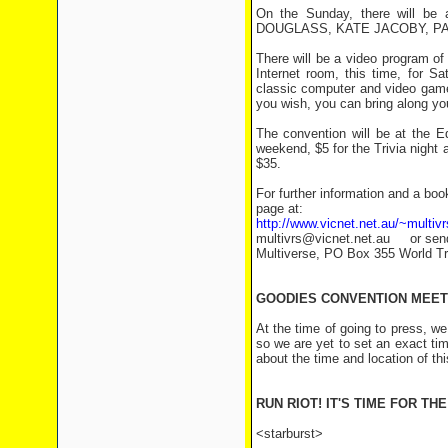
On the Sunday, there will be 
DOUGLASS, KATE JACOBY, PA
There will be a video program of 
Internet room, this time, for S
classic computer and video game
you wish, you can bring along you
The convention will be at the E
weekend, $5 for the Trivia night 
$35.
For further information and a bo
page at:
http://www.vicnet.net.au/~multivr
multivrs@vicnet.net.au or send
Multiverse, PO Box 355 World Tr
GOODIES CONVENTION MEET
At the time of going to press, w
so we are yet to set an exact ti
about the time and location of thi
RUN RIOT! IT'S TIME FOR TH
<starburst>