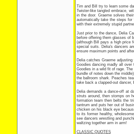
Tim and Bill try to learn some da
Twister-like tangled embrace, w
in the door. Graeme solves thei
automatically take the steps fo
with their extremely stupid partn
Just prior to the dance, Delia 
before offering them glasses of b
(although Bill pays a high price f
special suits. Delia's dancers ar
ensure maximum points and after 
Delia catches Graeme adjusting t
Goodies dancing madly all over t
Goodies in a wild fit of rage. The
bundle of notes down the middle) 
the ballroom shark. Peaches tea
take back a clapped-out dancer, 
Delia demands a dance-off at daw
struts around, then stomps on h
formation team then belts the tri
tantrum and puts her out of busi
chicken on his black eye becaus
to its former healthy, wholesome 
see dancers wrestling and punchi
waltzing together arm in arm!
CLASSIC QUOTES