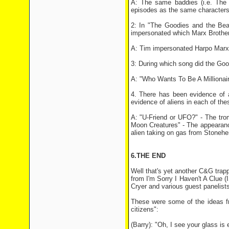
A: The same baddies (i.e. The
episodes as the same characters
2: In "The Goodies and the Bea
impersonated which Marx Brothe
A: Tim impersonated Harpo Marx
3: During which song did the Go
A: "Who Wants To Be A Millionaire
4. There has been evidence of 
evidence of aliens in each of th
A: "U-Friend or UFO?" - The tro
Moon Creatures" - The appearance
alien taking on gas from Stonehe
6.THE END
Well that's yet another C&G trapp
from I'm Sorry I Haven't A Clue 
Cryer and various guest panelist
These were some of the ideas fr
citizens":
(Barry): "Oh, I see your glass is 