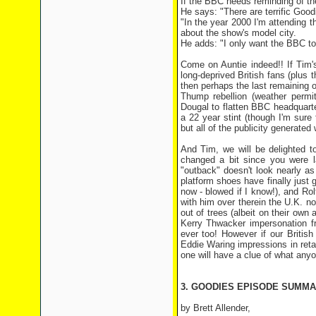
If the BBC needs reminding of th
He says: "There are terrific Goo
"In the year 2000 I'm attending t
about the show's model city.
He adds: "I only want the BBC to
Come on Auntie indeed!! If Tim'
long-deprived British fans (plu
then perhaps the last remaining 
Thump rebellion (weather permit
Dougal to flatten BBC headquarte
a 22 year stint (though I'm sure 
but all of the publicity generated
And Tim, we will be delighted t
changed a bit since you were la
"outback" doesn't look nearly as
platform shoes have finally just g
now - blowed if I know!), and Ro
with him over therein the U.K. now
out of trees (albeit on their ow
Kerry Thwacker impersonation fr
ever too! However if our Britis
Eddie Waring impressions in retali
one will have a clue of what anyo
3. GOODIES EPISODE SUMMAR
by Brett Allender,