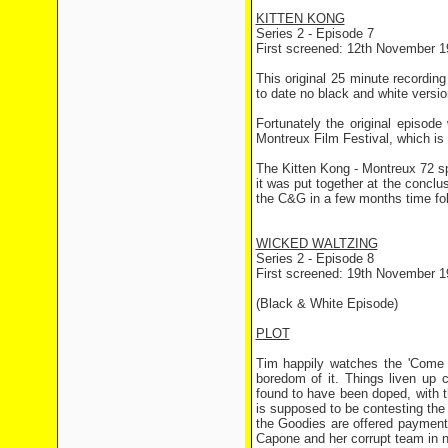
KITTEN KONG
Series 2 - Episode 7
First screened: 12th November 1
This original 25 minute recording
to date no black and white versio
Fortunately the original episod
Montreux Film Festival, which is 
The Kitten Kong - Montreux 72 s
it was put together at the conclus
the C&G in a few months time fol
WICKED WALTZING
Series 2 - Episode 8
First screened: 19th November 1
(Black & White Episode)
PLOT
Tim happily watches the 'Come 
boredom of it. Things liven up 
found to have been doped, with 
is supposed to be contesting the 
the Goodies are offered payment
Capone and her corrupt team in n