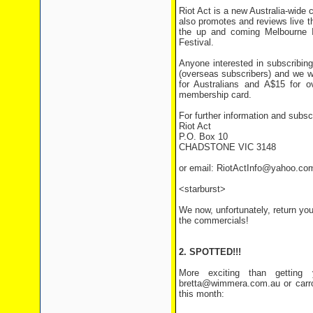
Riot Act is a new Australia-wide
also promotes and reviews live th
the up and coming Melbourne I
Festival.
Anyone interested in subscribing
(overseas subscribers) and we wi
for Australians and A$15 for 
membership card.
For further information and subscr
Riot Act
P.O. Box 10
CHADSTONE VIC 3148
or email: RiotActInfo@yahoo.co
<starburst>
We now, unfortunately, return you 
the commercials!
2. SPOTTED!!!
More exciting than getting 
bretta@wimmera.com.au or carro
this month: