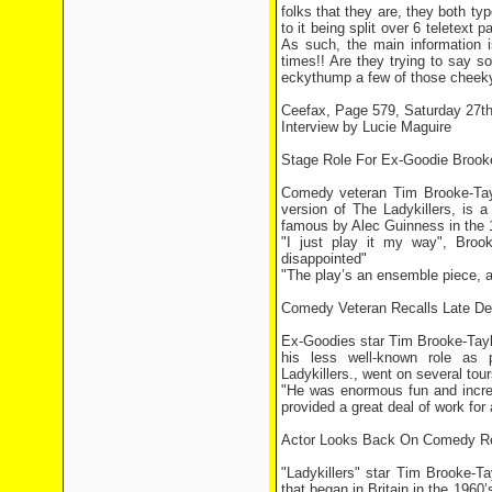
folks that they are, they both ty
to it being split over 6 teletext
As such, the main information i
times!! Are they trying to say 
eckythump a few of those cheeky 
Ceefax, Page 579, Saturday 27th
Interview by Lucie Maguire
Stage Role For Ex-Goodie Brook
Comedy veteran Tim Brooke-Tayl
version of The Ladykillers, is 
famous by Alec Guinness in the 
"I just play it my way", Brook
disappointed"
"The play’s an ensemble piece, an
Comedy Veteran Recalls Late D
Ex-Goodies star Tim Brooke-Taylo
his less well-known role as p
Ladykillers., went on several to
"He was enormous fun and incred
provided a great deal of work fo
Actor Looks Back On Comedy Re
"Ladykillers" star Tim Brooke-Ta
that began in Britain in the 196