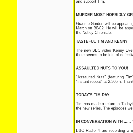
and support Tim.
MURDER MOST HORRIDLY G
Graeme Garden will be appearing
March on BBC2. He will be appea
the Nutley Chronicle.
TASTEFUL TIM AND KENNY
The new BBC video 'Kenny Everet
there seems to be lots of defecti
ASSAULTED NUTS TO YOU!
"Assaulted Nuts" (featuring Ti
"instant repeat" at 2:30pm. Thank
TODAY'S TIM DAY
Tim has made a return to 'Today's
the new series. The episodes we
IN CONVERSATION WITH ......
BBC Radio 4 are recording a n