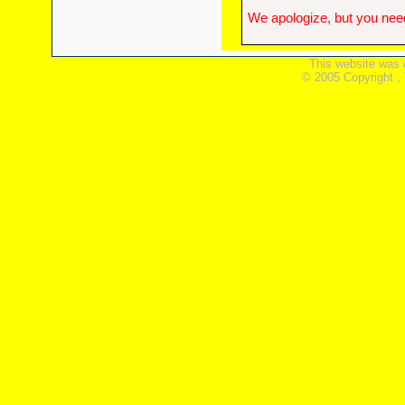
We apologize, but you need
This website was 
© 2005 Copyright ,