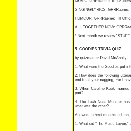
MUSIC: GRRRaeme: IIIII Superstar
SINGING/LYRICS: GRRRaeme: IIIII
HUMOUR: GRRRaeme: IIII Official
ALL TOGETHER NOW: GRRRaeme: II
* Next month we review "STUF
5. GOODIES TRIVIA QUIZ
by quizmaster David McAnally
1: What were the Goodies put int
2: How does the following uttera
end to all your nagging, For I hav
3: When Caroline Kook married 
part?
4. The Loch Ness Monster has 
what was the other?
Answers in next month's edition; 
1: What did "The Music Lovers" 