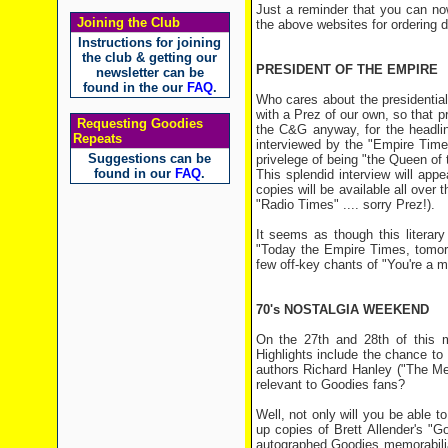
Just a reminder that you can no
Joining the Club
the above websites for ordering de
Instructions for joining
the club & getting our
PRESIDENT OF THE EMPIRE
newsletter can be
found in the our
FAQ
.
Who cares about the presidential
with a Prez of our own, so that pr
Requesting Goodies
the C&G anyway, for the headli
Repeats
interviewed by the "Empire Time
Suggestions can be
privelege of being "the Queen of
found in our
FAQ
.
This splendid interview will app
copies will be available all over 
"Radio Times" .... sorry Prez!).
It seems as though this literar
"Today the Empire Times, tomorro
few off-key chants of "You're a m
70's NOSTALGIA WEEKEND
On the 27th and 28th of this m
Highlights include the chance to
authors Richard Hanley ("The Me
relevant to Goodies fans?
Well, not only will you be able 
up copies of Brett Allender's "
autographed Goodies memorabilia