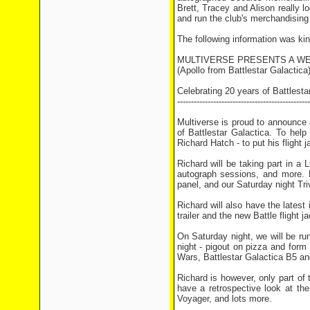
Brett, Tracey and Alison really lo
and run the club's merchandising 
The following information was ki
MULTIVERSE PRESENTS A W
(Apollo from Battlestar Galactica
Celebrating 20 years of Battlesta
------------------------------------------------
Multiverse is proud to announce 
of Battlestar Galactica. To hel
Richard Hatch - to put his flight
Richard will be taking part in a 
autograph sessions, and more. H
panel, and our Saturday night Tri
Richard will also have the latest 
trailer and the new Battle flight ja
On Saturday night, we will be run
night - pigout on pizza and form 
Wars, Battlestar Galactica B5 an
Richard is however, only part of
have a retrospective look at th
Voyager, and lots more.