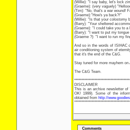
(Willie): "I say baby, let's lock z
(Graeme): (very vaguely) "Helloo
(Tim): "No, that's a war wound! 
(Graeme):"How's ya back?!"
(Willie): "Is that your colostomy
(Barry): "Your sheltered accomm
(Graeme): "I could take you to a h
(Barry): "I want to put my tongu
(Graeme ?): "I want to run my fing
And so in the words of ISIHAC c
air conditioning system of eternity
that it's the end of the C&G.
Stay tuned for more mayhem on A
The C&G Team.
**************************************
DISCLAIMER
This is an archive newsletter o
OK! 1999). Some of the informa
obtained from
http://www.goodie
**************************************
Comments