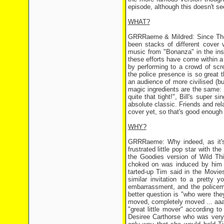
episode, although this doesn't s
WHAT?
GRRRaeme & Mildred: Since The T
been stacks of different cover 
music from "Bonanza" in the instr
these efforts have come within a 
by performing to a crowd of scr
the police presence is so great 
an audience of more civilised (bu
magic ingredients are the same: 
quite that tight!", Bill's super 
absolute classic. Friends and re
cover yet, so that's good enough 
WHY?
GRRRaeme: Why indeed, as it's 
frustrated little pop star with the
the Goodies version of Wild Thi
choked on was induced by him he
tarted-up Tim said in the Movie
similar invitation to a pretty 
embarrassment, and the policem
better question is "who were the
moved, completely moved ... aaa
"great little mover" according 
Desiree Carthorse who was very 