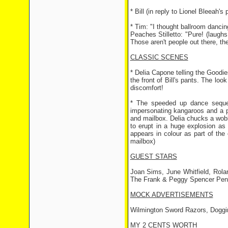
* Bill (in reply to Lionel Bleeah'
* Tim: "I thought ballroom dancin
Peaches Stilletto: "Pure! (laughs 
Those aren't people out there, the
CLASSIC SCENES
* Delia Capone telling the Goodies
the front of Bill's pants. The l
discomfort!
* The speeded up dance sequen
impersonating kangaroos and a p
and mailbox. Delia chucks a wobb
to erupt in a huge explosion as
appears in colour as part of the
mailbox)
GUEST STARS
Joan Sims, June Whitfield, Rol
The Frank & Peggy Spencer Pen
MOCK ADVERTISEMENTS
Wilmington Sword Razors, Dogg
MY 2 CENTS WORTH