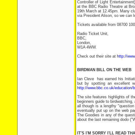
Controller of Light Entertainme
at the BBC Radio Theatre at Bro
19th March at 12.45pm. Many clu
via President Alison, so we can 
Tickets available from 08700 100
Radio Ticket Unit,
BBC,
London,
W1A 4WW.
Check out their site at
http://www
BIRDMAN BILL ON THE WEB
Ian Cleve has earned his Initiat
but by spotting an excellent 
http://www.bbc.co.uk/education/b
The site features highlights of t
beginners guide to birdwatching, a
all though is a lengthy "questio
eventually put up on the web pag
The Goodies in any of the quest
about the last remaining dodo ("
IT'S I'M SORRY I'LL READ THA