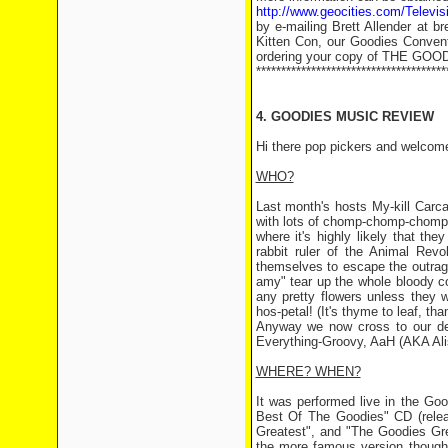
http://www.geocities.com/Televi
by e-mailing Brett Allender at b
Kitten Con, our Goodies Convent
ordering your copy of THE GO
**************************************
4. GOODIES MUSIC REVIEW
Hi there pop pickers and welcome
WHO?
Last month's hosts My-kill Carc
with lots of chomp-chomp-chompin
where it's highly likely that they
rabbit ruler of the Animal Revo
themselves to escape the outrag
amy" tear up the whole bloody cou
any pretty flowers unless they wa
hos-petal! (It's thyme to leaf, th
Anyway we now cross to our d
Everything-Groovy, AaH (AKA Ali
WHERE? WHEN?
It was performed live in the Go
Best Of The Goodies" CD (rele
Greatest", and "The Goodies Gre
the more famous version though