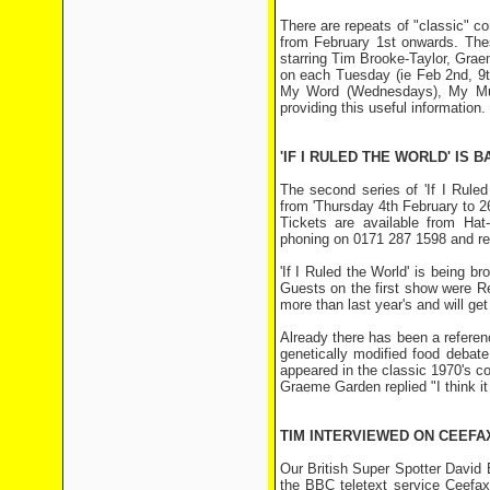
There are repeats of "classic"
from February 1st onwards. Thes
starring Tim Brooke-Taylor, Grae
on each Tuesday (ie Feb 2nd, 9t
My Word (Wednesdays), My Musi
providing this useful information.
'IF I RULED THE WORLD' IS
The second series of 'If I Rule
from 'Thursday 4th February to 
Tickets are available from Ha
phoning on 0171 287 1598 and rec
'If I Ruled the World' is being
Guests on the first show were R
more than last year's and will ge
Already there has been a refere
genetically modified food debat
appeared in the classic 1970's 
Graeme Garden replied "I think it
TIM INTERVIEWED ON CEEFA
Our British Super Spotter David 
the BBC teletext service Ceefax