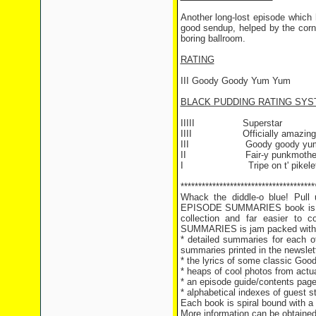
Another long-lost episode which 
good sendup, helped by the corny
boring ballroom.
RATING
III Goody Goody Yum Yum
BLACK PUDDING RATING SY
IIIII Superstar
IIII Officially amazing
III Goody goody yum
II Fair-y punkmothe
I Tripe on t' pikele
**************************************
Whack the diddle-o blue! Pul
EPISODE SUMMARIES book is hot
collection and far easier t
SUMMARIES is jam packed with g
* detailed summaries for each of
summaries printed in the newslet
* the lyrics of some classic Goo
* heaps of cool photos from actu
* an episode guide/contents page 
* alphabetical indexes of guest 
Each book is spiral bound with a
More information can be obtaine