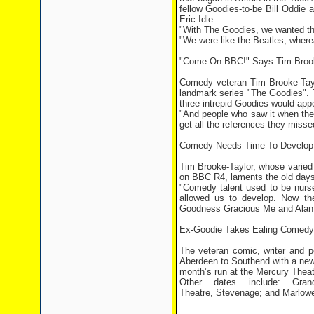
fellow Goodies-to-be Bill Odd
Eric Idle.
"With The Goodies, we wanted the
"We were like the Beatles, where
"Come On BBC!" Says Tim Brook
Comedy veteran Tim Brooke-Tayl
landmark series "The Goodies". T
three intrepid Goodies would app
"And people who saw it when the
get all the references they missed
Comedy Needs Time To Develop
Tim Brooke-Taylor, whose varied 
on BBC R4, laments the old day
"Comedy talent used to be nurse
allowed us to develop. Now the
Goodness Gracious Me and Alan Par
Ex-Goodie Takes Ealing Comedy
The veteran comic, writer and p
Aberdeen to Southend with a new 
month’s run at the Mercury Theat
Other dates include: Gra
Theatre, Stevenage; and Marlowe