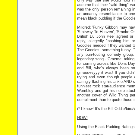
only way that she would hold T
assume that their "wild thing" w
was the only person remaining in 
an uncanny resemblance to one o
mean black pudding if the Goodies
Mildred: 'Funky Gibbon' may hav
'Stairway To Heaven', 'Smoke On
British DJ John Peel agreed or 
reply, allegedly "bashing him o
Goodies needed if they wanted to
The Goodies, something funny. "W
any pun-touting comedy group, 
legendary song - Graeme, taking i
for coming across like Doris Day
and Bill, who's always been o
grrrooovvyyy it was! If you did
trying and even though people we
daringly flashing his ankle AND
funniest rock star/audience mem
Wembley and got his nose stuck 
another cover of Wild Thing pe
compliment than to quote those im
(* I know! It's the Bill Oddie/bi
HOW!
Using the Black Pudding Rating