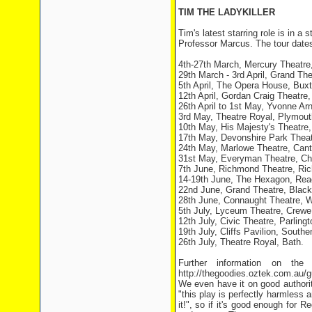
TIM THE LADYKILLER
Tim's latest starring role is in a
Professor Marcus. The tour dates 
4th-27th March, Mercury Theatre,
29th March - 3rd April, Grand Th
5th April, The Opera House, Buxt
12th April, Gordan Craig Theatre
26th April to 1st May, Yvonne Arn
3rd May, Theatre Royal, Plymout
10th May, His Majesty's Theatre
17th May, Devonshire Park Theat
24th May, Marlowe Theatre, Cant
31st May, Everyman Theatre, Ch
7th June, Richmond Theatre, Ri
14-19th June, The Hexagon, Rea
22nd June, Grand Theatre, Black
28th June, Connaught Theatre, W
5th July, Lyceum Theatre, Crewe
12th July, Civic Theatre, Parlingt
19th July, Cliffs Pavilion, South
26th July, Theatre Royal, Bath.
Further information on the
http://thegoodies.oztek.com.au/g
We even have it on good authori
"this play is perfectly harmless 
it!", so if it's good enough for 