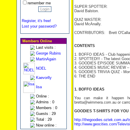
remember me
SUPER SPOTTER:
David Balston.
QUIZ MASTER:
Register, it's free!
David McAnally.
Lost your password?
CONTRIBUTORS: Brett O'Callagha
Members Online
CONTENTS
Last visits :
George Rubins
1. BOFFO IDEAS - Club happeni
2. SPOTTED!!! - The latest Good
MartinAgain
3. GOODIES EPISODE SUMMA
4. GOODIES MUSIC REVIEW – W
NOEL
5. GOODIES TRIVIA QUIZ
- Mor
6: THE END
Kaevorlly
lisa
1. BOFFO IDEAS
Online :
You can make it happen her
Admins : 0
bretta@wimmera.com.au or carro
Members : 0
GOODIES T-SHIRTS FOR YOU
Guests : 29
Total : 29
http://thegoodies.oztek.com.au/ts
http://www.geocities.com/Televisi
Now online :