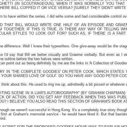
GHETTI (IN SCOUTRAGEOUS), WHEN IT WAS NORMALLY YOU THAT
ERE BILL COPPED IT OR VICE VERSA? (SURELY THEY DIDN'T WRIT
im to have written the series. I did write some and had considerable control o
RD THAT BILL WOULD WRITE ONE HALF OF AN EPISODE AND GRAE
M TOGETHER. IF THIS IS TRUE, IS THERE ANY WAY OF TELLING W
ULAR STYLES TO LOOK OUT FOR? SUCH AS, IF THERE IS A FART J
the difference. Well I knew their typewriters. One give-away would be the stag
ise I'd say that Bill we better visually and Graeme verbally. But even as I w
e outline before the two halves were written.
 can point out as being definitely by me are the links in 'A Collection of Goodie
TRY IN 'THE COMPLETE GOODIES' ON PETER COOK, WHICH STATES
 YOUR SHARED LOVE OF GOLF. DO YOU HAVE ANY GOOD PETER CO
'll think about this. He used to ring me up, admittedly a bit pissed or whatever 
ITING SCENE IN 'A LIAR'S AUTOBIOGRAPHY' (BY GRAHAM CHAPMAN)
ACK OF ACTION. DID YOU GET ANY FEEDBACK WHEN THIS WAS PUB
U? I BELIEVE YOU ALSO READ THIS SECTION OF GRAHAM'S BOOK AT
lthough we weren't successful in
Hong Kong
. It's a completely true story thoug
 first at Graham's memorial service - he would have liked it. But that bastar
ird.
E SCRIPT FOR THE PROPOSED GOODIES MOVIE WAS TO EXPLAIN HOW