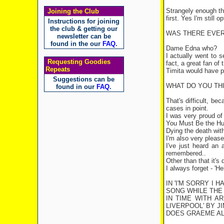
Strangely enough the
Joining the Club
first. Yes I'm still op
Instructions for joining
the club & getting our
WAS THERE EVER
newsletter can be
found in the our
FAQ
.
Dame Edna who?
I actually went to 
Requesting Goodies
fact, a great fan of
Repeats
Timita would have pu
Suggestions can be
WHAT DO YOU TH
found in our
FAQ
.
That's difficult, be
cases in point.
I was very proud of
You Must Be the Hus
Dying the death wit
I'm also very please
I've just heard an
remembered..
Other than that it's 
I always forget - 'H
IN 'I'M SORRY I 
SONG WHILE THE 
IN TIME WITH A
LIVERPOOL
' BY 
DOES GRAEME AL