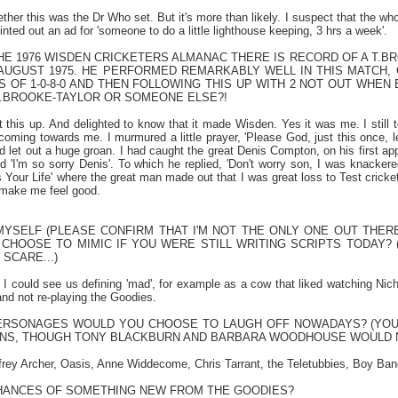
ether this was the Dr Who set. But it's more than likely. I suspect that the wh
nted out an ad for 'someone to do a little lighthouse keeping, 3 hrs a week'.
E 1976 WISDEN CRICKETERS ALMANAC THERE IS RECORD OF A T.BRO
 AUGUST 1975. HE PERFORMED REMARKABLY WELL IN THIS MATCH, 
 OF 1-0-8-0 AND THEN FOLLOWING THIS UP WITH 2 NOT OUT WHEN BA
T.BROOKE-TAYLOR OR SOMEONE ELSE?!
 this up. And delighted to know that it made Wisden. Yes it was me. I still te
 coming towards me. I murmured a little prayer, 'Please God, just this once, le
d let out a huge groan. I had caught the great Denis Compton, on his first 
d 'I'm so sorry Denis'. To which he replied, 'Don't worry son, I was knackere
 Your Life' where the great man made out that I was great loss to Test cricket
make me feel good.
MYSELF (PLEASE CONFIRM THAT I'M NOT THE ONLY ONE OUT THERE
CHOOSE TO MIMIC IF YOU WERE STILL WRITING SCRIPTS TODAY? 
SCARE...)
 I could see us defining 'mad', for example as a cow that liked watching N
nd not re-playing the Goodies.
RSONAGES WOULD YOU CHOOSE TO LAUGH OFF NOWADAYS? (YOU C
NS, THOUGH TONY
BLACKBURN
AND BARBARA WOODHOUSE WOULD N
rey Archer, Oasis, Anne Widdecome, Chris Tarrant, the Teletubbies, Boy Bands.
HANCES OF SOMETHING NEW FROM THE GOODIES?