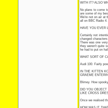
WITH IT? ALSO W
No plans to come t
are some of my bes
We're not on air at
all on BBC Radio 4.
HAVE YOU EVER L
Certainly not intent
changed characters (2
There was one very 
they weren't quite s
he had to put on hal
WHAT SORT OF C
Audi 100. Fairly pow
IN THE KITTEN K
GRAEME ENTERIN
Blimey. How spooky.
DID YOU OBJECT
LIKE CROSS DRES
Once we realised tha
HOW WAS IT THAT