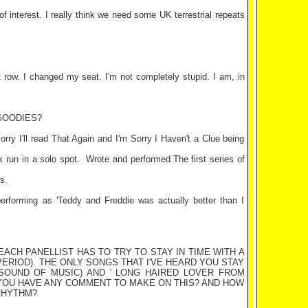
 of interest. I really think we need some
UK
terrestrial repeats
 row. I changed my seat. I'm not completely stupid. I am, in
GOODIES?
orry I'll read That Again and I'm Sorry I Haven't a Clue being
 run in a solo spot.
Wrote and performed.The first series of
s.
erforming as 'Teddy and Freddie was actually better than I
E EACH PANELLIST HAS TO TRY TO STAY IN TIME WITH A
ERIOD). THE ONLY SONGS THAT I'VE HEARD YOU STAY
 SOUND OF MUSIC) AND ' LONG HAIRED LOVER FROM
O YOU HAVE ANY COMMENT TO MAKE ON THIS? AND HOW
RHYTHM?