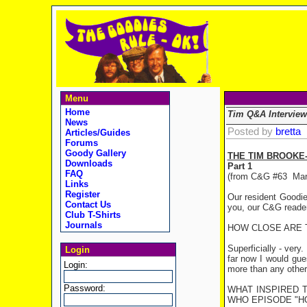
Menu
Home
Tim Q&A Interview
News
Posted by
bretta
Articles/Guides
Forums
Goody Gallery
THE TIM BROOKE
Downloads
Part 1
FAQ
(from C&G #63
Mar
Links
Register
Our resident Goodie
Contact Us
you, our C&G readers
Club T-Shirts
Journals
HOW CLOSE ARE 
Superficially - very.
Login
far now I would gue
Login:
more than any other.
Password:
WHAT INSPIRED 
WHO EPISODE "H