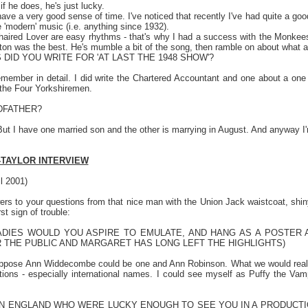
if he does, he's just lucky.
ave a very good sense of time. I've noticed that recently I've had quite a go
e 'modern' music (i.e. anything since 1932).
aired Lover are easy rhythms - that's why I had a success with the Monkees. 
ton was the best. He's mumble a bit of the song, then ramble on about what a ro
DID YOU WRITE FOR 'AT LAST THE 1948 SHOW'?
emember in detail. I did write the Chartered Accountant and one about a one
 the Four Yorkshiremen.
DFATHER?
But I have one married son and the other is marrying in August. And anyway I'
-TAYLOR INTERVIEW
il 2001)
s to your questions from that nice man with the Union Jack waistcoat, shiny 
rst sign of trouble:
DIES WOULD YOU ASPIRE TO EMULATE, AND HANG AS A POSTER A
THE PUBLIC AND MARGARET HAS LONG LEFT THE HIGHLIGHTS)
uppose Ann Widdecombe could be one and Ann Robinson. What we would rea
tions - especially international names. I could see myself as Puffy the Va
IN
ENGLAND
WHO WERE LUCKY ENOUGH TO SEE YOU IN A PRODUCTIO