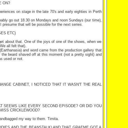
E ON?
periences on stage in the late 70's and early eighties in
Perth
robably go out 18.30 on Mondays and noon Sundays (our time),
 I presume that will be possible for the next series.
SES ETC)
orget about that. One of the joys of one of the shows, when we
e all felt that).
Earthanasia) and word came from the production gallery that
alf the beard shaved off at this moment (not a pretty sight) and
as used or not.
ANGE CABINET, I NOTICED THAT IT WASN'T THE REAL
AT SEEMS LIKE EVERY SECOND EPISODE? OR DID YOU
 MISS CRICKLEWOOD?
I handbagged my way to them. Timita.
ODIES AND THE BEANSTALK) AND THAT GRAEME GOT A