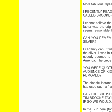
More fabulous repli
I RECENTLY REA
CALLED BROOKE-T
I cannot believe th
father was the orig
seems reasonable if
CAN YOU REMEM
SILVER?
I certainly can. It 
the silver. I was i
nobody seemed to t
America. The piece 
YOU WERE QUOTED
AUDIENCE OF KID
REMOVED?
The classic instanc
had used such a 'nau
HAS THE BRITISH
TIM BROOKE-TAY
IF SO WE WOULD 
In the Sun here (for