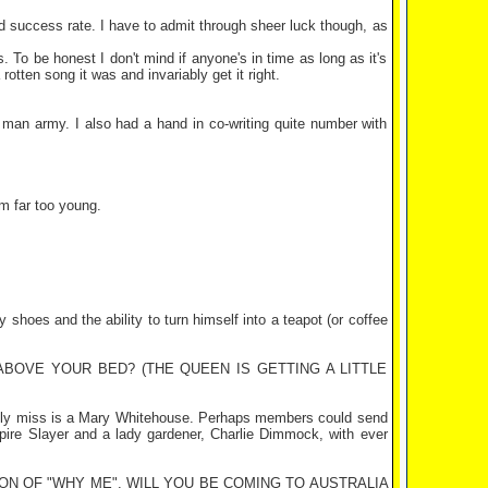
od success rate. I have to admit through sheer luck though, as
To be honest I don't mind if anyone's in time as long as it's
tten song it was and invariably get it right.
 man army. I also had a hand in co-writing quite number with
m far too young.
shoes and the ability to turn himself into a teapot (or coffee
BOVE YOUR BED? (THE QUEEN IS GETTING A LITTLE
lly miss is a Mary Whitehouse. Perhaps members could send
mpire Slayer and a lady gardener, Charlie Dimmock, with ever
N OF "WHY ME". WILL YOU BE COMING TO
AUSTRALIA