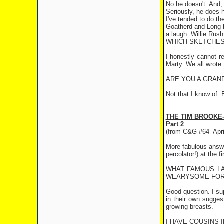
No he doesn't. And, 
Seriously, he does h
I've tended to do th
Goatherd and Long h
a laugh. Willie Rush
WHICH SKETCHES 
I honestly cannot r
Marty. We all wrote
ARE YOU A GRAN
Not that I know of. 
THE TIM BROOKE
Part 2
(from C&G #64
Apr
More fabulous answer
percolator!) at the fi
WHAT FAMOUS LA
WEARYSOME FOR 
Good question. I s
in their own sugges
growing breasts.
I HAVE COUSINS 