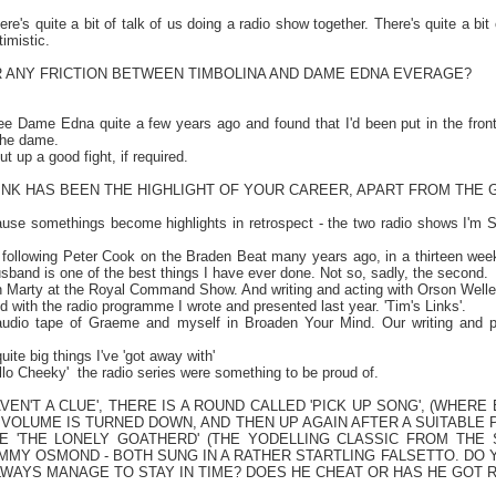
re's quite a bit of talk of us doing a radio show together. There's quite a bit
timistic.
 ANY FRICTION BETWEEN TIMBOLINA AND DAME EDNA EVERAGE?
see Dame Edna quite a few years ago and found that I'd been put in the front
 the dame.
t up a good fight, if required.
INK HAS BEEN THE HIGHLIGHT OF YOUR CAREER, APART FROM THE 
cause somethings become highlights in retrospect - the two radio shows I'm S
 following Peter Cook on the Braden Beat many years ago, in a thirteen week
band is one of the best things I have ever done. Not so, sadly, the second.
h Marty at the Royal Command Show. And writing and acting with Orson Welle
d with the radio programme I wrote and presented last year. 'Tim's Links'.
 audio tape of Graeme and myself in Broaden Your Mind. Our writing and p
quite big things I've 'got away with'
ello Cheeky'
the radio series were something to be proud of.
HAVEN'T A CLUE', THERE IS A ROUND CALLED 'PICK UP SONG', (WHER
VOLUME IS TURNED DOWN, AND THEN UP AGAIN AFTER A SUITABLE P
RE 'THE LONELY GOATHERD' (THE YODELLING CLASSIC FROM THE
JIMMY OSMOND - BOTH SUNG IN A RATHER STARTLING FALSETTO. D
WAYS MANAGE TO STAY IN TIME? DOES HE CHEAT OR HAS HE GOT 