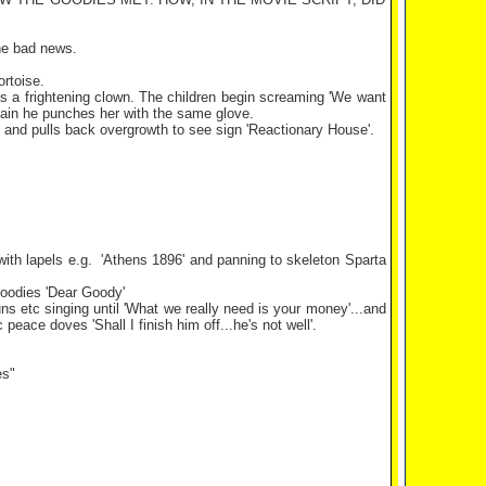
he bad news.
rtoise.
p as a frightening clown. The children begin screaming 'We want
mplain he punches her with the same glove.
ng and pulls back overgrowth to see sign 'Reactionary House'.
ith lapels e.g.
'
Athens
1896' and panning to skeleton
Sparta
goodies 'Dear Goody'
ns etc singing until 'What we really need is your money'...and
eace doves 'Shall I finish him off...he's not well'.
es"