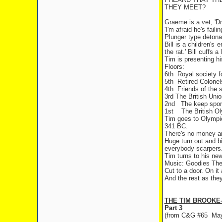
THEY MEET?
Graeme is a vet, 'D
'I'm afraid he's fail
Plunger type detonat
Bill is a children's
the rat.' Bill cuffs
Tim is presenting hi
Floors:
6th
Royal society f
5th
Retired Colonel
4th
Friends of the 
3rd The British Unio
2nd
The keep sport
1st
The British O
Tim goes to Olympic 
341 BC.
There's no money an
Huge turn out and bi
everybody scarpers..
Tim turns to his new
Music: Goodies Th
Cut to a door. On it
And the rest as the
THE TIM BROOKE
Part 3
(from C&G #65
May