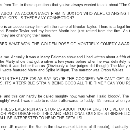
es from Tim to those questions that you've always wanted to ask about "The G
D ABOUT AN ACCOUNTANCY FIRM IN BUXTON WHO WERE CHANGING TH
AYLOR'S. IS THERE ANY CONNECTION?
ere is an accountancy firm with the name of Brooke-Taylor. There is a legal f
inal Brooke-Taylor and my brother Martin has just retired from the firm. As 
 they are changing their name.
BER WHAT WON THE GOLDEN ROSE OF MONTREUX COMEDY AWARD
was me. Actually it was a Marty Feldman show and I had written about a fifth o
n the Marty show that got a silver a few years before when he was definitely
hink it was better than us (Obviously a few judges did though) The Marty
I wrote featured Marty and Spike Milligan. The narrator was Orson Welles.
 IN THE LATE 70S AS SAYING (RE:THE GOODIES) "WE CAN'T GET I
S. IT'S A TERRIBLE STRAIN BEING GOOD ALL THE TIME." CAN YOU 
e, and this can hardly be called naughty now, was when I said 'bloody'. The
ghty' word. I was made to re-dub it afterwards to 'ruddy'. It's ironical when
 PRESS EVER RUN ANY STORIES ABOUT YOU FAILING TO LIVE UP T
LOR PHOTOGRAPHED TIRED AND EMOTIONAL OUTSIDE STRINGFELLOW
ALL BE INTERESTED TO HEAR THE DETAILS!
 non-UK readers the Sun is the downmarket tabloid of ill repute), it actually