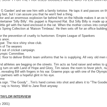
r G Garden' and we see him with a family tortoise. He taps it and passes on t
ing fast, but I can assure you that he won't feel a thing.
or and an enormous explosion far behind him on the hillside makes it an ex to
 entertainer 'Silly Billy'. His puppet is Raymond Rat. But Silly Billy is made u
 a little girl with the hand enclosed in the rat. When the mother comes into co
s Spring Collection at 'Maison Timbeau'. He then sets off for an office buildi
or the prevention of cruelty to huntsmen. Empire League of Spankers
s anon.
spat. The nice shiny shoe club.
n of Tie wearers
 out of cricket campaign.
lympic Committee.
floor to deliver British team uniforms that he is supplying. All very old men w
d athletes are begging on the streets. Tim acts as fund raiser and writes to 
g turn on with Land of Hope and Glory, Tim raises the room to fever pitch, nu
revealing Bill with fingers in his ear. Graeme pops up with one of the Olympic p
 partners with a hopeful glint in his eye.
eme
 a sign. "The Goody"...Tim's hand comes into shot and alters it to "The Goodi
y say is history. Well to Jane Root anyway
-TAYLOR INTERVIEW
 2001)