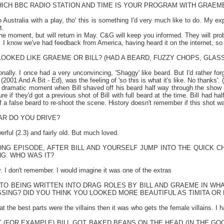
HICH BBC RADIO STATION AND TIME IS YOUR PROGRAM WITH GRAEM
o
Australia
with a play, tho' this is something I'd very much like to do. My ex
t.
 the moment, but will return in May. C&G will keep you informed. They will p
I know we've had feedback from
America
, having heard it on the internet, so
OOKED LIKE GRAEME OR BILL? (HAD A BEARD, FUZZY CHOPS, GLAS
ionally. I once had a very unconvincing, 'Shaggy' like beard. But I'd rather f
001 And A Bit - Ed), was the feeling of 'so this is what it's like. No thanks'. (W
dramatic moment when Bill shaved off his beard half way through the show (
ure if they'd got a previous shot of Bill with full beard at the time. Bill had h
f a false beard to re-shoot the scene. History doesn't remember if this shot w
AR DO YOU DRIVE?
erful (2.3) and fairly old. But much loved.
ONG EPISODE, AFTER BILL AND YOURSELF JUMP INTO THE QUICK CH
G. WHO WAS IT?
 I don't remember. I would imagine it was one of the extras
 TO BEING WRITTEN INTO DRAG ROLES BY BILL AND GRAEME IN WH
SING? DID YOU THINK YOU LOOKED MORE BEAUTIFUL AS TIMITA OR
t the best parts were the villains then it was who gets the female villains. 
 (FOR EXAMPLE) BILL GOT BAKED BEANS ON THE HEAD (IN THE GO