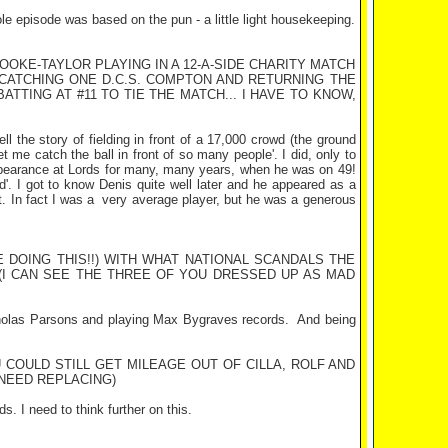
ole episode was based on the pun - a little light housekeeping.
OKE-TAYLOR PLAYING IN A 12-A-SIDE CHARITY MATCH
CATCHING ONE D.C.S.
COMPTON
AND RETURNING THE
TTING AT #11 TO TIE THE MATCH... I HAVE TO KNOW,
ll the story of fielding in front of a 17,000 crowd (the ground
t me catch the ball in front of so many people'. I did, only to
appearance at Lords for many, many years, when he was on 49!
d'. I got to know Denis quite well later and he appeared as a
. In fact I was a
very average player, but he was a generous
 DOING THIS!!) WITH WHAT NATIONAL SCANDALS THE
(I CAN SEE THE THREE OF YOU DRESSED UP AS MAD
icholas Parsons and playing Max Bygraves records.
And being
OULD STILL GET MILEAGE OUT OF CILLA, ROLF AND
EED REPLACING)
 I need to think further on this.