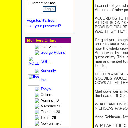
remember me
I cannot tell you wh
An uncle of mine poi
ACCORDING TO TH
Register, it's free!
AT LORDS ON 18
Lost your password?
BOWLING FIGURES
WAS THIS *THE* 
I'm glad you brought
Members Online
was full) and a ball
Last visits :
hear the whole crow
George Rubins
As he went by I sai
guest on my 'This Is
man and wanted to 
NOEL
He did.
Kaevorlly
I OFTEN AMUSE 
GOODIES WOULD 
lisa
COWS AFTER THE 
TonyM
Mad cows certainly.
Online :
the head of BBC 2 a
Admins : 0
WHAT FAMOUS PE
Members : 0
NICHOLAS PARSO
Guests : 28
Anne Robinson. Jeff
Total : 28
Now online :
WHAT ARE THE C