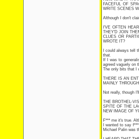
FACEFUL OF SPA
WRITE SCENES WH
Although I don't cla
I'VE OFTEN HEA
THEY'D JOIN THE
CLUES OR PARTIC
WROTE IT?
I could always tell 
that.
If I was to general
agreed vaguely on th
The only bits that I
THERE IS AN EN
MAINLY THROUGH
Not really, though I
THE BROTHEL-VIS
SPITE OF THE L
NEW IMAGE OF YO
F*** me it's true. A
I wanted to say f***
Michael Palin was th
I HEARD THAT TH