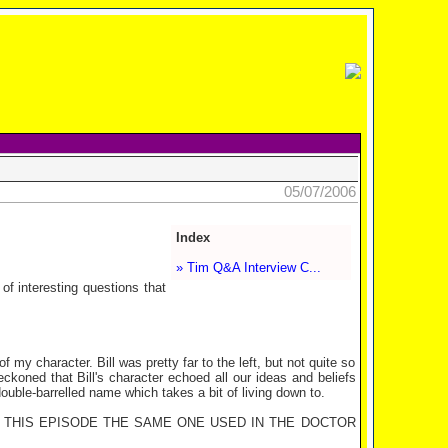
05/07/2006
Index
» Tim Q&A Interview C...
f interesting questions that
 of my character. Bill was pretty far to the left, but not quite so
koned that Bill's character echoed all our ideas and beliefs
ouble-barrelled name which takes a bit of living down to.
N THIS EPISODE THE SAME ONE USED IN THE DOCTOR