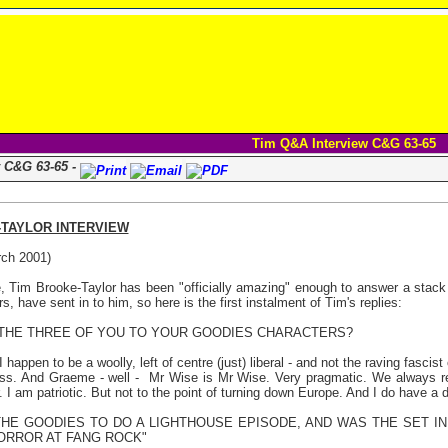
Tim Q&A Interview C&G 63-65
 C&G 63-65 -
-TAYLOR INTERVIEW
ch 2001)
, Tim Brooke-Taylor has been "officially amazing" enough to answer a stack o
, have sent in to him, so here is the first instalment of Tim's replies:
THE THREE OF YOU TO YOUR GOODIES CHARACTERS?
 I happen to be a woolly, left of centre (just) liberal - and not the raving fascist
ss. And Graeme - well -
Mr Wise is Mr Wise. Very pragmatic. We always rec
 I am patriotic. But not to the point of turning down
Europe
. And I do have a d
THE GOODIES TO DO A LIGHTHOUSE EPISODE, AND WAS THE SET I
ORROR AT FANG ROCK"