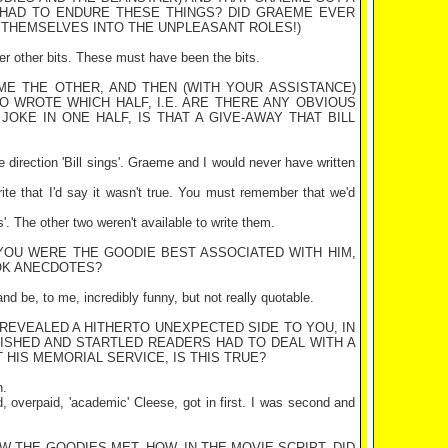
 HAD TO ENDURE THESE THINGS? DID GRAEME EVER
E THEMSELVES INTO THE UNPLEASANT ROLES!)
ver other bits. These must have been the bits.
ME THE OTHER, AND THEN (WITH YOUR ASSISTANCE)
HO WROTE WHICH HALF, I.E. ARE THERE ANY OBVIOUS
OKE IN ONE HALF, IS THAT A GIVE-AWAY THAT BILL
e direction 'Bill sings'. Graeme and I would never have written
rite that I'd say it wasn't true. You must remember that we'd
s'. The other two weren't available to write them.
 YOU WERE THE GOODIE BEST ASSOCIATED WITH HIM,
OK ANECDOTES?
and be, to me, incredibly funny, but not really quotable.
 REVEALED A HITHERTO UNEXPECTED SIDE TO YOU, IN
LISHED AND STARTLED READERS HAD TO DEAL WITH A
 HIS MEMORIAL SERVICE, IS THIS TRUE?
h.
d, overpaid, 'academic' Cleese, got in first. I was second and
 THE GOODIES MET. HOW, IN THE MOVIE SCRIPT, DID