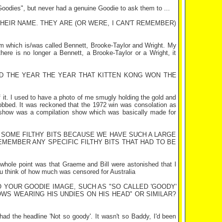
oodies", but never had a genuine Goodie to ask them to ...
EIR NAME. THEY ARE (OR WERE, I CAN'T REMEMBER)
irm which is/was called Bennett, Brooke-Taylor and Wright. My
there is no longer a Bennett, a Brooke-Taylor or a Wright, it
 THE YEAR THE YEAR THAT KITTEN KONG WON THE
f it. I used to have a photo of me smugly holding the gold and
 robbed. It was reckoned that the 1972 win was consolation as
 show was a compilation show which was basically made for
N SOME FILTHY BITS BECAUSE WE HAVE SUCH A LARGE
REMEMBER ANY SPECIFIC FILTHY BITS THAT HAD TO BE
 whole point was that Graeme and Bill were astonished that I
 you think of how much was censored for
Australia
O YOUR GOODIE IMAGE, SUCH AS "SO CALLED 'GOODY'
S WEARING HIS UNDIES ON HIS HEAD" OR SIMILAR?
 had the headline 'Not so goody'. It wasn't so Baddy, I'd been