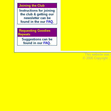
Joining the Club
Instructions for joining
the club & getting our
newsletter can be
found in the our
FAQ
.
Requesting Goodies
Repeats
Suggestions can be
found in our
FAQ
.
This website was 
© 2005 Copyright ,