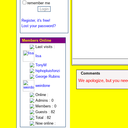
remember me
Register, it's free!
Lost your password?
Members Online
Last visits :
lisa
TonyM
hiphopluisfonzi
Comments
George Rubins
We apologize, but you need
weirdone
Online :
Admins : 0
Members : 0
Guests : 82
Total : 82
Now online :