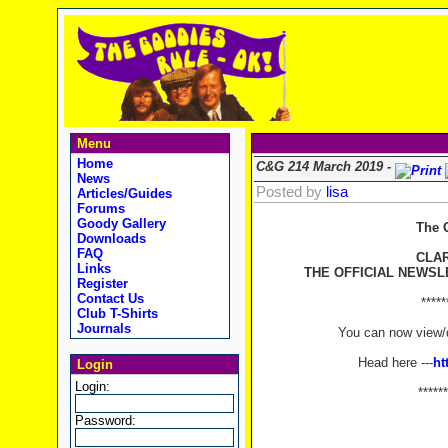
Menu
Home
C&G 214 March 2019 -
News
Posted by
lisa
Articles/Guides
Forums
Goody Gallery
The 
Downloads
FAQ
CLA
Links
THE OFFICIAL NEWSL
Register
Contact Us
*****
Club T-Shirts
Journals
You can now view/d
Head here ---
ht
Login
Login:
******
Password: