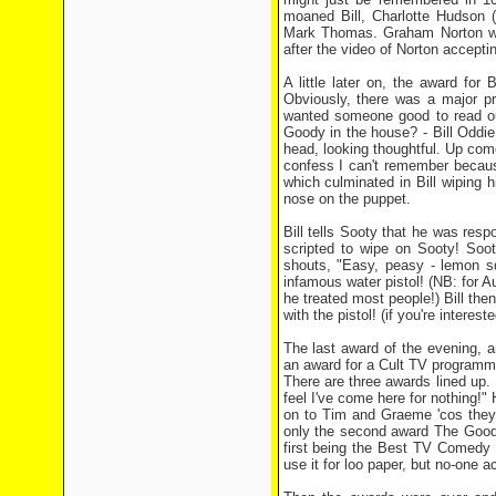
moaned Bill, Charlotte Hudson 
Mark Thomas. Graham Norton won
after the video of Norton accepti
A little later on, the award fo
Obviously, there was a major p
wanted someone good to read out
Goody in the house? - Bill Oddi
head, looking thoughtful. Up come
confess I can't remember becaus
which culminated in Bill wiping 
nose on the puppet.
Bill tells Sooty that he was respo
scripted to wipe on Sooty! Sooty
shouts, "Easy, peasy - lemon sq
infamous water pistol! (NB: for Au
he treated most people!) Bill the
with the pistol! (if you're intere
The last award of the evening, a
an award for a Cult TV programme
There are three awards lined up. 
feel I've come here for nothing!"
on to Tim and Graeme 'cos they 
only the second award The Goodi
first being the Best TV Comedy 
use it for loo paper, but no-one ac