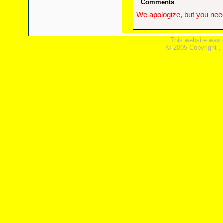
Comments
We apologize, but you need
This website was 
© 2005 Copyright ,