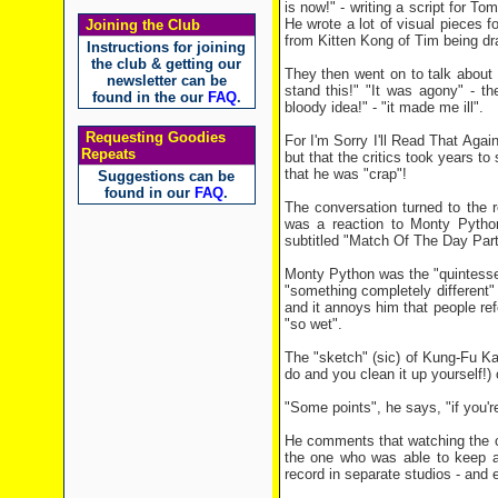
is now!" - writing a script for 
He wrote a lot of visual pieces 
Joining the Club
from Kitten Kong of Tim being dr
Instructions for joining
the club & getting our
They then went on to talk about I
newsletter can be
stand this!" "It was agony" - t
found in the our
FAQ
.
bloody idea!" - "it made me ill".
Requesting Goodies
For I'm Sorry I'll Read That Aga
Repeats
but that the critics took years to
that he was "crap"!
Suggestions can be
found in our
FAQ
.
The conversation turned to the 
was a reaction to Monty Pytho
subtitled "Match Of The Day Part 
Monty Python was the "quintessen
"something completely different" 
and it annoys him that people re
"so wet".
The "sketch" (sic) of Kung-Fu Ka
do and you clean it up yourself!) 
"Some points", he says, "if you're
He comments that watching the 
the one who was able to keep a
record in separate studios - and e