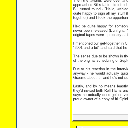
Then the awards were over and
approached Bill's table. I'd intro
Bill turned round - "Hello, web
quite happy to sign all my stuff 
together) and I took the opportun
He'd be quite happy for someone
never been released (Bunfight,
original tapes were - probably at
I mentioned our get-together in C
"2001 and a bit" and said that he 
The series due to be shown in th
of the original scheduling of Sept
Due to his reaction in the inter
anyway - he would actually quit
Graeme about it - and he's not su
Lastly, and by no means leastly
they'd invited both Rolf Harris a
says he actually does get on ver
proud owner of a copy of it! Opin