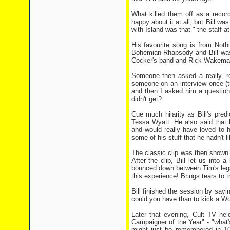
What killed them off as a record
happy about it at all, but Bill wa
with Island was that " the staff a
His favourite song is from Not
Bohemian Rhapsody and Bill was 
Cocker's band and Rick Wakema
Someone then asked a really, re
someone on an interview once (t
and then I asked him a question
didn't get?
Cue much hilarity as Bill's pre
Tessa Wyatt. He also said that
and would really have loved to 
some of his stuff that he hadn't li
The classic clip was then shown
After the clip, Bill let us into 
bounced down between Tim's legs,
this experience! Brings tears to t
Bill finished the session by say
could you have than to kick a Wo
Later that evening, Cult TV hel
Campaigner of the Year" - "what'
might just be remembered in 10 