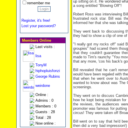
up sitting on it. He wondered wh
remember me
a song entitled "Blowing Off"!
Robert Ross was interviewing Bill,
frustrated rock star. Bill was t
Register, it's free!
informed her that she was talking 
Lost your password?
They went back to discussing the
they had to show a clip of one of 
Members Online
"I really got my rocks off" said 
Last visits :
groupies" had scared them though
that they couldn't guarantee th
lisa
made to Tim's raunchy "You move
that any more, 'cos his back's go
TonyM
Bill revealed that he can't rem
hiphopluisfonzi
would have been regaled with the f
George Rubins
that when he went over to Austr
wanted to know about was The G
weirdone
screenings.
Online :
They went on to discuss Cambrid
how he kept being mistaken for 
Admins : 0
the reviews, the audiences wer
Members : 0
promoter was famous for putting 
Guests : 28
circus! They were taken off Broa
Total : 28
Bill went on to say that he'd b
Now online :
then did a very bad impression!