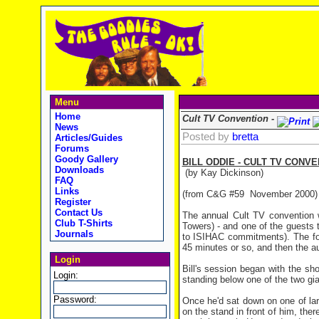
Menu
Home
Cult TV Convention -
News
Posted by
bretta
Articles/Guides
Forums
Goody Gallery
BILL ODDIE - CULT TV CONVE
Downloads
(by Kay Dickinson)
FAQ
Links
(from C&G #59 November 2000)
Register
Contact Us
The annual Cult TV convention w
Club T-Shirts
Towers) - and one of the guests 
Journals
to ISIHAC commitments). The for
45 minutes or so, and then the a
Login
Bill's session began with the sh
Login:
standing below one of the two gi
Password:
Once he'd sat down on one of lar
on the stand in front of him, th