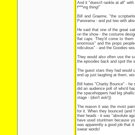
And it "doesn't rankle at all" wit
f***ing thing!"
Bill and Graeme, "the scriptwrit
Panorama - and put two with abso
He said that one of the great sa
on the show - the costume design
flat caps. They'd come to them w
enormous" and the props people 
ridiculous" - and the Goodies wou
They would also often use the sa
the episodes back and spot the 
The guest stars they had would us
end up just laughing at them, wi
Bill hates "Charity Bounce" - he
did an audience poll of who'd ha
the spacehoppers had big phallic 
stage - (don't ask!)).
The reason it was the most pain
for it. When they bounced (and h
their heads - it was "absolute ag
have used stuntmen because you 
was apparently a good job that i
swear words!