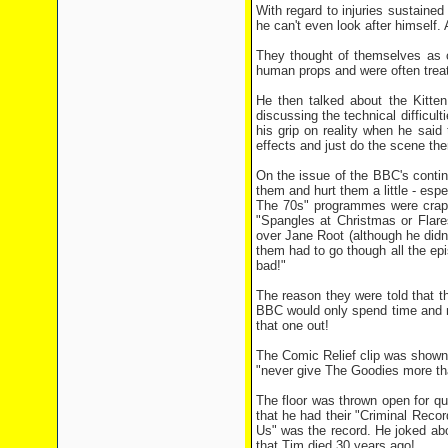
With regard to injuries sustaine
he can't even look after himself
They thought of themselves as c
human props and were often trea
He then talked about the Kitte
discussing the technical difficult
his grip on reality when he said 
effects and just do the scene th
On the issue of the BBC's contin
them and hurt them a little - esp
The 70s" programmes were crap! 
"Spangles at Christmas or Flares
over Jane Root (although he didn
them had to go though all the e
bad!"
The reason they were told that th
BBC would only spend time and m
that one out!
The Comic Relief clip was shown in
"never give The Goodies more th
The floor was thrown open for q
that he had their "Criminal Reco
Us" was the record. He joked abou
that Tim died 30 years ago!