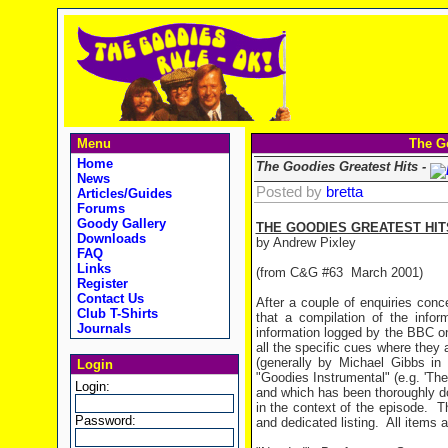
Menu
The Go
Home
The Goodies Greatest Hits -
News
Posted by
bretta
Articles/Guides
Forums
Goody Gallery
THE GOODIES GREATEST HIT
Downloads
by Andrew Pixley
FAQ
Links
(from C&G #63 March 2001)
Register
Contact Us
After a couple of enquiries conc
Club T-Shirts
that a compilation of the info
Journals
information logged by the BBC o
all the specific cues where they 
(generally by Michael Gibbs i
Login
"Goodies Instrumental" (e.g. 'The
Login:
and which has been thoroughly d
in the context of the episode.
T
Password:
and dedicated listing.
All items 