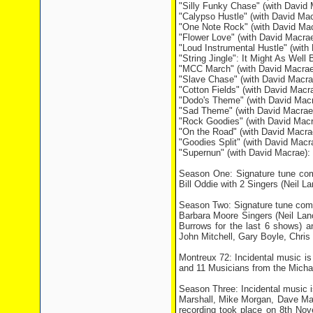
"Silly Funky Chase" (with David 
"Calypso Hustle" (with David Mac
"One Note Rock" (with David Ma
"Flower Love" (with David Macra
"Loud Instrumental Hustle" (wit
"String Jingle": It Might As Well 
"MCC March" (with David Macrae)
"Slave Chase" (with David Macrae
"Cotton Fields" (with David Macra
"Dodo's Theme" (with David Mac
"Sad Theme" (with David Macrae
"Rock Goodies" (with David Mac
"On the Road" (with David Macr
"Goodies Split" (with David Mac
"Supernun" (with David Macrae):
Season One: Signature tune com
Bill Oddie with 2 Singers (Neil 
Season Two: Signature tune comp
Barbara Moore Singers (Neil Lan
Burrows for the last 6 shows) 
John Mitchell, Gary Boyle, Chri
Montreux 72: Incidental music i
and 11 Musicians from the Micha
Season Three: Incidental music 
Marshall, Mike Morgan, Dave Ma
recording took place on 8th Nov