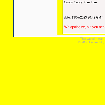
Goody Goody Yum Yum
date: 13/07/2023 20:42 GMT
We apologize, but you need
This website was 
© 2005 Copyright ,