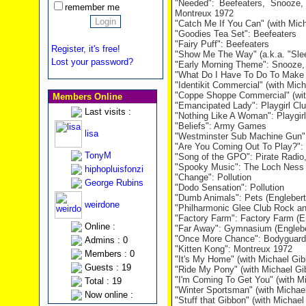
"Needed": Beefeaters, Snooze,
remember me
Montreux 1972
"Catch Me If You Can" (with Mich
"Goodies Tea Set": Beefeaters
"Fairy Puff": Beefeaters
Register, it's free!
"Show Me The Way" (a.k.a. "Slee
Lost your password?
"Early Morning Theme": Snooze,
"What Do I Have To Do To Make 
"Identikit Commercial" (with Mic
"Coppe Shoppe Commercial" (wit
Members Online
"Emancipated Lady": Playgirl Cl
Last visits :
"Nothing Like A Woman": Playgirl
"Beliefs": Army Games
lisa
"Westminster Sub Machine Gun
"Are You Coming Out To Play?": 
TonyM
"Song of the GPO": Pirate Radio,
"Spooky Music": The Loch Ness
hiphopluisfonzi
"Change": Pollution
George Rubins
"Dodo Sensation": Pollution
"Dumb Animals": Pets (Englebert
weirdone
"Philharmonic Glee Club Rock and
"Factory Farm": Factory Farm (E
Online :
"Far Away": Gymnasium (Englebe
"Once More Chance": Bodyguards
Admins : 0
"Kitten Kong": Montreux 1972
Members : 0
"It's My Home" (with Michael Gi
Guests : 19
"Ride My Pony" (with Michael Gi
"I'm Coming To Get You" (with M
Total : 19
"Winter Sportsman" (with Michae
Now online :
"Stuff that Gibbon" (with Michae