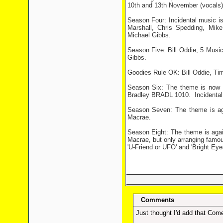
10th and 13th November (vocals)
Season Four: Incidental music i
Marshall, Chris Spedding, Mi
Michael Gibbs.
Season Five: Bill Oddie, 5 Musi
Gibbs.
Goodies Rule OK: Bill Oddie, T
Season Six: The theme is now
Bradley BRADL 1010.
Incidenta
Season Seven: The theme is a
Macrae.
Season Eight: The theme is ag
Macrae, but only arranging famou
'U-Friend or UFO' and 'Bright Eyes
Comments
Just thought I'd add that Come