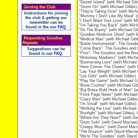
"Desert Island" (with Michael Gi
"Storm On" (with Michael Gibbs)
Joining the Club
"They're Taking Over" (with Mic
Instructions for joining
"Mummy I Don't Like My Meat" (w
the club & getting our
"I Don't Want Your Love" (with M
newsletter can be
"I'm Taking You Back" (with Mic
found in the our
FAQ
.
"Do The Bunny" (with Michael Gi
"Goodies Medicine Show" (with Mi
Requesting Goodies
"Medical Man" (with Michael Gibbs
Repeats
"Battle Instrumental": The Goodi
"Come Back": The Goodies and t
Suggestions can be
"Poor": The Goodies and the Bea
found in our
FAQ
.
"Motorway Madness" (with Micha
"Boomerang Love" (with Michael 
"Here Comes The Clowns" (with 
"Lay Your Weight" (with Michae
"Les Girls" (with Michael Gibbs
"Play the Game" (with Michael 
"Bone Crusher" (with Michael Gi
"Big Brave Bold Hunk of Man" (w
"Front Page News" (with Michael
"Crazy Man" (with Michael Gibbs
"I'm Small" (with Michael Gibbs):
"Working the Line" (with Michae
"Bunfight" (with Michael Gibbs)
"Where Are They Now?" (with Da
"Drum Solo" (with David Macrae
"Creepy Music" (with David Mac
"The Bounce" (with David Macra
"We're The Goodies" (with Davi