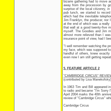
bizarre gathering had to move a
away from the procession by goi
surprise of the local citizenry, 
pub lunch, we started to record
which had the inevitable teleph
Jim Franklyn, the producer, nor I
at the end of which was a really
that wall at a good twenty-five 
myself. The Goodies and Jim mu
almost more relieved than I was
insurance point of view, had I bee
"I well remember watching the pr
my face, which was supposed to b
handful of others, knew exactl
even now I am still getting repea
5. FEATURE ARTICLE 2
"CAMBRIDGE CIRCUS" REVIE
(contributed by Lisa Manekofsky
In 1963 Tim and Bill appeared i
to radio and became "I'm Sorry I
April 2004 marks the 40th anniv
review of "Cambridge Circus" wh
Cambridge Circus