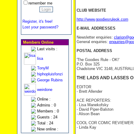
remember me
CLUB WEBSITE
http://www.goodiesruleok.com
Register, it's free!
Lost your password?
E-MAIL ADDRESSES
Newsletter enquiries:
clarion@go
General enquiries:
enquiries@go
Members Online
Last visits :
POSTAL ADDRESS
lisa
'The Goodies Rule - OK!'
P.O. Box 325
TonyM
Chadstone VIC 3148, AUSTRAL
hiphopluisfonzi
THE LADS AND LASSES O
George Rubins
EDITOR
weirdone
- Brett Allender
Online :
ACE REPORTERS:
- Lisa Manekofsky
Admins : 0
- David Piper-Balston
Members : 0
- Alison Bean
Guests : 24
COOL COR COMIC REVIEWER
Total : 24
- Linda Kay
Now online :