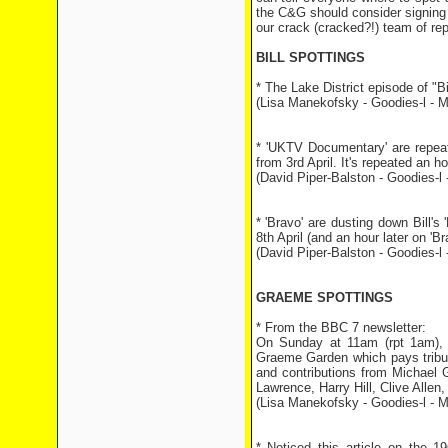
the C&G should consider signing u
our crack (cracked?!) team of rep
BILL SPOTTINGS
* The Lake District episode of "
(Lisa Manekofsky - Goodies-l - M
* 'UKTV Documentary' are repeat
from 3rd April. It's repeated an 
(David Piper-Balston - Goodies-l -
* 'Bravo' are dusting down Bill'
8th April (and an hour later on 'Br
(David Piper-Balston - Goodies-l -
GRAEME SPOTTINGS
* From the BBC 7 newsletter:
On Sunday at 11am (rpt 1am), M
Graeme Garden which pays tribut
and contributions from Michael
Lawrence, Harry Hill, Clive Allen
(Lisa Manekofsky - Goodies-l - M
* Noticed this article on the 