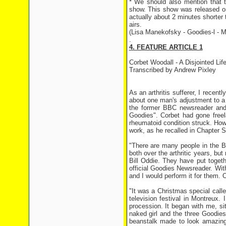
* We should also mention that th
show. This show was released on 
actually about 2 minutes shorter 
airs.
(Lisa Manekofsky - Goodies-l - M
.
4. FEATURE ARTICLE 1
Corbet Woodall - A Disjointed Lif
Transcribed by Andrew Pixley
As an arthritis sufferer, I recen
about one man's adjustment to a 
the former BBC newsreader and 
Goodies". Corbet had gone free
rheumatoid condition struck. How
work, as he recalled in Chapter S
"There are many people in the B
both over the arthritic years, 
Bill Oddie. They have put toget
official Goodies Newsreader. With
and I would perform it for them. 
"It was a Christmas special call
television festival in Montreux. 
procession. It began with me, s
naked girl and the three Goodies
beanstalk made to look amazingl