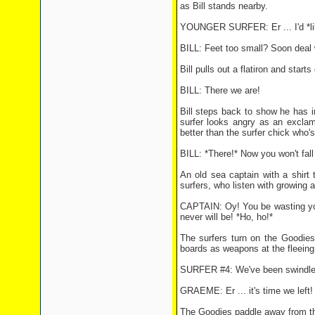
as Bill stands nearby.
YOUNGER SURFER: Er ... I'd *like* 
BILL: Feet too small? Soon deal 
Bill pulls out a flatiron and star
BILL: There we are!
Bill steps back to show he has i
surfer looks angry as an exclam
better than the surfer chick who'
BILL: *There!* Now you won't fall 
An old sea captain with a shirt
surfers, who listen with growing 
CAPTAIN: Oy! You be wasting your
never will be! *Ho, ho!*
The surfers turn on the Goodies
boards as weapons at the fleeing 
SURFER #4: We've been swindled! 
GRAEME: Er ... it's time we left! 
The Goodies paddle away from the