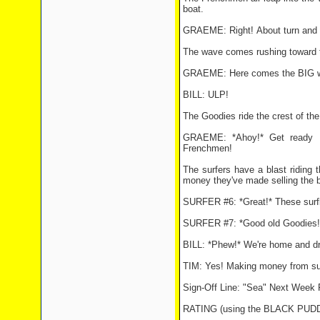
boat.
GRAEME: Right! About turn and 
The wave comes rushing toward th
GRAEME: Here comes the BIG wav
BILL: ULP!
The Goodies ride the crest of the
GRAEME: *Ahoy!* Get ready .
Frenchmen!
The surfers have a blast riding
money they've made selling the 
SURFER #6: *Great!* These surfb
SURFER #7: *Good old Goodies!
BILL: *Phew!* We're home and dry
TIM: Yes! Making money from surfin
Sign-Off Line: "Sea" Next Week 
RATING (using the BLACK PU