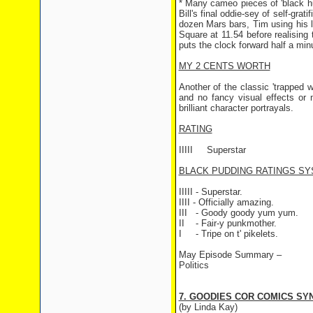
* Many cameo pieces of 'black hu
Bill's final oddie-sey of self-gra
dozen Mars bars, Tim using his l
Square at 11.54 before realising
puts the clock forward half a minu
MY 2 CENTS WORTH
Another of the classic 'trapped 
and no fancy visual effects or 
brilliant character portrayals.
RATING
IIIII
Superstar
BLACK PUDDING RATINGS SY
IIIII - Superstar.
IIII - Officially amazing.
III
- Goody goody yum yum.
II
- Fair-y punkmother.
I
- Tripe on t' pikelets.
May Episode Summary –
Politics
7. GOODIES COR COMICS SYN
(by Linda Kay)