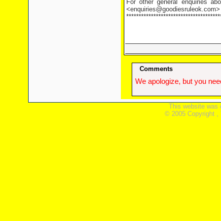
For other general enquiries abo
<enquiries@goodiesruleok.com>
**************************************
Comments
We apologize, but you need
This website was 
© 2005 Copyright ,