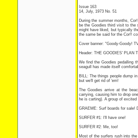
Issue 163
14, July, 1973 No. 51
During the summer months, Cor!!
be the Goodies third visit to th
might have liked, but typically 
the same be said for the Cor!! c
Cover banner: "Goody-Goody! TV
Header: THE GOODIES' PLAN 
We find the Goodies pedalling t
seagull has made itself comfortab
BILL: The things people dump in t
but we'll get rid of 'em!
The Goodies arrive at the beach
carrying, causing him to drop one
he is carting). A group of exci
GRAEME: Surf boards for sale! D
SURFER #1: I'll have one!
SURFER #2: Me, too!
Most of the surfers rush into th