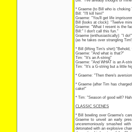
Bill: "I've already thought of min
* Graeme (to Bill who is choking T
Bill: "I'll kill him!"
Graeme: "You'll get life imprison
Bill (looks at clock): "Twelve minu
Graeme: "What I resent is the fac
Bill:" I don't call this fun."
Graeme (enthusiastically): "I do!"
(as he takes over strangling Tim!
* Bill (lifting Tim's shirt):"Behold,
Graeme: "And what is that?"
Tim: "It's an A-string"
Graeme: "And WHAT is an A-stri
Tim: "It's a G-string but a little h
* Graeme: "Then there's aversion t
* Graeme (after Tim has charged a
cake!"
* Tim: "Season of good will? Hah!
CLASSIC SCENES
* Bill bowling over Graeme's care
Graeme to unveil an early prese
unceremoniously smashed with 
detonated with an explosive char