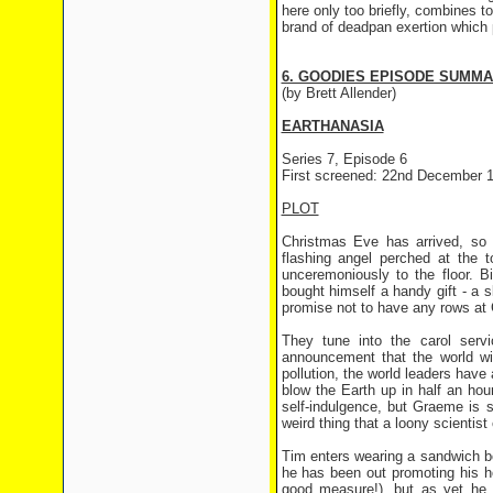
here only too briefly, combines t
brand of deadpan exertion which 
6. GOODIES EPISODE SUMM
(by Brett Allender)
EARTHANASIA
Series 7, Episode 6
First screened: 22nd December 
PLOT
Christmas Eve has arrived, so 
flashing angel perched at the 
unceremoniously to the floor. 
bought himself a handy gift - a s
promise not to have any rows at Ch
They tune into the carol serv
announcement that the world wi
pollution, the world leaders have 
blow the Earth up in half an hour 
self-indulgence, but Graeme is 
weird thing that a loony scientist
Tim enters wearing a sandwich bo
he has been out promoting his hot
good measure!), but as yet he 