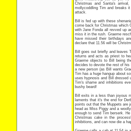
Christmas and Santa's arrival
mollycoddling Tim and breaks it
attack.
Bill is fed up with these shenan
come back for Christmas which Gr
with Jane Fonda all revved up an
miss it in the rush. Graeme resc
have missed their birthdays an
declare that 11.56 will be Christma
Bill goes out briefly and leaves
returns and acts as priest to hea
Graeme objects to Bill being th
decides to devote the rest of his 
a new person (as Bill wants Gra
Tim has a huge hangup about som
uses hypnosis and Bill dressed 
Tim's shame and inhibitions eve
bushy beard!
Bill exits in a less than joyous
laments that it's the end for D
points out that the Muppets are j
head as Miss Piggy and a woolly j
enough to send Tim berserk. He c
Christmas cake in the process!
inhibitions, and can now die a h
Graeme calls a cab at 11.54 in a 