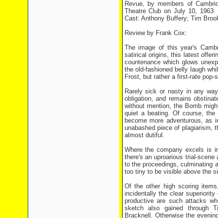
Revue, by members of Cambridg
Theatre Club on July 10, 1963.
Cast: Anthony Buffery; Tim Brook
Review by Frank Cox:
The image of this year's Cambri
satirical origins, this latest off
countenance which glows unexpec
the old-fashioned belly laugh whil
Frost, but rather a first-rate po
Rarely sick or nasty in any way
obligation, and remains obstina
without mention, the Bomb might
quiet a beating. Of course, the 
become more adventurous, as in 
unabashed piece of plagiarism, t
almost dutiful.
Where the company excels is in 
there's an uproarious trial-scene 
to the proceedings, culminating at
too tiny to be visible above the s
Of the other high scoring items
incidentally the clear superior
productive are such attacks wh
sketch also gained through Ti
Bracknell. Otherwise the evenin