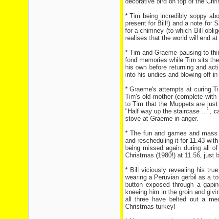
decorative bird on top of the Chr
* Tim being incredibly soppy abou
present for Bill!) and a note fo
for a chimney (to which Bill obli
realises that the world will end at
* Tim and Graeme pausing to thi
fond memories while Tim sits ther
his own before returning and act
into his undies and blowing off in
* Graeme's attempts at curing Ti
Tim's old mother (complete with
to Tim that the Muppets are just 
"Half way up the staircase ...", 
stove at Graeme in anger.
* The fun and games and mass c
and rescheduling it for 11.43 wit
being missed again during all of
Christmas (1980!) at 11.56, just 
* Bill viciously revealing his tr
wearing a Peruvian gerbil as a t
button exposed through a gaping h
kneeing him in the groin and givi
all three have belted out a me
Christmas turkey!