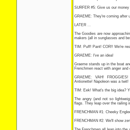
SURFER #5: Give us our money 
GRAEME: They're coming after u
LATER ...
The Goodies are now approaching 
makers (all in sunglasses and ber
TIM: Puff! Pant! COR!! We're nea
GRAEME: I've an idea!
Graeme stands up in the boat and
Frenchmen react with anger and 
GRAEME: VAH! FROGGIES! So
Antionette! Napoleon was a twit! E
TIM: Eek! What's the big idea? You
The angry (and not so lightweig
flags. They leap over the railing 
FRENCHMAN #1: Cheeky Engle
FRENCHMAN #2: We'll show ze
The Frenchmen all leap into the 