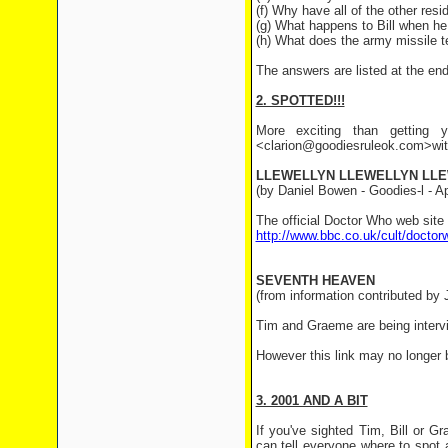
(f) Why have all of the other resid
(g) What happens to Bill when he
(h) What does the army missile te
The answers are listed at the end 
2. SPOTTED!!!
More exciting than getting y
<clarion@goodiesruleok.com>with 
LLEWELLYN LLEWELLYN LL
(by Daniel Bowen - Goodies-l - Apr
The official Doctor Who web site
http://www.bbc.co.uk/cult/doctor
SEVENTH HEAVEN
(from information contributed by J
Tim and Graeme are being inter
However this link may no longer 
3. 2001 AND A BIT
If you've sighted Tim, Bill or 
can tell everyone where to spot