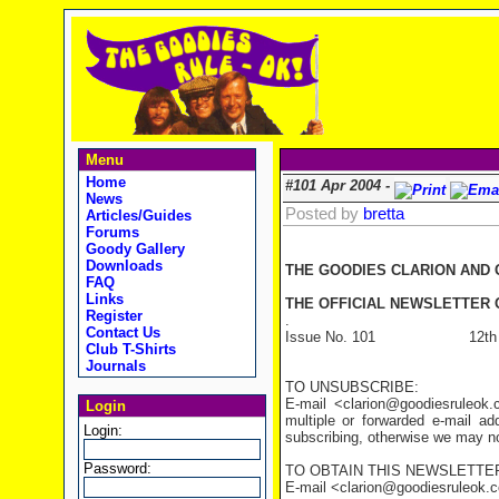
Menu
Home
#101 Apr 2004 -
News
Posted by
bretta
Articles/Guides
Forums
Goody Gallery
Downloads
THE GOODIES CLARION AND
FAQ
Links
THE OFFICIAL NEWSLETTER O
Register
.
Contact Us
Issue No. 101 12th Apr
Club T-Shirts
Journals
TO UNSUBSCRIBE:
E-mail <clarion@goodiesruleo
Login
multiple or forwarded e-mail a
Login:
subscribing, otherwise we may not
Password:
TO OBTAIN THIS NEWSLETTER
E-mail <clarion@goodiesruleok.com