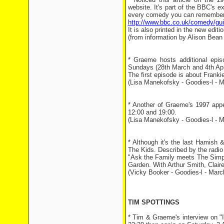
website. It's part of the BBC's 
every comedy you can remember (
http://www.bbc.co.uk/comedy/guid
It is also printed in the new ed
(from information by Alison Bean
* Graeme hosts additional epi
Sundays (28th March and 4th Apr
The first episode is about Franki
(Lisa Manekofsky - Goodies-l - M
* Another of Graeme's 1997 app
12:00 and 19:00.
(Lisa Manekofsky - Goodies-l - M
* Although it's the last Hamish 
The Kids. Described by the radio 
"Ask the Family meets The Simps
Garden. With Arthur Smith, Clair
(Vicky Booker - Goodies-l - Marc
TIM SPOTTINGS
* Tim & Graeme's interview on "