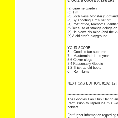
8. QUIZ & QUOTE ANSWERS
(a) Graeme Garden
(b) Tim
(c) Loch Ness Monster (Scotland
(d) By shooting Tim's hat off
(e) Post office, tearooms, denti
(f) Because of strange goings-on
(g) He blows his mind (and the vi
(h) A children's playground
YOUR SCORE:
8
Goodies fan supreme
7
Mastermind of the year
5-6 Clever clogs
3-4 Reasonably Goodie
1-2 Thick as old boots
0
Rolf Harris!
NEXT C&G EDITION: #102: 12th
**************************************
The Goodies Fan Club Clarion and
Permission to reproduce this wor
holders.
For further information regarding