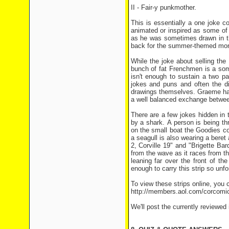
II - Fair-y punkmother.
This is essentially a one joke com
animated or inspired as some of
as he was sometimes drawn in th
back for the summer-themed mo
While the joke about selling th
bunch of fat Frenchmen is a somew
isn't enough to sustain a two p
jokes and puns and often the di
drawings themselves. Graeme has 
a well balanced exchange betwee
There are a few jokes hidden in
by a shark. A person is being t
on the small boat the Goodies c
a seagull is also wearing a bere
2, Corville 19" and "Brigette Ba
from the wave as it races from the
leaning far over the front of th
enough to carry this strip so unfo
To view these strips online, you c
http://members.aol.com/corcomi
We'll post the currently reviewed