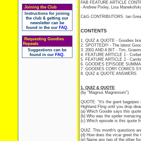
FAB FEATURE ARTICLE CONT
Joining the Club
- Andrew Pixley, Lisa Manekofsk
Instructions for joining
C&G CONTRIBUTORS: Ian Greave
the club & getting our
newsletter can be
found in the our
FAQ
.
CONTENTS
Requesting Goodies
1. QUIZ & QUOTE - Goodies brai
Repeats
2. SPOTTED!!! - The latest Good
Suggestions can be
3. 2001 AND A BIT - Tim, Graeme 
found in our
FAQ
.
4. FEATURE ARTICLE 1 - Corbet W
5. FEATURE ARTICLE 2 - Cambri
6. GOODIES EPISODE SUMMARY
7. GOODIES COR!! COMICS S
8. QUIZ & QUOTE ANSWERS
1. QUIZ & QUOTE
(by "Magnus Magnesium")
QUOTE: "It's the giant bagpipes sp
Highland Fling until you drop dea
(a) Which Goodie says this quot
(b) Who was the spider menacin
(c) Which episode is this quote 
QUIZ: This month's questions ar
(d) How does the vicar greet th
(e) Name any two of the other fiv