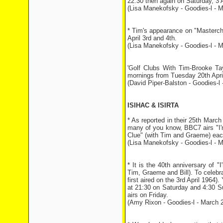
22:30 then again on Saturday, 3 A
(Lisa Manekofsky - Goodies-l - M
* Tim's appearance on "Masterc
April 3rd and 4th.
(Lisa Manekofsky - Goodies-l - M
'Golf Clubs With Tim-Brooke Tay
mornings from Tuesday 20th Apri
(David Piper-Balston - Goodies-l -
ISIHAC & ISIRTA
* As reported in their 25th Marc
many of you know, BBC7 airs "I'm 
Clue" (with Tim and Graeme) ea
(Lisa Manekofsky - Goodies-l - M
* It is the 40th anniversary of "
Tim, Graeme and Bill). To celebra
first aired on the 3rd April 1964).
at 21:30 on Saturday and 4:30 S
airs on Friday.
(Amy Rixon - Goodies-l - March 2