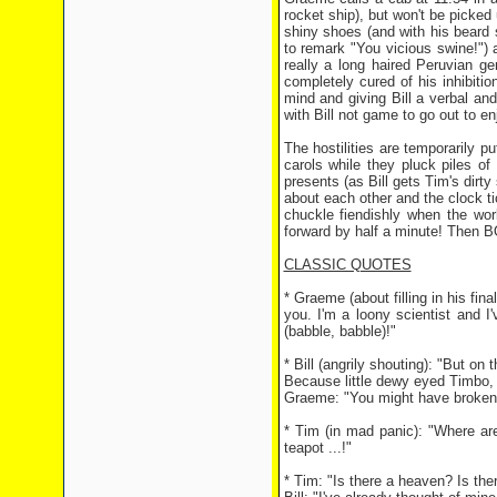
rocket ship), but won't be picked
shiny shoes (and with his beard 
to remark "You vicious swine!") 
really a long haired Peruvian ge
completely cured of his inhibition
mind and giving Bill a verbal a
with Bill not game to go out to en
The hostilities are temporarily pu
carols while they pluck piles o
presents (as Bill gets Tim's dirty
about each other and the clock ti
chuckle fiendishly when the worl
forward by half a minute! Then BO
CLASSIC QUOTES
* Graeme (about filling in his fin
you. I'm a loony scientist and I'
(babble, babble)!"
* Bill (angrily shouting): "But 
Because little dewy eyed Timbo,
Graeme: "You might have broken i
* Tim (in mad panic): "Where ar
teapot ...!"
* Tim: "Is there a heaven? Is the