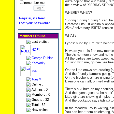
we're hoping that our friendly fa
remember me
their review of "SPRING SPRIN
WHERE? WHEN?
Register, it's free!
"Spring Spring Spring " can b
Lost your password?
Greatest Hits". It originally appe
25th Anniversary ISIRTA reunion 
WHAT?
Members Online
Last visits :
Lyrics: sung by Tim, with help fr
NOEL
How are you this fine new mornin
There's no more snow and ho ho ho
George Rubins
All the birdies are tweet tweetin
So sing with me, go hee hee hee, 
Kaevorlly
Oh the little crows are crowing 
lisa
And the friendly farmer's going, T
Oh the bluebells all are ringing {
TonyM
Everyone can tell, oh well well wel
Online :
There's a vulture on my shoulder,
Admins : 0
And the hyena goes ha ha ha, it's
Members : 0
Little girls are showing dimples, 
Guests : 32
And the cockatoo says {phhtt} to y
Total : 32
In the meadow Joy is waiting, She 
Now online :
You can hear them celebrating, As