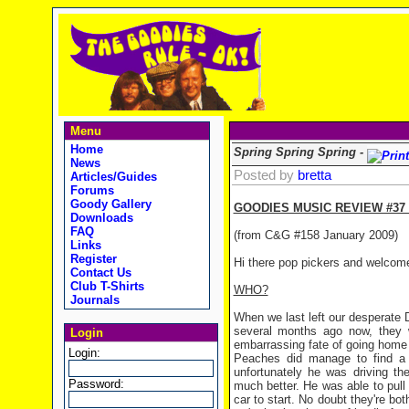
Menu
Home
Spring Spring Spring -
News
Posted by
bretta
Articles/Guides
Forums
Goody Gallery
GOODIES MUSIC REVIEW #37 
Downloads
FAQ
(from C&G #158 January 2009)
Links
Register
Hi there pop pickers and welcom
Contact Us
Club T-Shirts
WHO?
Journals
When we last left our desperate 
several months ago now, they w
Login
embarrassing fate of going home 
Login:
Peaches did manage to find a 
unfortunately he was driving the
Password:
much better. He was able to pull 
car to start. No doubt they're bo