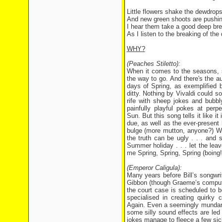
Little flowers shake the dewdrops 
And new green shoots are pushing 
I hear them take a good deep brea
As I listen to the breaking of th
WHY?
(Peaches Stiletto):
When it comes to the seasons, s
the way to go. And there's the au
days of Spring, as exemplified b
ditty. Nothing by Vivaldi could s
rife with sheep jokes and bubbl
painfully playful pokes at perp
Sun. But this song tells it like i
due, as well as the ever-present 
bulge (more mutton, anyone?) Woo
the truth can be ugly . . . and s
Summer holiday . . . let the leav
me Spring, Spring, Spring (boing!
(Emperor Caligula):
Many years before Bill’s songwri
Gibbon (though Graeme’s computer i
the court case is scheduled to 
specialised in creating quirky
Again. Even a seemingly mundane
some silly sound effects are led
jokes manage to fleece a few sick