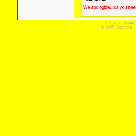
We apologize, but you need
This website was 
© 2005 Copyright ,