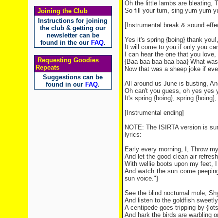
Oh the little lambs are bleating, T
So fill your tum, sing yum yum yu
Joining the Club
Instructions for joining
[Instrumental break & sound effe
the club & getting our
newsletter can be
Yes it's spring {boing} thank you!
found in the our
FAQ
.
It will come to you if only you can
I can hear the one that you love,
Requesting Goodies
{Baa baa baa baa baa} What was t
Repeats
Now that was a sheep joke if ever
Suggestions can be
All around us June is busting, And
found in our
FAQ
.
Oh can't you guess, oh yes yes ye
It's spring {boing}, spring {boing},
[Instrumental ending]
NOTE: The ISIRTA version is sung 
lyrics:
Early every morning, I, Throw m
And let the good clean air refres
With wellie boots upon my feet, 
And watch the sun come peeping th
sun voice."}
See the blind nocturnal mole, Sh
And listen to the goldfish sweetly
A centipede goes tripping by {lots
And hark the birds are warbling o