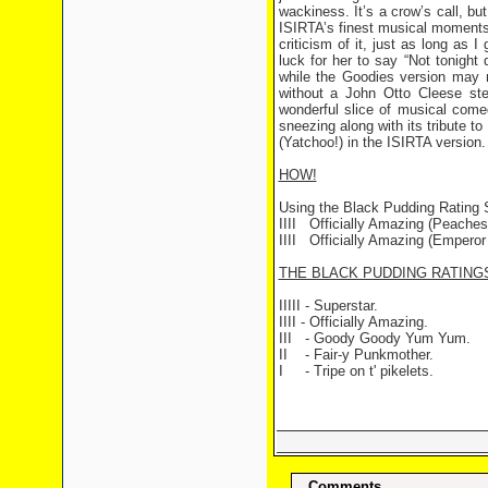
wackiness. It’s a crow’s call, bu
ISIRTA’s finest musical moments,
criticism of it, just as long as 
luck for her to say “Not tonigh
while the Goodies version may 
without a John Otto Cleese stea
wonderful slice of musical come
sneezing along with its tribute t
(Yatchoo!) in the ISIRTA version.
HOW!
Using the Black Pudding Rating
IIII
Officially Amazing (Peaches S
IIII Officially Amazing (Emperor 
THE BLACK PUDDING RATING
IIIII - Superstar.
IIII - Officially Amazing.
III - Goody Goody Yum Yum.
II - Fair-y Punkmother.
I - Tripe on t' pikelets.
Comments