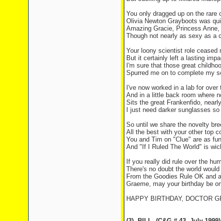
You only dragged up on the rare 
Olivia Newton Grayboots was qui
Amazing Gracie, Princess Anne, t
Though not nearly as sexy as a 
Your loony scientist role cease
But it certainly left a lasting impa
I'm sure that those great childh
Spurred me on to complete my s
I've now worked in a lab for over
And in a little back room where 
Sits the great Frankenfido, nearl
I just need darker sunglasses so 
So until we share the novelty bre
All the best with your other top 
You and Tim on "Clue" are as fu
And "If I Ruled The World" is wic
If you really did rule over the hu
There's no doubt the world would
From the Goodies Rule OK and a
Graeme, may your birthday be o
HAPPY BIRTHDAY, DOCTOR 
(3)
BILL
(C&G # 43
July 1999)