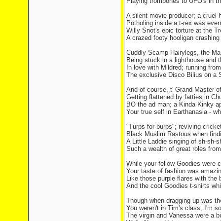
Playing trombones to UFO's in the
A silent movie producer; a cruel h
Potholing inside a t-rex was even
Willy Snot's epic torture at the T
A crazed footy hooligan crashing 
Cuddly Scamp Hairylegs, the M
Being stuck in a lighthouse and 
In love with Mildred; running from
The exclusive Disco Bilius on a 
And of course, t' Grand Master 
Getting flattened by fatties in 
BO the ad man; a Kinda Kinky ap
Your true self in Earthanasia - w
"Turps for burps"; reviving cricket
Black Muslim Rastous when findin
A Little Laddie singing of sh-sh-
Such a wealth of great roles fro
While your fellow Goodies were c
Your taste of fashion was amazin
Like those purple flares with the 
And the cool Goodies t-shirts wh
Though when dragging up was the
You weren't in Tim's class, I'm so
The virgin and Vanessa were a bit