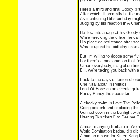
Here's a third and final Goody bi
After which I'll promptly hit the r
As mentioning Bill's birthday migh
Judging by his reaction in A Chan
He flew into a rage at his Good
While wrecking the office, he ca
His piece-de-resistance after see
Was to upend his birthday cake a
But I'm willing to dodge some fly
For there's a proclamation that I'
C'mon everybody, it's gibbon tim
Bill, we're taking you back with 
Back to the days of lemon sherbe
Che Kitallabout in Politics
Land
Of
Hope
on an electric guita
Randy Pandy the superstar
A cheeky swim in Love The Poli
Going berserk and exploding th
Gunned down in the bunfight wit
Uttering "Knickers!" to Desiree C
Almost marrying Barbara in Wom
World Domination badge, dib dib 
A human mouse for Kitten Kong b