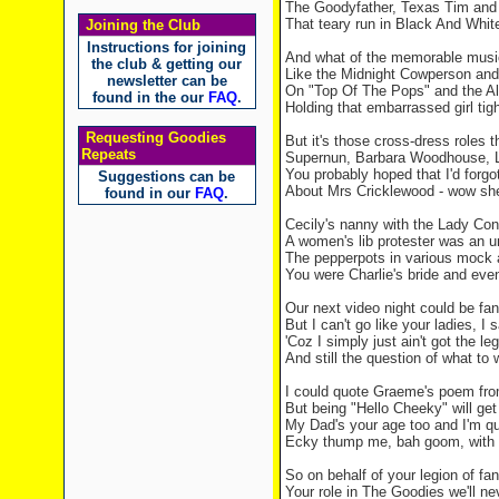
The Goodyfather,
Texas
Tim an
That teary run in Black And Whit
Joining the Club
Instructions for joining
And what of the memorable music
the club & getting our
Like the Midnight Cowperson and h
newsletter can be
On "Top Of The Pops" and the Al
found in the our
FAQ
.
Holding that embarrassed girl tigh
Requesting Goodies
But it's those cross-dress roles t
Repeats
Supernun, Barbara Woodhouse, 
You probably hoped that I'd forgo
Suggestions can be
About Mrs Cricklewood - wow she
found in our
FAQ
.
Cecily's nanny with the Lady Co
A women's lib protester was an u
The pepperpots in various mock 
You were Charlie's bride and eve
Our next video night could be fa
But I can't go like your ladies, I
'Coz I simply just ain't got the le
And still the question of what to
I could quote Graeme's poem fro
But being "Hello Cheeky" will get 
My Dad's your age too and I'm qu
Ecky thump me, bah goom, with a
So on behalf of your legion of fa
Your role in The Goodies we'll ne