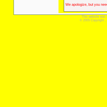
We apologize, but you need
This website was 
© 2005 Copyright ,