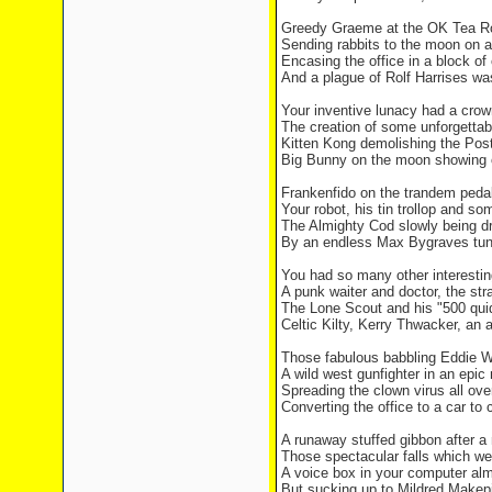
Greedy Graeme at the OK Tea R
Sending rabbits to the moon on a 
Encasing the office in a block of
And a plague of Rolf Harrises was
Your inventive lunacy had a crow
The creation of some unforgettab
Kitten Kong demolishing the Post
Big Bunny on the moon showing o
Frankenfido on the trandem peda
Your robot, his tin trollop and s
The Almighty Cod slowly being dr
By an endless Max Bygraves tune
You had so many other interestin
A punk waiter and doctor, the str
The Lone Scout and his "500 quid
Celtic Kilty, Kerry Thwacker, an 
Those fabulous babbling Eddie W
A wild west gunfighter in an epic
Spreading the clown virus all ove
Converting the office to a car to
A runaway stuffed gibbon after a
Those spectacular falls which we
A voice box in your computer alm
But sucking up to Mildred Makepie