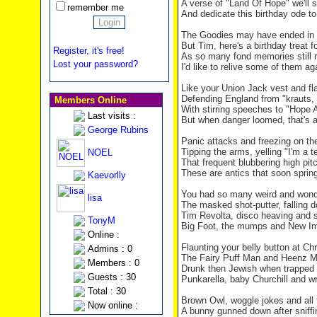
A verse of "
Land
Of
Hope
" we'll 
remember me
And dedicate this birthday ode to
The Goodies may have ended in 
But Tim, here's a birthday treat f
Register, it's free!
As so many fond memories still 
Lost your password?
I'd like to relive some of them ag
Like your Union Jack vest and f
Defending
England
from "krauts,
Members Online
With stirring speeches to "Hope 
Last visits :
But when danger loomed, that's a
George Rubins
Panic attacks and freezing on th
Tipping the arms, yelling "I'm a t
NOEL
That frequent blubbering high pi
These are antics that soon spring
Kaevorlly
You had so many weird and wonde
lisa
The masked shot-putter, falling 
Tim Revolta, disco heaving and 
TonyM
Big Foot, the mumps and New I
Online :
Flaunting your belly button at Ch
Admins : 0
The Fairy Puff Man and Heenz 
Members : 0
Drunk then Jewish when trapped 
Guests : 30
Punkarella, baby Churchill and wr
Total : 30
Brown Owl, woggle jokes and all
Now online :
A bunny gunned down after sniffi