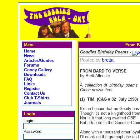
Menu
From Ba
Home
Goodies Birthday Poems -
News
Posted by
bretta
Articles/Guides
Forums
Goody Gallery
FROM BARD TO VERSE
Downloads
by Brett Allender
FAQ
.
Links
A collection of birthday poems
Register
Globe newsletters.
Contact Us
Club T-Shirts
(1)
TIM
(C&G # 32
July 1998)
Journals
It's an honour that no Goody has
Though it's not a knighthood fro
Login
Nor is it that long awaited OBE
Login:
But a tribute in the Goodies Clar
Password:
Along with a thousand other loyal
I'll crank up the gramophone and