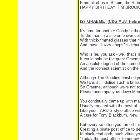
From all of us in
Britain
, the Sta
HAPPY BIRTHDAY TIM BROOKE
(2)
GRAEME
(C&G # 38
Febru
It's time for another Goody birthd
To the man in a slip-on brown cor
With thick-rimmed glasses that 
And those "fuzzy chops" sideburn
Who is he, you ask - well that's n
It could only be the great
Graem
An absolute legend of the come
And the looniest scientist on the
Although The Goodies finished y
We fans still idolise such a brilli
So Graeme, although we're not t
Please accompany us down
Mem
You continually came up with ma
Usually created with the best of i
Like your TARDIS-style office w
A cure for Tony Blackburn, New
But every so often you ran off the
Creating a pirate post office to de
In black-clad garb, such vitriol y
"Today the post office, tomorrow 