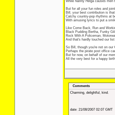
While Nanny Helga causes men t
But for all your fun roles and joint
Bill, your best contribution is that
Catchy country-pop rhythms at b
With amusing lyrics to put a smil
Like Come Back, Run and Worki
Black Pudding Bertha, Funky Gib
Rock With A Policeman, Motorwa
And that's hardly touched our list 
So Bill, though you're not on our
Perhaps the pirate post office can
But for now, on behalf of our memb
All the very best for a happy birt
Comments
Charming, delightful, kind.
date: 21/08/2007 02:07 GMT