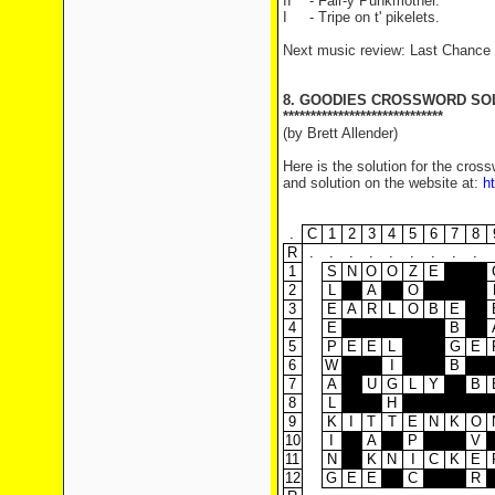
II - Fair-y Punkmother.
I - Tripe on t' pikelets.
Next music review: Last Chance
8. GOODIES CROSSWORD SO
*****************************
(by Brett Allender)
Here is the solution for the cro
and solution on the website at:
h
.
C
1
2
3
4
5
6
7
8
R
.
.
.
.
.
.
.
.
.
1
S
N
O
O
Z
E
2
L
A
O
3
E
A
R
L
O
B
E
4
E
B
5
P
E
E
L
G
E
6
W
I
B
7
A
U
G
L
Y
B
8
L
H
9
K
I
T
T
E
N
K
O
10
I
A
P
V
11
N
K
N
I
C
K
E
12
G
E
E
C
R