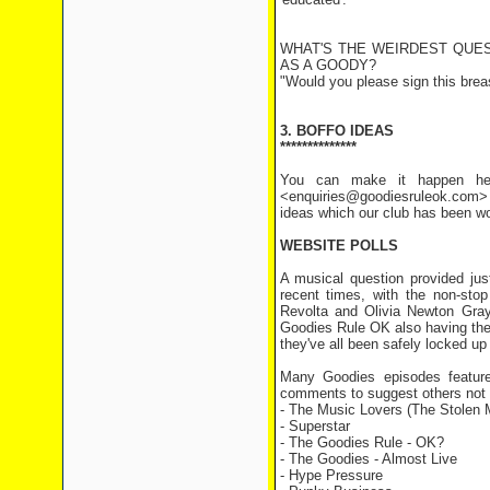
WHAT'S THE WEIRDEST QUE
AS A GOODY?
"Would you please sign this brea
3. BOFFO IDEAS
**************
You can make it happen her
<enquiries@goodiesruleok.com> 
ideas which our club has been wo
WEBSITE POLLS
A musical question provided jus
recent times, with the non-sto
Revolta and Olivia Newton Gray
Goodies Rule OK also having thei
they've all been safely locked u
Many Goodies episodes feature
comments to suggest others not on
- The Music Lovers (The Stolen 
- Superstar 1 v
- The Goodies Rule - OK
- The Goodies - Almost Li
- Hype Pressure 8