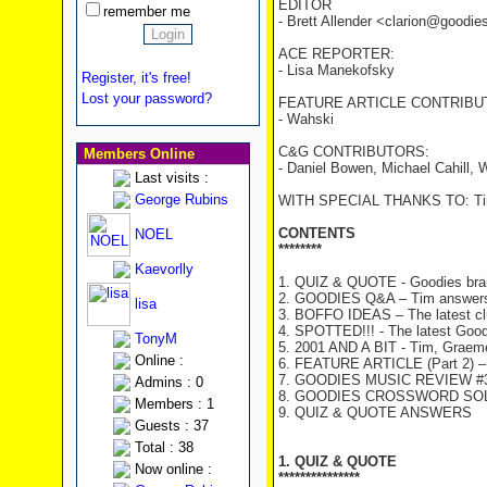
EDITOR
remember me
- Brett Allender <clarion@goodi
ACE REPORTER:
- Lisa Manekofsky
Register, it's free!
Lost your password?
FEATURE ARTICLE CONTRIBU
- Wahski
C&G CONTRIBUTORS:
Members Online
- Daniel Bowen, Michael Cahill
Last visits :
George Rubins
WITH SPECIAL THANKS TO: Tim
CONTENTS
NOEL
********
Kaevorlly
1. QUIZ & QUOTE - Goodies brai
2. GOODIES Q&A – Tim answers
lisa
3. BOFFO IDEAS – The latest c
4. SPOTTED!!! - The latest Good
TonyM
5. 2001 AND A BIT - Tim, Graeme 
Online :
6. FEATURE ARTICLE (Part 2) – 
7. GOODIES MUSIC REVIEW #35 
Admins : 0
8. GOODIES CROSSWORD SOLU
Members : 1
9. QUIZ & QUOTE ANSWERS
Guests : 37
Total : 38
1. QUIZ & QUOTE
Now online :
***************