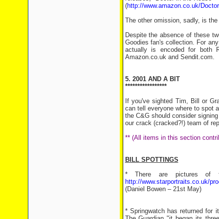
(
http://www.amazon.co.uk/Docto
The other omission, sadly, is th
Despite the absence of these tw
Goodies fan's collection. For any
actually is encoded for bot
Amazon.co.uk and Sendit.com.
5. 2001 AND A BIT
*****************
If you've sighted Tim, Bill or 
can tell everyone where to spot 
the C&G should consider signing u
our crack (cracked?!) team of rep
** (All items in this section con
BILL SPOTTINGS
* There are pictures of th
http://www.starportraits.co.uk/p
(Daniel Bowen – 21st May)
* Springwatch has returned for 
The Guardian "it began its thre