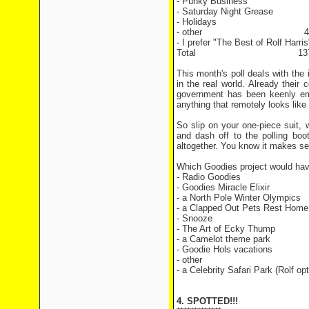
- Punky Business 1
- Saturday Night Greas
- Holidays 5 v
- other 4 vo
- I prefer "The Best of Rolf Ha
Total 137 vo
This month's poll deals with the
in the real world. Already the
government has been keenly em
anything that remotely looks like 
So slip on your one-piece suit,
and dash off to the polling bo
altogether. You know it makes s
Which Goodies project would hav
- Radio Goodies
- Goodies Miracle Elixir
- a North Pole Winter Olympics
- a Clapped Out Pets Rest Home
- Snooze
- The Art of Ecky Thump
- a Camelot theme park
- Goodie Hols vacations
- other
- a Celebrity Safari Park (Rolf opt
4. SPOTTED!!!