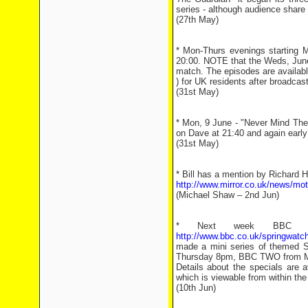
series - although audience share
(27th May)
* Mon-Thurs evenings starting 
20:00. NOTE that the Weds, June 
match. The episodes are availabl
) for UK residents after broadcast
(31st May)
* Mon, 9 June - "Never Mind The 
on Dave at 21:40 and again earl
(31st May)
* Bill has a mention by Richard 
http://www.mirror.co.uk/news/mo
(Michael Shaw – 2nd Jun)
* Next week BBC 2 w
http://www.bbc.co.uk/springwatch
made a mini series of themed S
Thursday 8pm, BBC TWO from Mo
Details about the specials are a
which is viewable from within th
(10th Jun)