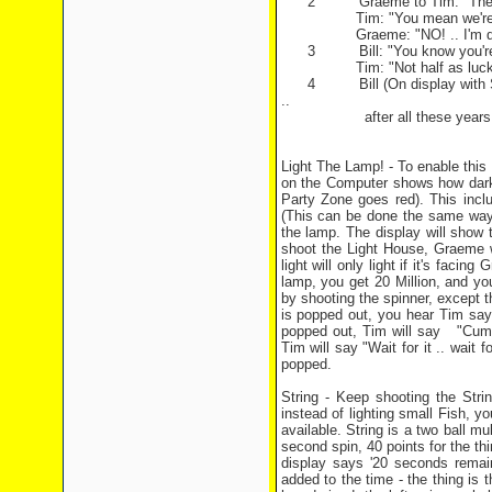
2 Graeme to Tim: "There might
Tim: "You mean we're going
Graeme: "NO! .. I'm doin
3 Bill: "You know you're very 
Tim: "Not half as lucky 
4 Bill (On display with Skeleto
..
after all these years." Turn
Light The Lamp! - To enable this 
on the Computer shows how dark 
Party Zone goes red). This inclu
(This can be done the same way 
the lamp. The display will show t
shoot the Light House, Graeme will
light will only light if it's faci
lamp, you get 20 Million, and yo
by shooting the spinner, except t
is popped out, you hear Tim say
popped out, Tim will say "Cummon
Tim will say "Wait for it .. wait 
popped.
String - Keep shooting the Strin
instead of lighting small Fish, yo
available. String is a two ball mul
second spin, 40 points for the thi
display says '20 seconds remain
added to the time - the thing is