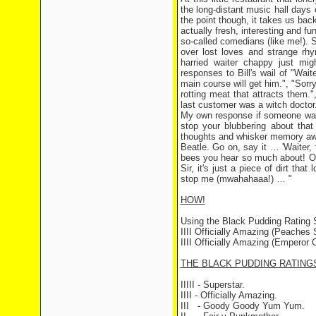
the long-distant music hall days 
the point though, it takes us bac
actually fresh, interesting and f
so-called comedians (like me!). 
over lost loves and strange rhy
harried waiter chappy just mi
responses to Bill's wail of "Waite
main course will get him.", "Sorry
rotting meat that attracts them.",
last customer was a witch doctor
My own response if someone was
stop your blubbering about that 
thoughts and whisker memory awa
Beatle. Go on, say it … 'Waiter, 
bees you hear so much about! Or n
Sir, it's just a piece of dirt tha
stop me (mwahahaaa!) … "
HOW!
Using the Black Pudding Rating
IIII Officially Amazing (Peaches S
IIII Officially Amazing (Emperor C
THE BLACK PUDDING RATING
IIIII - Superstar.
IIII - Officially Amazing.
III - Goody Goody Yum Yum.