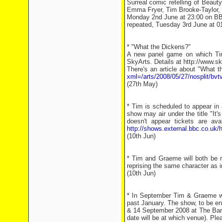
Surreal comic retelling of Beaut
Emma Fryer, Tim Brooke-Taylor
Monday 2nd June at 23:00 on B
repeated, Tuesday 3rd June at 
* "What the Dickens?"
A new panel game on which Tim
SkyArts. Details at http://www.s
There's an article about "What 
xml=/arts/2008/05/27/nosplit/bvt
(27th May)
* Tim is scheduled to appear in
show may air under the title "It'
doesn't appear tickets are av
http://shows.external.bbc.co.uk/
(10th Jun)
* Tim and Graeme will both be m
reprising the same character as 
(10th Jun)
* In September Tim & Graeme wil
past January. The show, to be en
& 14 September 2008 at The Bar
date will be at which venue). Plea