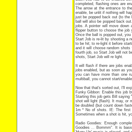
completed, flashing ones are ena
The arrow at the entrance to the 
enable, be unlit if nothing will hap
just be popped back out (to the le
ball will also be popped back out.
jobs. A pointer will move down 
flipper button to choose the job 
Once the ball is popped out, you w
Start Job is re-lit by shooting a 
to be hit; to re-light it before sta
and it will choose random shots t
fourth job, so Start Job will not b
shots, Start Job will re light.
It will flash if there are jobs ena
jobs enabled, but as soon as you
you can have more than one ru
multiball, you cannot start/enable
Now that that's sorted out, I'll ex
Funky Gibbon: Enable this job b
Starting this job gets Bill sayin
shot will light (flash). It may, o
be doubled (but count down faste
1m * No of shots. IE: The firs
Sometimes when a shot is hit, yo
Radio Goodies: Enough completi
Goodies ... Bommm". It is basic
'Hurry Up' music is played, a