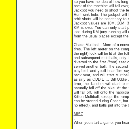
so you have no idea of how long 
back of the machine will fall over
Jackpot you need to shoot the left
Run! sink-hole. The jackpot will 
orbit shots will be necessary to r
Jackpot values are 10M, 20M, 30M
KM is over. You can only start p
jobs during KM (any running will 
from the usual places except the l
Chase Multiball - More of a conv
tires. The left meter on the com
the right) lock will be lit at th
and subsequent multiballs, only th
diverted to the first (front) seat
served another ball. The second b
playfield, and you'll hear Tim s
back seat, and will start Multiball
as silly as ODDIE ... Bill Oddie 
time, the Tandem will start to 
naturally fall off the bike. At th
will fall off, roll onto the habb
Kitten Multiball, except the ramp
can be started during Chase, but a
no effect), and balls put into the
MISC
.
When you start a game, you hear 