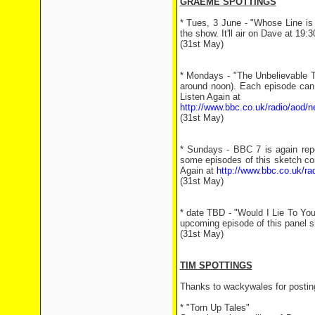
GRAEME SPOTTINGS
* Tues, 3 June - "Whose Line is 
the show. It'll air on Dave at 19:
(31st May)
* Mondays - "The Unbelievable T
around noon). Each episode can 
Listen Again at
http://www.bbc.co.uk/radio/aod/n
(31st May)
* Sundays - BBC 7 is again rep
some episodes of this sketch co
Again at
http://www.bbc.co.uk/ra
(31st May)
* date TBD - "Would I Lie To Yo
upcoming episode of this panel 
(31st May)
TIM SPOTTINGS
Thanks to wackywales for posting
* "Torn Up Tales"