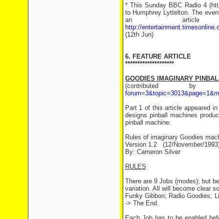
* This Sunday BBC Radio 4 (http
to Humphrey Lyttelton. The event
an arti
http://entertainment.timesonline
(12th Jun)
6. FEATURE ARTICLE
********************
GOODIES IMAGINARY PINBALL
(contributed 
forum=3&topic=3013&page=1&m
Part 1 of this article appeared
designs pinball machines produ
pinball machine:
Rules of imaginary Goodies mac
Version 1.2 (12/November/1993
By: Cameron Silver
RULES
There are 9 Jobs (modes); but befo
variation. All will become clear 
Funky Gibbon; Radio Goodies; Li
-> The End.
Each Job has to be enabled befo