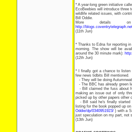
* A year-long green initiative ca
EcoBeebies will introduce three t
wildlife related issues, with cont
Bill Oddie.
More details on
http://blogs.coventrytelegraph.n
(11th Jun)
* Thanks to Edna for reporting i
morning. The show will be avail
around the 30 minute mark):
htt
(12th Jun)
* I finally got a chance to liste
few news tidbits Bill mentioned.
- They will be doing Autumnwatc
- The BBC has already green li
- Bill claimed the fuss about h
making an issue out of only th
picked up by other papers other 
- Bill said he's finally started
listing for the book popped up o
Oddie/dp/0340951923/
) with a S
just speculation on my part, not 
(13th Jun)