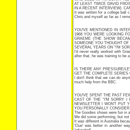
AT LEAST TWICE DAVID FROST
IN A RECENT INTERVIEW). C
It was written for a college ball 
Chris and myself as far as I reme
YOU'VE MENTIONED IN INTE
1968 YOU WERE LOOKING FO
GRAEME (THE SHOW BECAM
SOMEONE YOU THOUGHT OF 
SEVERAL YEARS ON "I'M SORR
I'd never really worked with Gr
after that, he was training to be a
IS THERE ANY PRESSURE/L
GET THE COMPLETE SERIES 
I don't think that we can do any
much help from the BBC.
YOU'VE SPENT THE PAST FE
CAST OF THE "I'M SORRY I
NEWSLETTER I WON'T PUT 
YOU PERSONALLY CONSIDER 
The Goodies shows were fun in a '
We did some performing, but not 
It was different in Australia be
'Clue' was better in another wa
'educated'.