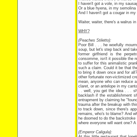
I haven't got a vole, in my sausag
Or a blue hyena, in my semolina
And I haven't got a cougar in my
Waiter, waiter, there's a walrus 
WHY?
(Peaches Stiletto):
Poor Bill . . . he woefully mourn
soup, but let's step back and take 
former girlfriend is the perp
consomme, isn't it possible the rea
to suffer for this animalistic pr
such a claim. Could it be that t
to bring it down once and for all?
other fortunate non-victimized c
mean, anyone who can reduce a h
claret, or an antelope in my can
. . well, you get the idea . . . 
backlash if the establishment s
entrapment by claiming he "found
trauma after the breakup with thi
to track down, since there's ap
remains, who's to blame? And wha
he doomed to do the backstroke in
where everyone will want one? A s
(Emperor Caligula):
At this little restaurant that lo