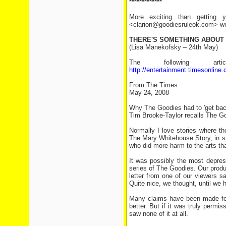
*************
More exciting than getting y
<clarion@goodiesruleok.com> with
THERE'S SOMETHING ABOUT
(Lisa Manekofsky – 24th May)
The following a
http://entertainment.timesonline
From The Times
May 24, 2008
Why The Goodies had to 'get bac
Tim Brooke-Taylor recalls The Goo
Normally I love stories where th
The Mary Whitehouse Story, in spi
who did more harm to the arts tha
It was possibly the most depres
series of The Goodies. Our prod
letter from one of our viewers 
Quite nice, we thought, until we 
Many claims have been made for 
better. But if it was truly permi
saw none of it at all.