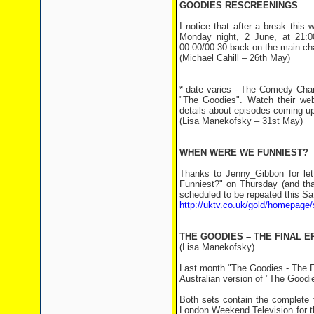
GOODIES RESCREENINGS
I notice that after a break thi
Monday night, 2 June, at 21:0
00:00/00:30 back on the main ch
(Michael Cahill – 26th May)
* date varies - The Comedy Chann
"The Goodies". Watch their we
details about episodes coming up
(Lisa Manekofsky – 31st May)
WHEN WERE WE FUNNIEST?
Thanks to Jenny_Gibbon for le
Funniest?" on Thursday (and tha
scheduled to be repeated this Sa
http://uktv.co.uk/gold/homepage/
THE GOODIES – THE FINAL E
(Lisa Manekofsky)
Last month "The Goodies - The Fi
Australian version of "The Good
Both sets contain the complete 
London Weekend Television for th