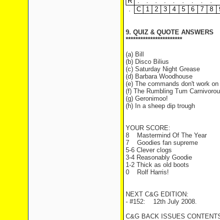
R
.
.
.
.
.
.
.
.
.
.
C
1
2
3
4
5
6
7
8
9. QUIZ & QUOTE ANSWERS
***********************
(a) Bill
(b) Disco Bilius
(c) Saturday Night Grease
(d) Barbara Woodhouse
(e) The commands don't work on 
(f) The Rumbling Tum Carnivorou
(g) Geronimoo!
(h) In a sheep dip trough
YOUR SCORE:
8 Mastermind Of The Year
7 Goodies fan supreme
5-6 Clever clogs
3-4 Reasonably Goodie
1-2 Thick as old boots
0 Rolf Harris!
NEXT C&G EDITION:
- #152: 12th July 2008.
C&G BACK ISSUES CONTENTS