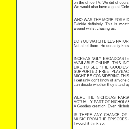
on the office TV. We did of cour
We would also have a go at 'Celeb
WHO WAS THE MORE FORMIDA
Twinkle definitely. This is mo
around whilst chasing us.
DO YOU WATCH BILL'S NATU
Not all of them. He certainly know
INCREASINGLY BROADCASTE
AVAILABLE ONLINE; THIS I
LIKE TO SEE "THE GOODIES"
SUPPORTED FREE PLAYBAC
MIGHT BE CONSIDERING THIS
I certainly don't know of anyone 
can decide whether they stand up
WERE THE NICHOLAS PARS
ACTUALLY PART OF NICHOLA
A Goodies creation. Even Nicho
IS THERE ANY CHANCE OF 
MUSIC FROM THE EPISODES (
I wouldn't think so.