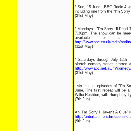
* Sun, 15 June - BBC Radio 4 wil
including one from the "I'm Sorr
(31st May)
* Mondays - "I'm Sorry I'll Read
7.30pm. The show can be heard
available for a 
http://www.bbc.co.uk/radio/aod/
(31st May)
* Saturdays through July 12th -
sketch comedy series starred w
http://www.abc.net.au/rn/comedy
(31st May)
- six classic episodes of "I'm S
June. The first repeat will be 
Willie Rushton, with Humphrey Lyt
(7th Jun)
An "I'm Sorry I Haven't A Clue" r
http://entertainment.timesonline
(9th Jun)