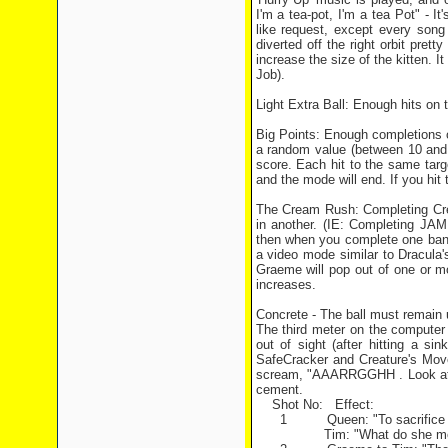
I'm a tea-pot, I'm a tea Pot" - I
like request, except every song 
diverted off the right orbit prett
increase the size of the kitten. It
Job).
Light Extra Ball: Enough hits on th
Big Points: Enough completions of 
a random value (between 10 and 
score. Each hit to the same targe
and the mode will end. If you hit t
The Cream Rush: Completing Crea
in another. (IE: Completing JAM
then when you complete one bank,
a video mode similar to Dracula'
Graeme will pop out of one or mo
increases.
Concrete - The ball must remain u
The third meter on the computer r
out of sight (after hitting a s
SafeCracker and Creature's Move
scream, "AAARRGGHH . Look at th
cement.
Shot No: Effect:
1 Queen: "To sacrifice their l
Tim: "What do she mean? I t