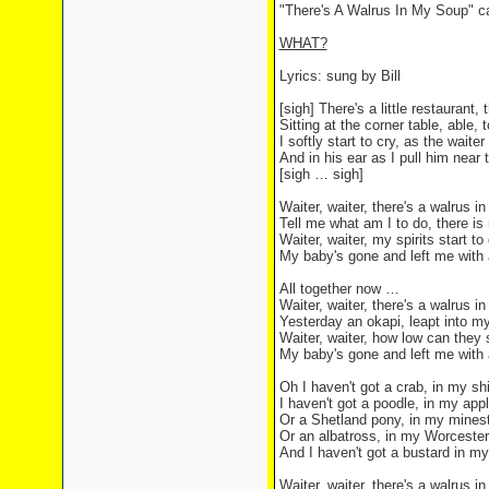
"There's A Walrus In My Soup" c
WHAT?
Lyrics: sung by Bill
[sigh] There's a little restaurant,
Sitting at the corner table, able, t
I softly start to cry, as the waite
And in his ear as I pull him near 
[sigh … sigh]
Waiter, waiter, there's a walrus i
Tell me what am I to do, there is
Waiter, waiter, my spirits start to
My baby's gone and left me with
All together now …
Waiter, waiter, there's a walrus i
Yesterday an okapi, leapt into m
Waiter, waiter, how low can they
My baby's gone and left me with
Oh I haven't got a crab, in my s
I haven't got a poodle, in my appl
Or a Shetland pony, in my mines
Or an albatross, in my Worceste
And I haven't got a bustard in my
Waiter, waiter, there's a walrus 