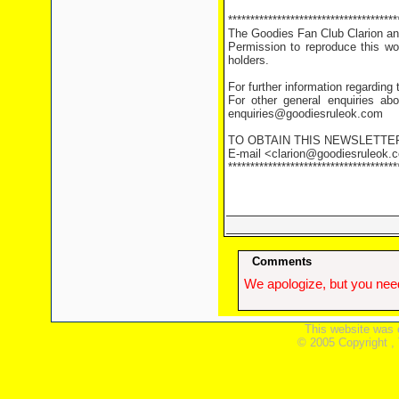
**************************************
The Goodies Fan Club Clarion and
Permission to reproduce this wor
holders.
For further information regarding
For other general enquiries abo
enquiries@goodiesruleok.com
TO OBTAIN THIS NEWSLETTE
E-mail <clarion@goodiesruleok.co
**************************************
Comments
We apologize, but you need
This website was 
© 2005 Copyright ,