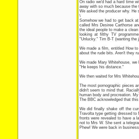
On radio we'd had a hard time w
away with so much because the to
We asked the producer why. He sa
\
Somehow we had to get back at 
called Mrs Desiree Carthorse an
the ideal people to make a clean f
looking at filthy TV programme
"Unlucky." Tim B-T (wanting the jo
We made a film, entitled How to
about the rude bits. Aren't they r
We made Mary Whitehouse, we hop
"He keeps his distance."
We then waited for Mrs Whitehous
The most pornographic pieces ar
didn't seem to mind that. Raciall
human body and procreation. My c
The BBC acknowledged that this w
We did finally shake off the cu
Travolta type getting dressed to N
fronts were revealed to have a la
not to Mrs W. She sent a telegra
Phew! We were back in business, 