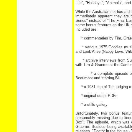
Life", "Holidays", "Animals", an
While the Australian set has a dif
immediately apparent they are
Series" instead of "The Final Ep
same bonus features as the UK s
Included are:
* commentaries by Tim, Graeme,
* various 1975 Goodies musica
and Look Alive (Nappy Love, Wil
* archive interviews from Sund
with Tim & Graeme at the Cambri
* a complete episode of From 
Beaumont and starring Bill
* a 1981 clip of Tim judging a 
* original script PDFs
* a stills gallery
Unfortunately, two bonus featu
presumably missing due to licen
Box". The episode, which was 
Graeme. Besides being available
releases, "Doctor in the House -