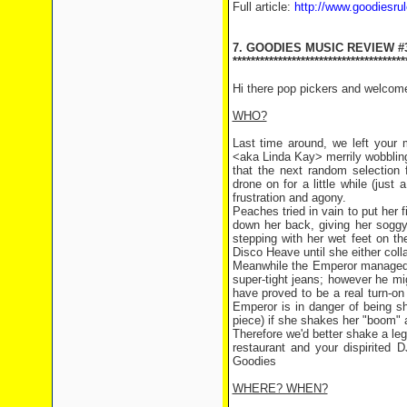
Full article:
http://www.goodiesru
7. GOODIES MUSIC REVIEW #
**************************************
Hi there pop pickers and welcom
WHO?
Last time around, we left your 
<aka Linda Kay> merrily wobbling
that the next random selectio
drone on for a little while (just
frustration and agony.
Peaches tried in vain to put her f
down her back, giving her soggy
stepping with her wet feet on th
Disco Heave until she either coll
Meanwhile the Emperor managed to
super-tight jeans; however he mi
have proved to be a real turn-o
Emperor is in danger of being sha
piece) if she shakes her "boom" a
Therefore we'd better shake a l
restaurant and your dispirite
Goodies
WHERE? WHEN?