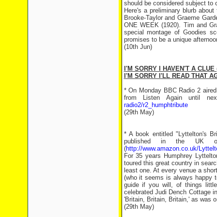
should be considered subject to 
Here's a preliminary blurb about
Brooke-Taylor and Graeme Garden
ONE WEEK (1920). Tim and Graem
special montage of Goodies sc
promises to be a unique afternoo
(10th Jun)
I'M SORRY I HAVEN'T A CLUE 
I'M SORRY I'LL READ THAT AG
* On Monday BBC Radio 2 aired 
from Listen Again until 
radio2/r2_humphtribute
(29th May)
* A book entitled "Lyttelton's B
published in the UK o
(
http://www.amazon.co.uk/Lyttelt
For 35 years Humphrey Lyttelt
toured this great country in searc
least one. At every venue a short
(who it seems is always happy to
guide if you will, of things lit
celebrated Judi Dench Cottage i
'Britain, Britain, Britain,' as was
(29th May)