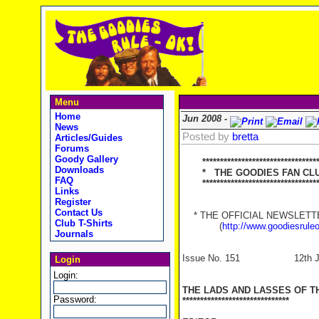
Menu
Home
Jun 2008 -
News
Posted by
bretta
Articles/Guides
Forums
Goody Gallery
********************************
Downloads
* THE GOODIES FAN CLUB
FAQ
**********************************
Links
Register
Contact Us
* THE OFFICIAL NEWSLETTER
Club T-Shirts
(
http://www.goodiesrule
Journals
Issue No. 151 12th Ju
Login
Login:
THE LADS AND LASSES OF T
Password:
******************************