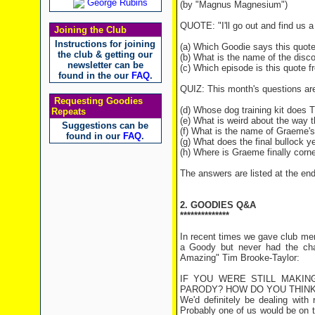
George Rubins
(by "Magnus Magnesium")
QUOTE: "I'll go out and find us a 
Joining the Club
Instructions for joining
(a) Which Goodie says this quot
the club & getting our
(b) What is the name of the disco
newsletter can be
(c) Which episode is this quote 
found in the our
FAQ
.
QUIZ: This month's questions ar
Requesting Goodies
(d) Whose dog training kit does 
Repeats
(e) What is weird about the way t
Suggestions can be
(f) What is the name of Graeme's
found in our
FAQ
.
(g) What does the final bullock y
(h) Where is Graeme finally corn
The answers are listed at the end 
2. GOODIES Q&A
**************
In recent times we gave club me
a Goody but never had the chanc
Amazing" Tim Brooke-Taylor:
IF YOU WERE STILL MAKIN
PARODY? HOW DO YOU THINK
We'd definitely be dealing with
Probably one of us would be on t