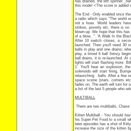
has drained, the left spinner _hal
this mode! <The score is added d
The End - Only enabled once the
a radio which says "The world wil
not a hoax. World leaders have 
strikes, poverty etc, there is no 
blown-up. We hope that this has 
of a blow...". 'A Walk In the Blac
After 10 switch closes, a secon
launched. Then you'll need 30 sw
balls in play and one drains; wh
play, a timed 6 ball frenzy begi
ball drains, it is re-launched. At
lights will start flashing more. 
1'. You'll hear an explosion, t
solenoids will start firing, Bum
relaunching balls. After a few s
space scene (stars, comets etc..
fades on. The earth will turn for a
a list of the last 5 people who wi
MULTIBALL
There are two multiballs, Chase and
Kitten Multiball - You should ha
his Super Pet Food to a small wh
later episodes has a shot of Kitt
increase the size of the kitten 