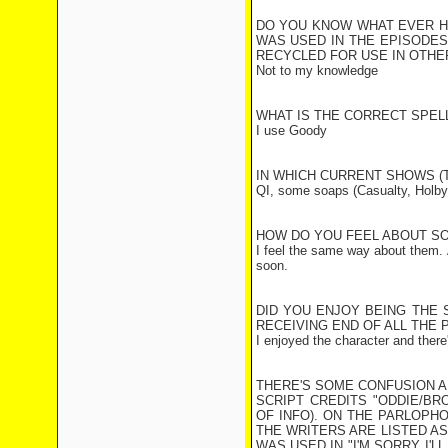
DO YOU KNOW WHAT EVER H
WAS USED IN THE EPISODES
RECYCLED FOR USE IN OTH
Not to my knowledge
WHAT IS THE CORRECT SPEL
I use Goody
IN WHICH CURRENT SHOWS (T
QI, some soaps (Casualty, Holby
HOW DO YOU FEEL ABOUT SO
I feel the same way about them. Ac
soon.
DID YOU ENJOY BEING THE 
RECEIVING END OF ALL THE 
I enjoyed the character and there
THERE'S SOME CONFUSION A
SCRIPT CREDITS "ODDIE/BR
OF INFO). ON THE PARLOPH
THE WRITERS ARE LISTED A
WAS USED IN "I'M SORRY I'