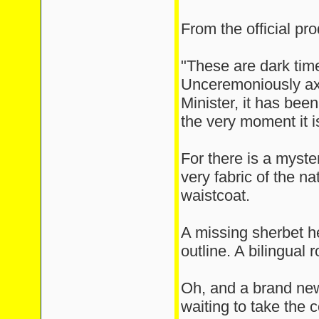
From the official pro
"These are dark tim
Unceremoniously ax
Minister, it has bee
the very moment it 
For there is a myste
very fabric of the na
waistcoat.
A missing sherbet h
outline. A bilingual 
Oh, and a brand new
waiting to take the 