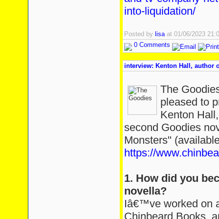
into-liquidation/
Posted by
lisa
at 01/06/2023 21
0 Comments
interview: Kenton Hall, author
The Goodies
pleased to p
Kenton Hall,
second Goodies nov
Monsters" (available
https://www.chinbe
1. How did you bec
novella?
Iâ€™ve worked on a 
Chinbeard Books, a