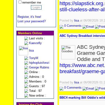
https://slapstick.or
remember me
still-clueless-after-a
Register, it's free!
Posted by
lisa
at 06/08/2026 18
Lost your password?
0 Comments
Members Online
ABC Sydney Breakfast intervi
Last visits :
Kaevorlly
ABC Sydney 
lisa
Graeme Gard
TonyM
Oddie and T
hiphopluisfonzi
https://www.abc.net
George Rubins
breakfast/graeme-ga
Online :
Admins : 0
Members : 0
Posted by
lisa
at 06/08/2026 01
Guests : 97
0 Comments
Total : 97
Now online :
BBC4 marking Bill Oddie's wild
Joining the Club