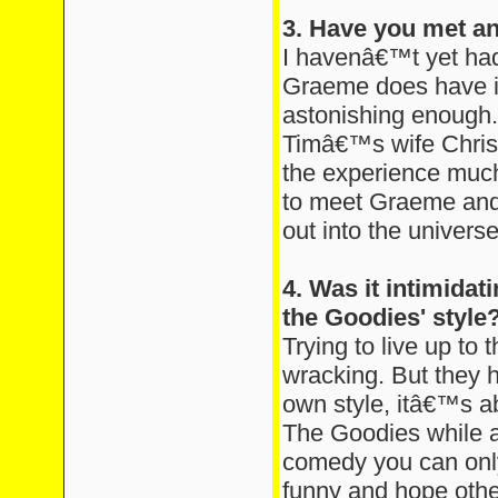
3. Have you met a
I havenâ€™t yet had
Graeme does have in
astonishing enough
Timâ€™s wife Chris
the experience much
to meet Graeme and B
out into the universe
4. Was it intimidati
the Goodies' style
Trying to live up to t
wracking. But they 
own style, itâ€™s a
The Goodies while a
comedy you can only
funny and hope other