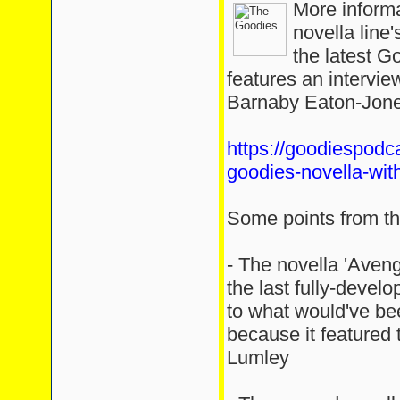
More inform
novella line
the latest G
features an intervie
Barnaby Eaton-Jone
https://goodiespodc
goodies-novella-wit
Some points from the
- The novella 'Aven
the last fully-devel
to what would've be
because it featured 
Lumley