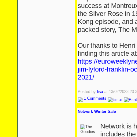
success at Montreux 
the Silver Rose in 1
Kong episode, and a
packed story, The M
Our thanks to Henri
finding this article 
https://euroweekly
jim-lyford-franklin-
2021/
Posted by
lisa
at 13/02/2023 20
1 Comments
Network Winter Sale
Network is h
includes th