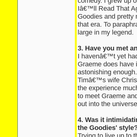
comedy. I grew up 
Iâ€™ll Read That Ag
Goodies and pretty 
that era. To paraphr
large in my legend.
3. Have you met a
I havenâ€™t yet had
Graeme does have in
astonishing enough
Timâ€™s wife Chris
the experience much
to meet Graeme and B
out into the universe
4. Was it intimidati
the Goodies' style
Trying to live up to t