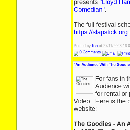
presents
"Lloyd Ham
Comedian"
.
The full festival sc
https://slapstick.org.
Posted by
lisa
at 27/11/2023 16
0 Comments
"An Audience With The Goodie
For fans in 
Audience wit
for rental 
Video. Here is the 
website:
The Goodies - An 