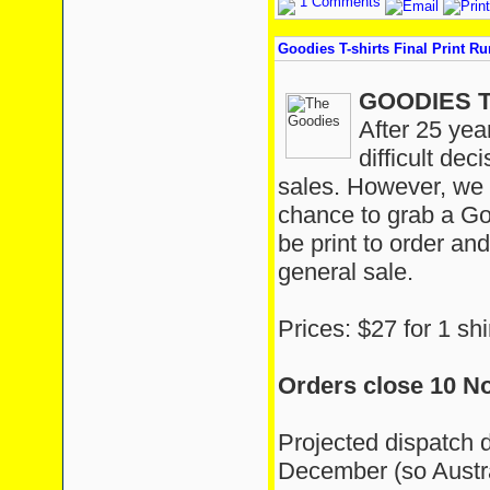
1 Comments
Goodies T-shirts Final Print Ru
GOODIES T
After 25 yea
difficult dec
sales. However, we a
chance to grab a Goo
be print to order and
general sale.
Prices: $27 for 1 shi
Orders close 10 N
Projected dispatch 
December (so Austra