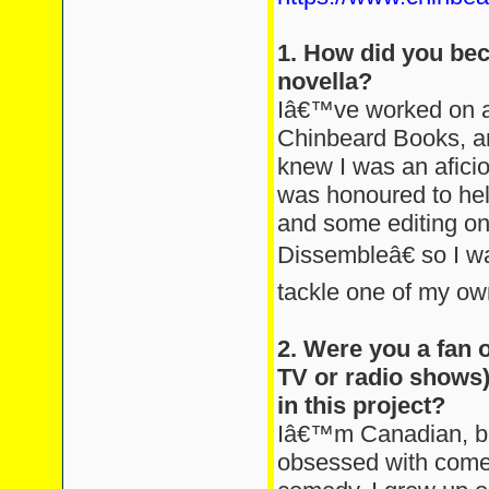
1. How did you bec
novella?
Iâ€™ve worked on a 
Chinbeard Books, a
knew I was an aficio
was honoured to help
and some editing on
Dissembleâ€ so I wa
tackle one of my ow
2. Were you a fan 
TV or radio shows)
in this project?
Iâ€™m Canadian, b
obsessed with comedy