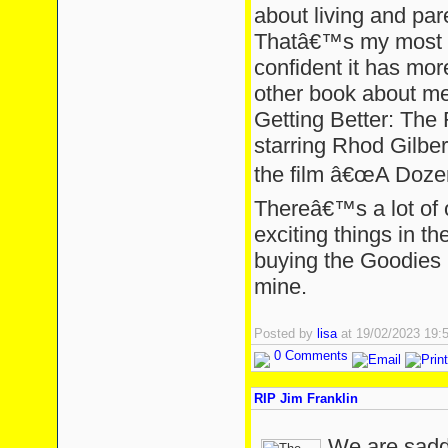
about living and pare
Thatâ€™s my most 
confident it has mo
other book about men
Getting Better: The 
starring Rhod Gilber
the film â€œA Doze
Thereâ€™s a lot of 
exciting things in 
buying the Goodies b
mine.
Posted by
lisa
at 19/02/2023 19
0 Comments
RIP Jim Franklin
We are sadd