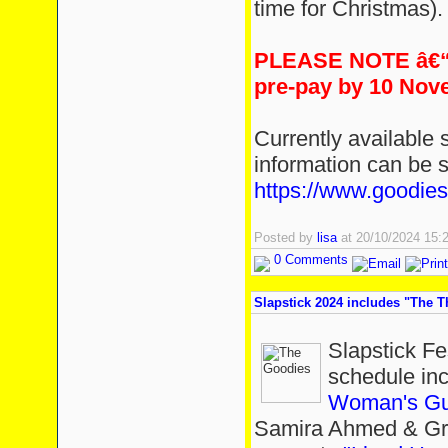
time for Christmas).
PLEASE NOTE â€“ 
pre-pay by 10 Nov
Currently available s
information can be 
https://www.goodies
Posted by
lisa
at 20/10/2024 15
0 Comments
Slapstick 2024 includes "The 
Slapstick Fe
schedule in
Woman's Gui
Samira Ahmed & Gr