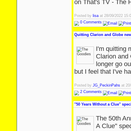
on That's TV - The 
Posted by
lisa
at 28/09/2022 15
0 Comments
Quitting Clarion and Globe new
I'm quitting 
Clarion and 
longer go o
but I feel that I've 
Posted by
JG_PeckinPahs
at 20
2 Comments
"50 Years Without a Clue" spec
The 50th Ann
A Clue" spec