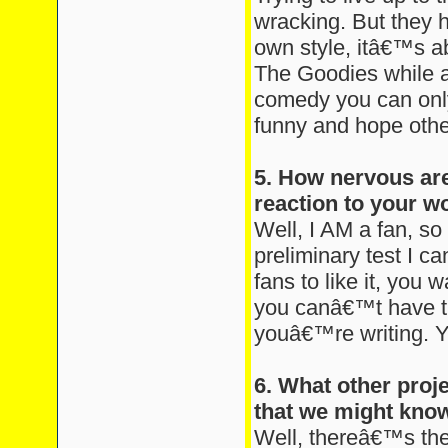
wracking. But they 
own style, itâ€™s a
The Goodies while a
comedy you can only
funny and hope other
5. How nervous are
reaction to your w
Well, I AM a fan, so
preliminary test I c
fans to like it, you w
you canâ€™t have t
youâ€™re writing. Y
6. What other proj
that we might kno
Well, thereâ€™s the