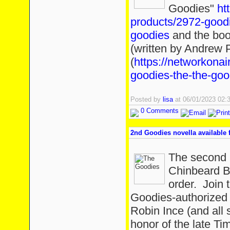
Goodies"
ht
products/2972-goodi
goodies
and the boo
(written by Andrew P
(
https://networkonai
goodies-the-the-goo
Posted by
lisa
at 06/01/2023 02
0 Comments
2nd Goodies novella available f
The second 
Chinbeard Bo
order. Join 
Goodies-authorized 
Robin Ince (and all s
honor of the late Ti