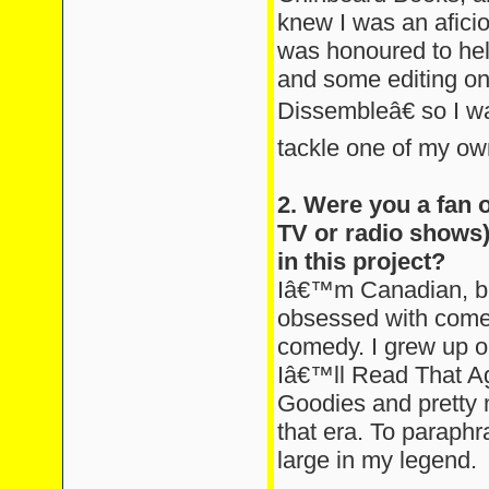
knew I was an aficio
was honoured to help
and some editing on
Dissembleâ€ so I wa
tackle one of my ow
2. Were you a fan 
TV or radio shows)
in this project?
Iâ€™m Canadian, b
obsessed with comedy
comedy. I grew up 
Iâ€™ll Read That Ag
Goodies and pretty 
that era. To paraphr
large in my legend.