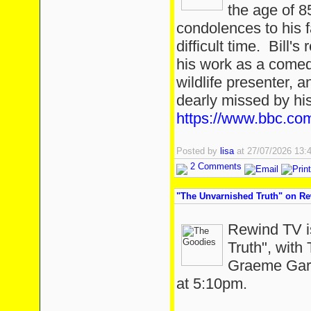
the age of 
condolences to his f
difficult time. Bill'
his work as a comedi
wildlife presenter, 
dearly missed by hi
https://www.bbc.com
Posted by
lisa
at 27/07/2026 13
2 Comments
"The Unvarnished Truth" on R
Rewind TV i
Truth", with
Graeme Gard
at 5:10pm.