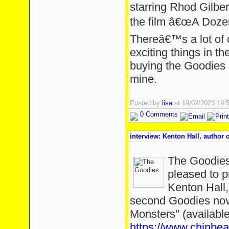
starring Rhod Gilber
the film â€œA Doze
Thereâ€™s a lot of 
exciting things in 
buying the Goodies b
mine.
Posted by
lisa
at 19/02/2023 19
0 Comments
interview: Kenton Hall, author
The Goodies
pleased to p
Kenton Hall,
second Goodies nov
Monsters" (available
https://www.chinbe