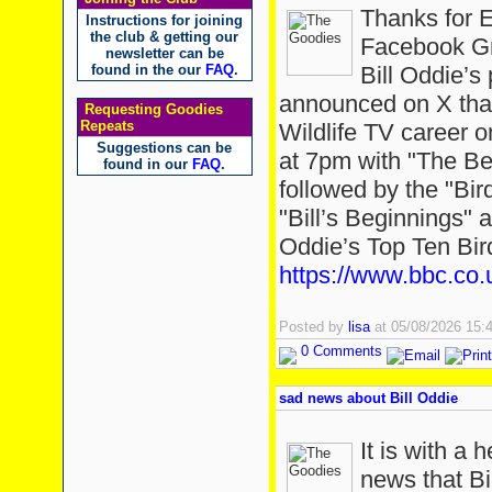
Thanks for 
Instructions for joining
the club & getting our
Facebook Gr
newsletter can be
found in the our
FAQ
.
Bill Oddie’
announced on X that
Requesting Goodies
Repeats
Wildlife TV career 
Suggestions can be
at 7pm with "The Bes
found in our
FAQ
.
followed by the "Bir
"Bill’s Beginnings" a
Oddie’s Top Ten Bir
https://www.bbc.co.
Posted by
lisa
at 05/08/2026 15
0 Comments
sad news about Bill Oddie
It is with a 
news that Bi