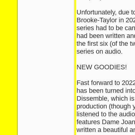
Unfortunately, due t
Brooke-Taylor in 20
series had to be can
had been written a
the first six (of the
series on audio.
NEW GOODIES!
Fast forward to 2022,
has been turned int
Dissemble, which is
production (though
listened to the audio
features Dame Joan
written a beautiful a