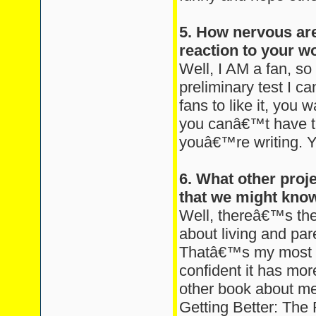
5. How nervous are
reaction to your w
Well, I AM a fan, so
preliminary test I c
fans to like it, you w
you canâ€™t have t
youâ€™re writing. Y
6. What other proj
that we might kno
Well, thereâ€™s the
about living and pare
Thatâ€™s my most 
confident it has mo
other book about men
Getting Better: The 