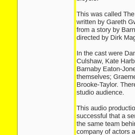
This was called The
written by Gareth 
from a story by Bar
directed by Dirk Maggs
In the cast were D
Culshaw, Kate Harbo
Barnaby Eaton-Jone
themselves; Graeme
Brooke-Taylor. Ther
studio audience.
This audio producti
successful that a s
the same team behin
company of actors a