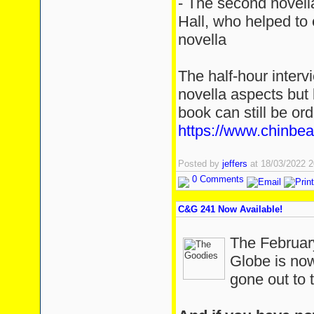
- The second novell
Hall, who helped to e
novella
The half-hour interv
novella aspects but 
book can still be or
https://www.chinbe
Posted by
jeffers
at 18/03/2022 
0 Comments
C&G 241 Now Available!
The February
Globe is now
gone out to t