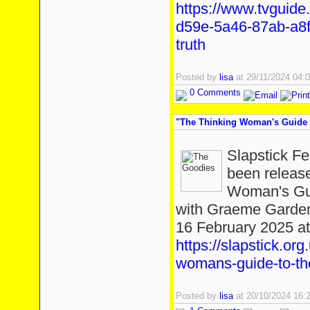
https://www.tvguide
d59e-5a46-87ab-a8f
truth
Posted by
lisa
at 29/11/2024 04
0 Comments
"The Thinking Woman's Guide T
Slapstick Fe
been release
Woman's Gui
with Graeme Garden
16 February 2025 at 
https://slapstick.org
womans-guide-to-th
Posted by
lisa
at 20/10/2024 16