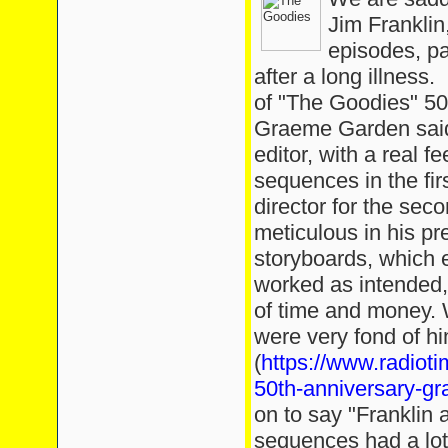
Jim Frankli
episodes, p
after a long illness.
of "The Goodies" 5
Graeme Garden said, 
editor, with a real f
sequences in the fir
director for the se
meticulous in his pr
storyboards, which e
worked as intended,
of time and money. 
were very fond of h
(
https://www.radiot
50th-anniversary-gr
on to say "Franklin
sequences had a lot