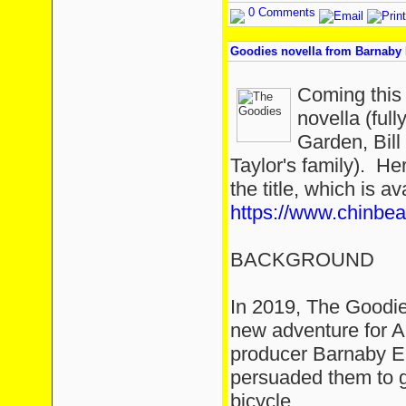
0 Comments
Goodies novella from Barnaby 
Coming this
novella (ful
Garden, Bill
Taylor's family). He
the title, which is a
https://www.chinbe
BACKGROUND
In 2019, The Goodie
new adventure for A
producer Barnaby E
persuaded them to g
bicycle.