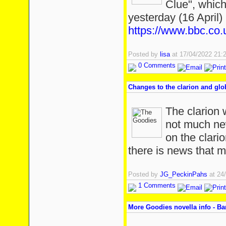
Clue", which
yesterday (16 April) 
https://www.bbc.c
Posted by
lisa
at 17/04/2022 21
0 Comments
Changes to the clarion and glo
The clarion w
not much new
on the clario
there is news that m
Posted by
JG_PeckinPahs
at 24
1 Comments
More Goodies novella info - B