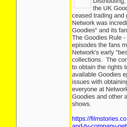
Distributing
the UK Good
ceased trading and g
Network was incredi
Goodies" and its fa
The Goodies Rule -
episodes the fans m
Network's early "be
collections. The co
to obtain the rights 
available Goodies ep
issues with obtaini
everyone at Network
Goodies and other ar
shows.
https://filmstories.c
and-tv-company-net