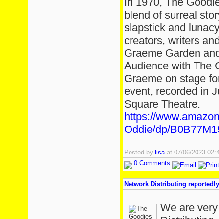
In 1970, The Goodie
blend of surreal story
slapstick and lunac
creators, writers an
Graeme Garden and 
Audience with The G
Graeme on stage for
event, recorded in J
Square Theatre.
https://www.amazon
Oddie/dp/B0B77M1
Posted by
lisa
at 07/06/2023 02
0 Comments
Network Distributing reportedly
We are very 