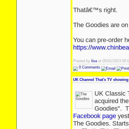
Thatâ€™s right.
The Goodies are on t
You can pre-order h
https://www.chinbe
Posted by
lisa
at 05/01/2023 00
0 Comments
UK Channel That's TV showing 
UK Classic 
acquired the
Goodies". T
Facebook page
yest
The Goodies. Start