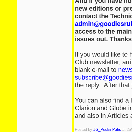
And if you have no
new editions or pre
contact the Technic
admin@goodiesru
access to the main
issues out. Thanks
If you would like t
Club newsletter, arr
blank e-mail to
news
subscribe@goodies
the reply. After that 
You can also find a l
Clarion and Globe in 
and also in Articles
Posted by
JG_PeckinPahs
at 25