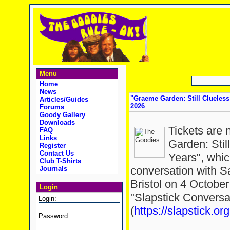
Menu
Home
News
"Graeme Garden: Still Clueless 
Articles/Guides
2026
Forums
Goody Gallery
Downloads
Tickets are 
FAQ
Links
Garden: Stil
Register
Contact Us
Years", whic
Club T-Shirts
conversation with S
Journals
Bristol on 4 October
Login
"Slapstick Conversa
Login:
(
https://slapstick.org
Password: