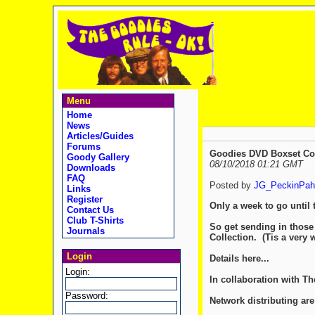
Menu
Home
News
Articles/Guides
Forums
Goodies DVD Boxset Comp
Goody Gallery
08/10/2018 01:21 GMT
Downloads
FAQ
Posted by
JG_PeckinPah
Links
Register
Only a week to go until 
Contact Us
Club T-Shirts
So get sending in those
Journals
Collection. (Tis a very 
Login
Details here...
Login:
In collaboration with T
Password:
Network distributing ar