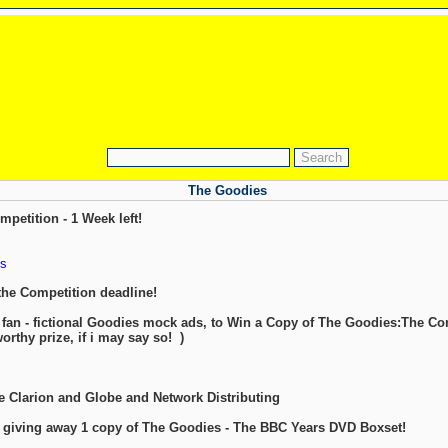
The Goodies
etition - 1 Week left!
s
the Competition deadline!
 fan - fictional Goodies mock ads, to Win a Copy of The Goodies:The C
worthy prize, if i may say so!
)
he Clarion and Globe and Network Distributing
e giving away 1 copy of The Goodies - The BBC Years DVD Boxset!