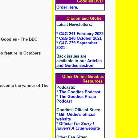
Goodies DVD
Order Here
.
Clarion and Globe
Latest Newsletters:
* C&G 241 February 2022
* C&G 240 October 2021
e Goodies - The BBC
* C&G 239 September
2021
o feature in Octobers
Back issues are
available in our
Articles
and Guides section
Other Online Goodies
Resources
 become the winner of The
Podcasts:
*
The Goodies Podcast
*
The Goodies Pirate
Podcast
Goodies' Official Sites:
*
Bill Oddie's official
website
*
Official
I'm Sorry I
Haven't A Clue
website
Other Fan Sites: