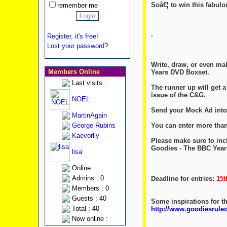
Soâ€¦ to win this fabul
remember me
.
Register, it's free!
Lost your password?
Write, draw, or even ma
Members Online
Years DVD Boxset.
Last visits :
The runner up will get 
issue of the C&G.
NOEL
Send your Mock Ad into
MartinAgain
You can enter more than
George Rubins
Kaevorlly
Please make sure to inc
Goodies - The BBC Year
lisa
Online :
Admins : 0
Deadline for entries:
15t
Members : 0
Guests : 40
Some inspirations for t
Total : 40
http://www.goodiesrul
Now online :