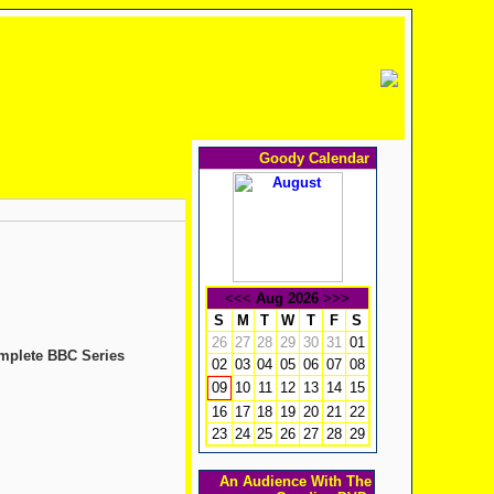
Goody Calendar
<<<
Aug 2026
>>>
S
M
T
W
T
F
S
26
27
28
29
30
31
01
omplete BBC Series
02
03
04
05
06
07
08
10
11
12
13
14
15
09
16
17
18
19
20
21
22
23
24
25
26
27
28
29
An Audience With The