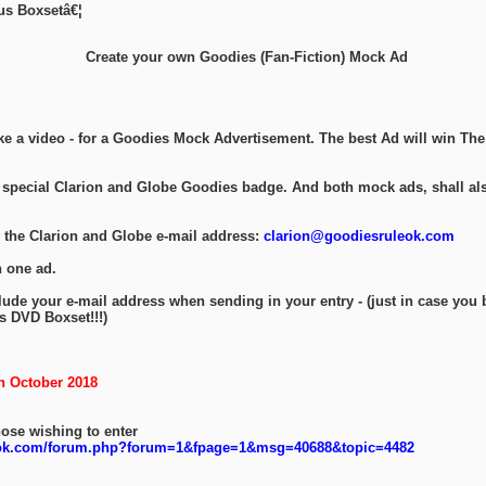
ous Boxsetâ€¦
Create your own Goodies (Fan-Fiction) Mock Ad
ke a video - for a Goodies Mock Advertisement. The best Ad will win Th
a special Clarion and Globe Goodies badge. And both mock ads, shall als
 the Clarion and Globe e-mail address:
clarion@goodiesruleok.com
 one ad.
lude your e-mail address when sending in your entry - (just in case you
s DVD Boxset!!!)
h October 2018
hose wishing to enter
eok.com/forum.php?forum=1&fpage=1&msg=40688&topic=4482