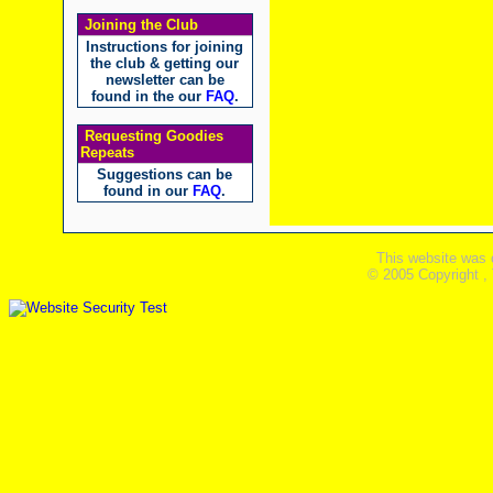
Joining the Club
Instructions for joining
the club & getting our
newsletter can be
found in the our
FAQ
.
Requesting Goodies
Repeats
Suggestions can be
found in our
FAQ
.
This website was 
© 2005 Copyright ,