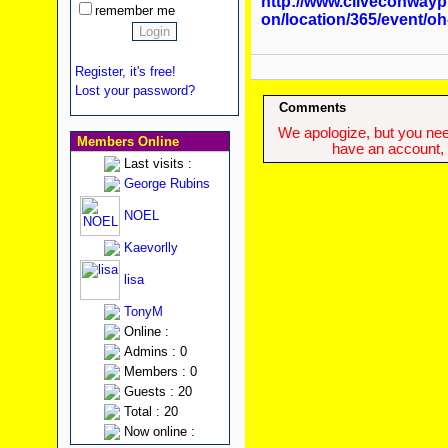
http://www.cliveconway
remember me
on/location/365/event/o
Register, it's free!
Lost your password?
Comments
We apologize, but you need
Members Online
have an account, w
Last visits :
George Rubins
NOEL
Kaevorlly
lisa
TonyM
Online :
Admins : 0
Members : 0
Guests : 20
Total : 20
Now online :