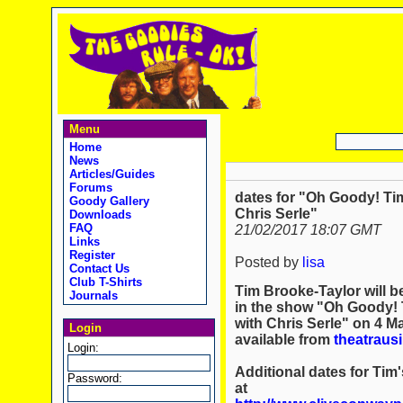
Menu
Home
News
Articles/Guides
Forums
dates for "Oh Goody! Ti
Goody Gallery
Chris Serle"
Downloads
FAQ
21/02/2017 18:07 GMT
Links
Register
Posted by
lisa
Contact Us
Club T-Shirts
Tim Brooke-Taylor will 
Journals
in the show "Oh Goody! 
with Chris Serle" on 4 M
Login
available from
theatrausi
Login:
Additional dates for Ti
Password:
at